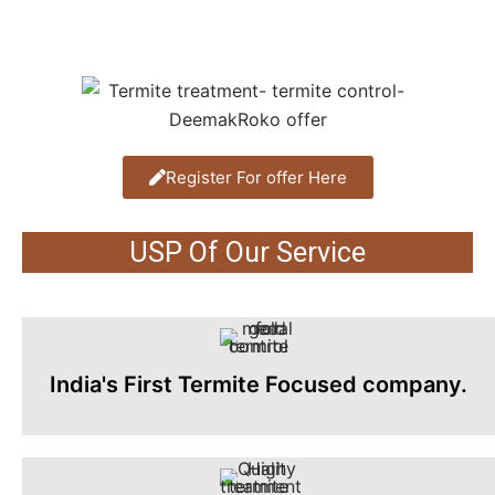
Register For offer Here
USP Of Our Service
India's First Termite Focused company.