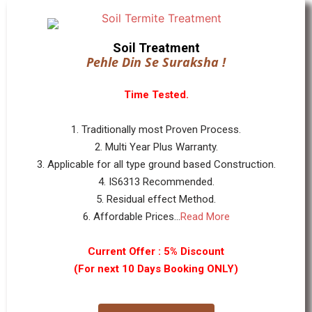
Soil Treatment
Pehle Din Se Suraksha !
Time Tested.
1. Traditionally most Proven Process.
2. Multi Year Plus Warranty.
3. Applicable for all type ground based Construction.
4. IS6313 Recommended.
5. Residual effect Method.
6. Affordable Prices...
Read More
Current Offer : 5% Discount
(For next 10 Days Booking ONLY)