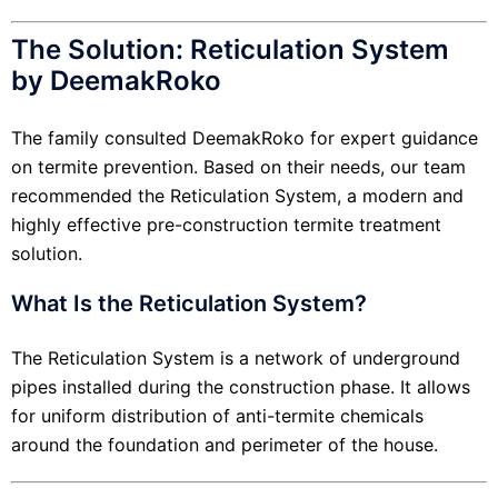
The Solution: Reticulation System
by DeemakRoko
The family consulted DeemakRoko for expert guidance
on termite prevention. Based on their needs, our team
recommended the Reticulation System, a modern and
highly effective pre-construction termite treatment
solution.
What Is the Reticulation System?
The Reticulation System is a network of underground
pipes installed during the construction phase. It allows
for uniform distribution of anti-termite chemicals
around the foundation and perimeter of the house.