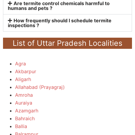
Are termite control chemicals harmful to
humans and pets ?
How frequently should I schedule termite
inspections ?
List of Uttar Pradesh Localities
Agra
Akbarpur
Aligarh
Allahabad (Prayagraj)
Amroha
Auraiya
Azamgarh
Bahraich
Ballia
Balrampur