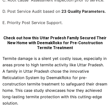
C. Root cause Assessment Inspection prior to service.
D. Post Service Audit based on
23 Quality Parameters.
E. Priority Post Service Support.
Check out how this Uttar Pradesh Family Secured Their
New Home with DeemakRoko for Pre-Construction
Termite Treatment
Termite damage is a silent yet costly issue, especially in
areas prone to high termite activity like Uttar Pradesh.
A family in Uttar Pradesh chose the innovative
Reticulation System by DeemakRoko for pre-
construction termite treatment to safeguard their dream
home. This case study showcases how they achieved
long-lasting termite protection with this cutting-edge
solution.