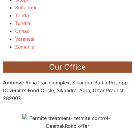
Sultanpur
Tanda
Tundla
Unnao
Varanasi
Zamania
Our Office
Address:
Anna Ican Complex, Sikandra-Bodla Rd., opp.
DeviRam’s Food Circle, Sikandra, Agra, Uttar Pradesh,
282007.