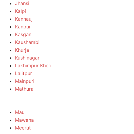
Jhansi
Kalpi
Kannauj
Kanpur
Kasganj
Kaushambi
Khurja
Kushinagar
Lakhimpur Kheri
Lalitpur
Mainpuri
Mathura
Mau
Mawana
Meerut