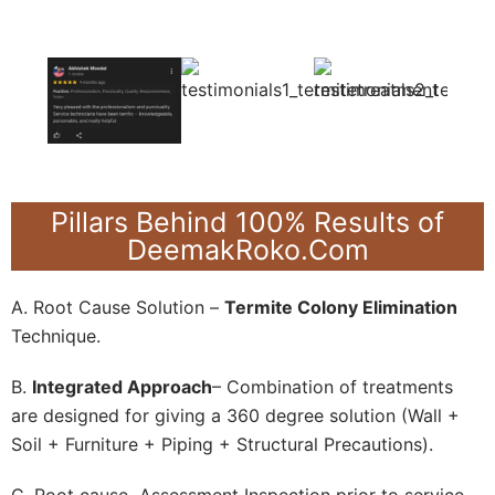
Pillars Behind 100% Results of
DeemakRoko.Com
A. Root Cause Solution –
Termite Colony Elimination
Technique.
B.
Integrated Approach
– Combination of treatments
are designed for giving a 360 degree solution (Wall +
Soil + Furniture + Piping + Structural Precautions).