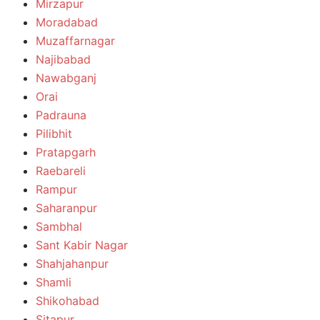
Mirzapur
Moradabad
Muzaffarnagar
Najibabad
Nawabganj
Orai
Padrauna
Pilibhit
Pratapgarh
Raebareli
Rampur
Saharanpur
Sambhal
Sant Kabir Nagar
Shahjahanpur
Shamli
Shikohabad
Sitapur