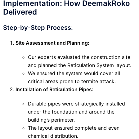
Implementation: How DeemakRoko
Delivered
Step-by-Step Process:
Site Assessment and Planning:
Our experts evaluated the construction site
and planned the Reticulation System layout.
We ensured the system would cover all
critical areas prone to termite attack.
Installation of Reticulation Pipes:
Durable pipes were strategically installed
under the foundation and around the
building’s perimeter.
The layout ensured complete and even
chemical distribution.