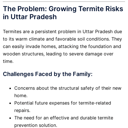
The Problem: Growing Termite Risks
in Uttar Pradesh
Termites are a persistent problem in Uttar Pradesh due
to its warm climate and favorable soil conditions. They
can easily invade homes, attacking the foundation and
wooden structures, leading to severe damage over
time.
Challenges Faced by the Family:
Concerns about the structural safety of their new
home.
Potential future expenses for termite-related
repairs.
The need for an effective and durable termite
prevention solution.