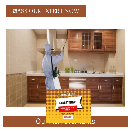
ASK OUR EXPERT NOW
Our Achievements