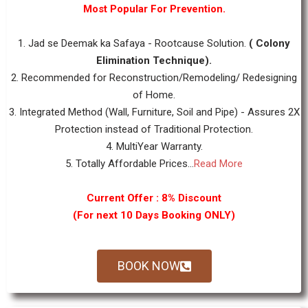
Most Popular For Prevention.
1. Jad se Deemak ka Safaya - Rootcause Solution.
( Colony
Elimination Technique).
2. Recommended for Reconstruction/Remodeling/ Redesigning
of Home.
3. Integrated Method (Wall, Furniture, Soil and Pipe) - Assures 2X
Protection instead of Traditional Protection.
4. MultiYear Warranty.
5. Totally Affordable Prices...
Read More
Current Offer : 8% Discount
(For next 10 Days Booking ONLY)
BOOK NOW