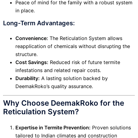
Peace of mind for the family with a robust system
in place.
Long-Term Advantages:
Convenience:
The Reticulation System allows
reapplication of chemicals without disrupting the
structure.
Cost Savings:
Reduced risk of future termite
infestations and related repair costs.
Durability:
A lasting solution backed by
DeemakRoko’s quality assurance.
Why Choose DeemakRoko for the
Reticulation System?
Expertise in Termite Prevention:
Proven solutions
tailored to Indian climates and construction