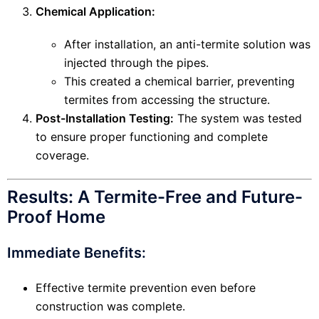
Chemical Application:
After installation, an anti-termite solution was
injected through the pipes.
This created a chemical barrier, preventing
termites from accessing the structure.
Post-Installation Testing:
The system was tested
to ensure proper functioning and complete
coverage.
Results: A Termite-Free and Future-
Proof Home
Immediate Benefits:
Effective termite prevention even before
construction was complete.