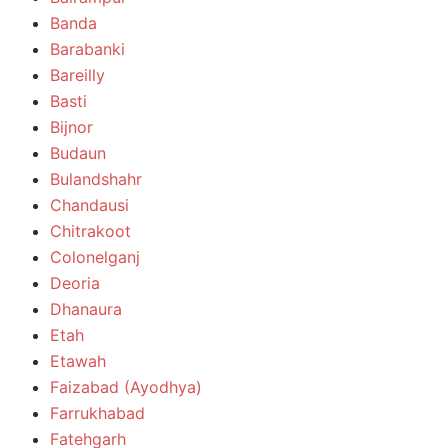
Banda
Barabanki
Bareilly
Basti
Bijnor
Budaun
Bulandshahr
Chandausi
Chitrakoot
Colonelganj
Deoria
Dhanaura
Etah
Etawah
Faizabad (Ayodhya)
Farrukhabad
Fatehgarh