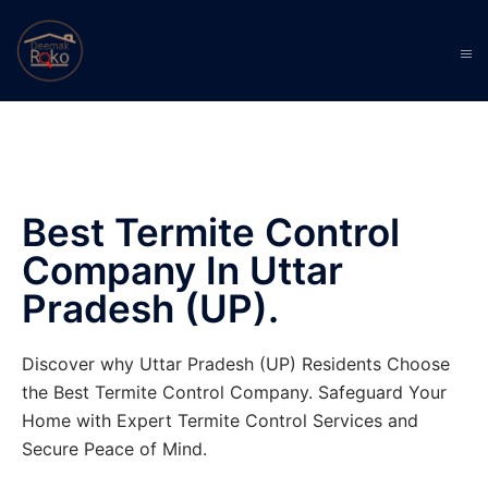
Best Termite Control
Company In Uttar
Pradesh (UP).
Discover why Uttar Pradesh (UP) Residents Choose
the Best Termite Control Company. Safeguard Your
Home with Expert Termite Control Services and
Secure Peace of Mind.