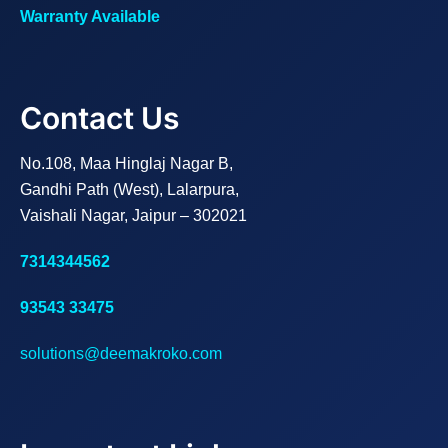
Warranty Available
Contact Us
No.108, Maa Hinglaj Nagar B,
Gandhi Path (West), Lalarpura,
Vaishali Nagar, Jaipur – 302021
7314344562
93543 33475
solutions@deemakroko.com