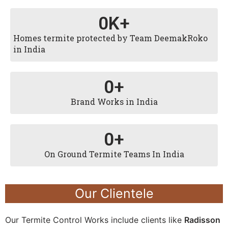
0
K+
Homes termite protected by Team DeemakRoko
in India
0
+
Brand Works in India
0
+
On Ground Termite Teams In India
Our Clientele
Our Termite Control Works include clients like
Radisson