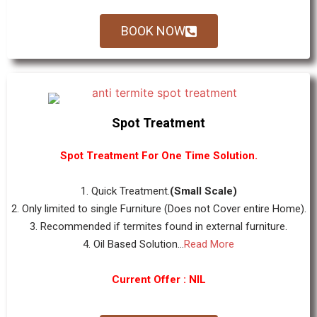
BOOK NOW
Spot Treatment
Spot Treatment For One Time Solution.
1. Quick Treatment.
(Small Scale)
2. Only limited to single Furniture (Does not Cover entire Home).
3. Recommended if termites found in external furniture.
4. Oil Based Solution...
Read More
Current Offer : NIL