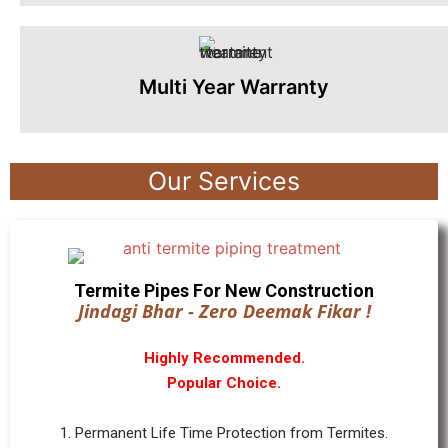
Multi Year Warranty
Our Services
Termite Pipes For New Construction
Jindagi Bhar - Zero Deemak Fikar !
Highly Recommended.
Popular Choice.
1. Permanent Life Time Protection from Termites.