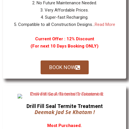
2. No Future Maintenance Needed.
3. Very Affordable Prices.
4. Super-fast Recharging.
5. Compatible to all Construction Designs...
Read More
Current Offer : 12% Discount
(For next 10 Days Booking ONLY)
BOOK NOW
Drill Fill Seal Termite Treatment
Deemak Jad Se Khatam !
Most Purchased.