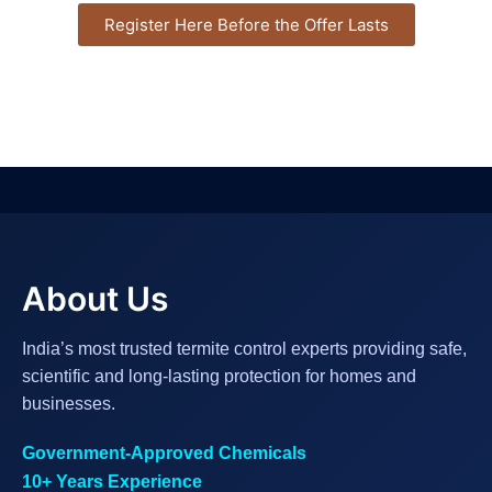
Register Here Before the Offer Lasts
About Us
India’s most trusted termite control experts providing safe,
scientific and long-lasting protection for homes and
businesses.
Government-Approved Chemicals
10+ Years Experience