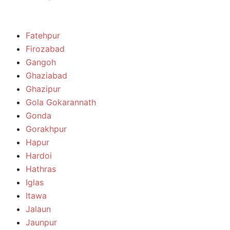
Fatehpur
Firozabad
Gangoh
Ghaziabad
Ghazipur
Gola Gokarannath
Gonda
Gorakhpur
Hapur
Hardoi
Hathras
Iglas
Itawa
Jalaun
Jaunpur