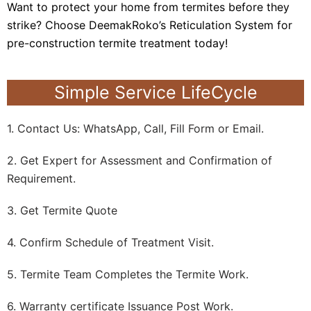
Want to protect your home from termites before they
strike? Choose DeemakRoko’s Reticulation System for
pre-construction termite treatment today!
Simple Service LifeCycle
1. Contact Us: WhatsApp, Call, Fill Form or Email.
2. Get Expert for Assessment and Confirmation of
Requirement.
3. Get Termite Quote
4. Confirm Schedule of Treatment Visit.
5. Termite Team Completes the Termite Work.
6. Warranty certificate Issuance Post Work.