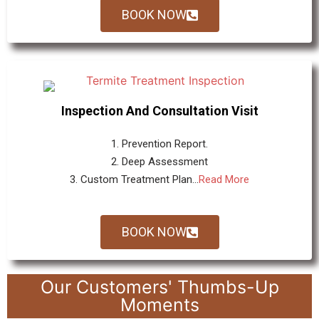
BOOK NOW
Inspection And Consultation Visit
1. Prevention Report.
2. Deep Assessment
3. Custom Treatment Plan...
Read More
BOOK NOW
Our Customers' Thumbs-Up
Moments