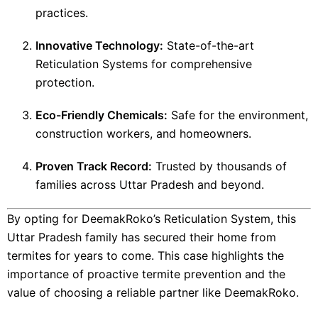
practices.
Innovative Technology:
State-of-the-art
Reticulation Systems for comprehensive
protection.
Eco-Friendly Chemicals:
Safe for the environment,
construction workers, and homeowners.
Proven Track Record:
Trusted by thousands of
families across Uttar Pradesh and beyond.
By opting for DeemakRoko’s Reticulation System, this
Uttar Pradesh family has secured their home from
termites for years to come. This case highlights the
importance of proactive termite prevention and the
value of choosing a reliable partner like DeemakRoko.