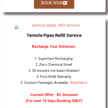
BOOK NOW
Termite Pipes Refill Service
Recharge Your Defenses.
1. Superfast Recharging.
2. Zero Chemical Smell.
3. 30 minutes me kaam Khatam!
4. Post Refill Warranty.
5. Custom Packages Available...
Read More
Current Offer : 8% Discount
(For next 10 Days Booking ONLY)