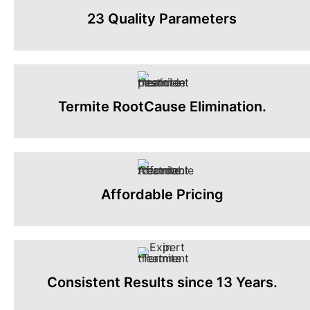
23 Quality Parameters
Termite RootCause Elimination.
Affordable Pricing
Consistent Results since 13 Years.