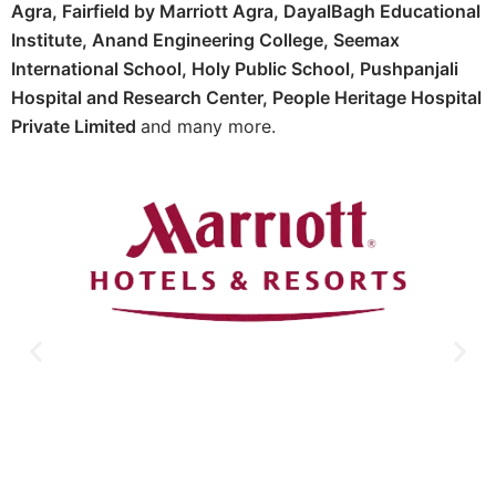
Agra,
Fairfield by Marriott Agra, D
ayalBagh Educational
Institute,
Anand Engineering College,
Seemax
International School,
Holy Public School,
Pushpanjali
Hospital and Research Center, P
eople Heritage Hospital
Private Limited
and many more.