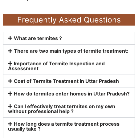
Frequently Asked Questions
What are termites ?
There are two main types of termite treatment:
Importance of Termite Inspection and
Assessment
Cost of Termite Treatment in Uttar Pradesh
How do termites enter homes in Uttar Pradesh?
Can I effectively treat termites on my own
without professional help ?
How long does a termite treatment process
usually take ?