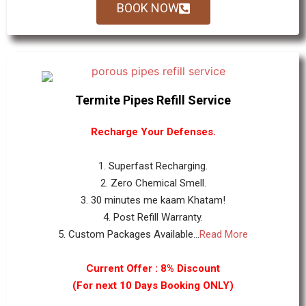
BOOK NOW
Termite Pipes Refill Service
Recharge Your Defenses.
1. Superfast Recharging.
2. Zero Chemical Smell.
3. 30 minutes me kaam Khatam!
4. Post Refill Warranty.
5. Custom Packages Available...
Read More
Current Offer : 8% Discount
(For next 10 Days Booking ONLY)