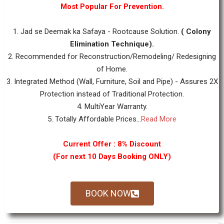
Most Popular For Prevention.
1. Jad se Deemak ka Safaya - Rootcause Solution.
( Colony
Elimination Technique).
2. Recommended for Reconstruction/Remodeling/ Redesigning
of Home.
3. Integrated Method (Wall, Furniture, Soil and Pipe) - Assures 2X
Protection instead of Traditional Protection.
4. MultiYear Warranty.
5. Totally Affordable Prices...
Read More
Current Offer : 8% Discount
(For next 10 Days Booking ONLY)
BOOK NOW