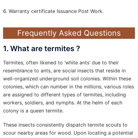
6. Warranty certificate Issuance Post Work.
Frequently Asked Questions
1. What are termites ?
Termites, often likened to ‘white ants’ due to their
resemblance to ants, are social insects that reside in
well-organized underground soil colonies. Within these
colonies, which can number in the millions, various roles
are assigned to different types of termites, including
workers, soldiers, and nymphs. At the helm of each
colony is a queen termite.
These insects consistently dispatch termite scouts to
scour nearby areas for wood. Upon locating a potential