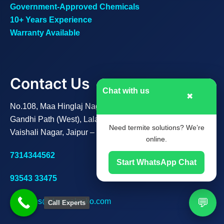
Government-Approved Chemicals
10+ Years Experience
Warranty Available
Contact Us
Chat with us
✖
No.108, Maa Hinglaj Nagar B,
Gandhi Path (West), Lalarpura,
Need termite solutions? We’re
Vaishali Nagar, Jaipur – 302021
online.
7314344562
Start WhatsApp Chat
93543 33475
💬
solutions@deemakroko.com
Call Experts