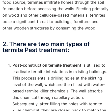
food source, termites infiltrate homes through the soil
foundation before accessing the walls. Feeding primarily
on wood and other cellulose-based materials, termites
pose a significant threat to buildings, furniture, and
other wooden structures by consuming the wood.
2. There are two main types of
termite Pest treatment:
Post-construction termite treatment
is utilized to
eradicate termite infestations in existing buildings.
This process entails drilling holes at the skirting
level of the wall, which are then filled with water-
based termite killer chemicals. The wall absorbs
this chemical through capillary action.
Subsequently, after filling the holes with termite
killer chemical, they are closed back to match the