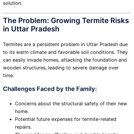
solution.
The Problem: Growing Termite Risks
in Uttar Pradesh
Termites are a persistent problem in Uttar Pradesh due
to its warm climate and favorable soil conditions. They
can easily invade homes, attacking the foundation and
wooden structures, leading to severe damage over
time.
Challenges Faced by the Family:
Concerns about the structural safety of their new
home.
Potential future expenses for termite-related
repairs.