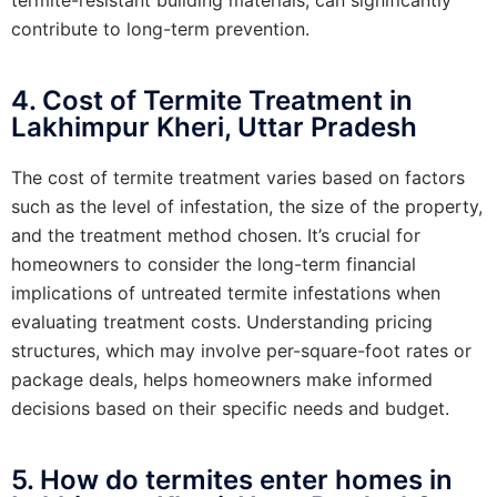
contribute to long-term prevention.
4. Cost of Termite Treatment in
Lakhimpur Kheri, Uttar Pradesh
The cost of termite treatment varies based on factors
such as the level of infestation, the size of the property,
and the treatment method chosen. It’s crucial for
homeowners to consider the long-term financial
implications of untreated termite infestations when
evaluating treatment costs. Understanding pricing
structures, which may involve per-square-foot rates or
package deals, helps homeowners make informed
decisions based on their specific needs and budget.
5. How do termites enter homes in