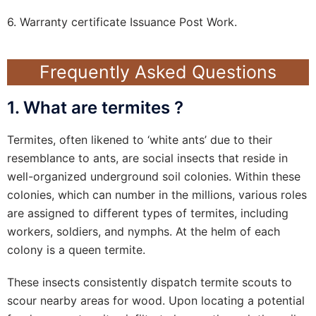
6. Warranty certificate Issuance Post Work.
Frequently Asked Questions
1. What are termites ?
Termites, often likened to ‘white ants’ due to their
resemblance to ants, are social insects that reside in
well-organized underground soil colonies. Within these
colonies, which can number in the millions, various roles
are assigned to different types of termites, including
workers, soldiers, and nymphs. At the helm of each
colony is a queen termite.
These insects consistently dispatch termite scouts to
scour nearby areas for wood. Upon locating a potential