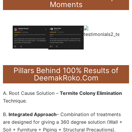
Moments
Pillars Behind 100% Results of
DeemakRoko.Com
A. Root Cause Solution –
Termite Colony Elimination
Technique.
B.
Integrated Approach
– Combination of treatments
are designed for giving a 360 degree solution (Wall +
Soil + Furniture + Piping + Structural Precautions).