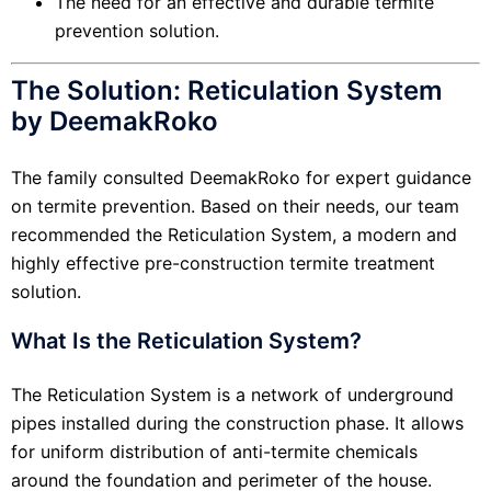
The need for an effective and durable termite
prevention solution.
The Solution: Reticulation System
by DeemakRoko
The family consulted DeemakRoko for expert guidance
on termite prevention. Based on their needs, our team
recommended the Reticulation System, a modern and
highly effective pre-construction termite treatment
solution.
What Is the Reticulation System?
The Reticulation System is a network of underground
pipes installed during the construction phase. It allows
for uniform distribution of anti-termite chemicals
around the foundation and perimeter of the house.