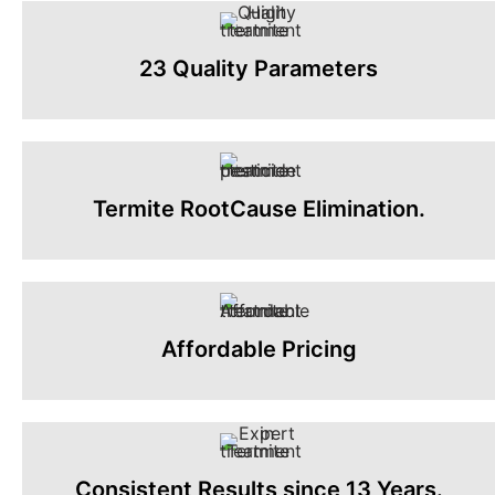
23 Quality Parameters
Termite RootCause Elimination.
Affordable Pricing
Consistent Results since 13 Years.