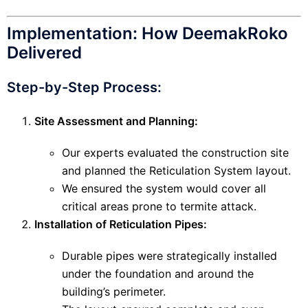
Implementation: How DeemakRoko
Delivered
Step-by-Step Process:
Site Assessment and Planning:
Our experts evaluated the construction site
and planned the Reticulation System layout.
We ensured the system would cover all
critical areas prone to termite attack.
Installation of Reticulation Pipes:
Durable pipes were strategically installed
under the foundation and around the
building’s perimeter.