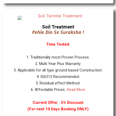
Soil Treatment
Pehle Din Se Suraksha !
Time Tested.
1. Traditionally most Proven Process.
2. Multi Year Plus Warranty.
3. Applicable for all type ground based Construction.
4. IS6313 Recommended.
5. Residual effect Method.
6. Affordable Prices...
Read More
Current Offer : 5% Discount
(For next 10 Days Booking ONLY)