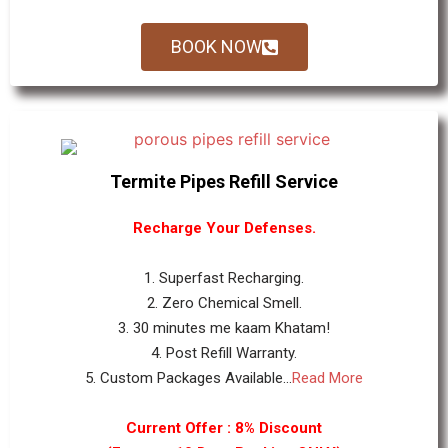
BOOK NOW
Termite Pipes Refill Service
Recharge Your Defenses.
1. Superfast Recharging.
2. Zero Chemical Smell.
3. 30 minutes me kaam Khatam!
4. Post Refill Warranty.
5. Custom Packages Available...
Read More
Current Offer : 8% Discount