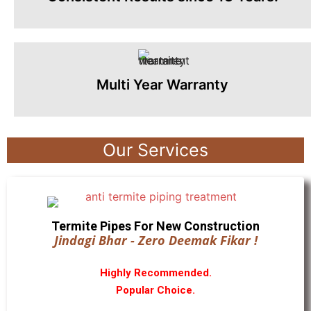
Multi Year Warranty
Our Services
Termite Pipes For New Construction
Jindagi Bhar - Zero Deemak Fikar !
Highly Recommended.
Popular Choice.