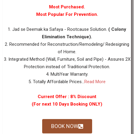
Most Purchased.
Most Popular For Prevention.
1. Jad se Deemak ka Safaya - Rootcause Solution.
( Colony
Elimination Technique).
2. Recommended for Reconstruction/Remodeling/ Redesigning
of Home.
3. Integrated Method (Wall, Furniture, Soil and Pipe) - Assures 2X
Protection instead of Traditional Protection.
4. MultiYear Warranty.
5. Totally Affordable Prices...
Read More
Current Offer : 8% Discount
(For next 10 Days Booking ONLY)
BOOK NOW