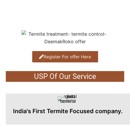
Register For offer Here
USP Of Our Service
India's First Termite Focused company.