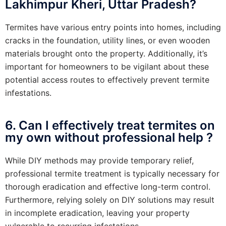
Lakhimpur Kheri, Uttar Pradesh?
Termites have various entry points into homes, including
cracks in the foundation, utility lines, or even wooden
materials brought onto the property. Additionally, it’s
important for homeowners to be vigilant about these
potential access routes to effectively prevent termite
infestations.
6. Can I effectively treat termites on
my own without professional help ?
While DIY methods may provide temporary relief,
professional termite treatment is typically necessary for
thorough eradication and effective long-term control.
Furthermore, relying solely on DIY solutions may result
in incomplete eradication, leaving your property
vulnerable to recurring infestations.