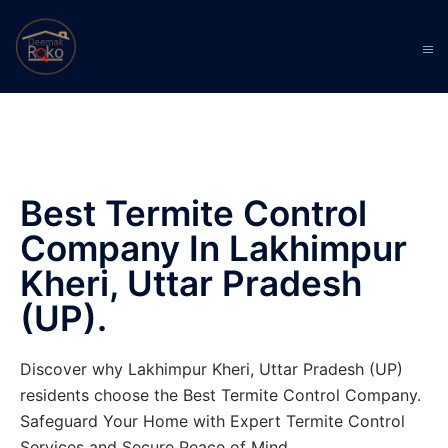
Best Termite Control
Company In Lakhimpur
Kheri, Uttar Pradesh
(UP).
Discover why Lakhimpur Kheri, Uttar Pradesh (UP)
residents choose the Best Termite Control Company.
Safeguard Your Home with Expert Termite Control
Services and Secure Peace of Mind.