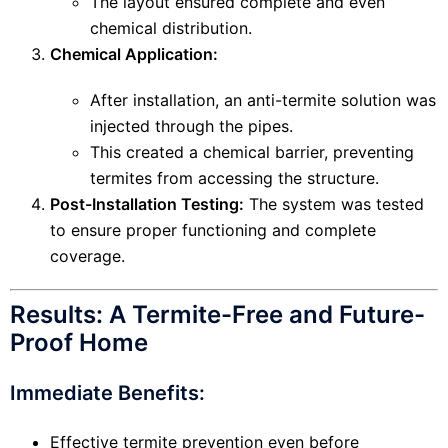
The layout ensured complete and even
chemical distribution.
Chemical Application:
After installation, an anti-termite solution was
injected through the pipes.
This created a chemical barrier, preventing
termites from accessing the structure.
Post-Installation Testing:
The system was tested
to ensure proper functioning and complete
coverage.
Results: A Termite-Free and Future-
Proof Home
Immediate Benefits:
Effective termite prevention even before