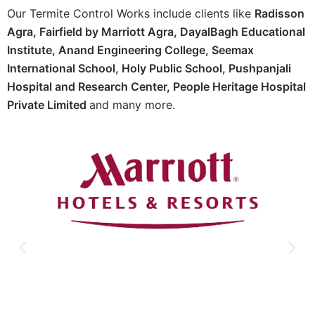
Our Termite Control Works include clients like
Radisson
Agra,
Fairfield by Marriott Agra, D
ayalBagh Educational
Institute,
Anand Engineering College,
Seemax
International School,
Holy Public School,
Pushpanjali
Hospital and Research Center, P
eople Heritage Hospital
Private Limited
and many more.