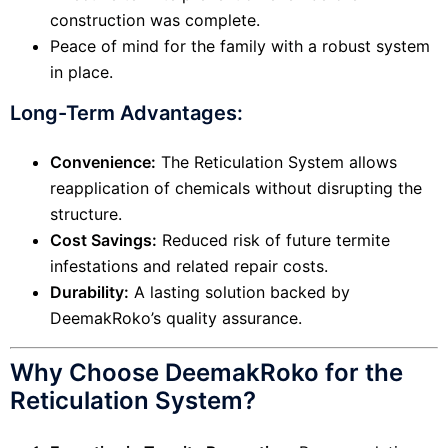
construction was complete.
Peace of mind for the family with a robust system
in place.
Long-Term Advantages:
Convenience:
The Reticulation System allows
reapplication of chemicals without disrupting the
structure.
Cost Savings:
Reduced risk of future termite
infestations and related repair costs.
Durability:
A lasting solution backed by
DeemakRoko’s quality assurance.
Why Choose DeemakRoko for the
Reticulation System?