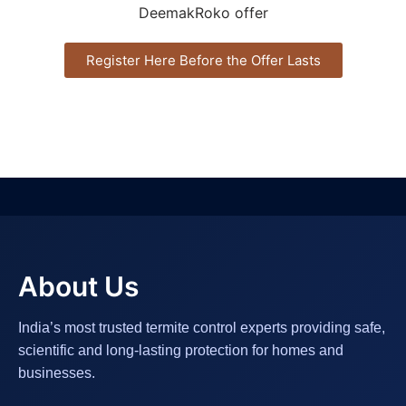
Register Here Before the Offer Lasts
About Us
India’s most trusted termite control experts providing safe,
scientific and long-lasting protection for homes and
businesses.