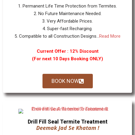
1. Permanent Life Time Protection from Termites.
2. No Future Maintenance Needed.
3. Very Affordable Prices.
4. Super-fast Recharging.
5. Compatible to all Construction Designs...
Read More
Current Offer : 12% Discount
(For next 10 Days Booking ONLY)
BOOK NOW
Drill Fill Seal Termite Treatment
Deemak Jad Se Khatam !