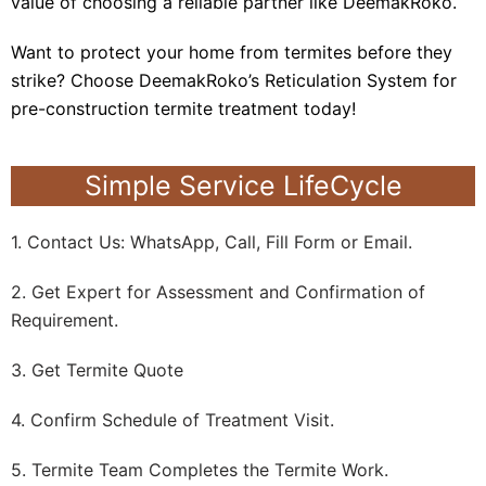
value of choosing a reliable partner like DeemakRoko.
Want to protect your home from termites before they
strike? Choose DeemakRoko’s Reticulation System for
pre-construction termite treatment today!
Simple Service LifeCycle
1. Contact Us: WhatsApp, Call, Fill Form or Email.
2. Get Expert for Assessment and Confirmation of
Requirement.
3. Get Termite Quote
4. Confirm Schedule of Treatment Visit.
5. Termite Team Completes the Termite Work.