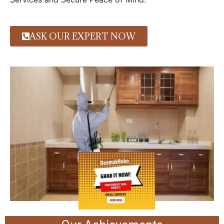
ASK OUR EXPERT NOW