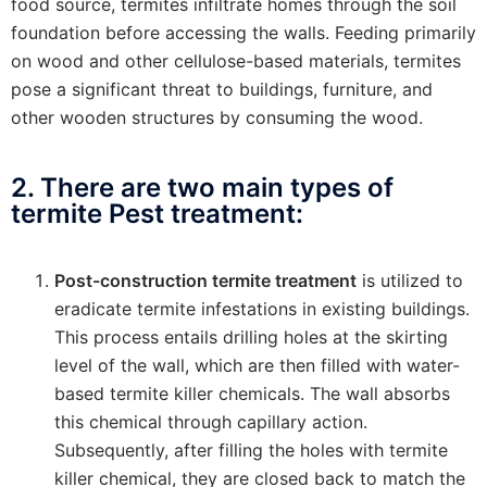
food source, termites infiltrate homes through the soil
foundation before accessing the walls. Feeding primarily
on wood and other cellulose-based materials, termites
pose a significant threat to buildings, furniture, and
other wooden structures by consuming the wood.
2. There are two main types of
termite Pest treatment:
Post-construction termite treatment
is utilized to
eradicate termite infestations in existing buildings.
This process entails drilling holes at the skirting
level of the wall, which are then filled with water-
based termite killer chemicals. The wall absorbs
this chemical through capillary action.
Subsequently, after filling the holes with termite
killer chemical, they are closed back to match the