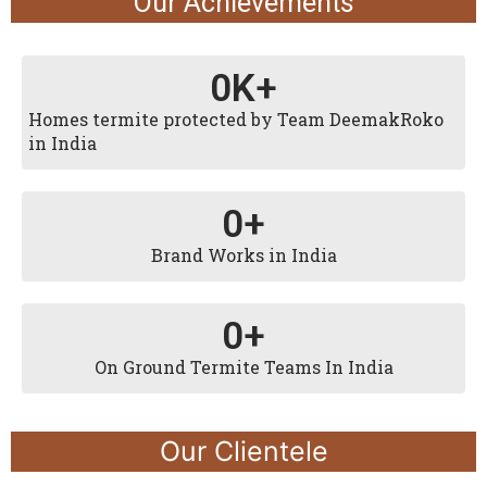
Our Achievements
0
K+
Homes termite protected by Team DeemakRoko
in India
0
+
Brand Works in India
0
+
On Ground Termite Teams In India
Our Clientele