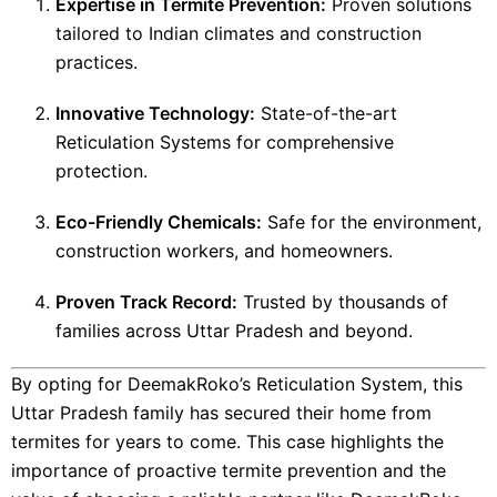
Expertise in Termite Prevention:
Proven solutions
tailored to Indian climates and construction
practices.
Innovative Technology:
State-of-the-art
Reticulation Systems for comprehensive
protection.
Eco-Friendly Chemicals:
Safe for the environment,
construction workers, and homeowners.
Proven Track Record:
Trusted by thousands of
families across Uttar Pradesh and beyond.
By opting for DeemakRoko’s Reticulation System, this
Uttar Pradesh family has secured their home from
termites for years to come. This case highlights the
importance of proactive termite prevention and the