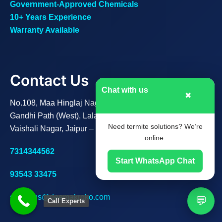
Government-Approved Chemicals
10+ Years Experience
Warranty Available
Contact Us
Chat with us
✖
No.108, Maa Hinglaj Nagar B,
Gandhi Path (West), Lalarpura,
Need termite solutions? We’re
Vaishali Nagar, Jaipur – 302021
online.
7314344562
Start WhatsApp Chat
93543 33475
solutions@deemakroko.com
💬
Call Experts