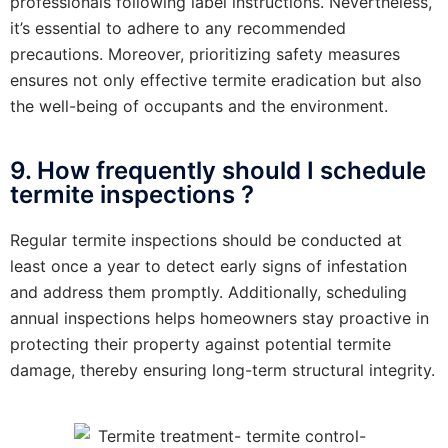
professionals following label instructions. Nevertheless,
it’s essential to adhere to any recommended
precautions. Moreover, prioritizing safety measures
ensures not only effective termite eradication but also
the well-being of occupants and the environment.
9. How frequently should I schedule
termite inspections ?
Regular termite inspections should be conducted at
least once a year to detect early signs of infestation
and address them promptly. Additionally, scheduling
annual inspections helps homeowners stay proactive in
protecting their property against potential termite
damage, thereby ensuring long-term structural integrity.