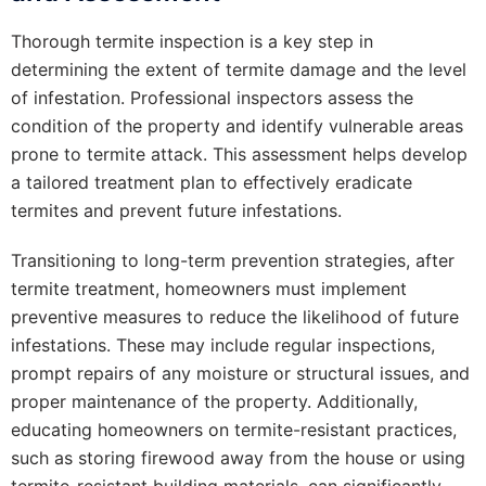
Thorough termite inspection is a key step in
determining the extent of termite damage and the level
of infestation. Professional inspectors assess the
condition of the property and identify vulnerable areas
prone to termite attack. This assessment helps develop
a tailored treatment plan to effectively eradicate
termites and prevent future infestations.
Transitioning to long-term prevention strategies, after
termite treatment, homeowners must implement
preventive measures to reduce the likelihood of future
infestations. These may include regular inspections,
prompt repairs of any moisture or structural issues, and
proper maintenance of the property. Additionally,
educating homeowners on termite-resistant practices,
such as storing firewood away from the house or using
termite-resistant building materials, can significantly