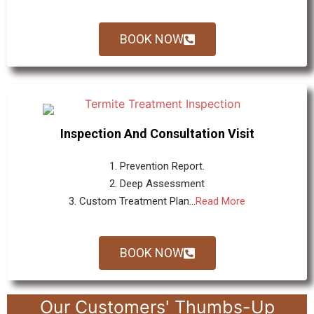
BOOK NOW
Inspection And Consultation Visit
1. Prevention Report.
2. Deep Assessment
3. Custom Treatment Plan...
Read More
BOOK NOW
Our Customers' Thumbs-Up