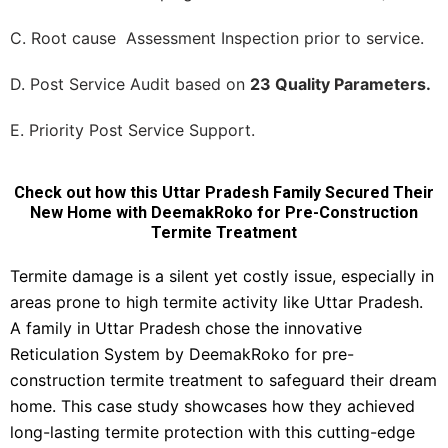
C. Root cause Assessment Inspection prior to service.
D. Post Service Audit based on
23 Quality Parameters.
E. Priority Post Service Support.
Check out how this Uttar Pradesh Family Secured Their
New Home with DeemakRoko for Pre-Construction
Termite Treatment
Termite damage is a silent yet costly issue, especially in
areas prone to high termite activity like Uttar Pradesh.
A family in Uttar Pradesh chose the innovative
Reticulation System by DeemakRoko for pre-
construction termite treatment to safeguard their dream
home. This case study showcases how they achieved
long-lasting termite protection with this cutting-edge