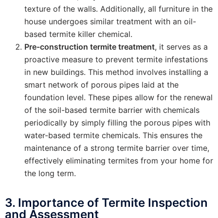
texture of the walls. Additionally, all furniture in the
house undergoes similar treatment with an oil-
based termite killer chemical.
Pre-construction termite treatment
, it serves as a
proactive measure to prevent termite infestations
in new buildings. This method involves installing a
smart network of porous pipes laid at the
foundation level. These pipes allow for the renewal
of the soil-based termite barrier with chemicals
periodically by simply filling the porous pipes with
water-based termite chemicals. This ensures the
maintenance of a strong termite barrier over time,
effectively eliminating termites from your home for
the long term.
3. Importance of Termite Inspection
and Assessment