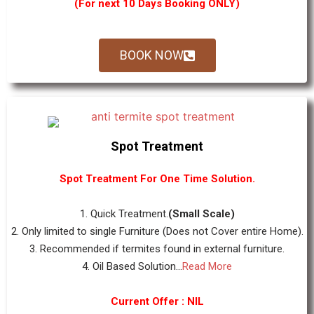
(For next 10 Days Booking ONLY)
BOOK NOW
Spot Treatment
Spot Treatment For One Time Solution.
1. Quick Treatment.
(Small Scale)
2. Only limited to single Furniture (Does not Cover entire Home).
3. Recommended if termites found in external furniture.
4. Oil Based Solution...
Read More
Current Offer : NIL