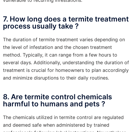
7. How long does a termite treatment
process usually take ?
The duration of termite treatment varies depending on
the level of infestation and the chosen treatment
method. Typically, it can range from a few hours to
several days. Additionally, understanding the duration of
treatment is crucial for homeowners to plan accordingly
and minimize disruptions to their daily routines.
8. Are termite control chemicals
harmful to humans and pets ?
The chemicals utilized in termite control are regulated
and deemed safe when administered by trained