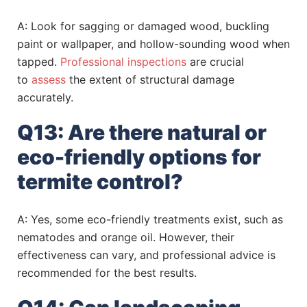
A: Look for sagging or damaged wood, buckling
paint or wallpaper, and hollow-sounding wood when
tapped.
Professional inspections
are crucial
to
assess
the extent of structural damage
accurately.
Q13: Are there natural or
eco-friendly options for
termite control?
A: Yes, some eco-friendly treatments exist, such as
nematodes and orange oil. However, their
effectiveness can vary, and professional advice is
recommended for the best results.