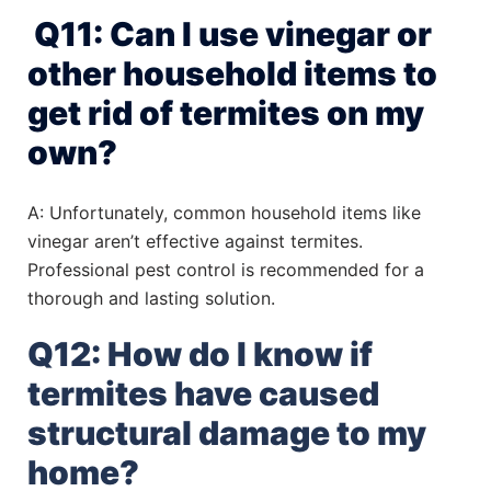
Q11: Can I use vinegar or
other household items to
get rid of termites on my
own?
A: Unfortunately, common household items like
vinegar aren’t effective against termites.
Professional pest control is recommended for a
thorough and lasting solution.
Q12: How do I know if
termites have caused
structural damage to my
home?