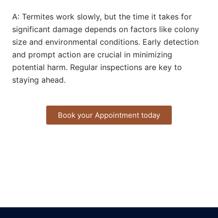
A: Termites work slowly, but the time it takes for
significant damage depends on factors like colony
size and environmental conditions. Early detection
and prompt action are crucial in minimizing
potential harm. Regular inspections are key to
staying ahead.
Book your Appointment today