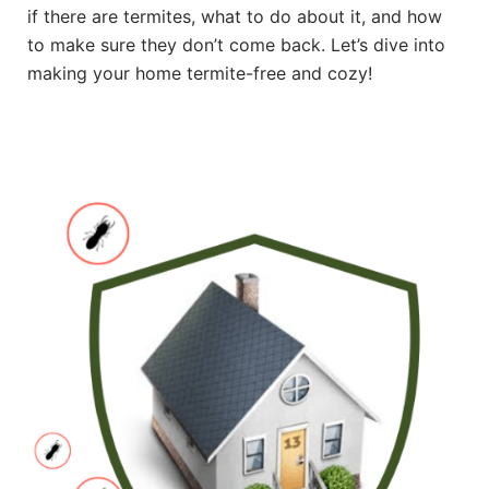
if there are termites, what to do about it, and how
to make sure they don’t come back. Let’s dive into
making your home termite-free and cozy!