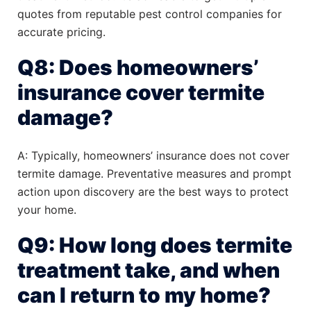
quotes from reputable pest control companies for
accurate pricing.
Q8: Does homeowners’
insurance cover termite
damage?
A: Typically, homeowners’ insurance does not cover
termite damage. Preventative measures and prompt
action upon discovery are the best ways to protect
your home.
Q9: How long does termite
treatment take, and when
can I return to my home?