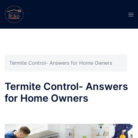
Termite Control- Answers for Home Owners
Termite Control- Answers
for Home Owners