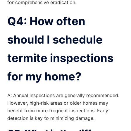
for comprehensive eradication.
Q4: How often
should I schedule
termite inspections
for my home?
A: Annual inspections are generally recommended.
However, high-risk areas or older homes may
benefit from more frequent inspections. Early
detection is key to minimizing damage.