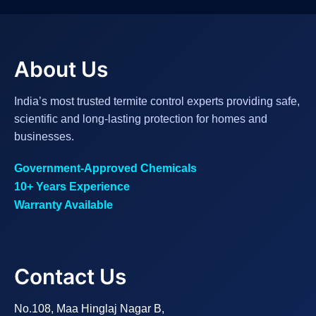
About Us
India’s most trusted termite control experts providing safe,
scientific and long-lasting protection for homes and
businesses.
Government-Approved Chemicals
10+ Years Experience
Warranty Available
Contact Us
No.108, Maa Hinglaj Nagar B,