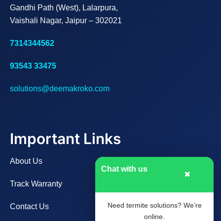
Gandhi Path (West), Lalarpura,
Vaishali Nagar, Jaipur – 302021
7314344562
93543 33475
solutions@deemakroko.com
Important Links
About Us
Chat with us
✖
Track Warranty
Need termite solutions? We’re
Contact Us
online.