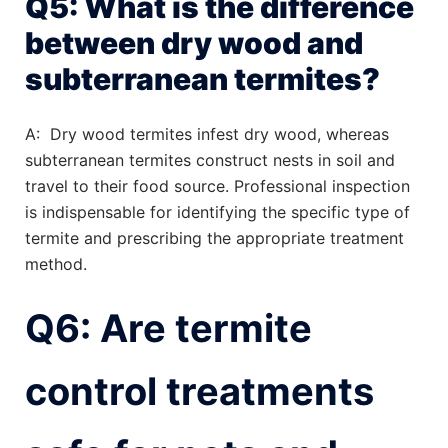
Q5: What is the difference
between dry wood and
subterranean termites?
A: Dry wood termites infest dry wood, whereas
subterranean termites construct nests in soil and
travel to their food source. Professional inspection
is indispensable for identifying the specific type of
termite and prescribing the appropriate treatment
method.
Q6: Are termite
control treatments