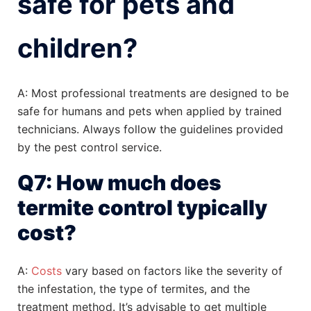
safe for pets and
children?
A: Most professional treatments are designed to be
safe for humans and pets when applied by trained
technicians. Always follow the guidelines provided
by the pest control service.
Q7: How much does
termite control typically
cost?
A:
Costs
vary based on factors like the severity of
the infestation, the type of termites, and the
treatment method. It’s advisable to get multiple