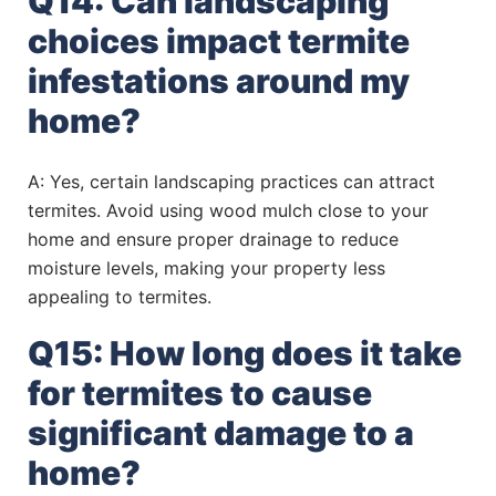
Q14: Can landscaping
choices impact termite
infestations around my
home?
A: Yes, certain landscaping practices can attract
termites. Avoid using wood mulch close to your
home and ensure proper drainage to reduce
moisture levels, making your property less
appealing to termites.
Q15: How long does it take
for termites to cause
significant damage to a
home?