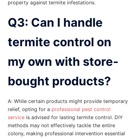
property against termite infestations.
Q3: Can I handle
termite control on
my own with store-
bought products?
A: While certain products might provide temporary
relief, opting for a
professional pest control
service
is advised for lasting termite control. DIY
methods may not effectively tackle the entire
colony, making professional intervention essential