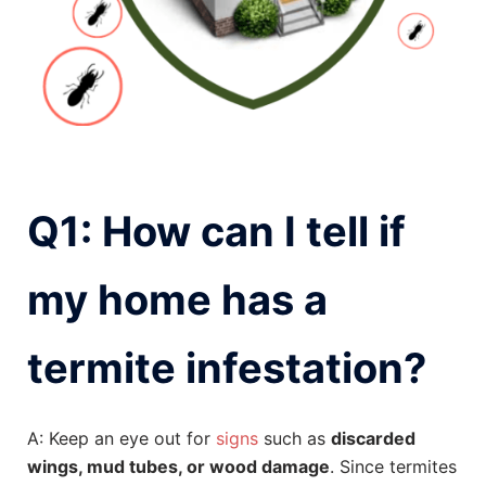
Q1: How can I tell if
my home has a
termite infestation?
A: Keep an eye out for
signs
such as
discarded
wings, mud tubes, or wood damage
. Since termites