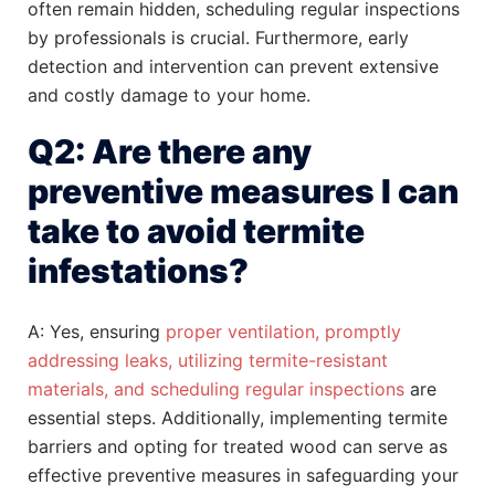
often remain hidden, scheduling regular inspections
by professionals is crucial. Furthermore, early
detection and intervention can prevent extensive
and costly damage to your home.
Q2: Are there any
preventive measures I can
take to avoid termite
infestations?
A: Yes, ensuring
proper ventilation, promptly
addressing leaks, utilizing termite-resistant
materials, and scheduling regular inspections
are
essential steps. Additionally, implementing termite
barriers and opting for treated wood can serve as
effective preventive measures in safeguarding your