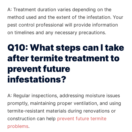
A: Treatment duration varies depending on the
method used and the extent of the infestation. Your
pest control professional will provide information
on timelines and any necessary precautions.
Q10: What steps can I take
after termite treatment to
prevent future
infestations?
A: Regular inspections, addressing moisture issues
promptly, maintaining proper ventilation, and using
termite-resistant materials during renovations or
construction can help
prevent future termite
problems
.