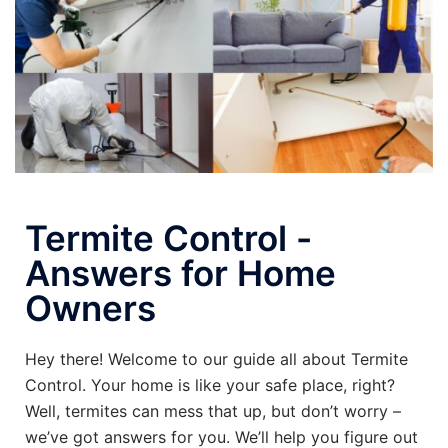
Termite Control -
Answers for Home
Owners
Hey there! Welcome to our guide all about Termite
Control. Your home is like your safe place, right?
Well, termites can mess that up, but don’t worry –
we’ve got answers for you. We’ll help you figure out