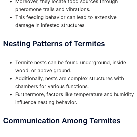
Moreover, they locate food sources through
pheromone trails and vibrations.
This feeding behavior can lead to extensive
damage in infested structures.
Nesting Patterns of Termites
Termite nests can be found underground, inside
wood, or above ground.
Additionally, nests are complex structures with
chambers for various functions.
Furthermore, factors like temperature and humidity
influence nesting behavior.
Communication Among Termites