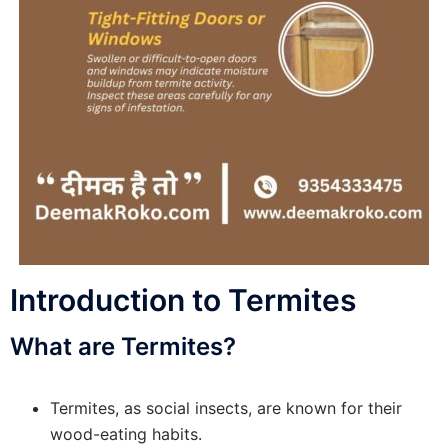
Introduction to Termites
What are Termites?
Termites, as social insects, are known for their
wood-eating habits.