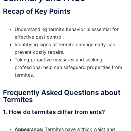
Recap of Key Points
Understanding termite behavior is essential for
effective pest control.
Identifying signs of termite damage early can
prevent costly repairs.
Taking proactive measures and seeking
professional help can safeguard properties from
termites.
Frequently Asked Questions about
Termites
1. How do termites differ from ants?
Appearance:
Termites have a thick waist and