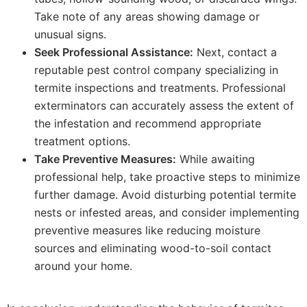
Take note of any areas showing damage or
unusual signs.
Seek Professional Assistance:
Next, contact a
reputable pest control company specializing in
termite inspections and treatments. Professional
exterminators can accurately assess the extent of
the infestation and recommend appropriate
treatment options.
Take Preventive Measures:
While awaiting
professional help, take proactive steps to minimize
further damage. Avoid disturbing potential termite
nests or infested areas, and consider implementing
preventive measures like reducing moisture
sources and eliminating wood-to-soil contact
around your home.