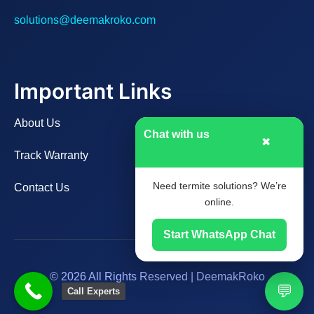
solutions@deemakroko.com
Important Links
About Us
Chat with us
✖
Track Warranty
Need termite solutions? We’re
Contact Us
online.
Start WhatsApp Chat
© 2026 All Rights Reserved | DeemakRoko
💬
Call Experts