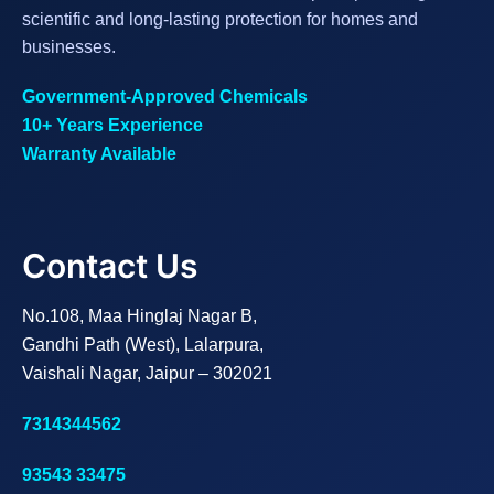
scientific and long-lasting protection for homes and
businesses.
Government-Approved Chemicals
10+ Years Experience
Warranty Available
Contact Us
No.108, Maa Hinglaj Nagar B,
Gandhi Path (West), Lalarpura,
Vaishali Nagar, Jaipur – 302021
7314344562
93543 33475