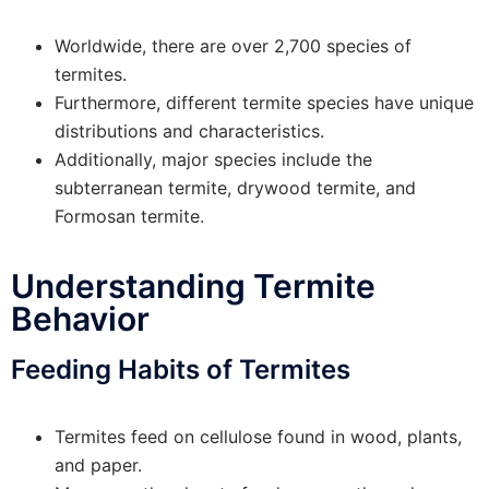
Worldwide, there are over 2,700 species of
termites.
Furthermore, different termite species have unique
distributions and characteristics.
Additionally, major species include the
subterranean termite, drywood termite, and
Formosan termite.
Understanding Termite
Behavior
Feeding Habits of Termites
Termites feed on cellulose found in wood, plants,
and paper.