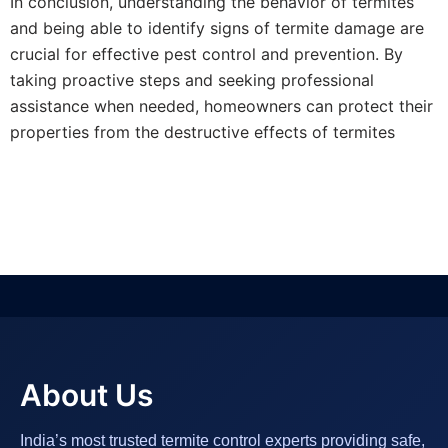
In conclusion, understanding the behavior of termites
and being able to identify signs of termite damage are
crucial for effective pest control and prevention. By
taking proactive steps and seeking professional
assistance when needed, homeowners can protect their
properties from the destructive effects of termites
About Us
India’s most trusted termite control experts providing safe,