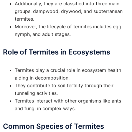
Additionally, they are classified into three main
groups: dampwood, drywood, and subterranean
termites.
Moreover, the lifecycle of termites includes egg,
nymph, and adult stages.
Role of Termites in Ecosystems
Termites play a crucial role in ecosystem health
aiding in decomposition.
They contribute to soil fertility through their
tunneling activities.
Termites interact with other organisms like ants
and fungi in complex ways.
Common Species of Termites