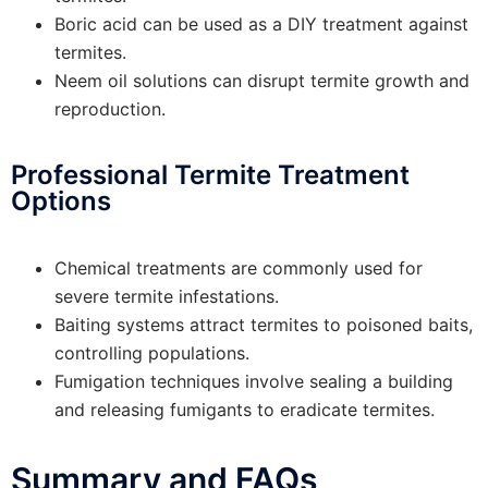
Boric acid can be used as a DIY treatment against
termites.
Neem oil solutions can disrupt termite growth and
reproduction.
Professional Termite Treatment
Options
Chemical treatments are commonly used for
severe termite infestations.
Baiting systems attract termites to poisoned baits,
controlling populations.
Fumigation techniques involve sealing a building
and releasing fumigants to eradicate termites.
Summary and FAQs