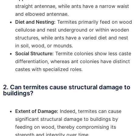
straight antennae, while ants have a narrow waist
and elbowed antennae.
Diet and Nesting:
Termites primarily feed on wood
cellulose and nest underground or within wooden
structures, while ants have a varied diet and nest
in soil, wood, or mounds.
Social Structure:
Termite colonies show less caste
differentiation, whereas ant colonies have distinct
castes with specialized roles.
2. Can termites cause structural damage to
buildings?
Extent of Damage:
Indeed, termites can cause
significant structural damage to buildings by
feeding on wood, thereby compromising its
strength and integrity over time.