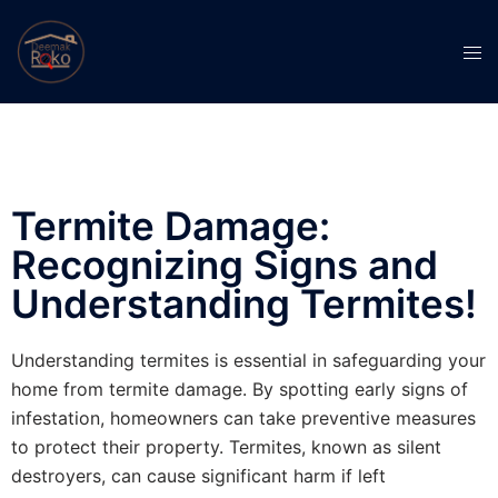
Termite Damage:
Recognizing Signs and
Understanding Termites!
Understanding termites is essential in safeguarding your
home from termite damage. By spotting early signs of
infestation, homeowners can take preventive measures
to protect their property. Termites, known as silent
destroyers, can cause significant harm if left