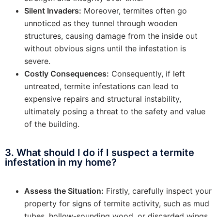
Silent Invaders:
Moreover, termites often go
unnoticed as they tunnel through wooden
structures, causing damage from the inside out
without obvious signs until the infestation is
severe.
Costly Consequences:
Consequently, if left
untreated, termite infestations can lead to
expensive repairs and structural instability,
ultimately posing a threat to the safety and value
of the building.
3. What should I do if I suspect a termite
infestation in my home?
Assess the Situation:
Firstly, carefully inspect your
property for signs of termite activity, such as mud
tubes, hollow-sounding wood, or discarded wings.