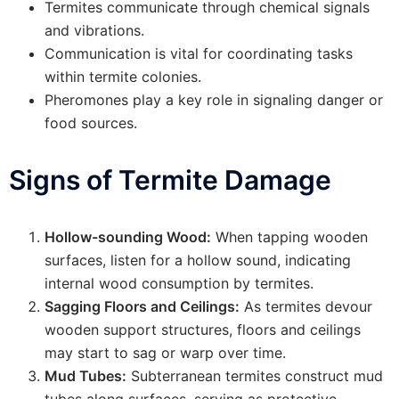
Termites communicate through chemical signals
and vibrations.
Communication is vital for coordinating tasks
within termite colonies.
Pheromones play a key role in signaling danger or
food sources.
Signs of Termite Damage
Hollow-sounding Wood:
When tapping wooden
surfaces, listen for a hollow sound, indicating
internal wood consumption by termites.
Sagging Floors and Ceilings:
As termites devour
wooden support structures, floors and ceilings
may start to sag or warp over time.
Mud Tubes:
Subterranean termites construct mud