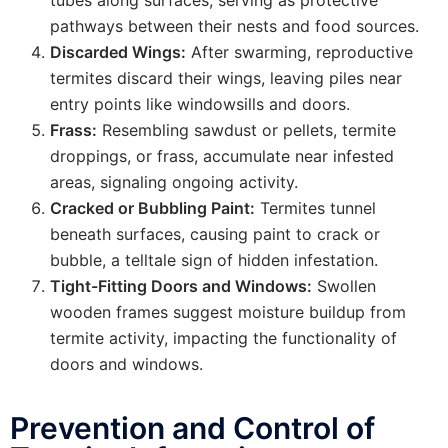
tubes along surfaces, serving as protective
pathways between their nests and food sources.
Discarded Wings:
After swarming, reproductive
termites discard their wings, leaving piles near
entry points like windowsills and doors.
Frass:
Resembling sawdust or pellets, termite
droppings, or frass, accumulate near infested
areas, signaling ongoing activity.
Cracked or Bubbling Paint:
Termites tunnel
beneath surfaces, causing paint to crack or
bubble, a telltale sign of hidden infestation.
Tight-Fitting Doors and Windows:
Swollen
wooden frames suggest moisture buildup from
termite activity, impacting the functionality of
doors and windows.
Prevention and Control of