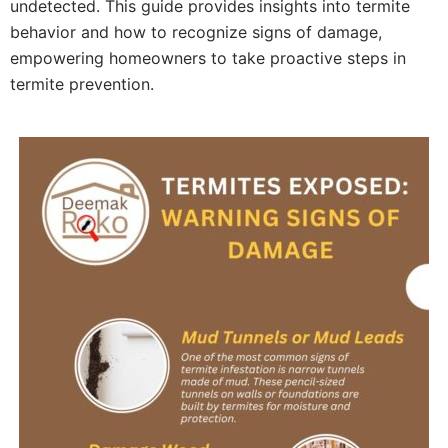
undetected. This guide provides insights into termite
behavior and how to recognize signs of damage,
empowering homeowners to take proactive steps in
termite prevention.