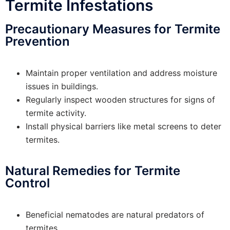
Termite Infestations
Precautionary Measures for Termite
Prevention
Maintain proper ventilation and address moisture
issues in buildings.
Regularly inspect wooden structures for signs of
termite activity.
Install physical barriers like metal screens to deter
termites.
Natural Remedies for Termite
Control
Beneficial nematodes are natural predators of
termites.