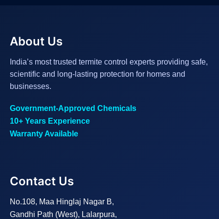
About Us
India’s most trusted termite control experts providing safe,
scientific and long-lasting protection for homes and
businesses.
Government-Approved Chemicals
10+ Years Experience
Warranty Available
Contact Us
No.108, Maa Hinglaj Nagar B,
Gandhi Path (West), Lalarpura,