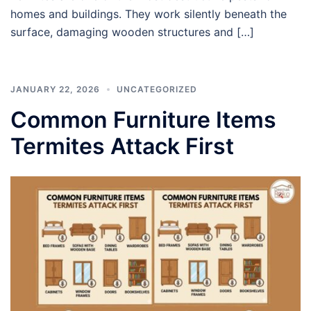
homes and buildings. They work silently beneath the
surface, damaging wooden structures and […]
JANUARY 22, 2026
UNCATEGORIZED
Common Furniture Items
Termites Attack First