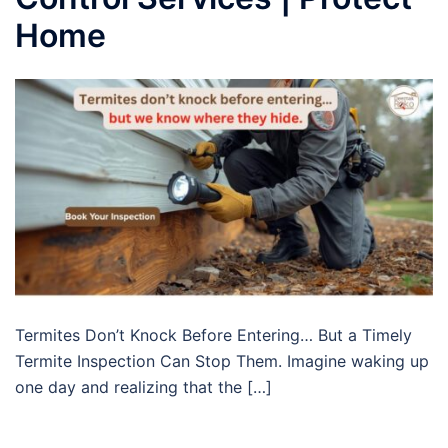
Home
Termites Don’t Knock Before Entering… But a Timely
Termite Inspection Can Stop Them. Imagine waking up
one day and realizing that the […]