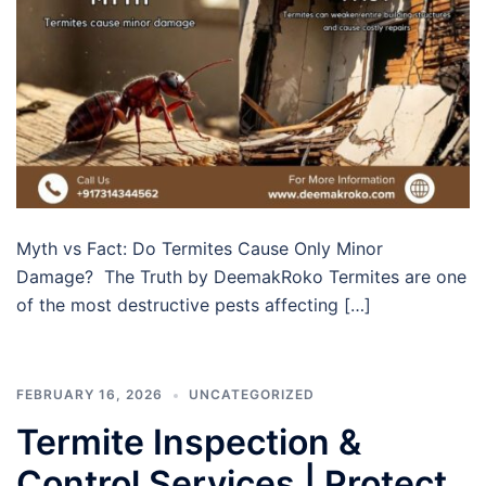
Myth vs Fact: Do Termites Cause Only Minor
Damage? The Truth by DeemakRoko Termites are one
of the most destructive pests affecting […]
FEBRUARY 16, 2026
UNCATEGORIZED
Termite Inspection &
Control Services | Protect