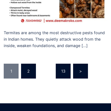
Termites are among the most destructive pests found
in Indian homes. They quietly attack wood from the
inside, weaken foundations, and damage […]
Posts
1
2
…
13
>
pagination