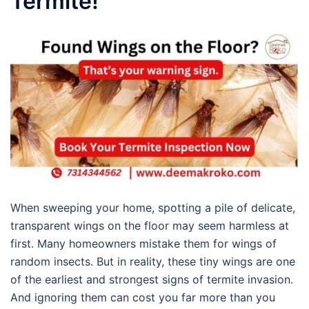
Termite!
When sweeping your home, spotting a pile of delicate,
transparent wings on the floor may seem harmless at
first. Many homeowners mistake them for wings of
random insects. But in reality, these tiny wings are one
of the earliest and strongest signs of termite invasion.
And ignoring them can cost you far more than you