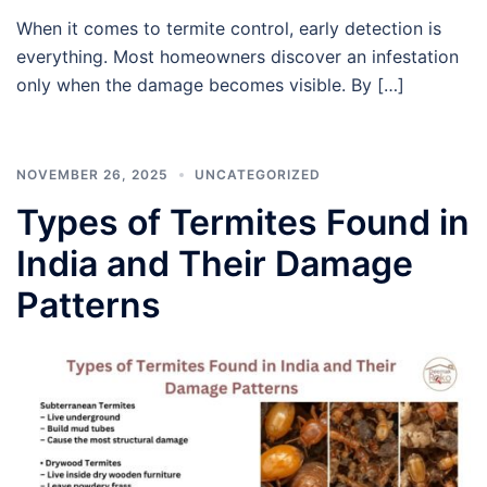
When it comes to termite control, early detection is
everything. Most homeowners discover an infestation
only when the damage becomes visible. By […]
NOVEMBER 26, 2025
UNCATEGORIZED
Types of Termites Found in
India and Their Damage
Patterns