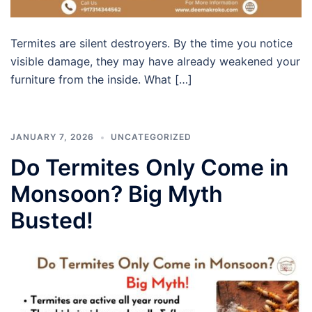
Termites are silent destroyers. By the time you notice
visible damage, they may have already weakened your
furniture from the inside. What […]
JANUARY 7, 2026
UNCATEGORIZED
Do Termites Only Come in
Monsoon? Big Myth
Busted!