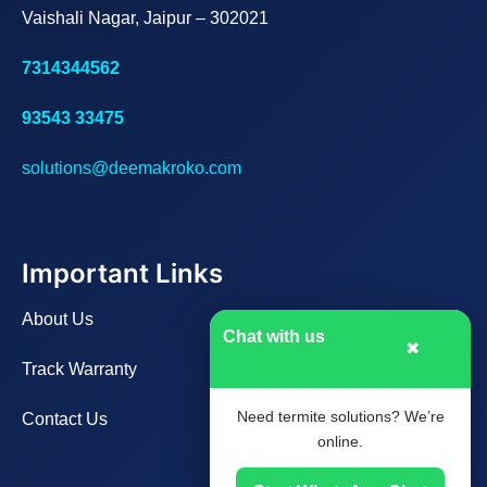
Vaishali Nagar, Jaipur – 302021
7314344562
93543 33475
solutions@deemakroko.com
Important Links
About Us
Chat with us
✖
Track Warranty
Need termite solutions? We’re
Contact Us
online.