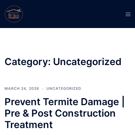
Skip
to
Tog
content
men
Category:
Uncategorized
MARCH 24, 2026
UNCATEGORIZED
Prevent Termite Damage |
Pre & Post Construction
Treatment