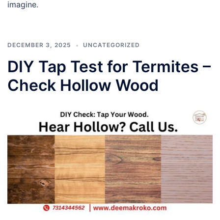
imagine.
DECEMBER 3, 2025
UNCATEGORIZED
DIY Tap Test for Termites –
Check Hollow Wood