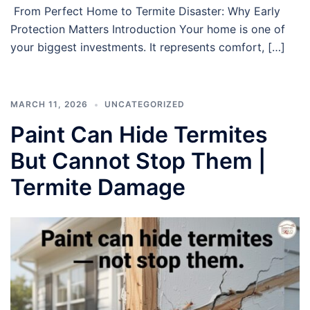
From Perfect Home to Termite Disaster: Why Early
Protection Matters Introduction Your home is one of
your biggest investments. It represents comfort, […]
MARCH 11, 2026
UNCATEGORIZED
Paint Can Hide Termites
But Cannot Stop Them |
Termite Damage