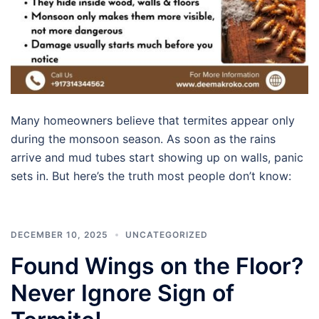
Many homeowners believe that termites appear only
during the monsoon season. As soon as the rains
arrive and mud tubes start showing up on walls, panic
sets in. But here’s the truth most people don’t know:
DECEMBER 10, 2025
UNCATEGORIZED
Found Wings on the Floor?
Never Ignore Sign of