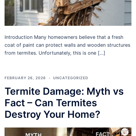
Introduction Many homeowners believe that a fresh
coat of paint can protect walls and wooden structures
from termites. Unfortunately, this is one […]
FEBRUARY 26, 2026
UNCATEGORIZED
Termite Damage: Myth vs
Fact – Can Termites
Destroy Your Home?