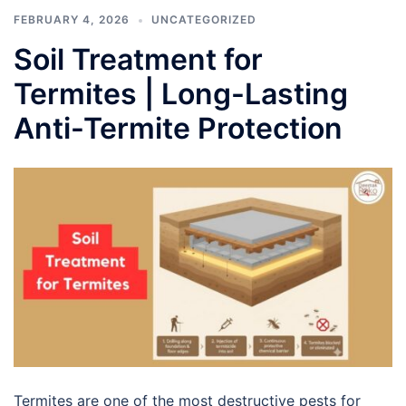
FEBRUARY 4, 2026
UNCATEGORIZED
Soil Treatment for
Termites | Long-Lasting
Anti-Termite Protection
Termites are one of the most destructive pests for