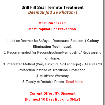
Drill Fill Seal Termite Treatment
Deemak Jad Se Khatam !
Most Purchased.
Most Popular For Prevention.
1. Jad se Deemak ka Safaya - Rootcause Solution.
( Colony
Elimination Technique).
2. Recommended for Reconstruction/Remodeling/ Redesigning
of Home.
3. Integrated Method (Wall, Furniture, Soil and Pipe) - Assures 2X
Protection instead of Traditional Protection.
4. MultiYear Warranty.
5. Totally Affordable Prices...
Read More
Current Offer : 8% Discount
(For next 10 Days Booking ONLY)