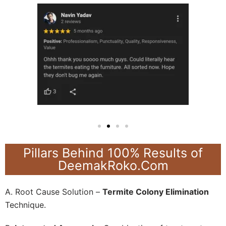
Pillars Behind 100% Results of
DeemakRoko.Com
A. Root Cause Solution –
Termite Colony Elimination
Technique.