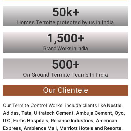
50
k+
Homes Termite protected by us in India
1,500
+
Brand Works in India
500
+
On Ground Termite Teams In India
Our Clientele
Our Termite Control Works include clients like
Nestle,
Adidas, Tata, Ultratech Cement, Ambuja Cement, Oyo,
ITC, Fortis Hospitals, Reliance Industries, American
Express, Ambience Mall, Marriott Hotels and Resorts,