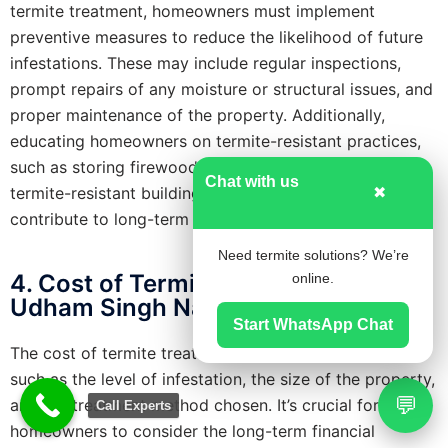
termite treatment, homeowners must implement
preventive measures to reduce the likelihood of future
infestations. These may include regular inspections,
prompt repairs of any moisture or structural issues, and
proper maintenance of the property. Additionally,
educating homeowners on termite-resistant practices,
such as storing firewood away from the house or using
Chat with us
termite-resistant building materials, can significantly
✖
contribute to long-term prevention.
Need termite solutions? We’re
4. Cost of Termite Treatment in
online.
Udham Singh Nagar, Uttarakhand
Start WhatsApp Chat
The cost of termite treatment varies based on factors
such as the level of infestation, the size of the property,
💬
and the treatment method chosen. It’s crucial for
Call Experts
homeowners to consider the long-term financial