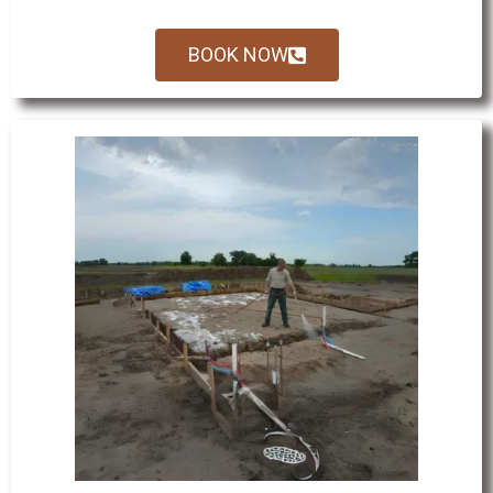
BOOK NOW