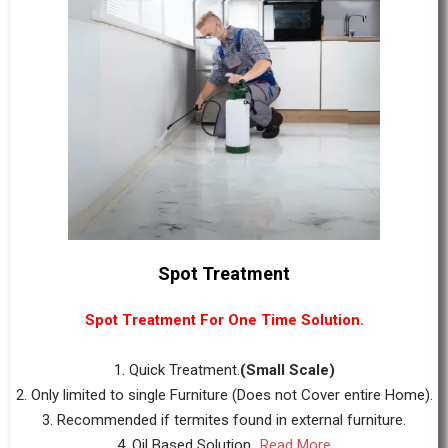
Spot Treatment
Spot Treatment For One Time Solution.
1. Quick Treatment.
(Small Scale)
2. Only limited to single Furniture (Does not Cover entire Home).
3. Recommended if termites found in external furniture.
4. Oil Based Solution...
Read More