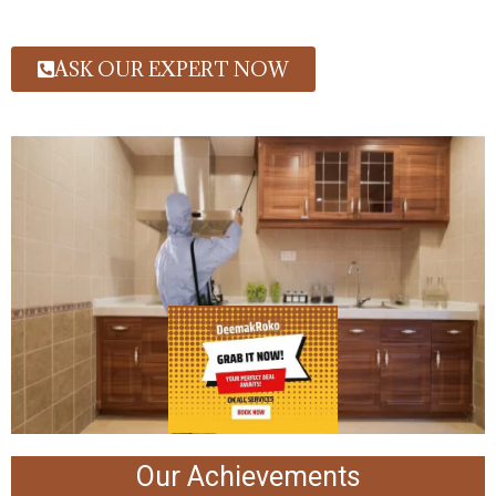
ASK OUR EXPERT NOW
Our Achievements