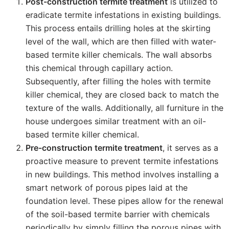
Post-construction termite treatment
is utilized to
eradicate termite infestations in existing buildings.
This process entails drilling holes at the skirting
level of the wall, which are then filled with water-
based termite killer chemicals. The wall absorbs
this chemical through capillary action.
Subsequently, after filling the holes with termite
killer chemical, they are closed back to match the
texture of the walls. Additionally, all furniture in the
house undergoes similar treatment with an oil-
based termite killer chemical.
Pre-construction termite treatment
, it serves as a
proactive measure to prevent termite infestations
in new buildings. This method involves installing a
smart network of porous pipes laid at the
foundation level. These pipes allow for the renewal
of the soil-based termite barrier with chemicals
periodically by simply filling the porous pipes with