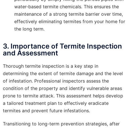
water-based termite chemicals. This ensures the
maintenance of a strong termite barrier over time,
effectively eliminating termites from your home for
the long term.
3. Importance of Termite Inspection
and Assessment
Thorough termite inspection is a key step in
determining the extent of termite damage and the level
of infestation. Professional inspectors assess the
condition of the property and identify vulnerable areas
prone to termite attack. This assessment helps develop
a tailored treatment plan to effectively eradicate
termites and prevent future infestations.
Transitioning to long-term prevention strategies, after