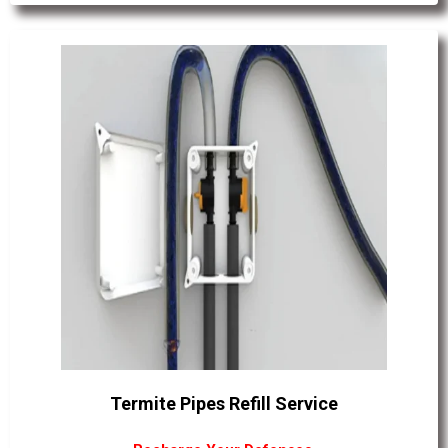
Termite Pipes Refill Service