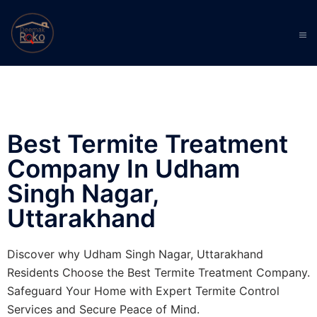
Best Termite Treatment
Company In Udham
Singh Nagar,
Uttarakhand
Discover why Udham Singh Nagar, Uttarakhand
Residents Choose the Best Termite Treatment Company.
Safeguard Your Home with Expert Termite Control
Services and Secure Peace of Mind.