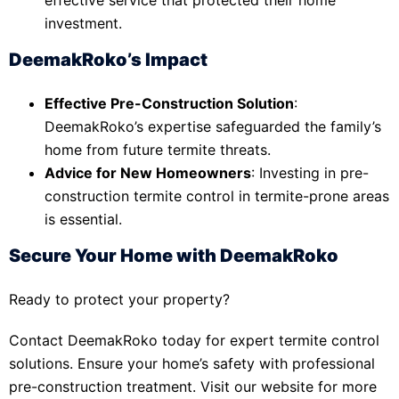
investment.
DeemakRoko’s Impact
Effective Pre-Construction Solution
:
DeemakRoko’s expertise safeguarded the family’s
home from future termite threats.
Advice for New Homeowners
: Investing in pre-
construction termite control in termite-prone areas
is essential.
Secure Your Home with DeemakRoko
Ready to protect your property?
Contact DeemakRoko today for expert termite control
solutions. Ensure your home’s safety with professional
pre-construction treatment. Visit our website for more