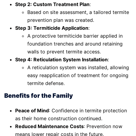
Step 2: Custom Treatment Plan
:
Based on site assessment, a tailored termite
prevention plan was created.
Step 3: Termiticide Application
:
A protective termiticide barrier applied in
foundation trenches and around retaining
walls to prevent termite access.
Step 4: Reticulation System Installation
:
A reticulation system was installed, allowing
easy reapplication of treatment for ongoing
termite defense.
Benefits for the Family
Peace of Mind
: Confidence in termite protection
as their home construction continued.
Reduced Maintenance Costs
: Prevention now
means lower repair costs in the future.