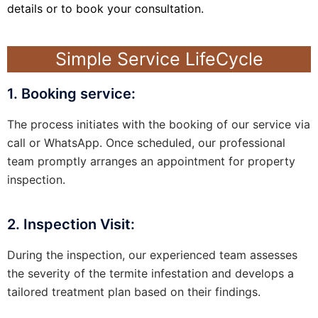
details or to book your consultation.
Simple Service LifeCycle
1. Booking service:
The process initiates with the booking of our service via
call or WhatsApp. Once scheduled, our professional
team promptly arranges an appointment for property
inspection.
2. Inspection Visit:
During the inspection, our experienced team assesses
the severity of the termite infestation and develops a
tailored treatment plan based on their findings.