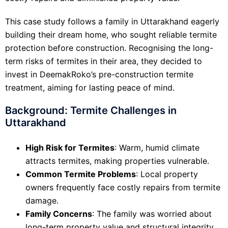
This case study follows a family in Uttarakhand eagerly
building their dream home, who sought reliable termite
protection before construction. Recognising the long-
term risks of termites in their area, they decided to
invest in DeemakRoko’s pre-construction termite
treatment, aiming for lasting peace of mind.
Background: Termite Challenges in
Uttarakhand
High Risk for Termites
: Warm, humid climate
attracts termites, making properties vulnerable.
Common Termite Problems
: Local property
owners frequently face costly repairs from termite
damage.
Family Concerns
: The family was worried about
long-term property value and structural integrity.