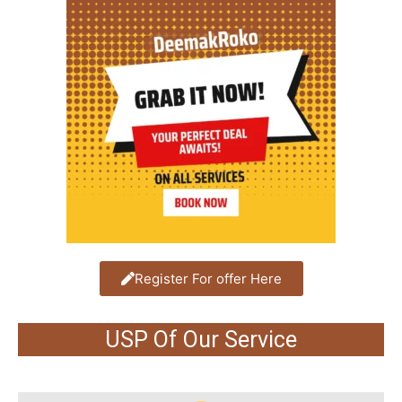
Register For offer Here
USP Of Our Service