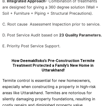
B.
Integrated Approach
– Combination of treatments
are designed for giving a 360 degree solution (Wall +
Soil + Furniture + Piping + Structural Precautions).
C. Root cause Assessment Inspection prior to service.
D. Post Service Audit based on
23 Quality Parameters.
E. Priority Post Service Support.
How DeemakRoko’s Pre-Construction Termite
Treatment Protected a Family’s New Home in
Uttarakhand!
Termite control is essential for new homeowners,
especially when constructing a property in high-risk
areas like Uttarakhand. Termites are notorious for
silently damaging property foundations, resulting in
costly repairs and diminished property value.