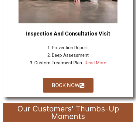
Inspection And Consultation Visit
1. Prevention Report.
2. Deep Assessment
3. Custom Treatment Plan...
Read More
BOOK NOW
Our Customers' Thumbs-Up
Moments