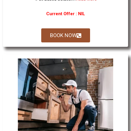
Current Offer : NIL
BOOK NOW