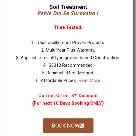
Soil Treatment
Pehle Din Se Suraksha !
Time Tested.
1. Traditionally most Proven Process.
2. Multi Year Plus Warranty.
3. Applicable for all type ground based Construction.
4. IS6313 Recommended.
5. Residual effect Method.
6. Affordable Prices...
Read More
Current Offer : 5% Discount
(For next 10 Days Booking ONLY)
BOOK NOW