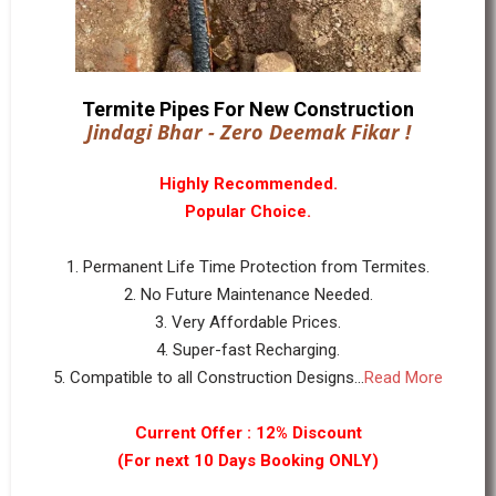
Termite Pipes For New Construction
Jindagi Bhar - Zero Deemak Fikar !
Highly Recommended.
Popular Choice.
1. Permanent Life Time Protection from Termites.
2. No Future Maintenance Needed.
3. Very Affordable Prices.
4. Super-fast Recharging.
5. Compatible to all Construction Designs...
Read More
Current Offer : 12% Discount
(For next 10 Days Booking ONLY)