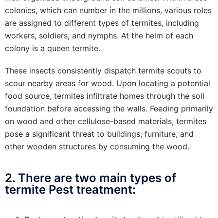
colonies, which can number in the millions, various roles
are assigned to different types of termites, including
workers, soldiers, and nymphs. At the helm of each
colony is a queen termite.
These insects consistently dispatch termite scouts to
scour nearby areas for wood. Upon locating a potential
food source, termites infiltrate homes through the soil
foundation before accessing the walls. Feeding primarily
on wood and other cellulose-based materials, termites
pose a significant threat to buildings, furniture, and
other wooden structures by consuming the wood.
2. There are two main types of
termite Pest treatment: