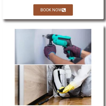
BOOK NOW