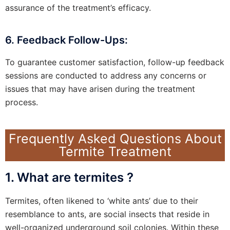
assurance of the treatment’s efficacy.
6. Feedback Follow-Ups:
To guarantee customer satisfaction, follow-up feedback
sessions are conducted to address any concerns or
issues that may have arisen during the treatment
process.
Frequently Asked Questions About
Termite Treatment
1. What are termites ?
Termites, often likened to ‘white ants’ due to their
resemblance to ants, are social insects that reside in
well-organized underground soil colonies. Within these