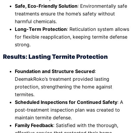
Safe, Eco-Friendly Solution
: Environmentally safe
treatments ensure the home’s safety without
harmful chemicals.
Long-Term Protection
: Reticulation system allows
for flexible reapplication, keeping termite defense
strong.
Results: Lasting Termite Protection
Foundation and Structure Secured
:
DeemakRoko’s treatment provided lasting
protection, strengthening the home against
termites.
Scheduled Inspections for Continued Safety
: A
post-treatment inspection plan was created to
maintain termite defense.
Family Feedback
: Satisfied with the thorough,
effective service that protected their home