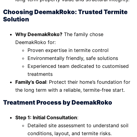
Choosing DeemakRoko: Trusted Termite
Solution
Why DeemakRoko?
The family chose
DeemakRoko for:
Proven expertise in termite control
Environmentally friendly, safe solutions
Experienced team dedicated to customised
treatments
Family’s Goal
: Protect their home’s foundation for
the long term with a reliable, termite-free start.
Treatment Process by DeemakRoko
Step 1: Initial Consultation
:
Detailed site assessment to understand soil
conditions, layout, and termite risks.