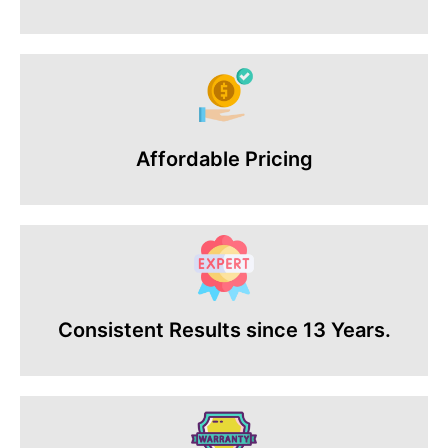
Affordable Pricing
Consistent Results since 13 Years.