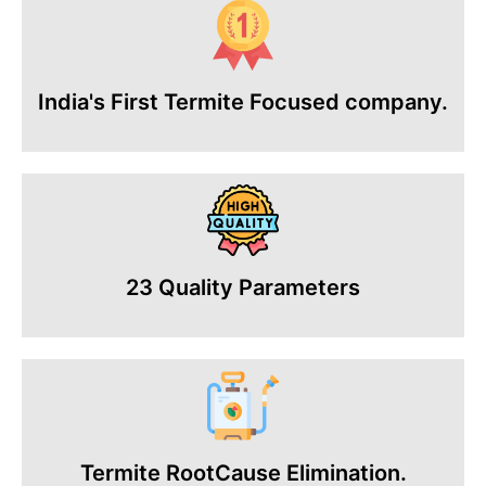
India's First Termite Focused company.
23 Quality Parameters
Termite RootCause Elimination.