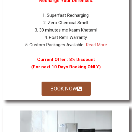
Recharge Your Defenses.
1. Superfast Recharging.
2. Zero Chemical Smell.
3. 30 minutes me kaam Khatam!
4. Post Refill Warranty.
5. Custom Packages Available...
Read More
Current Offer : 8% Discount
(For next 10 Days Booking ONLY)
BOOK NOW