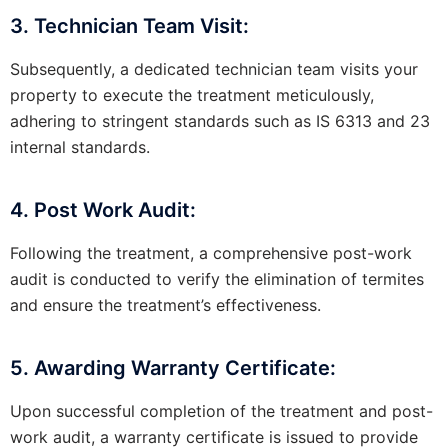
3. Technician Team Visit:
Subsequently, a dedicated technician team visits your
property to execute the treatment meticulously,
adhering to stringent standards such as IS 6313 and 23
internal standards.
4. Post Work Audit:
Following the treatment, a comprehensive post-work
audit is conducted to verify the elimination of termites
and ensure the treatment’s effectiveness.
5. Awarding Warranty Certificate:
Upon successful completion of the treatment and post-
work audit, a warranty certificate is issued to provide