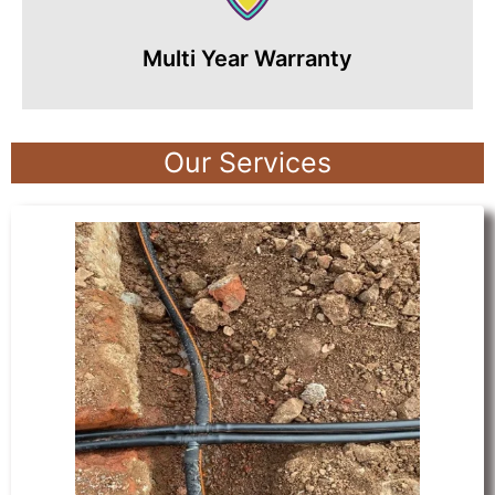
Multi Year Warranty
Our Services