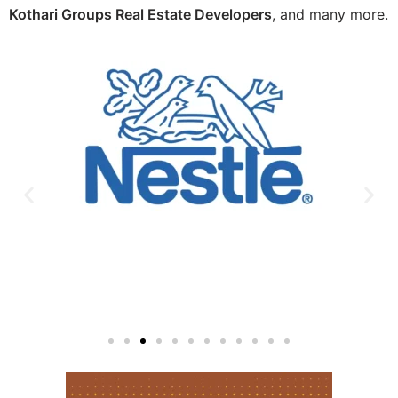
Kothari Groups Real Estate Developers
, and many more.