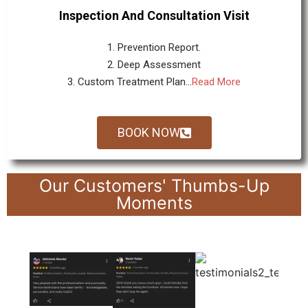
Inspection And Consultation Visit
1. Prevention Report.
2. Deep Assessment
3. Custom Treatment Plan...
Read More
BOOK NOW
Our Customers' Thumbs-Up
Moments