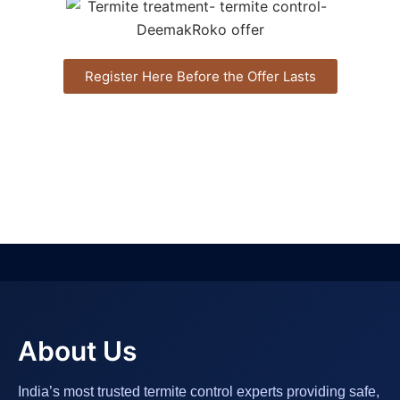
Register Here Before the Offer Lasts
About Us
India’s most trusted termite control experts providing safe,