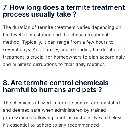
7. How long does a termite treatment
process usually take ?
The duration of termite treatment varies depending on
the level of infestation and the chosen treatment
method. Typically, it can range from a few hours to
several days. Additionally, understanding the duration of
treatment is crucial for homeowners to plan accordingly
and minimize disruptions to their daily routines.
8. Are termite control chemicals
harmful to humans and pets ?
The chemicals utilized in termite control are regulated
and deemed safe when administered by trained
professionals following label instructions. Nevertheless,
it’s essential to adhere to any recommended