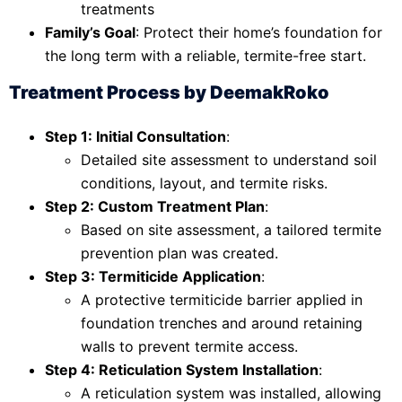
treatments
Family’s Goal
: Protect their home’s foundation for
the long term with a reliable, termite-free start.
Treatment Process by DeemakRoko
Step 1: Initial Consultation
:
Detailed site assessment to understand soil
conditions, layout, and termite risks.
Step 2: Custom Treatment Plan
:
Based on site assessment, a tailored termite
prevention plan was created.
Step 3: Termiticide Application
:
A protective termiticide barrier applied in
foundation trenches and around retaining
walls to prevent termite access.
Step 4: Reticulation System Installation
:
A reticulation system was installed, allowing