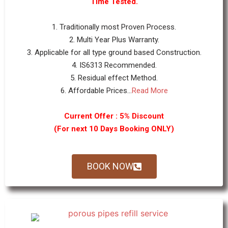
Time Tested.
1. Traditionally most Proven Process.
2. Multi Year Plus Warranty.
3. Applicable for all type ground based Construction.
4. IS6313 Recommended.
5. Residual effect Method.
6. Affordable Prices...
Read More
Current Offer : 5% Discount
(For next 10 Days Booking ONLY)
BOOK NOW