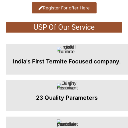
Register For offer Here
USP Of Our Service
India's First Termite Focused company.
23 Quality Parameters