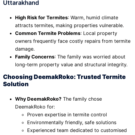
Uttarakhand
High Risk for Termites
: Warm, humid climate
attracts termites, making properties vulnerable.
Common Termite Problems
: Local property
owners frequently face costly repairs from termite
damage.
Family Concerns
: The family was worried about
long-term property value and structural integrity.
Choosing DeemakRoko: Trusted Termite
Solution
Why DeemakRoko?
The family chose
DeemakRoko for:
Proven expertise in termite control
Environmentally friendly, safe solutions
Experienced team dedicated to customised