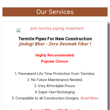
Our Services
Termite Pipes For New Construction
Jindagi Bhar - Zero Deemak Fikar !
Highly Recommended.
Popular Choice.
1. Permanent Life Time Protection from Termites.
2. No Future Maintenance Needed.
3. Very Affordable Prices.
4. Super-fast Recharging.
5. Compatible to all Construction Designs...
Read More