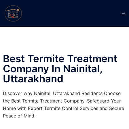
Best Termite Treatment
Company In Nainital,
Uttarakhand
Discover why Nainital, Uttarakhand Residents Choose
the Best Termite Treatment Company. Safeguard Your
Home with Expert Termite Control Services and Secure
Peace of Mind.