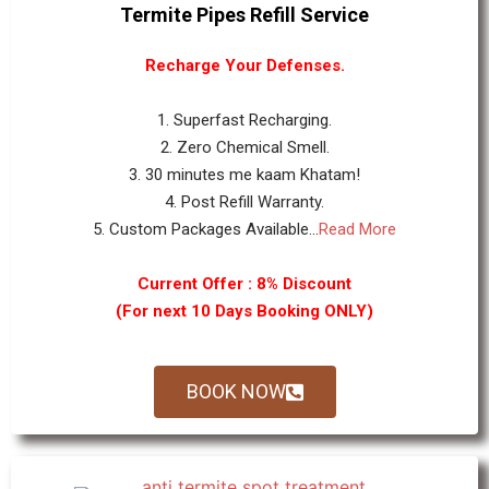
Termite Pipes Refill Service
Recharge Your Defenses.
1. Superfast Recharging.
2. Zero Chemical Smell.
3. 30 minutes me kaam Khatam!
4. Post Refill Warranty.
5. Custom Packages Available...
Read More
Current Offer : 8% Discount
(For next 10 Days Booking ONLY)
BOOK NOW