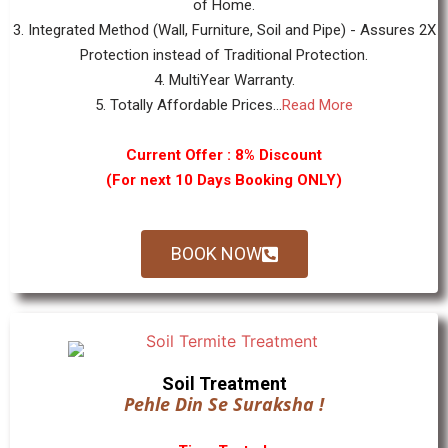
of Home.
3. Integrated Method (Wall, Furniture, Soil and Pipe) - Assures 2X
Protection instead of Traditional Protection.
4. MultiYear Warranty.
5. Totally Affordable Prices...
Read More
Current Offer : 8% Discount
(For next 10 Days Booking ONLY)
BOOK NOW
Soil Treatment
Pehle Din Se Suraksha !