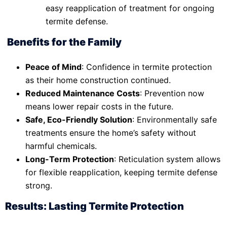
easy reapplication of treatment for ongoing
termite defense.
Benefits for the Family
Peace of Mind
: Confidence in termite protection
as their home construction continued.
Reduced Maintenance Costs
: Prevention now
means lower repair costs in the future.
Safe, Eco-Friendly Solution
: Environmentally safe
treatments ensure the home’s safety without
harmful chemicals.
Long-Term Protection
: Reticulation system allows
for flexible reapplication, keeping termite defense
strong.
Results: Lasting Termite Protection