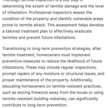
determining the extent of termite damage and the level
of infestation. Professional inspectors assess the
condition of the property and identify vulnerable areas
prone to termite attack. This assessment helps develop
a tailored treatment plan to effectively eradicate
termites and prevent future infestations.
Transitioning to long-term prevention strategies, after
termite treatment, homeowners must implement
preventive measures to reduce the likelihood of future
infestations. These may include regular inspections,
prompt repairs of any moisture or structural issues, and
proper maintenance of the property. Additionally,
educating homeowners on termite-resistant practices,
such as storing firewood away from the house or using
termite-resistant building materials, can significantly
contribute to long-term prevention.