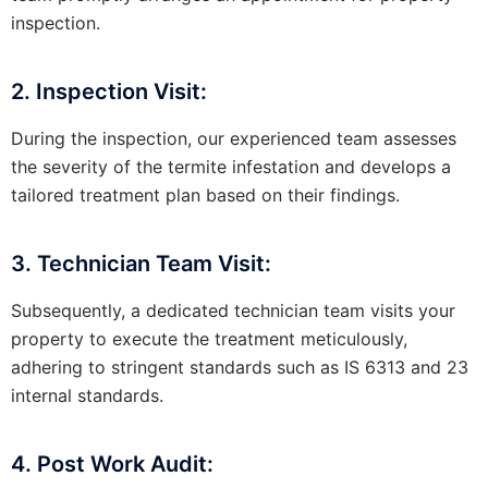
inspection.
2. Inspection Visit:
During the inspection, our experienced team assesses
the severity of the termite infestation and develops a
tailored treatment plan based on their findings.
3. Technician Team Visit:
Subsequently, a dedicated technician team visits your
property to execute the treatment meticulously,
adhering to stringent standards such as IS 6313 and 23
internal standards.
4. Post Work Audit: