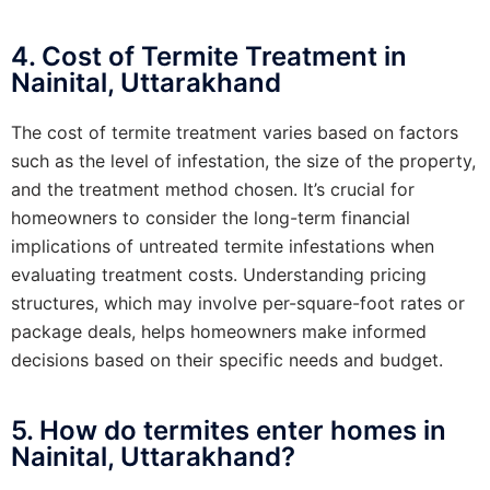
4. Cost of Termite Treatment in
Nainital, Uttarakhand
The cost of termite treatment varies based on factors
such as the level of infestation, the size of the property,
and the treatment method chosen. It’s crucial for
homeowners to consider the long-term financial
implications of untreated termite infestations when
evaluating treatment costs. Understanding pricing
structures, which may involve per-square-foot rates or
package deals, helps homeowners make informed
decisions based on their specific needs and budget.
5. How do termites enter homes in
Nainital, Uttarakhand?