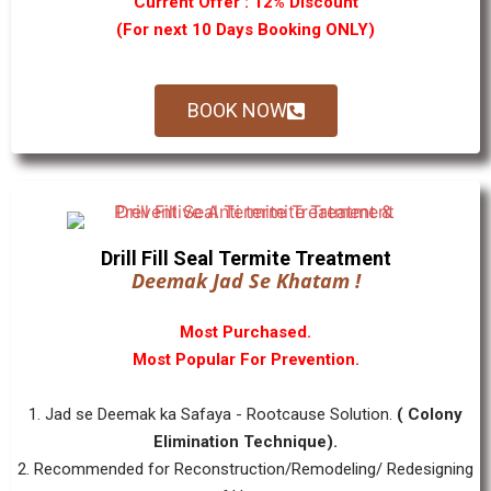
Current Offer : 12% Discount
(For next 10 Days Booking ONLY)
BOOK NOW
Drill Fill Seal Termite Treatment
Deemak Jad Se Khatam !
Most Purchased.
Most Popular For Prevention.
1. Jad se Deemak ka Safaya - Rootcause Solution.
( Colony
Elimination Technique).
2. Recommended for Reconstruction/Remodeling/ Redesigning