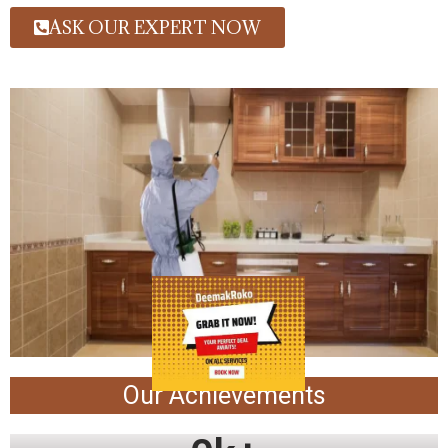
ASK OUR EXPERT NOW
Our Achievements