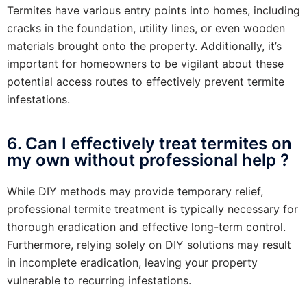
Termites have various entry points into homes, including
cracks in the foundation, utility lines, or even wooden
materials brought onto the property. Additionally, it’s
important for homeowners to be vigilant about these
potential access routes to effectively prevent termite
infestations.
6. Can I effectively treat termites on
my own without professional help ?
While DIY methods may provide temporary relief,
professional termite treatment is typically necessary for
thorough eradication and effective long-term control.
Furthermore, relying solely on DIY solutions may result
in incomplete eradication, leaving your property
vulnerable to recurring infestations.