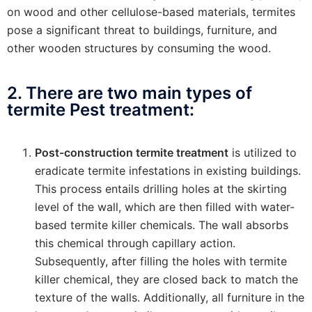
on wood and other cellulose-based materials, termites
pose a significant threat to buildings, furniture, and
other wooden structures by consuming the wood.
2. There are two main types of
termite Pest treatment:
Post-construction termite treatment
is utilized to
eradicate termite infestations in existing buildings.
This process entails drilling holes at the skirting
level of the wall, which are then filled with water-
based termite killer chemicals. The wall absorbs
this chemical through capillary action.
Subsequently, after filling the holes with termite
killer chemical, they are closed back to match the
texture of the walls. Additionally, all furniture in the