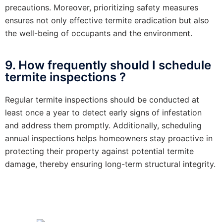
precautions. Moreover, prioritizing safety measures
ensures not only effective termite eradication but also
the well-being of occupants and the environment.
9. How frequently should I schedule
termite inspections ?
Regular termite inspections should be conducted at
least once a year to detect early signs of infestation
and address them promptly. Additionally, scheduling
annual inspections helps homeowners stay proactive in
protecting their property against potential termite
damage, thereby ensuring long-term structural integrity.