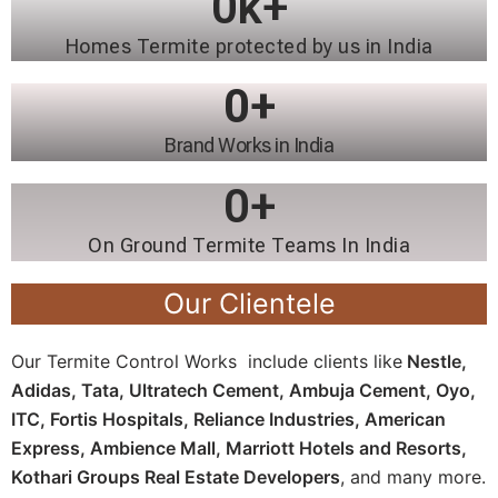
0
k+
Homes Termite protected by us in India
0
+
Brand Works in India
0
+
On Ground Termite Teams In India
Our Clientele
Our Termite Control Works include clients like
Nestle,
Adidas, Tata, Ultratech Cement, Ambuja Cement, Oyo,
ITC, Fortis Hospitals, Reliance Industries, American
Express, Ambience Mall, Marriott Hotels and Resorts,
Kothari Groups Real Estate Developers
, and many more.