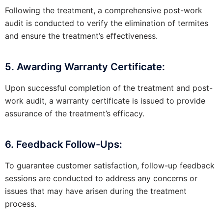
Following the treatment, a comprehensive post-work
audit is conducted to verify the elimination of termites
and ensure the treatment’s effectiveness.
5. Awarding Warranty Certificate:
Upon successful completion of the treatment and post-
work audit, a warranty certificate is issued to provide
assurance of the treatment’s efficacy.
6. Feedback Follow-Ups:
To guarantee customer satisfaction, follow-up feedback
sessions are conducted to address any concerns or
issues that may have arisen during the treatment
process.