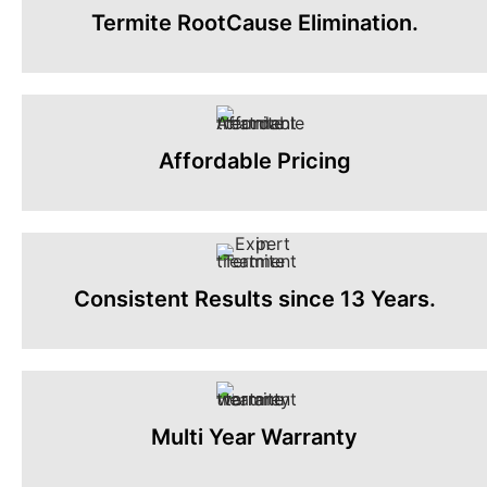
Termite RootCause Elimination.
Affordable Pricing
Consistent Results since 13 Years.
Multi Year Warranty