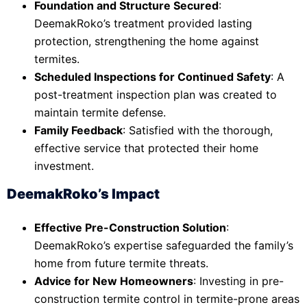
Foundation and Structure Secured
:
DeemakRoko’s treatment provided lasting
protection, strengthening the home against
termites.
Scheduled Inspections for Continued Safety
: A
post-treatment inspection plan was created to
maintain termite defense.
Family Feedback
: Satisfied with the thorough,
effective service that protected their home
investment.
DeemakRoko’s Impact
Effective Pre-Construction Solution
:
DeemakRoko’s expertise safeguarded the family’s
home from future termite threats.
Advice for New Homeowners
: Investing in pre-
construction termite control in termite-prone areas