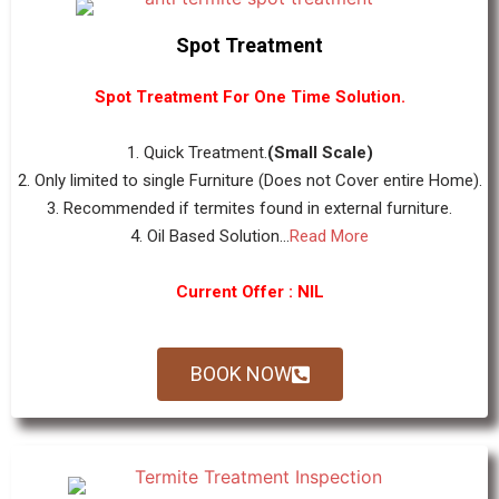
Spot Treatment
Spot Treatment For One Time Solution.
1. Quick Treatment.
(Small Scale)
2. Only limited to single Furniture (Does not Cover entire Home).
3. Recommended if termites found in external furniture.
4. Oil Based Solution...
Read More
Current Offer : NIL
BOOK NOW