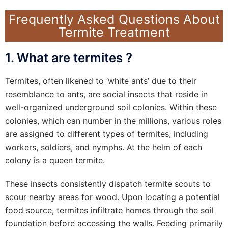
Frequently Asked Questions About
Termite Treatment
1. What are termites ?
Termites, often likened to ‘white ants’ due to their
resemblance to ants, are social insects that reside in
well-organized underground soil colonies. Within these
colonies, which can number in the millions, various roles
are assigned to different types of termites, including
workers, soldiers, and nymphs. At the helm of each
colony is a queen termite.
These insects consistently dispatch termite scouts to
scour nearby areas for wood. Upon locating a potential
food source, termites infiltrate homes through the soil
foundation before accessing the walls. Feeding primarily