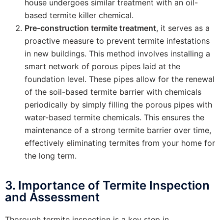
house undergoes similar treatment with an oil-
based termite killer chemical.
Pre-construction termite treatment
, it serves as a
proactive measure to prevent termite infestations
in new buildings. This method involves installing a
smart network of porous pipes laid at the
foundation level. These pipes allow for the renewal
of the soil-based termite barrier with chemicals
periodically by simply filling the porous pipes with
water-based termite chemicals. This ensures the
maintenance of a strong termite barrier over time,
effectively eliminating termites from your home for
the long term.
3. Importance of Termite Inspection
and Assessment
Thorough termite inspection is a key step in