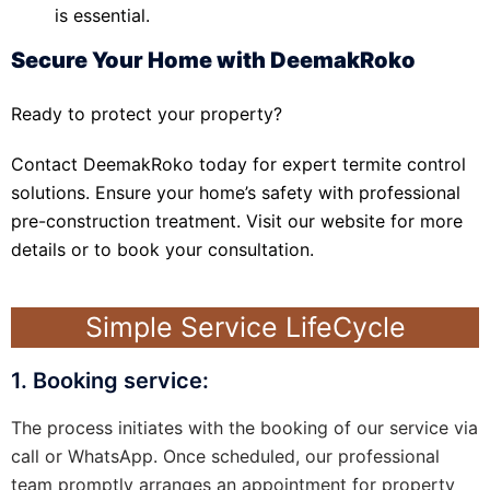
is essential.
Secure Your Home with DeemakRoko
Ready to protect your property?
Contact DeemakRoko today for expert termite control
solutions. Ensure your home’s safety with professional
pre-construction treatment. Visit our website for more
details or to book your consultation.
Simple Service LifeCycle
1. Booking service:
The process initiates with the booking of our service via
call or WhatsApp. Once scheduled, our professional
team promptly arranges an appointment for property