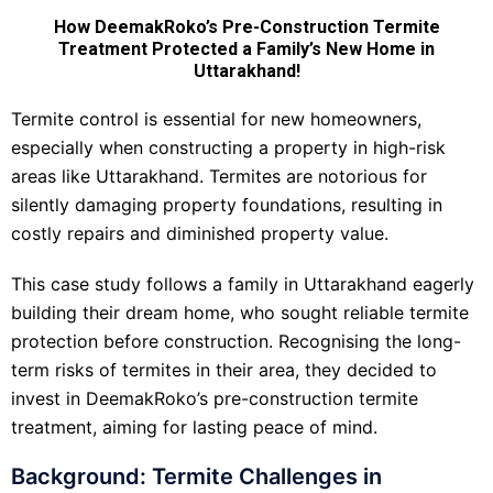
How DeemakRoko’s Pre-Construction Termite
Treatment Protected a Family’s New Home in
Uttarakhand!
Termite control is essential for new homeowners,
especially when constructing a property in high-risk
areas like Uttarakhand. Termites are notorious for
silently damaging property foundations, resulting in
costly repairs and diminished property value.
This case study follows a family in Uttarakhand eagerly
building their dream home, who sought reliable termite
protection before construction. Recognising the long-
term risks of termites in their area, they decided to
invest in DeemakRoko’s pre-construction termite
treatment, aiming for lasting peace of mind.
Background: Termite Challenges in