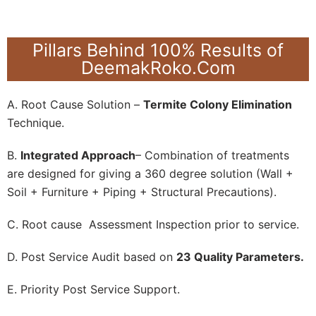
Pillars Behind 100% Results of
DeemakRoko.Com
A. Root Cause Solution –
Termite Colony Elimination
Technique.
B.
Integrated Approach
– Combination of treatments
are designed for giving a 360 degree solution (Wall +
Soil + Furniture + Piping + Structural Precautions).
C. Root cause Assessment Inspection prior to service.
D. Post Service Audit based on
23 Quality Parameters.
E. Priority Post Service Support.