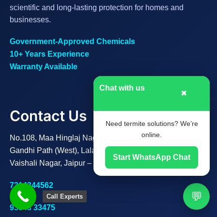
scientific and long-lasting protection for homes and
businesses.
Government-Approved Chemicals
10+ Years Experience
Warranty Available
Chat with us
✖
Contact Us
Need termite solutions? We’re
online.
No.108, Maa Hinglaj Nagar B,
Gandhi Path (West), Lalarpura,
Start WhatsApp Chat
Vaishali Nagar, Jaipur – 302021
7314344562
💬
Call Experts
93543 33475