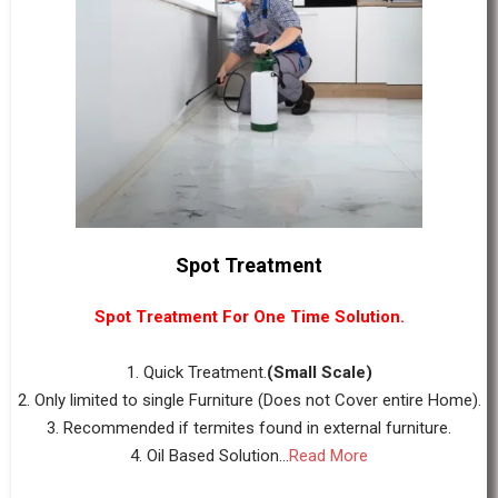
Spot Treatment
Spot Treatment For One Time Solution.
1. Quick Treatment.
(Small Scale)
2. Only limited to single Furniture (Does not Cover entire Home).
3. Recommended if termites found in external furniture.
4. Oil Based Solution...
Read More