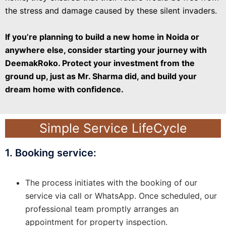
the stress and damage caused by these silent invaders.
If you’re planning to build a new home in Noida or
anywhere else, consider starting your journey with
DeemakRoko. Protect your investment from the
ground up, just as Mr. Sharma did, and build your
dream home with confidence.
Simple Service LifeCycle
1. Booking service:
The process initiates with the booking of our
service via call or WhatsApp. Once scheduled, our
professional team promptly arranges an
appointment for property inspection.