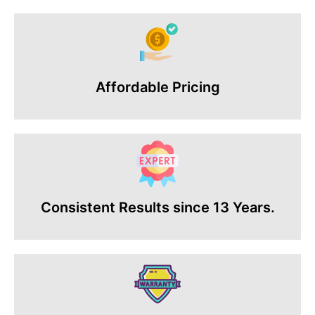
Affordable Pricing
Consistent Results since 13 Years.