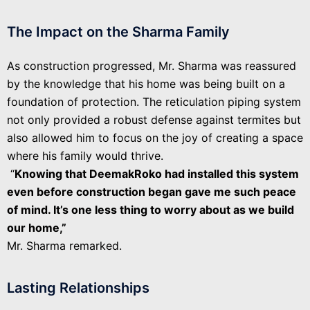
The Impact on the Sharma Family
As construction progressed, Mr. Sharma was reassured
by the knowledge that his home was being built on a
foundation of protection. The reticulation piping system
not only provided a robust defense against termites but
also allowed him to focus on the joy of creating a space
where his family would thrive.
“
Knowing that DeemakRoko had installed this system
even before construction began gave me such peace
of mind. It’s one less thing to worry about as we build
our home,”
Mr. Sharma remarked.
Lasting Relationships