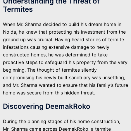
Understanding the Threat of
Termites
When Mr. Sharma decided to build his dream home in
Noida, he knew that protecting his investment from the
ground up was crucial. Having heard stories of termite
infestations causing extensive damage to newly
constructed homes, he was determined to take
proactive steps to safeguard his property from the very
beginning. The thought of termites silently
compromising his newly built sanctuary was unsettling,
and Mr. Sharma wanted to ensure that his family’s future
home was secure from this hidden threat.
Discovering DeemakRoko
During the planning stages of his home construction,
Mr. Sharma came across DeemakRoko, a termite