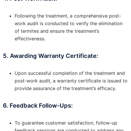
Following the treatment, a comprehensive post-
work audit is conducted to verify the elimination
of termites and ensure the treatment’s
effectiveness.
5. Awarding Warranty Certificate:
Upon successful completion of the treatment and
post-work audit, a warranty certificate is issued to
provide assurance of the treatment’s efficacy.
6. Feedback Follow-Ups:
To guarantee customer satisfaction, follow-up
feedback sessions are conducted to address any