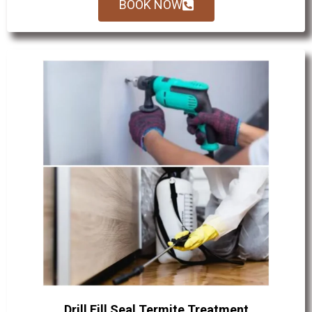
BOOK NOW
Drill Fill Seal Termite Treatment