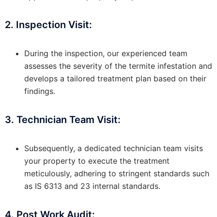
2. Inspection Visit:
During the inspection, our experienced team
assesses the severity of the termite infestation and
develops a tailored treatment plan based on their
findings.
3. Technician Team Visit:
Subsequently, a dedicated technician team visits
your property to execute the treatment
meticulously, adhering to stringent standards such
as IS 6313 and 23 internal standards.
4. Post Work Audit: