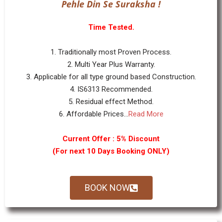
Pehle Din Se Suraksha !
Time Tested.
1. Traditionally most Proven Process.
2. Multi Year Plus Warranty.
3. Applicable for all type ground based Construction.
4. IS6313 Recommended.
5. Residual effect Method.
6. Affordable Prices...
Read More
Current Offer : 5% Discount
(For next 10 Days Booking ONLY)
BOOK NOW