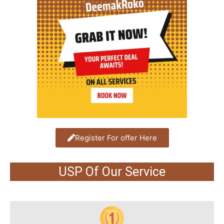
Register For offer Here
USP Of Our Service