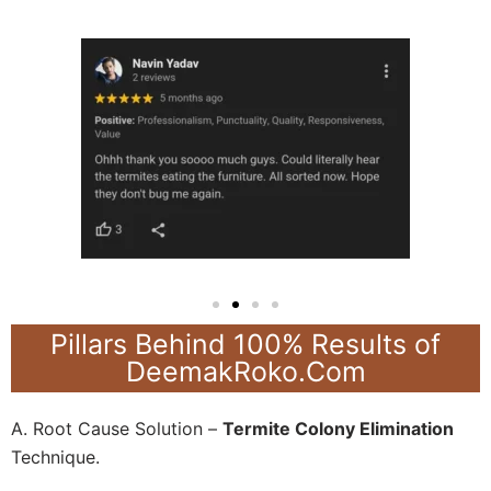
Pillars Behind 100% Results of
DeemakRoko.Com
A. Root Cause Solution –
Termite Colony Elimination
Technique.