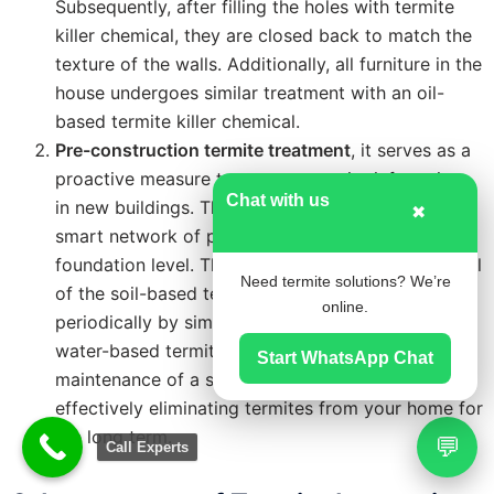
Subsequently, after filling the holes with termite
killer chemical, they are closed back to match the
texture of the walls. Additionally, all furniture in the
house undergoes similar treatment with an oil-
based termite killer chemical.
Pre-construction termite treatment
, it serves as a
proactive measure to prevent termite infestations
Chat with us
in new buildings. This method involves installing a
✖
smart network of porous pipes laid at the
foundation level. These pipes allow for the renewal
Need termite solutions? We’re
of the soil-based termite barrier with chemicals
online.
periodically by simply filling the porous pipes with
water-based termite chemicals. This ensures the
Start WhatsApp Chat
maintenance of a strong termite barrier over time,
effectively eliminating termites from your home for
the long term.
💬
Call Experts