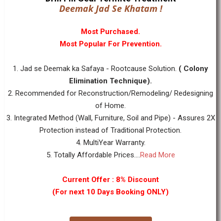
Deemak Jad Se Khatam !
Most Purchased.
Most Popular For Prevention.
1. Jad se Deemak ka Safaya - Rootcause Solution.
( Colony
Elimination Technique).
2. Recommended for Reconstruction/Remodeling/ Redesigning
of Home.
3. Integrated Method (Wall, Furniture, Soil and Pipe) - Assures 2X
Protection instead of Traditional Protection.
4. MultiYear Warranty.
5. Totally Affordable Prices....
Read More
Current Offer : 8% Discount
(For next 10 Days Booking ONLY)