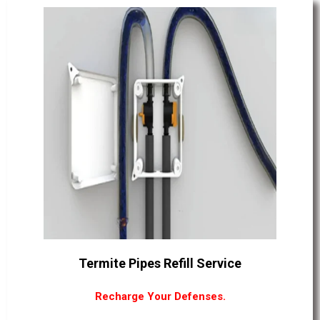
Termite Pipes Refill Service
Recharge Your Defenses.