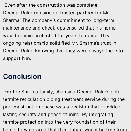
Even after the construction was complete,
DeemakRoko remained a trusted partner for Mr.
Sharma. The company’s commitment to long-term
maintenance and check-ups ensured that his home
would remain protected for years to come. This
ongoing relationship solidified Mr. Sharma’s trust in
DeemakRoko, knowing that they were always there to
support him.
Conclusion
For the Sharma family, choosing DeemakRoko’s anti-
termite reticulation piping treatment service during the
pre-construction phase was a decision that provided
lasting security and peace of mind. By integrating
termite protection into the very foundation of their
home, they ensured that their future would be free from