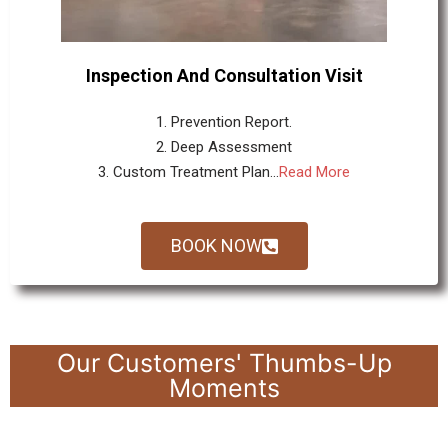
Inspection And Consultation Visit
1. Prevention Report.
2. Deep Assessment
3. Custom Treatment Plan...
Read More
BOOK NOW
Our Customers' Thumbs-Up
Moments