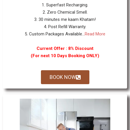
1. Superfast Recharging.
2. Zero Chemical Smell.
3. 30 minutes me kaam Khatam!
4. Post Refill Warranty.
5. Custom Packages Available...
Read More
Current Offer : 8% Discount
(For next 10 Days Booking ONLY)
BOOK NOW