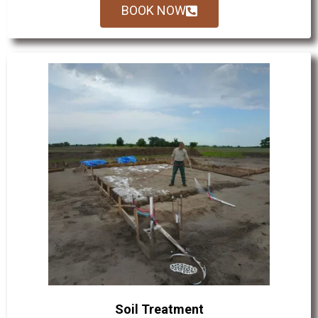
BOOK NOW
Soil Treatment