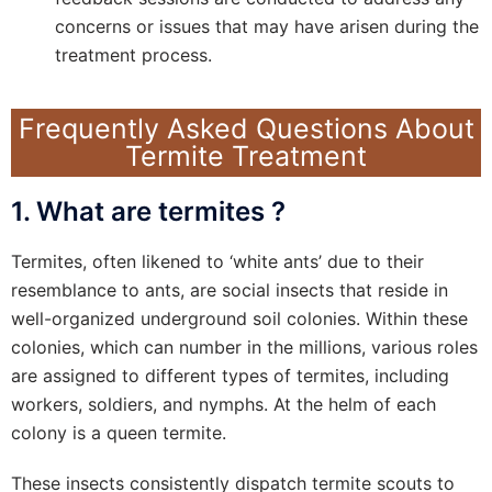
concerns or issues that may have arisen during the
treatment process.
Frequently Asked Questions About
Termite Treatment
1. What are termites ?
Termites, often likened to ‘white ants’ due to their
resemblance to ants, are social insects that reside in
well-organized underground soil colonies. Within these
colonies, which can number in the millions, various roles
are assigned to different types of termites, including
workers, soldiers, and nymphs. At the helm of each
colony is a queen termite.
These insects consistently dispatch termite scouts to