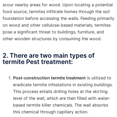
scour nearby areas for wood. Upon locating a potential
food source, termites infiltrate homes through the soil
foundation before accessing the walls. Feeding primarily
on wood and other cellulose-based materials, termites
pose a significant threat to buildings, furniture, and
other wooden structures by consuming the wood.
2. There are two main types of
termite Pest treatment:
Post-construction termite treatment
is utilized to
eradicate termite infestations in existing buildings.
This process entails drilling holes at the skirting
level of the wall, which are then filled with water-
based termite killer chemicals. The wall absorbs
this chemical through capillary action.