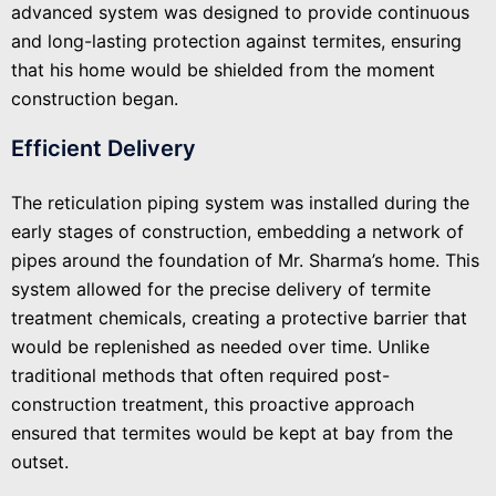
advanced system was designed to provide continuous
and long-lasting protection against termites, ensuring
that his home would be shielded from the moment
construction began.
Efficient Delivery
The reticulation piping system was installed during the
early stages of construction, embedding a network of
pipes around the foundation of Mr. Sharma’s home. This
system allowed for the precise delivery of termite
treatment chemicals, creating a protective barrier that
would be replenished as needed over time. Unlike
traditional methods that often required post-
construction treatment, this proactive approach
ensured that termites would be kept at bay from the
outset.