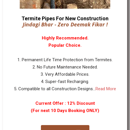
Termite Pipes For New Construction
Jindagi Bhar - Zero Deemak Fikar !
Highly Recommended.
Popular Choice.
1. Permanent Life Time Protection from Termites.
2. No Future Maintenance Needed.
3. Very Affordable Prices.
4. Super-fast Recharging.
5. Compatible to all Construction Designs...
Read More
Current Offer : 12% Discount
(For next 10 Days Booking ONLY)