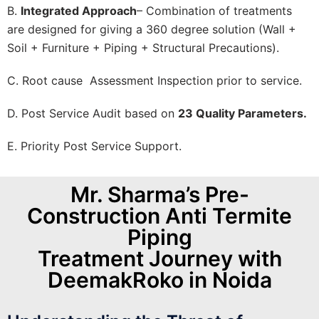
B.
Integrated Approach
– Combination of treatments
are designed for giving a 360 degree solution (Wall +
Soil + Furniture + Piping + Structural Precautions).
C. Root cause Assessment Inspection prior to service.
D. Post Service Audit based on
23 Quality Parameters.
E. Priority Post Service Support.
Mr. Sharma’s Pre-
Construction Anti Termite
Piping
Treatment Journey with
DeemakRoko in Noida