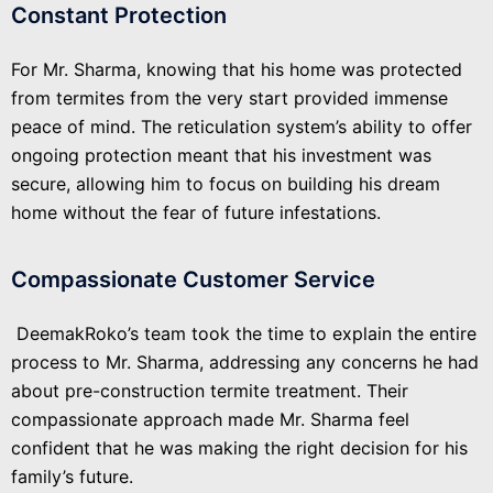
Constant Protection
For Mr. Sharma, knowing that his home was protected
from termites from the very start provided immense
peace of mind. The reticulation system’s ability to offer
ongoing protection meant that his investment was
secure, allowing him to focus on building his dream
home without the fear of future infestations.
Compassionate Customer Service
DeemakRoko’s team took the time to explain the entire
process to Mr. Sharma, addressing any concerns he had
about pre-construction termite treatment. Their
compassionate approach made Mr. Sharma feel
confident that he was making the right decision for his
family’s future.