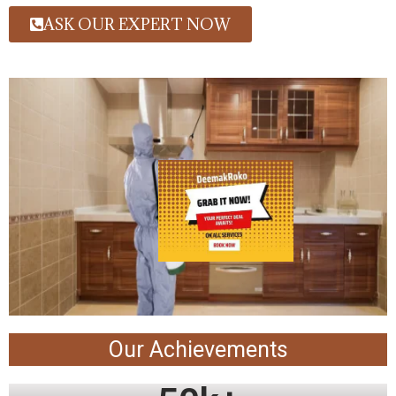
ASK OUR EXPERT NOW
Our Achievements