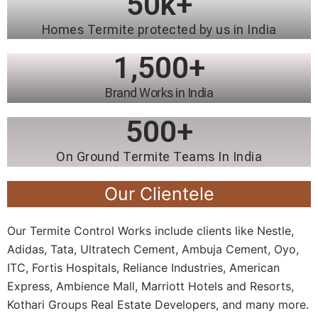
50
k+
Homes Termite protected by us in India
1,500
+
Brand Works in India
500
+
On Ground Termite Teams In India
Our Clientele
Our Termite Control Works include clients like Nestle,
Adidas, Tata, Ultratech Cement, Ambuja Cement, Oyo,
ITC, Fortis Hospitals, Reliance Industries, American
Express, Ambience Mall, Marriott Hotels and Resorts,
Kothari Groups Real Estate Developers, and many more.