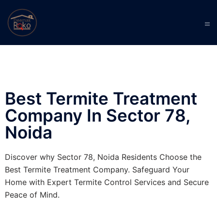
Best Termite Treatment
Company In Sector 78,
Noida
Discover why Sector 78, Noida Residents Choose the
Best Termite Treatment Company. Safeguard Your
Home with Expert Termite Control Services and Secure
Peace of Mind.