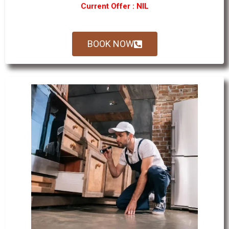
Current Offer : NIL
BOOK NOW