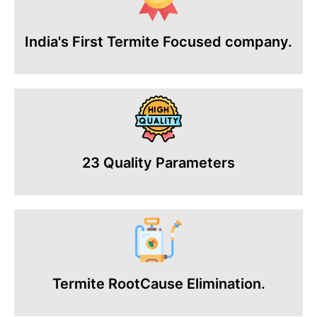
India's First Termite Focused company.
23 Quality Parameters
Termite RootCause Elimination.