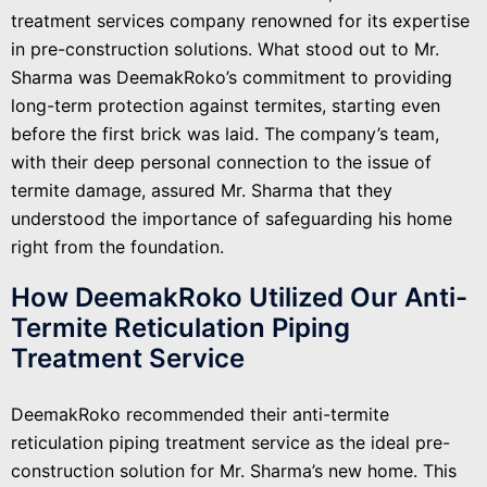
treatment services company renowned for its expertise
in pre-construction solutions. What stood out to Mr.
Sharma was DeemakRoko’s commitment to providing
long-term protection against termites, starting even
before the first brick was laid. The company’s team,
with their deep personal connection to the issue of
termite damage, assured Mr. Sharma that they
understood the importance of safeguarding his home
right from the foundation.
How DeemakRoko Utilized Our Anti-
Termite Reticulation Piping
Treatment Service
DeemakRoko recommended their anti-termite
reticulation piping treatment service as the ideal pre-
construction solution for Mr. Sharma’s new home. This