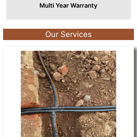
Multi Year Warranty
Our Services