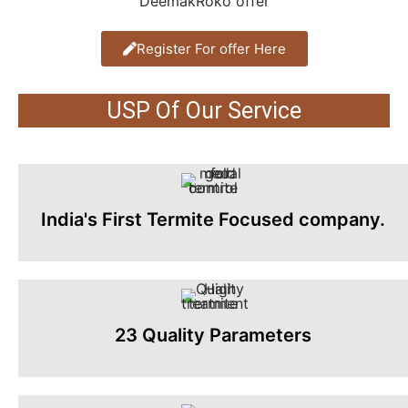
Register For offer Here
USP Of Our Service
India's First Termite Focused company.
23 Quality Parameters