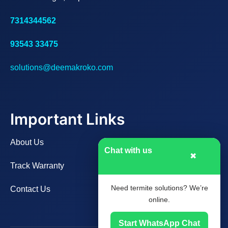
7314344562
93543 33475
solutions@deemakroko.com
Important Links
About Us
Chat with us
✖
Track Warranty
Need termite solutions? We’re
Contact Us
online.
Start WhatsApp Chat