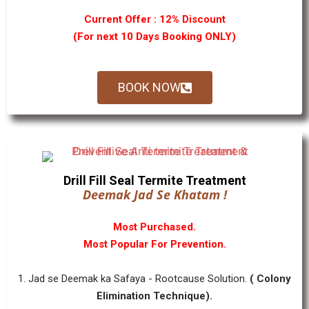
Current Offer : 12% Discount
(For next 10 Days Booking ONLY)
BOOK NOW
Drill Fill Seal Termite Treatment
Deemak Jad Se Khatam !
Most Purchased.
Most Popular For Prevention.
1. Jad se Deemak ka Safaya - Rootcause Solution.
( Colony
Elimination Technique).