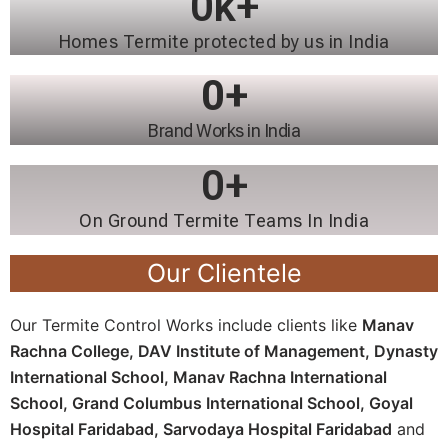
0
k+
Homes Termite protected by us in India
0
+
Brand Works in India
0
+
On Ground Termite Teams In India
Our Clientele
Our Termite Control Works include clients like
Manav
Rachna College,
DAV Institute of Management,
Dynasty
International School,
Manav Rachna International
School,
Grand Columbus International School,
Goyal
Hospital Faridabad,
Sarvodaya Hospital Faridabad
and