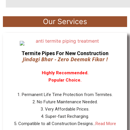
Our Services
Termite Pipes For New Construction
Jindagi Bhar - Zero Deemak Fikar !
Highly Recommended.
Popular Choice.
1. Permanent Life Time Protection from Termites.
2. No Future Maintenance Needed.
3. Very Affordable Prices.
4. Super-fast Recharging.
5. Compatible to all Construction Designs...
Read More