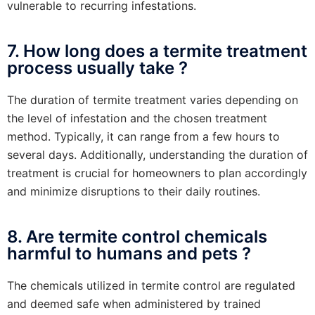
vulnerable to recurring infestations.
7. How long does a termite treatment
process usually take ?
The duration of termite treatment varies depending on
the level of infestation and the chosen treatment
method. Typically, it can range from a few hours to
several days. Additionally, understanding the duration of
treatment is crucial for homeowners to plan accordingly
and minimize disruptions to their daily routines.
8. Are termite control chemicals
harmful to humans and pets ?
The chemicals utilized in termite control are regulated
and deemed safe when administered by trained