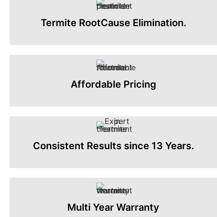
Termite RootCause Elimination.
Affordable Pricing
Consistent Results since 13 Years.
Multi Year Warranty