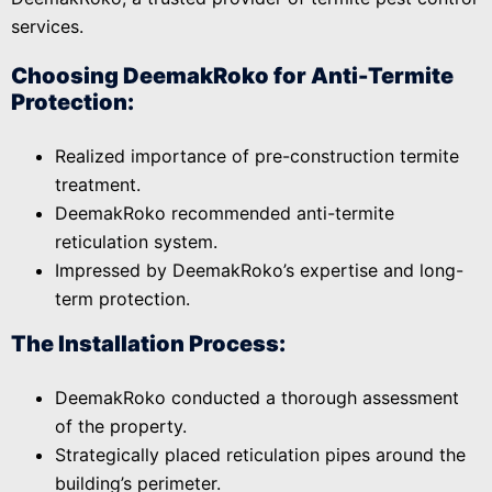
services.
Choosing DeemakRoko for Anti-Termite
Protection:
Realized importance of pre-construction termite
treatment.
DeemakRoko recommended anti-termite
reticulation system.
Impressed by DeemakRoko’s expertise and long-
term protection.
The Installation Process:
DeemakRoko conducted a thorough assessment
of the property.
Strategically placed reticulation pipes around the
building’s perimeter.