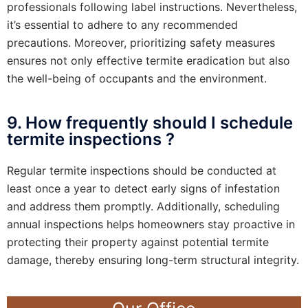
professionals following label instructions. Nevertheless,
it’s essential to adhere to any recommended
precautions. Moreover, prioritizing safety measures
ensures not only effective termite eradication but also
the well-being of occupants and the environment.
9. How frequently should I schedule
termite inspections ?
Regular termite inspections should be conducted at
least once a year to detect early signs of infestation
and address them promptly. Additionally, scheduling
annual inspections helps homeowners stay proactive in
protecting their property against potential termite
damage, thereby ensuring long-term structural integrity.