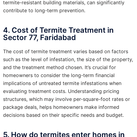
termite-resistant building materials, can significantly
contribute to long-term prevention.
4. Cost of Termite Treatment in
Sector 77, Faridabad
The cost of termite treatment varies based on factors
such as the level of infestation, the size of the property,
and the treatment method chosen. It’s crucial for
homeowners to consider the long-term financial
implications of untreated termite infestations when
evaluating treatment costs. Understanding pricing
structures, which may involve per-square-foot rates or
package deals, helps homeowners make informed
decisions based on their specific needs and budget.
5. How do termites enter homes in