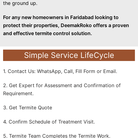
the ground up.
For any new homeowners in Faridabad looking to
protect their properties, DeemakRoko offers a proven
and effective termite control solution.
Simple Service LifeCycle
1. Contact Us: WhatsApp, Call, Fill Form or Email.
2. Get Expert for Assessment and Confirmation of
Requirement.
3. Get Termite Quote
4. Confirm Schedule of Treatment Visit.
5. Termite Team Completes the Termite Work.