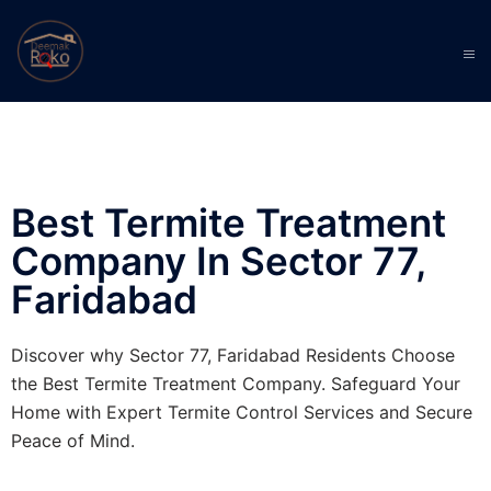
Best Termite Treatment
Company In Sector 77,
Faridabad
Discover why Sector 77, Faridabad Residents Choose
the Best Termite Treatment Company. Safeguard Your
Home with Expert Termite Control Services and Secure
Peace of Mind.