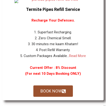
Termite Pipes Refill Service
Recharge Your Defenses.
1. Superfast Recharging.
2. Zero Chemical Smell.
3. 30 minutes me kaam Khatam!
4. Post Refill Warranty.
5. Custom Packages Available...
Read More
Current Offer : 8% Discount
(For next 10 Days Booking ONLY)
BOOK NOW