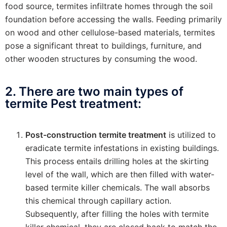
food source, termites infiltrate homes through the soil
foundation before accessing the walls. Feeding primarily
on wood and other cellulose-based materials, termites
pose a significant threat to buildings, furniture, and
other wooden structures by consuming the wood.
2. There are two main types of
termite Pest treatment:
Post-construction termite treatment
is utilized to
eradicate termite infestations in existing buildings.
This process entails drilling holes at the skirting
level of the wall, which are then filled with water-
based termite killer chemicals. The wall absorbs
this chemical through capillary action.
Subsequently, after filling the holes with termite
killer chemical, they are closed back to match the