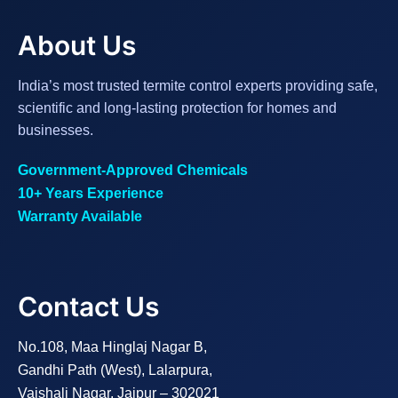
About Us
India’s most trusted termite control experts providing safe,
scientific and long-lasting protection for homes and
businesses.
Government-Approved Chemicals
10+ Years Experience
Warranty Available
Contact Us
No.108, Maa Hinglaj Nagar B,
Gandhi Path (West), Lalarpura,
Vaishali Nagar, Jaipur – 302021