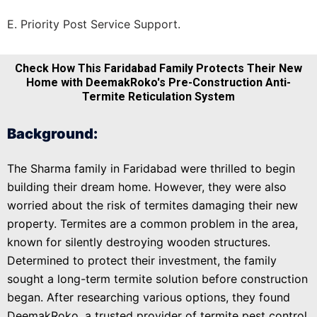
E. Priority Post Service Support.
Check How This Faridabad Family Protects Their New
Home with DeemakRoko's Pre-Construction Anti-
Termite Reticulation System
Background:
The Sharma family in Faridabad were thrilled to begin
building their dream home. However, they were also
worried about the risk of termites damaging their new
property. Termites are a common problem in the area,
known for silently destroying wooden structures.
Determined to protect their investment, the family
sought a long-term termite solution before construction
began. After researching various options, they found
DeemakRoko, a trusted provider of termite pest control