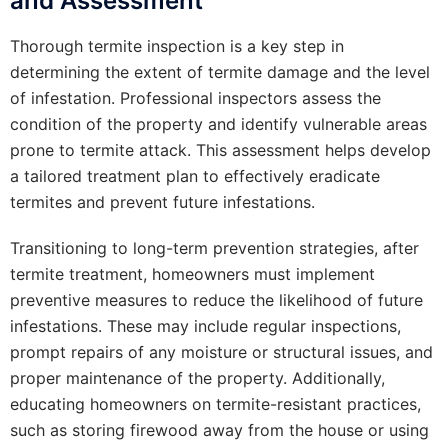
and Assessment
Thorough termite inspection is a key step in
determining the extent of termite damage and the level
of infestation. Professional inspectors assess the
condition of the property and identify vulnerable areas
prone to termite attack. This assessment helps develop
a tailored treatment plan to effectively eradicate
termites and prevent future infestations.
Transitioning to long-term prevention strategies, after
termite treatment, homeowners must implement
preventive measures to reduce the likelihood of future
infestations. These may include regular inspections,
prompt repairs of any moisture or structural issues, and
proper maintenance of the property. Additionally,
educating homeowners on termite-resistant practices,
such as storing firewood away from the house or using