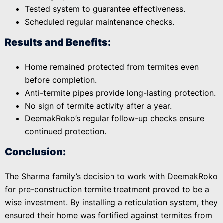
Tested system to guarantee effectiveness.
Scheduled regular maintenance checks.
Results and Benefits:
Home remained protected from termites even
before completion.
Anti-termite pipes provide long-lasting protection.
No sign of termite activity after a year.
DeemakRoko’s regular follow-up checks ensure
continued protection.
Conclusion:
The Sharma family’s decision to work with DeemakRoko
for pre-construction termite treatment proved to be a
wise investment. By installing a reticulation system, they
ensured their home was fortified against termites from