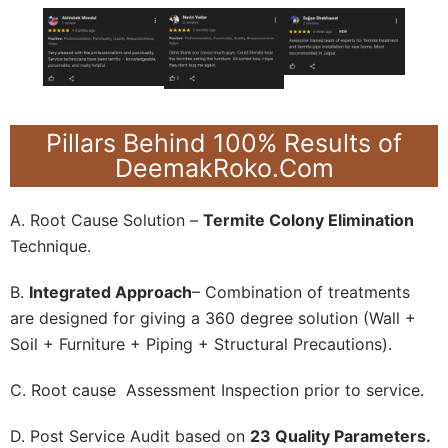
Pillars Behind 100% Results of
DeemakRoko.Com
A. Root Cause Solution –
Termite Colony Elimination
Technique.
B.
Integrated Approach
– Combination of treatments
are designed for giving a 360 degree solution (Wall +
Soil + Furniture + Piping + Structural Precautions).
C. Root cause Assessment Inspection prior to service.
D. Post Service Audit based on
23 Quality Parameters.