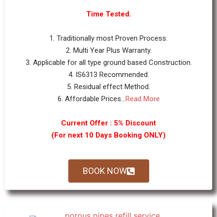
Time Tested.
1. Traditionally most Proven Process.
2. Multi Year Plus Warranty.
3. Applicable for all type ground based Construction.
4. IS6313 Recommended.
5. Residual effect Method.
6. Affordable Prices...
Read More
Current Offer : 5% Discount
(For next 10 Days Booking ONLY)
BOOK NOW