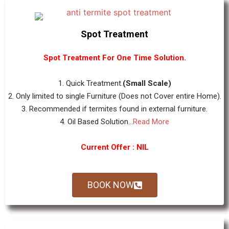
Spot Treatment
Spot Treatment For One Time Solution.
1. Quick Treatment.
(Small Scale)
2. Only limited to single Furniture (Does not Cover entire Home).
3. Recommended if termites found in external furniture.
4. Oil Based Solution...
Read More
Current Offer : NIL
BOOK NOW