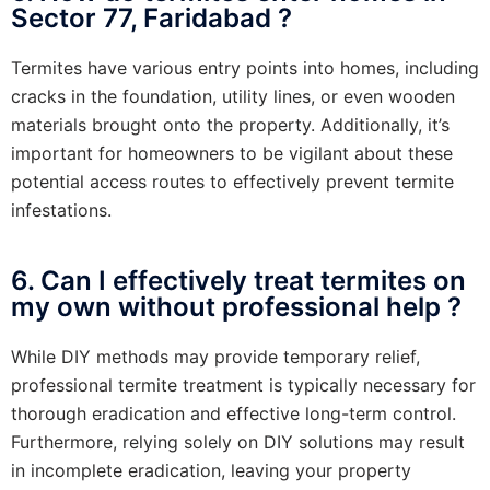
Sector 77, Faridabad ?
Termites have various entry points into homes, including
cracks in the foundation, utility lines, or even wooden
materials brought onto the property. Additionally, it’s
important for homeowners to be vigilant about these
potential access routes to effectively prevent termite
infestations.
6. Can I effectively treat termites on
my own without professional help ?
While DIY methods may provide temporary relief,
professional termite treatment is typically necessary for
thorough eradication and effective long-term control.
Furthermore, relying solely on DIY solutions may result
in incomplete eradication, leaving your property