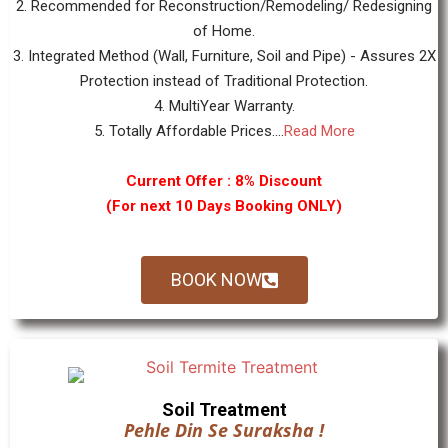
2. Recommended for Reconstruction/Remodeling/ Redesigning
of Home.
3. Integrated Method (Wall, Furniture, Soil and Pipe) - Assures 2X
Protection instead of Traditional Protection.
4. MultiYear Warranty.
5. Totally Affordable Prices....
Read More
Current Offer : 8% Discount
(For next 10 Days Booking ONLY)
BOOK NOW
Soil Treatment
Pehle Din Se Suraksha !