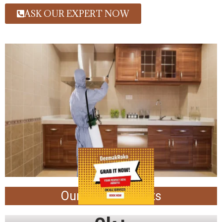
ASK OUR EXPERT NOW
Our Achievements