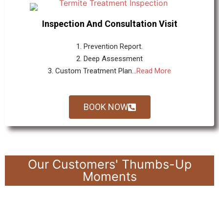
Inspection And Consultation Visit
1. Prevention Report.
2. Deep Assessment
3. Custom Treatment Plan...
Read More
BOOK NOW
Our Customers' Thumbs-Up
Moments