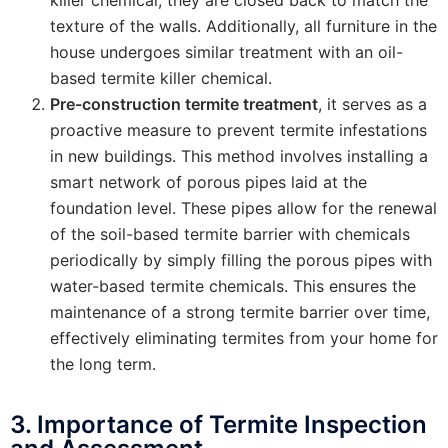
texture of the walls. Additionally, all furniture in the
house undergoes similar treatment with an oil-
based termite killer chemical.
Pre-construction termite treatment
, it serves as a
proactive measure to prevent termite infestations
in new buildings. This method involves installing a
smart network of porous pipes laid at the
foundation level. These pipes allow for the renewal
of the soil-based termite barrier with chemicals
periodically by simply filling the porous pipes with
water-based termite chemicals. This ensures the
maintenance of a strong termite barrier over time,
effectively eliminating termites from your home for
the long term.
3. Importance of Termite Inspection