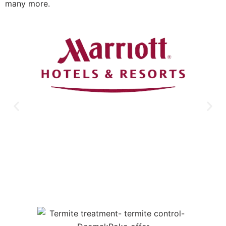
many more.