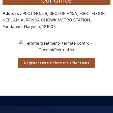
Our Office
Address :
PLOT NO. 5B, SECTOR – 15A, FIRST FLOOR,
NEELAM AJRONDA CHOWK METRO STATION,
Faridabad, Haryana, 121007.
Register Here Before the Offer Lasts