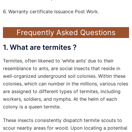
6. Warranty certificate Issuance Post Work.
Frequently Asked Questions
1. What are termites ?
Termites, often likened to ‘white ants’ due to their
resemblance to ants, are social insects that reside in
well-organized underground soil colonies. Within these
colonies, which can number in the millions, various roles
are assigned to different types of termites, including
workers, soldiers, and nymphs. At the helm of each
colony is a queen termite.
These insects consistently dispatch termite scouts to
scour nearby areas for wood. Upon locating a potential