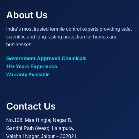
About Us
India’s most trusted termite control experts providing safe,
scientific and long-lasting protection for homes and
businesses.
Government-Approved Chemicals
10+ Years Experience
Warranty Available
Contact Us
No.108, Maa Hinglaj Nagar B,
Gandhi Path (West), Lalarpura,
Vaishali Nagar, Jaipur – 302021