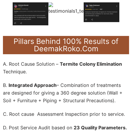
Pillars Behind 100% Results of
DeemakRoko.Com
A. Root Cause Solution –
Termite Colony Elimination
Technique.
B.
Integrated Approach
– Combination of treatments
are designed for giving a 360 degree solution (Wall +
Soil + Furniture + Piping + Structural Precautions).
C. Root cause Assessment Inspection prior to service.
D. Post Service Audit based on
23 Quality Parameters.