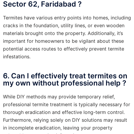
Sector 62, Faridabad ?
Termites have various entry points into homes, including
cracks in the foundation, utility lines, or even wooden
materials brought onto the property. Additionally, it’s
important for homeowners to be vigilant about these
potential access routes to effectively prevent termite
infestations.
6. Can I effectively treat termites on
my own without professional help ?
While DIY methods may provide temporary relief,
professional termite treatment is typically necessary for
thorough eradication and effective long-term control.
Furthermore, relying solely on DIY solutions may result
in incomplete eradication, leaving your property