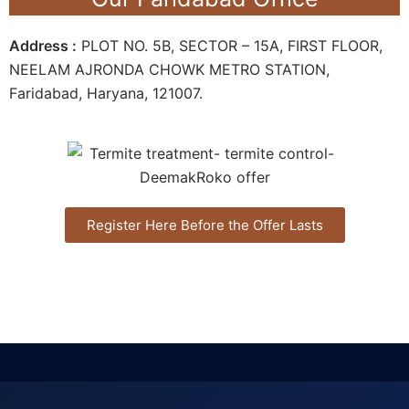
Address :
PLOT NO. 5B, SECTOR – 15A, FIRST FLOOR,
NEELAM AJRONDA CHOWK METRO STATION,
Faridabad, Haryana, 121007.
Register Here Before the Offer Lasts