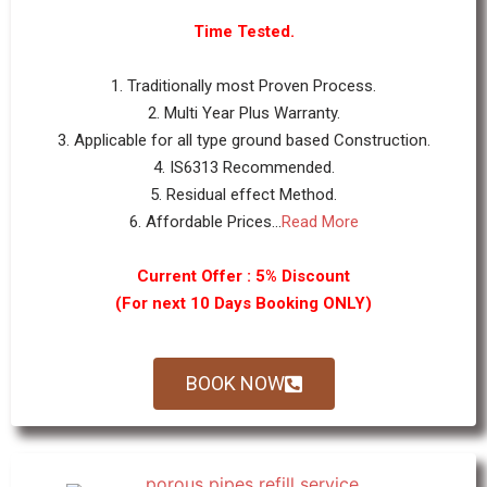
Time Tested.
1. Traditionally most Proven Process.
2. Multi Year Plus Warranty.
3. Applicable for all type ground based Construction.
4. IS6313 Recommended.
5. Residual effect Method.
6. Affordable Prices...
Read More
Current Offer : 5% Discount
(For next 10 Days Booking ONLY)
BOOK NOW