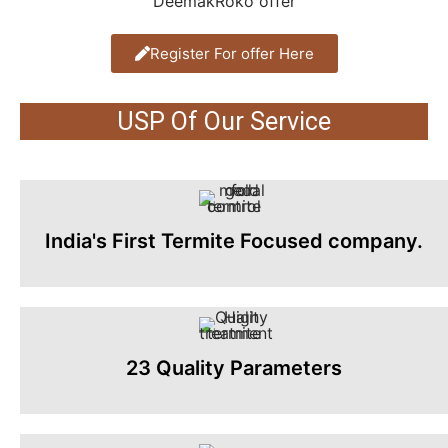
Register For offer Here
USP Of Our Service
India's First Termite Focused company.
23 Quality Parameters