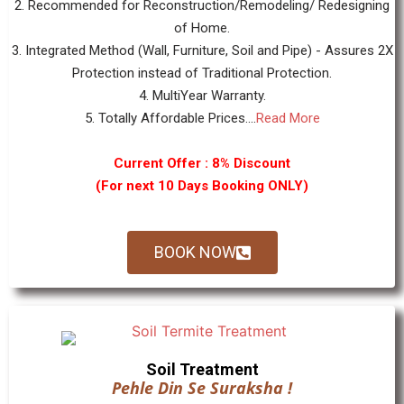
2. Recommended for Reconstruction/Remodeling/ Redesigning
of Home.
3. Integrated Method (Wall, Furniture, Soil and Pipe) - Assures 2X
Protection instead of Traditional Protection.
4. MultiYear Warranty.
5. Totally Affordable Prices....
Read More
Current Offer : 8% Discount
(For next 10 Days Booking ONLY)
BOOK NOW
Soil Treatment
Pehle Din Se Suraksha !