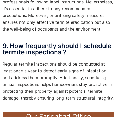
professionals following label instructions. Nevertheless,
it’s essential to adhere to any recommended
precautions. Moreover, prioritizing safety measures
ensures not only effective termite eradication but also
the well-being of occupants and the environment.
9. How frequently should I schedule
termite inspections ?
Regular termite inspections should be conducted at
least once a year to detect early signs of infestation
and address them promptly. Additionally, scheduling
annual inspections helps homeowners stay proactive in
protecting their property against potential termite
damage, thereby ensuring long-term structural integrity.
Our Faridabad Office