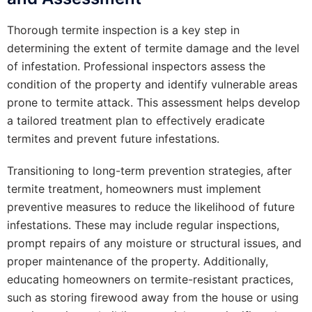
Thorough termite inspection is a key step in
determining the extent of termite damage and the level
of infestation. Professional inspectors assess the
condition of the property and identify vulnerable areas
prone to termite attack. This assessment helps develop
a tailored treatment plan to effectively eradicate
termites and prevent future infestations.
Transitioning to long-term prevention strategies, after
termite treatment, homeowners must implement
preventive measures to reduce the likelihood of future
infestations. These may include regular inspections,
prompt repairs of any moisture or structural issues, and
proper maintenance of the property. Additionally,
educating homeowners on termite-resistant practices,
such as storing firewood away from the house or using