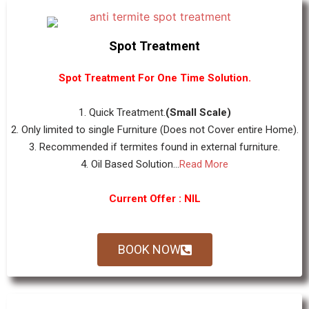
Spot Treatment
Spot Treatment For One Time Solution.
1. Quick Treatment.
(Small Scale)
2. Only limited to single Furniture (Does not Cover entire Home).
3. Recommended if termites found in external furniture.
4. Oil Based Solution...
Read More
Current Offer : NIL
BOOK NOW