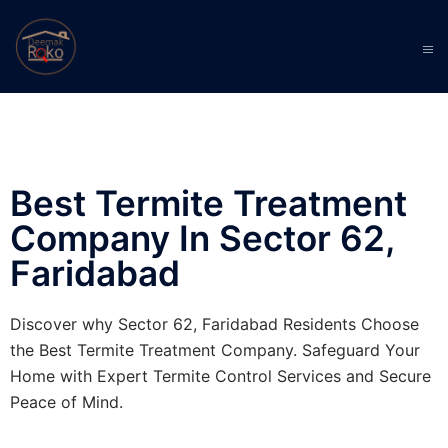
Best Termite Treatment
Company In Sector 62,
Faridabad
Discover why Sector 62, Faridabad Residents Choose
the Best Termite Treatment Company. Safeguard Your
Home with Expert Termite Control Services and Secure
Peace of Mind.