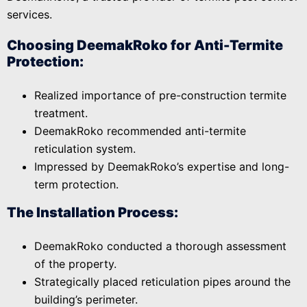
services.
Choosing DeemakRoko for Anti-Termite
Protection:
Realized importance of pre-construction termite
treatment.
DeemakRoko recommended anti-termite
reticulation system.
Impressed by DeemakRoko’s expertise and long-
term protection.
The Installation Process:
DeemakRoko conducted a thorough assessment
of the property.
Strategically placed reticulation pipes around the
building’s perimeter.