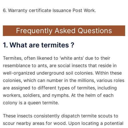
6. Warranty certificate Issuance Post Work.
Frequently Asked Questions
1. What are termites ?
Termites, often likened to ‘white ants’ due to their
resemblance to ants, are social insects that reside in
well-organized underground soil colonies. Within these
colonies, which can number in the millions, various roles
are assigned to different types of termites, including
workers, soldiers, and nymphs. At the helm of each
colony is a queen termite.
These insects consistently dispatch termite scouts to
scour nearby areas for wood. Upon locating a potential