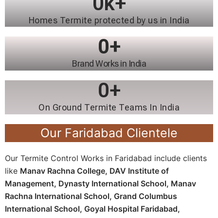
0
k+
Homes Termite protected by us in India
0
+
Brand Works in India
0
+
On Ground Termite Teams In India
Our Faridabad Clientele
Our Termite Control Works in Faridabad include clients
like
Manav Rachna College,
DAV Institute of
Management,
Dynasty International School,
Manav
Rachna International School,
Grand Columbus
International School,
Goyal Hospital Faridabad,