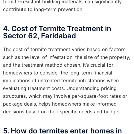
termite-resistant building materials, can significantly
contribute to long-term prevention.
4. Cost of Termite Treatment in
Sector 62, Faridabad
The cost of termite treatment varies based on factors
such as the level of infestation, the size of the property,
and the treatment method chosen. It’s crucial for
homeowners to consider the long-term financial
implications of untreated termite infestations when
evaluating treatment costs. Understanding pricing
structures, which may involve per-square-foot rates or
package deals, helps homeowners make informed
decisions based on their specific needs and budget.
5. How do termites enter homes in