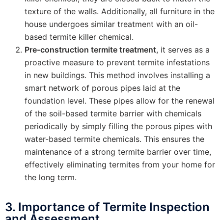
texture of the walls. Additionally, all furniture in the
house undergoes similar treatment with an oil-
based termite killer chemical.
Pre-construction termite treatment
, it serves as a
proactive measure to prevent termite infestations
in new buildings. This method involves installing a
smart network of porous pipes laid at the
foundation level. These pipes allow for the renewal
of the soil-based termite barrier with chemicals
periodically by simply filling the porous pipes with
water-based termite chemicals. This ensures the
maintenance of a strong termite barrier over time,
effectively eliminating termites from your home for
the long term.
3. Importance of Termite Inspection
and Assessment