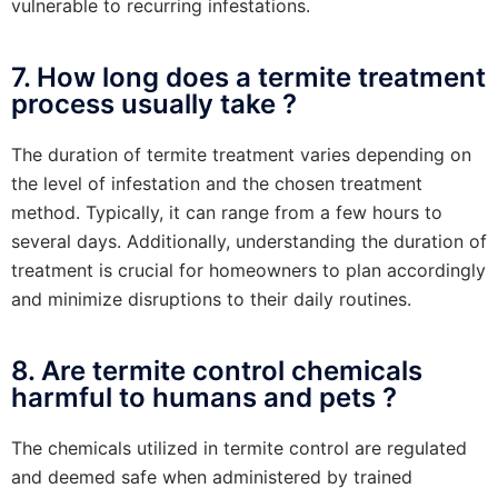
vulnerable to recurring infestations.
7. How long does a termite treatment
process usually take ?
The duration of termite treatment varies depending on
the level of infestation and the chosen treatment
method. Typically, it can range from a few hours to
several days. Additionally, understanding the duration of
treatment is crucial for homeowners to plan accordingly
and minimize disruptions to their daily routines.
8. Are termite control chemicals
harmful to humans and pets ?
The chemicals utilized in termite control are regulated
and deemed safe when administered by trained