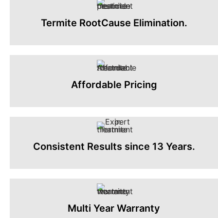
Termite RootCause Elimination.
Affordable Pricing
Consistent Results since 13 Years.
Multi Year Warranty