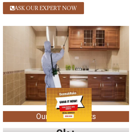
ASK OUR EXPERT NOW
Our Achievements