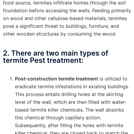
food source, termites infiltrate homes through the soil
foundation before accessing the walls. Feeding primarily
on wood and other cellulose-based materials, termites
pose a significant threat to buildings, furniture, and
other wooden structures by consuming the wood.
2. There are two main types of
termite Pest treatment:
Post-construction termite treatment
is utilized to
eradicate termite infestations in existing buildings.
This process entails drilling holes at the skirting
level of the wall, which are then filled with water-
based termite killer chemicals. The wall absorbs
this chemical through capillary action.
Subsequently, after filling the holes with termite
killer chemical, they are closed back to match the