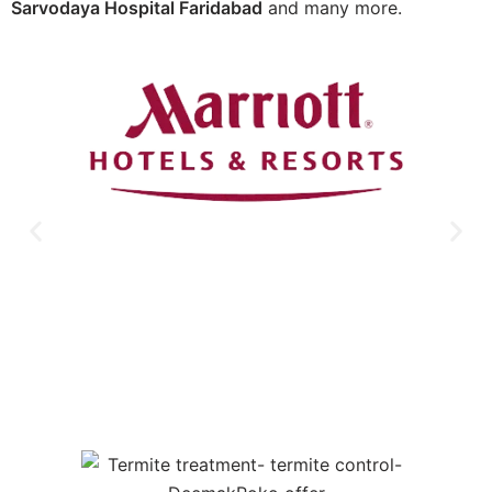
Sarvodaya Hospital Faridabad
and many more.