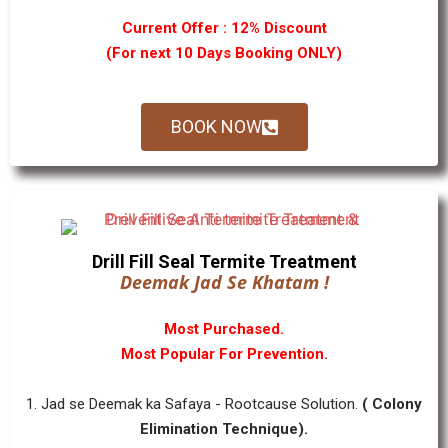
Current Offer : 12% Discount
(For next 10 Days Booking ONLY)
BOOK NOW
Drill Fill Seal Termite Treatment
Deemak Jad Se Khatam !
Most Purchased.
Most Popular For Prevention.
1. Jad se Deemak ka Safaya - Rootcause Solution.
( Colony
Elimination Technique).