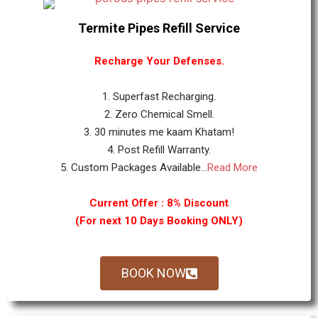
Termite Pipes Refill Service
Recharge Your Defenses.
1. Superfast Recharging.
2. Zero Chemical Smell.
3. 30 minutes me kaam Khatam!
4. Post Refill Warranty.
5. Custom Packages Available...
Read More
Current Offer : 8% Discount
(For next 10 Days Booking ONLY)
BOOK NOW