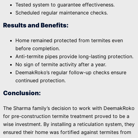
Tested system to guarantee effectiveness.
Scheduled regular maintenance checks.
Results and Benefits:
Home remained protected from termites even
before completion.
Anti-termite pipes provide long-lasting protection.
No sign of termite activity after a year.
DeemakRoko’s regular follow-up checks ensure
continued protection.
Conclusion:
The Sharma family’s decision to work with DeemakRoko
for pre-construction termite treatment proved to be a
wise investment. By installing a reticulation system, they
ensured their home was fortified against termites from