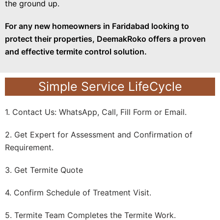
the ground up.
For any new homeowners in Faridabad looking to
protect their properties, DeemakRoko offers a proven
and effective termite control solution.
Simple Service LifeCycle
1. Contact Us: WhatsApp, Call, Fill Form or Email.
2. Get Expert for Assessment and Confirmation of
Requirement.
3. Get Termite Quote
4. Confirm Schedule of Treatment Visit.
5. Termite Team Completes the Termite Work.