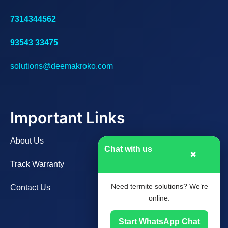
7314344562
93543 33475
solutions@deemakroko.com
Important Links
About Us
Chat with us
✖
Track Warranty
Need termite solutions? We’re
Contact Us
online.
Start WhatsApp Chat