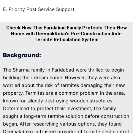
E. Priority Post Service Support.
Check How This Faridabad Family Protects Their New
Home with DeemakRoko's Pre-Construction Anti-
Termite Reticulation System
Background:
The Sharma family in Faridabad were thrilled to begin
building their dream home. However, they were also
worried about the risk of termites damaging their new
property. Termites are a common problem in the area,
known for silently destroying wooden structures.
Determined to protect their investment, the family
sought a long-term termite solution before construction
began. After researching various options, they found
DeemakRoko, a trusted provider of termite pest control