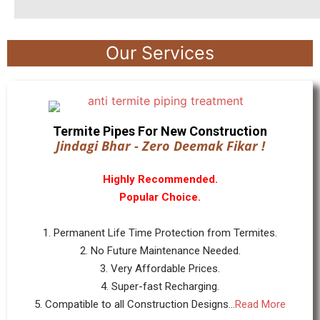
Our Services
Termite Pipes For New Construction
Jindagi Bhar - Zero Deemak Fikar !
Highly Recommended.
Popular Choice.
1. Permanent Life Time Protection from Termites.
2. No Future Maintenance Needed.
3. Very Affordable Prices.
4. Super-fast Recharging.
5. Compatible to all Construction Designs...
Read More