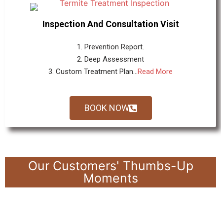
Inspection And Consultation Visit
1. Prevention Report.
2. Deep Assessment
3. Custom Treatment Plan...
Read More
BOOK NOW
Our Customers' Thumbs-Up
Moments