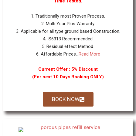
Time Tested.
1. Traditionally most Proven Process.
2. Multi Year Plus Warranty.
3. Applicable for all type ground based Construction.
4. IS6313 Recommended.
5. Residual effect Method.
6. Affordable Prices...
Read More
Current Offer : 5% Discount
(For next 10 Days Booking ONLY)
BOOK NOW