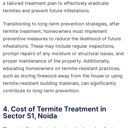
a tailored treatment plan to effectively eradicate
termites and prevent future infestations.
Transitioning to long-term prevention strategies, after
termite treatment, homeowners must implement
preventive measures to reduce the likelihood of future
infestations. These may include regular inspections,
prompt repairs of any moisture or structural issues, and
proper maintenance of the property. Additionally,
educating homeowners on termite-resistant practices,
such as storing firewood away from the house or using
termite-resistant building materials, can significantly
contribute to long-term prevention.
4. Cost of Termite Treatment in
Sector 51, Noida