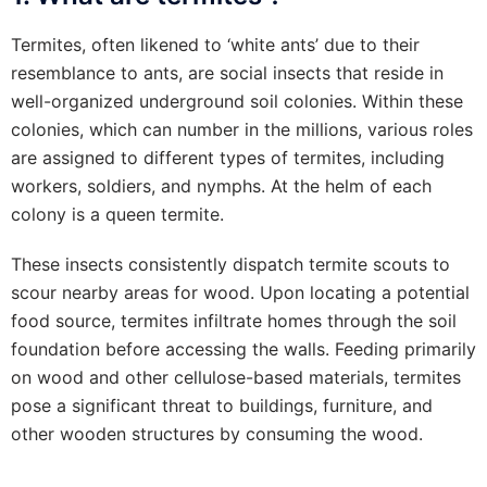
Termites, often likened to ‘white ants’ due to their
resemblance to ants, are social insects that reside in
well-organized underground soil colonies. Within these
colonies, which can number in the millions, various roles
are assigned to different types of termites, including
workers, soldiers, and nymphs. At the helm of each
colony is a queen termite.
These insects consistently dispatch termite scouts to
scour nearby areas for wood. Upon locating a potential
food source, termites infiltrate homes through the soil
foundation before accessing the walls. Feeding primarily
on wood and other cellulose-based materials, termites
pose a significant threat to buildings, furniture, and
other wooden structures by consuming the wood.