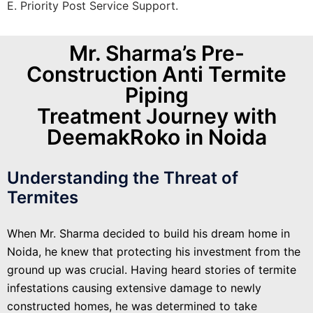
E. Priority Post Service Support.
Mr. Sharma’s Pre-
Construction Anti Termite
Piping
Treatment Journey with
DeemakRoko in Noida
Understanding the Threat of
Termites
When Mr. Sharma decided to build his dream home in
Noida, he knew that protecting his investment from the
ground up was crucial. Having heard stories of termite
infestations causing extensive damage to newly
constructed homes, he was determined to take