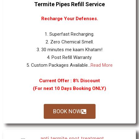
Termite Pipes Refill Service
Recharge Your Defenses.
1. Superfast Recharging.
2. Zero Chemical Smell.
3. 30 minutes me kaam Khatam!
4. Post Refill Warranty.
5. Custom Packages Available...
Read More
Current Offer : 8% Discount
(For next 10 Days Booking ONLY)
BOOK NOW