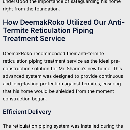
understood the importance of safeguarding his home
right from the foundation.
How DeemakRoko Utilized Our Anti-
Termite Reticulation Piping
Treatment Service
DeemakRoko recommended their anti-termite
reticulation piping treatment service as the ideal pre-
construction solution for Mr. Sharma’s new home. This
advanced system was designed to provide continuous
and long-lasting protection against termites, ensuring
that his home would be shielded from the moment
construction began.
Efficient Delivery
The reticulation piping system was installed during the