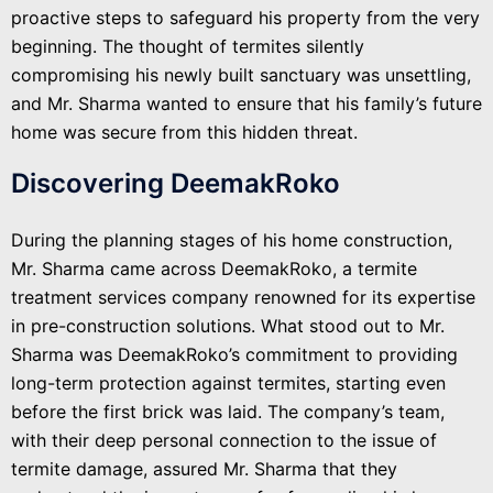
proactive steps to safeguard his property from the very
beginning. The thought of termites silently
compromising his newly built sanctuary was unsettling,
and Mr. Sharma wanted to ensure that his family’s future
home was secure from this hidden threat.
Discovering DeemakRoko
During the planning stages of his home construction,
Mr. Sharma came across DeemakRoko, a termite
treatment services company renowned for its expertise
in pre-construction solutions. What stood out to Mr.
Sharma was DeemakRoko’s commitment to providing
long-term protection against termites, starting even
before the first brick was laid. The company’s team,
with their deep personal connection to the issue of
termite damage, assured Mr. Sharma that they