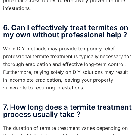
potential access routes to effectively prevent termite
infestations.
6. Can I effectively treat termites on
my own without professional help ?
While DIY methods may provide temporary relief,
professional termite treatment is typically necessary for
thorough eradication and effective long-term control.
Furthermore, relying solely on DIY solutions may result
in incomplete eradication, leaving your property
vulnerable to recurring infestations.
7. How long does a termite treatment
process usually take ?
The duration of termite treatment varies depending on