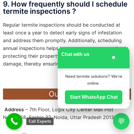
9. How frequently should I schedule
termite inspections ?
Regular termite inspections should be conducted at
least once a year to detect early signs of infestation
and address them promptly. Additionally, scheduling
annual inspections helps homeowners stay proactive in
Chat with us
protecting their property against potential termite
✖
damage, thereby ensuring long-term structural integrity.
Need termite solutions? We’re
online.
Our Office
Start WhatsApp Chat
Address
– 7th Floor, Logix City Center Mall Plot
No.BW-58, Sector 32, Noida, Uttar Pradesh 201301
💬
Call Experts