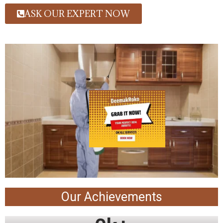
ASK OUR EXPERT NOW
Our Achievements