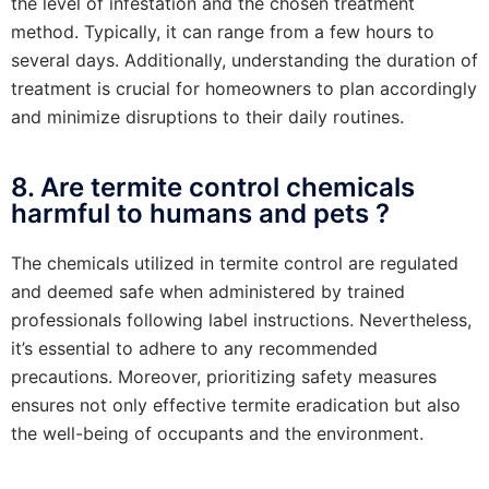
the level of infestation and the chosen treatment
method. Typically, it can range from a few hours to
several days. Additionally, understanding the duration of
treatment is crucial for homeowners to plan accordingly
and minimize disruptions to their daily routines.
8. Are termite control chemicals
harmful to humans and pets ?
The chemicals utilized in termite control are regulated
and deemed safe when administered by trained
professionals following label instructions. Nevertheless,
it’s essential to adhere to any recommended
precautions. Moreover, prioritizing safety measures
ensures not only effective termite eradication but also
the well-being of occupants and the environment.