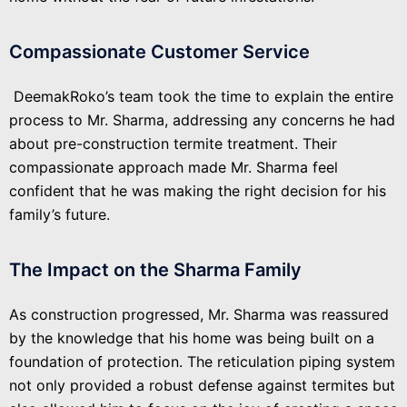
Compassionate Customer Service
DeemakRoko’s team took the time to explain the entire
process to Mr. Sharma, addressing any concerns he had
about pre-construction termite treatment. Their
compassionate approach made Mr. Sharma feel
confident that he was making the right decision for his
family’s future.
The Impact on the Sharma Family
As construction progressed, Mr. Sharma was reassured
by the knowledge that his home was being built on a
foundation of protection. The reticulation piping system
not only provided a robust defense against termites but