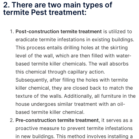
2. There are two main types of
termite Pest treatment:
Post-construction termite treatment
is utilized to
eradicate termite infestations in existing buildings.
This process entails drilling holes at the skirting
level of the wall, which are then filled with water-
based termite killer chemicals. The wall absorbs
this chemical through capillary action.
Subsequently, after filling the holes with termite
killer chemical, they are closed back to match the
texture of the walls. Additionally, all furniture in the
house undergoes similar treatment with an oil-
based termite killer chemical.
Pre-construction termite treatment
, it serves as a
proactive measure to prevent termite infestations
in new buildings. This method involves installing a