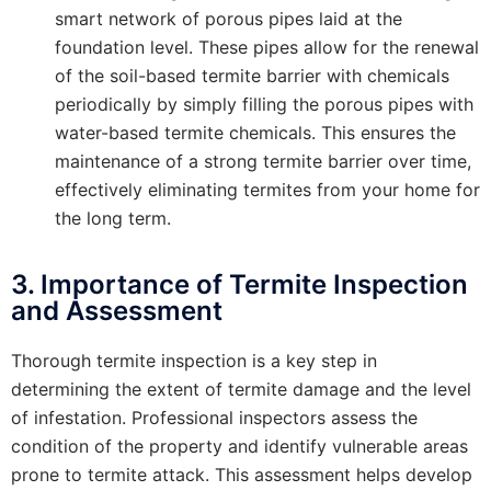
smart network of porous pipes laid at the
foundation level. These pipes allow for the renewal
of the soil-based termite barrier with chemicals
periodically by simply filling the porous pipes with
water-based termite chemicals. This ensures the
maintenance of a strong termite barrier over time,
effectively eliminating termites from your home for
the long term.
3. Importance of Termite Inspection
and Assessment
Thorough termite inspection is a key step in
determining the extent of termite damage and the level
of infestation. Professional inspectors assess the
condition of the property and identify vulnerable areas
prone to termite attack. This assessment helps develop