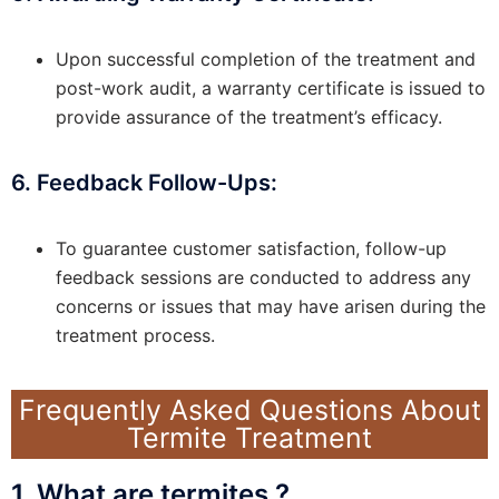
Upon successful completion of the treatment and
post-work audit, a warranty certificate is issued to
provide assurance of the treatment’s efficacy.
6. Feedback Follow-Ups:
To guarantee customer satisfaction, follow-up
feedback sessions are conducted to address any
concerns or issues that may have arisen during the
treatment process.
Frequently Asked Questions About
Termite Treatment
1. What are termites ?