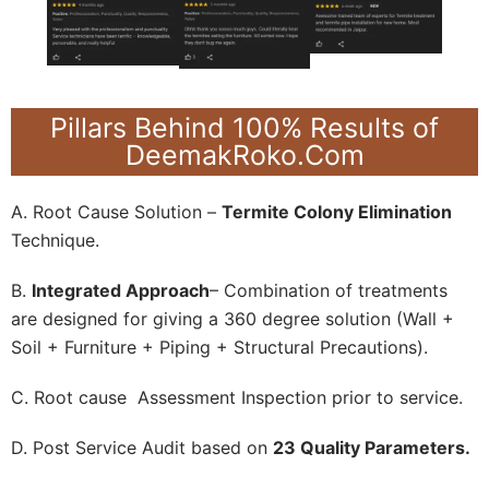
Pillars Behind 100% Results of
DeemakRoko.Com
A. Root Cause Solution –
Termite Colony Elimination
Technique.
B.
Integrated Approach
– Combination of treatments
are designed for giving a 360 degree solution (Wall +
Soil + Furniture + Piping + Structural Precautions).
C. Root cause Assessment Inspection prior to service.
D. Post Service Audit based on
23 Quality Parameters.