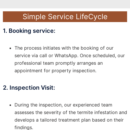
Simple Service LifeCycle
1. Booking service:
The process initiates with the booking of our
service via call or WhatsApp. Once scheduled, our
professional team promptly arranges an
appointment for property inspection.
2. Inspection Visit:
During the inspection, our experienced team
assesses the severity of the termite infestation and
develops a tailored treatment plan based on their
findings.