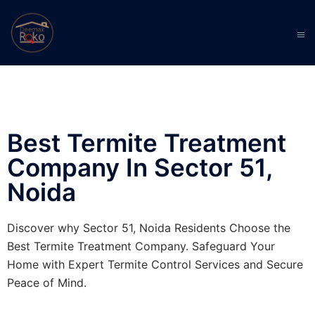
Best Termite Treatment
Company In Sector 51,
Noida
Discover why Sector 51, Noida Residents Choose the
Best Termite Treatment Company. Safeguard Your
Home with Expert Termite Control Services and Secure
Peace of Mind.