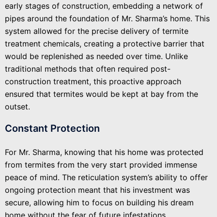
early stages of construction, embedding a network of
pipes around the foundation of Mr. Sharma’s home. This
system allowed for the precise delivery of termite
treatment chemicals, creating a protective barrier that
would be replenished as needed over time. Unlike
traditional methods that often required post-
construction treatment, this proactive approach
ensured that termites would be kept at bay from the
outset.
Constant Protection
For Mr. Sharma, knowing that his home was protected
from termites from the very start provided immense
peace of mind. The reticulation system’s ability to offer
ongoing protection meant that his investment was
secure, allowing him to focus on building his dream
home without the fear of future infestations.