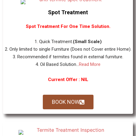
Spot Treatment
Spot Treatment For One Time Solution.
1. Quick Treatment.
(Small Scale)
2. Only limited to single Furniture (Does not Cover entire Home).
3. Recommended if termites found in external furniture.
4. Oil Based Solution...
Read More
Current Offer : NIL
BOOK NOW