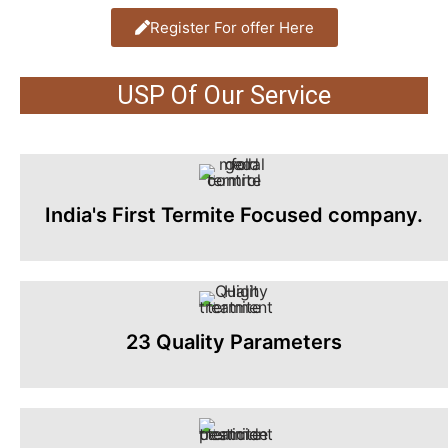
Register For offer Here
USP Of Our Service
India's First Termite Focused company.
23 Quality Parameters