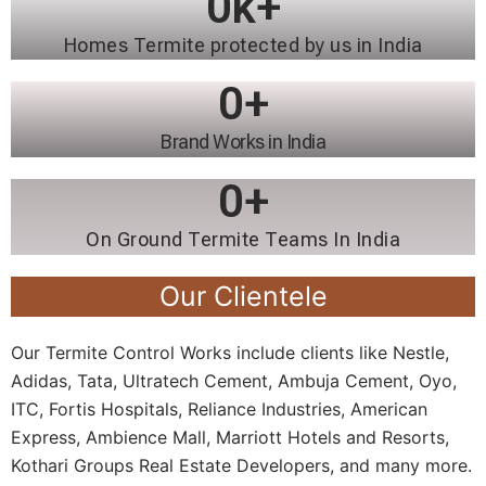
0
k+
Homes Termite protected by us in India
0
+
Brand Works in India
0
+
On Ground Termite Teams In India
Our Clientele
Our Termite Control Works include clients like Nestle,
Adidas, Tata, Ultratech Cement, Ambuja Cement, Oyo,
ITC, Fortis Hospitals, Reliance Industries, American
Express, Ambience Mall, Marriott Hotels and Resorts,
Kothari Groups Real Estate Developers, and many more.