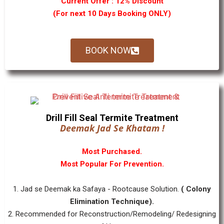
Current Offer : 12% Discount
(For next 10 Days Booking ONLY)
BOOK NOW
Drill Fill Seal Termite Treatment
Deemak Jad Se Khatam !
Most Purchased.
Most Popular For Prevention.
1. Jad se Deemak ka Safaya - Rootcause Solution.
( Colony
Elimination Technique).
2. Recommended for Reconstruction/Remodeling/ Redesigning