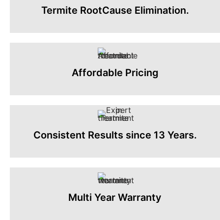
Termite RootCause Elimination.
Affordable Pricing
Consistent Results since 13 Years.
Multi Year Warranty