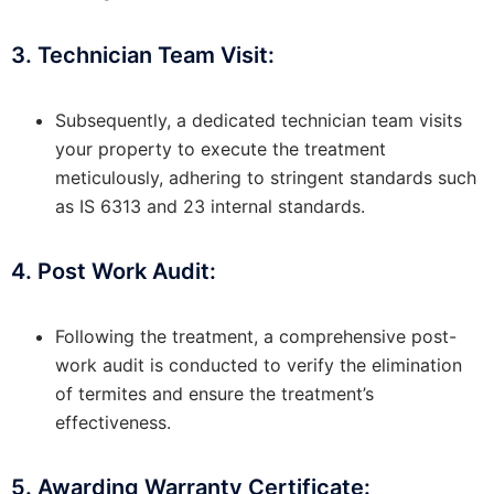
3. Technician Team Visit:
Subsequently, a dedicated technician team visits
your property to execute the treatment
meticulously, adhering to stringent standards such
as IS 6313 and 23 internal standards.
4. Post Work Audit:
Following the treatment, a comprehensive post-
work audit is conducted to verify the elimination
of termites and ensure the treatment’s
effectiveness.
5. Awarding Warranty Certificate: