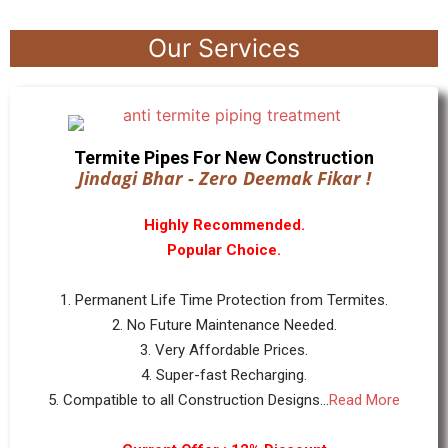
Our Services
Termite Pipes For New Construction
Jindagi Bhar - Zero Deemak Fikar !
Highly Recommended.
Popular Choice.
1. Permanent Life Time Protection from Termites.
2. No Future Maintenance Needed.
3. Very Affordable Prices.
4. Super-fast Recharging.
5. Compatible to all Construction Designs...
Read More