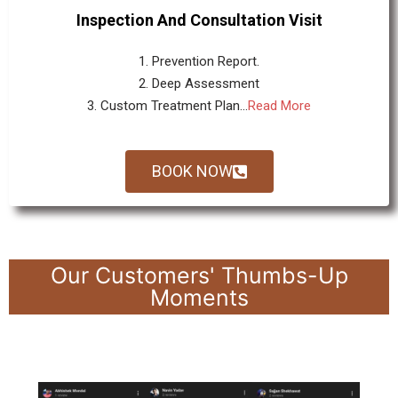
Inspection And Consultation Visit
1. Prevention Report.
2. Deep Assessment
3. Custom Treatment Plan...
Read More
BOOK NOW
Our Customers' Thumbs-Up
Moments