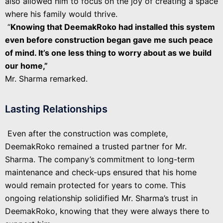
also allowed him to focus on the joy of creating a space
where his family would thrive.
“
Knowing that DeemakRoko had installed this system
even before construction began gave me such peace
of mind. It’s one less thing to worry about as we build
our home,”
Mr. Sharma remarked.
Lasting Relationships
Even after the construction was complete,
DeemakRoko remained a trusted partner for Mr.
Sharma. The company’s commitment to long-term
maintenance and check-ups ensured that his home
would remain protected for years to come. This
ongoing relationship solidified Mr. Sharma’s trust in
DeemakRoko, knowing that they were always there to