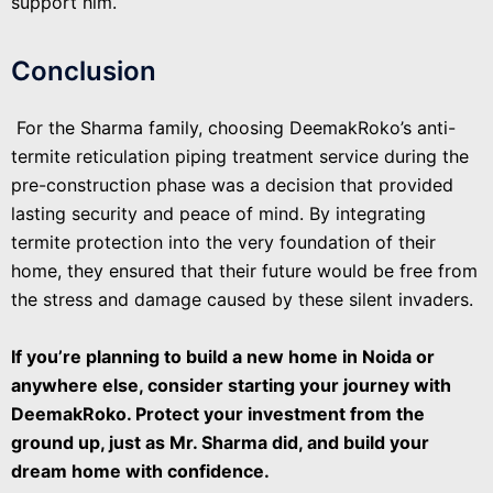
support him.
Conclusion
For the Sharma family, choosing DeemakRoko’s anti-
termite reticulation piping treatment service during the
pre-construction phase was a decision that provided
lasting security and peace of mind. By integrating
termite protection into the very foundation of their
home, they ensured that their future would be free from
the stress and damage caused by these silent invaders.
If you’re planning to build a new home in Noida or
anywhere else, consider starting your journey with
DeemakRoko. Protect your investment from the
ground up, just as Mr. Sharma did, and build your
dream home with confidence.