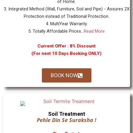
of Home.
3. Integrated Method (Wall, Furniture, Soil and Pipe) - Assures 2X
Protection instead of Traditional Protection.
4. MultiYear Warranty.
5. Totally Affordable Prices...
Read More
Current Offer : 8% Discount
(For next 10 Days Booking ONLY)
BOOK NOW
Soil Treatment
Pehle Din Se Suraksha !