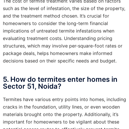
The cost of termite treatment varies based on factors
such as the level of infestation, the size of the property,
and the treatment method chosen. It’s crucial for
homeowners to consider the long-term financial
implications of untreated termite infestations when
evaluating treatment costs. Understanding pricing
structures, which may involve per-square-foot rates or
package deals, helps homeowners make informed
decisions based on their specific needs and budget.
5. How do termites enter homes in
Sector 51, Noida?
Termites have various entry points into homes, including
cracks in the foundation, utility lines, or even wooden
materials brought onto the property. Additionally, it’s
important for homeowners to be vigilant about these