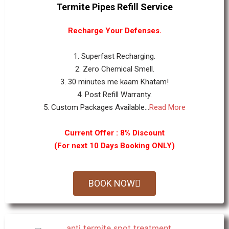
Termite Pipes Refill Service
Recharge Your Defenses.
1. Superfast Recharging.
2. Zero Chemical Smell.
3. 30 minutes me kaam Khatam!
4. Post Refill Warranty.
5. Custom Packages Available...
Read More
Current Offer : 8% Discount
(For next 10 Days Booking ONLY)
BOOK NOW