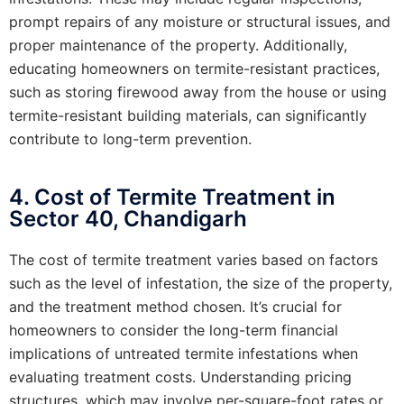
prompt repairs of any moisture or structural issues, and
proper maintenance of the property. Additionally,
educating homeowners on termite-resistant practices,
such as storing firewood away from the house or using
termite-resistant building materials, can significantly
contribute to long-term prevention.
4. Cost of Termite Treatment in
Sector 40, Chandigarh
The cost of termite treatment varies based on factors
such as the level of infestation, the size of the property,
and the treatment method chosen. It’s crucial for
homeowners to consider the long-term financial
implications of untreated termite infestations when
evaluating treatment costs. Understanding pricing
structures, which may involve per-square-foot rates or