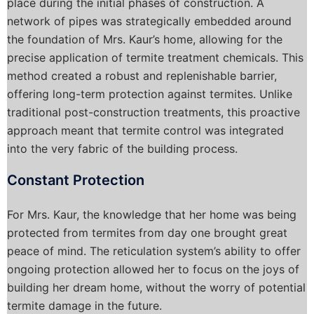
place during the initial phases of construction. A
network of pipes was strategically embedded around
the foundation of Mrs. Kaur’s home, allowing for the
precise application of termite treatment chemicals. This
method created a robust and replenishable barrier,
offering long-term protection against termites. Unlike
traditional post-construction treatments, this proactive
approach meant that termite control was integrated
into the very fabric of the building process.
Constant Protection
For Mrs. Kaur, the knowledge that her home was being
protected from termites from day one brought great
peace of mind. The reticulation system’s ability to offer
ongoing protection allowed her to focus on the joys of
building her dream home, without the worry of potential
termite damage in the future.