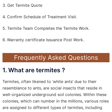
3. Get Termite Quote
4. Confirm Schedule of Treatment Visit.
5. Termite Team Completes the Termite Work.
6. Warranty certificate Issuance Post Work.
Frequently Asked Questions
1. What are termites ?
Termites, often likened to ‘white ants’ due to their
resemblance to ants, are social insects that reside in
well-organized underground soil colonies. Within these
colonies, which can number in the millions, various roles
are assigned to different types of termites, including