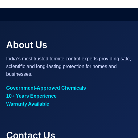
About Us
India’s most trusted termite control experts providing safe,
scientific and long-lasting protection for homes and
businesses.
Government-Approved Chemicals
10+ Years Experience
Warranty Available
Contact Us