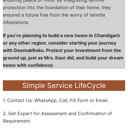
protection into the foundation of their home, they
ensured a future free from the worry of termite
infestations.
If you’re planning to build a new home in Chandigarh
or any other region, consider starting your journey
with DeemakRoko. Protect your investment from the
ground up, just as Mrs. Kaur did, and build your dream
home with confidence.
Simple Service LifeCycle
1. Contact Us: WhatsApp, Call, Fill Form or Email.
2. Get Expert for Assessment and Confirmation of
Requirement.