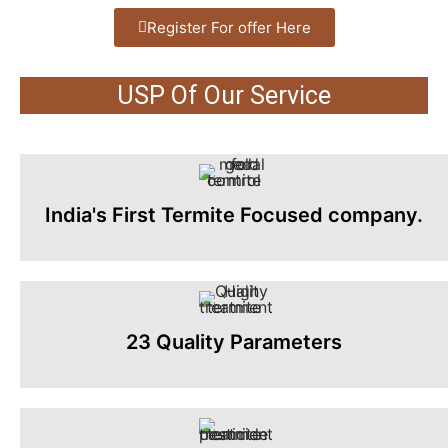
Register For offer Here
USP Of Our Service
India's First Termite Focused company.
23 Quality Parameters