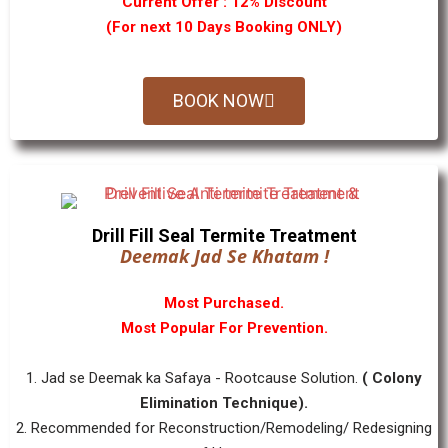
Current Offer : 12% Discount
(For next 10 Days Booking ONLY)
BOOK NOW
Drill Fill Seal Termite Treatment
Deemak Jad Se Khatam !
Most Purchased.
Most Popular For Prevention.
1. Jad se Deemak ka Safaya - Rootcause Solution.
( Colony
Elimination Technique).
2. Recommended for Reconstruction/Remodeling/ Redesigning