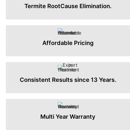
Termite RootCause Elimination.
Affordable Pricing
Consistent Results since 13 Years.
Multi Year Warranty