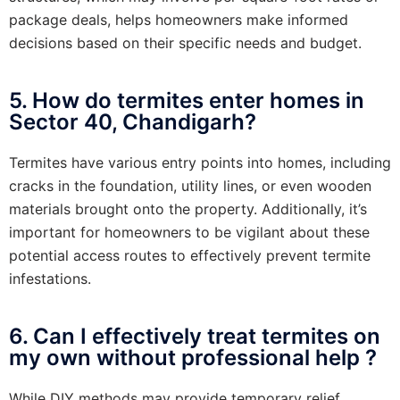
package deals, helps homeowners make informed
decisions based on their specific needs and budget.
5. How do termites enter homes in
Sector 40, Chandigarh?
Termites have various entry points into homes, including
cracks in the foundation, utility lines, or even wooden
materials brought onto the property. Additionally, it’s
important for homeowners to be vigilant about these
potential access routes to effectively prevent termite
infestations.
6. Can I effectively treat termites on
my own without professional help ?
While DIY methods may provide temporary relief,