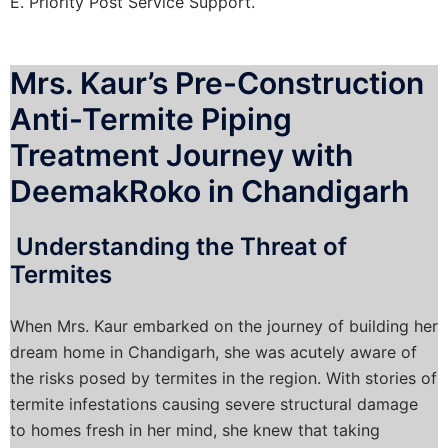
E. Priority Post Service Support.
Mrs. Kaur’s Pre-Construction
Anti-Termite Piping
Treatment Journey with
DeemakRoko in Chandigarh
Understanding the Threat of
Termites
When Mrs. Kaur embarked on the journey of building her
dream home in Chandigarh, she was acutely aware of
the risks posed by termites in the region. With stories of
termite infestations causing severe structural damage
to homes fresh in her mind, she knew that taking