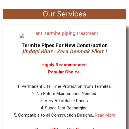
Our Services
Termite Pipes For New Construction
Jindagi Bhar - Zero Deemak Fikar !
Highly Recommended.
Popular Choice.
1. Permanent Life Time Protection from Termites.
2. No Future Maintenance Needed.
3. Very Affordable Prices.
4. Super-fast Recharging.
5. Compatible to all Construction Designs...
Read More