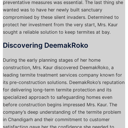
preventative measures was essential. The last thing she
wanted was to have her newly built sanctuary
compromised by these silent invaders. Determined to
protect her investment from the very start, Mrs. Kaur
sought a reliable solution to keep termites at bay.
Discovering DeemakRoko
During the early planning stages of her home
construction, Mrs. Kaur discovered DeemakRoko, a
leading termite treatment services company known for
its pre-construction solutions. DeemakRoko’s reputation
for delivering long-term termite protection and its
specialized approach to safeguarding homes even
before construction begins impressed Mrs. Kaur. The
company’s deep understanding of the termite problem
in Chandigarh and their commitment to customer
satisfaction gave her the confidence she needed to