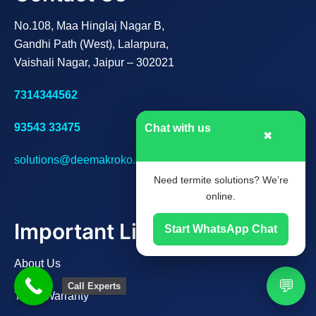
No.108, Maa Hinglaj Nagar B,
Gandhi Path (West), Lalarpura,
Vaishali Nagar, Jaipur – 302021
7314344562
93543 33475
Chat with us
✖
solutions@deemakroko.com
Need termite solutions? We’re
online.
Important Links
Start WhatsApp Chat
About Us
💬
Call Experts
Track Warranty