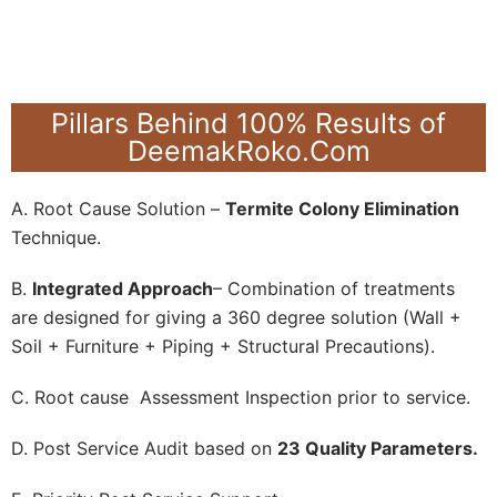
Pillars Behind 100% Results of
DeemakRoko.Com
A. Root Cause Solution –
Termite Colony Elimination
Technique.
B.
Integrated Approach
– Combination of treatments
are designed for giving a 360 degree solution (Wall +
Soil + Furniture + Piping + Structural Precautions).
C. Root cause Assessment Inspection prior to service.
D. Post Service Audit based on
23 Quality Parameters.