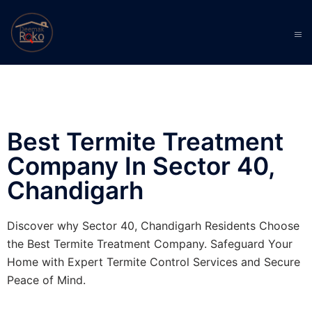
Best Termite Treatment
Company In Sector 40,
Chandigarh
Discover why Sector 40, Chandigarh Residents Choose
the Best Termite Treatment Company. Safeguard Your
Home with Expert Termite Control Services and Secure
Peace of Mind.