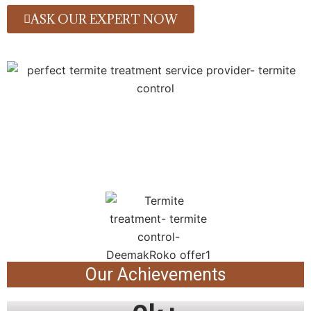
ASK OUR EXPERT NOW
Our Achievements