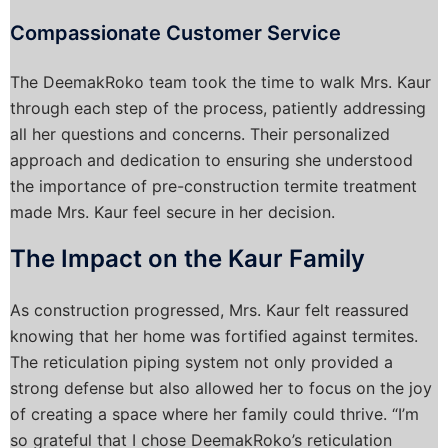
Compassionate Customer Service
The DeemakRoko team took the time to walk Mrs. Kaur
through each step of the process, patiently addressing
all her questions and concerns. Their personalized
approach and dedication to ensuring she understood
the importance of pre-construction termite treatment
made Mrs. Kaur feel secure in her decision.
The Impact on the Kaur Family
As construction progressed, Mrs. Kaur felt reassured
knowing that her home was fortified against termites.
The reticulation piping system not only provided a
strong defense but also allowed her to focus on the joy
of creating a space where her family could thrive. “I’m
so grateful that I chose DeemakRoko’s reticulation