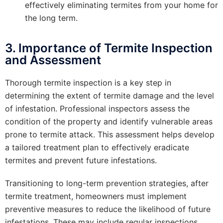
effectively eliminating termites from your home for
the long term.
3. Importance of Termite Inspection
and Assessment
Thorough termite inspection is a key step in
determining the extent of termite damage and the level
of infestation. Professional inspectors assess the
condition of the property and identify vulnerable areas
prone to termite attack. This assessment helps develop
a tailored treatment plan to effectively eradicate
termites and prevent future infestations.
Transitioning to long-term prevention strategies, after
termite treatment, homeowners must implement
preventive measures to reduce the likelihood of future
infestations. These may include regular inspections,