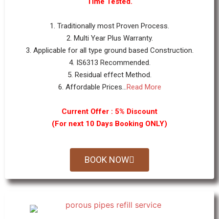
Time Tested.
1. Traditionally most Proven Process.
2. Multi Year Plus Warranty.
3. Applicable for all type ground based Construction.
4. IS6313 Recommended.
5. Residual effect Method.
6. Affordable Prices...
Read More
Current Offer : 5% Discount
(For next 10 Days Booking ONLY)
BOOK NOW