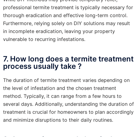
professional termite treatment is typically necessary for
thorough eradication and effective long-term control.
Furthermore, relying solely on DIY solutions may result
in incomplete eradication, leaving your property
vulnerable to recurring infestations.
7. How long does a termite treatment
process usually take ?
The duration of termite treatment varies depending on
the level of infestation and the chosen treatment
method. Typically, it can range from a few hours to
several days. Additionally, understanding the duration of
treatment is crucial for homeowners to plan accordingly
and minimize disruptions to their daily routines.