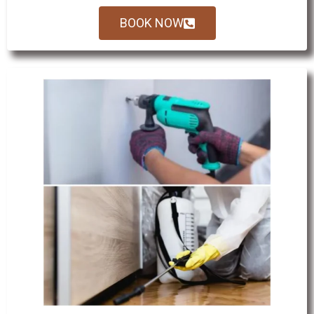
BOOK NOW