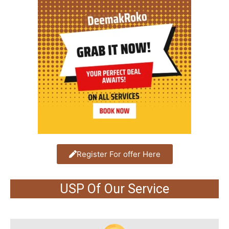
Register For offer Here
USP Of Our Service