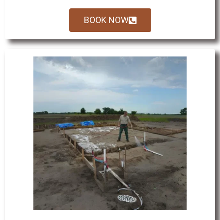
BOOK NOW