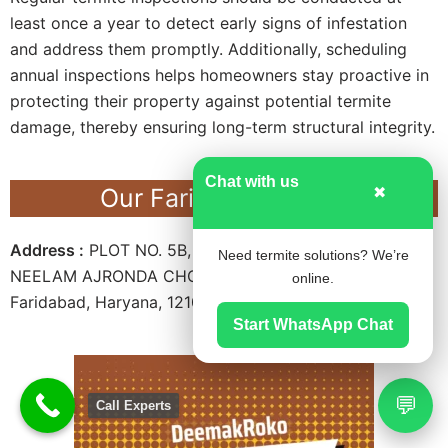
least once a year to detect early signs of infestation
and address them promptly. Additionally, scheduling
annual inspections helps homeowners stay proactive in
protecting their property against potential termite
damage, thereby ensuring long-term structural integrity.
Chat with us
Our Faridabad Office
✖
Address :
PLOT NO. 5B, SECTOR – 15A, FIRST FLOOR,
Need termite solutions? We’re
NEELAM AJRONDA CHOWK METRO STATION,
online.
Faridabad, Haryana, 121007.
Start WhatsApp Chat
💬
Call Experts