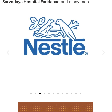
Sarvodaya Hospital Faridabad
and many more.