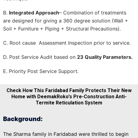
B.
Integrated Approach
– Combination of treatments
are designed for giving a 360 degree solution (Wall +
Soil + Furniture + Piping + Structural Precautions).
C. Root cause Assessment Inspection prior to service.
D. Post Service Audit based on
23 Quality Parameters.
E. Priority Post Service Support.
Check How This Faridabad Family Protects Their New
Home with DeemakRoko's Pre-Construction Anti-
Termite Reticulation System
Background:
The Sharma family in Faridabad were thrilled to begin