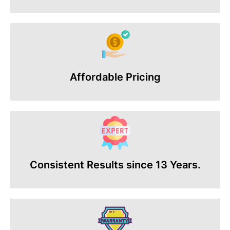
Affordable Pricing
Consistent Results since 13 Years.