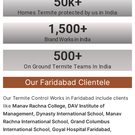
50
k+
Homes Termite protected by us in India
1,500
+
Brand Works in India
500
+
On Ground Termite Teams In India
Our Faridabad Clientele
Our Termite Control Works in Faridabad include clients
like
Manav Rachna College,
DAV Institute of
Management,
Dynasty International School,
Manav
Rachna International School,
Grand Columbus
International School,
Goyal Hospital Faridabad,