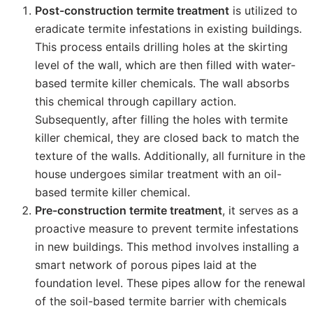
Post-construction termite treatment
is utilized to
eradicate termite infestations in existing buildings.
This process entails drilling holes at the skirting
level of the wall, which are then filled with water-
based termite killer chemicals. The wall absorbs
this chemical through capillary action.
Subsequently, after filling the holes with termite
killer chemical, they are closed back to match the
texture of the walls. Additionally, all furniture in the
house undergoes similar treatment with an oil-
based termite killer chemical.
Pre-construction termite treatment
, it serves as a
proactive measure to prevent termite infestations
in new buildings. This method involves installing a
smart network of porous pipes laid at the
foundation level. These pipes allow for the renewal
of the soil-based termite barrier with chemicals