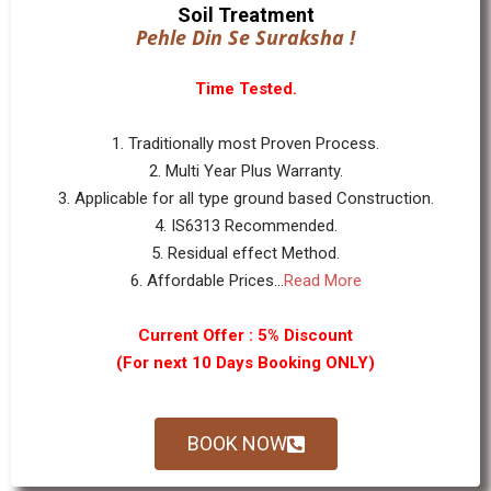
Soil Treatment
Pehle Din Se Suraksha !
Time Tested.
1. Traditionally most Proven Process.
2. Multi Year Plus Warranty.
3. Applicable for all type ground based Construction.
4. IS6313 Recommended.
5. Residual effect Method.
6. Affordable Prices...
Read More
Current Offer : 5% Discount
(For next 10 Days Booking ONLY)
BOOK NOW