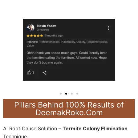
Pillars Behind 100% Results of
DeemakRoko.Com
A. Root Cause Solution –
Termite Colony Elimination
Technique.