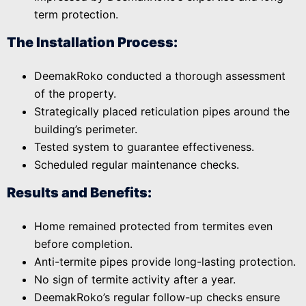
term protection.
The Installation Process:
DeemakRoko conducted a thorough assessment
of the property.
Strategically placed reticulation pipes around the
building’s perimeter.
Tested system to guarantee effectiveness.
Scheduled regular maintenance checks.
Results and Benefits:
Home remained protected from termites even
before completion.
Anti-termite pipes provide long-lasting protection.
No sign of termite activity after a year.
DeemakRoko’s regular follow-up checks ensure