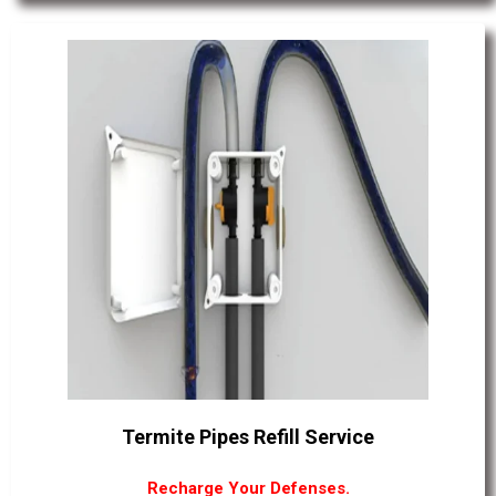
Termite Pipes Refill Service
Recharge Your Defenses.