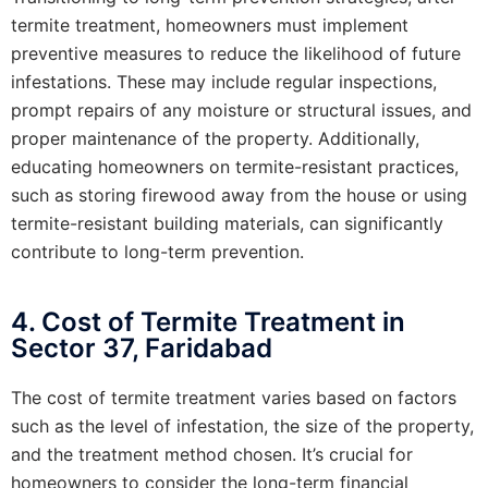
termite treatment, homeowners must implement
preventive measures to reduce the likelihood of future
infestations. These may include regular inspections,
prompt repairs of any moisture or structural issues, and
proper maintenance of the property. Additionally,
educating homeowners on termite-resistant practices,
such as storing firewood away from the house or using
termite-resistant building materials, can significantly
contribute to long-term prevention.
4. Cost of Termite Treatment in
Sector 37, Faridabad
The cost of termite treatment varies based on factors
such as the level of infestation, the size of the property,
and the treatment method chosen. It’s crucial for
homeowners to consider the long-term financial