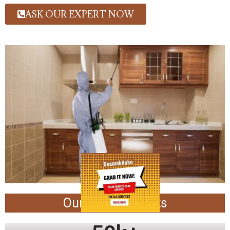
ASK OUR EXPERT NOW
Our Achievements