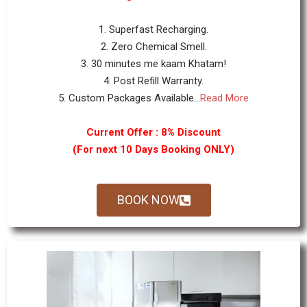
1. Superfast Recharging.
2. Zero Chemical Smell.
3. 30 minutes me kaam Khatam!
4. Post Refill Warranty.
5. Custom Packages Available...
Read More
Current Offer : 8% Discount
(For next 10 Days Booking ONLY)
BOOK NOW