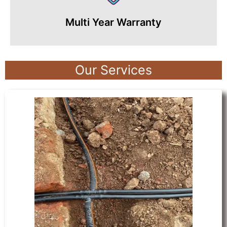
Multi Year Warranty
Our Services