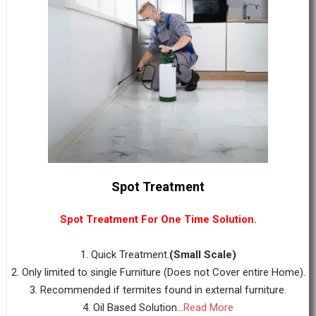
Spot Treatment
Spot Treatment For One Time Solution.
1. Quick Treatment.
(Small Scale)
2. Only limited to single Furniture (Does not Cover entire Home).
3. Recommended if termites found in external furniture.
4. Oil Based Solution...
Read More