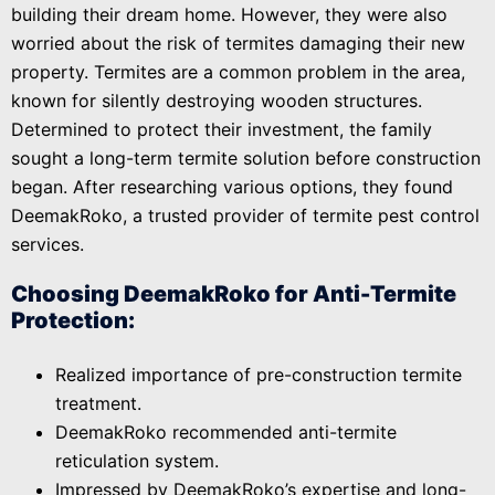
building their dream home. However, they were also
worried about the risk of termites damaging their new
property. Termites are a common problem in the area,
known for silently destroying wooden structures.
Determined to protect their investment, the family
sought a long-term termite solution before construction
began. After researching various options, they found
DeemakRoko, a trusted provider of termite pest control
services.
Choosing DeemakRoko for Anti-Termite
Protection:
Realized importance of pre-construction termite
treatment.
DeemakRoko recommended anti-termite
reticulation system.
Impressed by DeemakRoko’s expertise and long-