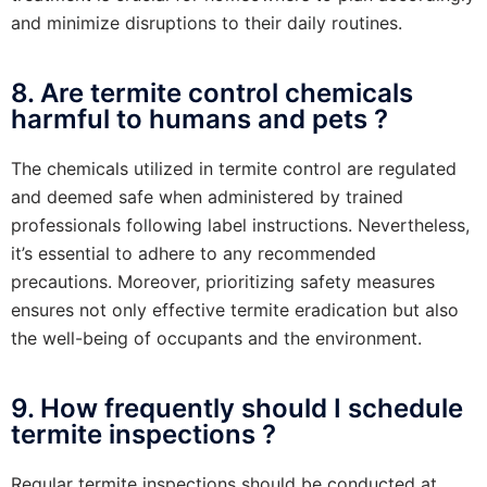
and minimize disruptions to their daily routines.
8. Are termite control chemicals
harmful to humans and pets ?
The chemicals utilized in termite control are regulated
and deemed safe when administered by trained
professionals following label instructions. Nevertheless,
it’s essential to adhere to any recommended
precautions. Moreover, prioritizing safety measures
ensures not only effective termite eradication but also
the well-being of occupants and the environment.
9. How frequently should I schedule
termite inspections ?
Regular termite inspections should be conducted at