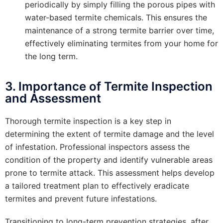
periodically by simply filling the porous pipes with
water-based termite chemicals. This ensures the
maintenance of a strong termite barrier over time,
effectively eliminating termites from your home for
the long term.
3. Importance of Termite Inspection
and Assessment
Thorough termite inspection is a key step in
determining the extent of termite damage and the level
of infestation. Professional inspectors assess the
condition of the property and identify vulnerable areas
prone to termite attack. This assessment helps develop
a tailored treatment plan to effectively eradicate
termites and prevent future infestations.
Transitioning to long-term prevention strategies, after