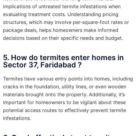
implications of untreated termite infestations when
evaluating treatment costs. Understanding pricing
structures, which may involve per-square-foot rates or
package deals, helps homeowners make informed
decisions based on their specific needs and budget.
5. How do termites enter homes in
Sector 37, Faridabad ?
Termites have various entry points into homes, including
cracks in the foundation, utility lines, or even wooden
materials brought onto the property. Additionally, it’s
important for homeowners to be vigilant about these
potential access routes to effectively prevent termite
infestations.