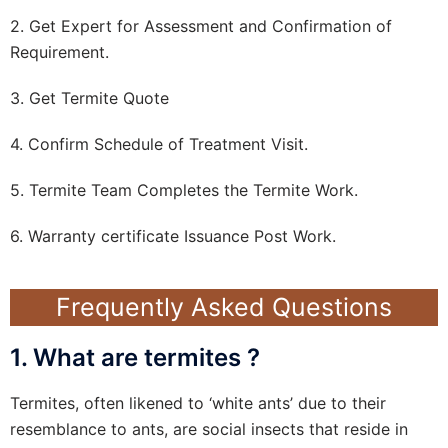
2. Get Expert for Assessment and Confirmation of
Requirement.
3. Get Termite Quote
4. Confirm Schedule of Treatment Visit.
5. Termite Team Completes the Termite Work.
6. Warranty certificate Issuance Post Work.
Frequently Asked Questions
1. What are termites ?
Termites, often likened to ‘white ants’ due to their
resemblance to ants, are social insects that reside in