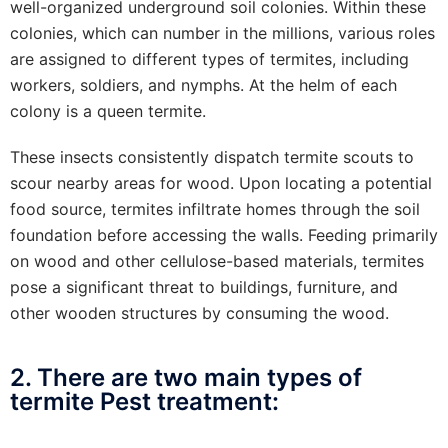
well-organized underground soil colonies. Within these
colonies, which can number in the millions, various roles
are assigned to different types of termites, including
workers, soldiers, and nymphs. At the helm of each
colony is a queen termite.
These insects consistently dispatch termite scouts to
scour nearby areas for wood. Upon locating a potential
food source, termites infiltrate homes through the soil
foundation before accessing the walls. Feeding primarily
on wood and other cellulose-based materials, termites
pose a significant threat to buildings, furniture, and
other wooden structures by consuming the wood.
2. There are two main types of
termite Pest treatment: