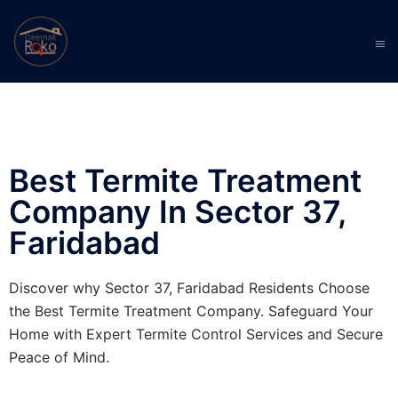
Best Termite Treatment
Company In Sector 37,
Faridabad
Discover why Sector 37, Faridabad Residents Choose
the Best Termite Treatment Company. Safeguard Your
Home with Expert Termite Control Services and Secure
Peace of Mind.