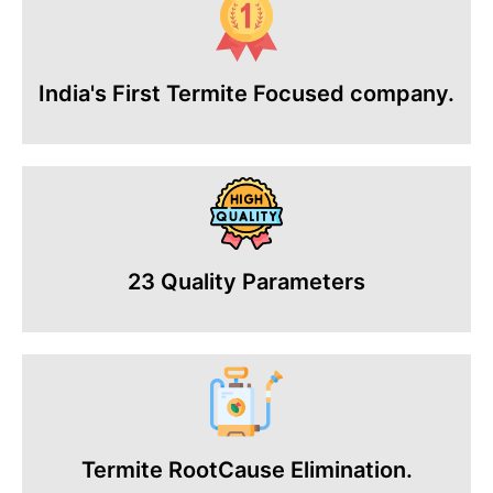
India's First Termite Focused company.
23 Quality Parameters
Termite RootCause Elimination.