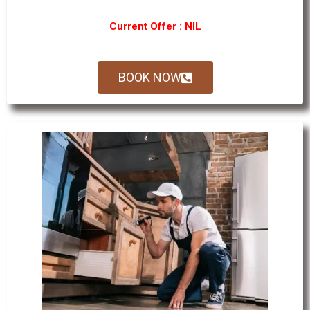
Current Offer : NIL
BOOK NOW