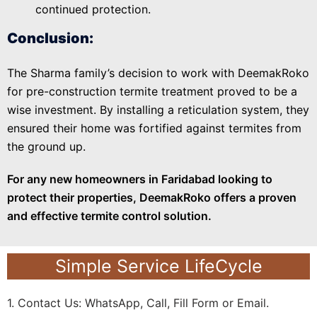
continued protection.
Conclusion:
The Sharma family’s decision to work with DeemakRoko
for pre-construction termite treatment proved to be a
wise investment. By installing a reticulation system, they
ensured their home was fortified against termites from
the ground up.
For any new homeowners in Faridabad looking to
protect their properties, DeemakRoko offers a proven
and effective termite control solution.
Simple Service LifeCycle
1. Contact Us: WhatsApp, Call, Fill Form or Email.