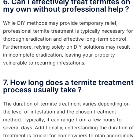
6. Can I effectively treat termites on
my own without professional help ?
While DIY methods may provide temporary relief,
professional termite treatment is typically necessary for
thorough eradication and effective long-term control.
Furthermore, relying solely on DIY solutions may result
in incomplete eradication, leaving your property
vulnerable to recurring infestations.
7. How long does a termite treatment
process usually take ?
The duration of termite treatment varies depending on
the level of infestation and the chosen treatment
method. Typically, it can range from a few hours to
several days. Additionally, understanding the duration of
treatment is crucial for homeowners to plan accordingly