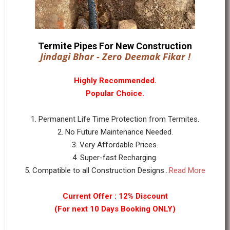
Termite Pipes For New Construction
Jindagi Bhar - Zero Deemak Fikar !
Highly Recommended.
Popular Choice.
1. Permanent Life Time Protection from Termites.
2. No Future Maintenance Needed.
3. Very Affordable Prices.
4. Super-fast Recharging.
5. Compatible to all Construction Designs...
Read More
Current Offer : 12% Discount
(For next 10 Days Booking ONLY)