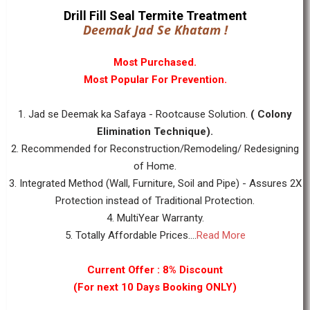
Drill Fill Seal Termite Treatment
Deemak Jad Se Khatam !
Most Purchased.
Most Popular For Prevention.
1. Jad se Deemak ka Safaya - Rootcause Solution.
( Colony
Elimination Technique).
2. Recommended for Reconstruction/Remodeling/ Redesigning
of Home.
3. Integrated Method (Wall, Furniture, Soil and Pipe) - Assures 2X
Protection instead of Traditional Protection.
4. MultiYear Warranty.
5. Totally Affordable Prices....
Read More
Current Offer : 8% Discount
(For next 10 Days Booking ONLY)