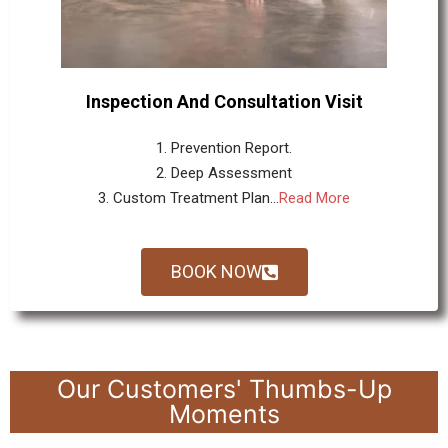
Inspection And Consultation Visit
1. Prevention Report.
2. Deep Assessment
3. Custom Treatment Plan...
Read More
BOOK NOW
Our Customers' Thumbs-Up
Moments