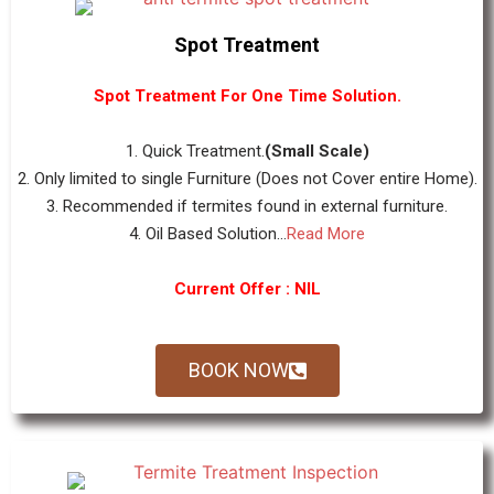
Spot Treatment
Spot Treatment For One Time Solution.
1. Quick Treatment.
(Small Scale)
2. Only limited to single Furniture (Does not Cover entire Home).
3. Recommended if termites found in external furniture.
4. Oil Based Solution...
Read More
Current Offer : NIL
BOOK NOW