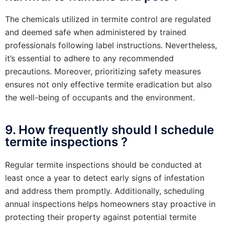
The chemicals utilized in termite control are regulated
and deemed safe when administered by trained
professionals following label instructions. Nevertheless,
it’s essential to adhere to any recommended
precautions. Moreover, prioritizing safety measures
ensures not only effective termite eradication but also
the well-being of occupants and the environment.
9. How frequently should I schedule
termite inspections ?
Regular termite inspections should be conducted at
least once a year to detect early signs of infestation
and address them promptly. Additionally, scheduling
annual inspections helps homeowners stay proactive in
protecting their property against potential termite