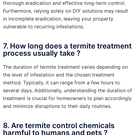
thorough eradication and effective long-term control.
Furthermore, relying solely on DIY solutions may result
in incomplete eradication, leaving your property
vulnerable to recurring infestations.
7. How long does a termite treatment
process usually take ?
The duration of termite treatment varies depending on
the level of infestation and the chosen treatment
method. Typically, it can range from a few hours to
several days. Additionally, understanding the duration of
treatment is crucial for homeowners to plan accordingly
and minimize disruptions to their daily routines.
8. Are termite control chemicals
harmful to humans and pets ?