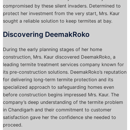
compromised by these silent invaders. Determined to
protect her investment from the very start, Mrs. Kaur
sought a reliable solution to keep termites at bay.
Discovering DeemakRoko
During the early planning stages of her home
construction, Mrs. Kaur discovered DeemakRoko, a
leading termite treatment services company known for
its pre-construction solutions. DeemakRoko’s reputation
for delivering long-term termite protection and its
specialized approach to safeguarding homes even
before construction begins impressed Mrs. Kaur. The
company’s deep understanding of the termite problem
in Chandigarh and their commitment to customer
satisfaction gave her the confidence she needed to
proceed.