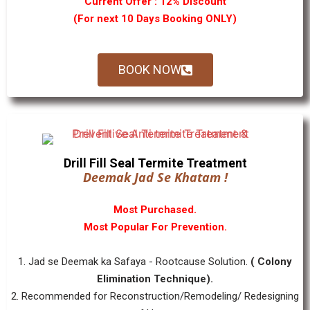
Current Offer : 12% Discount
(For next 10 Days Booking ONLY)
BOOK NOW
Drill Fill Seal Termite Treatment
Deemak Jad Se Khatam !
Most Purchased.
Most Popular For Prevention.
1. Jad se Deemak ka Safaya - Rootcause Solution.
( Colony
Elimination Technique).
2. Recommended for Reconstruction/Remodeling/ Redesigning