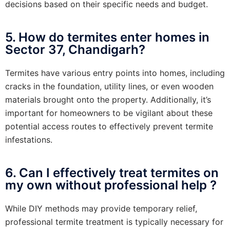
decisions based on their specific needs and budget.
5. How do termites enter homes in
Sector 37, Chandigarh?
Termites have various entry points into homes, including
cracks in the foundation, utility lines, or even wooden
materials brought onto the property. Additionally, it’s
important for homeowners to be vigilant about these
potential access routes to effectively prevent termite
infestations.
6. Can I effectively treat termites on
my own without professional help ?
While DIY methods may provide temporary relief,
professional termite treatment is typically necessary for