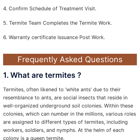
4. Confirm Schedule of Treatment Visit.
5. Termite Team Completes the Termite Work.
6. Warranty certificate Issuance Post Work.
Frequently Asked Questions
1. What are termites ?
Termites, often likened to ‘white ants’ due to their
resemblance to ants, are social insects that reside in
well-organized underground soil colonies. Within these
colonies, which can number in the millions, various roles
are assigned to different types of termites, including
workers, soldiers, and nymphs. At the helm of each
colony is a queen termite.