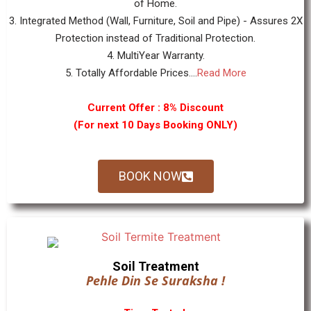
of Home.
3. Integrated Method (Wall, Furniture, Soil and Pipe) - Assures 2X
Protection instead of Traditional Protection.
4. MultiYear Warranty.
5. Totally Affordable Prices....
Read More
Current Offer : 8% Discount
(For next 10 Days Booking ONLY)
BOOK NOW
Soil Treatment
Pehle Din Se Suraksha !