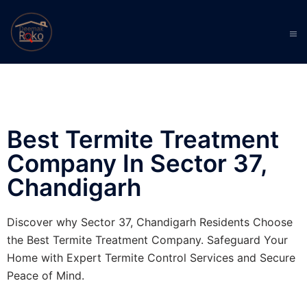
Best Termite Treatment
Company In Sector 37,
Chandigarh
Discover why Sector 37, Chandigarh Residents Choose
the Best Termite Treatment Company. Safeguard Your
Home with Expert Termite Control Services and Secure
Peace of Mind.