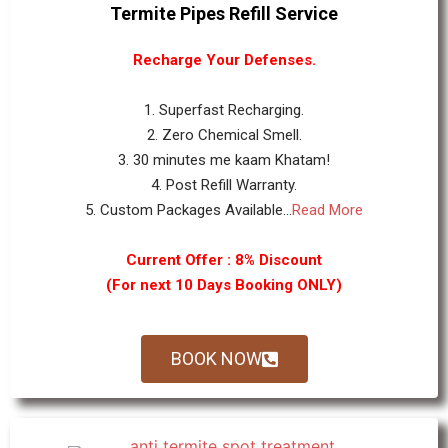
Termite Pipes Refill Service
Recharge Your Defenses.
1. Superfast Recharging.
2. Zero Chemical Smell.
3. 30 minutes me kaam Khatam!
4. Post Refill Warranty.
5. Custom Packages Available...
Read More
Current Offer : 8% Discount
(For next 10 Days Booking ONLY)
BOOK NOW