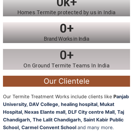
0
k+
Homes Termite protected by us in India
0
+
Brand Works in India
0
+
On Ground Termite Teams In India
Our Clientele
Our Termite Treatment Works include clients like
P
anjab
University
,
DAV College,
healing hospital, M
ukat
Hospital, N
exas Elante mall,
DLF City centre Mall,
Taj
Chandigarh,
The Lalit Chandigarh,
Saint Kabir Public
School,
Carmel Convent School
and many more.