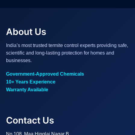
About Us
India’s most trusted termite control experts providing safe,
scientific and long-lasting protection for homes and
businesses.
Government-Approved Chemicals
10+ Years Experience
Warranty Available
Contact Us
No.108, Maa Hinglaj Nagar B,