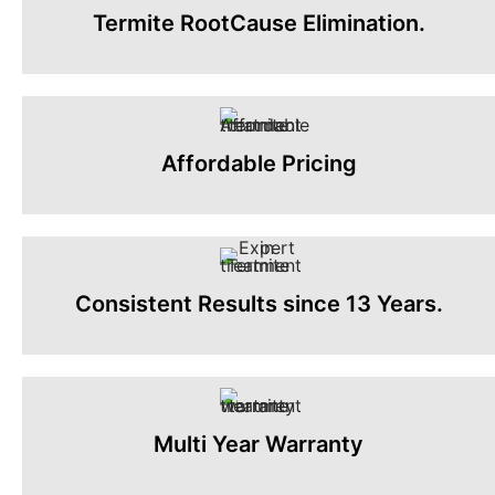
Termite RootCause Elimination.
Affordable Pricing
Consistent Results since 13 Years.
Multi Year Warranty