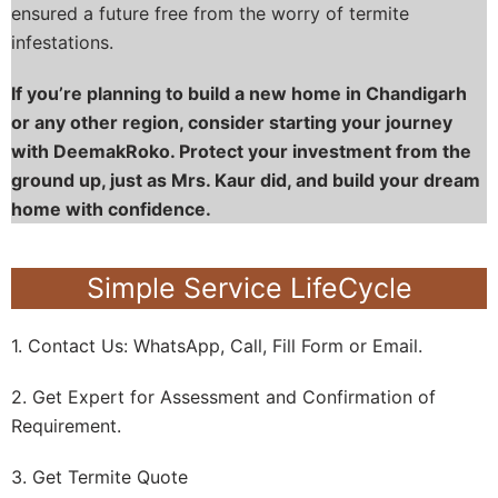
ensured a future free from the worry of termite
infestations.
If you’re planning to build a new home in Chandigarh
or any other region, consider starting your journey
with DeemakRoko. Protect your investment from the
ground up, just as Mrs. Kaur did, and build your dream
home with confidence.
Simple Service LifeCycle
1. Contact Us: WhatsApp, Call, Fill Form or Email.
2. Get Expert for Assessment and Confirmation of
Requirement.
3. Get Termite Quote