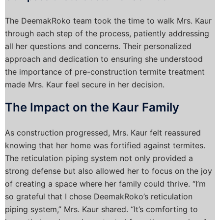
The DeemakRoko team took the time to walk Mrs. Kaur
through each step of the process, patiently addressing
all her questions and concerns. Their personalized
approach and dedication to ensuring she understood
the importance of pre-construction termite treatment
made Mrs. Kaur feel secure in her decision.
The Impact on the Kaur Family
As construction progressed, Mrs. Kaur felt reassured
knowing that her home was fortified against termites.
The reticulation piping system not only provided a
strong defense but also allowed her to focus on the joy
of creating a space where her family could thrive. “I’m
so grateful that I chose DeemakRoko’s reticulation
piping system,” Mrs. Kaur shared. “It’s comforting to