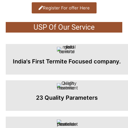
Register For offer Here
USP Of Our Service
India's First Termite Focused company.
23 Quality Parameters