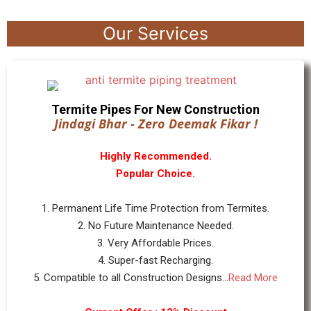
Our Services
Termite Pipes For New Construction
Jindagi Bhar - Zero Deemak Fikar !
Highly Recommended.
Popular Choice.
1. Permanent Life Time Protection from Termites.
2. No Future Maintenance Needed.
3. Very Affordable Prices.
4. Super-fast Recharging.
5. Compatible to all Construction Designs...
Read More