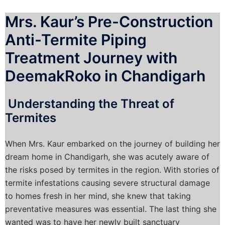
Mrs. Kaur’s Pre-Construction
Anti-Termite Piping
Treatment Journey with
DeemakRoko in Chandigarh
Understanding the Threat of
Termites
When Mrs. Kaur embarked on the journey of building her
dream home in Chandigarh, she was acutely aware of
the risks posed by termites in the region. With stories of
termite infestations causing severe structural damage
to homes fresh in her mind, she knew that taking
preventative measures was essential. The last thing she
wanted was to have her newly built sanctuary