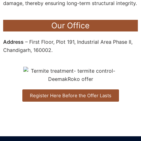
damage, thereby ensuring long-term structural integrity.
Our Office
Address
– First Floor, Plot 191, Industrial Area Phase II,
Chandigarh, 160002.
Register Here Before the Offer Lasts