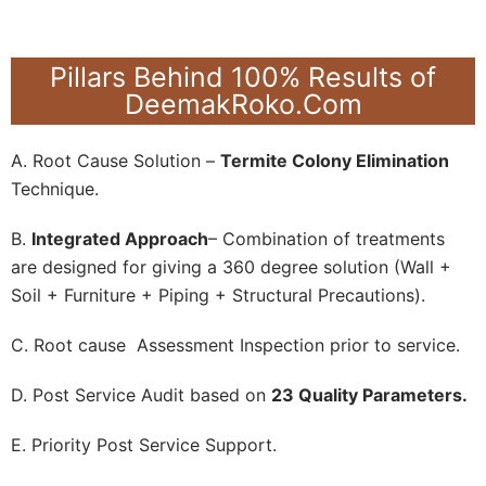
Pillars Behind 100% Results of
DeemakRoko.Com
A. Root Cause Solution –
Termite Colony Elimination
Technique.
B.
Integrated Approach
– Combination of treatments
are designed for giving a 360 degree solution (Wall +
Soil + Furniture + Piping + Structural Precautions).
C. Root cause Assessment Inspection prior to service.
D. Post Service Audit based on
23 Quality Parameters.
E. Priority Post Service Support.