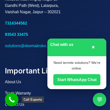
Gandhi Path (West), Lalarpura,
Vaishali Nagar, Jaipur – 302021
7314344562
93543 33475
Chat with us
solutions@deemakroko.com
✖
Need termite solutions? We’re
Important Links
online.
Start WhatsApp Chat
About Us
Track Warranty
💬
Call Experts
Contact Us