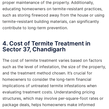
proper maintenance of the property. Additionally,
educating homeowners on termite-resistant practices,
such as storing firewood away from the house or using
termite-resistant building materials, can significantly
contribute to long-term prevention.
4. Cost of Termite Treatment in
Sector 37, Chandigarh
The cost of termite treatment varies based on factors
such as the level of infestation, the size of the property,
and the treatment method chosen. It’s crucial for
homeowners to consider the long-term financial
implications of untreated termite infestations when
evaluating treatment costs. Understanding pricing
structures, which may involve per-square-foot rates or
package deals, helps homeowners make informed