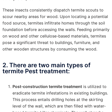
These insects consistently dispatch termite scouts to
scour nearby areas for wood. Upon locating a potential
food source, termites infiltrate homes through the soil
foundation before accessing the walls. Feeding primarily
on wood and other cellulose-based materials, termites
pose a significant threat to buildings, furniture, and
other wooden structures by consuming the wood.
2. There are two main types of
termite Pest treatment:
Post-construction termite treatment
is utilized to
eradicate termite infestations in existing buildings.
This process entails drilling holes at the skirting
level of the wall, which are then filled with water-