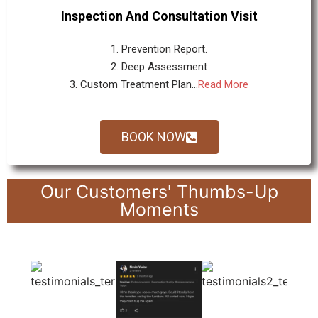
Inspection And Consultation Visit
1. Prevention Report.
2. Deep Assessment
3. Custom Treatment Plan...
Read More
BOOK NOW
Our Customers' Thumbs-Up
Moments