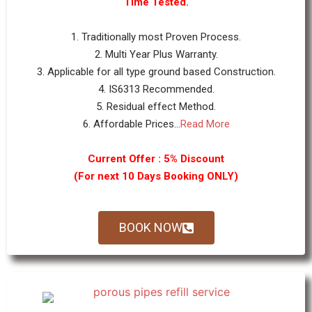
Time Tested.
1. Traditionally most Proven Process.
2. Multi Year Plus Warranty.
3. Applicable for all type ground based Construction.
4. IS6313 Recommended.
5. Residual effect Method.
6. Affordable Prices...
Read More
Current Offer : 5% Discount
(For next 10 Days Booking ONLY)
BOOK NOW