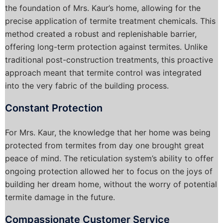
the foundation of Mrs. Kaur’s home, allowing for the
precise application of termite treatment chemicals. This
method created a robust and replenishable barrier,
offering long-term protection against termites. Unlike
traditional post-construction treatments, this proactive
approach meant that termite control was integrated
into the very fabric of the building process.
Constant Protection
For Mrs. Kaur, the knowledge that her home was being
protected from termites from day one brought great
peace of mind. The reticulation system’s ability to offer
ongoing protection allowed her to focus on the joys of
building her dream home, without the worry of potential
termite damage in the future.
Compassionate Customer Service