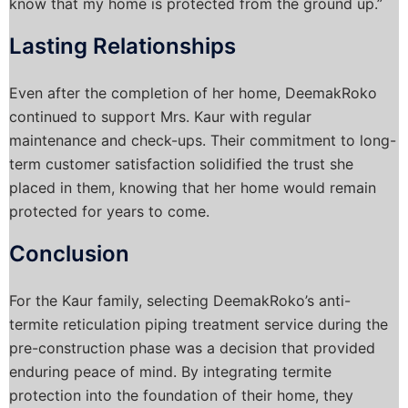
know that my home is protected from the ground up.”
Lasting Relationships
Even after the completion of her home, DeemakRoko
continued to support Mrs. Kaur with regular
maintenance and check-ups. Their commitment to long-
term customer satisfaction solidified the trust she
placed in them, knowing that her home would remain
protected for years to come.
Conclusion
For the Kaur family, selecting DeemakRoko’s anti-
termite reticulation piping treatment service during the
pre-construction phase was a decision that provided
enduring peace of mind. By integrating termite
protection into the foundation of their home, they