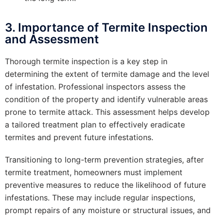
3. Importance of Termite Inspection
and Assessment
Thorough termite inspection is a key step in
determining the extent of termite damage and the level
of infestation. Professional inspectors assess the
condition of the property and identify vulnerable areas
prone to termite attack. This assessment helps develop
a tailored treatment plan to effectively eradicate
termites and prevent future infestations.
Transitioning to long-term prevention strategies, after
termite treatment, homeowners must implement
preventive measures to reduce the likelihood of future
infestations. These may include regular inspections,
prompt repairs of any moisture or structural issues, and