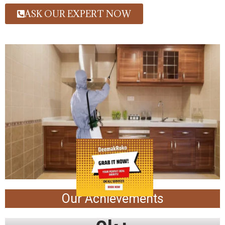
ASK OUR EXPERT NOW
Our Achievements