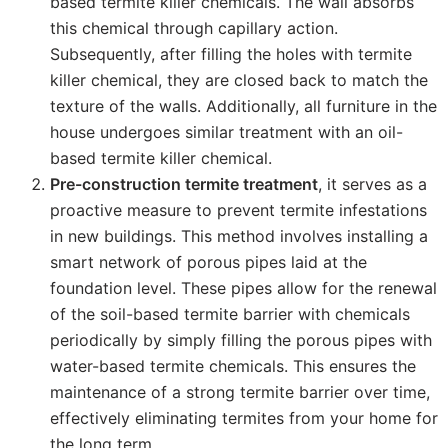
based termite killer chemicals. The wall absorbs
this chemical through capillary action.
Subsequently, after filling the holes with termite
killer chemical, they are closed back to match the
texture of the walls. Additionally, all furniture in the
house undergoes similar treatment with an oil-
based termite killer chemical.
Pre-construction termite treatment
, it serves as a
proactive measure to prevent termite infestations
in new buildings. This method involves installing a
smart network of porous pipes laid at the
foundation level. These pipes allow for the renewal
of the soil-based termite barrier with chemicals
periodically by simply filling the porous pipes with
water-based termite chemicals. This ensures the
maintenance of a strong termite barrier over time,
effectively eliminating termites from your home for
the long term.