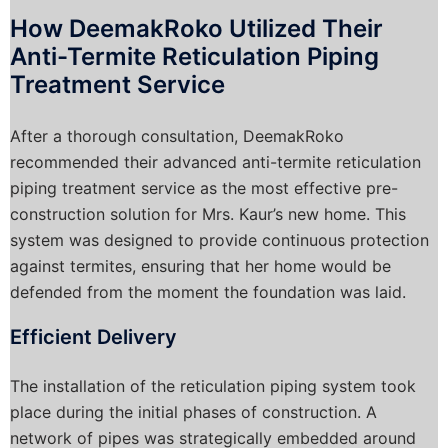
How DeemakRoko Utilized Their
Anti-Termite Reticulation Piping
Treatment Service
After a thorough consultation, DeemakRoko
recommended their advanced anti-termite reticulation
piping treatment service as the most effective pre-
construction solution for Mrs. Kaur’s new home. This
system was designed to provide continuous protection
against termites, ensuring that her home would be
defended from the moment the foundation was laid.
Efficient Delivery
The installation of the reticulation piping system took
place during the initial phases of construction. A
network of pipes was strategically embedded around