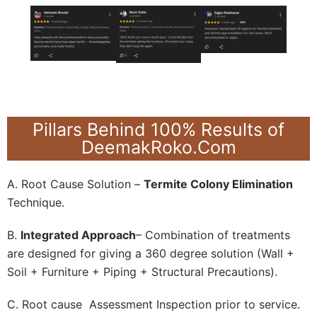
Pillars Behind 100% Results of
DeemakRoko.Com
A. Root Cause Solution –
Termite Colony Elimination
Technique.
B.
Integrated Approach
– Combination of treatments
are designed for giving a 360 degree solution (Wall +
Soil + Furniture + Piping + Structural Precautions).
C. Root cause Assessment Inspection prior to service.