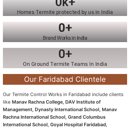
0
k+
Homes Termite protected by us in India
0
+
Brand Works in India
0
+
On Ground Termite Teams In India
Our Faridabad Clientele
Our Termite Control Works in Faridabad include clients
like
Manav Rachna College,
DAV Institute of
Management,
Dynasty International School,
Manav
Rachna International School,
Grand Columbus
International School,
Goyal Hospital Faridabad,