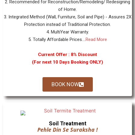
2. Recommended for Reconstruction/Remodeling/ Redesigning
of Home.
3. Integrated Method (Wall, Furniture, Soil and Pipe) - Assures 2X
Protection instead of Traditional Protection.
4. MultiYear Warranty.
5. Totally Affordable Prices....
Read More
Current Offer : 8% Discount
(For next 10 Days Booking ONLY)
BOOK NOW
Soil Treatment
Pehle Din Se Suraksha !