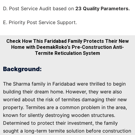
D. Post Service Audit based on
23 Quality Parameters.
E. Priority Post Service Support.
Check How This Faridabad Family Protects Their New
Home with DeemakRoko's Pre-Construction Anti-
Termite Reticulation System
Background:
The Sharma family in Faridabad were thrilled to begin
building their dream home. However, they were also
worried about the risk of termites damaging their new
property. Termites are a common problem in the area,
known for silently destroying wooden structures.
Determined to protect their investment, the family
sought a long-term termite solution before construction