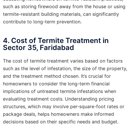
such as storing firewood away from the house or using
termite-resistant building materials, can significantly
contribute to long-term prevention.
4. Cost of Termite Treatment in
Sector 35, Faridabad
The cost of termite treatment varies based on factors
such as the level of infestation, the size of the property,
and the treatment method chosen. It’s crucial for
homeowners to consider the long-term financial
implications of untreated termite infestations when
evaluating treatment costs. Understanding pricing
structures, which may involve per-square-foot rates or
package deals, helps homeowners make informed
decisions based on their specific needs and budget.