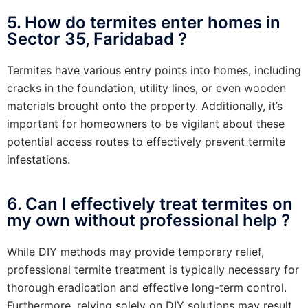
5. How do termites enter homes in
Sector 35, Faridabad ?
Termites have various entry points into homes, including
cracks in the foundation, utility lines, or even wooden
materials brought onto the property. Additionally, it’s
important for homeowners to be vigilant about these
potential access routes to effectively prevent termite
infestations.
6. Can I effectively treat termites on
my own without professional help ?
While DIY methods may provide temporary relief,
professional termite treatment is typically necessary for
thorough eradication and effective long-term control.
Furthermore, relying solely on DIY solutions may result