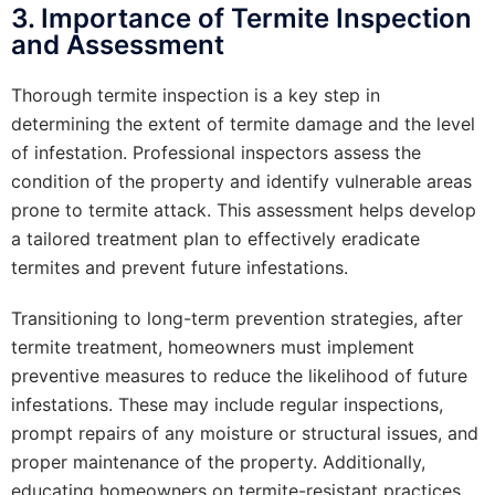
3. Importance of Termite Inspection
and Assessment
Thorough termite inspection is a key step in
determining the extent of termite damage and the level
of infestation. Professional inspectors assess the
condition of the property and identify vulnerable areas
prone to termite attack. This assessment helps develop
a tailored treatment plan to effectively eradicate
termites and prevent future infestations.
Transitioning to long-term prevention strategies, after
termite treatment, homeowners must implement
preventive measures to reduce the likelihood of future
infestations. These may include regular inspections,
prompt repairs of any moisture or structural issues, and
proper maintenance of the property. Additionally,
educating homeowners on termite-resistant practices,