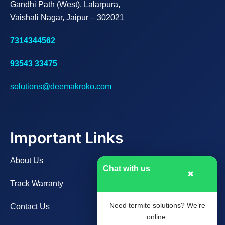
Gandhi Path (West), Lalarpura,
Vaishali Nagar, Jaipur – 302021
7314344562
93543 33475
solutions@deemakroko.com
Important Links
About Us
Chat with us
✖
Track Warranty
Need termite solutions? We’re
Contact Us
online.