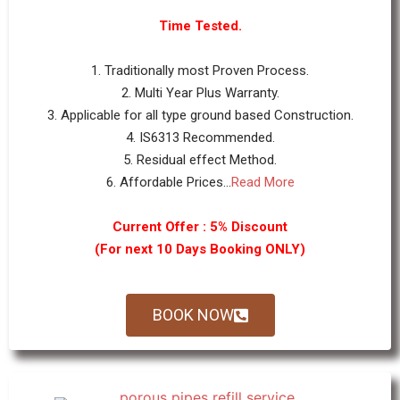
Time Tested.
1. Traditionally most Proven Process.
2. Multi Year Plus Warranty.
3. Applicable for all type ground based Construction.
4. IS6313 Recommended.
5. Residual effect Method.
6. Affordable Prices...
Read More
Current Offer : 5% Discount
(For next 10 Days Booking ONLY)
BOOK NOW