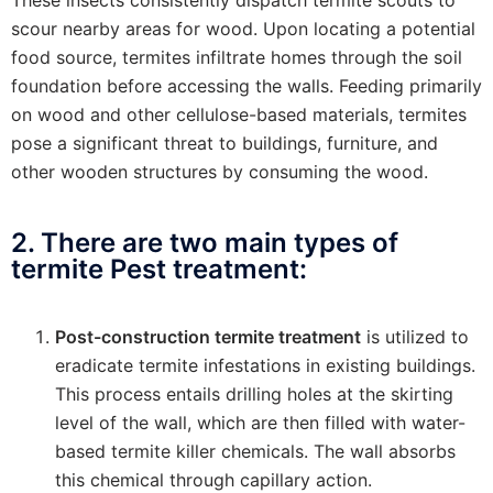
scour nearby areas for wood. Upon locating a potential
food source, termites infiltrate homes through the soil
foundation before accessing the walls. Feeding primarily
on wood and other cellulose-based materials, termites
pose a significant threat to buildings, furniture, and
other wooden structures by consuming the wood.
2. There are two main types of
termite Pest treatment:
Post-construction termite treatment
is utilized to
eradicate termite infestations in existing buildings.
This process entails drilling holes at the skirting
level of the wall, which are then filled with water-
based termite killer chemicals. The wall absorbs
this chemical through capillary action.