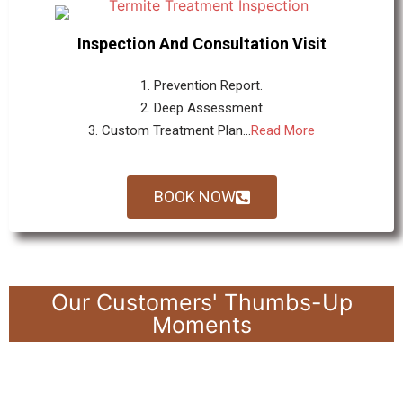
Inspection And Consultation Visit
1. Prevention Report.
2. Deep Assessment
3. Custom Treatment Plan...
Read More
BOOK NOW
Our Customers' Thumbs-Up
Moments