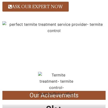
ASK OUR EXPERT NOW
Our Achievements