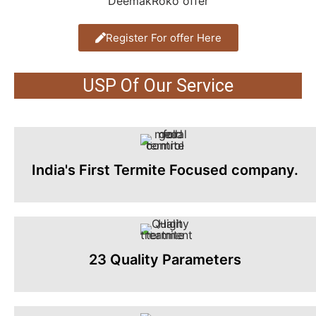
Register For offer Here
USP Of Our Service
India's First Termite Focused company.
23 Quality Parameters