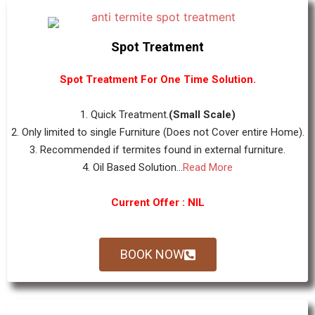
Spot Treatment
Spot Treatment For One Time Solution.
1. Quick Treatment.
(Small Scale)
2. Only limited to single Furniture (Does not Cover entire Home).
3. Recommended if termites found in external furniture.
4. Oil Based Solution...
Read More
Current Offer : NIL
BOOK NOW