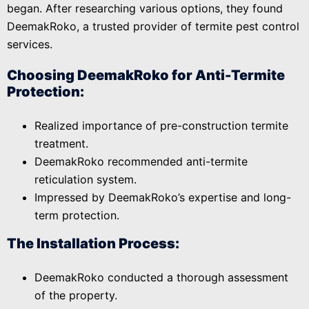
began. After researching various options, they found
DeemakRoko, a trusted provider of termite pest control
services.
Choosing DeemakRoko for Anti-Termite
Protection:
Realized importance of pre-construction termite
treatment.
DeemakRoko recommended anti-termite
reticulation system.
Impressed by DeemakRoko’s expertise and long-
term protection.
The Installation Process:
DeemakRoko conducted a thorough assessment
of the property.