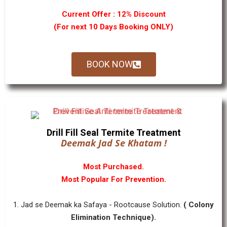
Current Offer : 12% Discount
(For next 10 Days Booking ONLY)
BOOK NOW
Drill Fill Seal Termite Treatment
Deemak Jad Se Khatam !
Most Purchased.
Most Popular For Prevention.
1. Jad se Deemak ka Safaya - Rootcause Solution.
( Colony
Elimination Technique).