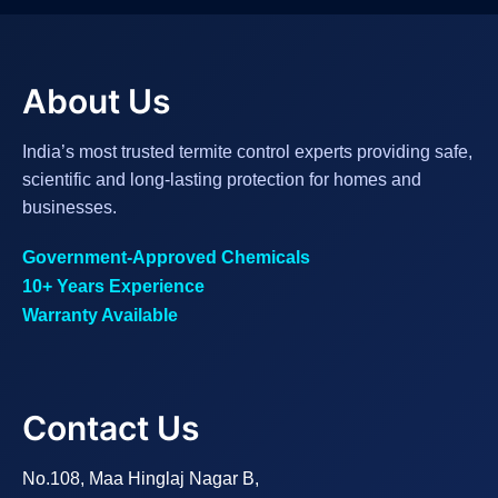
About Us
India’s most trusted termite control experts providing safe,
scientific and long-lasting protection for homes and
businesses.
Government-Approved Chemicals
10+ Years Experience
Warranty Available
Contact Us
No.108, Maa Hinglaj Nagar B,