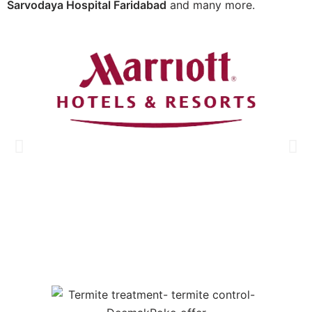
Sarvodaya Hospital Faridabad
and many more.