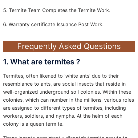
5. Termite Team Completes the Termite Work.
6. Warranty certificate Issuance Post Work.
Frequently Asked Questions
1. What are termites ?
Termites, often likened to ‘white ants’ due to their
resemblance to ants, are social insects that reside in
well-organized underground soil colonies. Within these
colonies, which can number in the millions, various roles
are assigned to different types of termites, including
workers, soldiers, and nymphs. At the helm of each
colony is a queen termite.
These insects consistently dispatch termite scouts to