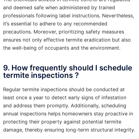
and deemed safe when administered by trained
professionals following label instructions. Nevertheless,
it’s essential to adhere to any recommended
precautions. Moreover, prioritizing safety measures
ensures not only effective termite eradication but also
the well-being of occupants and the environment.
9. How frequently should I schedule
termite inspections ?
Regular termite inspections should be conducted at
least once a year to detect early signs of infestation
and address them promptly. Additionally, scheduling
annual inspections helps homeowners stay proactive in
protecting their property against potential termite
damage, thereby ensuring long-term structural integrity.