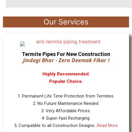
Our Services
Termite Pipes For New Construction
Jindagi Bhar - Zero Deemak Fikar !
Highly Recommended.
Popular Choice.
1. Permanent Life Time Protection from Termites.
2. No Future Maintenance Needed.
3. Very Affordable Prices.
4. Super-fast Recharging.
5. Compatible to all Construction Designs...
Read More