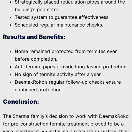
Strategically placed reticulation pipes around the
building’s perimeter.
Tested system to guarantee effectiveness.
Scheduled regular maintenance checks.
Results and Benefits:
Home remained protected from termites even
before completion.
Anti-termite pipes provide long-lasting protection.
No sign of termite activity after a year.
DeemakRoko’s regular follow-up checks ensure
continued protection.
Conclusion:
The Sharma family’s decision to work with DeemakRoko
for pre-construction termite treatment proved to be a
wise investment. By installing a reticulation system, they