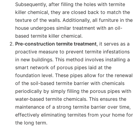
Subsequently, after filling the holes with termite
killer chemical, they are closed back to match the
texture of the walls. Additionally, all furniture in the
house undergoes similar treatment with an oil-
based termite killer chemical.
Pre-construction termite treatment
, it serves as a
proactive measure to prevent termite infestations
in new buildings. This method involves installing a
smart network of porous pipes laid at the
foundation level. These pipes allow for the renewal
of the soil-based termite barrier with chemicals
periodically by simply filling the porous pipes with
water-based termite chemicals. This ensures the
maintenance of a strong termite barrier over time,
effectively eliminating termites from your home for
the long term.