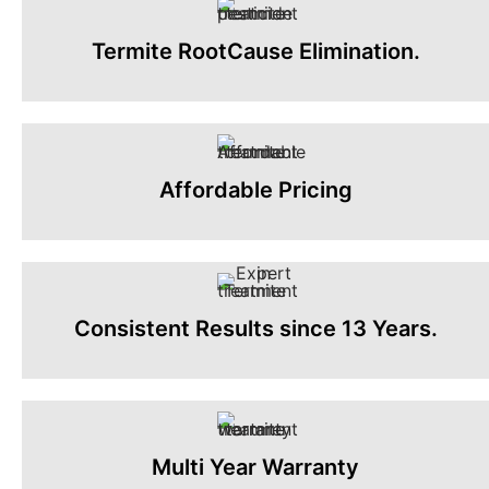
Termite RootCause Elimination.
Affordable Pricing
Consistent Results since 13 Years.
Multi Year Warranty