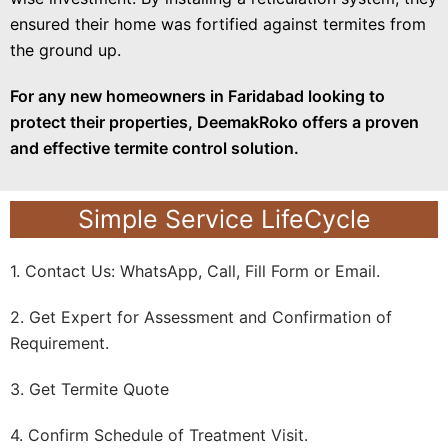
ensured their home was fortified against termites from
the ground up.
For any new homeowners in Faridabad looking to
protect their properties, DeemakRoko offers a proven
and effective termite control solution.
Simple Service LifeCycle
1. Contact Us: WhatsApp, Call, Fill Form or Email.
2. Get Expert for Assessment and Confirmation of
Requirement.
3. Get Termite Quote
4. Confirm Schedule of Treatment Visit.