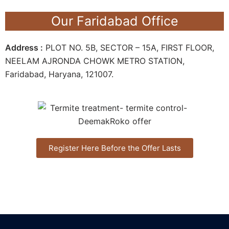
Our Faridabad Office
Address :
PLOT NO. 5B, SECTOR – 15A, FIRST FLOOR,
NEELAM AJRONDA CHOWK METRO STATION,
Faridabad, Haryana, 121007.
Register Here Before the Offer Lasts