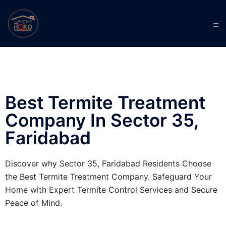
Best Termite Treatment
Company In Sector 35,
Faridabad
Discover why Sector 35, Faridabad Residents Choose
the Best Termite Treatment Company. Safeguard Your
Home with Expert Termite Control Services and Secure
Peace of Mind.