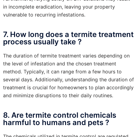
in incomplete eradication, leaving your property
vulnerable to recurring infestations.
7. How long does a termite treatment
process usually take ?
The duration of termite treatment varies depending on
the level of infestation and the chosen treatment
method. Typically, it can range from a few hours to
several days. Additionally, understanding the duration of
treatment is crucial for homeowners to plan accordingly
and minimize disruptions to their daily routines.
8. Are termite control chemicals
harmful to humans and pets ?
The chemicals utilized in termite control are regulated