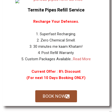
Termite Pipes Refill Service
Recharge Your Defenses.
1. Superfast Recharging.
2. Zero Chemical Smell.
3. 30 minutes me kaam Khatam!
4. Post Refill Warranty.
5. Custom Packages Available...
Read More
Current Offer : 8% Discount
(For next 10 Days Booking ONLY)
BOOK NOW