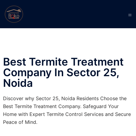
Best Termite Treatment
Company In Sector 25,
Noida
Discover why Sector 25, Noida Residents Choose the
Best Termite Treatment Company. Safeguard Your
Home with Expert Termite Control Services and Secure
Peace of Mind.