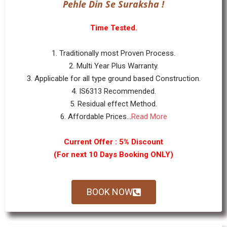
Pehle Din Se Suraksha !
Time Tested.
1. Traditionally most Proven Process.
2. Multi Year Plus Warranty.
3. Applicable for all type ground based Construction.
4. IS6313 Recommended.
5. Residual effect Method.
6. Affordable Prices...
Read More
Current Offer : 5% Discount
(For next 10 Days Booking ONLY)
BOOK NOW