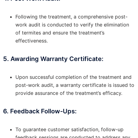
Following the treatment, a comprehensive post-
work audit is conducted to verify the elimination
of termites and ensure the treatment’s
effectiveness.
5. Awarding Warranty Certificate:
Upon successful completion of the treatment and
post-work audit, a warranty certificate is issued to
provide assurance of the treatment’s efficacy.
6. Feedback Follow-Ups:
To guarantee customer satisfaction, follow-up
feedback sessions are conducted to address any