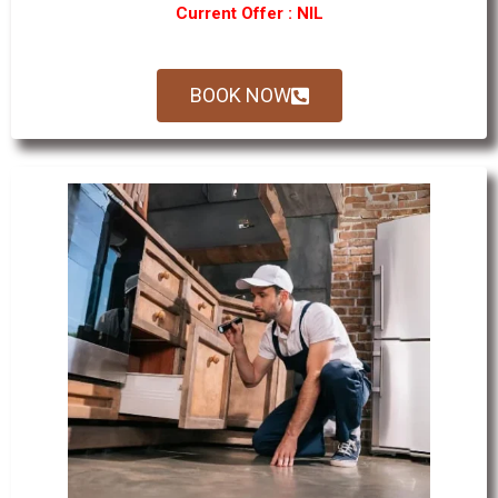
Current Offer : NIL
BOOK NOW