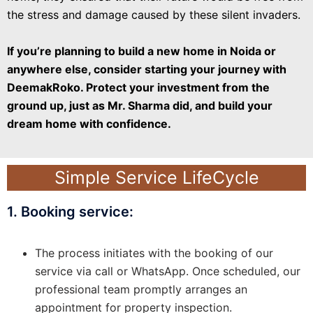
the stress and damage caused by these silent invaders.
If you’re planning to build a new home in Noida or
anywhere else, consider starting your journey with
DeemakRoko. Protect your investment from the
ground up, just as Mr. Sharma did, and build your
dream home with confidence.
Simple Service LifeCycle
1. Booking service:
The process initiates with the booking of our
service via call or WhatsApp. Once scheduled, our
professional team promptly arranges an
appointment for property inspection.