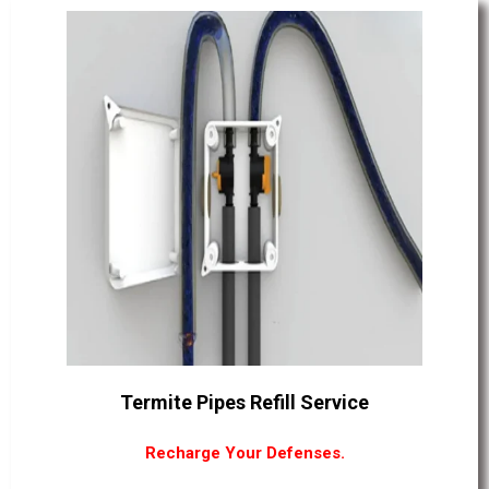
Termite Pipes Refill Service
Recharge Your Defenses.