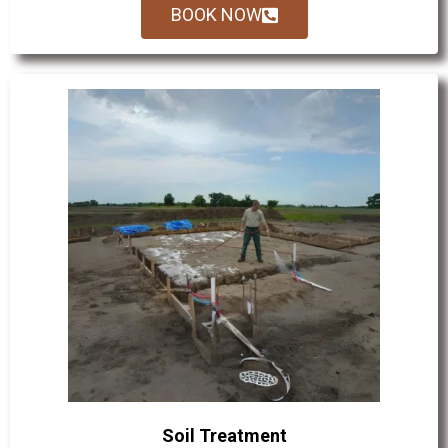
BOOK NOW
Soil Treatment