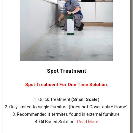
Spot Treatment
Spot Treatment For One Time Solution.
1. Quick Treatment.
(Small Scale)
2. Only limited to single Furniture (Does not Cover entire Home).
3. Recommended if termites found in external furniture.
4. Oil Based Solution...
Read More