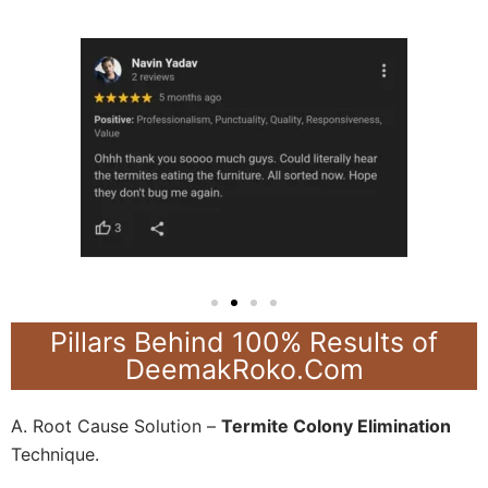
Pillars Behind 100% Results of
DeemakRoko.Com
A. Root Cause Solution –
Termite Colony Elimination
Technique.