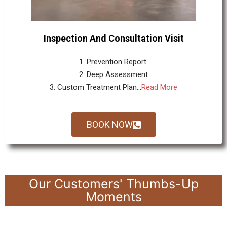
Inspection And Consultation Visit
1. Prevention Report.
2. Deep Assessment
3. Custom Treatment Plan...
Read More
BOOK NOW
Our Customers' Thumbs-Up
Moments