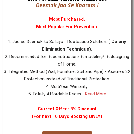
Deemak Jad Se Khatam !
Most Purchased.
Most Popular For Prevention.
1. Jad se Deemak ka Safaya - Rootcause Solution.
( Colony
Elimination Technique).
2. Recommended for Reconstruction/Remodeling/ Redesigning
of Home.
3. Integrated Method (Wall, Furniture, Soil and Pipe) - Assures 2X
Protection instead of Traditional Protection.
4. MultiYear Warranty.
5. Totally Affordable Prices....
Read More
Current Offer : 8% Discount
(For next 10 Days Booking ONLY)