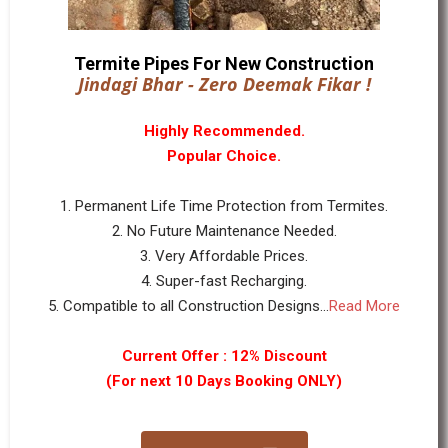
Termite Pipes For New Construction
Jindagi Bhar - Zero Deemak Fikar !
Highly Recommended.
Popular Choice.
1. Permanent Life Time Protection from Termites.
2. No Future Maintenance Needed.
3. Very Affordable Prices.
4. Super-fast Recharging.
5. Compatible to all Construction Designs...
Read More
Current Offer : 12% Discount
(For next 10 Days Booking ONLY)