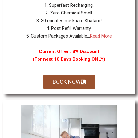
1. Superfast Recharging.
2. Zero Chemical Smell.
3. 30 minutes me kaam Khatam!
4. Post Refill Warranty.
5. Custom Packages Available...
Read More
Current Offer : 8% Discount
(For next 10 Days Booking ONLY)
BOOK NOW