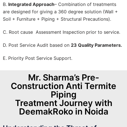
B.
Integrated Approach
– Combination of treatments
are designed for giving a 360 degree solution (Wall +
Soil + Furniture + Piping + Structural Precautions).
C. Root cause Assessment Inspection prior to service.
D. Post Service Audit based on
23 Quality Parameters.
E. Priority Post Service Support.
Mr. Sharma’s Pre-
Construction Anti Termite
Piping
Treatment Journey with
DeemakRoko in Noida