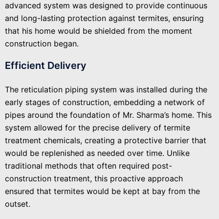
advanced system was designed to provide continuous
and long-lasting protection against termites, ensuring
that his home would be shielded from the moment
construction began.
Efficient Delivery
The reticulation piping system was installed during the
early stages of construction, embedding a network of
pipes around the foundation of Mr. Sharma’s home. This
system allowed for the precise delivery of termite
treatment chemicals, creating a protective barrier that
would be replenished as needed over time. Unlike
traditional methods that often required post-
construction treatment, this proactive approach
ensured that termites would be kept at bay from the
outset.