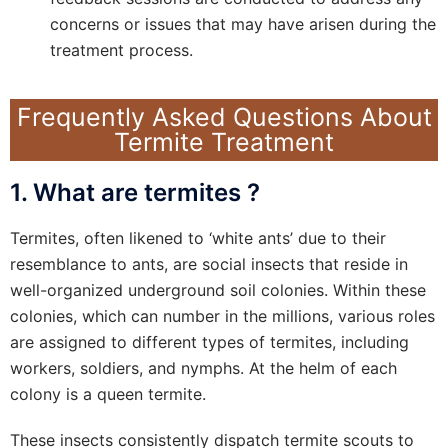
concerns or issues that may have arisen during the
treatment process.
Frequently Asked Questions About
Termite Treatment
1. What are termites ?
Termites, often likened to ‘white ants’ due to their
resemblance to ants, are social insects that reside in
well-organized underground soil colonies. Within these
colonies, which can number in the millions, various roles
are assigned to different types of termites, including
workers, soldiers, and nymphs. At the helm of each
colony is a queen termite.
These insects consistently dispatch termite scouts to