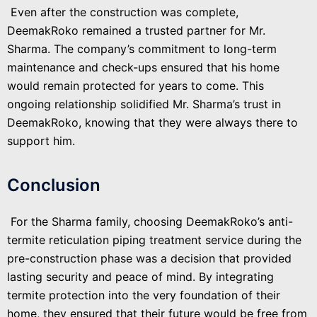
Even after the construction was complete,
DeemakRoko remained a trusted partner for Mr.
Sharma. The company’s commitment to long-term
maintenance and check-ups ensured that his home
would remain protected for years to come. This
ongoing relationship solidified Mr. Sharma’s trust in
DeemakRoko, knowing that they were always there to
support him.
Conclusion
For the Sharma family, choosing DeemakRoko’s anti-
termite reticulation piping treatment service during the
pre-construction phase was a decision that provided
lasting security and peace of mind. By integrating
termite protection into the very foundation of their
home, they ensured that their future would be free from