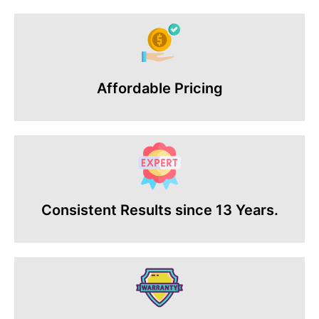
Affordable Pricing
Consistent Results since 13 Years.