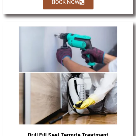
BOOK NOW
Drill Fill Seal Termite Treatment