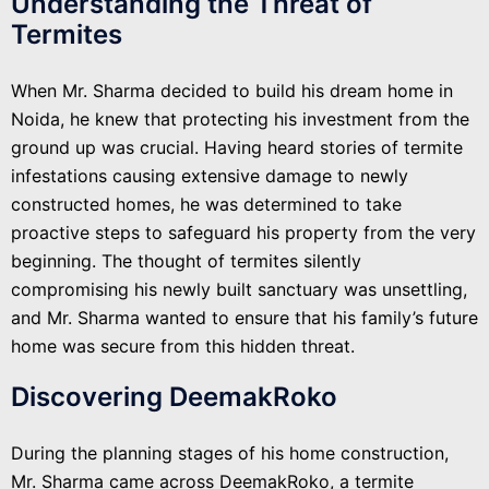
Understanding the Threat of
Termites
When Mr. Sharma decided to build his dream home in
Noida, he knew that protecting his investment from the
ground up was crucial. Having heard stories of termite
infestations causing extensive damage to newly
constructed homes, he was determined to take
proactive steps to safeguard his property from the very
beginning. The thought of termites silently
compromising his newly built sanctuary was unsettling,
and Mr. Sharma wanted to ensure that his family’s future
home was secure from this hidden threat.
Discovering DeemakRoko
During the planning stages of his home construction,
Mr. Sharma came across DeemakRoko, a termite