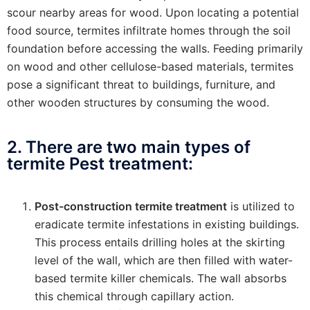
scour nearby areas for wood. Upon locating a potential
food source, termites infiltrate homes through the soil
foundation before accessing the walls. Feeding primarily
on wood and other cellulose-based materials, termites
pose a significant threat to buildings, furniture, and
other wooden structures by consuming the wood.
2. There are two main types of
termite Pest treatment:
Post-construction termite treatment
is utilized to
eradicate termite infestations in existing buildings.
This process entails drilling holes at the skirting
level of the wall, which are then filled with water-
based termite killer chemicals. The wall absorbs
this chemical through capillary action.