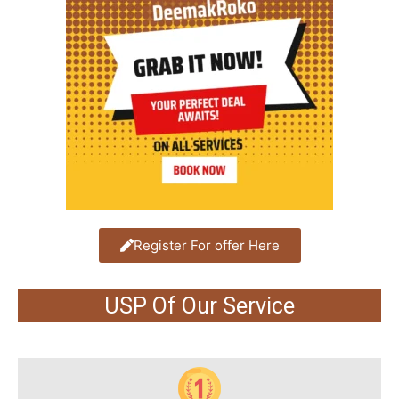
Register For offer Here
USP Of Our Service