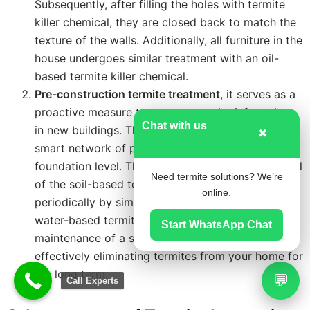
Subsequently, after filling the holes with termite
killer chemical, they are closed back to match the
texture of the walls. Additionally, all furniture in the
house undergoes similar treatment with an oil-
based termite killer chemical.
Pre-construction termite treatment
, it serves as a
proactive measure to prevent termite infestations
Chat with us
in new buildings. This method involves installing a
✖
smart network of porous pipes laid at the
foundation level. These pipes allow for the renewal
Need termite solutions? We’re
of the soil-based termite barrier with chemicals
online.
periodically by simply filling the porous pipes with
water-based termite chemicals. This ensures the
Start WhatsApp Chat
maintenance of a strong termite barrier over time,
effectively eliminating termites from your home for
the long term.
💬
Call Experts