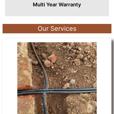
Multi Year Warranty
Our Services