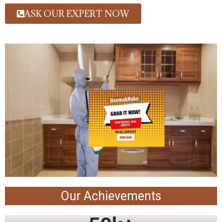
ASK OUR EXPERT NOW
Our Achievements