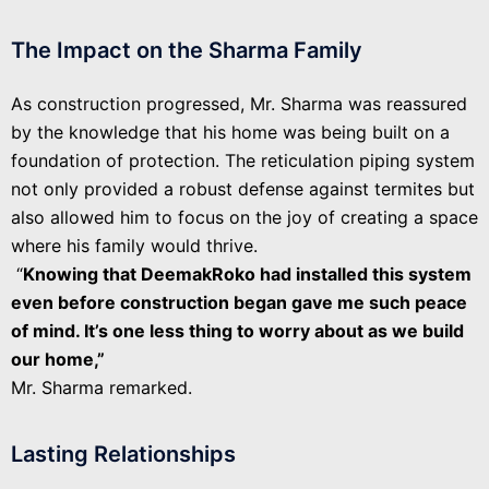
The Impact on the Sharma Family
As construction progressed, Mr. Sharma was reassured
by the knowledge that his home was being built on a
foundation of protection. The reticulation piping system
not only provided a robust defense against termites but
also allowed him to focus on the joy of creating a space
where his family would thrive.
“
Knowing that DeemakRoko had installed this system
even before construction began gave me such peace
of mind. It’s one less thing to worry about as we build
our home,”
Mr. Sharma remarked.
Lasting Relationships