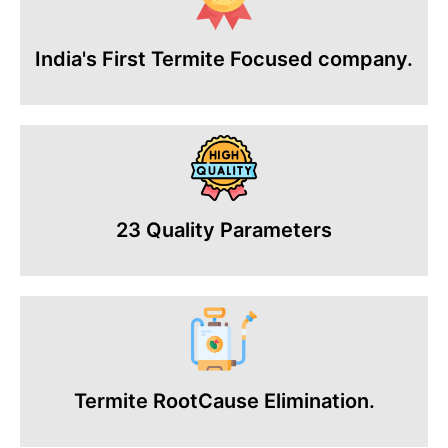
India's First Termite Focused company.
23 Quality Parameters
Termite RootCause Elimination.