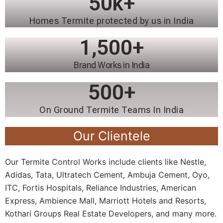
50
k+
Homes Termite protected by us in India
1,500
+
Brand Works in India
500
+
On Ground Termite Teams In India
Our Clientele
Our Termite Control Works include clients like Nestle,
Adidas, Tata, Ultratech Cement, Ambuja Cement, Oyo,
ITC, Fortis Hospitals, Reliance Industries, American
Express, Ambience Mall, Marriott Hotels and Resorts,
Kothari Groups Real Estate Developers, and many more.