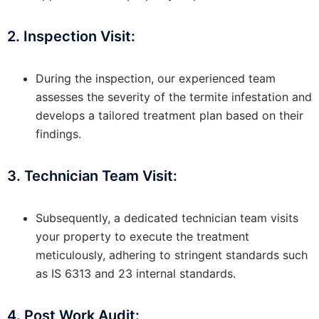
2. Inspection Visit:
During the inspection, our experienced team
assesses the severity of the termite infestation and
develops a tailored treatment plan based on their
findings.
3. Technician Team Visit:
Subsequently, a dedicated technician team visits
your property to execute the treatment
meticulously, adhering to stringent standards such
as IS 6313 and 23 internal standards.
4. Post Work Audit: