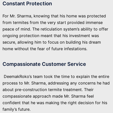
Constant Protection
For Mr. Sharma, knowing that his home was protected
from termites from the very start provided immense
peace of mind. The reticulation system’s ability to offer
ongoing protection meant that his investment was
secure, allowing him to focus on building his dream
home without the fear of future infestations.
Compassionate Customer Service
DeemakRoko’s team took the time to explain the entire
process to Mr. Sharma, addressing any concerns he had
about pre-construction termite treatment. Their
compassionate approach made Mr. Sharma feel
confident that he was making the right decision for his
family’s future.