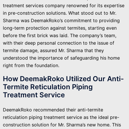
treatment services company renowned for its expertise
in pre-construction solutions. What stood out to Mr.
Sharma was DeemakRoko’s commitment to providing
long-term protection against termites, starting even
before the first brick was laid. The company’s team,
with their deep personal connection to the issue of
termite damage, assured Mr. Sharma that they
understood the importance of safeguarding his home
right from the foundation.
How DeemakRoko Utilized Our Anti-
Termite Reticulation Piping
Treatment Service
DeemakRoko recommended their anti-termite
reticulation piping treatment service as the ideal pre-
construction solution for Mr. Sharma’s new home. This