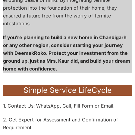
protection into the foundation of their home, they
ensured a future free from the worry of termite
infestations.
If you’re planning to build a new home in Chandigarh
or any other region, consider starting your journey
with DeemakRoko. Protect your investment from the
ground up, just as Mrs. Kaur did, and build your dream
home with confidence.
Simple Service LifeCycle
1. Contact Us: WhatsApp, Call, Fill Form or Email.
2. Get Expert for Assessment and Confirmation of
Requirement.