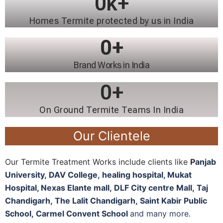
0
k+
Homes Termite protected by us in India
0
+
Brand Works in India
0
+
On Ground Termite Teams In India
Our Clientele
Our Termite Treatment Works include clients like
P
anjab
University
,
DAV College,
healing hospital, M
ukat
Hospital, N
exas Elante mall,
DLF City centre Mall,
Taj
Chandigarh,
The Lalit Chandigarh,
Saint Kabir Public
School,
Carmel Convent School
and many more.