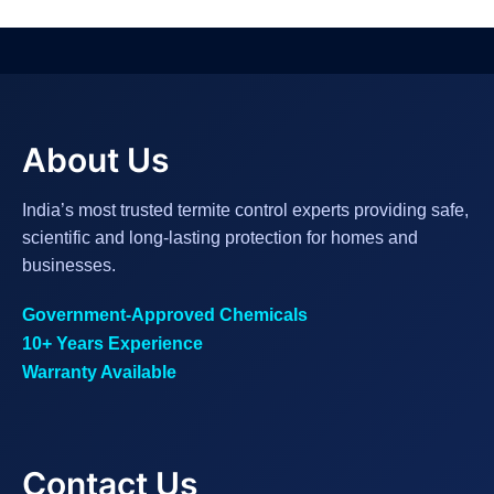
About Us
India’s most trusted termite control experts providing safe,
scientific and long-lasting protection for homes and
businesses.
Government-Approved Chemicals
10+ Years Experience
Warranty Available
Contact Us