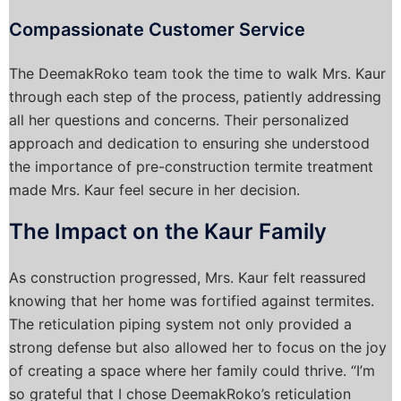
Compassionate Customer Service
The DeemakRoko team took the time to walk Mrs. Kaur
through each step of the process, patiently addressing
all her questions and concerns. Their personalized
approach and dedication to ensuring she understood
the importance of pre-construction termite treatment
made Mrs. Kaur feel secure in her decision.
The Impact on the Kaur Family
As construction progressed, Mrs. Kaur felt reassured
knowing that her home was fortified against termites.
The reticulation piping system not only provided a
strong defense but also allowed her to focus on the joy
of creating a space where her family could thrive. “I’m
so grateful that I chose DeemakRoko’s reticulation