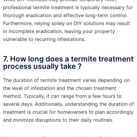
professional termite treatment is typically necessary for
thorough eradication and effective long-term control.
Furthermore, relying solely on DIY solutions may result
in incomplete eradication, leaving your property
vulnerable to recurring infestations.
7. How long does a termite treatment
process usually take ?
The duration of termite treatment varies depending on
the level of infestation and the chosen treatment
method. Typically, it can range from a few hours to
several days. Additionally, understanding the duration of
treatment is crucial for homeowners to plan accordingly
and minimize disruptions to their daily routines.