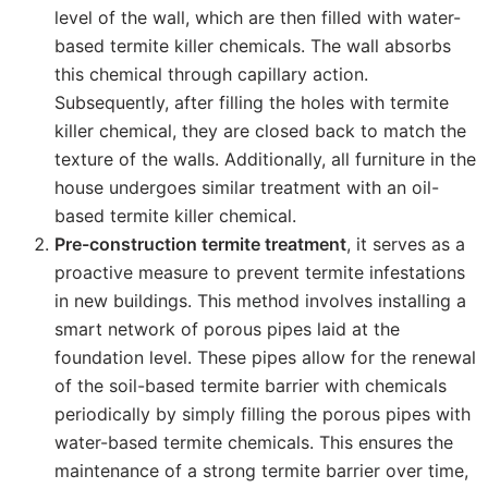
level of the wall, which are then filled with water-
based termite killer chemicals. The wall absorbs
this chemical through capillary action.
Subsequently, after filling the holes with termite
killer chemical, they are closed back to match the
texture of the walls. Additionally, all furniture in the
house undergoes similar treatment with an oil-
based termite killer chemical.
Pre-construction termite treatment
, it serves as a
proactive measure to prevent termite infestations
in new buildings. This method involves installing a
smart network of porous pipes laid at the
foundation level. These pipes allow for the renewal
of the soil-based termite barrier with chemicals
periodically by simply filling the porous pipes with
water-based termite chemicals. This ensures the
maintenance of a strong termite barrier over time,