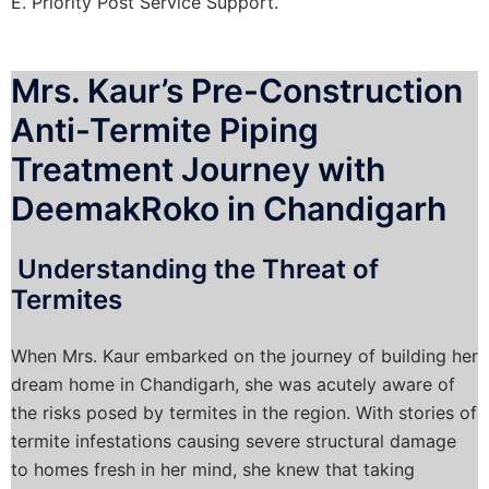
E. Priority Post Service Support.
Mrs. Kaur’s Pre-Construction
Anti-Termite Piping
Treatment Journey with
DeemakRoko in Chandigarh
Understanding the Threat of
Termites
When Mrs. Kaur embarked on the journey of building her
dream home in Chandigarh, she was acutely aware of
the risks posed by termites in the region. With stories of
termite infestations causing severe structural damage
to homes fresh in her mind, she knew that taking