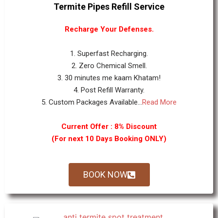
Termite Pipes Refill Service
Recharge Your Defenses.
1. Superfast Recharging.
2. Zero Chemical Smell.
3. 30 minutes me kaam Khatam!
4. Post Refill Warranty.
5. Custom Packages Available...
Read More
Current Offer : 8% Discount
(For next 10 Days Booking ONLY)
BOOK NOW