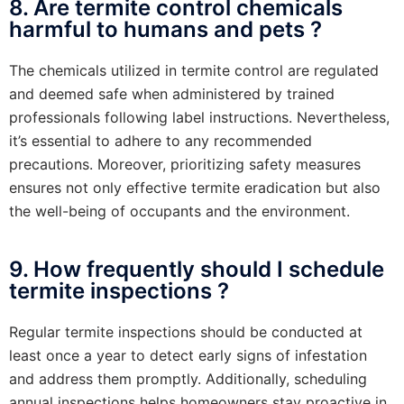
8. Are termite control chemicals
harmful to humans and pets ?
The chemicals utilized in termite control are regulated
and deemed safe when administered by trained
professionals following label instructions. Nevertheless,
it’s essential to adhere to any recommended
precautions. Moreover, prioritizing safety measures
ensures not only effective termite eradication but also
the well-being of occupants and the environment.
9. How frequently should I schedule
termite inspections ?
Regular termite inspections should be conducted at
least once a year to detect early signs of infestation
and address them promptly. Additionally, scheduling
annual inspections helps homeowners stay proactive in