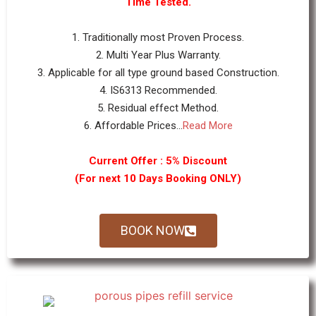
Time Tested.
1. Traditionally most Proven Process.
2. Multi Year Plus Warranty.
3. Applicable for all type ground based Construction.
4. IS6313 Recommended.
5. Residual effect Method.
6. Affordable Prices...
Read More
Current Offer : 5% Discount
(For next 10 Days Booking ONLY)
BOOK NOW