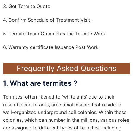
3. Get Termite Quote
4. Confirm Schedule of Treatment Visit.
5. Termite Team Completes the Termite Work.
6. Warranty certificate Issuance Post Work.
Frequently Asked Questions
1. What are termites ?
Termites, often likened to ‘white ants’ due to their
resemblance to ants, are social insects that reside in
well-organized underground soil colonies. Within these
colonies, which can number in the millions, various roles
are assigned to different types of termites, including