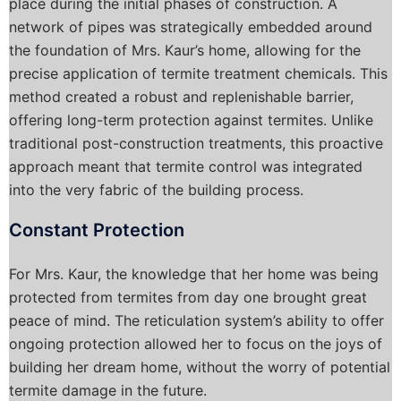
place during the initial phases of construction. A
network of pipes was strategically embedded around
the foundation of Mrs. Kaur’s home, allowing for the
precise application of termite treatment chemicals. This
method created a robust and replenishable barrier,
offering long-term protection against termites. Unlike
traditional post-construction treatments, this proactive
approach meant that termite control was integrated
into the very fabric of the building process.
Constant Protection
For Mrs. Kaur, the knowledge that her home was being
protected from termites from day one brought great
peace of mind. The reticulation system’s ability to offer
ongoing protection allowed her to focus on the joys of
building her dream home, without the worry of potential
termite damage in the future.