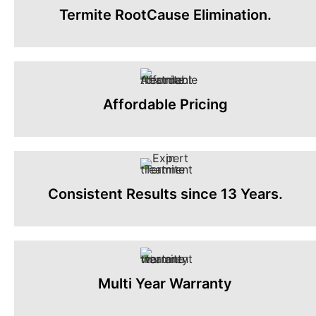
Termite RootCause Elimination.
Affordable Pricing
Consistent Results since 13 Years.
Multi Year Warranty