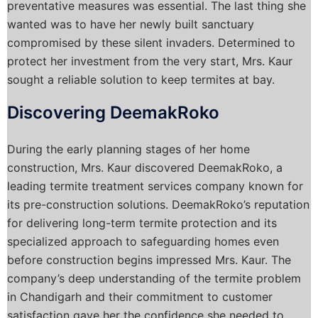
preventative measures was essential. The last thing she
wanted was to have her newly built sanctuary
compromised by these silent invaders. Determined to
protect her investment from the very start, Mrs. Kaur
sought a reliable solution to keep termites at bay.
Discovering DeemakRoko
During the early planning stages of her home
construction, Mrs. Kaur discovered DeemakRoko, a
leading termite treatment services company known for
its pre-construction solutions. DeemakRoko’s reputation
for delivering long-term termite protection and its
specialized approach to safeguarding homes even
before construction begins impressed Mrs. Kaur. The
company’s deep understanding of the termite problem
in Chandigarh and their commitment to customer
satisfaction gave her the confidence she needed to