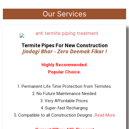
Our Services
Termite Pipes For New Construction
Jindagi Bhar - Zero Deemak Fikar !
Highly Recommended.
Popular Choice.
1. Permanent Life Time Protection from Termites.
2. No Future Maintenance Needed.
3. Very Affordable Prices.
4. Super-fast Recharging.
5. Compatible to all Construction Designs...
Read More