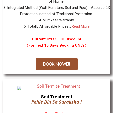
of Home.
3. Integrated Method (Wall, Furniture, Soil and Pipe) - Assures 2X
Protection instead of Traditional Protection.
4. MultiYear Warranty.
5. Totally Affordable Prices....
Read More
Current Offer : 8% Discount
(For next 10 Days Booking ONLY)
BOOK NOW
Soil Treatment
Pehle Din Se Suraksha !