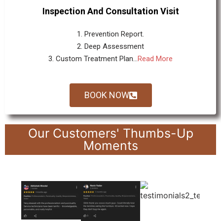
Inspection And Consultation Visit
1. Prevention Report.
2. Deep Assessment
3. Custom Treatment Plan...
Read More
BOOK NOW
Our Customers' Thumbs-Up
Moments