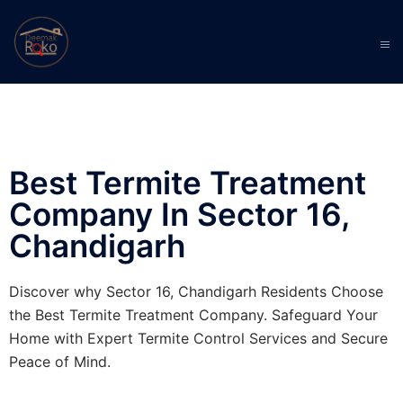
Best Termite Treatment
Company In Sector 16,
Chandigarh
Discover why Sector 16, Chandigarh Residents Choose
the Best Termite Treatment Company. Safeguard Your
Home with Expert Termite Control Services and Secure
Peace of Mind.