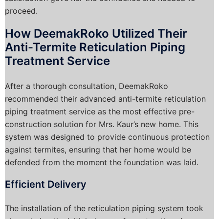
proceed.
How DeemakRoko Utilized Their
Anti-Termite Reticulation Piping
Treatment Service
After a thorough consultation, DeemakRoko
recommended their advanced anti-termite reticulation
piping treatment service as the most effective pre-
construction solution for Mrs. Kaur’s new home. This
system was designed to provide continuous protection
against termites, ensuring that her home would be
defended from the moment the foundation was laid.
Efficient Delivery
The installation of the reticulation piping system took