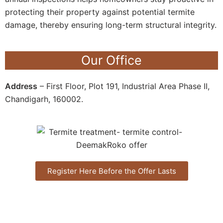
protecting their property against potential termite
damage, thereby ensuring long-term structural integrity.
Our Office
Address
– First Floor, Plot 191, Industrial Area Phase II,
Chandigarh, 160002.
Register Here Before the Offer Lasts