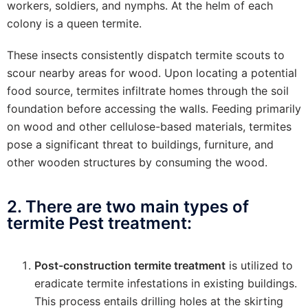
workers, soldiers, and nymphs. At the helm of each
colony is a queen termite.
These insects consistently dispatch termite scouts to
scour nearby areas for wood. Upon locating a potential
food source, termites infiltrate homes through the soil
foundation before accessing the walls. Feeding primarily
on wood and other cellulose-based materials, termites
pose a significant threat to buildings, furniture, and
other wooden structures by consuming the wood.
2. There are two main types of
termite Pest treatment:
Post-construction termite treatment
is utilized to
eradicate termite infestations in existing buildings.
This process entails drilling holes at the skirting