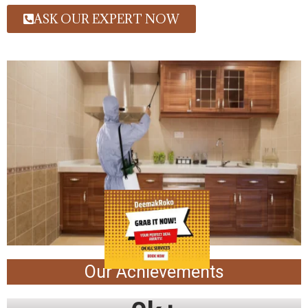
ASK OUR EXPERT NOW
Our Achievements