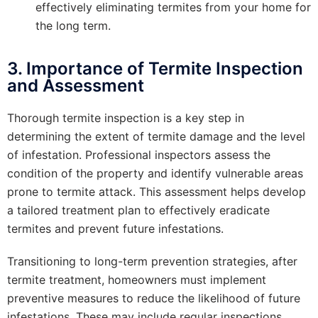
effectively eliminating termites from your home for
the long term.
3. Importance of Termite Inspection
and Assessment
Thorough termite inspection is a key step in
determining the extent of termite damage and the level
of infestation. Professional inspectors assess the
condition of the property and identify vulnerable areas
prone to termite attack. This assessment helps develop
a tailored treatment plan to effectively eradicate
termites and prevent future infestations.
Transitioning to long-term prevention strategies, after
termite treatment, homeowners must implement
preventive measures to reduce the likelihood of future
infestations. These may include regular inspections,