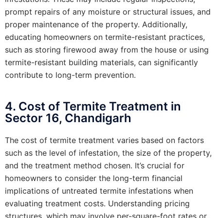
prompt repairs of any moisture or structural issues, and
proper maintenance of the property. Additionally,
educating homeowners on termite-resistant practices,
such as storing firewood away from the house or using
termite-resistant building materials, can significantly
contribute to long-term prevention.
4. Cost of Termite Treatment in
Sector 16, Chandigarh
The cost of termite treatment varies based on factors
such as the level of infestation, the size of the property,
and the treatment method chosen. It’s crucial for
homeowners to consider the long-term financial
implications of untreated termite infestations when
evaluating treatment costs. Understanding pricing
structures, which may involve per-square-foot rates or