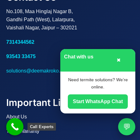
No.108, Maa Hinglaj Nagar B,
Gandhi Path (West), Lalarpura,
Vaishali Nagar, Jaipur – 302021
7314344562
93543 33475
Chat with us
✖
solutions@deemakroko.com
Need termite solutions? We’re
online.
Important Links
Start WhatsApp Chat
About Us
💬
Call Experts
Track Warranty