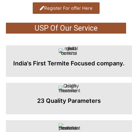
Register For offer Here
USP Of Our Service
India's First Termite Focused company.
23 Quality Parameters