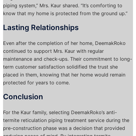
piping system,” Mrs. Kaur shared. “It’s comforting to
know that my home is protected from the ground up.”
Lasting Relationships
Even after the completion of her home, DeemakRoko
continued to support Mrs. Kaur with regular
maintenance and check-ups. Their commitment to long-
term customer satisfaction solidified the trust she
placed in them, knowing that her home would remain
protected for years to come.
Conclusion
For the Kaur family, selecting DeemakRoko’s anti-
termite reticulation piping treatment service during the
pre-construction phase was a decision that provided
enduring peace of mind. By integrating termite