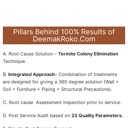
Pillars Behind 100% Results of
DeemakRoko.Com
A. Root Cause Solution –
Termite Colony Elimination
Technique.
B.
Integrated Approach
– Combination of treatments
are designed for giving a 360 degree solution (Wall +
Soil + Furniture + Piping + Structural Precautions).
C. Root cause Assessment Inspection prior to service.
D. Post Service Audit based on
23 Quality Parameters.