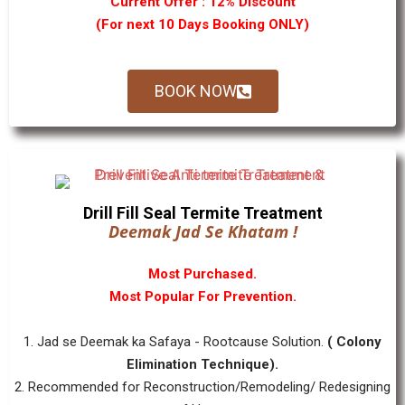
Current Offer : 12% Discount
(For next 10 Days Booking ONLY)
BOOK NOW
Drill Fill Seal Termite Treatment
Deemak Jad Se Khatam !
Most Purchased.
Most Popular For Prevention.
1. Jad se Deemak ka Safaya - Rootcause Solution.
( Colony
Elimination Technique).
2. Recommended for Reconstruction/Remodeling/ Redesigning