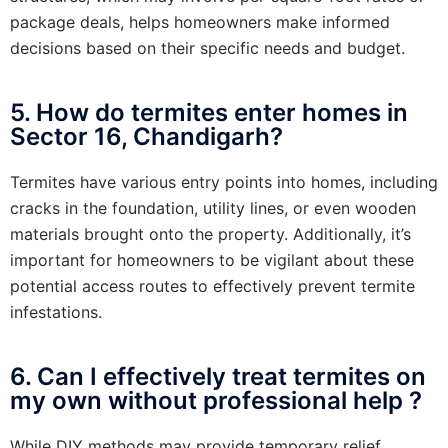
package deals, helps homeowners make informed
decisions based on their specific needs and budget.
5. How do termites enter homes in
Sector 16, Chandigarh?
Termites have various entry points into homes, including
cracks in the foundation, utility lines, or even wooden
materials brought onto the property. Additionally, it’s
important for homeowners to be vigilant about these
potential access routes to effectively prevent termite
infestations.
6. Can I effectively treat termites on
my own without professional help ?
While DIY methods may provide temporary relief,