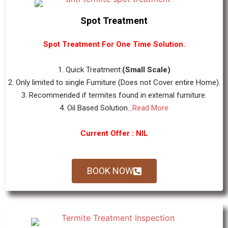
Spot Treatment
Spot Treatment For One Time Solution.
1. Quick Treatment.
(Small Scale)
2. Only limited to single Furniture (Does not Cover entire Home).
3. Recommended if termites found in external furniture.
4. Oil Based Solution...
Read More
Current Offer : NIL
BOOK NOW