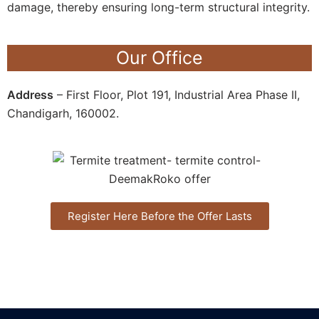
damage, thereby ensuring long-term structural integrity.
Our Office
Address
– First Floor, Plot 191, Industrial Area Phase II,
Chandigarh, 160002.
Register Here Before the Offer Lasts