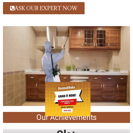
ASK OUR EXPERT NOW
Our Achievements