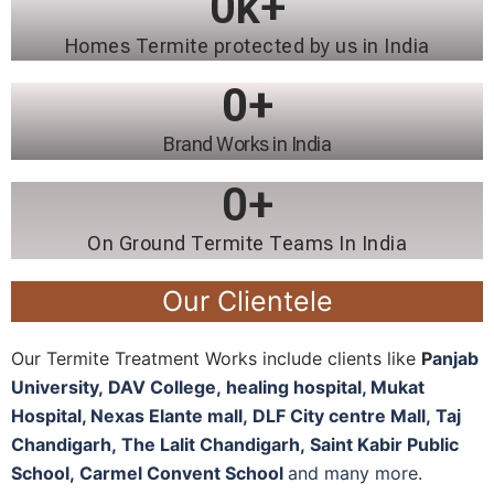
0
k+
Homes Termite protected by us in India
0
+
Brand Works in India
0
+
On Ground Termite Teams In India
Our Clientele
Our Termite Treatment Works include clients like
P
anjab
University
,
DAV College,
healing hospital, M
ukat
Hospital, N
exas Elante mall,
DLF City centre Mall,
Taj
Chandigarh,
The Lalit Chandigarh,
Saint Kabir Public
School,
Carmel Convent School
and many more.