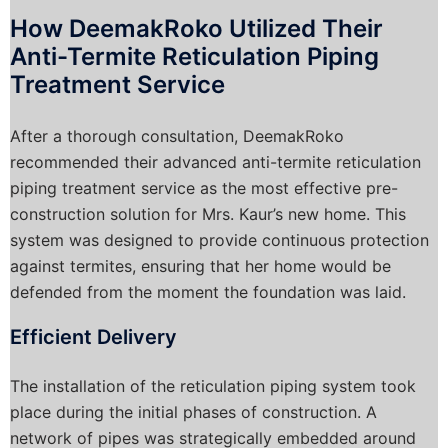
How DeemakRoko Utilized Their
Anti-Termite Reticulation Piping
Treatment Service
After a thorough consultation, DeemakRoko
recommended their advanced anti-termite reticulation
piping treatment service as the most effective pre-
construction solution for Mrs. Kaur’s new home. This
system was designed to provide continuous protection
against termites, ensuring that her home would be
defended from the moment the foundation was laid.
Efficient Delivery
The installation of the reticulation piping system took
place during the initial phases of construction. A
network of pipes was strategically embedded around