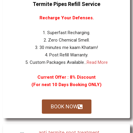
Termite Pipes Refill Service
Recharge Your Defenses.
1. Superfast Recharging.
2. Zero Chemical Smell.
3. 30 minutes me kaam Khatam!
4. Post Refill Warranty.
5. Custom Packages Available...
Read More
Current Offer : 8% Discount
(For next 10 Days Booking ONLY)
BOOK NOW