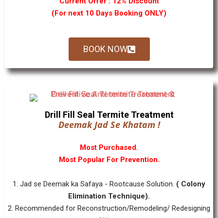
Current Offer : 12% Discount
(For next 10 Days Booking ONLY)
BOOK NOW
Drill Fill Seal Termite Treatment
Deemak Jad Se Khatam !
Most Purchased.
Most Popular For Prevention.
1. Jad se Deemak ka Safaya - Rootcause Solution.
( Colony
Elimination Technique).
2. Recommended for Reconstruction/Remodeling/ Redesigning