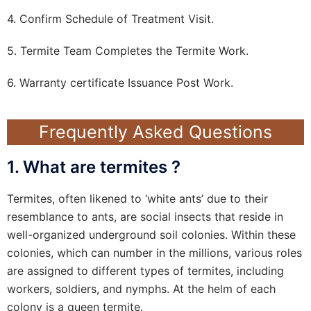
4. Confirm Schedule of Treatment Visit.
5. Termite Team Completes the Termite Work.
6. Warranty certificate Issuance Post Work.
Frequently Asked Questions
1. What are termites ?
Termites, often likened to ‘white ants’ due to their
resemblance to ants, are social insects that reside in
well-organized underground soil colonies. Within these
colonies, which can number in the millions, various roles
are assigned to different types of termites, including
workers, soldiers, and nymphs. At the helm of each
colony is a queen termite.