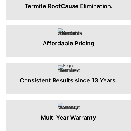
Termite RootCause Elimination.
Affordable Pricing
Consistent Results since 13 Years.
Multi Year Warranty