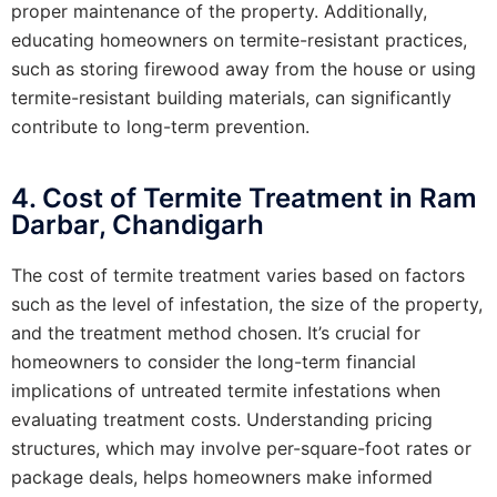
proper maintenance of the property. Additionally,
educating homeowners on termite-resistant practices,
such as storing firewood away from the house or using
termite-resistant building materials, can significantly
contribute to long-term prevention.
4. Cost of Termite Treatment in Ram
Darbar, Chandigarh
The cost of termite treatment varies based on factors
such as the level of infestation, the size of the property,
and the treatment method chosen. It’s crucial for
homeowners to consider the long-term financial
implications of untreated termite infestations when
evaluating treatment costs. Understanding pricing
structures, which may involve per-square-foot rates or
package deals, helps homeowners make informed