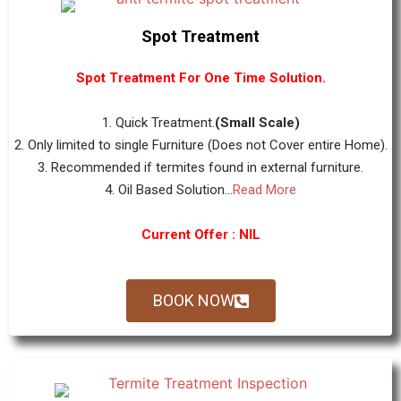
Spot Treatment
Spot Treatment For One Time Solution.
1. Quick Treatment.
(Small Scale)
2. Only limited to single Furniture (Does not Cover entire Home).
3. Recommended if termites found in external furniture.
4. Oil Based Solution...
Read More
Current Offer : NIL
BOOK NOW