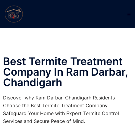
Best Termite Treatment
Company In Ram Darbar,
Chandigarh
Discover why Ram Darbar, Chandigarh Residents
Choose the Best Termite Treatment Company.
Safeguard Your Home with Expert Termite Control
Services and Secure Peace of Mind.