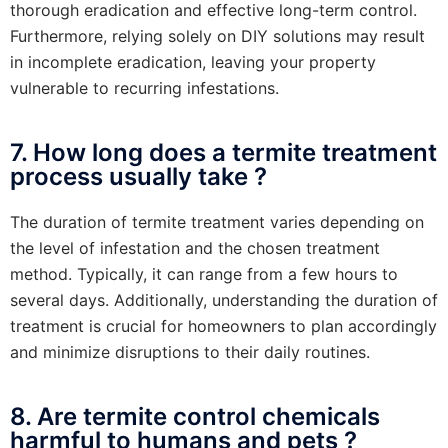
thorough eradication and effective long-term control.
Furthermore, relying solely on DIY solutions may result
in incomplete eradication, leaving your property
vulnerable to recurring infestations.
7. How long does a termite treatment
process usually take ?
The duration of termite treatment varies depending on
the level of infestation and the chosen treatment
method. Typically, it can range from a few hours to
several days. Additionally, understanding the duration of
treatment is crucial for homeowners to plan accordingly
and minimize disruptions to their daily routines.
8. Are termite control chemicals
harmful to humans and pets ?