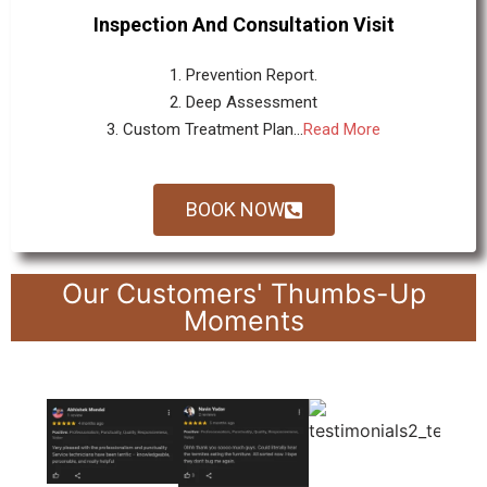
Inspection And Consultation Visit
1. Prevention Report.
2. Deep Assessment
3. Custom Treatment Plan...
Read More
BOOK NOW
Our Customers' Thumbs-Up
Moments