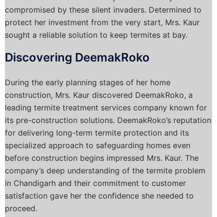
compromised by these silent invaders. Determined to
protect her investment from the very start, Mrs. Kaur
sought a reliable solution to keep termites at bay.
Discovering DeemakRoko
During the early planning stages of her home
construction, Mrs. Kaur discovered DeemakRoko, a
leading termite treatment services company known for
its pre-construction solutions. DeemakRoko’s reputation
for delivering long-term termite protection and its
specialized approach to safeguarding homes even
before construction begins impressed Mrs. Kaur. The
company’s deep understanding of the termite problem
in Chandigarh and their commitment to customer
satisfaction gave her the confidence she needed to
proceed.