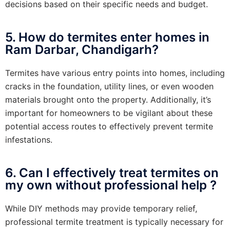
decisions based on their specific needs and budget.
5. How do termites enter homes in
Ram Darbar, Chandigarh?
Termites have various entry points into homes, including
cracks in the foundation, utility lines, or even wooden
materials brought onto the property. Additionally, it’s
important for homeowners to be vigilant about these
potential access routes to effectively prevent termite
infestations.
6. Can I effectively treat termites on
my own without professional help ?
While DIY methods may provide temporary relief,
professional termite treatment is typically necessary for