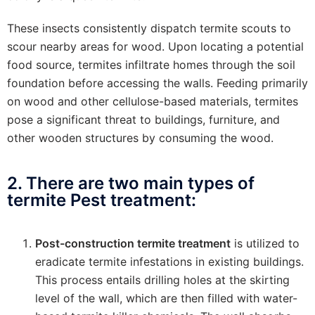
These insects consistently dispatch termite scouts to
scour nearby areas for wood. Upon locating a potential
food source, termites infiltrate homes through the soil
foundation before accessing the walls. Feeding primarily
on wood and other cellulose-based materials, termites
pose a significant threat to buildings, furniture, and
other wooden structures by consuming the wood.
2. There are two main types of
termite Pest treatment:
Post-construction termite treatment
is utilized to
eradicate termite infestations in existing buildings.
This process entails drilling holes at the skirting
level of the wall, which are then filled with water-