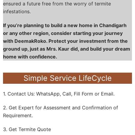
ensured a future free from the worry of termite
infestations.
If you’re planning to build a new home in Chandigarh
or any other region, consider starting your journey
with DeemakRoko. Protect your investment from the
ground up, just as Mrs. Kaur did, and build your dream
home with confidence.
Simple Service LifeCycle
1. Contact Us: WhatsApp, Call, Fill Form or Email.
2. Get Expert for Assessment and Confirmation of
Requirement.
3. Get Termite Quote