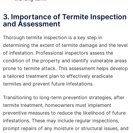
3. Importance of Termite Inspection
and Assessment
Thorough termite inspection is a key step in
determining the extent of termite damage and the level
of infestation. Professional inspectors assess the
condition of the property and identify vulnerable areas
prone to termite attack. This assessment helps develop
a tailored treatment plan to effectively eradicate
termites and prevent future infestations.
Transitioning to long-term prevention strategies, after
termite treatment, homeowners must implement
preventive measures to reduce the likelihood of future
infestations. These may include regular inspections,
prompt repairs of any moisture or structural issues, and