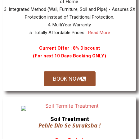
of Home.
3. Integrated Method (Wall, Furniture, Soil and Pipe) - Assures 2X
Protection instead of Traditional Protection.
4. MultiYear Warranty.
5. Totally Affordable Prices....
Read More
Current Offer : 8% Discount
(For next 10 Days Booking ONLY)
BOOK NOW
Soil Treatment
Pehle Din Se Suraksha !