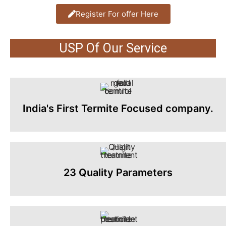
Register For offer Here
USP Of Our Service
India's First Termite Focused company.
23 Quality Parameters