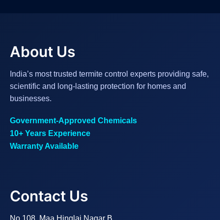
About Us
India’s most trusted termite control experts providing safe,
scientific and long-lasting protection for homes and
businesses.
Government-Approved Chemicals
10+ Years Experience
Warranty Available
Contact Us
No.108, Maa Hinglaj Nagar B,