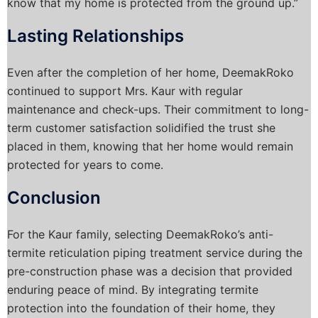
know that my home is protected from the ground up.”
Lasting Relationships
Even after the completion of her home, DeemakRoko
continued to support Mrs. Kaur with regular
maintenance and check-ups. Their commitment to long-
term customer satisfaction solidified the trust she
placed in them, knowing that her home would remain
protected for years to come.
Conclusion
For the Kaur family, selecting DeemakRoko’s anti-
termite reticulation piping treatment service during the
pre-construction phase was a decision that provided
enduring peace of mind. By integrating termite
protection into the foundation of their home, they