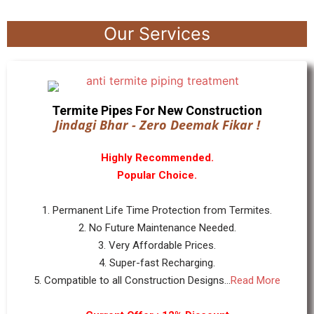
Our Services
Termite Pipes For New Construction
Jindagi Bhar - Zero Deemak Fikar !
Highly Recommended.
Popular Choice.
1. Permanent Life Time Protection from Termites.
2. No Future Maintenance Needed.
3. Very Affordable Prices.
4. Super-fast Recharging.
5. Compatible to all Construction Designs...
Read More