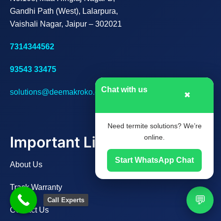
Gandhi Path (West), Lalarpura,
Vaishali Nagar, Jaipur – 302021
7314344562
93543 33475
Chat with us
solutions@deemakroko.com
✖
Need termite solutions? We’re
Important Links
online.
Start WhatsApp Chat
About Us
Track Warranty
💬
Call Experts
Contact Us