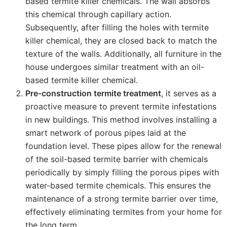
based termite killer chemicals. The wall absorbs
this chemical through capillary action.
Subsequently, after filling the holes with termite
killer chemical, they are closed back to match the
texture of the walls. Additionally, all furniture in the
house undergoes similar treatment with an oil-
based termite killer chemical.
Pre-construction termite treatment
, it serves as a
proactive measure to prevent termite infestations
in new buildings. This method involves installing a
smart network of porous pipes laid at the
foundation level. These pipes allow for the renewal
of the soil-based termite barrier with chemicals
periodically by simply filling the porous pipes with
water-based termite chemicals. This ensures the
maintenance of a strong termite barrier over time,
effectively eliminating termites from your home for
the long term.