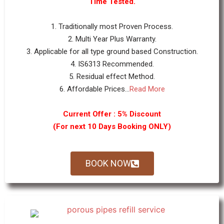
Time Tested.
1. Traditionally most Proven Process.
2. Multi Year Plus Warranty.
3. Applicable for all type ground based Construction.
4. IS6313 Recommended.
5. Residual effect Method.
6. Affordable Prices...
Read More
Current Offer : 5% Discount
(For next 10 Days Booking ONLY)
BOOK NOW