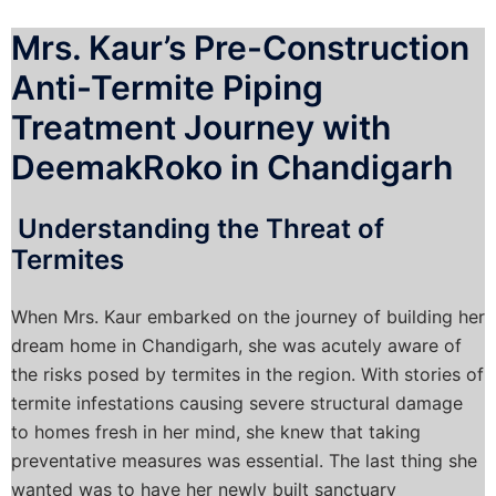
Mrs. Kaur’s Pre-Construction
Anti-Termite Piping
Treatment Journey with
DeemakRoko in Chandigarh
Understanding the Threat of
Termites
When Mrs. Kaur embarked on the journey of building her
dream home in Chandigarh, she was acutely aware of
the risks posed by termites in the region. With stories of
termite infestations causing severe structural damage
to homes fresh in her mind, she knew that taking
preventative measures was essential. The last thing she
wanted was to have her newly built sanctuary