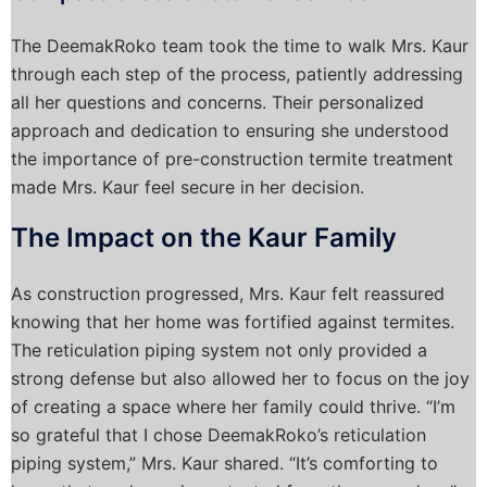
The DeemakRoko team took the time to walk Mrs. Kaur
through each step of the process, patiently addressing
all her questions and concerns. Their personalized
approach and dedication to ensuring she understood
the importance of pre-construction termite treatment
made Mrs. Kaur feel secure in her decision.
The Impact on the Kaur Family
As construction progressed, Mrs. Kaur felt reassured
knowing that her home was fortified against termites.
The reticulation piping system not only provided a
strong defense but also allowed her to focus on the joy
of creating a space where her family could thrive. “I’m
so grateful that I chose DeemakRoko’s reticulation
piping system,” Mrs. Kaur shared. “It’s comforting to