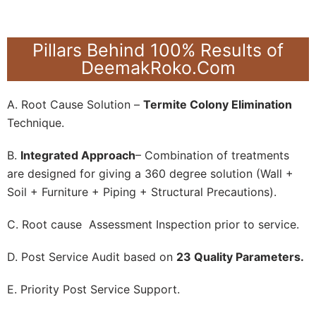
Pillars Behind 100% Results of
DeemakRoko.Com
A. Root Cause Solution –
Termite Colony Elimination
Technique.
B.
Integrated Approach
– Combination of treatments
are designed for giving a 360 degree solution (Wall +
Soil + Furniture + Piping + Structural Precautions).
C. Root cause Assessment Inspection prior to service.
D. Post Service Audit based on
23 Quality Parameters.
E. Priority Post Service Support.