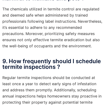
The chemicals utilized in termite control are regulated
and deemed safe when administered by trained
professionals following label instructions. Nevertheless,
it’s essential to adhere to any recommended
precautions. Moreover, prioritizing safety measures
ensures not only effective termite eradication but also
the well-being of occupants and the environment.
9. How frequently should I schedule
termite inspections ?
Regular termite inspections should be conducted at
least once a year to detect early signs of infestation
and address them promptly. Additionally, scheduling
annual inspections helps homeowners stay proactive in
protecting their property against potential termite