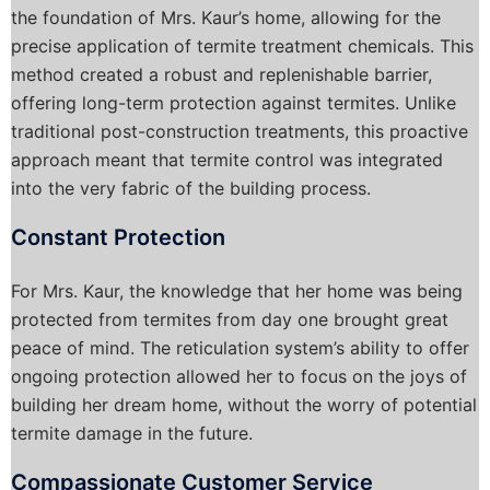
the foundation of Mrs. Kaur’s home, allowing for the
precise application of termite treatment chemicals. This
method created a robust and replenishable barrier,
offering long-term protection against termites. Unlike
traditional post-construction treatments, this proactive
approach meant that termite control was integrated
into the very fabric of the building process.
Constant Protection
For Mrs. Kaur, the knowledge that her home was being
protected from termites from day one brought great
peace of mind. The reticulation system’s ability to offer
ongoing protection allowed her to focus on the joys of
building her dream home, without the worry of potential
termite damage in the future.
Compassionate Customer Service