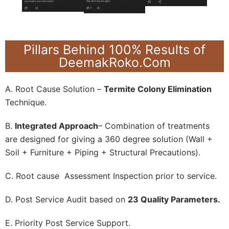
Pillars Behind 100% Results of
DeemakRoko.Com
A. Root Cause Solution –
Termite Colony Elimination
Technique.
B.
Integrated Approach
– Combination of treatments
are designed for giving a 360 degree solution (Wall +
Soil + Furniture + Piping + Structural Precautions).
C. Root cause Assessment Inspection prior to service.
D. Post Service Audit based on
23 Quality Parameters.
E. Priority Post Service Support.