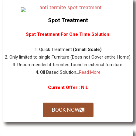
Spot Treatment
Spot Treatment For One Time Solution.
1. Quick Treatment.
(Small Scale)
2. Only limited to single Furniture (Does not Cover entire Home).
3. Recommended if termites found in external furniture.
4. Oil Based Solution...
Read More
Current Offer : NIL
BOOK NOW