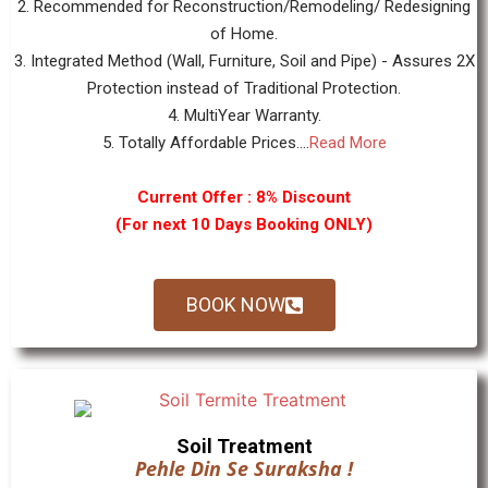
2. Recommended for Reconstruction/Remodeling/ Redesigning
of Home.
3. Integrated Method (Wall, Furniture, Soil and Pipe) - Assures 2X
Protection instead of Traditional Protection.
4. MultiYear Warranty.
5. Totally Affordable Prices....
Read More
Current Offer : 8% Discount
(For next 10 Days Booking ONLY)
BOOK NOW
Soil Treatment
Pehle Din Se Suraksha !