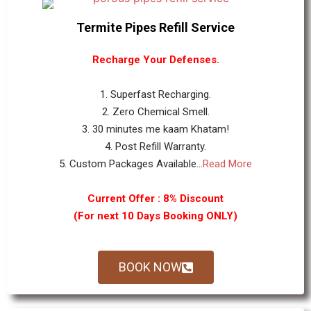
Termite Pipes Refill Service
Recharge Your Defenses.
1. Superfast Recharging.
2. Zero Chemical Smell.
3. 30 minutes me kaam Khatam!
4. Post Refill Warranty.
5. Custom Packages Available...
Read More
Current Offer : 8% Discount
(For next 10 Days Booking ONLY)
BOOK NOW