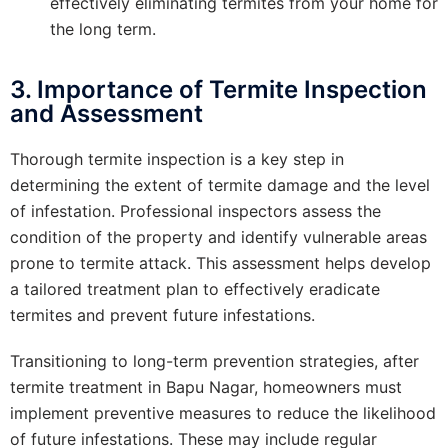
effectively eliminating termites from your home for
the long term.
3. Importance of Termite Inspection
and Assessment
Thorough termite inspection is a key step in
determining the extent of termite damage and the level
of infestation. Professional inspectors assess the
condition of the property and identify vulnerable areas
prone to termite attack. This assessment helps develop
a tailored treatment plan to effectively eradicate
termites and prevent future infestations.
Transitioning to long-term prevention strategies, after
termite treatment in Bapu Nagar, homeowners must
implement preventive measures to reduce the likelihood
of future infestations. These may include regular