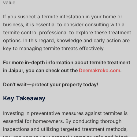
value.
If you suspect a termite infestation in your home or
business, it is essential to consider consulting with a
termite control professional to explore these treatment
options. In this regard, knowledge and early action are
key to managing termite threats effectively.
For more in-depth information about termite treatment
in Jaipur, you can check out the
Deemakroko.com
.
Don’t wait—protect your property today!
Key Takeaway
Investing in preventative measures against termites is
essential for homeowners. By conducting thorough
inspections and utilizing targeted treatment methods,
you can ensure your property remains safe and intact