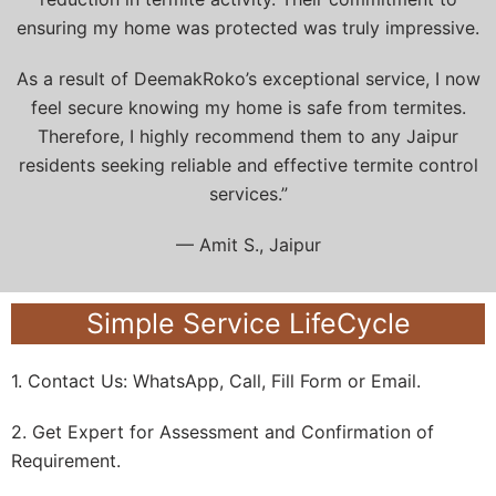
ensuring my home was protected was truly impressive.
As a result of DeemakRoko’s exceptional service, I now
feel secure knowing my home is safe from termites.
Therefore, I highly recommend them to any Jaipur
residents seeking reliable and effective termite control
services.”
— Amit S., Jaipur
Simple Service LifeCycle
1. Contact Us: WhatsApp, Call, Fill Form or Email.
2. Get Expert for Assessment and Confirmation of
Requirement.