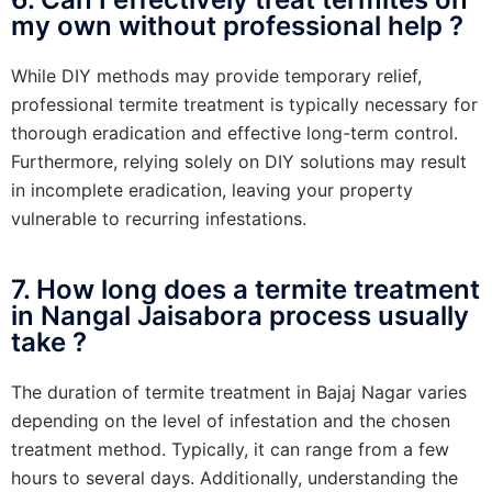
my own without professional help ?
While DIY methods may provide temporary relief,
professional termite treatment is typically necessary for
thorough eradication and effective long-term control.
Furthermore, relying solely on DIY solutions may result
in incomplete eradication, leaving your property
vulnerable to recurring infestations.
7. How long does a termite treatment
in Nangal Jaisabora process usually
take ?
The duration of termite treatment in Bajaj Nagar varies
depending on the level of infestation and the chosen
treatment method. Typically, it can range from a few
hours to several days. Additionally, understanding the