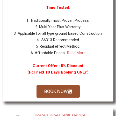
Time Tested.
1. Traditionally most Proven Process.
2. Multi Year Plus Warranty.
3. Applicable for all type ground based Construction.
4. IS6313 Recommended.
5. Residual effect Method.
6. Affordable Prices...
Read More
Current Offer : 5% Discount
(For next 10 Days Booking ONLY)
BOOK NOW