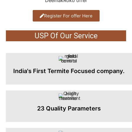
Register For offer Here
USP Of Our Service
India's First Termite Focused company.
23 Quality Parameters