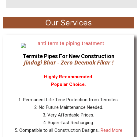
Our Services
Termite Pipes For New Construction
Jindagi Bhar - Zero Deemak Fikar !
Highly Recommended.
Popular Choice.
1. Permanent Life Time Protection from Termites.
2. No Future Maintenance Needed.
3. Very Affordable Prices.
4. Super-fast Recharging.
5. Compatible to all Construction Designs...
Read More