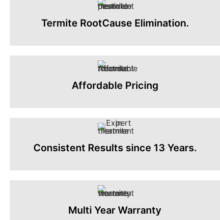
Termite RootCause Elimination.
Affordable Pricing
Consistent Results since 13 Years.
Multi Year Warranty