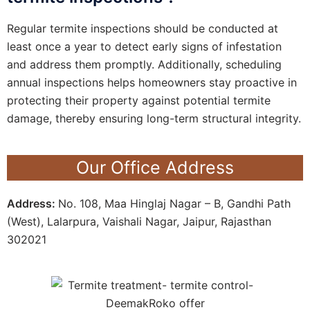
Regular termite inspections should be conducted at
least once a year to detect early signs of infestation
and address them promptly. Additionally, scheduling
annual inspections helps homeowners stay proactive in
protecting their property against potential termite
damage, thereby ensuring long-term structural integrity.
Our Office Address
Address:
No. 108, Maa Hinglaj Nagar – B, Gandhi Path
(West), Lalarpura, Vaishali Nagar, Jaipur, Rajasthan
302021