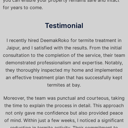
for years to come.
Testimonial
I recently hired DeemakRoko for termite treatment in
Jaipur, and I satisfied with the results. From the initial
consultation to the completion of the service, their team
demonstrated professionalism and expertise. Notably,
they thoroughly inspected my home and implemented
an effective treatment plan that has successfully kept
termites at bay.
Moreover, the team was punctual and courteous, taking
the time to explain the process in detail. This approach
not only gave me confidence but also provided peace
of mind. Within just a few weeks, I noticed a significant
reduction in termite activity. Their commitment to