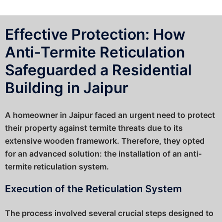
Effective Protection: How
Anti-Termite Reticulation
Safeguarded a Residential
Building in Jaipur
A homeowner in Jaipur faced an urgent need to protect
their property against termite threats due to its
extensive wooden framework. Therefore, they opted
for an advanced solution: the installation of an anti-
termite reticulation system.
Execution of the Reticulation System
The process involved several crucial steps designed to