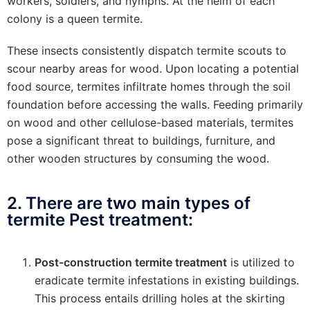
workers, soldiers, and nymphs. At the helm of each
colony is a queen termite.
These insects consistently dispatch termite scouts to
scour nearby areas for wood. Upon locating a potential
food source, termites infiltrate homes through the soil
foundation before accessing the walls. Feeding primarily
on wood and other cellulose-based materials, termites
pose a significant threat to buildings, furniture, and
other wooden structures by consuming the wood.
2. There are two main types of
termite Pest treatment:
Post-construction termite treatment
is utilized to
eradicate termite infestations in existing buildings.
This process entails drilling holes at the skirting