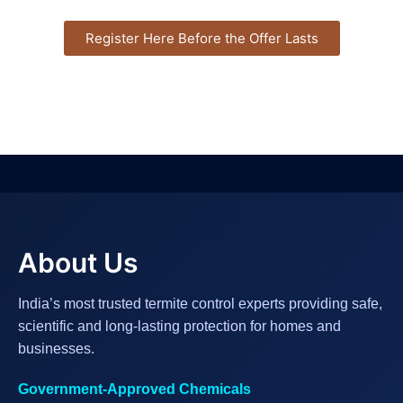
Register Here Before the Offer Lasts
About Us
India’s most trusted termite control experts providing safe,
scientific and long-lasting protection for homes and
businesses.
Government-Approved Chemicals