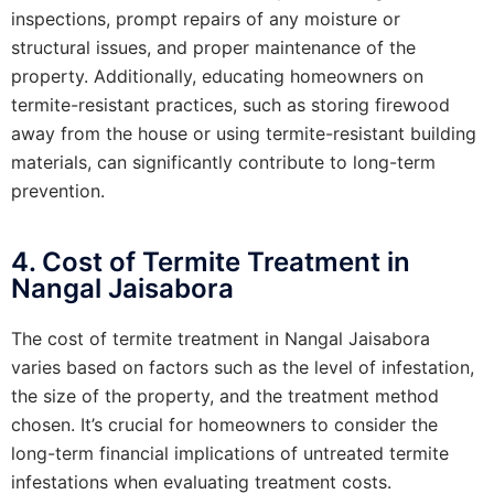
inspections, prompt repairs of any moisture or
structural issues, and proper maintenance of the
property. Additionally, educating homeowners on
termite-resistant practices, such as storing firewood
away from the house or using termite-resistant building
materials, can significantly contribute to long-term
prevention.
4. Cost of Termite Treatment in
Nangal Jaisabora
The cost of termite treatment in Nangal Jaisabora
varies based on factors such as the level of infestation,
the size of the property, and the treatment method
chosen. It’s crucial for homeowners to consider the
long-term financial implications of untreated termite
infestations when evaluating treatment costs.