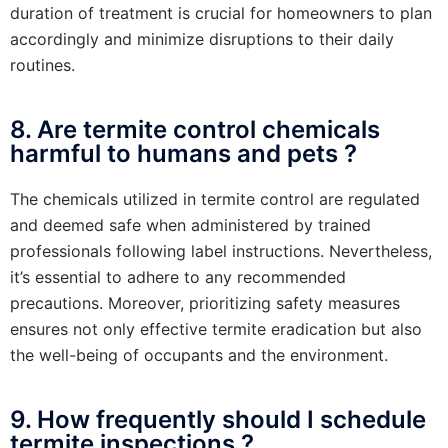
duration of treatment is crucial for homeowners to plan
accordingly and minimize disruptions to their daily
routines.
8. Are termite control chemicals
harmful to humans and pets ?
The chemicals utilized in termite control are regulated
and deemed safe when administered by trained
professionals following label instructions. Nevertheless,
it’s essential to adhere to any recommended
precautions. Moreover, prioritizing safety measures
ensures not only effective termite eradication but also
the well-being of occupants and the environment.
9. How frequently should I schedule
termite inspections ?