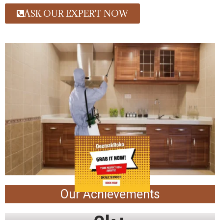
ASK OUR EXPERT NOW
Our Achievements