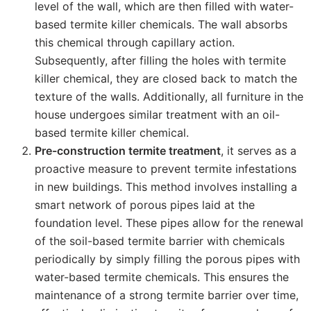
level of the wall, which are then filled with water-
based termite killer chemicals. The wall absorbs
this chemical through capillary action.
Subsequently, after filling the holes with termite
killer chemical, they are closed back to match the
texture of the walls. Additionally, all furniture in the
house undergoes similar treatment with an oil-
based termite killer chemical.
Pre-construction termite treatment
, it serves as a
proactive measure to prevent termite infestations
in new buildings. This method involves installing a
smart network of porous pipes laid at the
foundation level. These pipes allow for the renewal
of the soil-based termite barrier with chemicals
periodically by simply filling the porous pipes with
water-based termite chemicals. This ensures the
maintenance of a strong termite barrier over time,