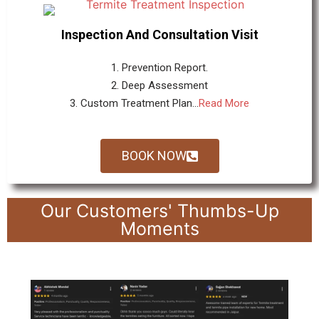
Inspection And Consultation Visit
1. Prevention Report.
2. Deep Assessment
3. Custom Treatment Plan...
Read More
BOOK NOW
Our Customers' Thumbs-Up
Moments