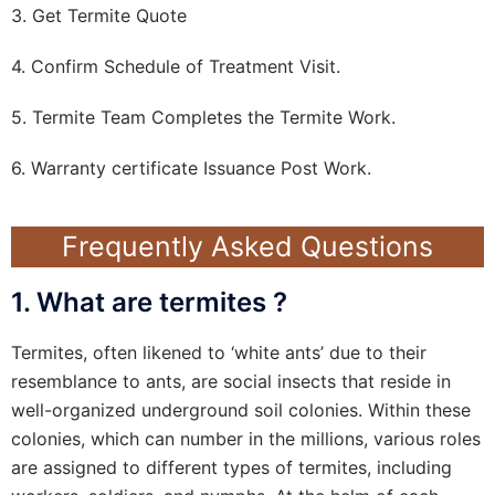
3. Get Termite Quote
4. Confirm Schedule of Treatment Visit.
5. Termite Team Completes the Termite Work.
6. Warranty certificate Issuance Post Work.
Frequently Asked Questions
1. What are termites ?
Termites, often likened to ‘white ants’ due to their
resemblance to ants, are social insects that reside in
well-organized underground soil colonies. Within these
colonies, which can number in the millions, various roles
are assigned to different types of termites, including