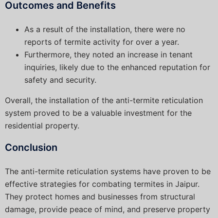
Outcomes and Benefits
As a result of the installation, there were no
reports of termite activity for over a year.
Furthermore, they noted an increase in tenant
inquiries, likely due to the enhanced reputation for
safety and security.
Overall, the installation of the anti-termite reticulation
system proved to be a valuable investment for the
residential property.
Conclusion
The anti-termite reticulation systems have proven to be
effective strategies for combating termites in Jaipur.
They protect homes and businesses from structural
damage, provide peace of mind, and preserve property