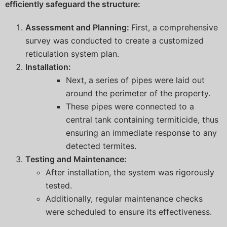
efficiently safeguard the structure:
Assessment and Planning:
First, a comprehensive
survey was conducted to create a customized
reticulation system plan.
Installation:
Next, a series of pipes were laid out
around the perimeter of the property.
These pipes were connected to a
central tank containing termiticide, thus
ensuring an immediate response to any
detected termites.
Testing and Maintenance:
After installation, the system was rigorously
tested.
Additionally, regular maintenance checks
were scheduled to ensure its effectiveness.