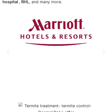
hospital , RHL,
and many more.