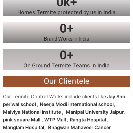
0
k+
Homes Termite protected by us in India
0
+
Brand Works in India
0
+
On Ground Termite Teams In India
Our Clientele
Our Termite Control Works include clients like
Jay Shri
periwal school , Neerja Modi international school,
Malviya National institute , Manipal University Jaipur,
pink square Mall , WTP Mall , Rangta Hospital ,
Manglam Hospital, Bhagwan Mahaveer Cancer