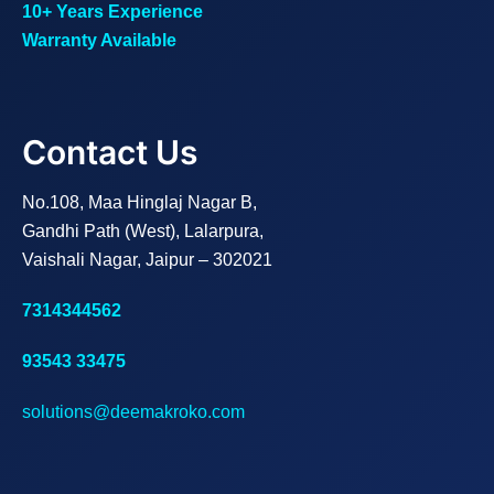
10+ Years Experience
Warranty Available
Contact Us
No.108, Maa Hinglaj Nagar B,
Gandhi Path (West), Lalarpura,
Vaishali Nagar, Jaipur – 302021
7314344562
93543 33475
solutions@deemakroko.com