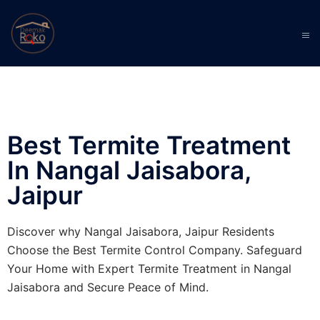
Best Termite Treatment
In Nangal Jaisabora,
Jaipur
Discover why Nangal Jaisabora, Jaipur Residents
Choose the Best Termite Control Company. Safeguard
Your Home with Expert Termite Treatment in Nangal
Jaisabora and Secure Peace of Mind.