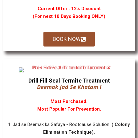
Current Offer : 12% Discount
(For next 10 Days Booking ONLY)
BOOK NOW
Drill Fill Seal Termite Treatment
Deemak Jad Se Khatam !
Most Purchased.
Most Popular For Prevention.
1. Jad se Deemak ka Safaya - Rootcause Solution.
( Colony
Elimination Technique).