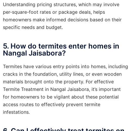
Understanding pricing structures, which may involve
per-square-foot rates or package deals, helps
homeowners make informed decisions based on their
specific needs and budget.
5. How do termites enter homes in
Nangal Jaisabora?
Termites have various entry points into homes, including
cracks in the foundation, utility lines, or even wooden
materials brought onto the property. For effective
Termite Treatment in Nangal Jaisabora, it’s important
for homeowners to be vigilant about these potential
access routes to effectively prevent termite
infestations.
6. Can I effectively treat termites on