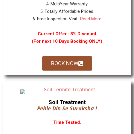
4. MultiYear Warranty.
5. Totally Affordable Prices.
6. Free Inspection Visit...
Read More
Current Offer : 8% Discount
(For next 10 Days Booking ONLY)
BOOK NOW
Soil Treatment
Pehle Din Se Suraksha !
Time Tested.