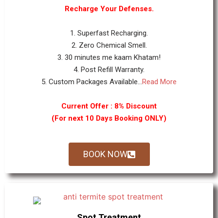
Recharge Your Defenses.
1. Superfast Recharging.
2. Zero Chemical Smell.
3. 30 minutes me kaam Khatam!
4. Post Refill Warranty.
5. Custom Packages Available...
Read More
Current Offer : 8% Discount
(For next 10 Days Booking ONLY)
BOOK NOW
Spot Treatment