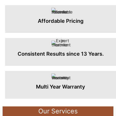
Affordable Pricing
Consistent Results since 13 Years.
Multi Year Warranty
Our Services