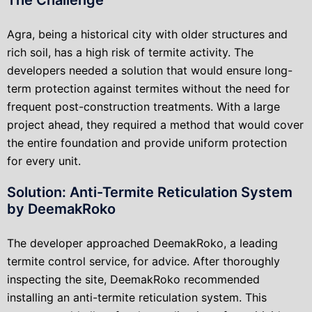
Agra, being a historical city with older structures and
rich soil, has a high risk of termite activity. The
developers needed a solution that would ensure long-
term protection against termites without the need for
frequent post-construction treatments. With a large
project ahead, they required a method that would cover
the entire foundation and provide uniform protection
for every unit.
Solution: Anti-Termite Reticulation System
by DeemakRoko
The developer approached DeemakRoko, a leading
termite control service, for advice. After thoroughly
inspecting the site, DeemakRoko recommended
installing an anti-termite reticulation system. This