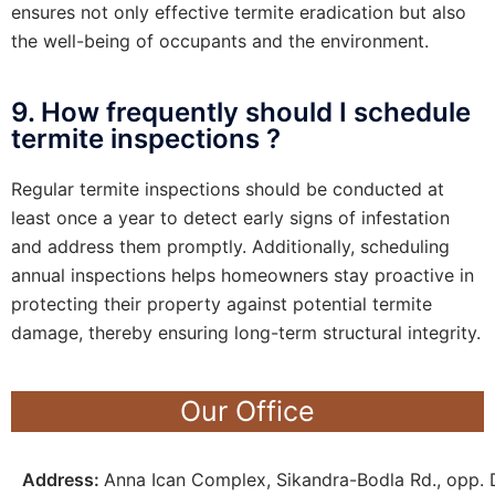
ensures not only effective termite eradication but also
the well-being of occupants and the environment.
9. How frequently should I schedule
termite inspections ?
Regular termite inspections should be conducted at
least once a year to detect early signs of infestation
and address them promptly. Additionally, scheduling
annual inspections helps homeowners stay proactive in
protecting their property against potential termite
damage, thereby ensuring long-term structural integrity.
Our Office
Address:
Anna Ican Complex, Sikandra-Bodla Rd., opp. D