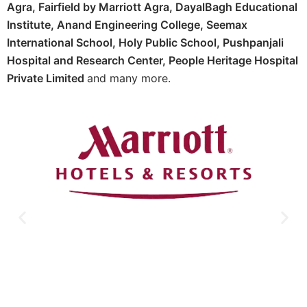
Agra,
Fairfield by Marriott Agra, D
ayalBagh Educational
Institute,
Anand Engineering College,
Seemax
International School,
Holy Public School,
Pushpanjali
Hospital and Research Center, P
eople Heritage Hospital
Private Limited
and many more.