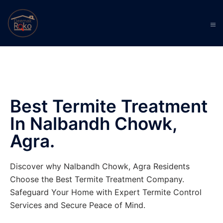
Best Termite Treatment
In Nalbandh Chowk,
Agra.
Discover why Nalbandh Chowk, Agra Residents
Choose the Best Termite Treatment Company.
Safeguard Your Home with Expert Termite Control
Services and Secure Peace of Mind.