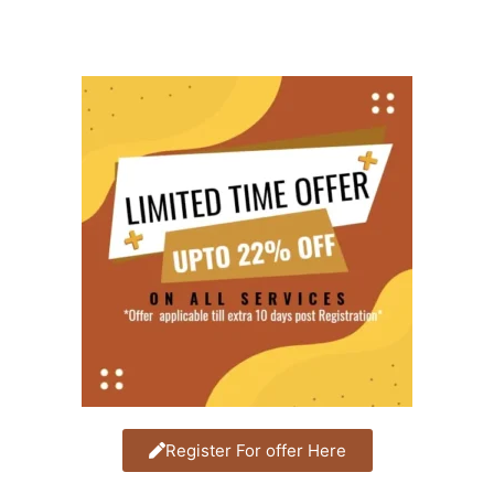
Register For offer Here