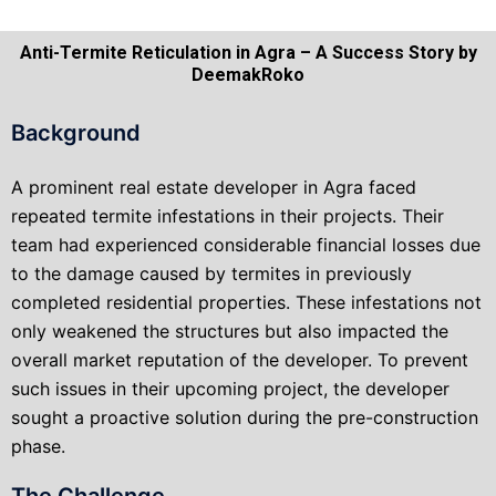
Anti-Termite Reticulation in Agra – A Success Story by
DeemakRoko
Background
A prominent real estate developer in Agra faced
repeated termite infestations in their projects. Their
team had experienced considerable financial losses due
to the damage caused by termites in previously
completed residential properties. These infestations not
only weakened the structures but also impacted the
overall market reputation of the developer. To prevent
such issues in their upcoming project, the developer
sought a proactive solution during the pre-construction
phase.
The Challenge