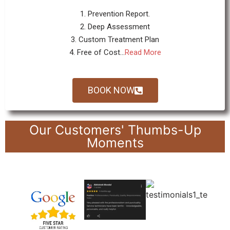
1. Prevention Report.
2. Deep Assessment
3. Custom Treatment Plan
4. Free of Cost...
Read More
BOOK NOW
Our Customers' Thumbs-Up
Moments