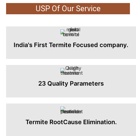
USP Of Our Service
India's First Termite Focused company.
23 Quality Parameters
Termite RootCause Elimination.