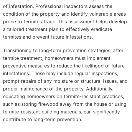
of infestation. Professional inspectors assess the
condition of the property and identify vulnerable areas
prone to termite attack. This assessment helps develop
a tailored treatment plan to effectively eradicate
termites and prevent future infestations.
Transitioning to long-term prevention strategies, after
termite treatment, homeowners must implement
preventive measures to reduce the likelihood of future
infestations. These may include regular inspections,
prompt repairs of any moisture or structural issues, and
proper maintenance of the property. Additionally,
educating homeowners on termite-resistant practices,
such as storing firewood away from the house or using
termite-resistant building materials, can significantly
contribute to long-term prevention.