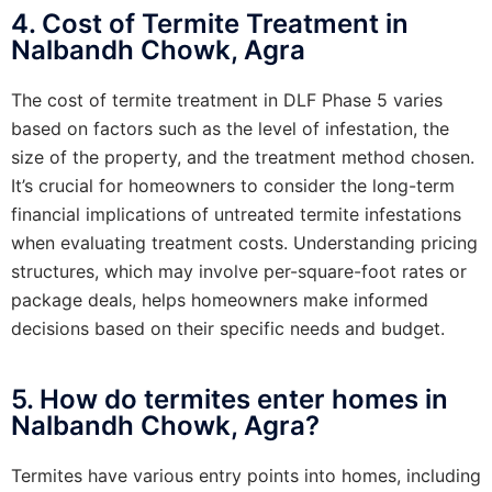
4. Cost of Termite Treatment in
Nalbandh Chowk, Agra
The cost of termite treatment in DLF Phase 5 varies
based on factors such as the level of infestation, the
size of the property, and the treatment method chosen.
It’s crucial for homeowners to consider the long-term
financial implications of untreated termite infestations
when evaluating treatment costs. Understanding pricing
structures, which may involve per-square-foot rates or
package deals, helps homeowners make informed
decisions based on their specific needs and budget.
5. How do termites enter homes in
Nalbandh Chowk, Agra?
Termites have various entry points into homes, including