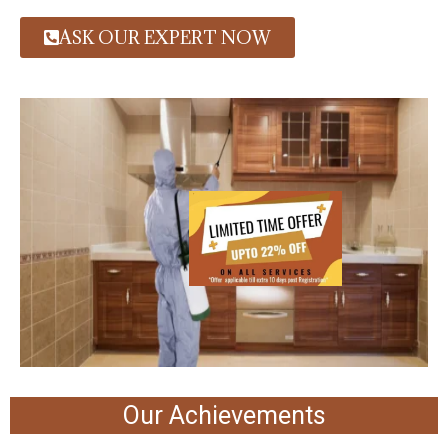
ASK OUR EXPERT NOW
Our Achievements