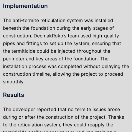
Implementation
The anti-termite reticulation system was installed
beneath the foundation during the early stages of
construction. DeemakRoko’s team used high-quality
pipes and fittings to set up the system, ensuring that
the termiticide could be injected throughout the
perimeter and key areas of the foundation. The
installation process was completed without delaying the
construction timeline, allowing the project to proceed
smoothly.
Results
The developer reported that no termite issues arose
during or after the construction of the project. Thanks
to the reticulation system, they could reapply the