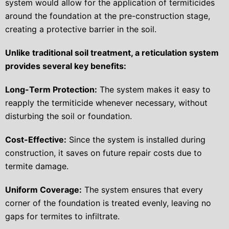
system would allow for the application of termiticides
around the foundation at the pre-construction stage,
creating a protective barrier in the soil.
Unlike traditional soil treatment, a reticulation system
provides several key benefits:
Long-Term Protection:
The system makes it easy to
reapply the termiticide whenever necessary, without
disturbing the soil or foundation.
Cost-Effective:
Since the system is installed during
construction, it saves on future repair costs due to
termite damage.
Uniform Coverage:
The system ensures that every
corner of the foundation is treated evenly, leaving no
gaps for termites to infiltrate.