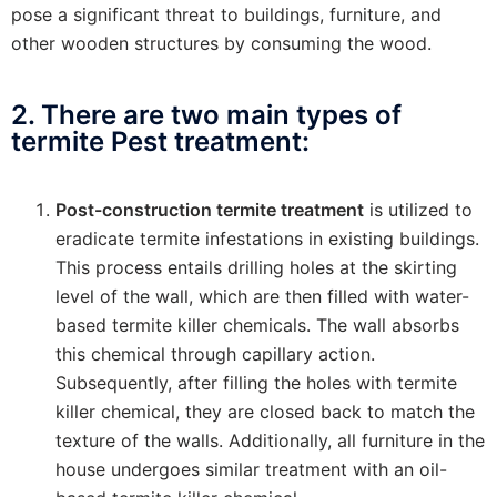
pose a significant threat to buildings, furniture, and
other wooden structures by consuming the wood.
2. There are two main types of
termite Pest treatment:
Post-construction termite treatment
is utilized to
eradicate termite infestations in existing buildings.
This process entails drilling holes at the skirting
level of the wall, which are then filled with water-
based termite killer chemicals. The wall absorbs
this chemical through capillary action.
Subsequently, after filling the holes with termite
killer chemical, they are closed back to match the
texture of the walls. Additionally, all furniture in the
house undergoes similar treatment with an oil-