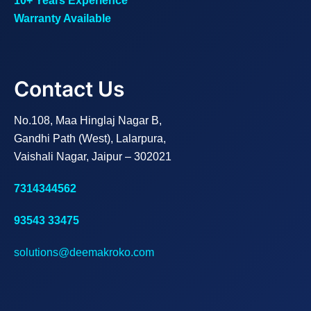
10+ Years Experience
Warranty Available
Contact Us
No.108, Maa Hinglaj Nagar B,
Gandhi Path (West), Lalarpura,
Vaishali Nagar, Jaipur – 302021
7314344562
93543 33475
solutions@deemakroko.com