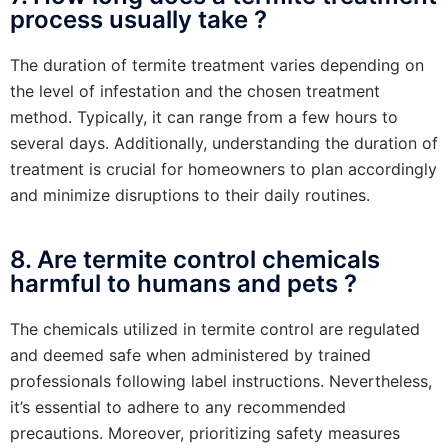
process usually take ?
The duration of termite treatment varies depending on
the level of infestation and the chosen treatment
method. Typically, it can range from a few hours to
several days. Additionally, understanding the duration of
treatment is crucial for homeowners to plan accordingly
and minimize disruptions to their daily routines.
8. Are termite control chemicals
harmful to humans and pets ?
The chemicals utilized in termite control are regulated
and deemed safe when administered by trained
professionals following label instructions. Nevertheless,
it’s essential to adhere to any recommended
precautions. Moreover, prioritizing safety measures