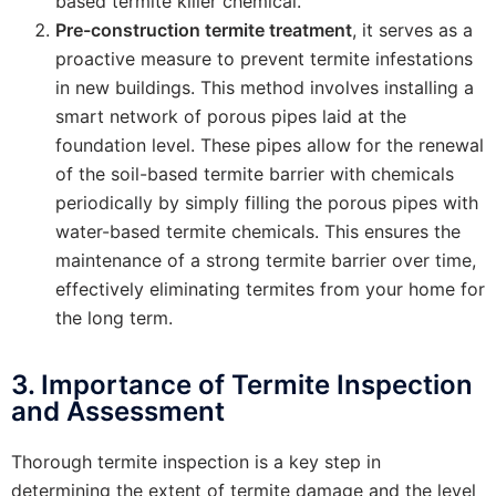
based termite killer chemical.
Pre-construction termite treatment
, it serves as a
proactive measure to prevent termite infestations
in new buildings. This method involves installing a
smart network of porous pipes laid at the
foundation level. These pipes allow for the renewal
of the soil-based termite barrier with chemicals
periodically by simply filling the porous pipes with
water-based termite chemicals. This ensures the
maintenance of a strong termite barrier over time,
effectively eliminating termites from your home for
the long term.
3. Importance of Termite Inspection
and Assessment
Thorough termite inspection is a key step in
determining the extent of termite damage and the level