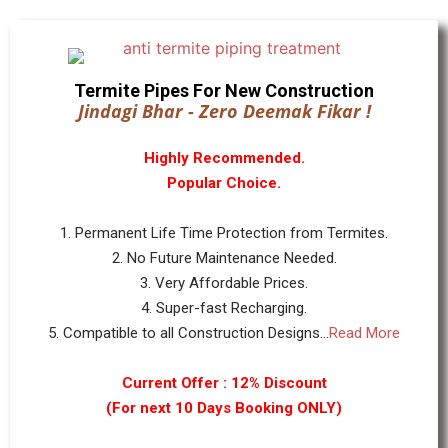
Termite Pipes For New Construction
Jindagi Bhar - Zero Deemak Fikar !
Highly Recommended.
Popular Choice.
1. Permanent Life Time Protection from Termites.
2. No Future Maintenance Needed.
3. Very Affordable Prices.
4. Super-fast Recharging.
5. Compatible to all Construction Designs...
Read More
Current Offer : 12% Discount
(For next 10 Days Booking ONLY)