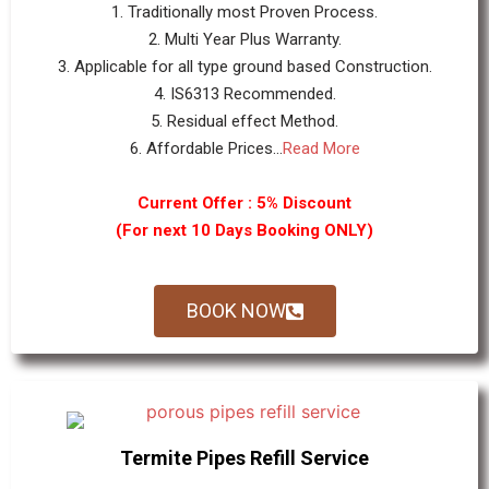
1. Traditionally most Proven Process.
2. Multi Year Plus Warranty.
3. Applicable for all type ground based Construction.
4. IS6313 Recommended.
5. Residual effect Method.
6. Affordable Prices...
Read More
Current Offer : 5% Discount
(For next 10 Days Booking ONLY)
BOOK NOW
Termite Pipes Refill Service