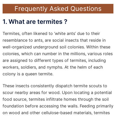
Frequently Asked Questions
1. What are termites ?
Termites, often likened to ‘white ants’ due to their
resemblance to ants, are social insects that reside in
well-organized underground soil colonies. Within these
colonies, which can number in the millions, various roles
are assigned to different types of termites, including
workers, soldiers, and nymphs. At the helm of each
colony is a queen termite.
These insects consistently dispatch termite scouts to
scour nearby areas for wood. Upon locating a potential
food source, termites infiltrate homes through the soil
foundation before accessing the walls. Feeding primarily
on wood and other cellulose-based materials, termites