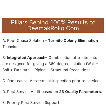
Pillars Behind 100% Results of
DeemakRoko.Com
A. Root Cause Solution –
Termite Colony Elimination
Technique.
B.
Integrated Approach
– Combination of treatments
are designed for giving a 360 degree solution (Wall +
Soil + Furniture + Piping + Structural Precautions).
C. Root cause Assessment Inspection prior to service.
D. Post Service Audit based on
23 Quality Parameters.
E. Priority Post Service Support.