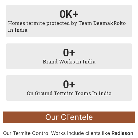
0
K+
Homes termite protected by Team DeemakRoko
in India
0
+
Brand Works in India
0
+
On Ground Termite Teams In India
Our Clientele
Our Termite Control Works include clients like
Radisson