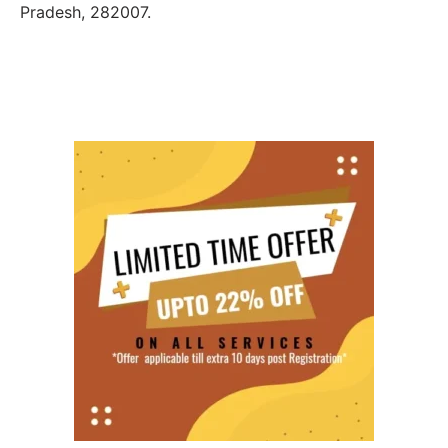
Pradesh, 282007.