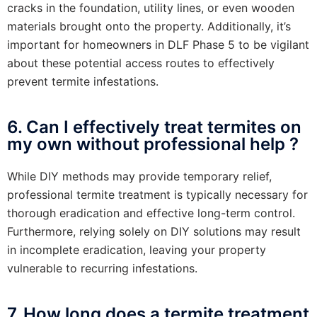
cracks in the foundation, utility lines, or even wooden
materials brought onto the property. Additionally, it’s
important for homeowners in DLF Phase 5 to be vigilant
about these potential access routes to effectively
prevent termite infestations.
6. Can I effectively treat termites on
my own without professional help ?
While DIY methods may provide temporary relief,
professional termite treatment is typically necessary for
thorough eradication and effective long-term control.
Furthermore, relying solely on DIY solutions may result
in incomplete eradication, leaving your property
vulnerable to recurring infestations.
7. How long does a termite treatment