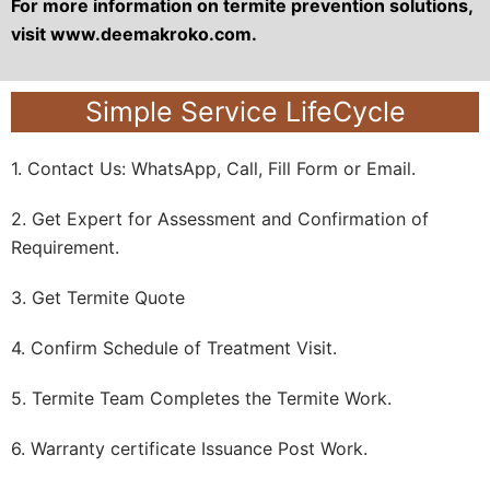
For more information on termite prevention solutions,
visit www.deemakroko.com.
Simple Service LifeCycle
1. Contact Us: WhatsApp, Call, Fill Form or Email.
2. Get Expert for Assessment and Confirmation of
Requirement.
3. Get Termite Quote
4. Confirm Schedule of Treatment Visit.
5. Termite Team Completes the Termite Work.
6. Warranty certificate Issuance Post Work.