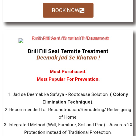
BOOK NOW
Drill Fill Seal Termite Treatment
Deemak Jad Se Khatam !
Most Purchased.
Most Popular For Prevention.
1. Jad se Deemak ka Safaya - Rootcause Solution.
( Colony
Elimination Technique).
2. Recommended for Reconstruction/Remodeling/ Redesigning
of Home.
3. Integrated Method (Wall, Furniture, Soil and Pipe) - Assures 2X
Protection instead of Traditional Protection.