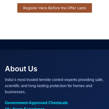
Register Here Before the Offer Lasts
About Us
India’s most trusted termite control experts providing safe,
scientific and long-lasting protection for homes and
businesses.
Government-Approved Chemicals