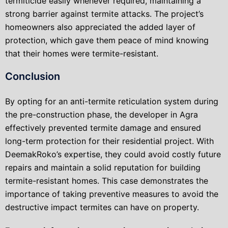
termiticide easily whenever required, maintaining a
strong barrier against termite attacks. The project’s
homeowners also appreciated the added layer of
protection, which gave them peace of mind knowing
that their homes were termite-resistant.
Conclusion
By opting for an anti-termite reticulation system during
the pre-construction phase, the developer in Agra
effectively prevented termite damage and ensured
long-term protection for their residential project. With
DeemakRoko’s expertise, they could avoid costly future
repairs and maintain a solid reputation for building
termite-resistant homes. This case demonstrates the
importance of taking preventive measures to avoid the
destructive impact termites can have on property.