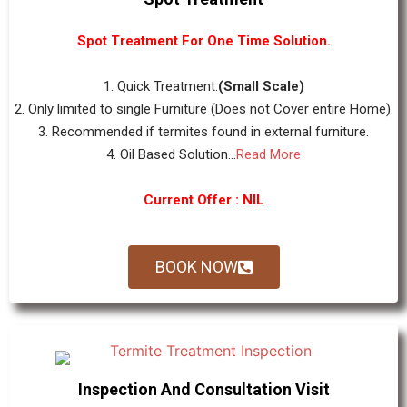
Spot Treatment For One Time Solution.
1. Quick Treatment.
(Small Scale)
2. Only limited to single Furniture (Does not Cover entire Home).
3. Recommended if termites found in external furniture.
4. Oil Based Solution...
Read More
Current Offer : NIL
BOOK NOW
Inspection And Consultation Visit