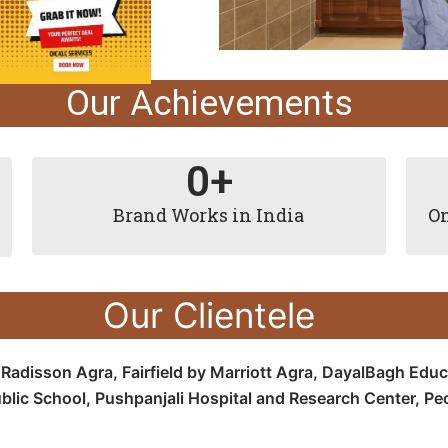
Our Achievements
0
+
Brand Works in India
On
Our Clientele
e
Radisson Agra,
Fairfield by Marriott Agra, D
ayalBagh Educa
blic School,
Pushpanjali Hospital and Research Center, P
e