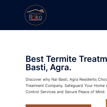
Best Termite Treatm
Basti, Agra.
Discover why Nai Basti, Agra Residents Choo
Treatment Company. Safeguard Your Home w
Control Services and Secure Peace of Mind.