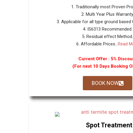
1. Traditionally most Proven Pr
2. Multi Year Plus Warranty
3. Applicable for all type ground based
4. IS6313 Recommended.
5. Residual effect Method.
6. Affordable Prices...
Read M
Current Offer : 5% Discou
(For next 10 Days Booking 
BOOK NOW
Spot Treatment