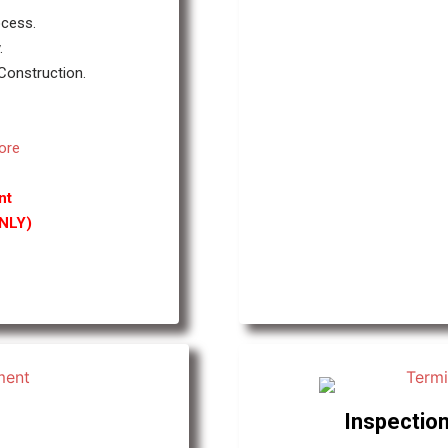
ocess.
.
 Construction.
ore
nt
ONLY)
Inspection