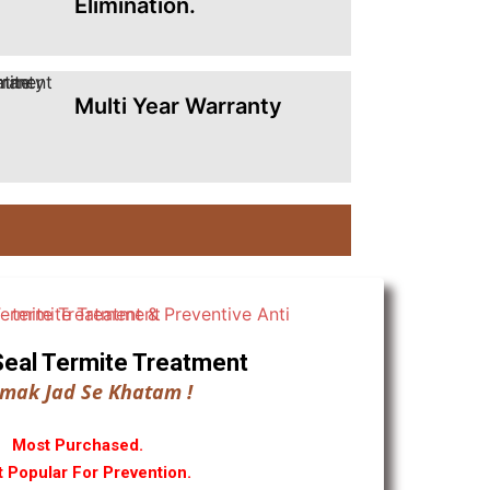
Elimination.
Multi Year Warranty
ll Seal Termite Treatment
mak Jad Se Khatam !
Most Purchased.
 Popular For Prevention.