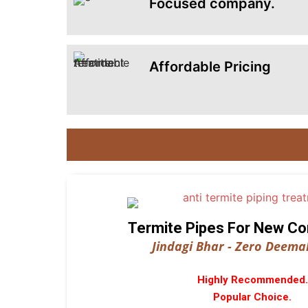
Focused company.
Affordable Pricing
Termite Pipes For New Co
Jindagi Bhar - Zero Deemak
Highly Recommended.
Popular Choice.