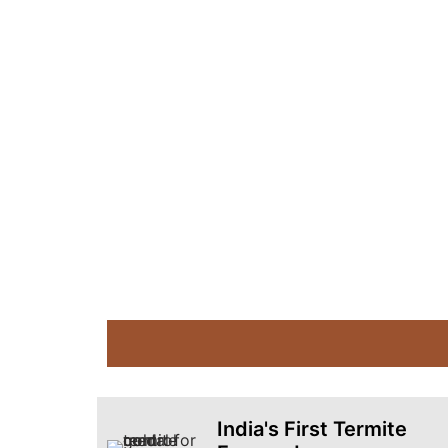
India's First Termite