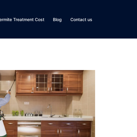
ermite Treatment Cost
Blog
Contact us