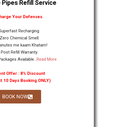
 Pipes Refill Service
harge Your Defenses.
 Superfast Recharging.
 Zero Chemical Smell.
minutes me kaam Khatam!
. Post Refill Warranty.
ackages Available...
Read More
nt Offer : 8% Discount
xt 10 Days Booking ONLY)
BOOK NOW