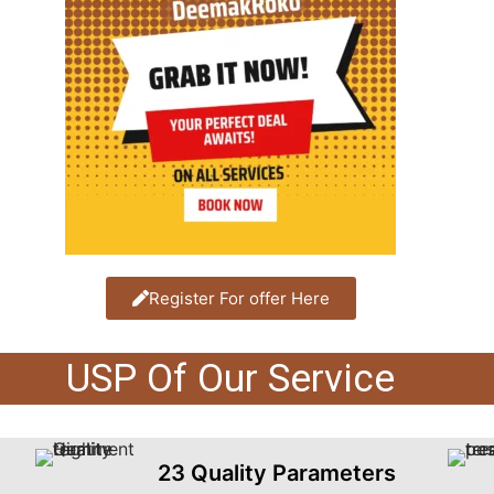
Register For offer Here
USP Of Our Service
23 Quality Parameters