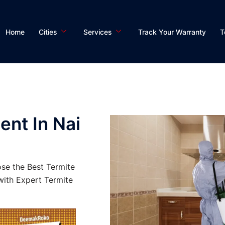
Home
Cities
Services
Track Your Warranty
T
ent In Nai
se the Best Termite
ith Expert Termite