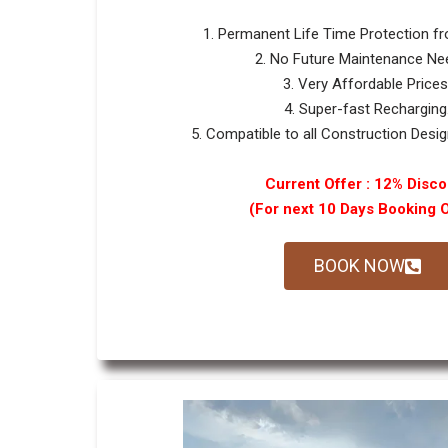
1. Permanent Life Time Protection f
2. No Future Maintenance Ne
3. Very Affordable Prices
4. Super-fast Recharging
5. Compatible to all Construction Design
Current Offer : 12% Disco
(For next 10 Days Booking 
BOOK NOW