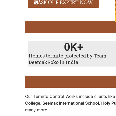
ASK OUR EXPERT NOW
0
K+
Homes termite protected by Team
DeemakRoko in India
Our Termite Control Works include clients lik
College,
Seemax International School,
Holy Pu
many more.