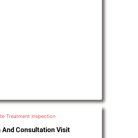
 And Consultation Visit