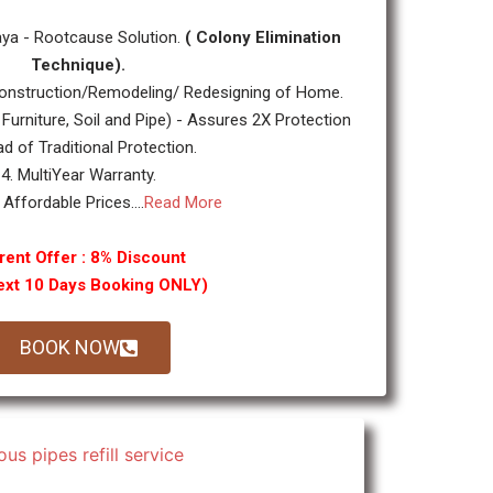
ya - Rootcause Solution.
( Colony Elimination
Technique).
nstruction/Remodeling/ Redesigning of Home.
 Furniture, Soil and Pipe) - Assures 2X Protection
ad of Traditional Protection.
4. MultiYear Warranty.
 Affordable Prices....
Read More
rent Offer : 8% Discount
ext 10 Days Booking ONLY)
BOOK NOW