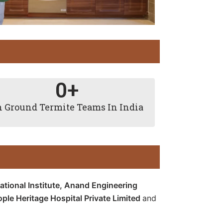
0
+
 Ground Termite Teams In India
tional Institute,
Anand Engineering
ople Heritage Hospital Private Limited
and