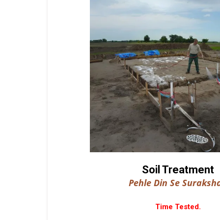
Soil Treatment
Pehle Din Se Suraksha
Time Tested.