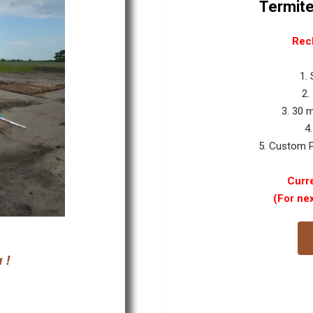
Termite
Rec
1.
2.
3. 30 
4
5. Custom P
Curre
(For ne
 !