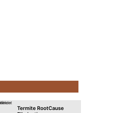
Termite RootCause