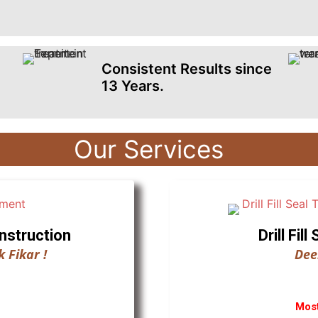
Consistent Results since
13 Years.
Our Services
nstruction
Drill Fi
 Fikar !
Dee
Most