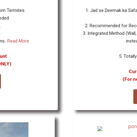
rom Termites.
1. Jad se Deemak ka Safa
eded.
.
2. Recommended for Reco
.
3. Integrated Method (Wall,
s...
Read More
inste
unt
5. Totally
ONLY)
Cur
(For n