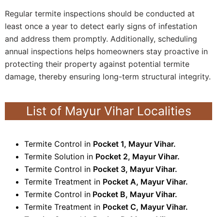
Regular termite inspections should be conducted at
least once a year to detect early signs of infestation
and address them promptly. Additionally, scheduling
annual inspections helps homeowners stay proactive in
protecting their property against potential termite
damage, thereby ensuring long-term structural integrity.
List of Mayur Vihar Localities
Termite Control in
Pocket 1, Mayur Vihar.
Termite Solution in
Pocket 2, Mayur Vihar.
Termite Control in
Pocket 3, Mayur Vihar.
Termite Treatment in
Pocket A, Mayur Vihar.
Termite Control in
Pocket B, Mayur Vihar.
Termite Treatment in
Pocket C, Mayur Vihar.