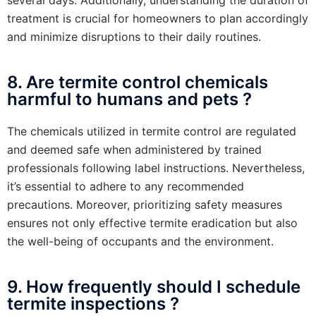
treatment is crucial for homeowners to plan accordingly
and minimize disruptions to their daily routines.
8. Are termite control chemicals
harmful to humans and pets ?
The chemicals utilized in termite control are regulated
and deemed safe when administered by trained
professionals following label instructions. Nevertheless,
it’s essential to adhere to any recommended
precautions. Moreover, prioritizing safety measures
ensures not only effective termite eradication but also
the well-being of occupants and the environment.
9. How frequently should I schedule
termite inspections ?