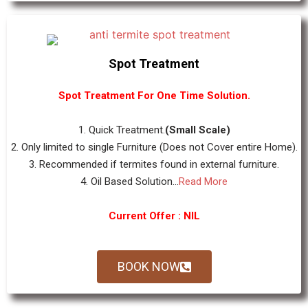
Spot Treatment
Spot Treatment For One Time Solution.
1. Quick Treatment.
(Small Scale)
2. Only limited to single Furniture (Does not Cover entire Home).
3. Recommended if termites found in external furniture.
4. Oil Based Solution...
Read More
Current Offer : NIL
BOOK NOW