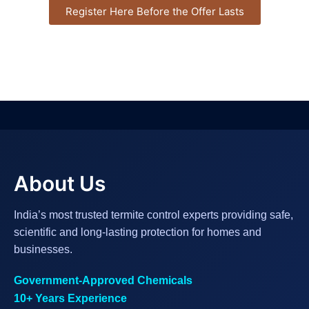
Register Here Before the Offer Lasts
About Us
India’s most trusted termite control experts providing safe,
scientific and long-lasting protection for homes and
businesses.
Government-Approved Chemicals
10+ Years Experience