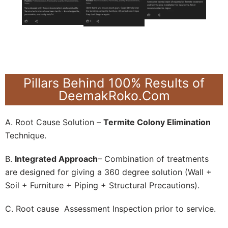
Pillars Behind 100% Results of
DeemakRoko.Com
A. Root Cause Solution –
Termite Colony Elimination
Technique.
B.
Integrated Approach
– Combination of treatments
are designed for giving a 360 degree solution (Wall +
Soil + Furniture + Piping + Structural Precautions).
C. Root cause Assessment Inspection prior to service.