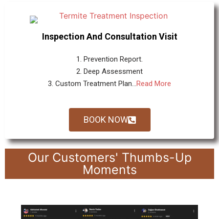
Inspection And Consultation Visit
1. Prevention Report.
2. Deep Assessment
3. Custom Treatment Plan...
Read More
BOOK NOW
Our Customers' Thumbs-Up
Moments