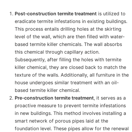
Post-construction termite treatment
is utilized to
eradicate termite infestations in existing buildings.
This process entails drilling holes at the skirting
level of the wall, which are then filled with water-
based termite killer chemicals. The wall absorbs
this chemical through capillary action.
Subsequently, after filling the holes with termite
killer chemical, they are closed back to match the
texture of the walls. Additionally, all furniture in the
house undergoes similar treatment with an oil-
based termite killer chemical.
Pre-construction termite treatment
, it serves as a
proactive measure to prevent termite infestations
in new buildings. This method involves installing a
smart network of porous pipes laid at the
foundation level. These pipes allow for the renewal