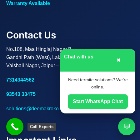
Warranty Available
Contact Us
No.108, Maa Hinglaj Nagar B,
Chat with us
Gandhi Path (West), Lalarpura,
✖
Vaishali Nagar, Jaipur – 302021
7314344562
Need termite solutions? We’re
online.
93543 33475
Start WhatsApp Chat
solutions@deemakroko.com
💬
Call Experts