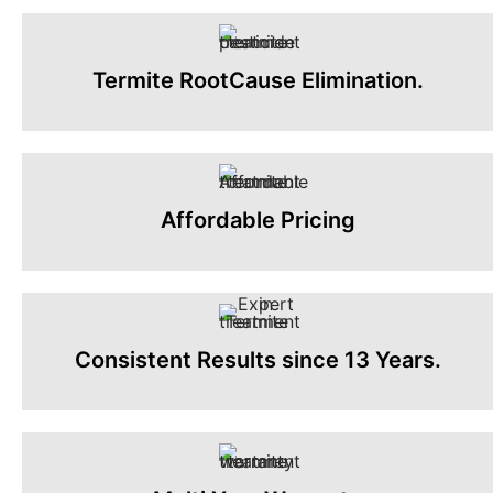
Termite RootCause Elimination.
Affordable Pricing
Consistent Results since 13 Years.