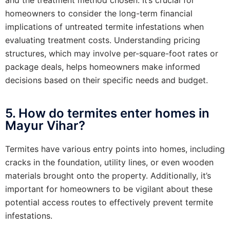
homeowners to consider the long-term financial
implications of untreated termite infestations when
evaluating treatment costs. Understanding pricing
structures, which may involve per-square-foot rates or
package deals, helps homeowners make informed
decisions based on their specific needs and budget.
5. How do termites enter homes in
Mayur Vihar?
Termites have various entry points into homes, including
cracks in the foundation, utility lines, or even wooden
materials brought onto the property. Additionally, it’s
important for homeowners to be vigilant about these
potential access routes to effectively prevent termite
infestations.