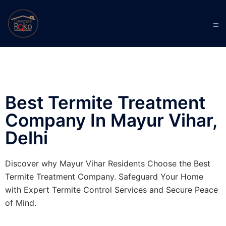
Best Termite Treatment
Company In Mayur Vihar,
Delhi
Discover why Mayur Vihar Residents Choose the Best
Termite Treatment Company. Safeguard Your Home
with Expert Termite Control Services and Secure Peace
of Mind.