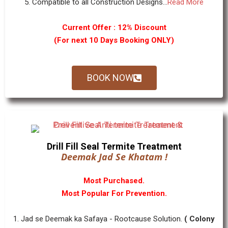
5. Compatible to all Construction Designs...
Read More
Current Offer : 12% Discount
(For next 10 Days Booking ONLY)
BOOK NOW
Drill Fill Seal Termite Treatment
Deemak Jad Se Khatam !
Most Purchased.
Most Popular For Prevention.
1. Jad se Deemak ka Safaya - Rootcause Solution.
( Colony