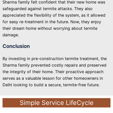
Sharma family felt confident that their new home was
safeguarded against termite attacks. They also
appreciated the flexibility of the system, as it allowed
for easy re-treatment in the future. Now, they enjoy
their dream home without worrying about termite
damage.
Conclusion
By investing in pre-construction termite treatment, the
Sharma family prevented costly repairs and preserved
the integrity of their home. Their proactive approach
serves as a valuable lesson for other homeowners in
Delhi looking to build a secure, termite-free future.
Simple Service LifeCycle