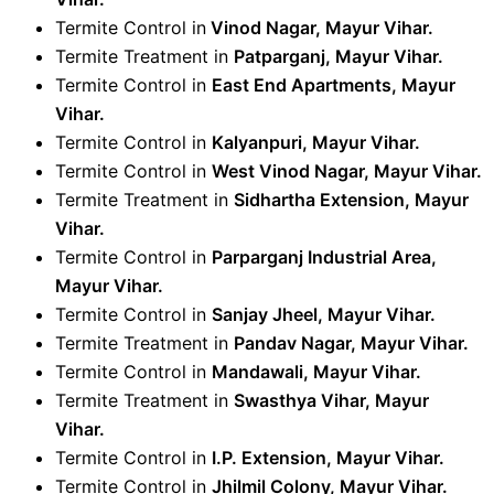
Termite Control in
Vinod Nagar, Mayur Vihar.
Termite Treatment in
Patparganj, Mayur Vihar
.
Termite Control in
East End Apartments, Mayur
Vihar
.
Termite Control in
Kalyanpuri, Mayur Vihar
.
Termite Control in
West Vinod Nagar, Mayur Vihar
.
Termite Treatment in
Sidhartha Extension, Mayur
Vihar
.
Termite Control in
Parparganj Industrial Area,
Mayur Vihar
.
Termite Control in
Sanjay Jheel, Mayur Vihar
.
Termite Treatment in
Pandav Nagar, Mayur Vihar
.
Termite Control in
Mandawali, Mayur Vihar
.
Termite Treatment in
Swasthya Vihar, Mayur
Vihar
.
Termite Control in
I.P. Extension, Mayur Vihar
.
Termite Control in
Jhilmil Colony, Mayur Vihar
.