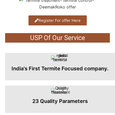
Register For offer Here
USP Of Our Service
India's First Termite Focused company.
23 Quality Parameters