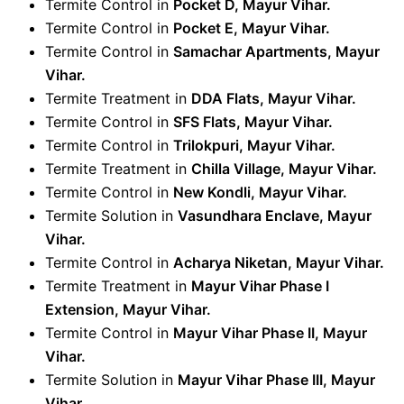
Termite Control in
Pocket D, Mayur Vihar.
Termite Control in
Pocket E, Mayur Vihar.
Termite Control in
Samachar Apartments, Mayur
Vihar.
Termite Treatment in
DDA Flats, Mayur Vihar.
Termite Control in
SFS Flats, Mayur Vihar.
Termite Control in
Trilokpuri, Mayur Vihar.
Termite Treatment in
Chilla Village, Mayur Vihar.
Termite Control in
New Kondli, Mayur Vihar.
Termite Solution in
Vasundhara Enclave, Mayur
Vihar.
Termite Control in
Acharya Niketan, Mayur Vihar
.
Termite Treatment in
Mayur Vihar Phase I
Extension, Mayur Vihar.
Termite Control in
Mayur Vihar Phase II, Mayur
Vihar
.
Termite Solution in
Mayur Vihar Phase III, Mayur
Vihar
.