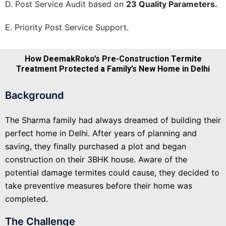
D. Post Service Audit based on
23 Quality Parameters.
E. Priority Post Service Support.
How DeemakRoko’s Pre-Construction Termite
Treatment Protected a Family’s New Home in Delhi
Background
The Sharma family had always dreamed of building their
perfect home in Delhi. After years of planning and
saving, they finally purchased a plot and began
construction on their 3BHK house. Aware of the
potential damage termites could cause, they decided to
take preventive measures before their home was
completed.
The Challenge