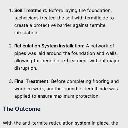
Soil Treatment:
Before laying the foundation,
technicians treated the soil with termiticide to
create a protective barrier against termite
infestation.
Reticulation System Installation:
A network of
pipes was laid around the foundation and walls,
allowing for periodic re-treatment without major
disruption.
Final Treatment:
Before completing flooring and
wooden work, another round of termiticide was
applied to ensure maximum protection.
The Outcome
With the anti-termite reticulation system in place, the