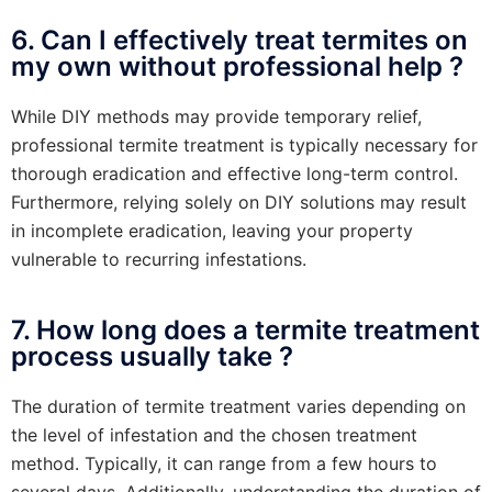
6. Can I effectively treat termites on
my own without professional help ?
While DIY methods may provide temporary relief,
professional termite treatment is typically necessary for
thorough eradication and effective long-term control.
Furthermore, relying solely on DIY solutions may result
in incomplete eradication, leaving your property
vulnerable to recurring infestations.
7. How long does a termite treatment
process usually take ?
The duration of termite treatment varies depending on
the level of infestation and the chosen treatment
method. Typically, it can range from a few hours to
several days. Additionally, understanding the duration of