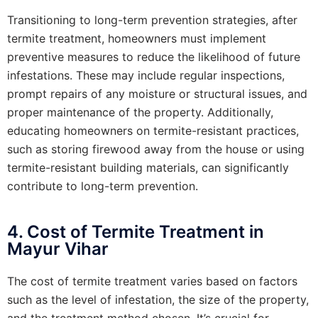
Transitioning to long-term prevention strategies, after
termite treatment, homeowners must implement
preventive measures to reduce the likelihood of future
infestations. These may include regular inspections,
prompt repairs of any moisture or structural issues, and
proper maintenance of the property. Additionally,
educating homeowners on termite-resistant practices,
such as storing firewood away from the house or using
termite-resistant building materials, can significantly
contribute to long-term prevention.
4. Cost of Termite Treatment in
Mayur Vihar
The cost of termite treatment varies based on factors
such as the level of infestation, the size of the property,
and the treatment method chosen. It’s crucial for