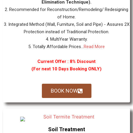
Elimination Technique).
2. Recommended for Reconstruction/Remodeling/ Redesigning
of Home.
3. Integrated Method (Wall, Furniture, Soil and Pipe) - Assures 2X
Protection instead of Traditional Protection.
4. MultiYear Warranty.
5. Totally Affordable Prices...
Read More
Current Offer : 8% Discount
(For next 10 Days Booking ONLY)
BOOK NOW
Soil Treatment