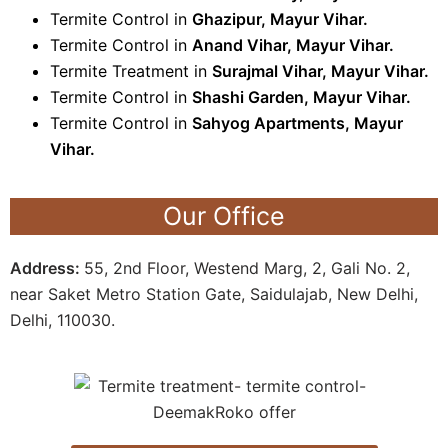
Termite Control in
Ghazipur, Mayur Vihar.
Termite Control in
Anand Vihar, Mayur Vihar
.
Termite Treatment in
Surajmal Vihar, Mayur Vihar
.
Termite Control in
Shashi Garden, Mayur Vihar
.
Termite Control in
Sahyog Apartments, Mayur
Vihar
.
Our Office
Address:
55, 2nd Floor, Westend Marg, 2, Gali No. 2,
near Saket Metro Station Gate, Saidulajab, New Delhi,
Delhi, 110030.