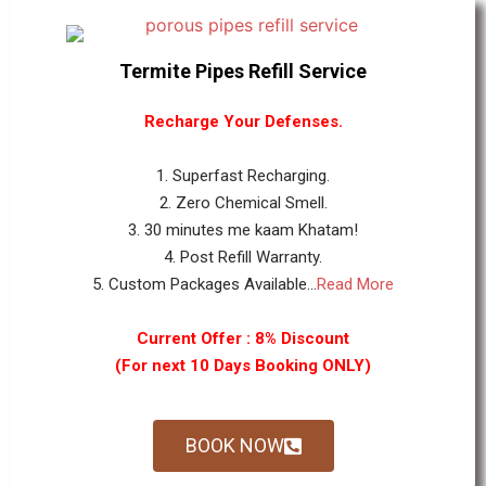
Termite Pipes Refill Service
Recharge Your Defenses.
1. Superfast Recharging.
2. Zero Chemical Smell.
3. 30 minutes me kaam Khatam!
4. Post Refill Warranty.
5. Custom Packages Available...
Read More
Current Offer : 8% Discount
(For next 10 Days Booking ONLY)
BOOK NOW