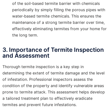
of the soil-based termite barrier with chemicals
periodically by simply filling the porous pipes with
water-based termite chemicals. This ensures the
maintenance of a strong termite barrier over time,
effectively eliminating termites from your home for
the long term.
3. Importance of Termite Inspection
and Assessment
Thorough termite inspection is a key step in
determining the extent of termite damage and the level
of infestation. Professional inspectors assess the
condition of the property and identify vulnerable areas
prone to termite attack. This assessment helps develop
a tailored treatment plan to effectively eradicate
termites and prevent future infestations.