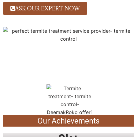
ASK OUR EXPERT NOW
Our Achievements