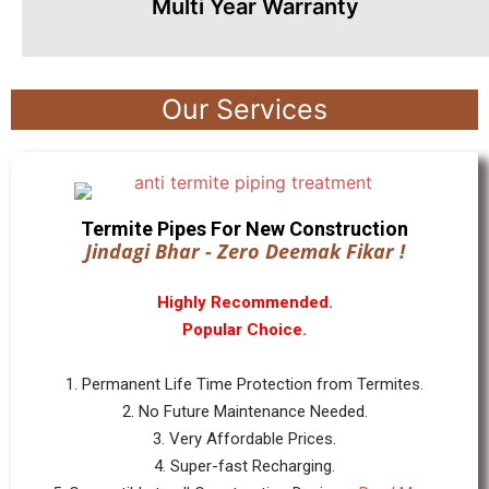
Multi Year Warranty
Our Services
Termite Pipes For New Construction
Jindagi Bhar - Zero Deemak Fikar !
Highly Recommended.
Popular Choice.
1. Permanent Life Time Protection from Termites.
2. No Future Maintenance Needed.
3. Very Affordable Prices.
4. Super-fast Recharging.