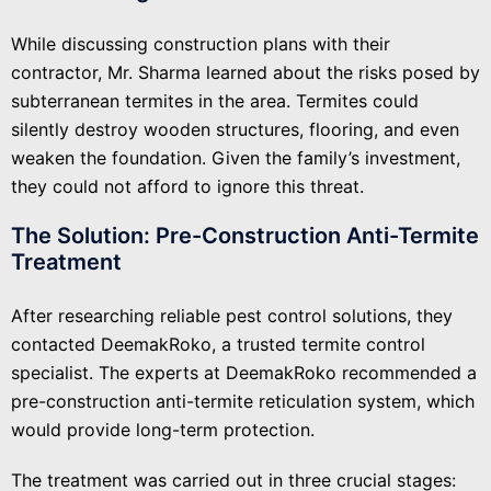
While discussing construction plans with their
contractor, Mr. Sharma learned about the risks posed by
subterranean termites in the area. Termites could
silently destroy wooden structures, flooring, and even
weaken the foundation. Given the family’s investment,
they could not afford to ignore this threat.
The Solution: Pre-Construction Anti-Termite
Treatment
After researching reliable pest control solutions, they
contacted DeemakRoko, a trusted termite control
specialist. The experts at DeemakRoko recommended a
pre-construction anti-termite reticulation system, which
would provide long-term protection.
The treatment was carried out in three crucial stages: