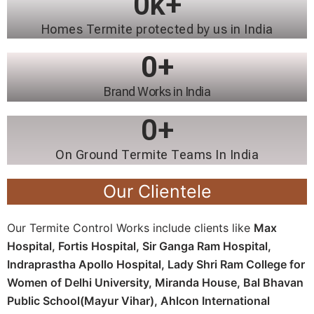
0
k+
Homes Termite protected by us in India
0
+
Brand Works in India
0
+
On Ground Termite Teams In India
Our Clientele
Our Termite Control Works include clients like
Max
Hospital, Fortis Hospital, Sir Ganga Ram Hospital,
Indraprastha Apollo Hospital, Lady Shri Ram College for
Women of Delhi University, Miranda House, Bal Bhavan
Public School(Mayur Vihar), Ahlcon International