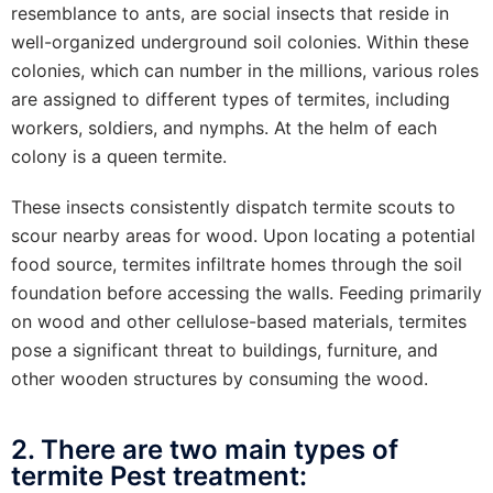
resemblance to ants, are social insects that reside in
well-organized underground soil colonies. Within these
colonies, which can number in the millions, various roles
are assigned to different types of termites, including
workers, soldiers, and nymphs. At the helm of each
colony is a queen termite.
These insects consistently dispatch termite scouts to
scour nearby areas for wood. Upon locating a potential
food source, termites infiltrate homes through the soil
foundation before accessing the walls. Feeding primarily
on wood and other cellulose-based materials, termites
pose a significant threat to buildings, furniture, and
other wooden structures by consuming the wood.
2. There are two main types of
termite Pest treatment: