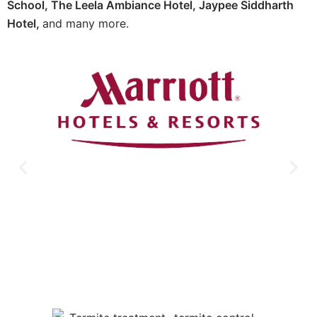
School, The Leela Ambiance Hotel, Jaypee Siddharth
Hotel,
and many more.