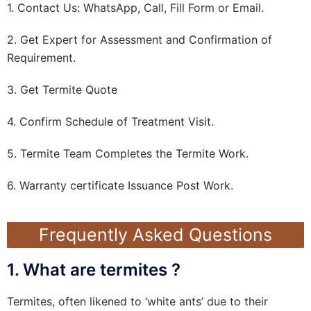
1. Contact Us: WhatsApp, Call, Fill Form or Email.
2. Get Expert for Assessment and Confirmation of
Requirement.
3. Get Termite Quote
4. Confirm Schedule of Treatment Visit.
5. Termite Team Completes the Termite Work.
6. Warranty certificate Issuance Post Work.
Frequently Asked Questions
1. What are termites ?
Termites, often likened to ‘white ants’ due to their