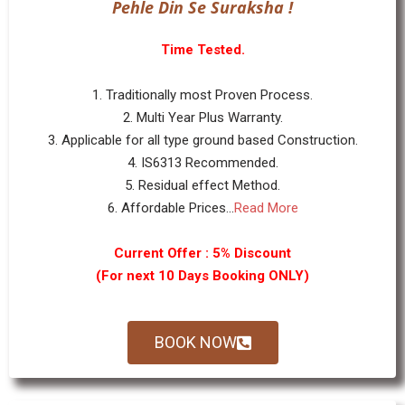
Pehle Din Se Suraksha !
Time Tested.
1. Traditionally most Proven Process.
2. Multi Year Plus Warranty.
3. Applicable for all type ground based Construction.
4. IS6313 Recommended.
5. Residual effect Method.
6. Affordable Prices...
Read More
Current Offer : 5% Discount
(For next 10 Days Booking ONLY)
BOOK NOW