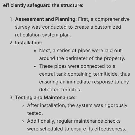
efficiently safeguard the structure:
Assessment and Planning:
First, a comprehensive
survey was conducted to create a customized
reticulation system plan.
Installation:
Next, a series of pipes were laid out
around the perimeter of the property.
These pipes were connected to a
central tank containing termiticide, thus
ensuring an immediate response to any
detected termites.
Testing and Maintenance:
After installation, the system was rigorously
tested.
Additionally, regular maintenance checks
were scheduled to ensure its effectiveness.