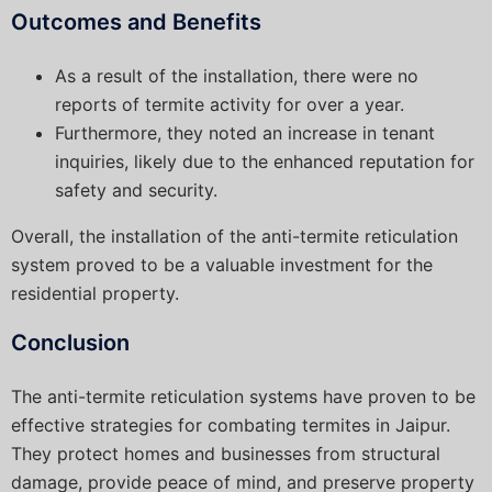
Outcomes and Benefits
As a result of the installation, there were no
reports of termite activity for over a year.
Furthermore, they noted an increase in tenant
inquiries, likely due to the enhanced reputation for
safety and security.
Overall, the installation of the anti-termite reticulation
system proved to be a valuable investment for the
residential property.
Conclusion
The anti-termite reticulation systems have proven to be
effective strategies for combating termites in Jaipur.
They protect homes and businesses from structural
damage, provide peace of mind, and preserve property