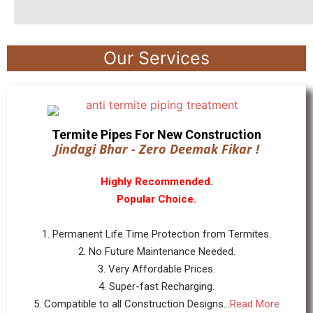
Our Services
Termite Pipes For New Construction
Jindagi Bhar - Zero Deemak Fikar !
Highly Recommended.
Popular Choice.
1. Permanent Life Time Protection from Termites.
2. No Future Maintenance Needed.
3. Very Affordable Prices.
4. Super-fast Recharging.
5. Compatible to all Construction Designs...
Read More