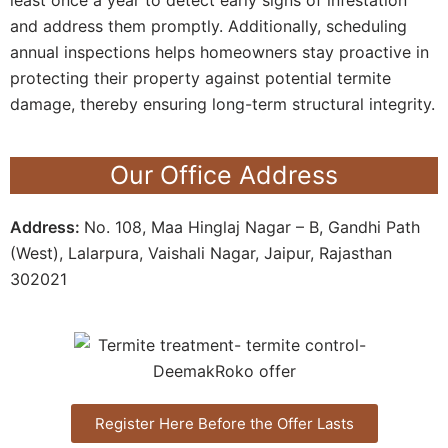
and address them promptly. Additionally, scheduling
annual inspections helps homeowners stay proactive in
protecting their property against potential termite
damage, thereby ensuring long-term structural integrity.
Our Office Address
Address:
No. 108, Maa Hinglaj Nagar – B, Gandhi Path
(West), Lalarpura, Vaishali Nagar, Jaipur, Rajasthan
302021
Register Here Before the Offer Lasts