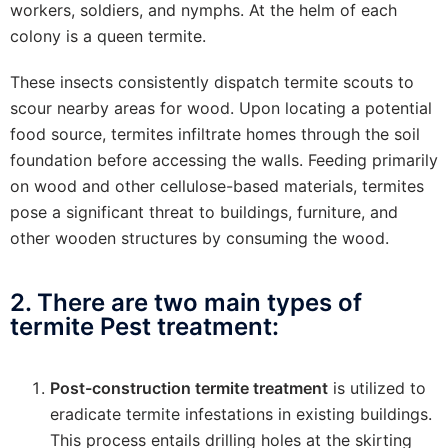
workers, soldiers, and nymphs. At the helm of each
colony is a queen termite.
These insects consistently dispatch termite scouts to
scour nearby areas for wood. Upon locating a potential
food source, termites infiltrate homes through the soil
foundation before accessing the walls. Feeding primarily
on wood and other cellulose-based materials, termites
pose a significant threat to buildings, furniture, and
other wooden structures by consuming the wood.
2. There are two main types of
termite Pest treatment:
Post-construction termite treatment
is utilized to
eradicate termite infestations in existing buildings.
This process entails drilling holes at the skirting