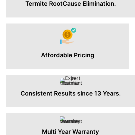
Termite RootCause Elimination.
Affordable Pricing
Consistent Results since 13 Years.
Multi Year Warranty