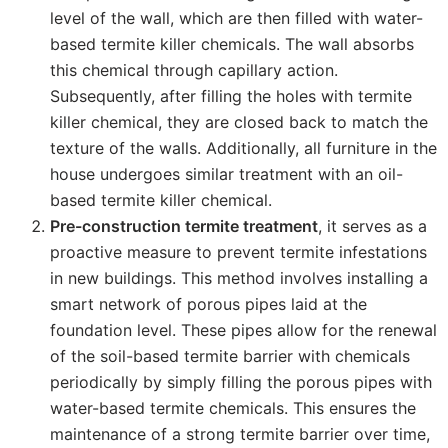
level of the wall, which are then filled with water-
based termite killer chemicals. The wall absorbs
this chemical through capillary action.
Subsequently, after filling the holes with termite
killer chemical, they are closed back to match the
texture of the walls. Additionally, all furniture in the
house undergoes similar treatment with an oil-
based termite killer chemical.
Pre-construction termite treatment
, it serves as a
proactive measure to prevent termite infestations
in new buildings. This method involves installing a
smart network of porous pipes laid at the
foundation level. These pipes allow for the renewal
of the soil-based termite barrier with chemicals
periodically by simply filling the porous pipes with
water-based termite chemicals. This ensures the
maintenance of a strong termite barrier over time,