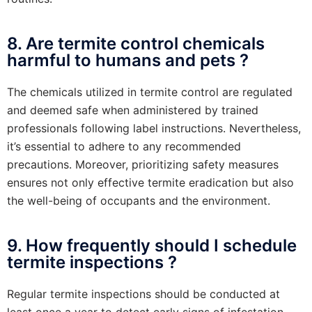
8. Are termite control chemicals
harmful to humans and pets ?
The chemicals utilized in termite control are regulated
and deemed safe when administered by trained
professionals following label instructions. Nevertheless,
it’s essential to adhere to any recommended
precautions. Moreover, prioritizing safety measures
ensures not only effective termite eradication but also
the well-being of occupants and the environment.
9. How frequently should I schedule
termite inspections ?
Regular termite inspections should be conducted at
least once a year to detect early signs of infestation