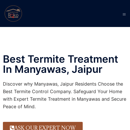
Best Termite Treatment
In Manyawas, Jaipur
Discover why Manyawas, Jaipur Residents Choose the
Best Termite Control Company. Safeguard Your Home
with Expert Termite Treatment in Manyawas and Secure
Peace of Mind.
ASK OUR EXPERT NOW