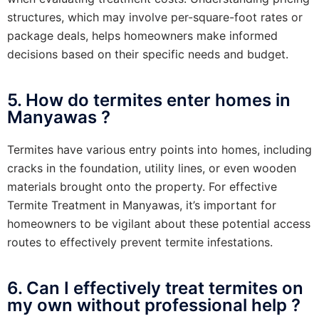
structures, which may involve per-square-foot rates or
package deals, helps homeowners make informed
decisions based on their specific needs and budget.
5. How do termites enter homes in
Manyawas ?
Termites have various entry points into homes, including
cracks in the foundation, utility lines, or even wooden
materials brought onto the property. For effective
Termite Treatment in Manyawas, it’s important for
homeowners to be vigilant about these potential access
routes to effectively prevent termite infestations.
6. Can I effectively treat termites on
my own without professional help ?