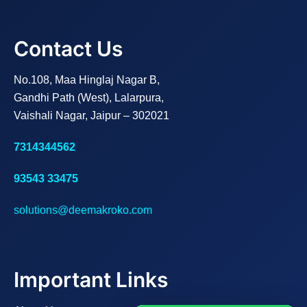
Contact Us
No.108, Maa Hinglaj Nagar B,
Gandhi Path (West), Lalarpura,
Vaishali Nagar, Jaipur – 302021
7314344562
93543 33475
solutions@deemakroko.com
Important Links