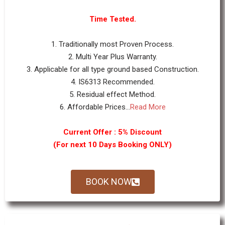
Time Tested.
1. Traditionally most Proven Process.
2. Multi Year Plus Warranty.
3. Applicable for all type ground based Construction.
4. IS6313 Recommended.
5. Residual effect Method.
6. Affordable Prices...
Read More
Current Offer : 5% Discount
(For next 10 Days Booking ONLY)
BOOK NOW