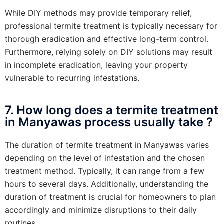
While DIY methods may provide temporary relief,
professional termite treatment is typically necessary for
thorough eradication and effective long-term control.
Furthermore, relying solely on DIY solutions may result
in incomplete eradication, leaving your property
vulnerable to recurring infestations.
7. How long does a termite treatment
in Manyawas process usually take ?
The duration of termite treatment in Manyawas varies
depending on the level of infestation and the chosen
treatment method. Typically, it can range from a few
hours to several days. Additionally, understanding the
duration of treatment is crucial for homeowners to plan
accordingly and minimize disruptions to their daily
routines.