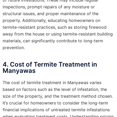
inspections, prompt repairs of any moisture or
structural issues, and proper maintenance of the
property. Additionally, educating homeowners on
termite-resistant practices, such as storing firewood
away from the house or using termite-resistant building
materials, can significantly contribute to long-term
prevention.
4. Cost of Termite Treatment in
Manyawas
The cost of termite treatment in Manyawas varies
based on factors such as the level of infestation, the
size of the property, and the treatment method chosen.
It’s crucial for homeowners to consider the long-term
financial implications of untreated termite infestations
when evaluating treatment costs. Understanding pricing