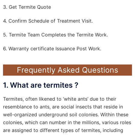
3. Get Termite Quote
4. Confirm Schedule of Treatment Visit.
5. Termite Team Completes the Termite Work.
6. Warranty certificate Issuance Post Work.
Frequently Asked Questions
1. What are termites ?
Termites, often likened to ‘white ants’ due to their
resemblance to ants, are social insects that reside in
well-organized underground soil colonies. Within these
colonies, which can number in the millions, various roles
are assigned to different types of termites, including