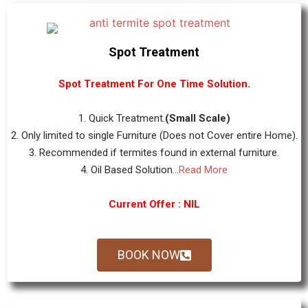
Spot Treatment
Spot Treatment For One Time Solution.
1. Quick Treatment.
(Small Scale)
2. Only limited to single Furniture (Does not Cover entire Home).
3. Recommended if termites found in external furniture.
4. Oil Based Solution...
Read More
Current Offer : NIL
BOOK NOW