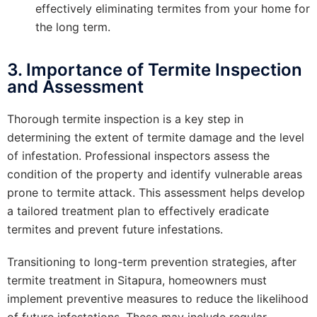
effectively eliminating termites from your home for
the long term.
3. Importance of Termite Inspection
and Assessment
Thorough termite inspection is a key step in
determining the extent of termite damage and the level
of infestation. Professional inspectors assess the
condition of the property and identify vulnerable areas
prone to termite attack. This assessment helps develop
a tailored treatment plan to effectively eradicate
termites and prevent future infestations.
Transitioning to long-term prevention strategies, after
termite treatment in Sitapura, homeowners must
implement preventive measures to reduce the likelihood
of future infestations. These may include regular