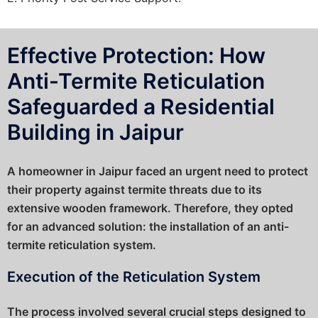
Effective Protection: How
Anti-Termite Reticulation
Safeguarded a Residential
Building in Jaipur
A homeowner in Jaipur faced an urgent need to protect
their property against termite threats due to its
extensive wooden framework. Therefore, they opted
for an advanced solution: the installation of an anti-
termite reticulation system.
Execution of the Reticulation System
The process involved several crucial steps designed to