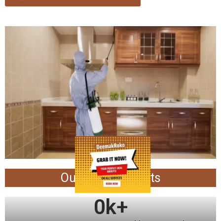
Our Achievements
0
k+