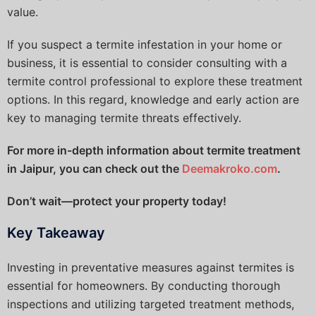
value.
If you suspect a termite infestation in your home or
business, it is essential to consider consulting with a
termite control professional to explore these treatment
options. In this regard, knowledge and early action are
key to managing termite threats effectively.
For more in-depth information about termite treatment
in Jaipur, you can check out the
Deemakroko.com
.
Don’t wait—protect your property today!
Key Takeaway
Investing in preventative measures against termites is
essential for homeowners. By conducting thorough
inspections and utilizing targeted treatment methods,