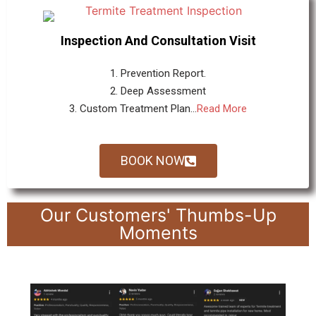
Inspection And Consultation Visit
1. Prevention Report.
2. Deep Assessment
3. Custom Treatment Plan...
Read More
BOOK NOW
Our Customers' Thumbs-Up
Moments