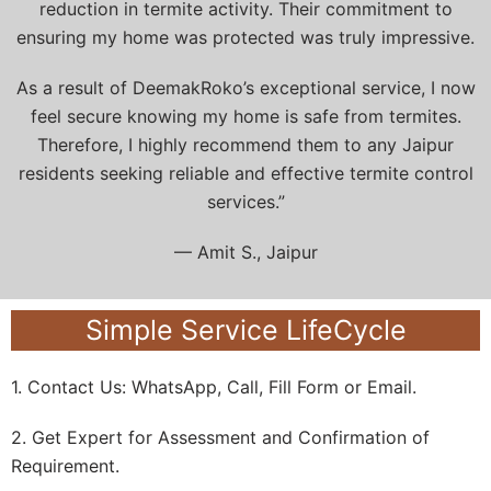
reduction in termite activity. Their commitment to
ensuring my home was protected was truly impressive.
As a result of DeemakRoko’s exceptional service, I now
feel secure knowing my home is safe from termites.
Therefore, I highly recommend them to any Jaipur
residents seeking reliable and effective termite control
services.”
— Amit S., Jaipur
Simple Service LifeCycle
1. Contact Us: WhatsApp, Call, Fill Form or Email.
2. Get Expert for Assessment and Confirmation of
Requirement.