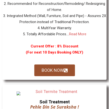
2. Recommended for Reconstruction/Remodeling/ Redesigning
of Home.
3. Integrated Method (Wall, Furniture, Soil and Pipe) - Assures 2X
Protection instead of Traditional Protection.
4. MultiYear Warranty.
5. Totally Affordable Prices....
Read More
Current Offer : 8% Discount
(For next 10 Days Booking ONLY)
BOOK NOW
Soil Treatment
Pehle Din Se Suraksha !