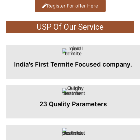
Register For offer Here
USP Of Our Service
India's First Termite Focused company.
23 Quality Parameters