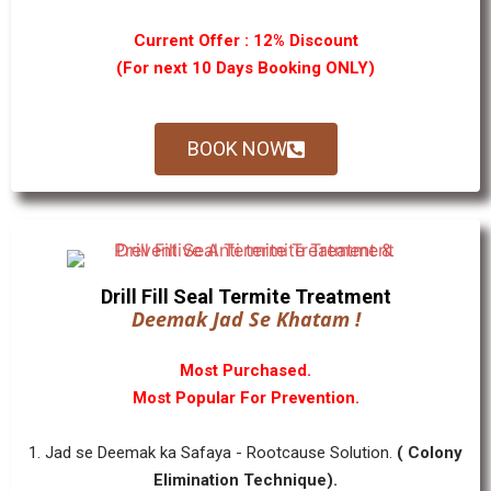
Current Offer : 12% Discount
(For next 10 Days Booking ONLY)
BOOK NOW
Drill Fill Seal Termite Treatment
Deemak Jad Se Khatam !
Most Purchased.
Most Popular For Prevention.
1. Jad se Deemak ka Safaya - Rootcause Solution.
( Colony
Elimination Technique).