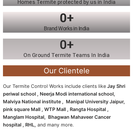
Homes Termite protected by us in India
0
+
Brand Works in India
0
+
On Ground Termite Teams In India
Our Clientele
Our Termite Control Works include clients like
Jay Shri
periwal school , Neerja Modi international school,
Malviya National institute , Manipal University Jaipur,
pink square Mall , WTP Mall , Rangta Hospital ,
Manglam Hospital, Bhagwan Mahaveer Cancer
hospital , RHL,
and many more.