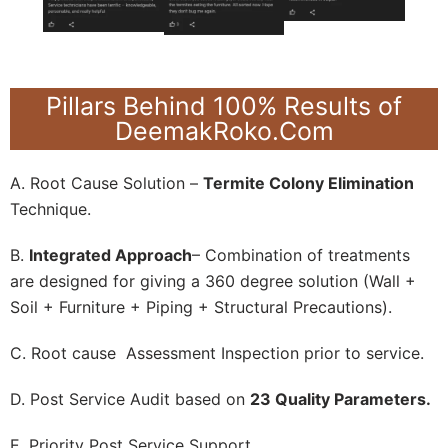
Pillars Behind 100% Results of
DeemakRoko.Com
A. Root Cause Solution –
Termite Colony Elimination
Technique.
B.
Integrated Approach
– Combination of treatments
are designed for giving a 360 degree solution (Wall +
Soil + Furniture + Piping + Structural Precautions).
C. Root cause Assessment Inspection prior to service.
D. Post Service Audit based on
23 Quality Parameters.
E. Priority Post Service Support.