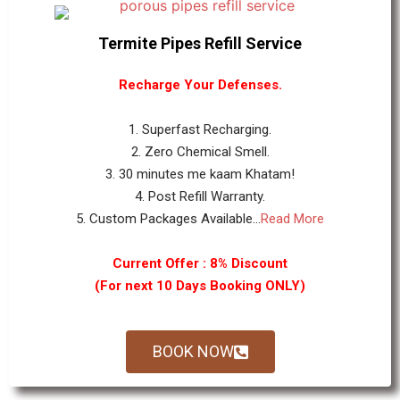
Termite Pipes Refill Service
Recharge Your Defenses.
1. Superfast Recharging.
2. Zero Chemical Smell.
3. 30 minutes me kaam Khatam!
4. Post Refill Warranty.
5. Custom Packages Available...
Read More
Current Offer : 8% Discount
(For next 10 Days Booking ONLY)
BOOK NOW