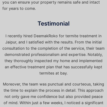
you can ensure your property remains safe and intact
for years to come.
Testimonial
I recently hired DeemakRoko for termite treatment in
Jaipur, and I satisfied with the results. From the initial
consultation to the completion of the service, their team
demonstrated professionalism and expertise. Notably,
they thoroughly inspected my home and implemented
an effective treatment plan that has successfully kept
termites at bay.
Moreover, the team was punctual and courteous, taking
the time to explain the process in detail. This approach
not only gave me confidence but also provided peace
of mind. Within just a few weeks, I noticed a significant