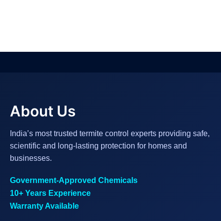
About Us
India’s most trusted termite control experts providing safe,
scientific and long-lasting protection for homes and
businesses.
Government-Approved Chemicals
10+ Years Experience
Warranty Available