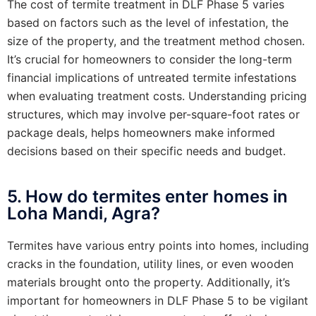
The cost of termite treatment in DLF Phase 5 varies
based on factors such as the level of infestation, the
size of the property, and the treatment method chosen.
It’s crucial for homeowners to consider the long-term
financial implications of untreated termite infestations
when evaluating treatment costs. Understanding pricing
structures, which may involve per-square-foot rates or
package deals, helps homeowners make informed
decisions based on their specific needs and budget.
5. How do termites enter homes in
Loha Mandi, Agra?
Termites have various entry points into homes, including
cracks in the foundation, utility lines, or even wooden
materials brought onto the property. Additionally, it’s
important for homeowners in DLF Phase 5 to be vigilant