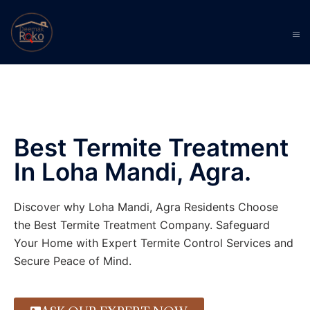
Best Termite Treatment
In Loha Mandi, Agra.
Discover why Loha Mandi, Agra Residents Choose
the Best Termite Treatment Company. Safeguard
Your Home with Expert Termite Control Services and
Secure Peace of Mind.