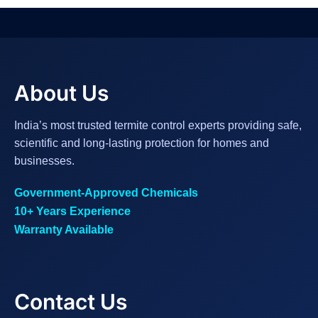
About Us
India’s most trusted termite control experts providing safe,
scientific and long-lasting protection for homes and
businesses.
Government-Approved Chemicals
10+ Years Experience
Warranty Available
Contact Us