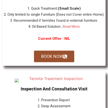
1. Quick Treatment.
(Small Scale)
2. Only limited to single Furniture (Does not Cover entire Home).
3. Recommended if termites found in external furniture.
4. Oil Based Solution...
Read More
Current Offer : NIL
BOOK NOW
Inspection And Consultation Visit
1. Prevention Report.
2. Deep Assessment