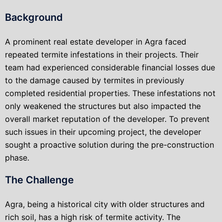
Background
A prominent real estate developer in Agra faced
repeated termite infestations in their projects. Their
team had experienced considerable financial losses due
to the damage caused by termites in previously
completed residential properties. These infestations not
only weakened the structures but also impacted the
overall market reputation of the developer. To prevent
such issues in their upcoming project, the developer
sought a proactive solution during the pre-construction
phase.
The Challenge
Agra, being a historical city with older structures and
rich soil, has a high risk of termite activity. The