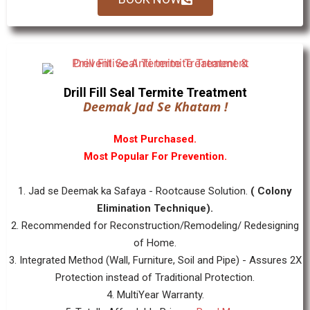
Drill Fill Seal Termite Treatment
Deemak Jad Se Khatam !
Most Purchased.
Most Popular For Prevention.
1. Jad se Deemak ka Safaya - Rootcause Solution.
( Colony
Elimination Technique).
2. Recommended for Reconstruction/Remodeling/ Redesigning
of Home.
3. Integrated Method (Wall, Furniture, Soil and Pipe) - Assures 2X
Protection instead of Traditional Protection.
4. MultiYear Warranty.