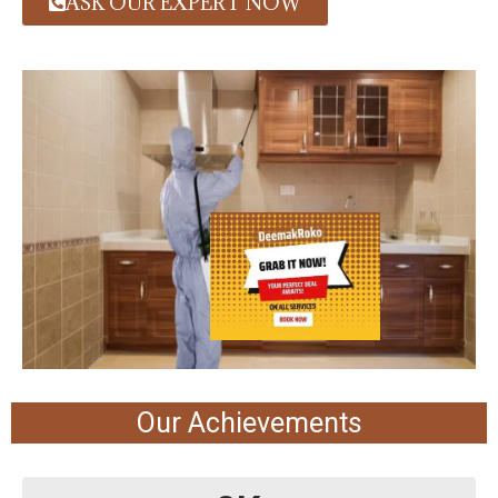
ASK OUR EXPERT NOW
Our Achievements