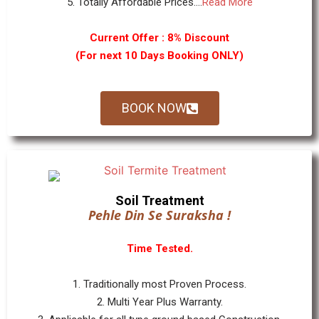
5. Totally Affordable Prices....
Read More
Current Offer : 8% Discount
(For next 10 Days Booking ONLY)
BOOK NOW
Soil Treatment
Pehle Din Se Suraksha !
Time Tested.
1. Traditionally most Proven Process.
2. Multi Year Plus Warranty.