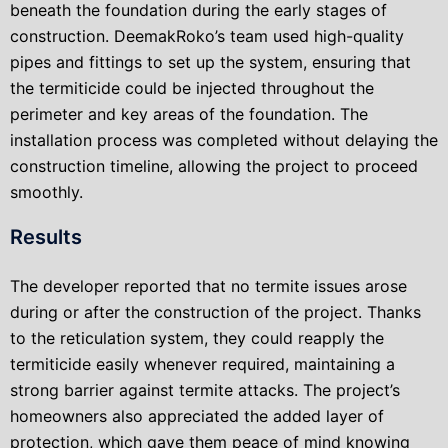
beneath the foundation during the early stages of
construction. DeemakRoko’s team used high-quality
pipes and fittings to set up the system, ensuring that
the termiticide could be injected throughout the
perimeter and key areas of the foundation. The
installation process was completed without delaying the
construction timeline, allowing the project to proceed
smoothly.
Results
The developer reported that no termite issues arose
during or after the construction of the project. Thanks
to the reticulation system, they could reapply the
termiticide easily whenever required, maintaining a
strong barrier against termite attacks. The project’s
homeowners also appreciated the added layer of
protection, which gave them peace of mind knowing