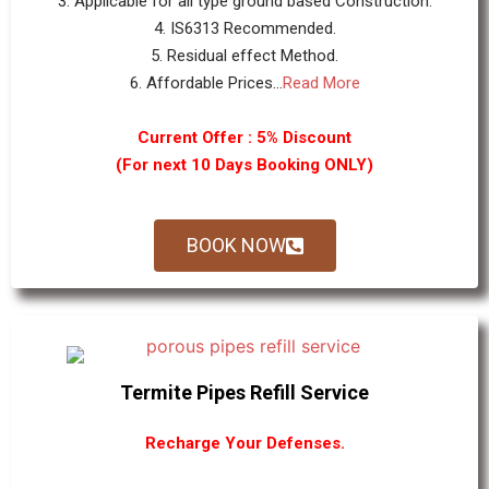
3. Applicable for all type ground based Construction.
4. IS6313 Recommended.
5. Residual effect Method.
6. Affordable Prices...
Read More
Current Offer : 5% Discount
(For next 10 Days Booking ONLY)
BOOK NOW
Termite Pipes Refill Service
Recharge Your Defenses.