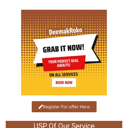
Register For offer Here
USP Of Our Service