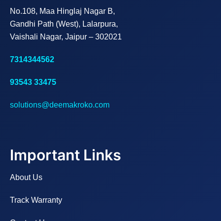
No.108, Maa Hinglaj Nagar B,
Gandhi Path (West), Lalarpura,
Vaishali Nagar, Jaipur – 302021
7314344562
93543 33475
solutions@deemakroko.com
Important Links
About Us
Track Warranty