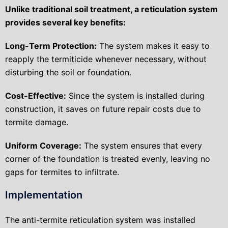
Unlike traditional soil treatment, a reticulation system
provides several key benefits:
Long-Term Protection:
The system makes it easy to
reapply the termiticide whenever necessary, without
disturbing the soil or foundation.
Cost-Effective:
Since the system is installed during
construction, it saves on future repair costs due to
termite damage.
Uniform Coverage:
The system ensures that every
corner of the foundation is treated evenly, leaving no
gaps for termites to infiltrate.
Implementation
The anti-termite reticulation system was installed