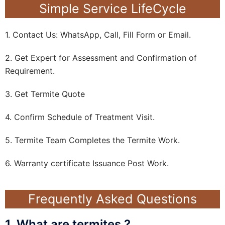
Simple Service LifeCycle
1. Contact Us: WhatsApp, Call, Fill Form or Email.
2. Get Expert for Assessment and Confirmation of
Requirement.
3. Get Termite Quote
4. Confirm Schedule of Treatment Visit.
5. Termite Team Completes the Termite Work.
6. Warranty certificate Issuance Post Work.
Frequently Asked Questions
1. What are termites ?