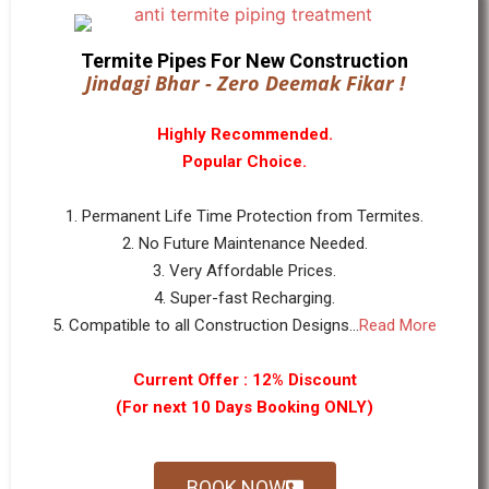
Termite Pipes For New Construction
Jindagi Bhar - Zero Deemak Fikar !
Highly Recommended.
Popular Choice.
1. Permanent Life Time Protection from Termites.
2. No Future Maintenance Needed.
3. Very Affordable Prices.
4. Super-fast Recharging.
5. Compatible to all Construction Designs...
Read More
Current Offer : 12% Discount
(For next 10 Days Booking ONLY)
BOOK NOW