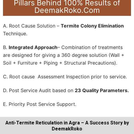
Pillars Behind 100% Results of
DeemakRoko.Com
A. Root Cause Solution –
Termite Colony Elimination
Technique.
B.
Integrated Approach
– Combination of treatments
are designed for giving a 360 degree solution (Wall +
Soil + Furniture + Piping + Structural Precautions).
C. Root cause Assessment Inspection prior to service.
D. Post Service Audit based on
23 Quality Parameters.
E. Priority Post Service Support.
Anti-Termite Reticulation in Agra – A Success Story by
DeemakRoko