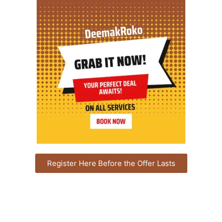
Register Here Before the Offer Lasts