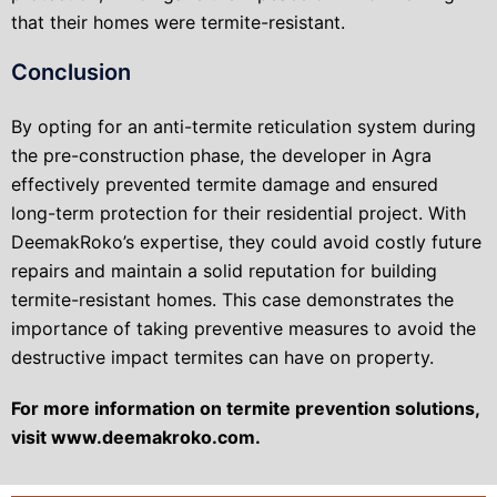
that their homes were termite-resistant.
Conclusion
By opting for an anti-termite reticulation system during
the pre-construction phase, the developer in Agra
effectively prevented termite damage and ensured
long-term protection for their residential project. With
DeemakRoko’s expertise, they could avoid costly future
repairs and maintain a solid reputation for building
termite-resistant homes. This case demonstrates the
importance of taking preventive measures to avoid the
destructive impact termites can have on property.
For more information on termite prevention solutions,
visit www.deemakroko.com.