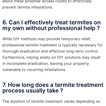
about these potential access routes to effectively
prevent termite infestations.
6. Can I effectively treat termites on
my own without professional help ?
While DIY methods may provide temporary relief,
professional termite treatment is typically necessary for
thorough eradication and effective long-term control.
Furthermore, relying solely on DIY solutions may result
in incomplete eradication, leaving your property
vulnerable to recurring infestations.
7. How long does a termite treatment
process usually take ?
The duration of termite treatment varies depending on