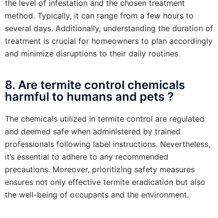
the level of infestation and the chosen treatment
method. Typically, it can range from a few hours to
several days. Additionally, understanding the duration of
treatment is crucial for homeowners to plan accordingly
and minimize disruptions to their daily routines.
8. Are termite control chemicals
harmful to humans and pets ?
The chemicals utilized in termite control are regulated
and deemed safe when administered by trained
professionals following label instructions. Nevertheless,
it’s essential to adhere to any recommended
precautions. Moreover, prioritizing safety measures
ensures not only effective termite eradication but also
the well-being of occupants and the environment.