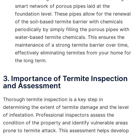
smart network of porous pipes laid at the
foundation level. These pipes allow for the renewal
of the soil-based termite barrier with chemicals
periodically by simply filling the porous pipes with
water-based termite chemicals. This ensures the
maintenance of a strong termite barrier over time,
effectively eliminating termites from your home for
the long term.
3. Importance of Termite Inspection
and Assessment
Thorough termite inspection is a key step in
determining the extent of termite damage and the level
of infestation. Professional inspectors assess the
condition of the property and identify vulnerable areas
prone to termite attack. This assessment helps develop