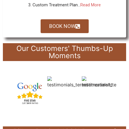
3. Custom Treatment Plan...
Read More
BOOK NOW
Our Customers' Thumbs-Up
Moments