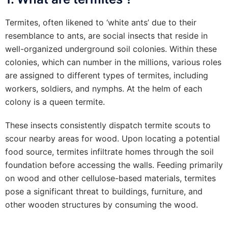
Termites, often likened to ‘white ants’ due to their
resemblance to ants, are social insects that reside in
well-organized underground soil colonies. Within these
colonies, which can number in the millions, various roles
are assigned to different types of termites, including
workers, soldiers, and nymphs. At the helm of each
colony is a queen termite.
These insects consistently dispatch termite scouts to
scour nearby areas for wood. Upon locating a potential
food source, termites infiltrate homes through the soil
foundation before accessing the walls. Feeding primarily
on wood and other cellulose-based materials, termites
pose a significant threat to buildings, furniture, and
other wooden structures by consuming the wood.