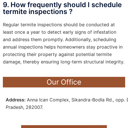
9. How frequently should I schedule
termite inspections ?
Regular termite inspections should be conducted at
least once a year to detect early signs of infestation
and address them promptly. Additionally, scheduling
annual inspections helps homeowners stay proactive in
protecting their property against potential termite
damage, thereby ensuring long-term structural integrity.
Our Office
Address:
Anna Ican Complex, Sikandra-Bodla Rd., opp. D
Pradesh, 282007.