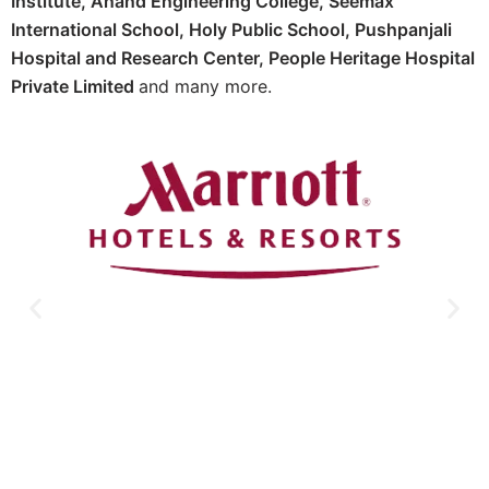
Institute,
Anand Engineering College,
Seemax
International School,
Holy Public School,
Pushpanjali
Hospital and Research Center, P
eople Heritage Hospital
Private Limited
and many more.