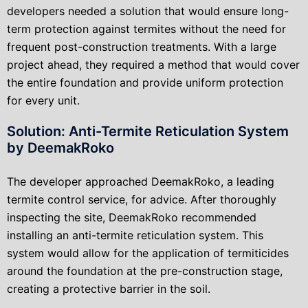
developers needed a solution that would ensure long-
term protection against termites without the need for
frequent post-construction treatments. With a large
project ahead, they required a method that would cover
the entire foundation and provide uniform protection
for every unit.
Solution: Anti-Termite Reticulation System
by DeemakRoko
The developer approached DeemakRoko, a leading
termite control service, for advice. After thoroughly
inspecting the site, DeemakRoko recommended
installing an anti-termite reticulation system. This
system would allow for the application of termiticides
around the foundation at the pre-construction stage,
creating a protective barrier in the soil.