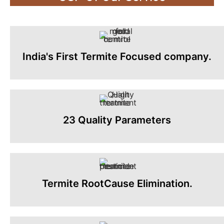
India's First Termite Focused company.
23 Quality Parameters
Termite RootCause Elimination.