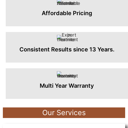
Affordable Pricing
Consistent Results since 13 Years.
Multi Year Warranty
Our Services