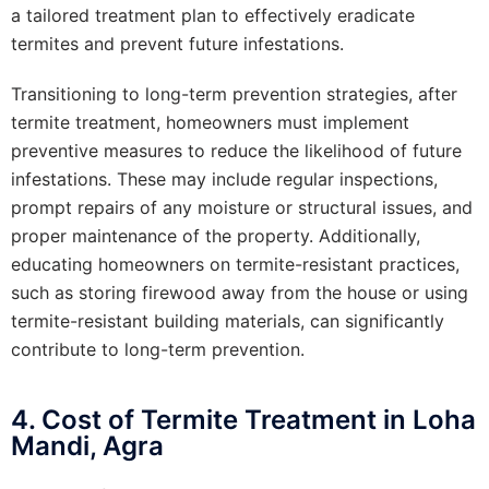
a tailored treatment plan to effectively eradicate
termites and prevent future infestations.
Transitioning to long-term prevention strategies, after
termite treatment, homeowners must implement
preventive measures to reduce the likelihood of future
infestations. These may include regular inspections,
prompt repairs of any moisture or structural issues, and
proper maintenance of the property. Additionally,
educating homeowners on termite-resistant practices,
such as storing firewood away from the house or using
termite-resistant building materials, can significantly
contribute to long-term prevention.
4. Cost of Termite Treatment in Loha
Mandi, Agra