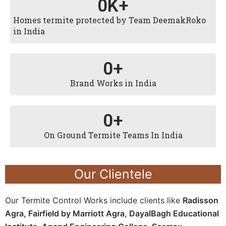
0
K+
Homes termite protected by Team DeemakRoko
in India
0
+
Brand Works in India
0
+
On Ground Termite Teams In India
Our Clientele
Our Termite Control Works include clients like
Radisson
Agra,
Fairfield by Marriott Agra, D
ayalBagh Educational