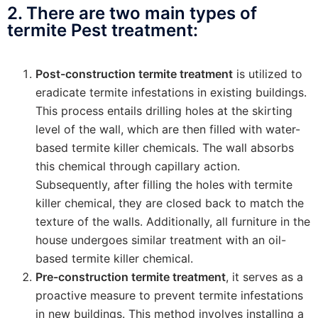
2. There are two main types of
termite Pest treatment:
Post-construction termite treatment
is utilized to
eradicate termite infestations in existing buildings.
This process entails drilling holes at the skirting
level of the wall, which are then filled with water-
based termite killer chemicals. The wall absorbs
this chemical through capillary action.
Subsequently, after filling the holes with termite
killer chemical, they are closed back to match the
texture of the walls. Additionally, all furniture in the
house undergoes similar treatment with an oil-
based termite killer chemical.
Pre-construction termite treatment
, it serves as a
proactive measure to prevent termite infestations
in new buildings. This method involves installing a