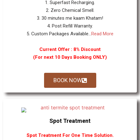
1. Superfast Recharging.
2. Zero Chemical Smell.
3. 30 minutes me kaam Khatam!
4. Post Refill Warranty.
5. Custom Packages Available...
Read More
Current Offer : 8% Discount
(For next 10 Days Booking ONLY)
BOOK NOW
Spot Treatment
Spot Treatment For One Time Solution.