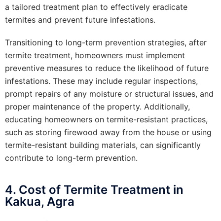
a tailored treatment plan to effectively eradicate
termites and prevent future infestations.
Transitioning to long-term prevention strategies, after
termite treatment, homeowners must implement
preventive measures to reduce the likelihood of future
infestations. These may include regular inspections,
prompt repairs of any moisture or structural issues, and
proper maintenance of the property. Additionally,
educating homeowners on termite-resistant practices,
such as storing firewood away from the house or using
termite-resistant building materials, can significantly
contribute to long-term prevention.
4. Cost of Termite Treatment in
Kakua, Agra