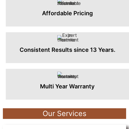
Affordable Pricing
Consistent Results since 13 Years.
Multi Year Warranty
Our Services