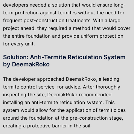
developers needed a solution that would ensure long-
term protection against termites without the need for
frequent post-construction treatments. With a large
project ahead, they required a method that would cover
the entire foundation and provide uniform protection
for every unit.
Solution: Anti-Termite Reticulation System
by DeemakRoko
The developer approached DeemakRoko, a leading
termite control service, for advice. After thoroughly
inspecting the site, DeemakRoko recommended
installing an anti-termite reticulation system. This
system would allow for the application of termiticides
around the foundation at the pre-construction stage,
creating a protective barrier in the soil.