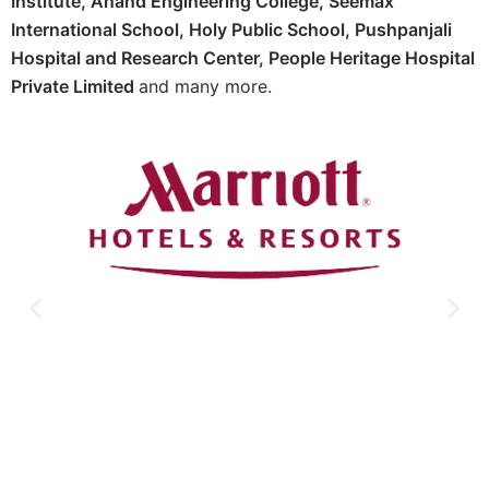
Institute,
Anand Engineering College,
Seemax
International School,
Holy Public School,
Pushpanjali
Hospital and Research Center, P
eople Heritage Hospital
Private Limited
and many more.