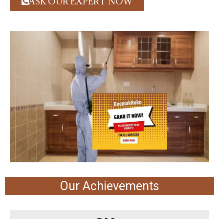
ASK OUR EXPERT NOW
Our Achievements