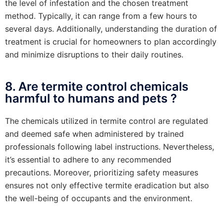
the level of infestation and the chosen treatment
method. Typically, it can range from a few hours to
several days. Additionally, understanding the duration of
treatment is crucial for homeowners to plan accordingly
and minimize disruptions to their daily routines.
8. Are termite control chemicals
harmful to humans and pets ?
The chemicals utilized in termite control are regulated
and deemed safe when administered by trained
professionals following label instructions. Nevertheless,
it’s essential to adhere to any recommended
precautions. Moreover, prioritizing safety measures
ensures not only effective termite eradication but also
the well-being of occupants and the environment.