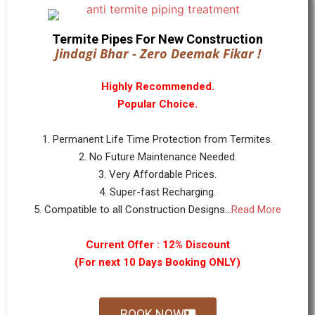
Termite Pipes For New Construction
Jindagi Bhar - Zero Deemak Fikar !
Highly Recommended.
Popular Choice.
1. Permanent Life Time Protection from Termites.
2. No Future Maintenance Needed.
3. Very Affordable Prices.
4. Super-fast Recharging.
5. Compatible to all Construction Designs...
Read More
Current Offer : 12% Discount
(For next 10 Days Booking ONLY)
BOOK NOW