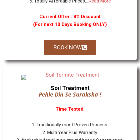
5. Totally Affordable Prices....
Read More
Current Offer : 8% Discount
(For next 10 Days Booking ONLY)
BOOK NOW
Soil Treatment
Pehle Din Se Suraksha !
Time Tested.
1. Traditionally most Proven Process.
2. Multi Year Plus Warranty.