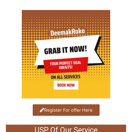
Register For offer Here
USP Of Our Service