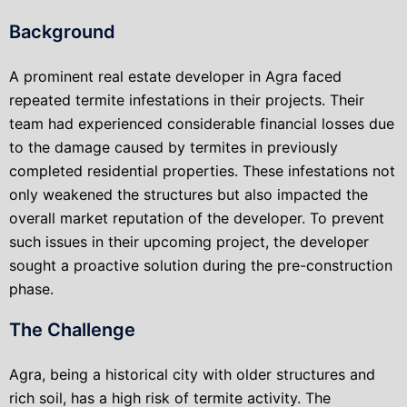
Background
A prominent real estate developer in Agra faced
repeated termite infestations in their projects. Their
team had experienced considerable financial losses due
to the damage caused by termites in previously
completed residential properties. These infestations not
only weakened the structures but also impacted the
overall market reputation of the developer. To prevent
such issues in their upcoming project, the developer
sought a proactive solution during the pre-construction
phase.
The Challenge
Agra, being a historical city with older structures and
rich soil, has a high risk of termite activity. The