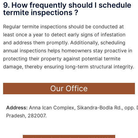
9. How frequently should I schedule
termite inspections ?
Regular termite inspections should be conducted at
least once a year to detect early signs of infestation
and address them promptly. Additionally, scheduling
annual inspections helps homeowners stay proactive in
protecting their property against potential termite
damage, thereby ensuring long-term structural integrity.
Our Office
Address:
Anna Ican Complex, Sikandra-Bodla Rd., opp. D
Pradesh, 282007.