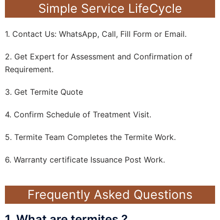
Simple Service LifeCycle
1. Contact Us: WhatsApp, Call, Fill Form or Email.
2. Get Expert for Assessment and Confirmation of
Requirement.
3. Get Termite Quote
4. Confirm Schedule of Treatment Visit.
5. Termite Team Completes the Termite Work.
6. Warranty certificate Issuance Post Work.
Frequently Asked Questions
1. What are termites ?