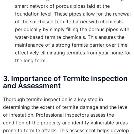
smart network of porous pipes laid at the
foundation level. These pipes allow for the renewal
of the soil-based termite barrier with chemicals
periodically by simply filling the porous pipes with
water-based termite chemicals. This ensures the
maintenance of a strong termite barrier over time,
effectively eliminating termites from your home for
the long term.
3. Importance of Termite Inspection
and Assessment
Thorough termite inspection is a key step in
determining the extent of termite damage and the level
of infestation. Professional inspectors assess the
condition of the property and identify vulnerable areas
prone to termite attack. This assessment helps develop