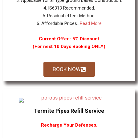
3. Applicable for all type ground based Construction.
4. IS6313 Recommended.
5. Residual effect Method.
6. Affordable Prices...
Read More
Current Offer : 5% Discount
(For next 10 Days Booking ONLY)
BOOK NOW
Termite Pipes Refill Service
Recharge Your Defenses.