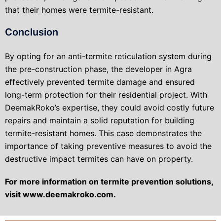
that their homes were termite-resistant.
Conclusion
By opting for an anti-termite reticulation system during
the pre-construction phase, the developer in Agra
effectively prevented termite damage and ensured
long-term protection for their residential project. With
DeemakRoko’s expertise, they could avoid costly future
repairs and maintain a solid reputation for building
termite-resistant homes. This case demonstrates the
importance of taking preventive measures to avoid the
destructive impact termites can have on property.
For more information on termite prevention solutions,
visit www.deemakroko.com.