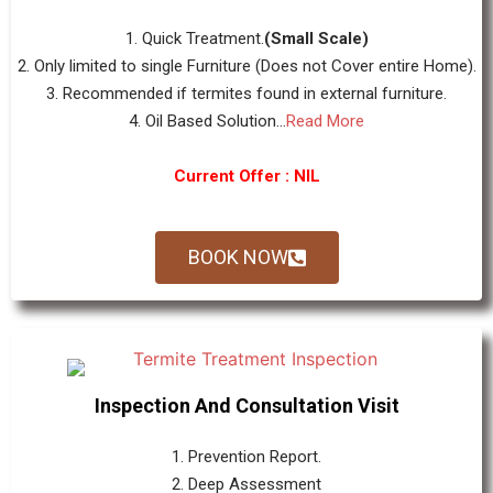
1. Quick Treatment.
(Small Scale)
2. Only limited to single Furniture (Does not Cover entire Home).
3. Recommended if termites found in external furniture.
4. Oil Based Solution...
Read More
Current Offer : NIL
BOOK NOW
Inspection And Consultation Visit
1. Prevention Report.
2. Deep Assessment