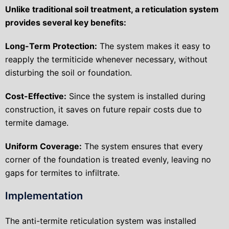
Unlike traditional soil treatment, a reticulation system
provides several key benefits:
Long-Term Protection:
The system makes it easy to
reapply the termiticide whenever necessary, without
disturbing the soil or foundation.
Cost-Effective:
Since the system is installed during
construction, it saves on future repair costs due to
termite damage.
Uniform Coverage:
The system ensures that every
corner of the foundation is treated evenly, leaving no
gaps for termites to infiltrate.
Implementation
The anti-termite reticulation system was installed