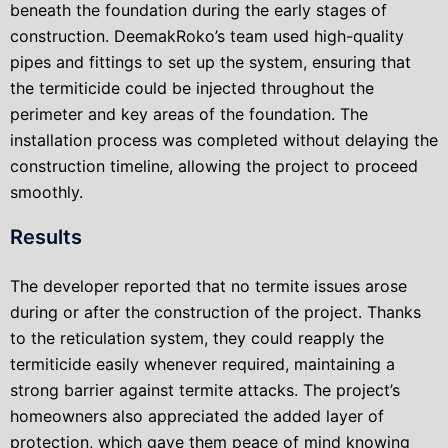
beneath the foundation during the early stages of
construction. DeemakRoko’s team used high-quality
pipes and fittings to set up the system, ensuring that
the termiticide could be injected throughout the
perimeter and key areas of the foundation. The
installation process was completed without delaying the
construction timeline, allowing the project to proceed
smoothly.
Results
The developer reported that no termite issues arose
during or after the construction of the project. Thanks
to the reticulation system, they could reapply the
termiticide easily whenever required, maintaining a
strong barrier against termite attacks. The project’s
homeowners also appreciated the added layer of
protection, which gave them peace of mind knowing