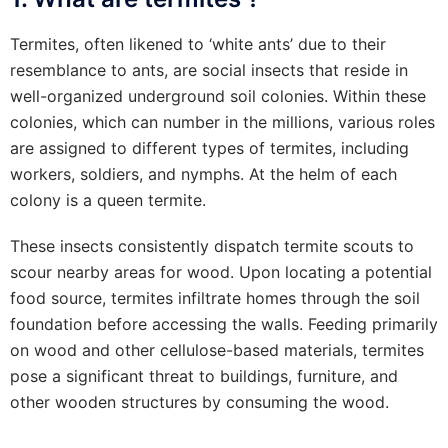
Termites, often likened to ‘white ants’ due to their
resemblance to ants, are social insects that reside in
well-organized underground soil colonies. Within these
colonies, which can number in the millions, various roles
are assigned to different types of termites, including
workers, soldiers, and nymphs. At the helm of each
colony is a queen termite.
These insects consistently dispatch termite scouts to
scour nearby areas for wood. Upon locating a potential
food source, termites infiltrate homes through the soil
foundation before accessing the walls. Feeding primarily
on wood and other cellulose-based materials, termites
pose a significant threat to buildings, furniture, and
other wooden structures by consuming the wood.