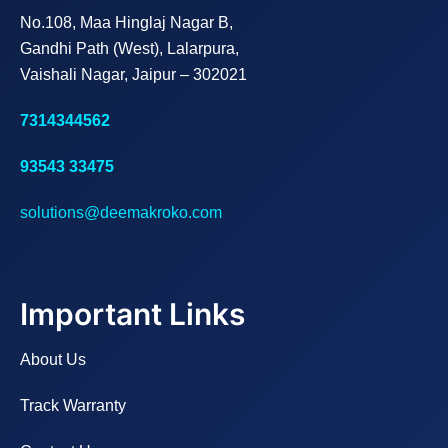
No.108, Maa Hinglaj Nagar B,
Gandhi Path (West), Lalarpura,
Vaishali Nagar, Jaipur – 302021
7314344562
93543 33475
solutions@deemakroko.com
Important Links
About Us
Track Warranty