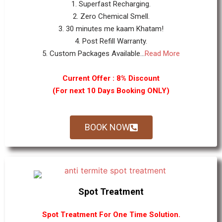
1. Superfast Recharging.
2. Zero Chemical Smell.
3. 30 minutes me kaam Khatam!
4. Post Refill Warranty.
5. Custom Packages Available...
Read More
Current Offer : 8% Discount
(For next 10 Days Booking ONLY)
BOOK NOW
Spot Treatment
Spot Treatment For One Time Solution.