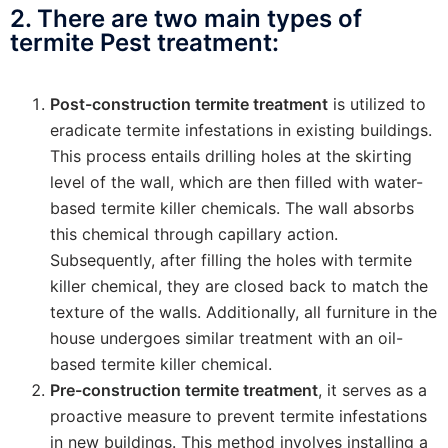
2. There are two main types of
termite Pest treatment:
Post-construction termite treatment
is utilized to
eradicate termite infestations in existing buildings.
This process entails drilling holes at the skirting
level of the wall, which are then filled with water-
based termite killer chemicals. The wall absorbs
this chemical through capillary action.
Subsequently, after filling the holes with termite
killer chemical, they are closed back to match the
texture of the walls. Additionally, all furniture in the
house undergoes similar treatment with an oil-
based termite killer chemical.
Pre-construction termite treatment
, it serves as a
proactive measure to prevent termite infestations
in new buildings. This method involves installing a