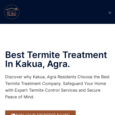
Best Termite Treatment
In Kakua, Agra.
Discover why Kakua, Agra Residents Choose the Best
Termite Treatment Company. Safeguard Your Home
with Expert Termite Control Services and Secure
Peace of Mind.