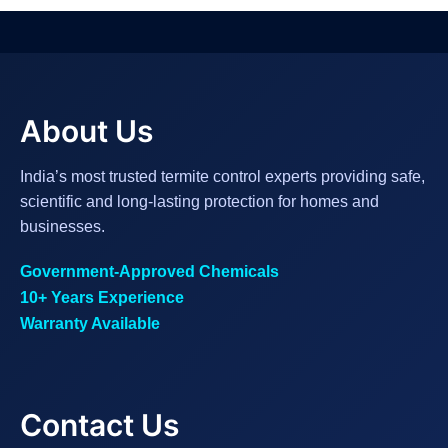
About Us
India’s most trusted termite control experts providing safe,
scientific and long-lasting protection for homes and
businesses.
Government-Approved Chemicals
10+ Years Experience
Warranty Available
Contact Us