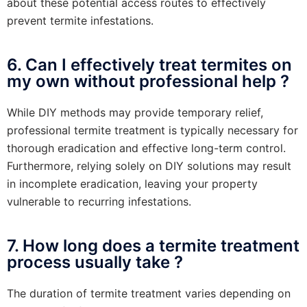
about these potential access routes to effectively
prevent termite infestations.
6. Can I effectively treat termites on
my own without professional help ?
While DIY methods may provide temporary relief,
professional termite treatment is typically necessary for
thorough eradication and effective long-term control.
Furthermore, relying solely on DIY solutions may result
in incomplete eradication, leaving your property
vulnerable to recurring infestations.
7. How long does a termite treatment
process usually take ?
The duration of termite treatment varies depending on