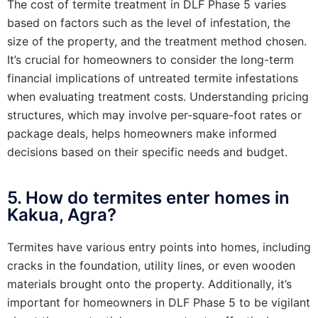
The cost of termite treatment in DLF Phase 5 varies
based on factors such as the level of infestation, the
size of the property, and the treatment method chosen.
It’s crucial for homeowners to consider the long-term
financial implications of untreated termite infestations
when evaluating treatment costs. Understanding pricing
structures, which may involve per-square-foot rates or
package deals, helps homeowners make informed
decisions based on their specific needs and budget.
5. How do termites enter homes in
Kakua, Agra?
Termites have various entry points into homes, including
cracks in the foundation, utility lines, or even wooden
materials brought onto the property. Additionally, it’s
important for homeowners in DLF Phase 5 to be vigilant