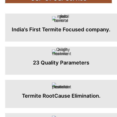
India's First Termite Focused company.
23 Quality Parameters
Termite RootCause Elimination.