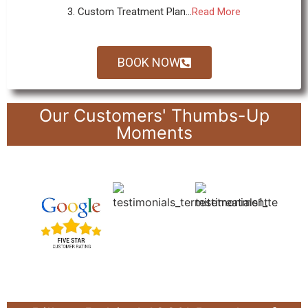
3. Custom Treatment Plan...
Read More
BOOK NOW
Our Customers' Thumbs-Up
Moments