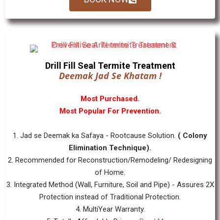
Drill Fill Seal Termite Treatment
Deemak Jad Se Khatam !
Most Purchased.
Most Popular For Prevention.
1. Jad se Deemak ka Safaya - Rootcause Solution.
( Colony
Elimination Technique).
2. Recommended for Reconstruction/Remodeling/ Redesigning
of Home.
3. Integrated Method (Wall, Furniture, Soil and Pipe) - Assures 2X
Protection instead of Traditional Protection.
4. MultiYear Warranty.