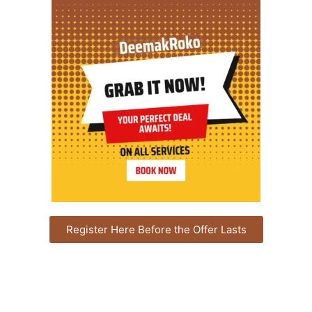
Register Here Before the Offer Lasts