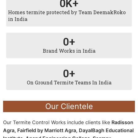
0
K+
Homes termite protected by Team DeemakRoko
in India
0
+
Brand Works in India
0
+
On Ground Termite Teams In India
Our Clientele
Our Termite Control Works include clients like
Radisson
Agra,
Fairfield by Marriott Agra, D
ayalBagh Educational