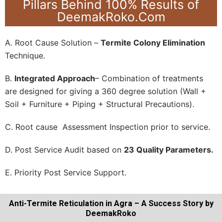
Pillars Behind 100% Results of
DeemakRoko.Com
A. Root Cause Solution –
Termite Colony Elimination
Technique.
B.
Integrated Approach
– Combination of treatments
are designed for giving a 360 degree solution (Wall +
Soil + Furniture + Piping + Structural Precautions).
C. Root cause Assessment Inspection prior to service.
D. Post Service Audit based on
23 Quality Parameters.
E. Priority Post Service Support.
Anti-Termite Reticulation in Agra – A Success Story by
DeemakRoko