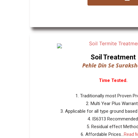
Soil Treatment
Pehle Din Se Suraksh
Time Tested.
1. Traditionally most Proven P
2. Multi Year Plus Warrant
3. Applicable for all type ground based
4. IS6313 Recommended
5. Residual effect Method
6. Affordable Prices...
Read 