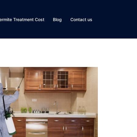
ermite Treatment Cost
Blog
Contact us