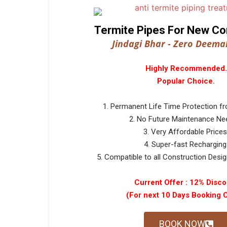
Termite Pipes For New Co
Jindagi Bhar - Zero Deemak
Highly Recommended.
Popular Choice.
1. Permanent Life Time Protection f
2. No Future Maintenance Ne
3. Very Affordable Prices
4. Super-fast Recharging
5. Compatible to all Construction Design
Current Offer : 12% Disco
(For next 10 Days Booking 
BOOK NOW