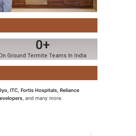
0
+
On Ground Termite Teams In India
o, ITC, Fortis Hospitals, Reliance
Developers
, and many more.