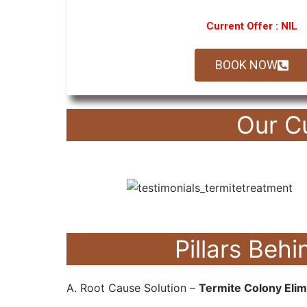
Current Offer : NIL
BOOK NOW
Our C
Pillars Be
A. Root Cause Solution –
Termite Colony Elim