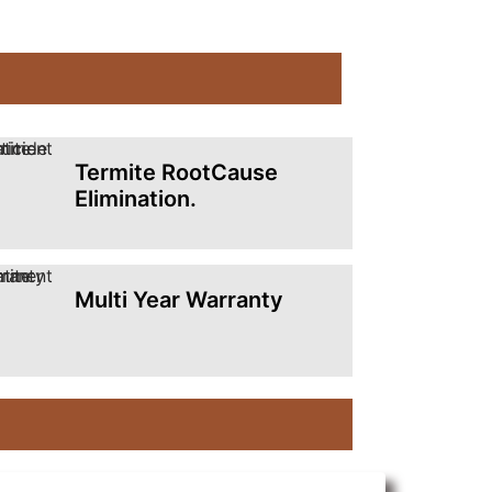
Termite RootCause
Elimination.
Multi Year Warranty