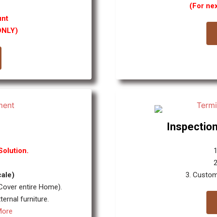
(For ne
unt
ONLY)
Inspection
olution.
1
cale)
3. Custom
 Cover entire Home).
ernal furniture.
More