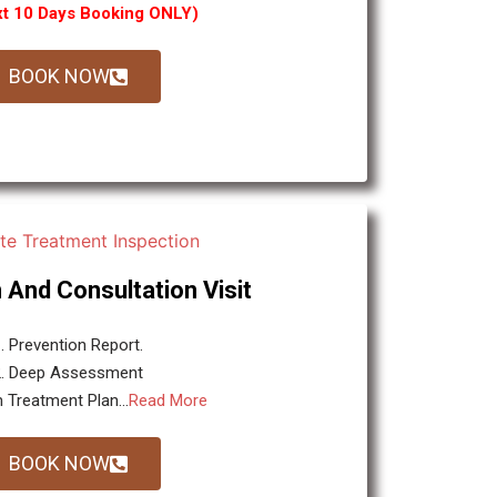
xt 10 Days Booking ONLY)
BOOK NOW
 And Consultation Visit
. Prevention Report.
2. Deep Assessment
 Treatment Plan...
Read More
BOOK NOW