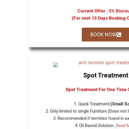
Current Offer : 5% Disco
(For next 10 Days Booking 
BOOK NOW
Spot Treatment
Spot Treatment For One Time S
1. Quick Treatment.
(Small S
2. Only limited to single Furniture (Does not
3. Recommended if termites found in ext
4. Oil Based Solution...
Read 