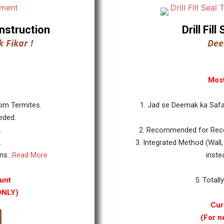
nstruction
Drill Fi
 Fikar !
Dee
Most
rom Termites.
1. Jad se Deemak ka Safa
eded.
.
2. Recommended for Reco
.
3. Integrated Method (Wall,
s...
Read More
inste
unt
5. Totall
ONLY)
Cur
(For n