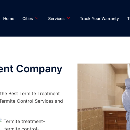
Home
Cities
Services
Track Your Warranty
T
ment Company
the Best Termite Treatment
ermite Control Services and