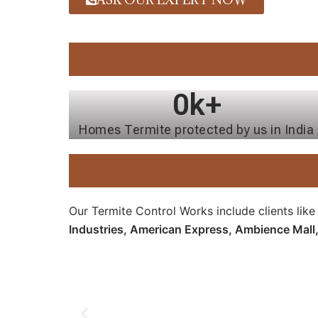
0
k+
Homes Termite protected by us in India
Our Termite Control Works include clients lik
Industries, American Express, Ambience Mall,