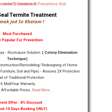
ll Seal Termite Treatment
mak Jad Se Khatam !
Most Purchased.
 Popular For Prevention.
ya - Rootcause Solution.
( Colony Elimination
Technique).
nstruction/Remodeling/ Redesigning of Home.
 Furniture, Soil and Pipe) - Assures 2X Protection
ad of Traditional Protection.
4. MultiYear Warranty.
y Affordable Prices...
Read More
rent Offer : 8% Discount
ext 10 Days Booking ONLY)