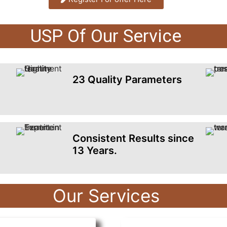
USP Of Our Service
23 Quality Parameters
Consistent Results since
13 Years.
Our Services