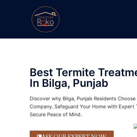
Best Termite Treat
In Bilga, Punjab
Discover why Bilga, Punjab Residents Choose 
Company. Safeguard Your Home with Expert T
Secure Peace of Mind.
ASK OUR EXPERT NOW