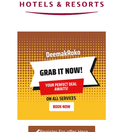
Register For offer Here