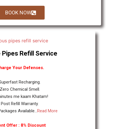
BOOK NOW
 Pipes Refill Service
harge Your Defenses.
 Superfast Recharging.
 Zero Chemical Smell.
minutes me kaam Khatam!
. Post Refill Warranty.
ackages Available...
Read More
nt Offer : 8% Discount