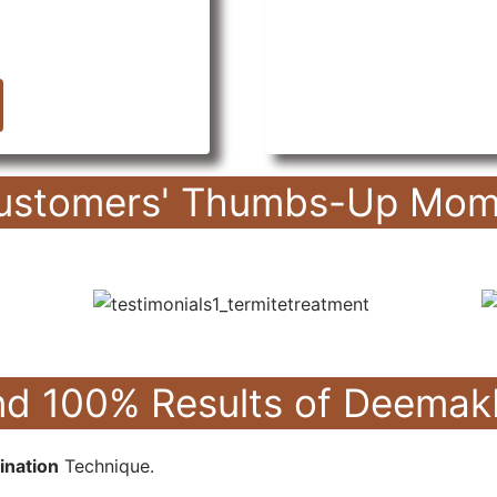
ustomers' Thumbs-Up Mom
hind 100% Results of Deem
ination
Technique.