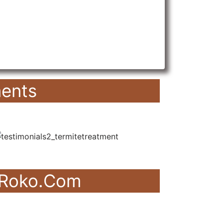
ents
akRoko.Com