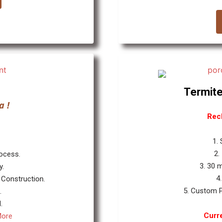
Termite
a !
Rec
1.
2.
rocess.
3. 30 
y.
4
 Construction.
5. Custom P
.
.
Curre
More