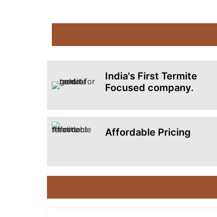
India's First Termite
Focused company.
Affordable Pricing