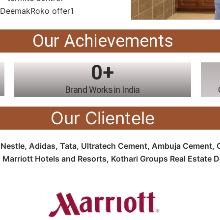
Our Achievements
0
+
Brand Works in India
Our Clientele
e
Nestle, Adidas, Tata, Ultratech Cement, Ambuja Cement, Oy
 Marriott Hotels and Resorts, Kothari Groups Real Estate 