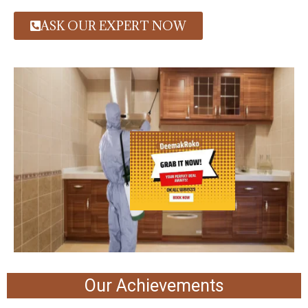
ASK OUR EXPERT NOW
Our Achievements