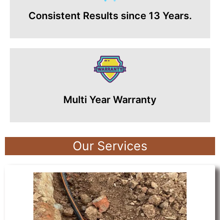
Consistent Results since 13 Years.
Multi Year Warranty
Our Services