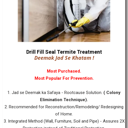
Drill Fill Seal Termite Treatment
Deemak Jad Se Khatam !
Most Purchased.
Most Popular For Prevention.
1. Jad se Deemak ka Safaya - Rootcause Solution.
( Colony
Elimination Technique).
2. Recommended for Reconstruction/Remodeling/ Redesigning
of Home.
3. Integrated Method (Wall, Furniture, Soil and Pipe) - Assures 2X