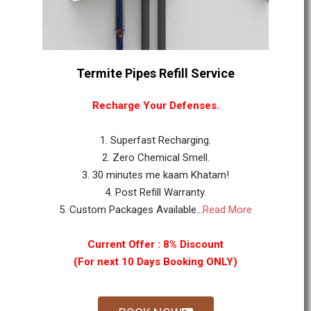
Termite Pipes Refill Service
Recharge Your Defenses.
1. Superfast Recharging.
2. Zero Chemical Smell.
3. 30 minutes me kaam Khatam!
4. Post Refill Warranty.
5. Custom Packages Available...
Read More
Current Offer : 8% Discount
(For next 10 Days Booking ONLY)