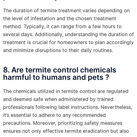
The duration of termite treatment varies depending on
the level of infestation and the chosen treatment
method. Typically, it can range from a few hours to
several days. Additionally, understanding the duration of
treatment is crucial for homeowners to plan accordingly
and minimize disruptions to their daily routines.
8. Are termite control chemicals
harmful to humans and pets ?
The chemicals utilized in termite control are regulated
and deemed safe when administered by trained
professionals following label instructions. Nevertheless,
it’s essential to adhere to any recommended
precautions. Moreover, prioritizing safety measures
ensures not only effective termite eradication but also