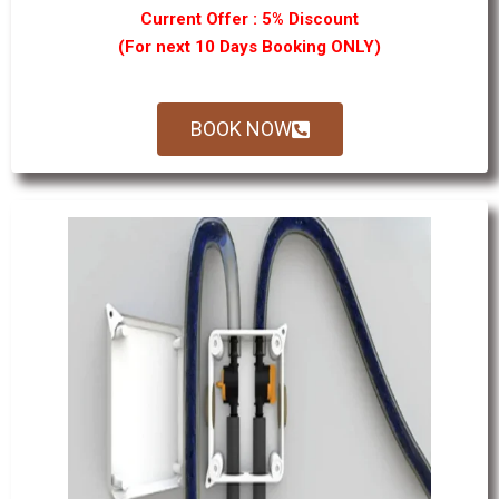
Current Offer : 5% Discount
(For next 10 Days Booking ONLY)
BOOK NOW