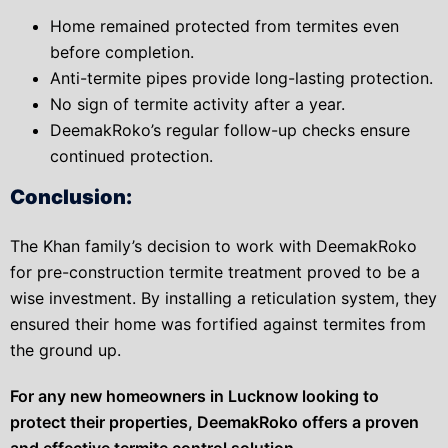
Home remained protected from termites even
before completion.
Anti-termite pipes provide long-lasting protection.
No sign of termite activity after a year.
DeemakRoko’s regular follow-up checks ensure
continued protection.
Conclusion:
The Khan family’s decision to work with DeemakRoko
for pre-construction termite treatment proved to be a
wise investment. By installing a reticulation system, they
ensured their home was fortified against termites from
the ground up.
For any new homeowners in Lucknow looking to
protect their properties, DeemakRoko offers a proven
and effective termite control solution.