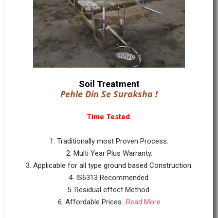
Soil Treatment
Pehle Din Se Suraksha !
Time Tested.
1. Traditionally most Proven Process.
2. Multi Year Plus Warranty.
3. Applicable for all type ground based Construction.
4. IS6313 Recommended.
5. Residual effect Method.
6. Affordable Prices...
Read More