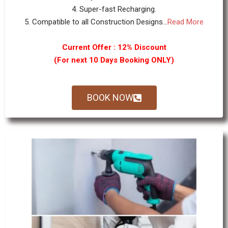
4. Super-fast Recharging.
5. Compatible to all Construction Designs...
Read More
Current Offer : 12% Discount
(For next 10 Days Booking ONLY)
BOOK NOW