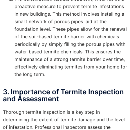
proactive measure to prevent termite infestations
in new buildings. This method involves installing a
smart network of porous pipes laid at the
foundation level. These pipes allow for the renewal
of the soil-based termite barrier with chemicals
periodically by simply filling the porous pipes with
water-based termite chemicals. This ensures the
maintenance of a strong termite barrier over time,
effectively eliminating termites from your home for
the long term.
3. Importance of Termite Inspection
and Assessment
Thorough termite inspection is a key step in
determining the extent of termite damage and the level
of infestation. Professional inspectors assess the