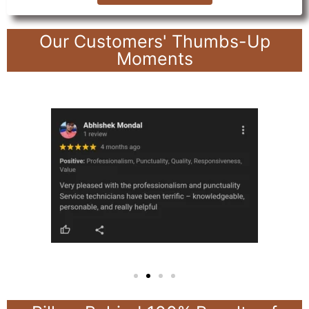
Our Customers' Thumbs-Up
Moments