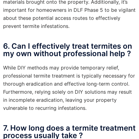
materials brought onto the property. Additionally, it’s
important for homeowners in DLF Phase 5 to be vigilant
about these potential access routes to effectively
prevent termite infestations.
6. Can I effectively treat termites on
my own without professional help ?
While DIY methods may provide temporary relief,
professional termite treatment is typically necessary for
thorough eradication and effective long-term control.
Furthermore, relying solely on DIY solutions may result
in incomplete eradication, leaving your property
vulnerable to recurring infestations.
7. How long does a termite treatment
process usually take ?