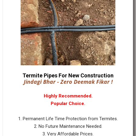
Termite Pipes For New Construction
Jindagi Bhar - Zero Deemak Fikar !
Highly Recommended.
Popular Choice.
1. Permanent Life Time Protection from Termites.
2. No Future Maintenance Needed.
3. Very Affordable Prices.