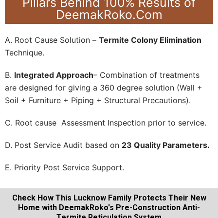
Pillars Behind 100% Results of
DeemakRoko.Com
A. Root Cause Solution –
Termite Colony Elimination
Technique.
B.
Integrated Approach
– Combination of treatments
are designed for giving a 360 degree solution (Wall +
Soil + Furniture + Piping + Structural Precautions).
C. Root cause Assessment Inspection prior to service.
D. Post Service Audit based on
23 Quality Parameters.
E. Priority Post Service Support.
Check How This Lucknow Family Protects Their New
Home with DeemakRoko's Pre-Construction Anti-
Termite Reticulation System