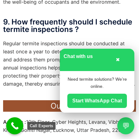
the well-being of occupants and the environment.
9. How frequently should I schedule
termite inspections ?
Regular termite inspections should be conducted at
least once a year to detect early signs of infestation
Chat with us
and address them promptly. Additionally, scheduling
✖
annual inspections helps homeowners stay proactive in
protecting their property against potential termite
Need termite solutions? We’re
damage, thereby ensuring long-term structural integrity.
online.
Start WhatsApp Chat
Our Office
Address :
10th Floor, Cyber Heights, Levana, Vibhuti
💬
Call Experts
Khand, Gomti Nagar, Lucknow, Uttar Pradesh, 226010