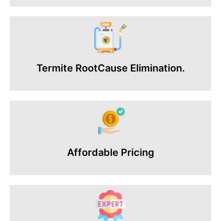
Termite RootCause Elimination.
Affordable Pricing