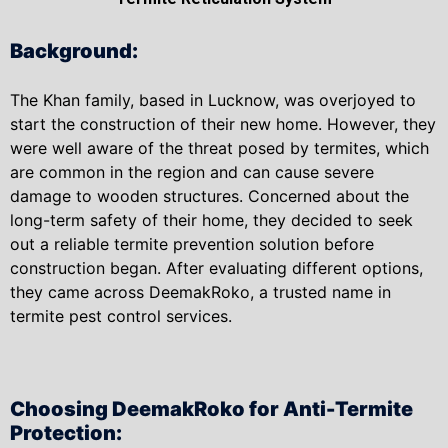
Background:
The Khan family, based in Lucknow, was overjoyed to
start the construction of their new home. However, they
were well aware of the threat posed by termites, which
are common in the region and can cause severe
damage to wooden structures. Concerned about the
long-term safety of their home, they decided to seek
out a reliable termite prevention solution before
construction began. After evaluating different options,
they came across DeemakRoko, a trusted name in
termite pest control services.
Choosing DeemakRoko for Anti-Termite
Protection: