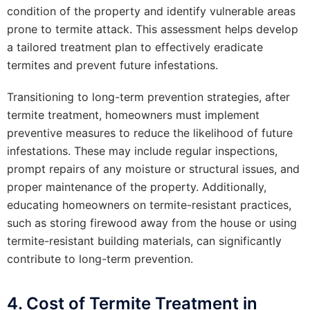
condition of the property and identify vulnerable areas
prone to termite attack. This assessment helps develop
a tailored treatment plan to effectively eradicate
termites and prevent future infestations.
Transitioning to long-term prevention strategies, after
termite treatment, homeowners must implement
preventive measures to reduce the likelihood of future
infestations. These may include regular inspections,
prompt repairs of any moisture or structural issues, and
proper maintenance of the property. Additionally,
educating homeowners on termite-resistant practices,
such as storing firewood away from the house or using
termite-resistant building materials, can significantly
contribute to long-term prevention.
4. Cost of Termite Treatment in