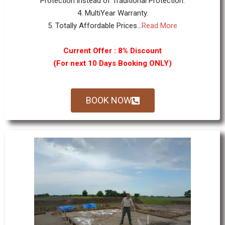
Protection instead of Traditional Protection.
4. MultiYear Warranty.
5. Totally Affordable Prices...
Read More
Current Offer : 8% Discount
(For next 10 Days Booking ONLY)
BOOK NOW