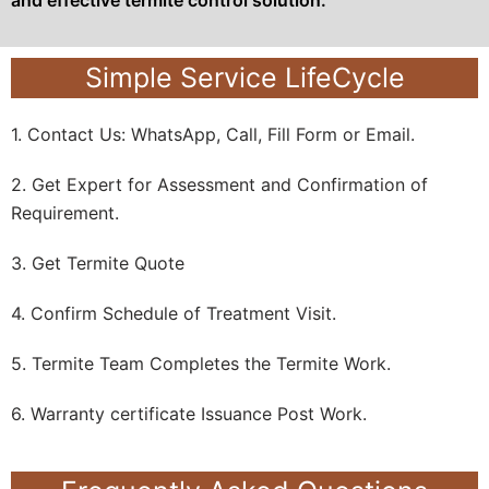
Simple Service LifeCycle
1. Contact Us: WhatsApp, Call, Fill Form or Email.
2. Get Expert for Assessment and Confirmation of
Requirement.
3. Get Termite Quote
4. Confirm Schedule of Treatment Visit.
5. Termite Team Completes the Termite Work.
6. Warranty certificate Issuance Post Work.