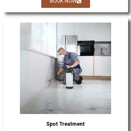
BOOK NOW
Spot Treatment