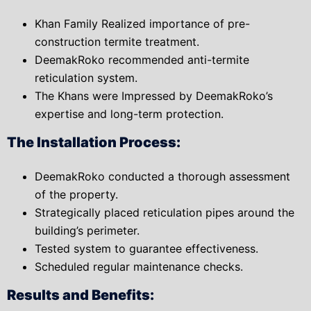
Khan Family Realized importance of pre-
construction termite treatment.
DeemakRoko recommended anti-termite
reticulation system.
The Khans were Impressed by DeemakRoko’s
expertise and long-term protection.
The Installation Process:
DeemakRoko conducted a thorough assessment
of the property.
Strategically placed reticulation pipes around the
building’s perimeter.
Tested system to guarantee effectiveness.
Scheduled regular maintenance checks.
Results and Benefits: