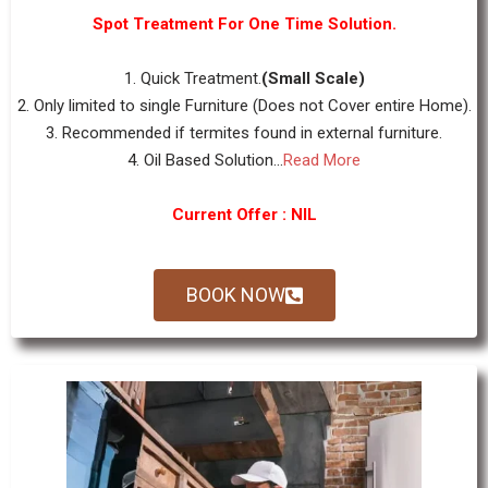
Spot Treatment For One Time Solution.
1. Quick Treatment.
(Small Scale)
2. Only limited to single Furniture (Does not Cover entire Home).
3. Recommended if termites found in external furniture.
4. Oil Based Solution...
Read More
Current Offer : NIL
BOOK NOW