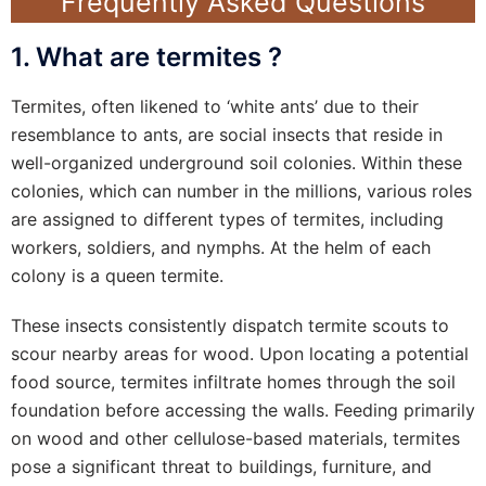
Frequently Asked Questions
1. What are termites ?
Termites, often likened to ‘white ants’ due to their
resemblance to ants, are social insects that reside in
well-organized underground soil colonies. Within these
colonies, which can number in the millions, various roles
are assigned to different types of termites, including
workers, soldiers, and nymphs. At the helm of each
colony is a queen termite.
These insects consistently dispatch termite scouts to
scour nearby areas for wood. Upon locating a potential
food source, termites infiltrate homes through the soil
foundation before accessing the walls. Feeding primarily
on wood and other cellulose-based materials, termites
pose a significant threat to buildings, furniture, and