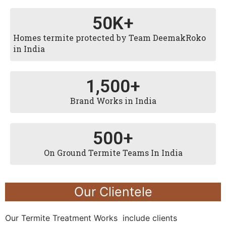
50
K+
Homes termite protected by Team DeemakRoko
in India
1,500
+
Brand Works in India
500
+
On Ground Termite Teams In India
Our Clientele
Our Termite Treatment Works include clients