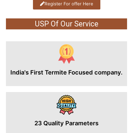
Register For offer Here
USP Of Our Service
India's First Termite Focused company.
23 Quality Parameters