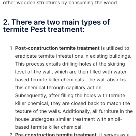
other wooden structures by consuming the wood.
2. There are two main types of
termite Pest treatment:
Post-construction termite treatment
is utilized to
eradicate termite infestations in existing buildings.
This process entails drilling holes at the skirting
level of the wall, which are then filled with water-
based termite killer chemicals. The wall absorbs
this chemical through capillary action.
Subsequently, after filling the holes with termite
killer chemical, they are closed back to match the
texture of the walls. Additionally, all furniture in the
house undergoes similar treatment with an oil-
based termite killer chemical.
Pre-construction termite treatment
, it serves as a