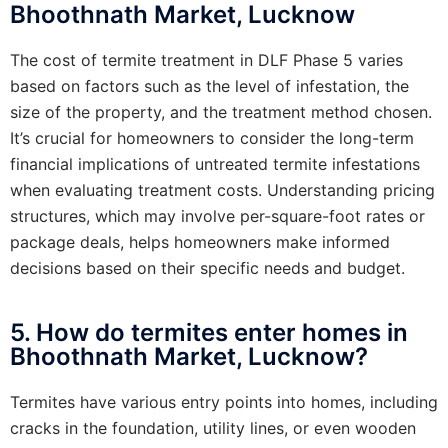
Bhoothnath Market, Lucknow
The cost of termite treatment in DLF Phase 5 varies
based on factors such as the level of infestation, the
size of the property, and the treatment method chosen.
It’s crucial for homeowners to consider the long-term
financial implications of untreated termite infestations
when evaluating treatment costs. Understanding pricing
structures, which may involve per-square-foot rates or
package deals, helps homeowners make informed
decisions based on their specific needs and budget.
5. How do termites enter homes in
Bhoothnath Market, Lucknow?
Termites have various entry points into homes, including
cracks in the foundation, utility lines, or even wooden