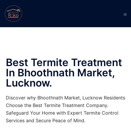
Best Termite Treatment
In Bhoothnath Market,
Lucknow.
Discover why Bhoothnath Market, Lucknow Residents
Choose the Best Termite Treatment Company.
Safeguard Your Home with Expert Termite Control
Services and Secure Peace of Mind.