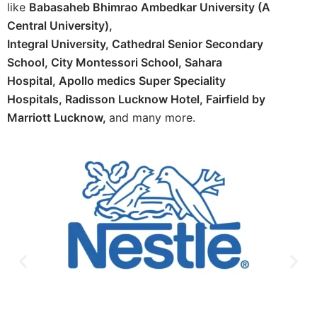
like
Babasaheb Bhimrao Ambedkar University (A
Central University),
Integral University,
Cathedral Senior Secondary
School,
City Montessori School,
Sahara
Hospital,
Apollo medics Super Speciality
Hospitals,
Radisson Lucknow Hotel,
Fairfield by
Marriott Lucknow,
and many more.