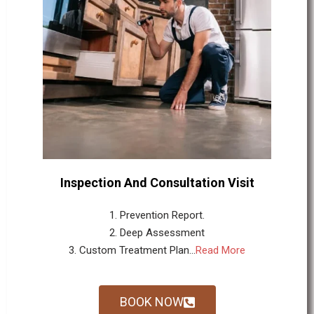
Inspection And Consultation Visit
1. Prevention Report.
2. Deep Assessment
3. Custom Treatment Plan...
Read More
BOOK NOW