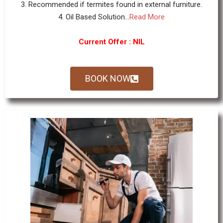
3. Recommended if termites found in external furniture.
4. Oil Based Solution...
Read More
Current Offer : NIL
BOOK NOW