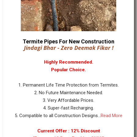
Termite Pipes For New Construction
Jindagi Bhar - Zero Deemak Fikar !
Highly Recommended.
Popular Choice.
1. Permanent Life Time Protection from Termites.
2. No Future Maintenance Needed.
3. Very Affordable Prices.
4. Super-fast Recharging.
5. Compatible to all Construction Designs...
Read More
Current Offer : 12% Discount