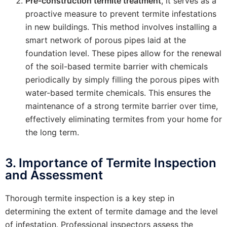
Pre-construction termite treatment
, it serves as a
proactive measure to prevent termite infestations
in new buildings. This method involves installing a
smart network of porous pipes laid at the
foundation level. These pipes allow for the renewal
of the soil-based termite barrier with chemicals
periodically by simply filling the porous pipes with
water-based termite chemicals. This ensures the
maintenance of a strong termite barrier over time,
effectively eliminating termites from your home for
the long term.
3. Importance of Termite Inspection
and Assessment
Thorough termite inspection is a key step in
determining the extent of termite damage and the level
of infestation. Professional inspectors assess the