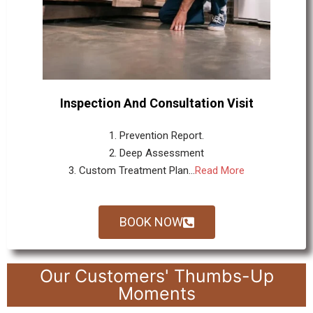
Inspection And Consultation Visit
1. Prevention Report.
2. Deep Assessment
3. Custom Treatment Plan...
Read More
BOOK NOW
Our Customers' Thumbs-Up
Moments