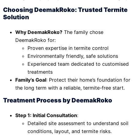
Choosing DeemakRoko: Trusted Termite
Solution
Why DeemakRoko?
The family chose
DeemakRoko for:
Proven expertise in termite control
Environmentally friendly, safe solutions
Experienced team dedicated to customised
treatments
Family’s Goal
: Protect their home’s foundation for
the long term with a reliable, termite-free start.
Treatment Process by DeemakRoko
Step 1: Initial Consultation
:
Detailed site assessment to understand soil
conditions, layout, and termite risks.