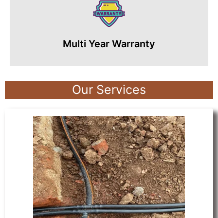
Multi Year Warranty
Our Services