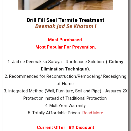
Drill Fill Seal Termite Treatment
Deemak Jad Se Khatam !
Most Purchased.
Most Popular For Prevention.
1. Jad se Deemak ka Safaya - Rootcause Solution.
( Colony
Elimination Technique).
2. Recommended for Reconstruction/Remodeling/ Redesigning
of Home.
3. Integrated Method (Wall, Furniture, Soil and Pipe) - Assures 2X
Protection instead of Traditional Protection.
4. MultiYear Warranty.
5. Totally Affordable Prices...
Read More
Current Offer : 8% Discount