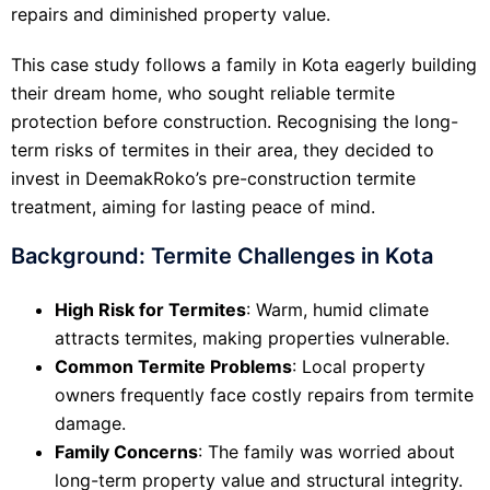
repairs and diminished property value.
This case study follows a family in Kota eagerly building
their dream home, who sought reliable termite
protection before construction. Recognising the long-
term risks of termites in their area, they decided to
invest in DeemakRoko’s pre-construction termite
treatment, aiming for lasting peace of mind.
Background: Termite Challenges in Kota
High Risk for Termites
: Warm, humid climate
attracts termites, making properties vulnerable.
Common Termite Problems
: Local property
owners frequently face costly repairs from termite
damage.
Family Concerns
: The family was worried about
long-term property value and structural integrity.