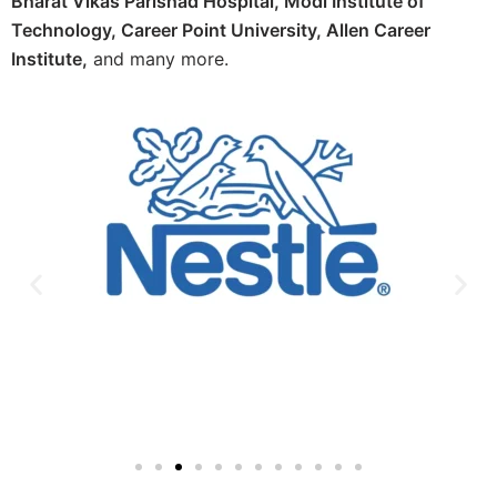
Bharat Vikas Parishad Hospital, Modi Institute of
Technology, Career Point University, Allen Career
Institute,
and many more.