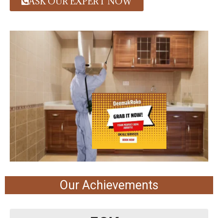
ASK OUR EXPERT NOW
Our Achievements