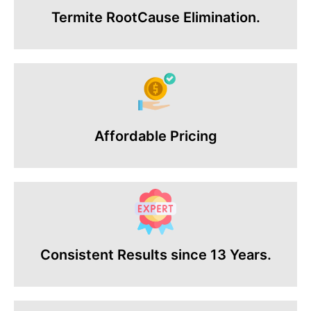
Termite RootCause Elimination.
Affordable Pricing
Consistent Results since 13 Years.