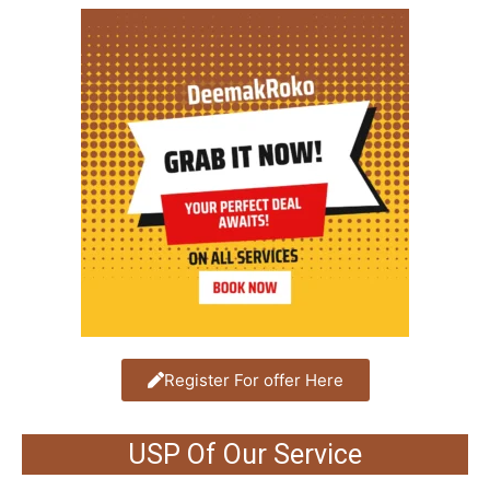
Register For offer Here
USP Of Our Service