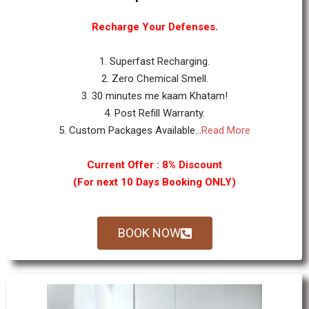
Recharge Your Defenses.
1. Superfast Recharging.
2. Zero Chemical Smell.
3. 30 minutes me kaam Khatam!
4. Post Refill Warranty.
5. Custom Packages Available...
Read More
Current Offer : 8% Discount
(For next 10 Days Booking ONLY)
BOOK NOW