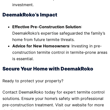
investment.
DeemakRoko’s Impact
Effective Pre-Construction Solution
:
DeemakRoko’s expertise safeguarded the family’s
home from future termite threats.
Advice for New Homeowners
: Investing in pre-
construction termite control in termite-prone areas
is essential.
Secure Your Home with DeemakRoko
Ready to protect your property?
Contact DeemakRoko today for expert termite control
solutions. Ensure your home’s safety with professional
pre-construction treatment. Visit our website for more