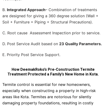
B.
Integrated Approach
– Combination of treatments
are designed for giving a 360 degree solution (Wall +
Soil + Furniture + Piping + Structural Precautions).
C. Root cause Assessment Inspection prior to service.
D. Post Service Audit based on
23 Quality Parameters.
E. Priority Post Service Support.
How DeemakRoko’s Pre-Construction Termite
Treatment Protected a Family’s New Home in Kota.
Termite control is essential for new homeowners,
especially when constructing a property in high-risk
areas like Kota. Termites are notorious for silently
damaging property foundations, resulting in costly