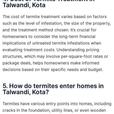
Talwandi, Kota
The cost of termite treatment varies based on factors
such as the level of infestation, the size of the property,
and the treatment method chosen. It’s crucial for
homeowners to consider the long-term financial
implications of untreated termite infestations when
evaluating treatment costs. Understanding pricing
structures, which may involve per-square-foot rates or
package deals, helps homeowners make informed
decisions based on their specific needs and budget.
5. How do termites enter homes in
Talwandi, Kota?
Termites have various entry points into homes, including
cracks in the foundation, utility lines, or even wooden