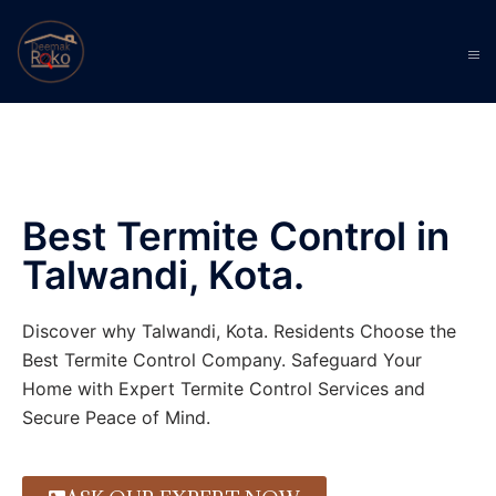
Best Termite Control in
Talwandi, Kota.
Discover why Talwandi, Kota. Residents Choose the
Best Termite Control Company. Safeguard Your
Home with Expert Termite Control Services and
Secure Peace of Mind.