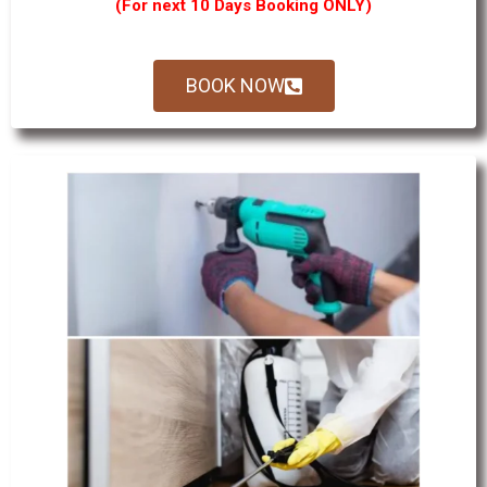
(For next 10 Days Booking ONLY)
BOOK NOW