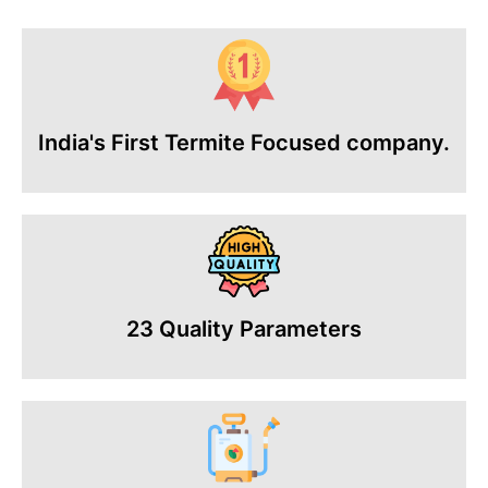
India's First Termite Focused company.
23 Quality Parameters