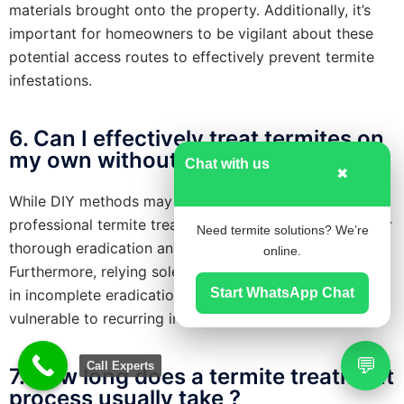
materials brought onto the property. Additionally, it’s
important for homeowners to be vigilant about these
potential access routes to effectively prevent termite
infestations.
6. Can I effectively treat termites on
my own without professional help ?
Chat with us
✖
While DIY methods may provide temporary relief,
professional termite treatment is typically necessary for
Need termite solutions? We’re
thorough eradication and effective long-term control.
online.
Furthermore, relying solely on DIY solutions may result
Start WhatsApp Chat
in incomplete eradication, leaving your property
vulnerable to recurring infestations.
💬
Call Experts
7. How long does a termite treatment
process usually take ?