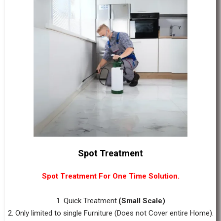
Spot Treatment
Spot Treatment For One Time Solution.
1. Quick Treatment.
(Small Scale)
2. Only limited to single Furniture (Does not Cover entire Home).