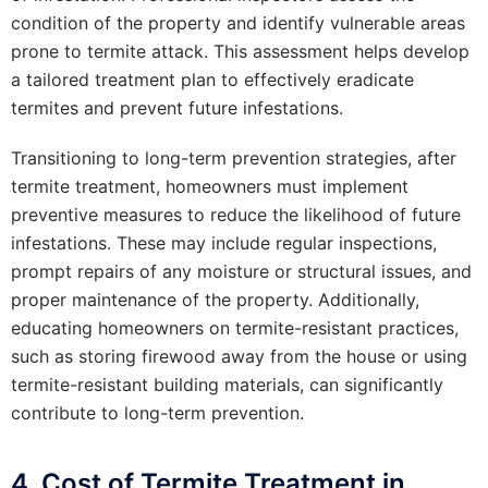
condition of the property and identify vulnerable areas
prone to termite attack. This assessment helps develop
a tailored treatment plan to effectively eradicate
termites and prevent future infestations.
Transitioning to long-term prevention strategies, after
termite treatment, homeowners must implement
preventive measures to reduce the likelihood of future
infestations. These may include regular inspections,
prompt repairs of any moisture or structural issues, and
proper maintenance of the property. Additionally,
educating homeowners on termite-resistant practices,
such as storing firewood away from the house or using
termite-resistant building materials, can significantly
contribute to long-term prevention.
4. Cost of Termite Treatment in