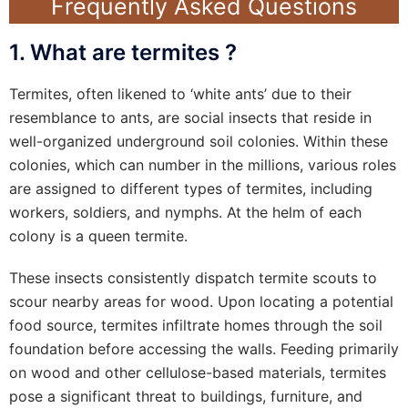
Frequently Asked Questions
1. What are termites ?
Termites, often likened to ‘white ants’ due to their
resemblance to ants, are social insects that reside in
well-organized underground soil colonies. Within these
colonies, which can number in the millions, various roles
are assigned to different types of termites, including
workers, soldiers, and nymphs. At the helm of each
colony is a queen termite.
These insects consistently dispatch termite scouts to
scour nearby areas for wood. Upon locating a potential
food source, termites infiltrate homes through the soil
foundation before accessing the walls. Feeding primarily
on wood and other cellulose-based materials, termites
pose a significant threat to buildings, furniture, and