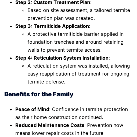
Step 2: Custom Treatment Plan
:
Based on site assessment, a tailored termite
prevention plan was created.
Step 3: Termiticide Application
:
A protective termiticide barrier applied in
foundation trenches and around retaining
walls to prevent termite access.
Step 4: Reticulation System Installation
:
A reticulation system was installed, allowing
easy reapplication of treatment for ongoing
termite defense.
Benefits for the Family
Peace of Mind
: Confidence in termite protection
as their home construction continued.
Reduced Maintenance Costs
: Prevention now
means lower repair costs in the future.