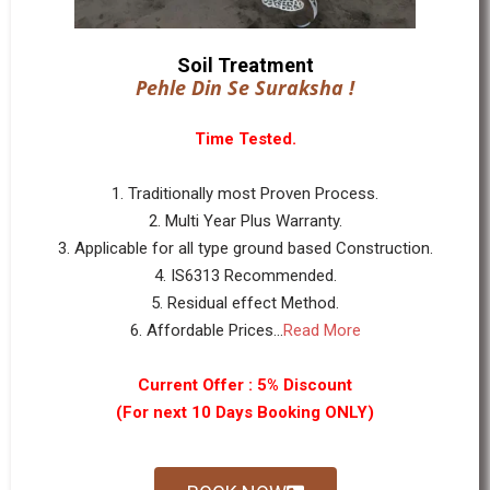
Soil Treatment
Pehle Din Se Suraksha !
Time Tested.
1. Traditionally most Proven Process.
2. Multi Year Plus Warranty.
3. Applicable for all type ground based Construction.
4. IS6313 Recommended.
5. Residual effect Method.
6. Affordable Prices...
Read More
Current Offer : 5% Discount
(For next 10 Days Booking ONLY)