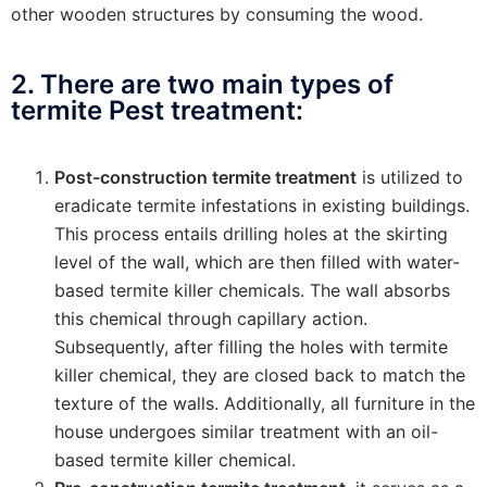
other wooden structures by consuming the wood.
2. There are two main types of
termite Pest treatment:
Post-construction termite treatment
is utilized to
eradicate termite infestations in existing buildings.
This process entails drilling holes at the skirting
level of the wall, which are then filled with water-
based termite killer chemicals. The wall absorbs
this chemical through capillary action.
Subsequently, after filling the holes with termite
killer chemical, they are closed back to match the
texture of the walls. Additionally, all furniture in the
house undergoes similar treatment with an oil-
based termite killer chemical.