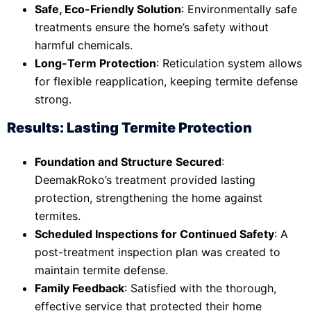
Safe, Eco-Friendly Solution
: Environmentally safe
treatments ensure the home’s safety without
harmful chemicals.
Long-Term Protection
: Reticulation system allows
for flexible reapplication, keeping termite defense
strong.
Results: Lasting Termite Protection
Foundation and Structure Secured
:
DeemakRoko’s treatment provided lasting
protection, strengthening the home against
termites.
Scheduled Inspections for Continued Safety
: A
post-treatment inspection plan was created to
maintain termite defense.
Family Feedback
: Satisfied with the thorough,
effective service that protected their home