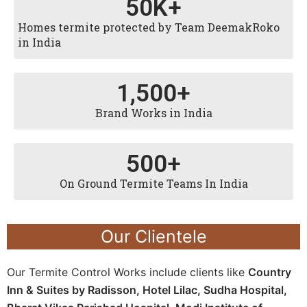
50
K+
Homes termite protected by Team DeemakRoko
in India
1,500
+
Brand Works in India
500
+
On Ground Termite Teams In India
Our Clientele
Our Termite Control Works include clients like
Country
Inn & Suites by Radisson, Hotel Lilac, Sudha Hospital,