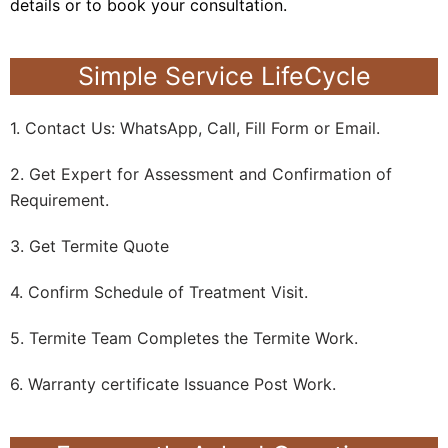
details or to book your consultation.
Simple Service LifeCycle
1. Contact Us: WhatsApp, Call, Fill Form or Email.
2. Get Expert for Assessment and Confirmation of
Requirement.
3. Get Termite Quote
4. Confirm Schedule of Treatment Visit.
5. Termite Team Completes the Termite Work.
6. Warranty certificate Issuance Post Work.