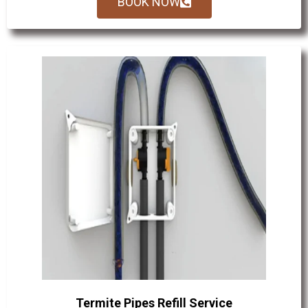
BOOK NOW
Termite Pipes Refill Service