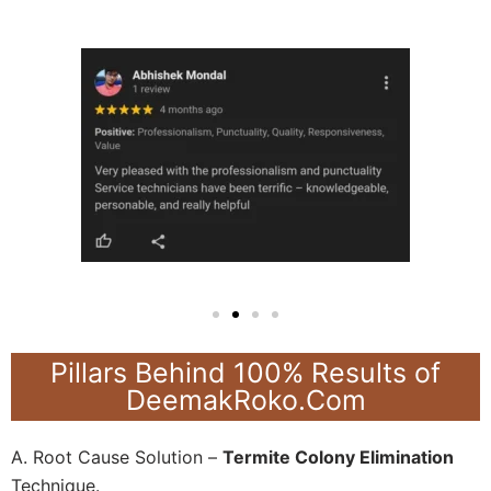
Pillars Behind 100% Results of
DeemakRoko.Com
A. Root Cause Solution –
Termite Colony Elimination
Technique.