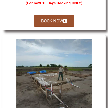
(For next 10 Days Booking ONLY)
BOOK NOW