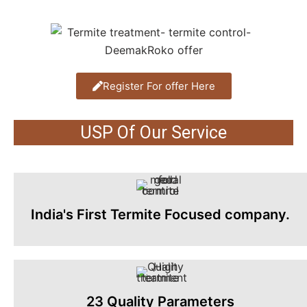
Register For offer Here
USP Of Our Service
India's First Termite Focused company.
23 Quality Parameters