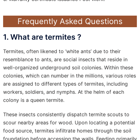
Frequently Asked Questions
1. What are termites ?
Termites, often likened to ‘white ants’ due to their
resemblance to ants, are social insects that reside in
well-organized underground soil colonies. Within these
colonies, which can number in the millions, various roles
are assigned to different types of termites, including
workers, soldiers, and nymphs. At the helm of each
colony is a queen termite.
These insects consistently dispatch termite scouts to
scour nearby areas for wood. Upon locating a potential
food source, termites infiltrate homes through the soil
foundation before accessing the walls. Feeding primarily