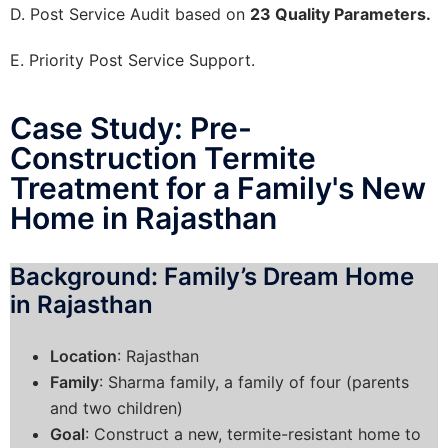
D. Post Service Audit based on
23 Quality Parameters.
E. Priority Post Service Support.
Case Study: Pre-
Construction Termite
Treatment for a Family's New
Home in Rajasthan
Background: Family’s Dream Home
in Rajasthan
Location
: Rajasthan
Family
: Sharma family, a family of four (parents
and two children)
Goal
: Construct a new, termite-resistant home to