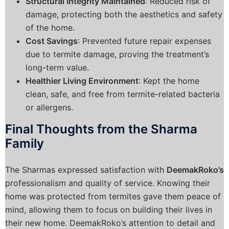
Structural Integrity Maintained
: Reduced risk of
damage, protecting both the aesthetics and safety
of the home.
Cost Savings
: Prevented future repair expenses
due to termite damage, proving the treatment’s
long-term value.
Healthier Living Environment
: Kept the home
clean, safe, and free from termite-related bacteria
or allergens.
Final Thoughts from the Sharma
Family
The Sharmas expressed satisfaction with
DeemakRoko’s
professionalism and quality of service. Knowing their
home was protected from termites gave them peace of
mind, allowing them to focus on building their lives in
their new home. DeemakRoko’s attention to detail and