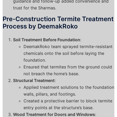
guidance and follow-up added convenience and
trust for the Sharmas.
Pre-Construction Termite Treatment
Process by DeemakRoko
Soil Treatment Before Foundation
:
DeemakRoko team sprayed termite-resistant
chemicals onto the soil before laying the
foundation.
Ensured that termites from the ground could
not breach the home’s base.
Structural Treatment
:
Applied treatment solutions to the foundation
walls, pillars, and footings.
Created a protective barrier to block termite
entry points at the structure’s base.
Wood Treatment for Doors and Windows
: