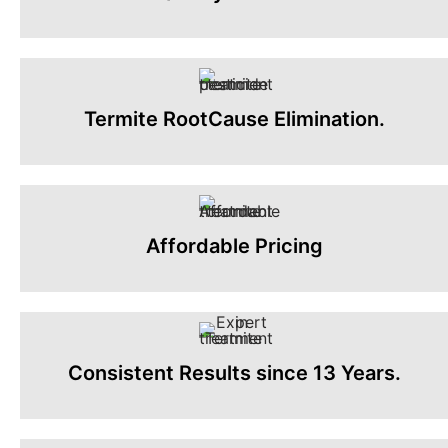
Termite RootCause Elimination.
Affordable Pricing
Consistent Results since 13 Years.