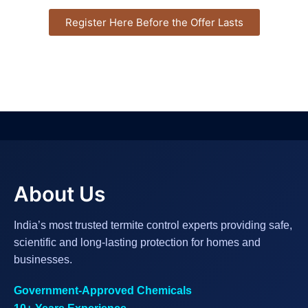
Register Here Before the Offer Lasts
About Us
India’s most trusted termite control experts providing safe,
scientific and long-lasting protection for homes and
businesses.
Government-Approved Chemicals