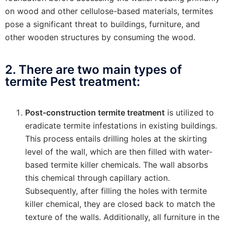
on wood and other cellulose-based materials, termites
pose a significant threat to buildings, furniture, and
other wooden structures by consuming the wood.
2. There are two main types of
termite Pest treatment:
Post-construction termite treatment
is utilized to
eradicate termite infestations in existing buildings.
This process entails drilling holes at the skirting
level of the wall, which are then filled with water-
based termite killer chemicals. The wall absorbs
this chemical through capillary action.
Subsequently, after filling the holes with termite
killer chemical, they are closed back to match the
texture of the walls. Additionally, all furniture in the