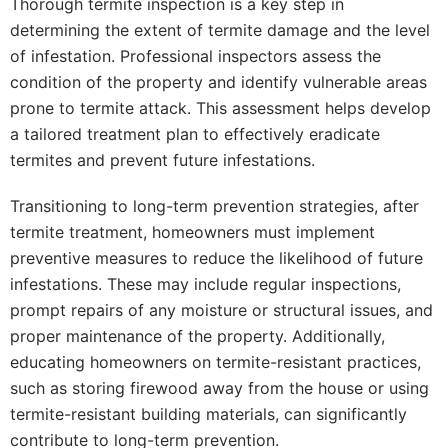
Thorough termite inspection is a key step in
determining the extent of termite damage and the level
of infestation. Professional inspectors assess the
condition of the property and identify vulnerable areas
prone to termite attack. This assessment helps develop
a tailored treatment plan to effectively eradicate
termites and prevent future infestations.
Transitioning to long-term prevention strategies, after
termite treatment, homeowners must implement
preventive measures to reduce the likelihood of future
infestations. These may include regular inspections,
prompt repairs of any moisture or structural issues, and
proper maintenance of the property. Additionally,
educating homeowners on termite-resistant practices,
such as storing firewood away from the house or using
termite-resistant building materials, can significantly
contribute to long-term prevention.