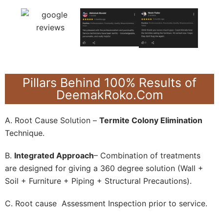
Pillars Behind 100% Results of
DeemakRoko.Com
A. Root Cause Solution –
Termite Colony Elimination
Technique.
B.
Integrated Approach
– Combination of treatments
are designed for giving a 360 degree solution (Wall +
Soil + Furniture + Piping + Structural Precautions).
C. Root cause Assessment Inspection prior to service.