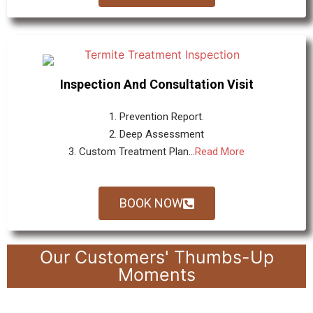
Inspection And Consultation Visit
1. Prevention Report.
2. Deep Assessment
3. Custom Treatment Plan...
Read More
BOOK NOW
Our Customers' Thumbs-Up
Moments