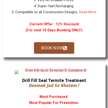
3. Very Affordable Prices.
4. Super-fast Recharging.
5. Compatible to all Construction Designs...
Read More
Current Offer : 12% Discount
(For next 10 Days Booking ONLY)
BOOK NOW
Drill Fill Seal Termite Treatment
Deemak Jad Se Khatam !
Most Purchased.
Most Popular For Prevention.