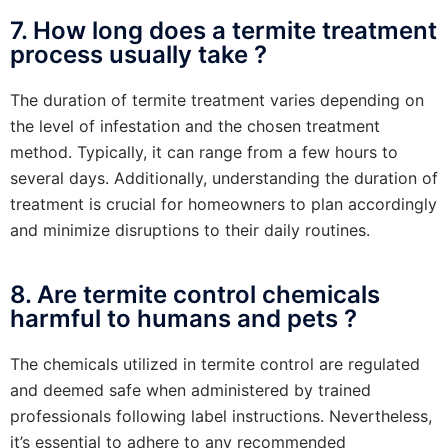
7. How long does a termite treatment
process usually take ?
The duration of termite treatment varies depending on
the level of infestation and the chosen treatment
method. Typically, it can range from a few hours to
several days. Additionally, understanding the duration of
treatment is crucial for homeowners to plan accordingly
and minimize disruptions to their daily routines.
8. Are termite control chemicals
harmful to humans and pets ?
The chemicals utilized in termite control are regulated
and deemed safe when administered by trained
professionals following label instructions. Nevertheless,
it’s essential to adhere to any recommended