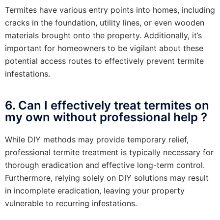
Termites have various entry points into homes, including
cracks in the foundation, utility lines, or even wooden
materials brought onto the property. Additionally, it’s
important for homeowners to be vigilant about these
potential access routes to effectively prevent termite
infestations.
6. Can I effectively treat termites on
my own without professional help ?
While DIY methods may provide temporary relief,
professional termite treatment is typically necessary for
thorough eradication and effective long-term control.
Furthermore, relying solely on DIY solutions may result
in incomplete eradication, leaving your property
vulnerable to recurring infestations.