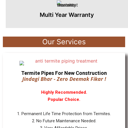
Multi Year Warranty
Our Services
Termite Pipes For New Construction
Jindagi Bhar - Zero Deemak Fikar !
Highly Recommended.
Popular Choice.
1. Permanent Life Time Protection from Termites.
2. No Future Maintenance Needed.