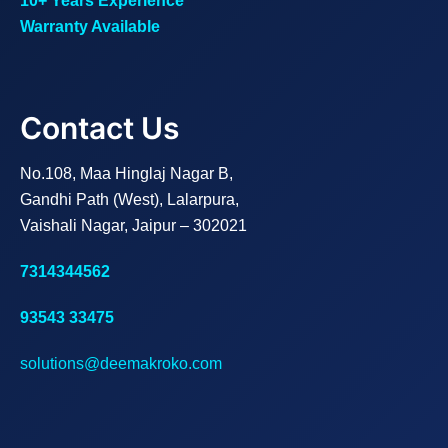
10+ Years Experience
Warranty Available
Contact Us
No.108, Maa Hinglaj Nagar B,
Gandhi Path (West), Lalarpura,
Vaishali Nagar, Jaipur – 302021
7314344562
93543 33475
solutions@deemakroko.com