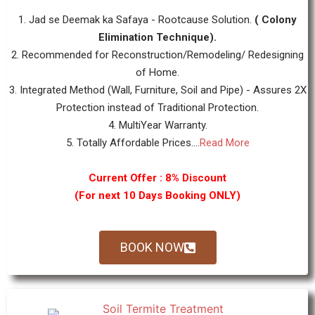
1. Jad se Deemak ka Safaya - Rootcause Solution.
( Colony
Elimination Technique).
2. Recommended for Reconstruction/Remodeling/ Redesigning
of Home.
3. Integrated Method (Wall, Furniture, Soil and Pipe) - Assures 2X
Protection instead of Traditional Protection.
4. MultiYear Warranty.
5. Totally Affordable Prices....
Read More
Current Offer : 8% Discount
(For next 10 Days Booking ONLY)
BOOK NOW