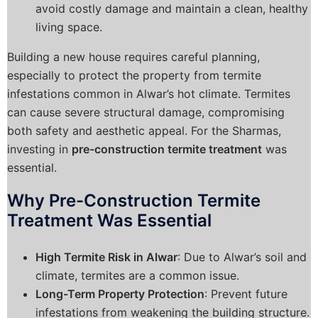
avoid costly damage and maintain a clean, healthy
living space.
Building a new house requires careful planning,
especially to protect the property from termite
infestations common in Alwar’s hot climate. Termites
can cause severe structural damage, compromising
both safety and aesthetic appeal. For the Sharmas,
investing in
pre-construction termite treatment
was
essential.
Why Pre-Construction Termite
Treatment Was Essential
High Termite Risk in Alwar
: Due to Alwar’s soil and
climate, termites are a common issue.
Long-Term Property Protection
: Prevent future
infestations from weakening the building structure.