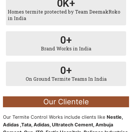
0
K+
Homes termite protected by Team DeemakRoko
in India
0
+
Brand Works in India
0
+
On Ground Termite Teams In India
Our Clientele
Our Termite Control Works include clients like
Nestle,
Adidas ,Tata, Adidas, Ultratech Cement, Ambuja