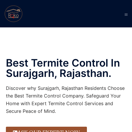
Best Termite Control In
Surajgarh, Rajasthan.
Discover why Surajgarh, Rajasthan Residents Choose
the Best Termite Control Company. Safeguard Your
Home with Expert Termite Control Services and
Secure Peace of Mind.