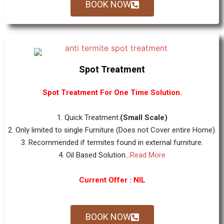
BOOK NOW
Spot Treatment
Spot Treatment For One Time Solution.
1. Quick Treatment.
(Small Scale)
2. Only limited to single Furniture (Does not Cover entire Home).
3. Recommended if termites found in external furniture.
4. Oil Based Solution...
Read More
Current Offer : NIL
BOOK NOW