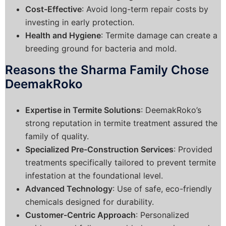
Cost-Effective
: Avoid long-term repair costs by
investing in early protection.
Health and Hygiene
: Termite damage can create a
breeding ground for bacteria and mold.
Reasons the Sharma Family Chose
DeemakRoko
Expertise in Termite Solutions
: DeemakRoko’s
strong reputation in termite treatment assured the
family of quality.
Specialized Pre-Construction Services
: Provided
treatments specifically tailored to prevent termite
infestation at the foundational level.
Advanced Technology
: Use of safe, eco-friendly
chemicals designed for durability.
Customer-Centric Approach
: Personalized