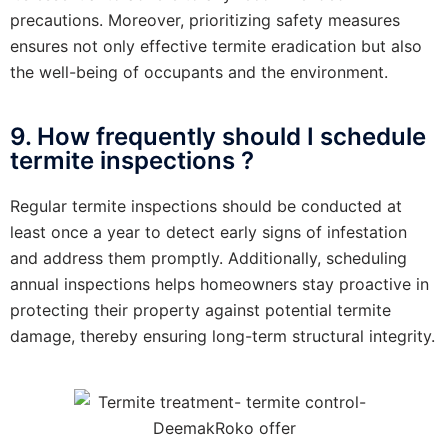
precautions. Moreover, prioritizing safety measures
ensures not only effective termite eradication but also
the well-being of occupants and the environment.
9. How frequently should I schedule
termite inspections ?
Regular termite inspections should be conducted at
least once a year to detect early signs of infestation
and address them promptly. Additionally, scheduling
annual inspections helps homeowners stay proactive in
protecting their property against potential termite
damage, thereby ensuring long-term structural integrity.