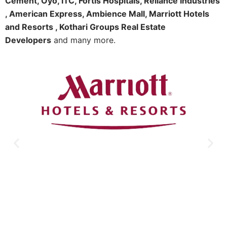
Cement, Oyo, ITC, Fortis Hospitals, Reliance Industries
, American Express, Ambience Mall, Marriott Hotels
and Resorts , Kothari Groups Real Estate
Developers
and many more.