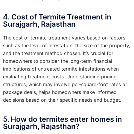
4. Cost of Termite Treatment in
Surajgarh, Rajasthan
The cost of termite treatment varies based on factors
such as the level of infestation, the size of the property,
and the treatment method chosen. It’s crucial for
homeowners to consider the long-term financial
implications of untreated termite infestations when
evaluating treatment costs. Understanding pricing
structures, which may involve per-square-foot rates or
package deals, helps homeowners make informed
decisions based on their specific needs and budget.
5. How do termites enter homes in
Surajgarh, Rajasthan?