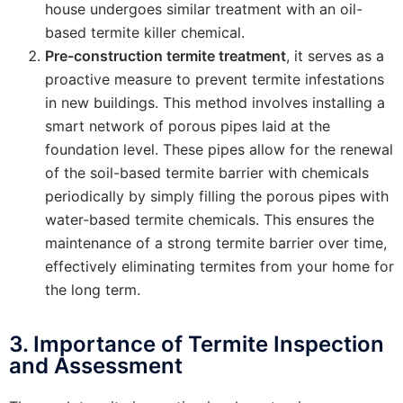
house undergoes similar treatment with an oil-
based termite killer chemical.
Pre-construction termite treatment
, it serves as a
proactive measure to prevent termite infestations
in new buildings. This method involves installing a
smart network of porous pipes laid at the
foundation level. These pipes allow for the renewal
of the soil-based termite barrier with chemicals
periodically by simply filling the porous pipes with
water-based termite chemicals. This ensures the
maintenance of a strong termite barrier over time,
effectively eliminating termites from your home for
the long term.
3. Importance of Termite Inspection
and Assessment