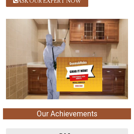
ASK OUR EXPERT NOW
Our Achievements