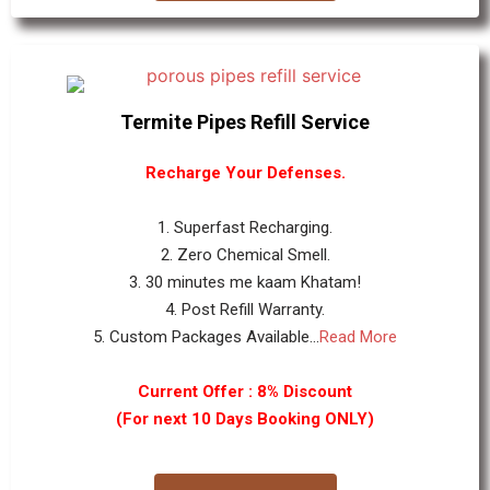
Termite Pipes Refill Service
Recharge Your Defenses.
1. Superfast Recharging.
2. Zero Chemical Smell.
3. 30 minutes me kaam Khatam!
4. Post Refill Warranty.
5. Custom Packages Available...
Read More
Current Offer : 8% Discount
(For next 10 Days Booking ONLY)