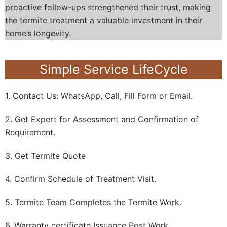
proactive follow-ups strengthened their trust, making
the termite treatment a valuable investment in their
home’s longevity.
Simple Service LifeCycle
1. Contact Us: WhatsApp, Call, Fill Form or Email.
2. Get Expert for Assessment and Confirmation of
Requirement.
3. Get Termite Quote
4. Confirm Schedule of Treatment Visit.
5. Termite Team Completes the Termite Work.
6. Warranty certificate Issuance Post Work.