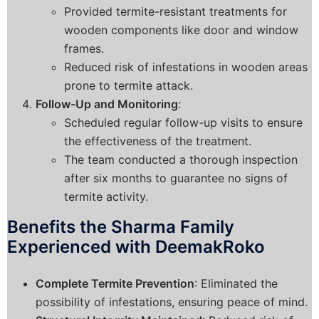
Provided termite-resistant treatments for
wooden components like door and window
frames.
Reduced risk of infestations in wooden areas
prone to termite attack.
Follow-Up and Monitoring
:
Scheduled regular follow-up visits to ensure
the effectiveness of the treatment.
The team conducted a thorough inspection
after six months to guarantee no signs of
termite activity.
Benefits the Sharma Family
Experienced with DeemakRoko
Complete Termite Prevention
: Eliminated the
possibility of infestations, ensuring peace of mind.