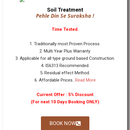
Soil Treatment
Pehle Din Se Suraksha !
Time Tested.
1. Traditionally most Proven Process.
2. Multi Year Plus Warranty.
3. Applicable for all type ground based Construction.
4. IS6313 Recommended.
5. Residual effect Method.
6. Affordable Prices...
Read More
Current Offer : 5% Discount
(For next 10 Days Booking ONLY)
BOOK NOW