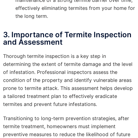
effectively eliminating termites from your home for
the long term.
3. Importance of Termite Inspection
and Assessment
Thorough termite inspection is a key step in
determining the extent of termite damage and the level
of infestation. Professional inspectors assess the
condition of the property and identify vulnerable areas
prone to termite attack. This assessment helps develop
a tailored treatment plan to effectively eradicate
termites and prevent future infestations.
Transitioning to long-term prevention strategies, after
termite treatment, homeowners must implement
preventive measures to reduce the likelihood of future