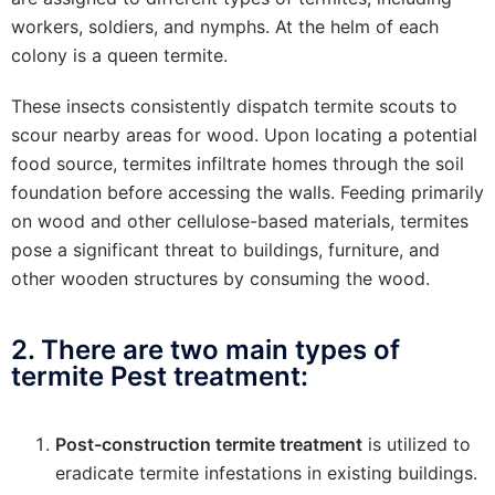
workers, soldiers, and nymphs. At the helm of each
colony is a queen termite.
These insects consistently dispatch termite scouts to
scour nearby areas for wood. Upon locating a potential
food source, termites infiltrate homes through the soil
foundation before accessing the walls. Feeding primarily
on wood and other cellulose-based materials, termites
pose a significant threat to buildings, furniture, and
other wooden structures by consuming the wood.
2. There are two main types of
termite Pest treatment:
Post-construction termite treatment
is utilized to
eradicate termite infestations in existing buildings.