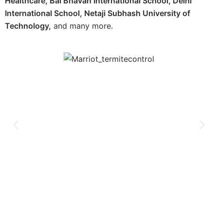
Healthcare, Bal Bhavan International School, Delhi
International School, Netaji Subhash University of
Technology,
and many more.