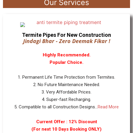
Our Services
Termite Pipes For New Construction
Jindagi Bhar - Zero Deemak Fikar !
Highly Recommended.
Popular Choice.
1. Permanent Life Time Protection from Termites.
2. No Future Maintenance Needed.
3. Very Affordable Prices.
4. Super-fast Recharging.
5. Compatible to all Construction Designs...
Read More
Current Offer : 12% Discount
(For next 10 Days Booking ONLY)