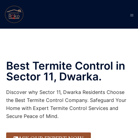
Best Termite Control in
Sector 11, Dwarka.
Discover why Sector 11, Dwarka Residents Choose
the Best Termite Control Company. Safeguard Your
Home with Expert Termite Control Services and
Secure Peace of Mind.