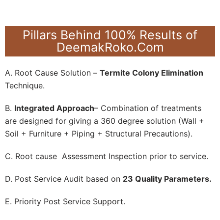
Pillars Behind 100% Results of
DeemakRoko.Com
A. Root Cause Solution –
Termite Colony Elimination
Technique.
B.
Integrated Approach
– Combination of treatments
are designed for giving a 360 degree solution (Wall +
Soil + Furniture + Piping + Structural Precautions).
C. Root cause Assessment Inspection prior to service.
D. Post Service Audit based on
23 Quality Parameters.
E. Priority Post Service Support.