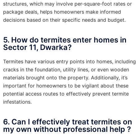
structures, which may involve per-square-foot rates or
package deals, helps homeowners make informed
decisions based on their specific needs and budget.
5. How do termites enter homes in
Sector 11, Dwarka?
Termites have various entry points into homes, including
cracks in the foundation, utility lines, or even wooden
materials brought onto the property. Additionally, it’s
important for homeowners to be vigilant about these
potential access routes to effectively prevent termite
infestations.
6. Can I effectively treat termites on
my own without professional help ?