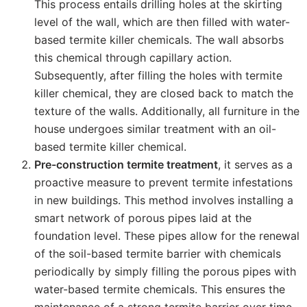
This process entails drilling holes at the skirting
level of the wall, which are then filled with water-
based termite killer chemicals. The wall absorbs
this chemical through capillary action.
Subsequently, after filling the holes with termite
killer chemical, they are closed back to match the
texture of the walls. Additionally, all furniture in the
house undergoes similar treatment with an oil-
based termite killer chemical.
Pre-construction termite treatment
, it serves as a
proactive measure to prevent termite infestations
in new buildings. This method involves installing a
smart network of porous pipes laid at the
foundation level. These pipes allow for the renewal
of the soil-based termite barrier with chemicals
periodically by simply filling the porous pipes with
water-based termite chemicals. This ensures the
maintenance of a strong termite barrier over time,