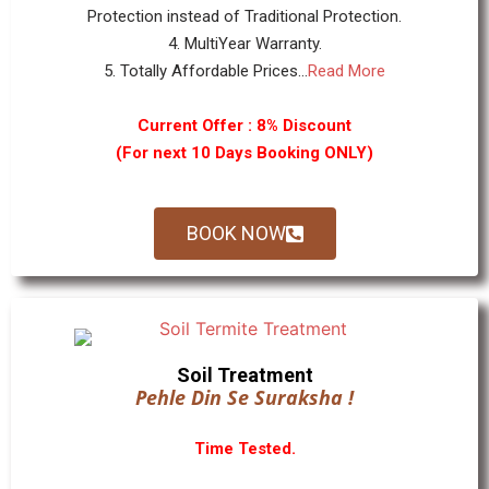
Protection instead of Traditional Protection.
4. MultiYear Warranty.
5. Totally Affordable Prices...
Read More
Current Offer : 8% Discount
(For next 10 Days Booking ONLY)
BOOK NOW
Soil Treatment
Pehle Din Se Suraksha !
Time Tested.