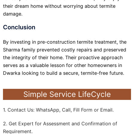
their dream home without worrying about termite
damage.
Conclusion
By investing in pre-construction termite treatment, the
Sharma family prevented costly repairs and preserved
the integrity of their home. Their proactive approach
serves as a valuable lesson for other homeowners in
Dwarka looking to build a secure, termite-free future.
Simple Service LifeCycle
1. Contact Us: WhatsApp, Call, Fill Form or Email.
2. Get Expert for Assessment and Confirmation of
Requirement.