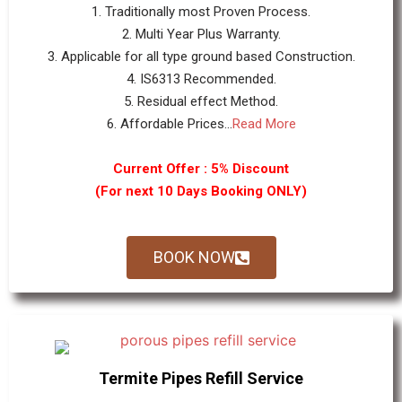
1. Traditionally most Proven Process.
2. Multi Year Plus Warranty.
3. Applicable for all type ground based Construction.
4. IS6313 Recommended.
5. Residual effect Method.
6. Affordable Prices...
Read More
Current Offer : 5% Discount
(For next 10 Days Booking ONLY)
BOOK NOW
Termite Pipes Refill Service