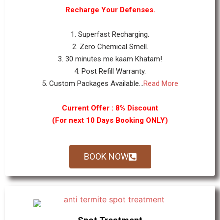
Recharge Your Defenses.
1. Superfast Recharging.
2. Zero Chemical Smell.
3. 30 minutes me kaam Khatam!
4. Post Refill Warranty.
5. Custom Packages Available...
Read More
Current Offer : 8% Discount
(For next 10 Days Booking ONLY)
BOOK NOW