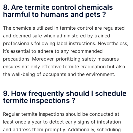
8. Are termite control chemicals
harmful to humans and pets ?
The chemicals utilized in termite control are regulated
and deemed safe when administered by trained
professionals following label instructions. Nevertheless,
it’s essential to adhere to any recommended
precautions. Moreover, prioritizing safety measures
ensures not only effective termite eradication but also
the well-being of occupants and the environment.
9. How frequently should I schedule
termite inspections ?
Regular termite inspections should be conducted at
least once a year to detect early signs of infestation
and address them promptly. Additionally, scheduling