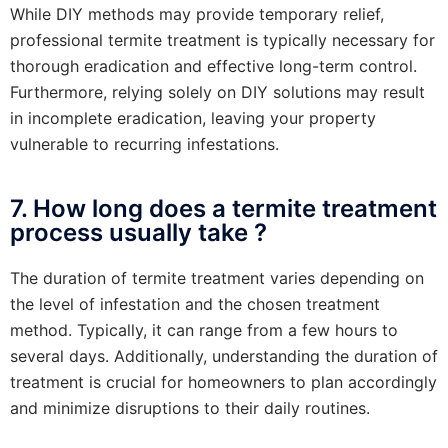
While DIY methods may provide temporary relief,
professional termite treatment is typically necessary for
thorough eradication and effective long-term control.
Furthermore, relying solely on DIY solutions may result
in incomplete eradication, leaving your property
vulnerable to recurring infestations.
7. How long does a termite treatment
process usually take ?
The duration of termite treatment varies depending on
the level of infestation and the chosen treatment
method. Typically, it can range from a few hours to
several days. Additionally, understanding the duration of
treatment is crucial for homeowners to plan accordingly
and minimize disruptions to their daily routines.