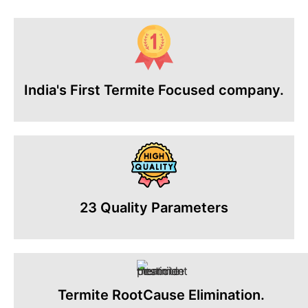
India's First Termite Focused company.
23 Quality Parameters
Termite RootCause Elimination.