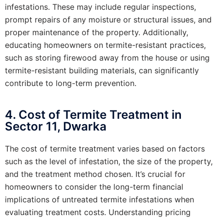
infestations. These may include regular inspections,
prompt repairs of any moisture or structural issues, and
proper maintenance of the property. Additionally,
educating homeowners on termite-resistant practices,
such as storing firewood away from the house or using
termite-resistant building materials, can significantly
contribute to long-term prevention.
4. Cost of Termite Treatment in
Sector 11, Dwarka
The cost of termite treatment varies based on factors
such as the level of infestation, the size of the property,
and the treatment method chosen. It’s crucial for
homeowners to consider the long-term financial
implications of untreated termite infestations when
evaluating treatment costs. Understanding pricing