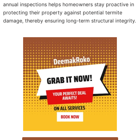
annual inspections helps homeowners stay proactive in
protecting their property against potential termite
damage, thereby ensuring long-term structural integrity.