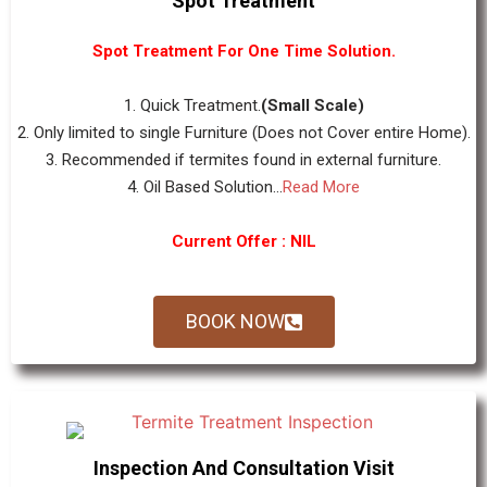
Spot Treatment
Spot Treatment For One Time Solution.
1. Quick Treatment.
(Small Scale)
2. Only limited to single Furniture (Does not Cover entire Home).
3. Recommended if termites found in external furniture.
4. Oil Based Solution...
Read More
Current Offer : NIL
BOOK NOW
Inspection And Consultation Visit