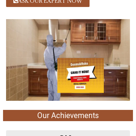
ASK OUR EXPERT NOW
Our Achievements