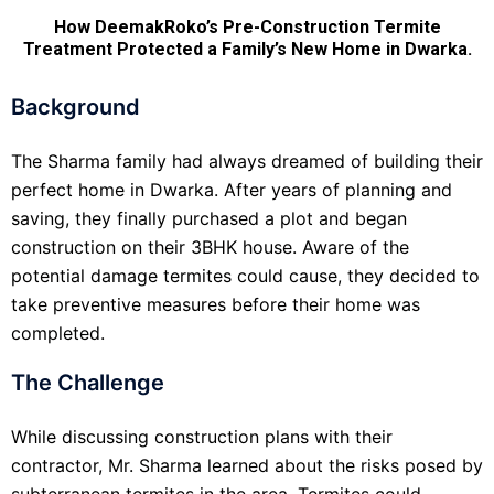
How DeemakRoko’s Pre-Construction Termite
Treatment Protected a Family’s New Home in Dwarka.
Background
The Sharma family had always dreamed of building their
perfect home in Dwarka. After years of planning and
saving, they finally purchased a plot and began
construction on their 3BHK house. Aware of the
potential damage termites could cause, they decided to
take preventive measures before their home was
completed.
The Challenge
While discussing construction plans with their
contractor, Mr. Sharma learned about the risks posed by
subterranean termites in the area. Termites could