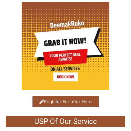
Register For offer Here
USP Of Our Service