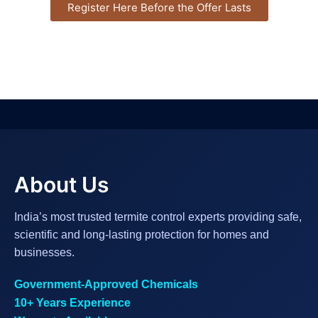
Register Here Before the Offer Lasts
About Us
India’s most trusted termite control experts providing safe,
scientific and long-lasting protection for homes and
businesses.
Government-Approved Chemicals
10+ Years Experience