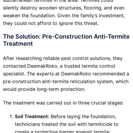
silently destroy wooden structures, flooring, and even
weaken the foundation. Given the family’s investment,
they could not afford to ignore this threat.
The Solution: Pre-Construction Anti-Termite
Treatment
After researching reliable pest control solutions, they
contacted DeemakRoko, a trusted termite control
specialist. The experts at DeemakRoko recommended a
pre-construction anti-termite reticulation system, which
would provide long-term protection.
The treatment was carried out in three crucial stages:
Soil Treatment:
Before laying the foundation,
technicians treated the soil with termiticide to
create a protective barrier against termite