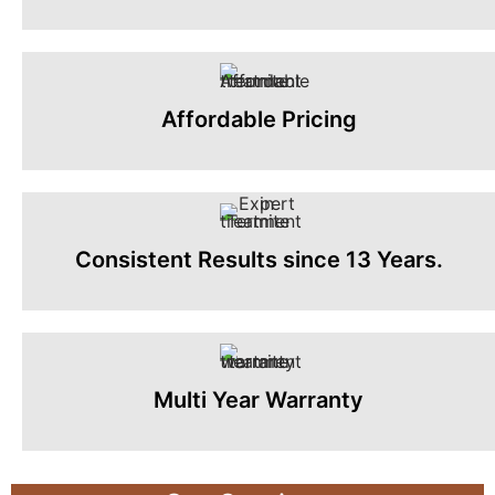
Affordable Pricing
Consistent Results since 13 Years.
Multi Year Warranty