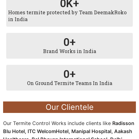
0
K+
Homes termite protected by Team DeemakRoko
in India
0
+
Brand Works in India
0
+
On Ground Termite Teams In India
Our Clientele
Our Termite Control Works include clients like
Radisson
Blu Hotel, ITC WelcomHotel, Manipal Hospital, Aakash