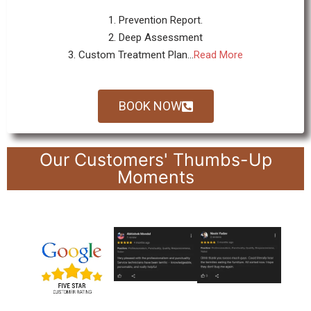
1. Prevention Report.
2. Deep Assessment
3. Custom Treatment Plan...
Read More
BOOK NOW
Our Customers' Thumbs-Up
Moments