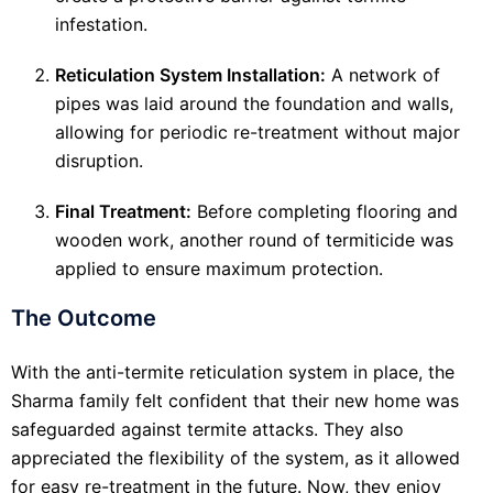
infestation.
Reticulation System Installation:
A network of
pipes was laid around the foundation and walls,
allowing for periodic re-treatment without major
disruption.
Final Treatment:
Before completing flooring and
wooden work, another round of termiticide was
applied to ensure maximum protection.
The Outcome
With the anti-termite reticulation system in place, the
Sharma family felt confident that their new home was
safeguarded against termite attacks. They also
appreciated the flexibility of the system, as it allowed
for easy re-treatment in the future. Now, they enjoy