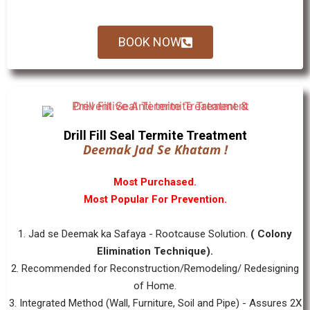
BOOK NOW
Drill Fill Seal Termite Treatment
Deemak Jad Se Khatam !
Most Purchased.
Most Popular For Prevention.
1. Jad se Deemak ka Safaya - Rootcause Solution.
( Colony
Elimination Technique).
2. Recommended for Reconstruction/Remodeling/ Redesigning
of Home.
3. Integrated Method (Wall, Furniture, Soil and Pipe) - Assures 2X