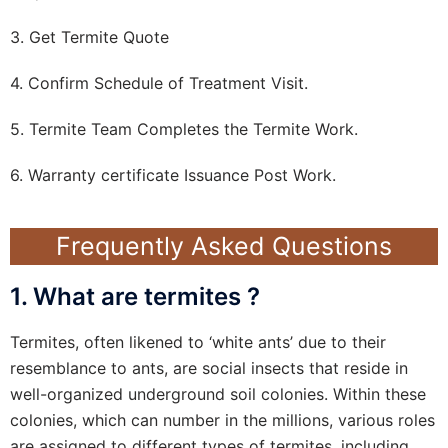
3. Get Termite Quote
4. Confirm Schedule of Treatment Visit.
5. Termite Team Completes the Termite Work.
6. Warranty certificate Issuance Post Work.
Frequently Asked Questions
1. What are termites ?
Termites, often likened to ‘white ants’ due to their
resemblance to ants, are social insects that reside in
well-organized underground soil colonies. Within these
colonies, which can number in the millions, various roles
are assigned to different types of termites, including