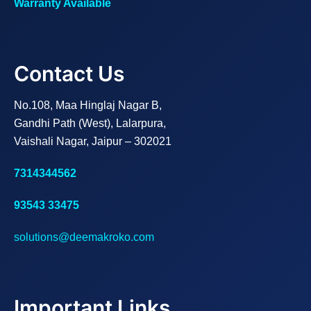
Warranty Available
Contact Us
No.108, Maa Hinglaj Nagar B,
Gandhi Path (West), Lalarpura,
Vaishali Nagar, Jaipur – 302021
7314344562
93543 33475
solutions@deemakroko.com
Important Links