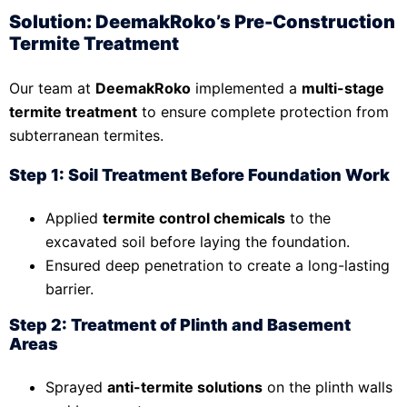
Solution: DeemakRoko’s Pre-Construction
Termite Treatment
Our team at
DeemakRoko
implemented a
multi-stage
termite treatment
to ensure complete protection from
subterranean termites.
Step 1: Soil Treatment Before Foundation Work
Applied
termite control chemicals
to the
excavated soil before laying the foundation.
Ensured deep penetration to create a long-lasting
barrier.
Step 2: Treatment of Plinth and Basement
Areas
Sprayed
anti-termite solutions
on the plinth walls