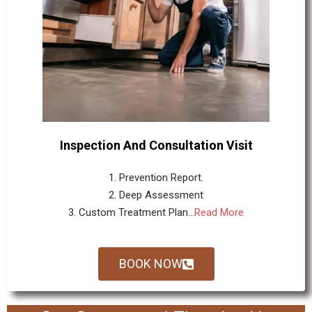
Inspection And Consultation Visit
1. Prevention Report.
2. Deep Assessment
3. Custom Treatment Plan...
Read More
BOOK NOW