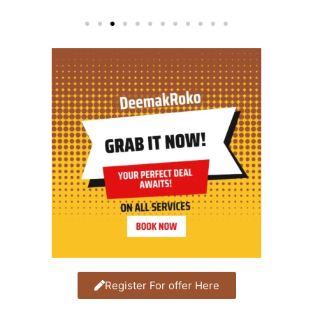
Register For offer Here