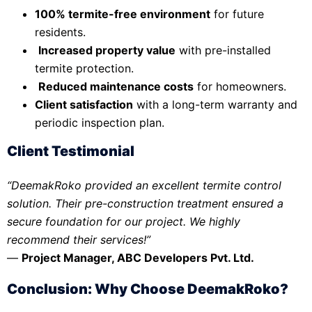
100% termite-free environment
for future
residents.
Increased property value
with pre-installed
termite protection.
Reduced maintenance costs
for homeowners.
Client satisfaction
with a long-term warranty and
periodic inspection plan.
Client Testimonial
“DeemakRoko provided an excellent termite control
solution. Their pre-construction treatment ensured a
secure foundation for our project. We highly
recommend their services!”
—
Project Manager, ABC Developers Pvt. Ltd.
Conclusion: Why Choose DeemakRoko?