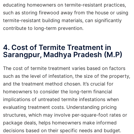
educating homeowners on termite-resistant practices,
such as storing firewood away from the house or using
termite-resistant building materials, can significantly
contribute to long-term prevention.
4. Cost of Termite Treatment in
Sarangpur, Madhya Pradesh (M.P)
The cost of termite treatment varies based on factors
such as the level of infestation, the size of the property,
and the treatment method chosen. It’s crucial for
homeowners to consider the long-term financial
implications of untreated termite infestations when
evaluating treatment costs. Understanding pricing
structures, which may involve per-square-foot rates or
package deals, helps homeowners make informed
decisions based on their specific needs and budget.