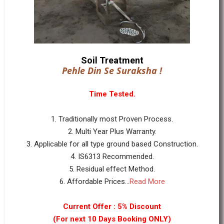
Soil Treatment
Pehle Din Se Suraksha !
Time Tested.
1. Traditionally most Proven Process.
2. Multi Year Plus Warranty.
3. Applicable for all type ground based Construction.
4. IS6313 Recommended.
5. Residual effect Method.
6. Affordable Prices...
Read More
Current Offer : 5% Discount
(For next 10 Days Booking ONLY)