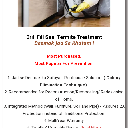
Drill Fill Seal Termite Treatment
Deemak Jad Se Khatam !
Most Purchased.
Most Popular For Prevention.
1. Jad se Deemak ka Safaya - Rootcause Solution.
( Colony
Elimination Technique).
2. Recommended for Reconstruction/Remodeling/ Redesigning
of Home.
3. Integrated Method (Wall, Furniture, Soil and Pipe) - Assures 2X
Protection instead of Traditional Protection.
4. MultiYear Warranty.
5. Totally Affordable Prices...
Read More