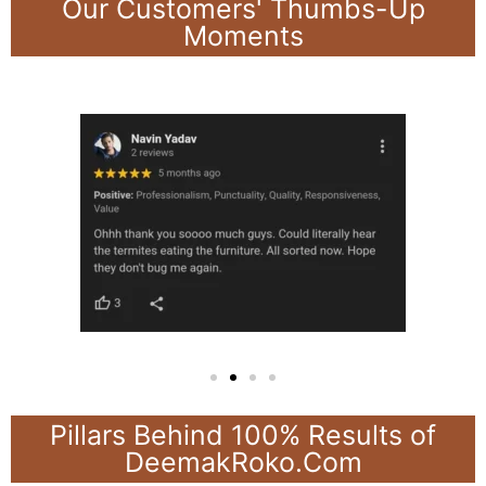
Our Customers' Thumbs-Up
Moments
Pillars Behind 100% Results of
DeemakRoko.Com