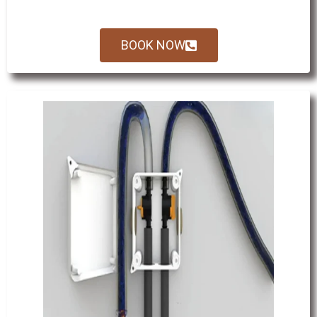
BOOK NOW