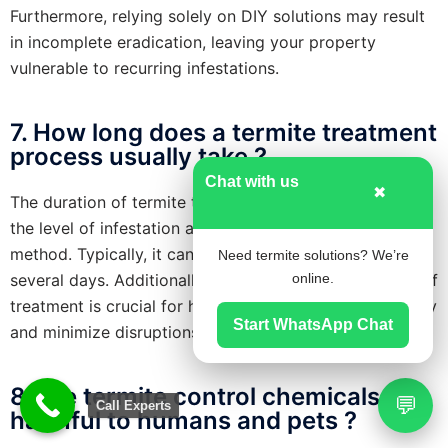
Furthermore, relying solely on DIY solutions may result
in incomplete eradication, leaving your property
vulnerable to recurring infestations.
7. How long does a termite treatment
process usually take ?
Chat with us
✖
The duration of termite treatment varies depending on
the level of infestation and the chosen treatment
method. Typically, it can range from a few hours to
Need termite solutions? We’re
several days. Additionally, understanding the duration of
online.
treatment is crucial for homeowners to plan accordingly
Start WhatsApp Chat
and minimize disruptions to their daily routines.
8. Are termite control chemicals
💬
Call Experts
harmful to humans and pets ?