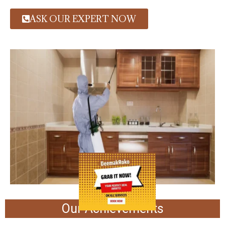
ASK OUR EXPERT NOW
Our Achievements