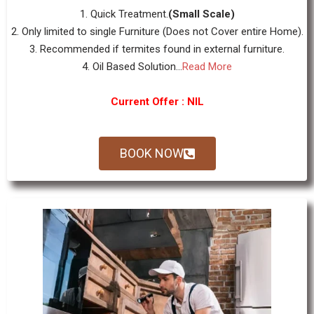
1. Quick Treatment.
(Small Scale)
2. Only limited to single Furniture (Does not Cover entire Home).
3. Recommended if termites found in external furniture.
4. Oil Based Solution...
Read More
Current Offer : NIL
BOOK NOW