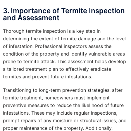
3. Importance of Termite Inspection
and Assessment
Thorough termite inspection is a key step in
determining the extent of termite damage and the level
of infestation. Professional inspectors assess the
condition of the property and identify vulnerable areas
prone to termite attack. This assessment helps develop
a tailored treatment plan to effectively eradicate
termites and prevent future infestations.
Transitioning to long-term prevention strategies, after
termite treatment, homeowners must implement
preventive measures to reduce the likelihood of future
infestations. These may include regular inspections,
prompt repairs of any moisture or structural issues, and
proper maintenance of the property. Additionally,