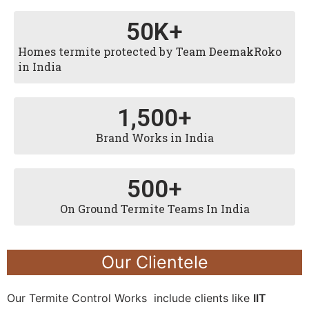
50
K+
Homes termite protected by Team DeemakRoko
in India
1,500
+
Brand Works in India
500
+
On Ground Termite Teams In India
Our Clientele
Our Termite Control Works include clients like
IIT