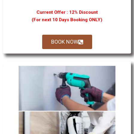
Current Offer : 12% Discount
(For next 10 Days Booking ONLY)
BOOK NOW