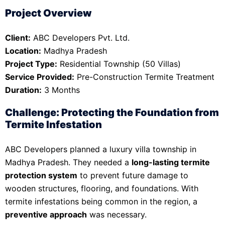
Project Overview
Client:
ABC Developers Pvt. Ltd.
Location:
Madhya Pradesh
Project Type:
Residential Township (50 Villas)
Service Provided:
Pre-Construction Termite Treatment
Duration:
3 Months
Challenge: Protecting the Foundation from
Termite Infestation
ABC Developers planned a luxury villa township in
Madhya Pradesh. They needed a
long-lasting termite
protection system
to prevent future damage to
wooden structures, flooring, and foundations. With
termite infestations being common in the region, a
preventive approach
was necessary.