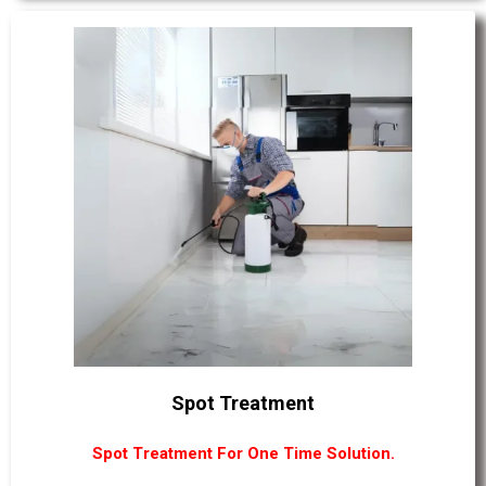
Spot Treatment
Spot Treatment For One Time Solution.