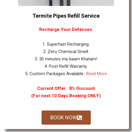
Termite Pipes Refill Service
Recharge Your Defenses.
1. Superfast Recharging.
2. Zero Chemical Smell.
3. 30 minutes me kaam Khatam!
4. Post Refill Warranty.
5. Custom Packages Available...
Read More
Current Offer : 8% Discount
(For next 10 Days Booking ONLY)
BOOK NOW