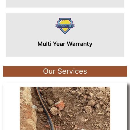
Multi Year Warranty
Our Services