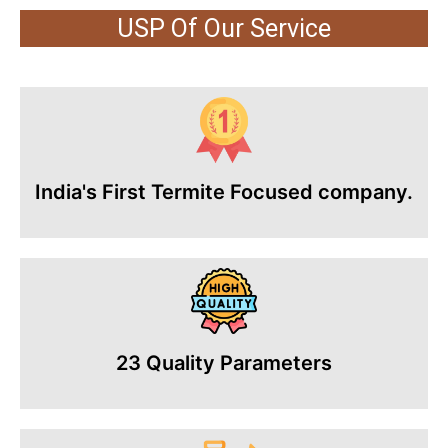
USP Of Our Service
India's First Termite Focused company.
23 Quality Parameters