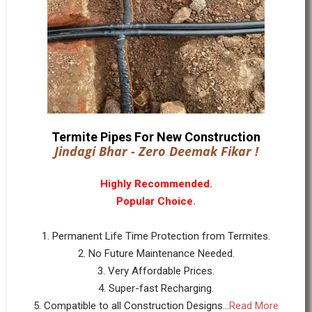
Termite Pipes For New Construction
Jindagi Bhar - Zero Deemak Fikar !
Highly Recommended.
Popular Choice.
1. Permanent Life Time Protection from Termites.
2. No Future Maintenance Needed.
3. Very Affordable Prices.
4. Super-fast Recharging.
5. Compatible to all Construction Designs...
Read More