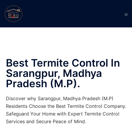
Best Termite Control In
Sarangpur, Madhya
Pradesh (M.P).
Discover why Sarangpur, Madhya Pradesh (M.P)
Residents Choose the Best Termite Control Company.
Safeguard Your Home with Expert Termite Control
Services and Secure Peace of Mind.