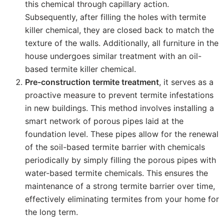
this chemical through capillary action.
Subsequently, after filling the holes with termite
killer chemical, they are closed back to match the
texture of the walls. Additionally, all furniture in the
house undergoes similar treatment with an oil-
based termite killer chemical.
Pre-construction termite treatment
, it serves as a
proactive measure to prevent termite infestations
in new buildings. This method involves installing a
smart network of porous pipes laid at the
foundation level. These pipes allow for the renewal
of the soil-based termite barrier with chemicals
periodically by simply filling the porous pipes with
water-based termite chemicals. This ensures the
maintenance of a strong termite barrier over time,
effectively eliminating termites from your home for
the long term.