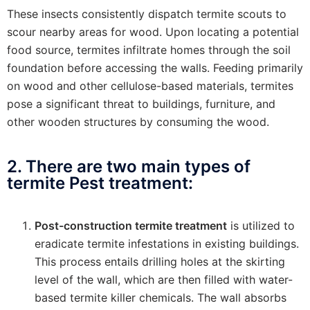
These insects consistently dispatch termite scouts to
scour nearby areas for wood. Upon locating a potential
food source, termites infiltrate homes through the soil
foundation before accessing the walls. Feeding primarily
on wood and other cellulose-based materials, termites
pose a significant threat to buildings, furniture, and
other wooden structures by consuming the wood.
2. There are two main types of
termite Pest treatment:
Post-construction termite treatment
is utilized to
eradicate termite infestations in existing buildings.
This process entails drilling holes at the skirting
level of the wall, which are then filled with water-
based termite killer chemicals. The wall absorbs