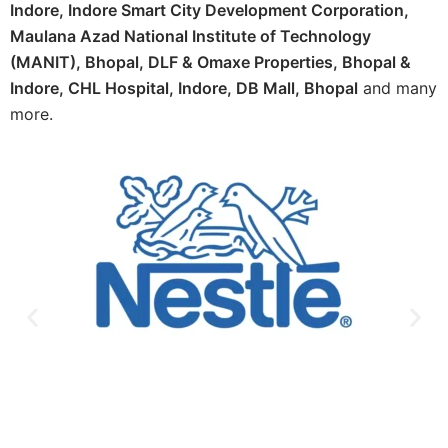
Indore, Indore Smart City Development Corporation,
Maulana Azad National Institute of Technology
(MANIT), Bhopal, DLF & Omaxe Properties, Bhopal &
Indore, CHL Hospital, Indore, DB Mall, Bhopal
and many
more.