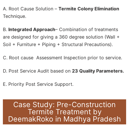
A. Root Cause Solution –
Termite Colony Elimination
Technique.
B.
Integrated Approach
– Combination of treatments
are designed for giving a 360 degree solution (Wall +
Soil + Furniture + Piping + Structural Precautions).
C. Root cause Assessment Inspection prior to service.
D. Post Service Audit based on
23 Quality Parameters.
E. Priority Post Service Support.
Case Study: Pre-Construction
Termite Treatment by
DeemakRoko in Madhya Pradesh