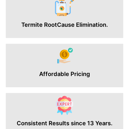
Termite RootCause Elimination.
Affordable Pricing
Consistent Results since 13 Years.