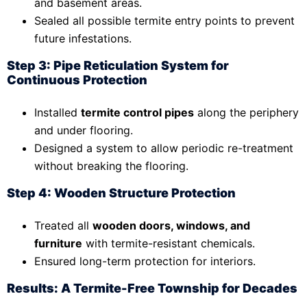
and basement areas.
Sealed all possible termite entry points to prevent
future infestations.
Step 3: Pipe Reticulation System for
Continuous Protection
Installed
termite control pipes
along the periphery
and under flooring.
Designed a system to allow periodic re-treatment
without breaking the flooring.
Step 4: Wooden Structure Protection
Treated all
wooden doors, windows, and
furniture
with termite-resistant chemicals.
Ensured long-term protection for interiors.
Results: A Termite-Free Township for Decades