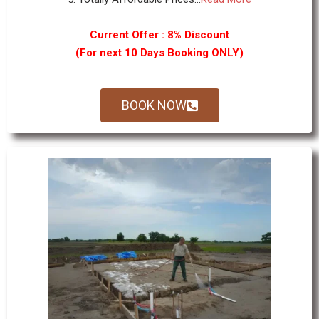
Current Offer : 8% Discount
(For next 10 Days Booking ONLY)
BOOK NOW