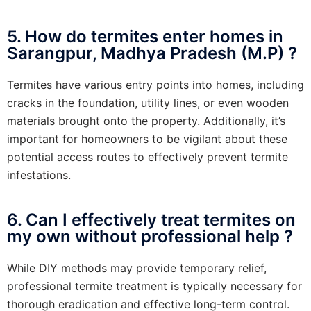
5. How do termites enter homes in
Sarangpur, Madhya Pradesh (M.P) ?
Termites have various entry points into homes, including
cracks in the foundation, utility lines, or even wooden
materials brought onto the property. Additionally, it’s
important for homeowners to be vigilant about these
potential access routes to effectively prevent termite
infestations.
6. Can I effectively treat termites on
my own without professional help ?
While DIY methods may provide temporary relief,
professional termite treatment is typically necessary for
thorough eradication and effective long-term control.