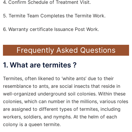
4. Confirm Schedule of Treatment Visit.
5. Termite Team Completes the Termite Work.
6. Warranty certificate Issuance Post Work.
Frequently Asked Questions
1. What are termites ?
Termites, often likened to ‘white ants’ due to their
resemblance to ants, are social insects that reside in
well-organized underground soil colonies. Within these
colonies, which can number in the millions, various roles
are assigned to different types of termites, including
workers, soldiers, and nymphs. At the helm of each
colony is a queen termite.