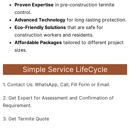
Proven Expertise
in pre-construction termite
control.
Advanced Technology
for long-lasting protection.
Eco-Friendly Solutions
that are safe for
construction workers and residents.
Affordable Packages
tailored to different project
sizes.
Simple Service LifeCycle
1. Contact Us: WhatsApp, Call, Fill Form or Email.
2. Get Expert for Assessment and Confirmation of
Requirement.
3. Get Termite Quote