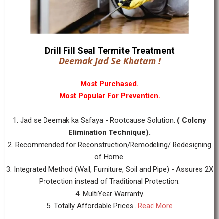
Drill Fill Seal Termite Treatment
Deemak Jad Se Khatam !
Most Purchased.
Most Popular For Prevention.
1. Jad se Deemak ka Safaya - Rootcause Solution.
( Colony
Elimination Technique).
2. Recommended for Reconstruction/Remodeling/ Redesigning
of Home.
3. Integrated Method (Wall, Furniture, Soil and Pipe) - Assures 2X
Protection instead of Traditional Protection.
4. MultiYear Warranty.
5. Totally Affordable Prices...
Read More