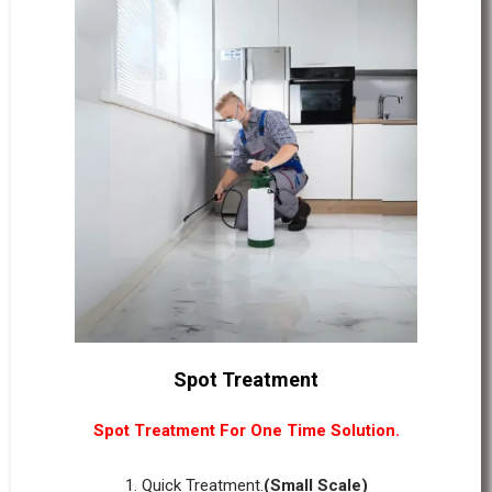
Spot Treatment
Spot Treatment For One Time Solution.
1. Quick Treatment.
(Small Scale)