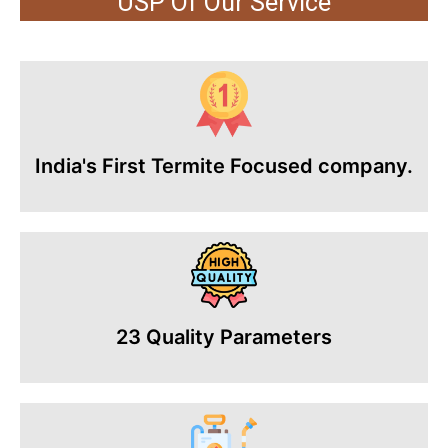
USP Of Our Service
India's First Termite Focused company.
23 Quality Parameters