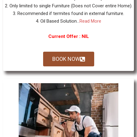
2. Only limited to single Furniture (Does not Cover entire Home).
3. Recommended if termites found in external furniture.
4. Oil Based Solution...
Read More
Current Offer : NIL
BOOK NOW