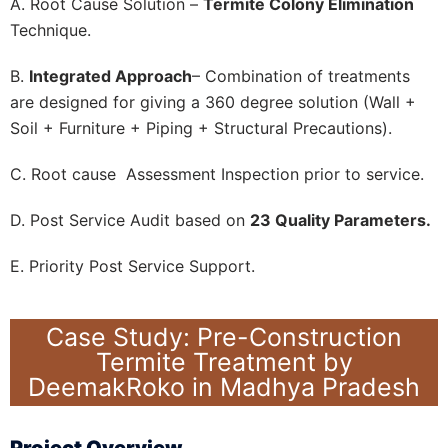
A. Root Cause Solution –
Termite Colony Elimination
Technique.
B.
Integrated Approach
– Combination of treatments
are designed for giving a 360 degree solution (Wall +
Soil + Furniture + Piping + Structural Precautions).
C. Root cause Assessment Inspection prior to service.
D. Post Service Audit based on
23 Quality Parameters.
E. Priority Post Service Support.
Case Study: Pre-Construction
Termite Treatment by
DeemakRoko in Madhya Pradesh
Project Overview