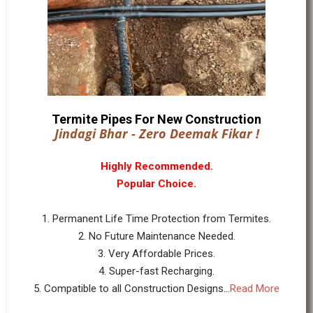
Termite Pipes For New Construction
Jindagi Bhar - Zero Deemak Fikar !
Highly Recommended.
Popular Choice.
1. Permanent Life Time Protection from Termites.
2. No Future Maintenance Needed.
3. Very Affordable Prices.
4. Super-fast Recharging.
5. Compatible to all Construction Designs...
Read More