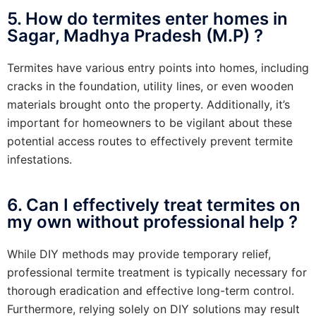
5. How do termites enter homes in
Sagar, Madhya Pradesh (M.P) ?
Termites have various entry points into homes, including
cracks in the foundation, utility lines, or even wooden
materials brought onto the property. Additionally, it’s
important for homeowners to be vigilant about these
potential access routes to effectively prevent termite
infestations.
6. Can I effectively treat termites on
my own without professional help ?
While DIY methods may provide temporary relief,
professional termite treatment is typically necessary for
thorough eradication and effective long-term control.
Furthermore, relying solely on DIY solutions may result