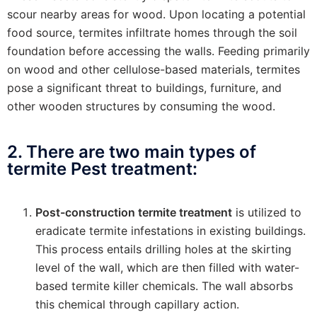
scour nearby areas for wood. Upon locating a potential
food source, termites infiltrate homes through the soil
foundation before accessing the walls. Feeding primarily
on wood and other cellulose-based materials, termites
pose a significant threat to buildings, furniture, and
other wooden structures by consuming the wood.
2. There are two main types of
termite Pest treatment:
Post-construction termite treatment
is utilized to
eradicate termite infestations in existing buildings.
This process entails drilling holes at the skirting
level of the wall, which are then filled with water-
based termite killer chemicals. The wall absorbs
this chemical through capillary action.