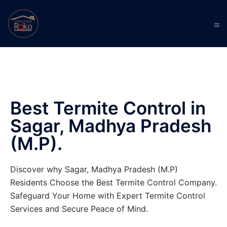
Best Termite Control in
Sagar, Madhya Pradesh
(M.P).
Discover why Sagar, Madhya Pradesh (M.P)
Residents Choose the Best Termite Control Company.
Safeguard Your Home with Expert Termite Control
Services and Secure Peace of Mind.