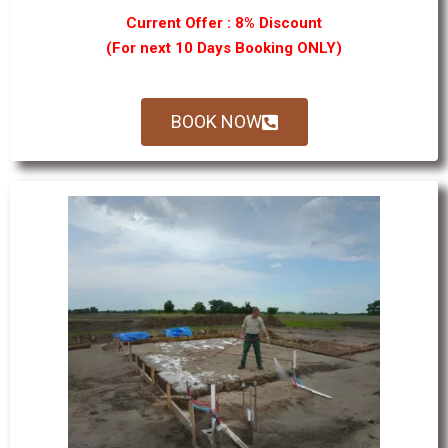
Current Offer : 8% Discount
(For next 10 Days Booking ONLY)
BOOK NOW