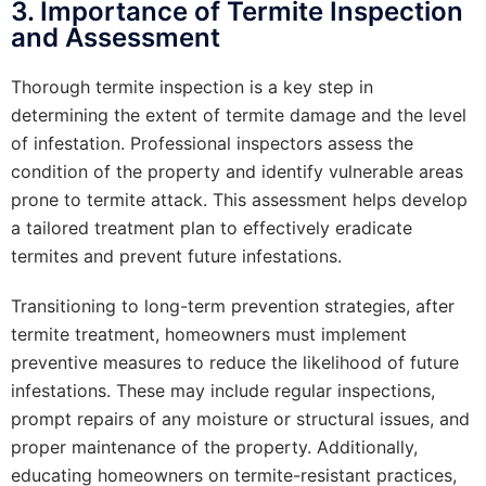
3. Importance of Termite Inspection
and Assessment
Thorough termite inspection is a key step in
determining the extent of termite damage and the level
of infestation. Professional inspectors assess the
condition of the property and identify vulnerable areas
prone to termite attack. This assessment helps develop
a tailored treatment plan to effectively eradicate
termites and prevent future infestations.
Transitioning to long-term prevention strategies, after
termite treatment, homeowners must implement
preventive measures to reduce the likelihood of future
infestations. These may include regular inspections,
prompt repairs of any moisture or structural issues, and
proper maintenance of the property. Additionally,
educating homeowners on termite-resistant practices,