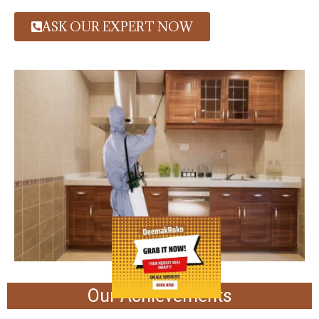
ASK OUR EXPERT NOW
Our Achievements