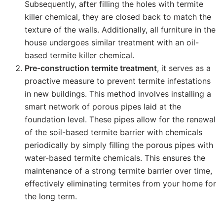
Subsequently, after filling the holes with termite
killer chemical, they are closed back to match the
texture of the walls. Additionally, all furniture in the
house undergoes similar treatment with an oil-
based termite killer chemical.
Pre-construction termite treatment
, it serves as a
proactive measure to prevent termite infestations
in new buildings. This method involves installing a
smart network of porous pipes laid at the
foundation level. These pipes allow for the renewal
of the soil-based termite barrier with chemicals
periodically by simply filling the porous pipes with
water-based termite chemicals. This ensures the
maintenance of a strong termite barrier over time,
effectively eliminating termites from your home for
the long term.