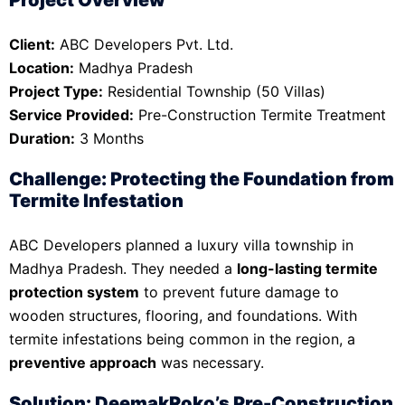
Client:
ABC Developers Pvt. Ltd.
Location:
Madhya Pradesh
Project Type:
Residential Township (50 Villas)
Service Provided:
Pre-Construction Termite Treatment
Duration:
3 Months
Challenge: Protecting the Foundation from
Termite Infestation
ABC Developers planned a luxury villa township in
Madhya Pradesh. They needed a
long-lasting termite
protection system
to prevent future damage to
wooden structures, flooring, and foundations. With
termite infestations being common in the region, a
preventive approach
was necessary.
Solution: DeemakRoko’s Pre-Construction