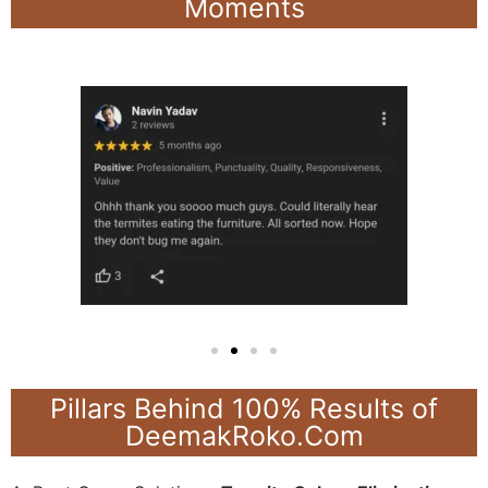
Moments
Pillars Behind 100% Results of
DeemakRoko.Com