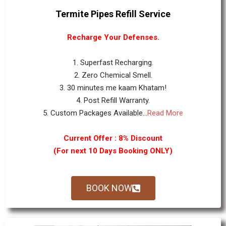
Termite Pipes Refill Service
Recharge Your Defenses.
1. Superfast Recharging.
2. Zero Chemical Smell.
3. 30 minutes me kaam Khatam!
4. Post Refill Warranty.
5. Custom Packages Available...
Read More
Current Offer : 8% Discount
(For next 10 Days Booking ONLY)
BOOK NOW