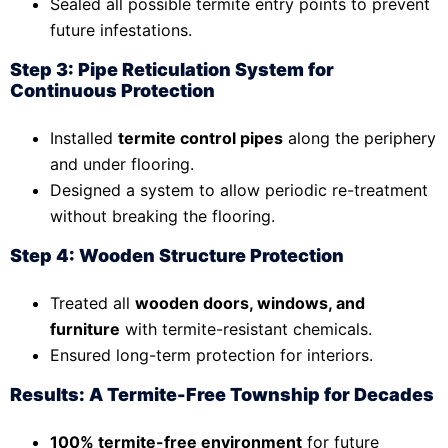
Sealed all possible termite entry points to prevent
future infestations.
Step 3: Pipe Reticulation System for
Continuous Protection
Installed
termite control pipes
along the periphery
and under flooring.
Designed a system to allow periodic re-treatment
without breaking the flooring.
Step 4: Wooden Structure Protection
Treated all
wooden doors, windows, and
furniture
with termite-resistant chemicals.
Ensured long-term protection for interiors.
Results: A Termite-Free Township for Decades
100% termite-free environment
for future