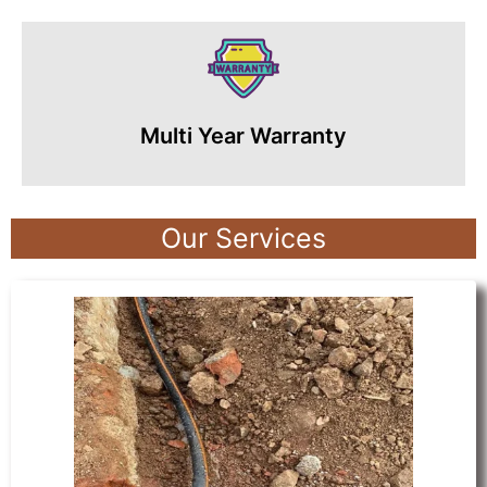
Multi Year Warranty
Our Services