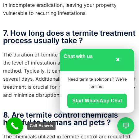
in incomplete eradication, leaving your property
vulnerable to recurring infestations.
7. How long does a termite treatment
process usually take ?
The duration of termite treatment varies depending on
Chat with us
✖
the level of infestation and the chosen treatment
method. Typically, it can range from a few hours to
several days. Additionally, understanding the duration of
Need termite solutions? We’re
treatment is crucial for homeowners to plan accordingly
online.
and minimize disruptions to their daily routines.
Start WhatsApp Chat
8. Are termite control chemicals
harmful to humans and pets ?
💬
Call Experts
The chemicals utilized in termite control are regulated