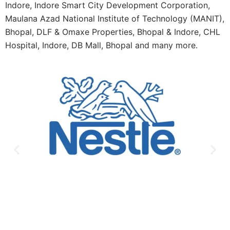
Indore, Indore Smart City Development Corporation,
Maulana Azad National Institute of Technology (MANIT),
Bhopal, DLF & Omaxe Properties, Bhopal & Indore, CHL
Hospital, Indore, DB Mall, Bhopal and many more.