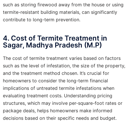
such as storing firewood away from the house or using
termite-resistant building materials, can significantly
contribute to long-term prevention.
4. Cost of Termite Treatment in
Sagar, Madhya Pradesh (M.P)
The cost of termite treatment varies based on factors
such as the level of infestation, the size of the property,
and the treatment method chosen. It’s crucial for
homeowners to consider the long-term financial
implications of untreated termite infestations when
evaluating treatment costs. Understanding pricing
structures, which may involve per-square-foot rates or
package deals, helps homeowners make informed
decisions based on their specific needs and budget.