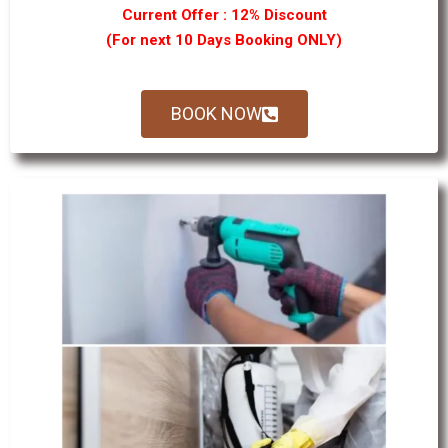
Current Offer : 12% Discount
(For next 10 Days Booking ONLY)
BOOK NOW