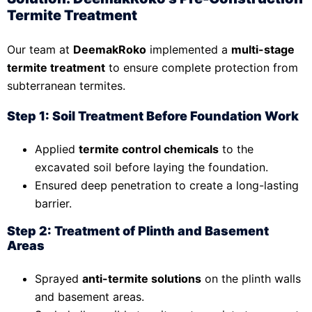
Termite Treatment
Our team at
DeemakRoko
implemented a
multi-stage
termite treatment
to ensure complete protection from
subterranean termites.
Step 1: Soil Treatment Before Foundation Work
Applied
termite control chemicals
to the
excavated soil before laying the foundation.
Ensured deep penetration to create a long-lasting
barrier.
Step 2: Treatment of Plinth and Basement
Areas
Sprayed
anti-termite solutions
on the plinth walls
and basement areas.