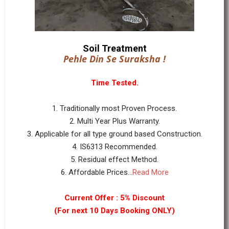
Soil Treatment
Pehle Din Se Suraksha !
Time Tested.
1. Traditionally most Proven Process.
2. Multi Year Plus Warranty.
3. Applicable for all type ground based Construction.
4. IS6313 Recommended.
5. Residual effect Method.
6. Affordable Prices...
Read More
Current Offer : 5% Discount
(For next 10 Days Booking ONLY)