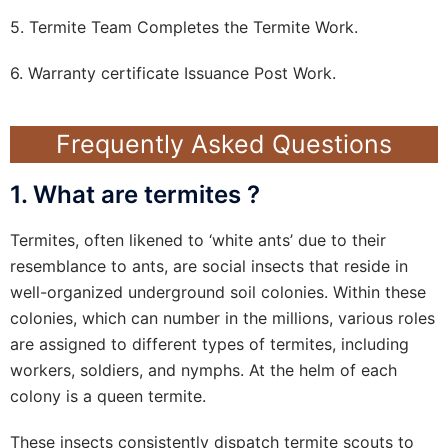
5. Termite Team Completes the Termite Work.
6. Warranty certificate Issuance Post Work.
Frequently Asked Questions
1. What are termites ?
Termites, often likened to ‘white ants’ due to their
resemblance to ants, are social insects that reside in
well-organized underground soil colonies. Within these
colonies, which can number in the millions, various roles
are assigned to different types of termites, including
workers, soldiers, and nymphs. At the helm of each
colony is a queen termite.
These insects consistently dispatch termite scouts to