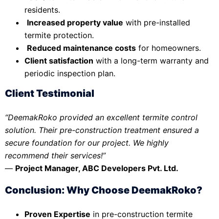
residents.
Increased property value
with pre-installed
termite protection.
Reduced maintenance costs
for homeowners.
Client satisfaction
with a long-term warranty and
periodic inspection plan.
Client Testimonial
“DeemakRoko provided an excellent termite control
solution. Their pre-construction treatment ensured a
secure foundation for our project. We highly
recommend their services!”
—
Project Manager, ABC Developers Pvt. Ltd.
Conclusion: Why Choose DeemakRoko?
Proven Expertise
in pre-construction termite