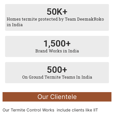
50
K+
Homes termite protected by Team DeemakRoko
in India
1,500
+
Brand Works in India
500
+
On Ground Termite Teams In India
Our Clientele
Our Termite Control Works include clients like IIT