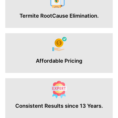
Termite RootCause Elimination.
Affordable Pricing
Consistent Results since 13 Years.