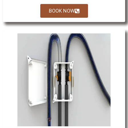
BOOK NOW