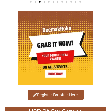
Register For offer Here