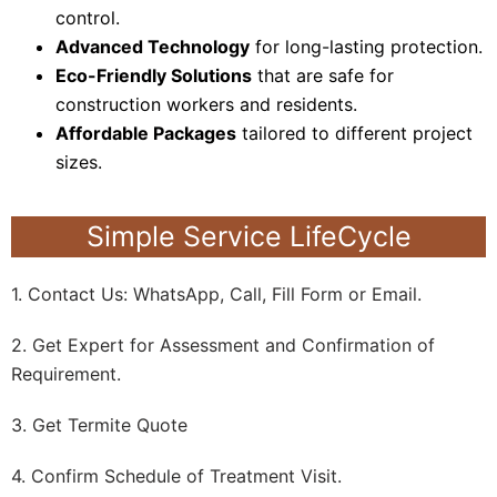
control.
Advanced Technology
for long-lasting protection.
Eco-Friendly Solutions
that are safe for
construction workers and residents.
Affordable Packages
tailored to different project
sizes.
Simple Service LifeCycle
1. Contact Us: WhatsApp, Call, Fill Form or Email.
2. Get Expert for Assessment and Confirmation of
Requirement.
3. Get Termite Quote
4. Confirm Schedule of Treatment Visit.