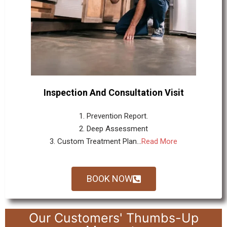
Inspection And Consultation Visit
1. Prevention Report.
2. Deep Assessment
3. Custom Treatment Plan...
Read More
BOOK NOW
Our Customers' Thumbs-Up