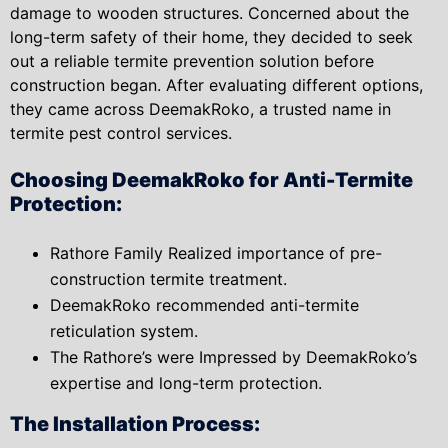
damage to wooden structures. Concerned about the
long-term safety of their home, they decided to seek
out a reliable termite prevention solution before
construction began. After evaluating different options,
they came across DeemakRoko, a trusted name in
termite pest control services.
Choosing DeemakRoko for Anti-Termite
Protection:
Rathore Family Realized importance of pre-
construction termite treatment.
DeemakRoko recommended anti-termite
reticulation system.
The Rathore’s were Impressed by DeemakRoko’s
expertise and long-term protection.
The Installation Process: