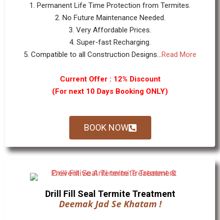
1. Permanent Life Time Protection from Termites.
2. No Future Maintenance Needed.
3. Very Affordable Prices.
4. Super-fast Recharging.
5. Compatible to all Construction Designs...
Read More
Current Offer : 12% Discount
(For next 10 Days Booking ONLY)
BOOK NOW
Drill Fill Seal Termite Treatment
Deemak Jad Se Khatam !