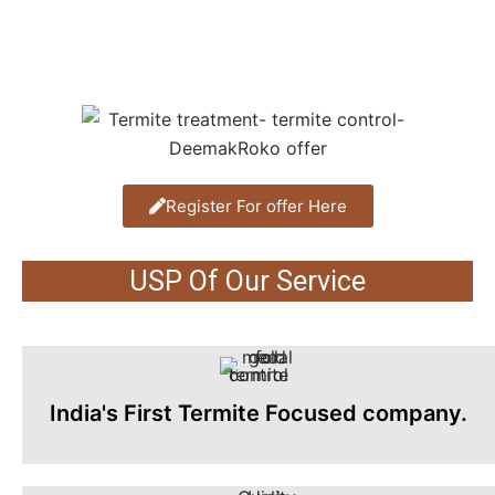
Register For offer Here
USP Of Our Service
India's First Termite Focused company.