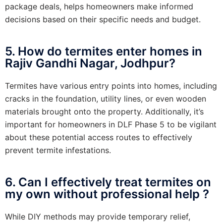
package deals, helps homeowners make informed
decisions based on their specific needs and budget.
5. How do termites enter homes in
Rajiv Gandhi Nagar, Jodhpur?
Termites have various entry points into homes, including
cracks in the foundation, utility lines, or even wooden
materials brought onto the property. Additionally, it’s
important for homeowners in DLF Phase 5 to be vigilant
about these potential access routes to effectively
prevent termite infestations.
6. Can I effectively treat termites on
my own without professional help ?
While DIY methods may provide temporary relief,