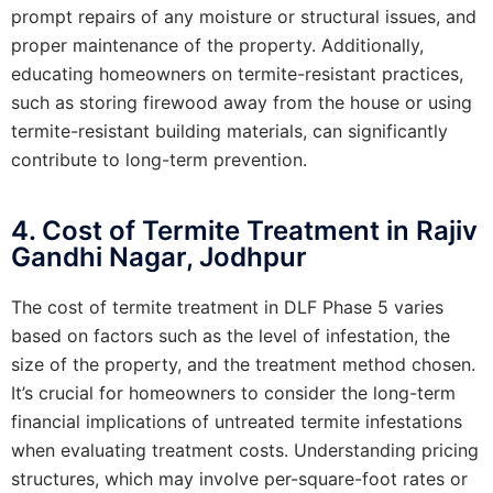
prompt repairs of any moisture or structural issues, and
proper maintenance of the property. Additionally,
educating homeowners on termite-resistant practices,
such as storing firewood away from the house or using
termite-resistant building materials, can significantly
contribute to long-term prevention.
4. Cost of Termite Treatment in Rajiv
Gandhi Nagar, Jodhpur
The cost of termite treatment in DLF Phase 5 varies
based on factors such as the level of infestation, the
size of the property, and the treatment method chosen.
It’s crucial for homeowners to consider the long-term
financial implications of untreated termite infestations
when evaluating treatment costs. Understanding pricing
structures, which may involve per-square-foot rates or