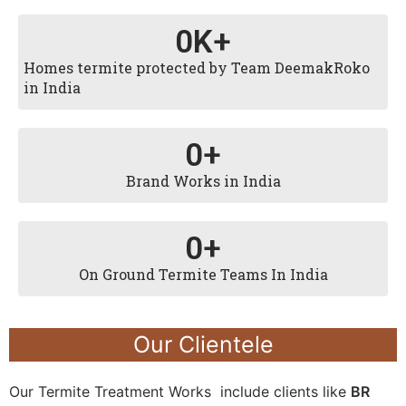
0
K+
Homes termite protected by Team DeemakRoko
in India
0
+
Brand Works in India
0
+
On Ground Termite Teams In India
Our Clientele
Our Termite Treatment Works include clients like
BR