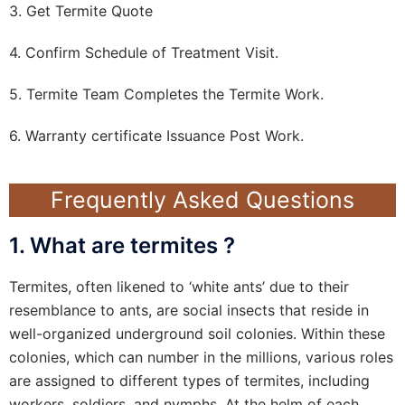
3. Get Termite Quote
4. Confirm Schedule of Treatment Visit.
5. Termite Team Completes the Termite Work.
6. Warranty certificate Issuance Post Work.
Frequently Asked Questions
1. What are termites ?
Termites, often likened to ‘white ants’ due to their
resemblance to ants, are social insects that reside in
well-organized underground soil colonies. Within these
colonies, which can number in the millions, various roles
are assigned to different types of termites, including
workers, soldiers, and nymphs. At the helm of each