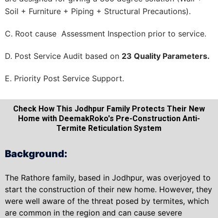
Soil + Furniture + Piping + Structural Precautions).
C. Root cause Assessment Inspection prior to service.
D. Post Service Audit based on
23 Quality Parameters.
E. Priority Post Service Support.
Check How This Jodhpur Family Protects Their New
Home with DeemakRoko's Pre-Construction Anti-
Termite Reticulation System
Background:
The Rathore family, based in Jodhpur, was overjoyed to
start the construction of their new home. However, they
were well aware of the threat posed by termites, which
are common in the region and can cause severe