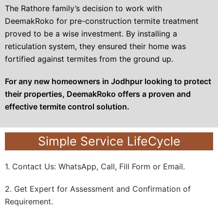
The Rathore family’s decision to work with
DeemakRoko for pre-construction termite treatment
proved to be a wise investment. By installing a
reticulation system, they ensured their home was
fortified against termites from the ground up.
For any new homeowners in Jodhpur looking to protect
their properties, DeemakRoko offers a proven and
effective termite control solution.
Simple Service LifeCycle
1. Contact Us: WhatsApp, Call, Fill Form or Email.
2. Get Expert for Assessment and Confirmation of
Requirement.