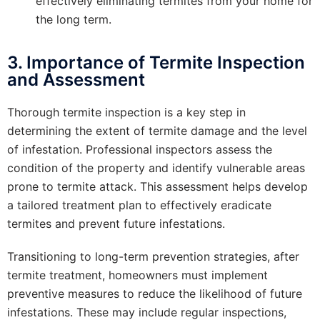
effectively eliminating termites from your home for
the long term.
3. Importance of Termite Inspection
and Assessment
Thorough termite inspection is a key step in
determining the extent of termite damage and the level
of infestation. Professional inspectors assess the
condition of the property and identify vulnerable areas
prone to termite attack. This assessment helps develop
a tailored treatment plan to effectively eradicate
termites and prevent future infestations.
Transitioning to long-term prevention strategies, after
termite treatment, homeowners must implement
preventive measures to reduce the likelihood of future
infestations. These may include regular inspections,