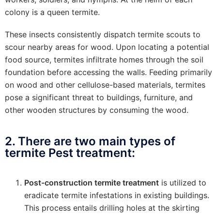
colony is a queen termite.
These insects consistently dispatch termite scouts to
scour nearby areas for wood. Upon locating a potential
food source, termites infiltrate homes through the soil
foundation before accessing the walls. Feeding primarily
on wood and other cellulose-based materials, termites
pose a significant threat to buildings, furniture, and
other wooden structures by consuming the wood.
2. There are two main types of
termite Pest treatment:
Post-construction termite treatment
is utilized to
eradicate termite infestations in existing buildings.
This process entails drilling holes at the skirting