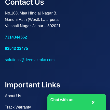
Contact Us
No.108, Maa Hinglaj Nagar B,
Gandhi Path (West), Lalarpura,
Vaishali Nagar, Jaipur – 302021
7314344562
93543 33475
solutions@deemakroko.com
Important Links
About Us
Chat with us
✖
Track Warranty