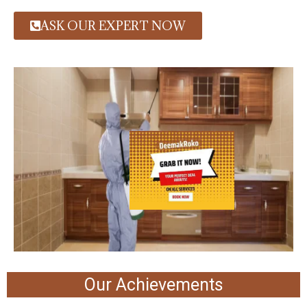
ASK OUR EXPERT NOW
Our Achievements