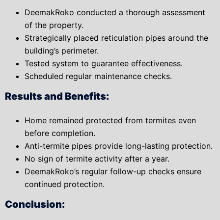
DeemakRoko conducted a thorough assessment
of the property.
Strategically placed reticulation pipes around the
building’s perimeter.
Tested system to guarantee effectiveness.
Scheduled regular maintenance checks.
Results and Benefits:
Home remained protected from termites even
before completion.
Anti-termite pipes provide long-lasting protection.
No sign of termite activity after a year.
DeemakRoko’s regular follow-up checks ensure
continued protection.
Conclusion: