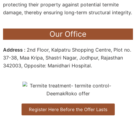
protecting their property against potential termite
damage, thereby ensuring long-term structural integrity.
Our Office
Address :
2nd Floor, Kalpatru Shopping Centre, Plot no.
37-38, Maa Kripa, Shastri Nagar, Jodhpur, Rajasthan
342003, Opposite: Manidhari Hospital.
Register Here Before the Offer Lasts