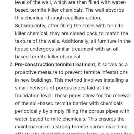
level of the wall, which are then filled with water-
based termite killer chemicals. The wall absorbs
this chemical through capillary action.
Subsequently, after filling the holes with termite
killer chemical, they are closed back to match the
texture of the walls. Additionally, all furniture in the
house undergoes similar treatment with an oil-
based termite killer chemical.
Pre-construction termite treatment
, it serves as a
proactive measure to prevent termite infestations
in new buildings. This method involves installing a
smart network of porous pipes laid at the
foundation level. These pipes allow for the renewal
of the soil-based termite barrier with chemicals
periodically by simply filling the porous pipes with
water-based termite chemicals. This ensures the
maintenance of a strong termite barrier over time,