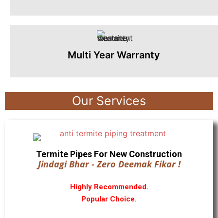
Multi Year Warranty
Our Services
Termite Pipes For New Construction
Jindagi Bhar - Zero Deemak Fikar !
Highly Recommended.
Popular Choice.