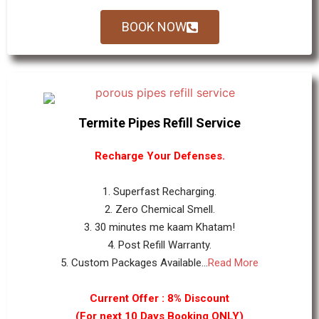
BOOK NOW
Termite Pipes Refill Service
Recharge Your Defenses.
1. Superfast Recharging.
2. Zero Chemical Smell.
3. 30 minutes me kaam Khatam!
4. Post Refill Warranty.
5. Custom Packages Available...
Read More
Current Offer : 8% Discount
(For next 10 Days Booking ONLY)