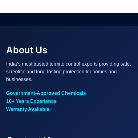
About Us
India’s most trusted termite control experts providing safe,
scientific and long-lasting protection for homes and
businesses.
Government-Approved Chemicals
10+ Years Experience
Warranty Available