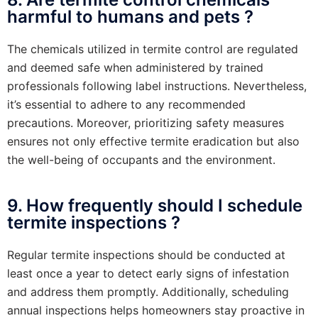
harmful to humans and pets ?
The chemicals utilized in termite control are regulated
and deemed safe when administered by trained
professionals following label instructions. Nevertheless,
it’s essential to adhere to any recommended
precautions. Moreover, prioritizing safety measures
ensures not only effective termite eradication but also
the well-being of occupants and the environment.
9. How frequently should I schedule
termite inspections ?
Regular termite inspections should be conducted at
least once a year to detect early signs of infestation
and address them promptly. Additionally, scheduling
annual inspections helps homeowners stay proactive in