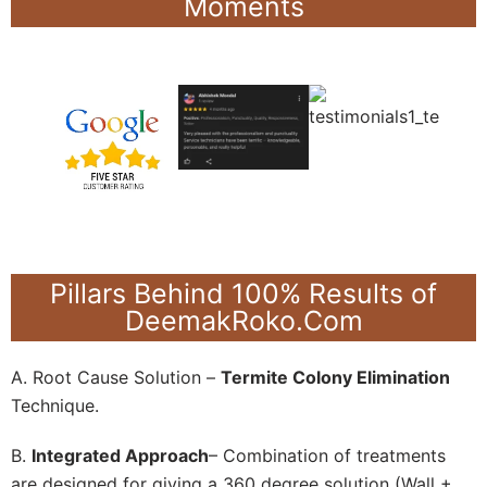
Moments
Pillars Behind 100% Results of
DeemakRoko.Com
A. Root Cause Solution –
Termite Colony Elimination
Technique.
B.
Integrated Approach
– Combination of treatments
are designed for giving a 360 degree solution (Wall +