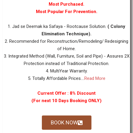
Most Purchased.
Most Popular For Prevention.
1. Jad se Deemak ka Safaya - Rootcause Solution.
( Colony
Elimination Technique).
2. Recommended for Reconstruction/Remodeling/ Redesigning
of Home.
3. Integrated Method (Wall, Furniture, Soil and Pipe) - Assures 2X
Protection instead of Traditional Protection.
4. MultiYear Warranty.
5. Totally Affordable Prices....
Read More
Current Offer : 8% Discount
(For next 10 Days Booking ONLY)
BOOK NOW