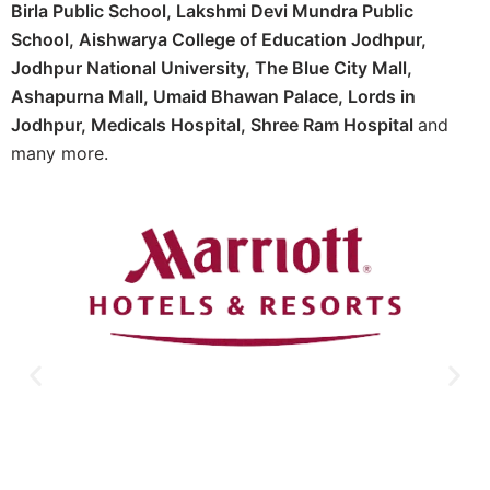
Birla Public School, Lakshmi Devi Mundra Public
School, Aishwarya College of Education Jodhpur,
Jodhpur National University, The Blue City Mall,
Ashapurna Mall, Umaid Bhawan Palace, Lords in
Jodhpur, Medicals Hospital, Shree Ram Hospital
and
many more.