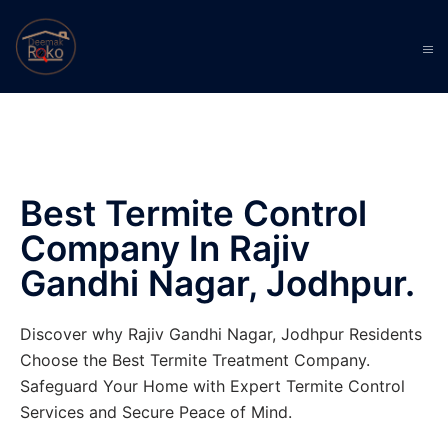
Best Termite Control
Company In Rajiv
Gandhi Nagar, Jodhpur.
Discover why Rajiv Gandhi Nagar, Jodhpur Residents
Choose the Best Termite Treatment Company.
Safeguard Your Home with Expert Termite Control
Services and Secure Peace of Mind.