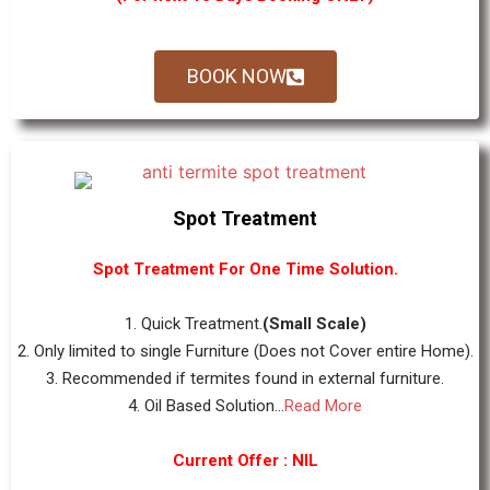
BOOK NOW
Spot Treatment
Spot Treatment For One Time Solution.
1. Quick Treatment.
(Small Scale)
2. Only limited to single Furniture (Does not Cover entire Home).
3. Recommended if termites found in external furniture.
4. Oil Based Solution...
Read More
Current Offer : NIL