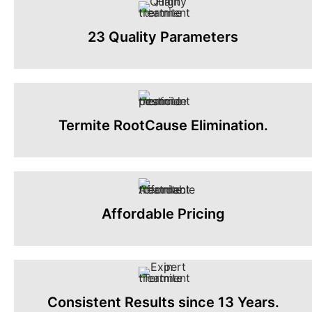
23 Quality Parameters
Termite RootCause Elimination.
Affordable Pricing
Consistent Results since 13 Years.