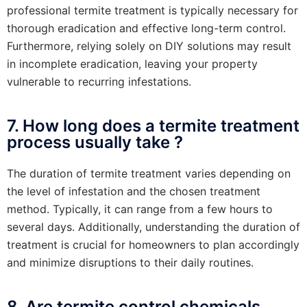
professional termite treatment is typically necessary for
thorough eradication and effective long-term control.
Furthermore, relying solely on DIY solutions may result
in incomplete eradication, leaving your property
vulnerable to recurring infestations.
7. How long does a termite treatment
process usually take ?
The duration of termite treatment varies depending on
the level of infestation and the chosen treatment
method. Typically, it can range from a few hours to
several days. Additionally, understanding the duration of
treatment is crucial for homeowners to plan accordingly
and minimize disruptions to their daily routines.
8. Are termite control chemicals