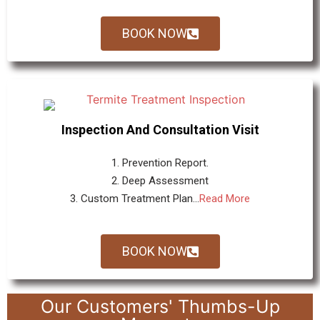
BOOK NOW
Inspection And Consultation Visit
1. Prevention Report.
2. Deep Assessment
3. Custom Treatment Plan...
Read More
BOOK NOW
Our Customers' Thumbs-Up