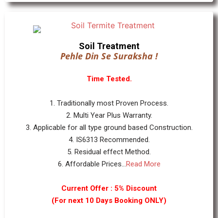
Soil Treatment
Pehle Din Se Suraksha !
Time Tested.
1. Traditionally most Proven Process.
2. Multi Year Plus Warranty.
3. Applicable for all type ground based Construction.
4. IS6313 Recommended.
5. Residual effect Method.
6. Affordable Prices...
Read More
Current Offer : 5% Discount
(For next 10 Days Booking ONLY)