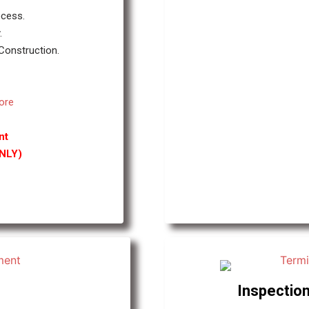
ocess.
.
 Construction.
ore
nt
ONLY)
Inspection