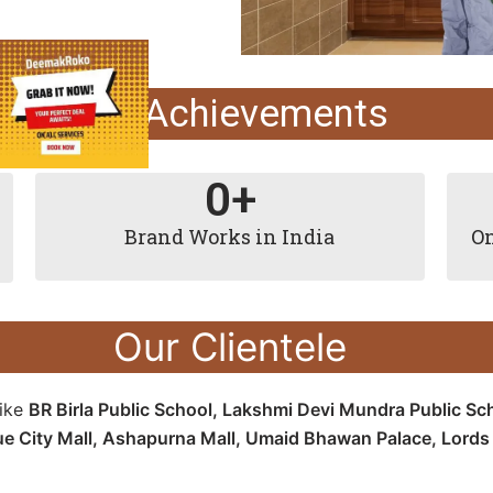
Our Achievements
0
+
Brand Works in India
On
Our Clientele
like
BR Birla Public School, Lakshmi Devi Mundra Public Sc
ue City Mall, Ashapurna Mall, Umaid Bhawan Palace, Lords