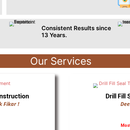
Consistent Results since
13 Years.
Our Services
nstruction
Drill Fi
 Fikar !
Dee
Most