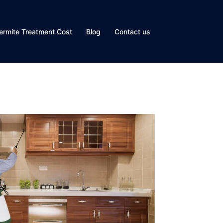
ermite Treatment Cost
Blog
Contact us