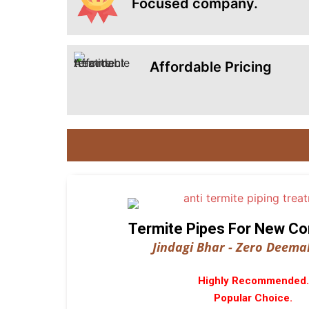
Focused company.
Affordable Pricing
Termite Pipes For New Co
Jindagi Bhar - Zero Deemak
Highly Recommended.
Popular Choice.