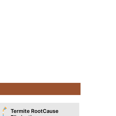
Termite RootCause