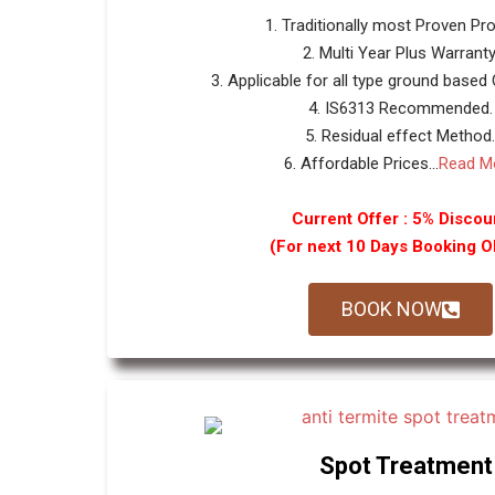
1. Traditionally most Proven Pr
2. Multi Year Plus Warranty
3. Applicable for all type ground based
4. IS6313 Recommended.
5. Residual effect Method.
6. Affordable Prices...
Read M
Current Offer : 5% Discou
(For next 10 Days Booking 
BOOK NOW
Spot Treatment