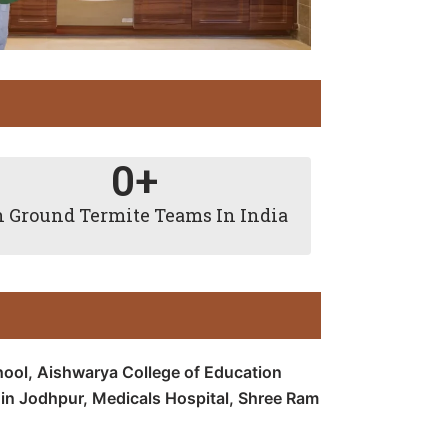
0
+
 Ground Termite Teams In India
hool, Aishwarya College of Education
 in Jodhpur, Medicals Hospital, Shree Ram