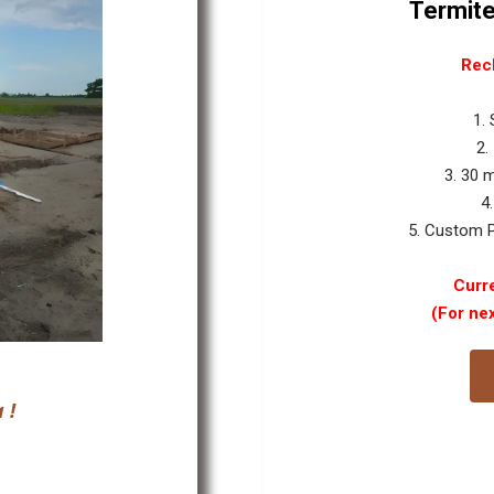
Termite
Rec
1.
2.
3. 30 
4
5. Custom P
Curre
(For ne
 !