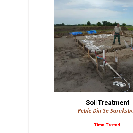
Soil Treatment
Pehle Din Se Suraksha
Time Tested.