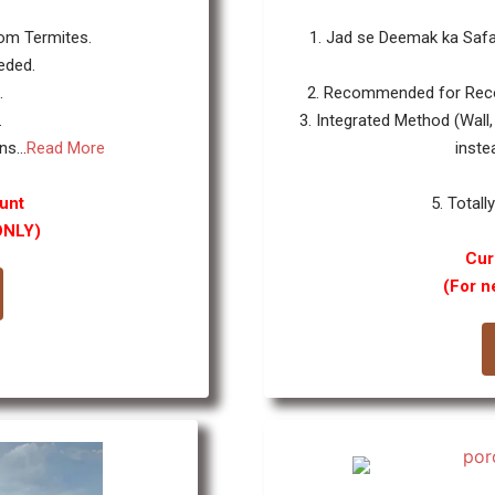
rom Termites.
1. Jad se Deemak ka Safa
eded.
.
2. Recommended for Reco
.
3. Integrated Method (Wall,
s...
Read More
inste
unt
5. Totall
ONLY)
Cur
(For n