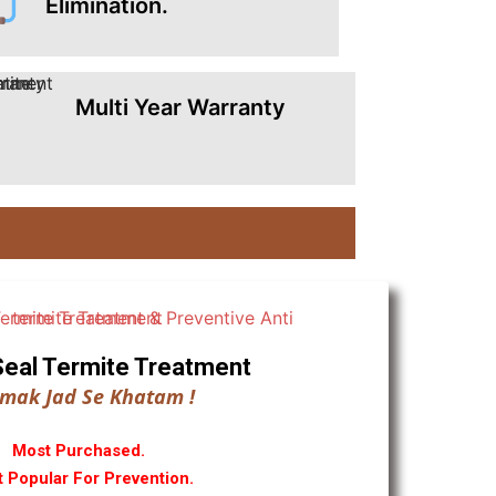
Elimination.
Multi Year Warranty
ll Seal Termite Treatment
mak Jad Se Khatam !
Most Purchased.
 Popular For Prevention.