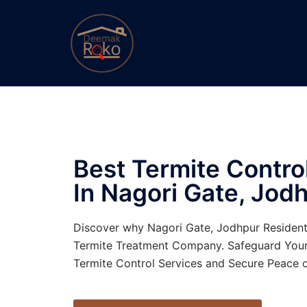
Best Termite Contr
In Nagori Gate, Jodh
Discover why Nagori Gate, Jodhpur Residen
Termite Treatment Company. Safeguard You
Termite Control Services and Secure Peace o