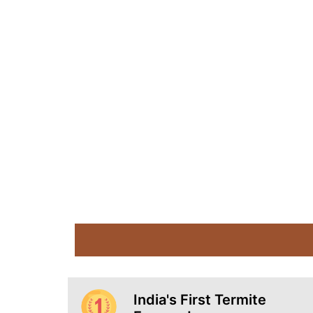
India's First Termite