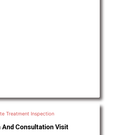
 And Consultation Visit