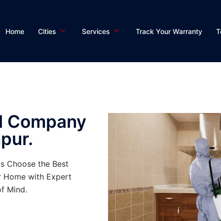
Home
Cities
Services
Track Your Warranty
T
ol Company
pur.
ts Choose the Best
r Home with Expert
f Mind.