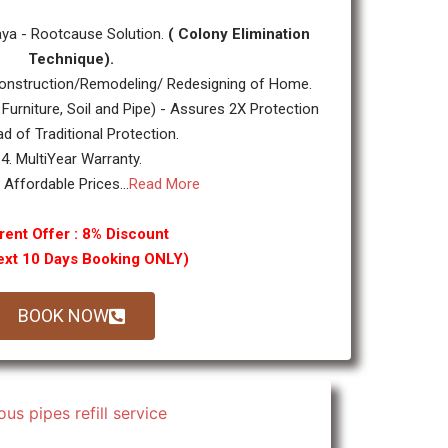
ya - Rootcause Solution.
( Colony Elimination
Technique).
nstruction/Remodeling/ Redesigning of Home.
 Furniture, Soil and Pipe) - Assures 2X Protection
ad of Traditional Protection.
4. MultiYear Warranty.
y Affordable Prices...
Read More
rent Offer : 8% Discount
ext 10 Days Booking ONLY)
BOOK NOW