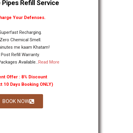
 Pipes Refill Service
harge Your Defenses.
 Superfast Recharging.
 Zero Chemical Smell.
minutes me kaam Khatam!
. Post Refill Warranty.
ackages Available...
Read More
nt Offer : 8% Discount
xt 10 Days Booking ONLY)
BOOK NOW