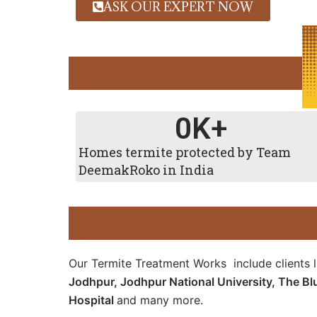
ASK OUR EXPERT NOW
0
K+
Homes termite protected by Team
DeemakRoko in India
Our Termite Treatment Works include clients 
Jodhpur, Jodhpur National University, The Bl
Hospital
and many more.