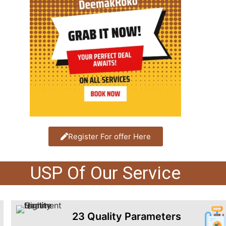
Register For offer Here
USP Of Our Service
23 Quality Parameters