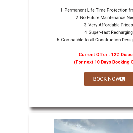
1. Permanent Life Time Protection f
2. No Future Maintenance Ne
3. Very Affordable Prices
4. Super-fast Recharging
5. Compatible to all Construction Design
Current Offer : 12% Disco
(For next 10 Days Booking 
BOOK NOW