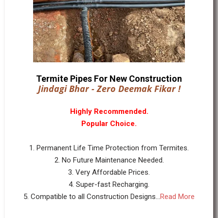
Termite Pipes For New Construction
Jindagi Bhar - Zero Deemak Fikar !
Highly Recommended.
Popular Choice.
1. Permanent Life Time Protection from Termites.
2. No Future Maintenance Needed.
3. Very Affordable Prices.
4. Super-fast Recharging.
5. Compatible to all Construction Designs...
Read More