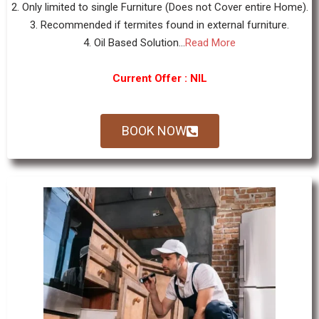
2. Only limited to single Furniture (Does not Cover entire Home).
3. Recommended if termites found in external furniture.
4. Oil Based Solution...
Read More
Current Offer : NIL
BOOK NOW