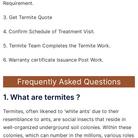
Requirement.
3. Get Termite Quote
4. Confirm Schedule of Treatment Visit.
5. Termite Team Completes the Termite Work.
6. Warranty certificate Issuance Post Work.
Frequently Asked Questions
1. What are termites ?
Termites, often likened to ‘white ants’ due to their
resemblance to ants, are social insects that reside in
well-organized underground soil colonies. Within these
colonies, which can number in the millions, various roles