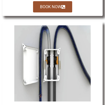
BOOK NOW