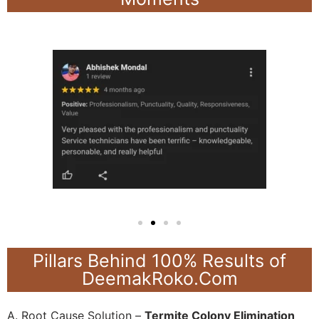
Pillars Behind 100% Results of
DeemakRoko.Com
A. Root Cause Solution –
Termite Colony Elimination