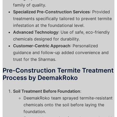
family of quality.
Specialized Pre-Construction Services
: Provided
treatments specifically tailored to prevent termite
infestation at the foundational level.
Advanced Technology
: Use of safe, eco-friendly
chemicals designed for durability.
Customer-Centric Approach
: Personalized
guidance and follow-up added convenience and
trust for the Sharmas.
Pre-Construction Termite Treatment
Process by DeemakRoko
Soil Treatment Before Foundation
:
DeemakRoko team sprayed termite-resistant
chemicals onto the soil before laying the
foundation.