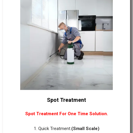
Spot Treatment
Spot Treatment For One Time Solution.
1. Quick Treatment.
(Small Scale)