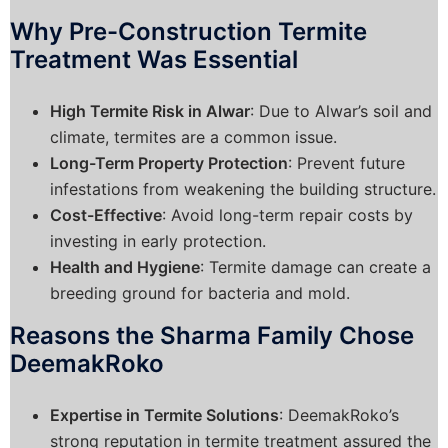
Why Pre-Construction Termite
Treatment Was Essential
High Termite Risk in Alwar
: Due to Alwar’s soil and
climate, termites are a common issue.
Long-Term Property Protection
: Prevent future
infestations from weakening the building structure.
Cost-Effective
: Avoid long-term repair costs by
investing in early protection.
Health and Hygiene
: Termite damage can create a
breeding ground for bacteria and mold.
Reasons the Sharma Family Chose
DeemakRoko
Expertise in Termite Solutions
: DeemakRoko’s
strong reputation in termite treatment assured the