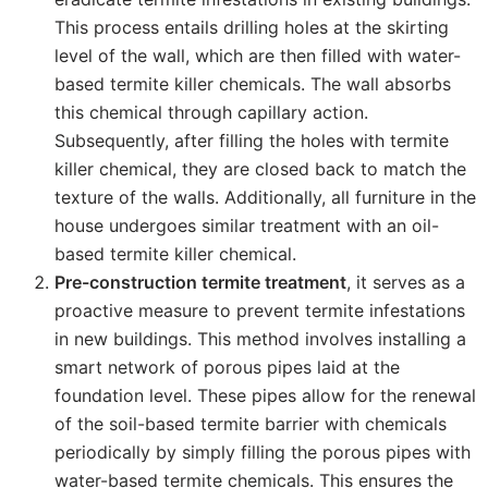
This process entails drilling holes at the skirting
level of the wall, which are then filled with water-
based termite killer chemicals. The wall absorbs
this chemical through capillary action.
Subsequently, after filling the holes with termite
killer chemical, they are closed back to match the
texture of the walls. Additionally, all furniture in the
house undergoes similar treatment with an oil-
based termite killer chemical.
Pre-construction termite treatment
, it serves as a
proactive measure to prevent termite infestations
in new buildings. This method involves installing a
smart network of porous pipes laid at the
foundation level. These pipes allow for the renewal
of the soil-based termite barrier with chemicals
periodically by simply filling the porous pipes with
water-based termite chemicals. This ensures the