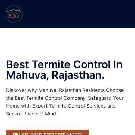
Best Termite Control In
Mahuva, Rajasthan.
Discover why Mahuva, Rajasthan Residents Choose
the Best Termite Control Company. Safeguard Your
Home with Expert Termite Control Services and
Secure Peace of Mind.