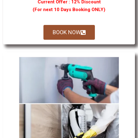
Current Offer : 12% Discount
(For next 10 Days Booking ONLY)
BOOK NOW