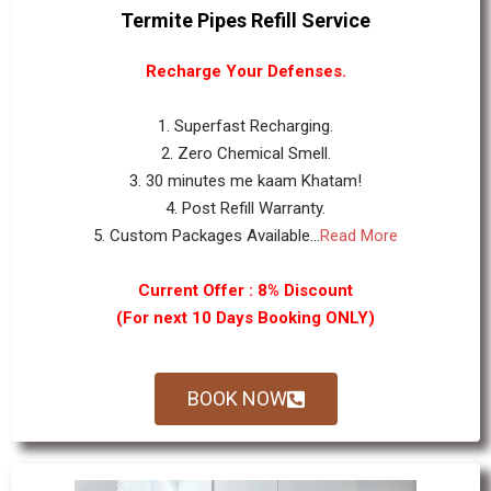
Termite Pipes Refill Service
Recharge Your Defenses.
1. Superfast Recharging.
2. Zero Chemical Smell.
3. 30 minutes me kaam Khatam!
4. Post Refill Warranty.
5. Custom Packages Available...
Read More
Current Offer : 8% Discount
(For next 10 Days Booking ONLY)
BOOK NOW