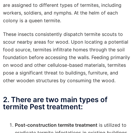
are assigned to different types of termites, including
workers, soldiers, and nymphs. At the helm of each
colony is a queen termite.
These insects consistently dispatch termite scouts to
scour nearby areas for wood. Upon locating a potential
food source, termites infiltrate homes through the soil
foundation before accessing the walls. Feeding primarily
on wood and other cellulose-based materials, termites
pose a significant threat to buildings, furniture, and
other wooden structures by consuming the wood.
2. There are two main types of
termite Pest treatment:
Post-construction termite treatment
is utilized to
eradicate termite infestations in existing buildings.