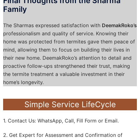
Final Thoughts from the Sharma
Family
The Sharmas expressed satisfaction with
DeemakRoko’s
professionalism and quality of service. Knowing their
home was protected from termites gave them peace of
mind, allowing them to focus on building their lives in
their new home. DeemakRoko’s attention to detail and
proactive follow-ups strengthened their trust, making
the termite treatment a valuable investment in their
home’s longevity.
Simple Service LifeCycle
1. Contact Us: WhatsApp, Call, Fill Form or Email.
2. Get Expert for Assessment and Confirmation of