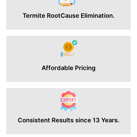
Termite RootCause Elimination.
Affordable Pricing
Consistent Results since 13 Years.