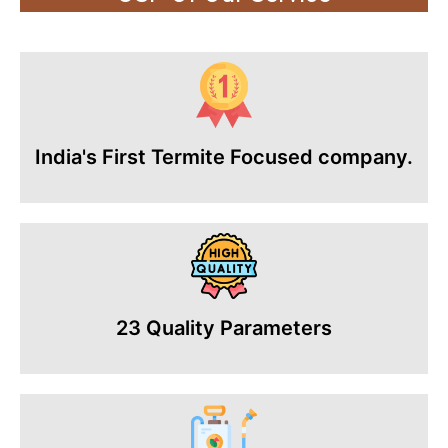
India's First Termite Focused company.
23 Quality Parameters