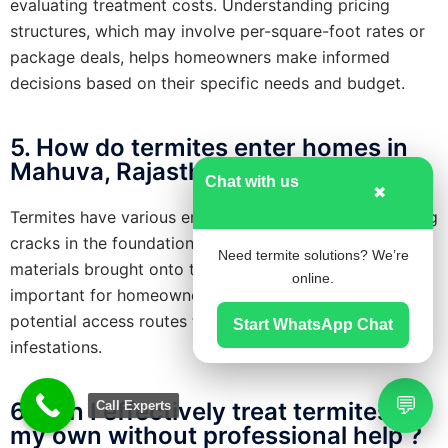
evaluating treatment costs. Understanding pricing
structures, which may involve per-square-foot rates or
package deals, helps homeowners make informed
decisions based on their specific needs and budget.
5. How do termites enter homes in
Mahuva, Rajasthan?
Chat with us
✖
Termites have various entry points into homes, including
cracks in the foundation, utility lines, or even wooden
Need termite solutions? We’re
materials brought onto the property. Additionally, it’s
online.
important for homeowners to be vigilant about these
potential access routes to effectively prevent termite
Start WhatsApp Chat
infestations.
💬
6. Can I effectively treat termites on
Call Experts
my own without professional help ?