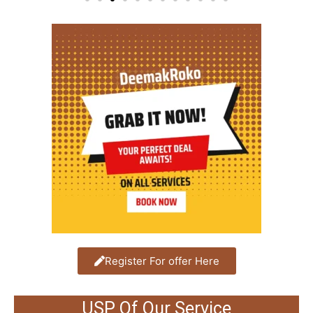
Register For offer Here
USP Of Our Service