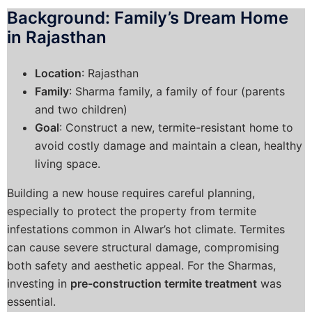
Background: Family’s Dream Home
in Rajasthan
Location
: Rajasthan
Family
: Sharma family, a family of four (parents
and two children)
Goal
: Construct a new, termite-resistant home to
avoid costly damage and maintain a clean, healthy
living space.
Building a new house requires careful planning,
especially to protect the property from termite
infestations common in Alwar’s hot climate. Termites
can cause severe structural damage, compromising
both safety and aesthetic appeal. For the Sharmas,
investing in
pre-construction termite treatment
was
essential.