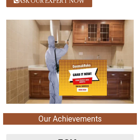
ASK OUR EXPERT NOW
Our Achievements