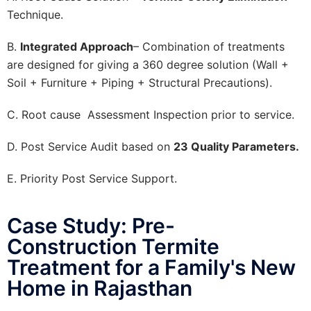
Technique.
B.
Integrated Approach
– Combination of treatments
are designed for giving a 360 degree solution (Wall +
Soil + Furniture + Piping + Structural Precautions).
C. Root cause Assessment Inspection prior to service.
D. Post Service Audit based on
23 Quality Parameters.
E. Priority Post Service Support.
Case Study: Pre-
Construction Termite
Treatment for a Family's New
Home in Rajasthan