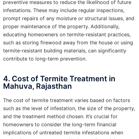
preventive measures to reduce the likelihood of future
infestations. These may include regular inspections,
prompt repairs of any moisture or structural issues, and
proper maintenance of the property. Additionally,
educating homeowners on termite-resistant practices,
such as storing firewood away from the house or using
termite-resistant building materials, can significantly
contribute to long-term prevention.
4. Cost of Termite Treatment in
Mahuva, Rajasthan
The cost of termite treatment varies based on factors
such as the level of infestation, the size of the property,
and the treatment method chosen. It’s crucial for
homeowners to consider the long-term financial
implications of untreated termite infestations when