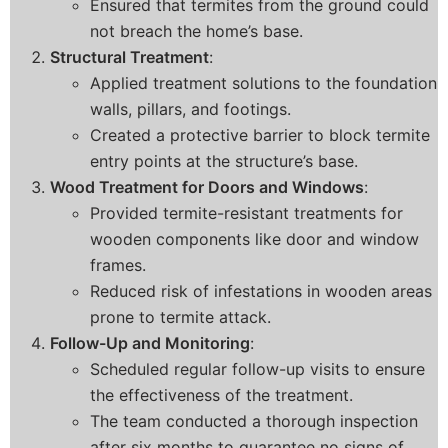
Ensured that termites from the ground could
not breach the home’s base.
Structural Treatment
:
Applied treatment solutions to the foundation
walls, pillars, and footings.
Created a protective barrier to block termite
entry points at the structure’s base.
Wood Treatment for Doors and Windows
:
Provided termite-resistant treatments for
wooden components like door and window
frames.
Reduced risk of infestations in wooden areas
prone to termite attack.
Follow-Up and Monitoring
:
Scheduled regular follow-up visits to ensure
the effectiveness of the treatment.
The team conducted a thorough inspection
after six months to guarantee no signs of