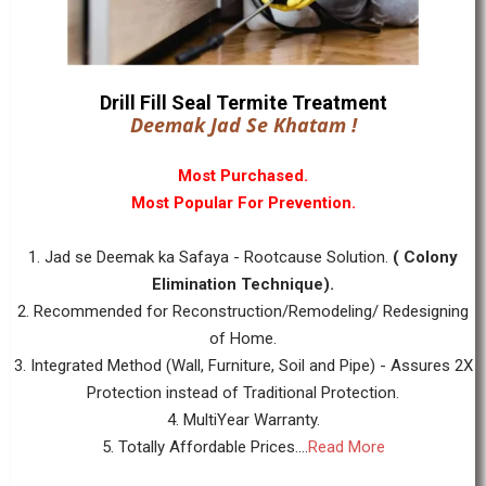
Drill Fill Seal Termite Treatment
Deemak Jad Se Khatam !
Most Purchased.
Most Popular For Prevention.
1. Jad se Deemak ka Safaya - Rootcause Solution.
( Colony
Elimination Technique).
2. Recommended for Reconstruction/Remodeling/ Redesigning
of Home.
3. Integrated Method (Wall, Furniture, Soil and Pipe) - Assures 2X
Protection instead of Traditional Protection.
4. MultiYear Warranty.
5. Totally Affordable Prices....
Read More