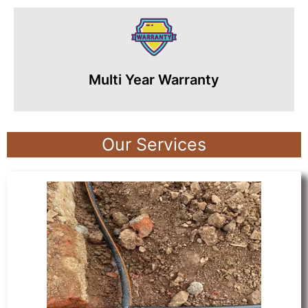
Multi Year Warranty
Our Services