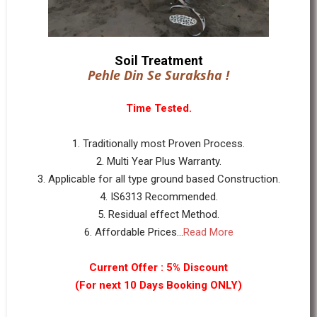
Soil Treatment
Pehle Din Se Suraksha !
Time Tested.
1. Traditionally most Proven Process.
2. Multi Year Plus Warranty.
3. Applicable for all type ground based Construction.
4. IS6313 Recommended.
5. Residual effect Method.
6. Affordable Prices...
Read More
Current Offer : 5% Discount
(For next 10 Days Booking ONLY)