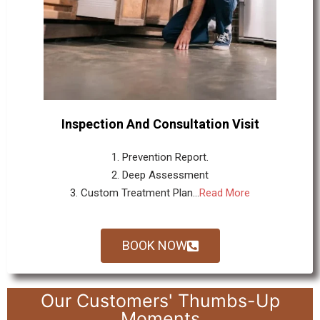
Inspection And Consultation Visit
1. Prevention Report.
2. Deep Assessment
3. Custom Treatment Plan...
Read More
BOOK NOW
Our Customers' Thumbs-Up
Moments