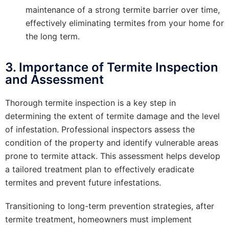
maintenance of a strong termite barrier over time,
effectively eliminating termites from your home for
the long term.
3. Importance of Termite Inspection
and Assessment
Thorough termite inspection is a key step in
determining the extent of termite damage and the level
of infestation. Professional inspectors assess the
condition of the property and identify vulnerable areas
prone to termite attack. This assessment helps develop
a tailored treatment plan to effectively eradicate
termites and prevent future infestations.
Transitioning to long-term prevention strategies, after
termite treatment, homeowners must implement