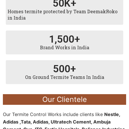
50
K+
Homes termite protected by Team DeemakRoko
in India
1,500
+
Brand Works in India
500
+
On Ground Termite Teams In India
Our Clientele
Our Termite Control Works include clients like
Nestle,
Adidas ,Tata, Adidas, Ultratech Cement, Ambuja