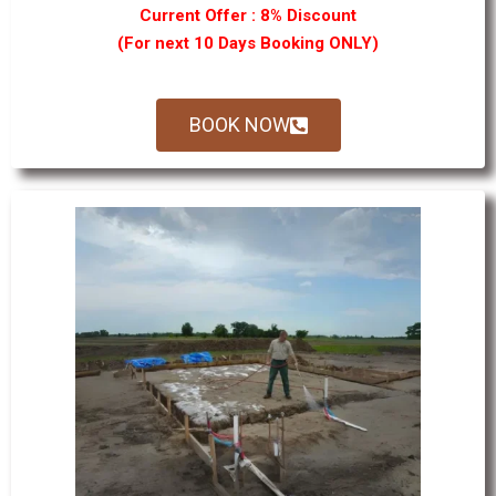
Current Offer : 8% Discount
(For next 10 Days Booking ONLY)
BOOK NOW