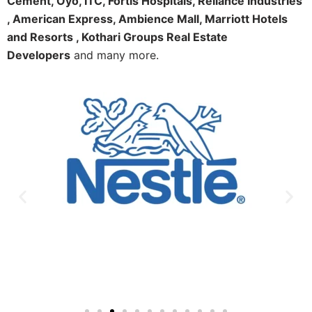
Cement, Oyo, ITC, Fortis Hospitals, Reliance Industries
, American Express, Ambience Mall, Marriott Hotels
and Resorts , Kothari Groups Real Estate
Developers
and many more.