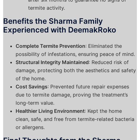
termite activity.
Benefits the Sharma Family
Experienced with DeemakRoko
Complete Termite Prevention
: Eliminated the
possibility of infestations, ensuring peace of mind.
Structural Integrity Maintained
: Reduced risk of
damage, protecting both the aesthetics and safety
of the home.
Cost Savings
: Prevented future repair expenses
due to termite damage, proving the treatment’s
long-term value.
Healthier Living Environment
: Kept the home
clean, safe, and free from termite-related bacteria
or allergens.