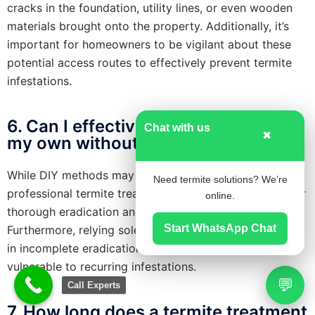
cracks in the foundation, utility lines, or even wooden
materials brought onto the property. Additionally, it’s
important for homeowners to be vigilant about these
potential access routes to effectively prevent termite
infestations.
6. Can I effectively treat termites on
Chat with us
✖
my own without professional help ?
While DIY methods may provide temporary relief,
Need termite solutions? We’re
professional termite treatment is typically necessary for
online.
thorough eradication and effective long-term control.
Start WhatsApp Chat
Furthermore, relying solely on DIY solutions may result
in incomplete eradication, leaving your property
vulnerable to recurring infestations.
💬
Call Experts
7. How long does a termite treatment