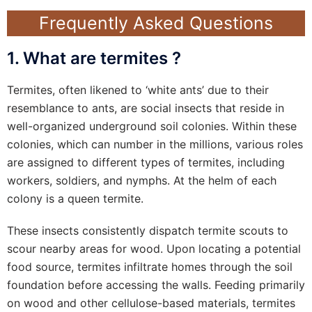
Frequently Asked Questions
1. What are termites ?
Termites, often likened to ‘white ants’ due to their
resemblance to ants, are social insects that reside in
well-organized underground soil colonies. Within these
colonies, which can number in the millions, various roles
are assigned to different types of termites, including
workers, soldiers, and nymphs. At the helm of each
colony is a queen termite.
These insects consistently dispatch termite scouts to
scour nearby areas for wood. Upon locating a potential
food source, termites infiltrate homes through the soil
foundation before accessing the walls. Feeding primarily
on wood and other cellulose-based materials, termites