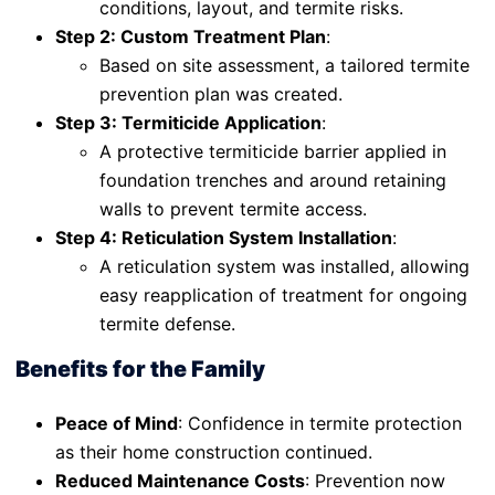
conditions, layout, and termite risks.
Step 2: Custom Treatment Plan
:
Based on site assessment, a tailored termite
prevention plan was created.
Step 3: Termiticide Application
:
A protective termiticide barrier applied in
foundation trenches and around retaining
walls to prevent termite access.
Step 4: Reticulation System Installation
:
A reticulation system was installed, allowing
easy reapplication of treatment for ongoing
termite defense.
Benefits for the Family
Peace of Mind
: Confidence in termite protection
as their home construction continued.
Reduced Maintenance Costs
: Prevention now