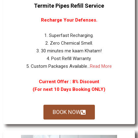
Termite Pipes Refill Service
Recharge Your Defenses.
1. Superfast Recharging.
2. Zero Chemical Smell.
3. 30 minutes me kaam Khatam!
4. Post Refill Warranty.
5. Custom Packages Available...
Read More
Current Offer : 8% Discount
(For next 10 Days Booking ONLY)
BOOK NOW