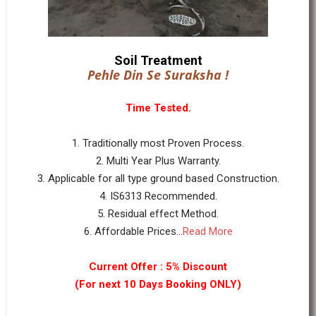
Soil Treatment
Pehle Din Se Suraksha !
Time Tested.
1. Traditionally most Proven Process.
2. Multi Year Plus Warranty.
3. Applicable for all type ground based Construction.
4. IS6313 Recommended.
5. Residual effect Method.
6. Affordable Prices...
Read More
Current Offer : 5% Discount
(For next 10 Days Booking ONLY)