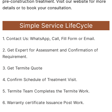
pre-construction treatment. Visit our website for more
details or to book your consultation.
Simple Service LifeCycle
1. Contact Us: WhatsApp, Call, Fill Form or Email.
2. Get Expert for Assessment and Confirmation of
Requirement.
3. Get Termite Quote
4. Confirm Schedule of Treatment Visit.
5. Termite Team Completes the Termite Work.
6. Warranty certificate Issuance Post Work.