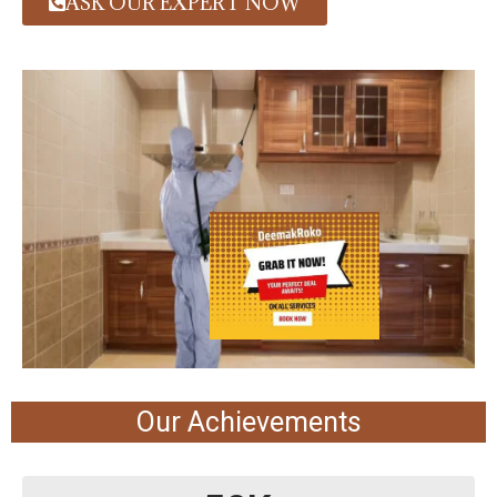
ASK OUR EXPERT NOW
Our Achievements