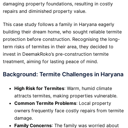
damaging property foundations, resulting in costly
repairs and diminished property value.
This case study follows a family in Haryana eagerly
building their dream home, who sought reliable termite
protection before construction. Recognising the long-
term risks of termites in their area, they decided to
invest in DeemakRoko’s pre-construction termite
treatment, aiming for lasting peace of mind.
Background: Termite Challenges in Haryana
High Risk for Termites
: Warm, humid climate
attracts termites, making properties vulnerable.
Common Termite Problems
: Local property
owners frequently face costly repairs from termite
damage.
Family Concerns
: The family was worried about