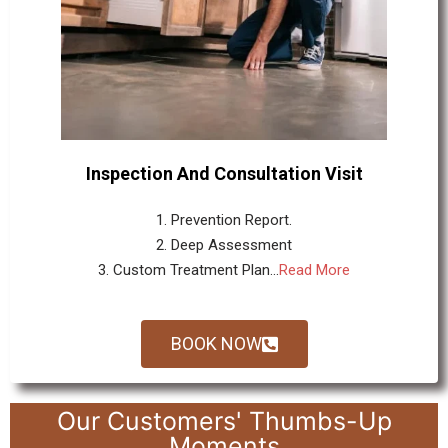
Inspection And Consultation Visit
1. Prevention Report.
2. Deep Assessment
3. Custom Treatment Plan...
Read More
BOOK NOW
Our Customers' Thumbs-Up
Moments