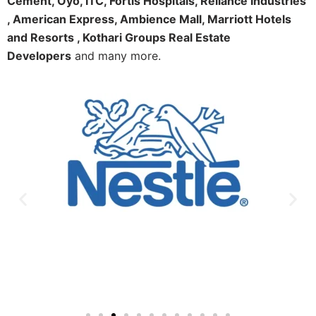
Cement, Oyo, ITC, Fortis Hospitals, Reliance Industries
, American Express, Ambience Mall, Marriott Hotels
and Resorts , Kothari Groups Real Estate
Developers
and many more.