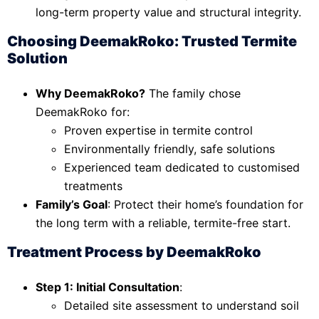
long-term property value and structural integrity.
Choosing DeemakRoko: Trusted Termite
Solution
Why DeemakRoko?
The family chose
DeemakRoko for:
Proven expertise in termite control
Environmentally friendly, safe solutions
Experienced team dedicated to customised
treatments
Family’s Goal
: Protect their home’s foundation for
the long term with a reliable, termite-free start.
Treatment Process by DeemakRoko
Step 1: Initial Consultation
:
Detailed site assessment to understand soil