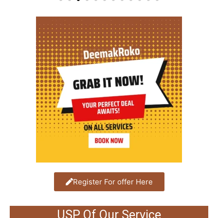
Register For offer Here
USP Of Our Service