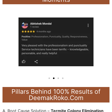
Pillars Behind 100% Results of
DeemakRoko.Com
A. Root Cause Solution –
Termite Colony Elimination