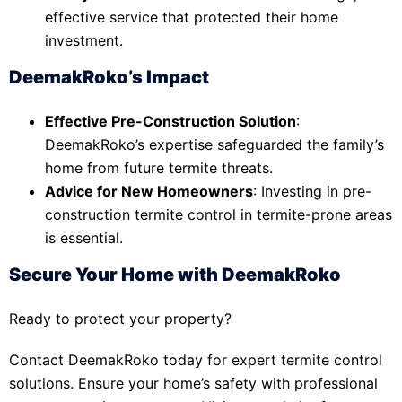
effective service that protected their home
investment.
DeemakRoko’s Impact
Effective Pre-Construction Solution
:
DeemakRoko’s expertise safeguarded the family’s
home from future termite threats.
Advice for New Homeowners
: Investing in pre-
construction termite control in termite-prone areas
is essential.
Secure Your Home with DeemakRoko
Ready to protect your property?
Contact DeemakRoko today for expert termite control
solutions. Ensure your home’s safety with professional