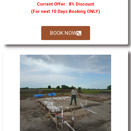
Current Offer : 8% Discount
(For next 10 Days Booking ONLY)
BOOK NOW