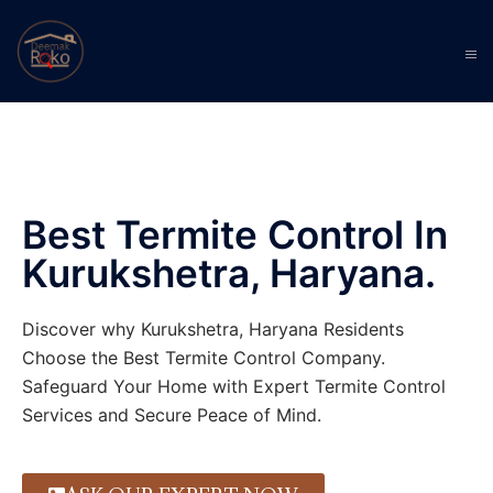
Best Termite Control In
Kurukshetra, Haryana.
Discover why Kurukshetra, Haryana Residents
Choose the Best Termite Control Company.
Safeguard Your Home with Expert Termite Control
Services and Secure Peace of Mind.