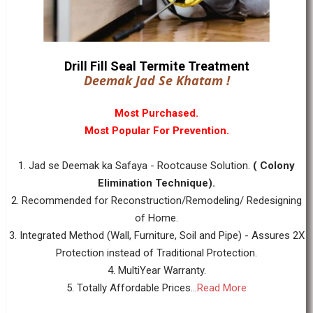
Drill Fill Seal Termite Treatment
Deemak Jad Se Khatam !
Most Purchased.
Most Popular For Prevention.
1. Jad se Deemak ka Safaya - Rootcause Solution.
( Colony
Elimination Technique).
2. Recommended for Reconstruction/Remodeling/ Redesigning
of Home.
3. Integrated Method (Wall, Furniture, Soil and Pipe) - Assures 2X
Protection instead of Traditional Protection.
4. MultiYear Warranty.
5. Totally Affordable Prices...
Read More