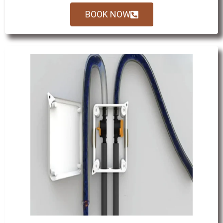
BOOK NOW