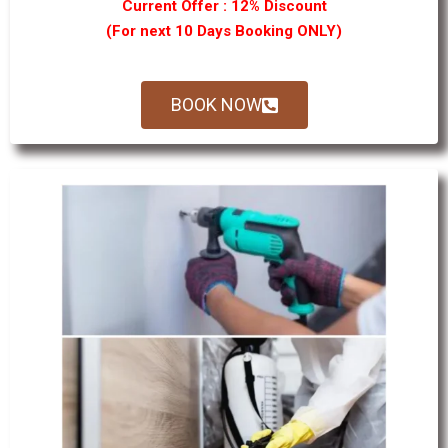
Current Offer : 12% Discount
(For next 10 Days Booking ONLY)
BOOK NOW