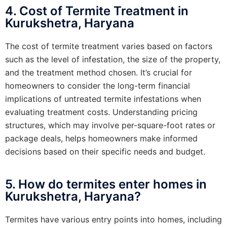
4. Cost of Termite Treatment in
Kurukshetra, Haryana
The cost of termite treatment varies based on factors
such as the level of infestation, the size of the property,
and the treatment method chosen. It’s crucial for
homeowners to consider the long-term financial
implications of untreated termite infestations when
evaluating treatment costs. Understanding pricing
structures, which may involve per-square-foot rates or
package deals, helps homeowners make informed
decisions based on their specific needs and budget.
5. How do termites enter homes in
Kurukshetra, Haryana?
Termites have various entry points into homes, including