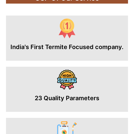
India's First Termite Focused company.
23 Quality Parameters