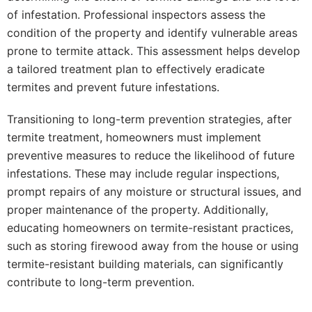
of infestation. Professional inspectors assess the
condition of the property and identify vulnerable areas
prone to termite attack. This assessment helps develop
a tailored treatment plan to effectively eradicate
termites and prevent future infestations.
Transitioning to long-term prevention strategies, after
termite treatment, homeowners must implement
preventive measures to reduce the likelihood of future
infestations. These may include regular inspections,
prompt repairs of any moisture or structural issues, and
proper maintenance of the property. Additionally,
educating homeowners on termite-resistant practices,
such as storing firewood away from the house or using
termite-resistant building materials, can significantly
contribute to long-term prevention.