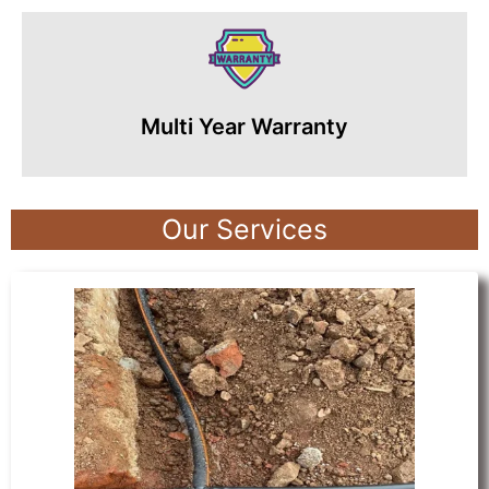
Multi Year Warranty
Our Services