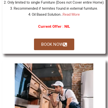
2. Only limited to single Furniture (Does not Cover entire Home).
3. Recommended if termites found in external furniture.
4. Oil Based Solution...
Read More
Current Offer : NIL
BOOK NOW