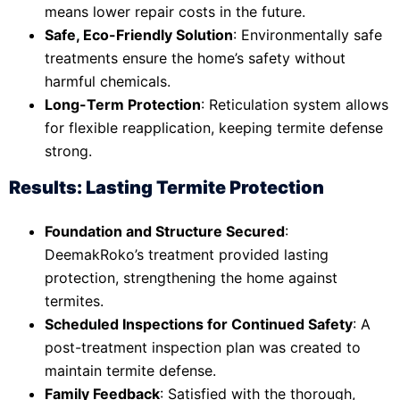
means lower repair costs in the future.
Safe, Eco-Friendly Solution
: Environmentally safe
treatments ensure the home’s safety without
harmful chemicals.
Long-Term Protection
: Reticulation system allows
for flexible reapplication, keeping termite defense
strong.
Results: Lasting Termite Protection
Foundation and Structure Secured
:
DeemakRoko’s treatment provided lasting
protection, strengthening the home against
termites.
Scheduled Inspections for Continued Safety
: A
post-treatment inspection plan was created to
maintain termite defense.
Family Feedback
: Satisfied with the thorough,