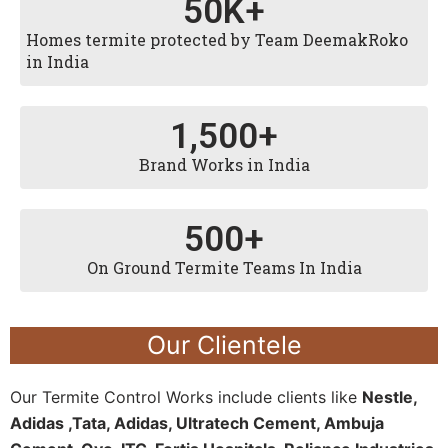
50
K+
Homes termite protected by Team DeemakRoko
in India
1,500
+
Brand Works in India
500
+
On Ground Termite Teams In India
Our Clientele
Our Termite Control Works include clients like
Nestle,
Adidas ,Tata, Adidas, Ultratech Cement, Ambuja