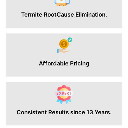
Termite RootCause Elimination.
Affordable Pricing
Consistent Results since 13 Years.