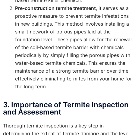
based termite killer chemical.
Pre-construction termite treatment
, it serves as a
proactive measure to prevent termite infestations
in new buildings. This method involves installing a
smart network of porous pipes laid at the
foundation level. These pipes allow for the renewal
of the soil-based termite barrier with chemicals
periodically by simply filling the porous pipes with
water-based termite chemicals. This ensures the
maintenance of a strong termite barrier over time,
effectively eliminating termites from your home for
the long term.
3. Importance of Termite Inspection
and Assessment
Thorough termite inspection is a key step in
determining the extent of termite damage and the level