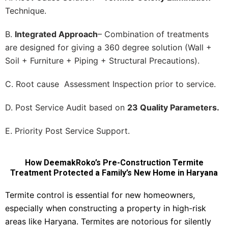
Technique.
B.
Integrated Approach
– Combination of treatments
are designed for giving a 360 degree solution (Wall +
Soil + Furniture + Piping + Structural Precautions).
C. Root cause Assessment Inspection prior to service.
D. Post Service Audit based on
23 Quality Parameters.
E. Priority Post Service Support.
How DeemakRoko’s Pre-Construction Termite
Treatment Protected a Family’s New Home in Haryana
Termite control is essential for new homeowners,
especially when constructing a property in high-risk
areas like Haryana. Termites are notorious for silently