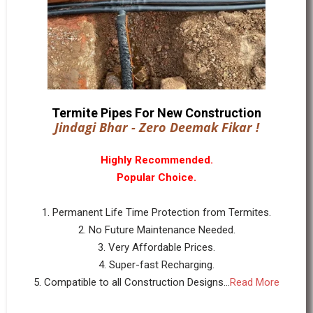
Termite Pipes For New Construction
Jindagi Bhar - Zero Deemak Fikar !
Highly Recommended.
Popular Choice.
1. Permanent Life Time Protection from Termites.
2. No Future Maintenance Needed.
3. Very Affordable Prices.
4. Super-fast Recharging.
5. Compatible to all Construction Designs...
Read More