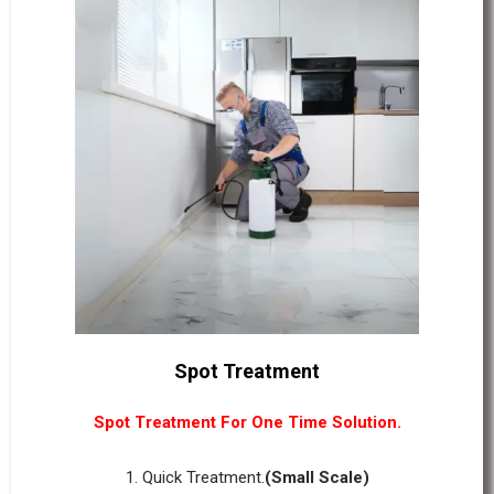
Spot Treatment
Spot Treatment For One Time Solution.
1. Quick Treatment.
(Small Scale)