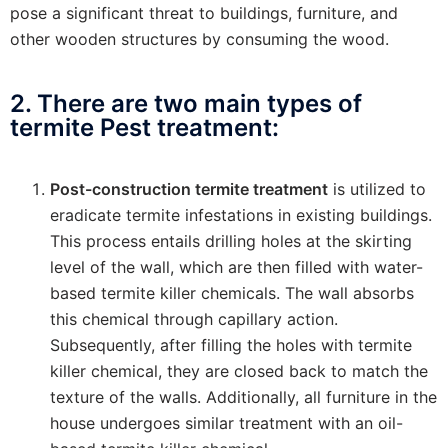
pose a significant threat to buildings, furniture, and
other wooden structures by consuming the wood.
2. There are two main types of
termite Pest treatment:
Post-construction termite treatment
is utilized to
eradicate termite infestations in existing buildings.
This process entails drilling holes at the skirting
level of the wall, which are then filled with water-
based termite killer chemicals. The wall absorbs
this chemical through capillary action.
Subsequently, after filling the holes with termite
killer chemical, they are closed back to match the
texture of the walls. Additionally, all furniture in the
house undergoes similar treatment with an oil-