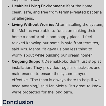
Healthier Living Environment
: Kept the home
clean, safe, and free from termite-related bacteria
or allergens.
Living Without Worries
After installing the system,
the Mehtas were able to focus on making their
home a comfortable and happy place. “I feel
relaxed knowing our home is safe from termites,”
said Mrs. Mehta. “It gave us one less thing to
worry about while building our dream home.”
Ongoing Support
DeemakRoko didn’t just stop at
installation. They provided regular check-ups and
maintenance to ensure the system stayed
effective. “The team is always there to help if we
need anything,” said Mr. Mehta. “It’s great to know
we’re protected for the long term.
Conclusion