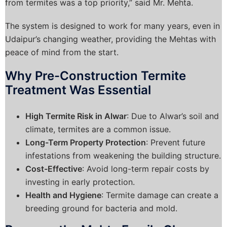
from termites was a top priority,” said Mr. Mehta.
The system is designed to work for many years, even in
Udaipur’s changing weather, providing the Mehtas with
peace of mind from the start.
Why Pre-Construction Termite
Treatment Was Essential
High Termite Risk in Alwar
: Due to Alwar’s soil and
climate, termites are a common issue.
Long-Term Property Protection
: Prevent future
infestations from weakening the building structure.
Cost-Effective
: Avoid long-term repair costs by
investing in early protection.
Health and Hygiene
: Termite damage can create a
breeding ground for bacteria and mold.