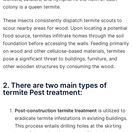
colony is a queen termite.
These insects consistently dispatch termite scouts to
scour nearby areas for wood. Upon locating a potential
food source, termites infiltrate homes through the soil
foundation before accessing the walls. Feeding primarily
on wood and other cellulose-based materials, termites
pose a significant threat to buildings, furniture, and
other wooden structures by consuming the wood.
2. There are two main types of
termite Pest treatment:
Post-construction termite treatment
is utilized to
eradicate termite infestations in existing buildings.
This process entails drilling holes at the skirting