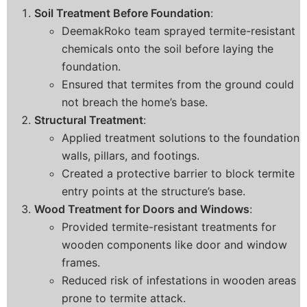
Soil Treatment Before Foundation
:
DeemakRoko team sprayed termite-resistant
chemicals onto the soil before laying the
foundation.
Ensured that termites from the ground could
not breach the home’s base.
Structural Treatment
:
Applied treatment solutions to the foundation
walls, pillars, and footings.
Created a protective barrier to block termite
entry points at the structure’s base.
Wood Treatment for Doors and Windows
:
Provided termite-resistant treatments for
wooden components like door and window
frames.
Reduced risk of infestations in wooden areas
prone to termite attack.