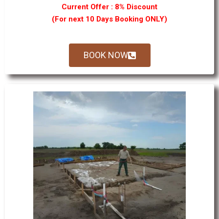
Current Offer : 8% Discount
(For next 10 Days Booking ONLY)
BOOK NOW