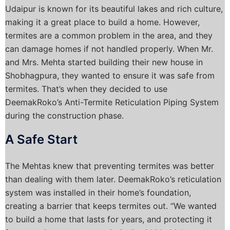
Udaipur is known for its beautiful lakes and rich culture,
making it a great place to build a home. However,
termites are a common problem in the area, and they
can damage homes if not handled properly. When Mr.
and Mrs. Mehta started building their new house in
Shobhagpura, they wanted to ensure it was safe from
termites. That’s when they decided to use
DeemakRoko’s Anti-Termite Reticulation Piping System
during the construction phase.
A Safe Start
The Mehtas knew that preventing termites was better
than dealing with them later. DeemakRoko’s reticulation
system was installed in their home’s foundation,
creating a barrier that keeps termites out. “We wanted
to build a home that lasts for years, and protecting it