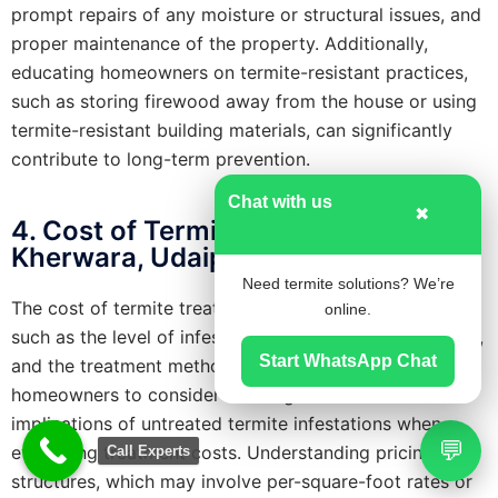
prompt repairs of any moisture or structural issues, and
proper maintenance of the property. Additionally,
educating homeowners on termite-resistant practices,
such as storing firewood away from the house or using
termite-resistant building materials, can significantly
contribute to long-term prevention.
Chat with us
✖
4. Cost of Termite Treatment in
Kherwara, Udaipur
Need termite solutions? We’re
The cost of termite treatment varies based on factors
online.
such as the level of infestation, the size of the property,
Start WhatsApp Chat
and the treatment method chosen. It’s crucial for
homeowners to consider the long-term financial
implications of untreated termite infestations when
💬
evaluating treatment costs. Understanding pricing
Call Experts
structures, which may involve per-square-foot rates or