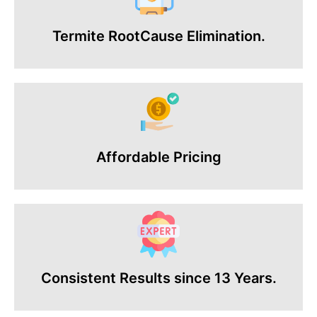
Termite RootCause Elimination.
Affordable Pricing
Consistent Results since 13 Years.