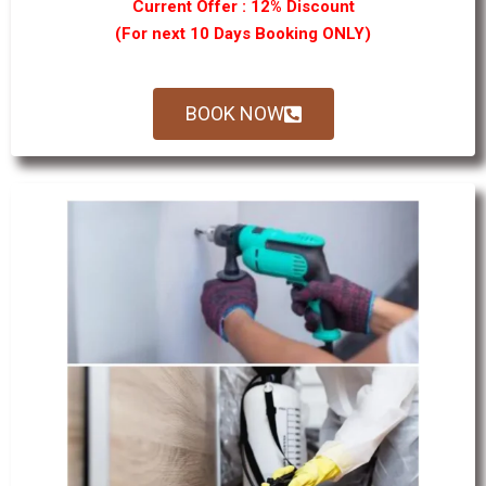
Current Offer : 12% Discount
(For next 10 Days Booking ONLY)
BOOK NOW