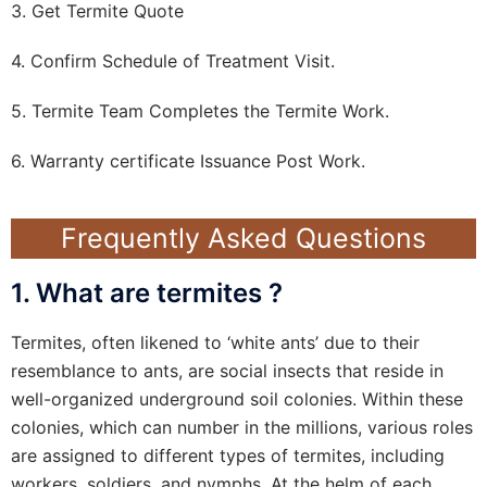
3. Get Termite Quote
4. Confirm Schedule of Treatment Visit.
5. Termite Team Completes the Termite Work.
6. Warranty certificate Issuance Post Work.
Frequently Asked Questions
1. What are termites ?
Termites, often likened to ‘white ants’ due to their
resemblance to ants, are social insects that reside in
well-organized underground soil colonies. Within these
colonies, which can number in the millions, various roles
are assigned to different types of termites, including
workers, soldiers, and nymphs. At the helm of each