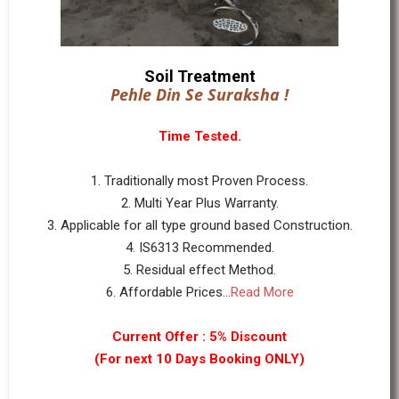
Soil Treatment
Pehle Din Se Suraksha !
Time Tested.
1. Traditionally most Proven Process.
2. Multi Year Plus Warranty.
3. Applicable for all type ground based Construction.
4. IS6313 Recommended.
5. Residual effect Method.
6. Affordable Prices...
Read More
Current Offer : 5% Discount
(For next 10 Days Booking ONLY)