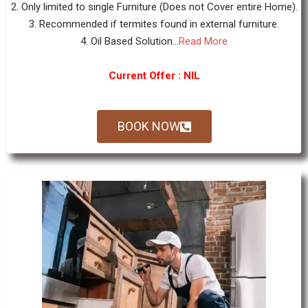
2. Only limited to single Furniture (Does not Cover entire Home).
3. Recommended if termites found in external furniture.
4. Oil Based Solution...
Read More
Current Offer : NIL
BOOK NOW