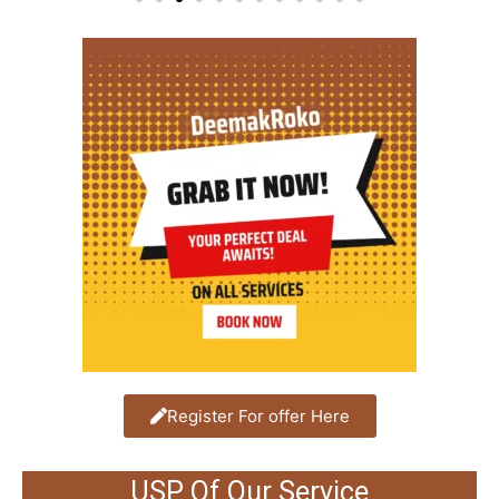
Register For offer Here
USP Of Our Service