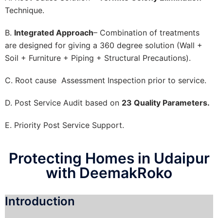
Technique.
B.
Integrated Approach
– Combination of treatments
are designed for giving a 360 degree solution (Wall +
Soil + Furniture + Piping + Structural Precautions).
C. Root cause Assessment Inspection prior to service.
D. Post Service Audit based on
23 Quality Parameters.
E. Priority Post Service Support.
Protecting Homes in Udaipur
with DeemakRoko
Introduction