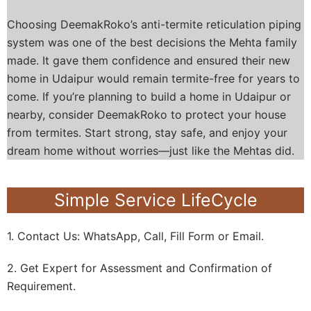
Choosing DeemakRoko’s anti-termite reticulation piping
system was one of the best decisions the Mehta family
made. It gave them confidence and ensured their new
home in Udaipur would remain termite-free for years to
come.
If you’re planning to build a home in Udaipur or
nearby, consider DeemakRoko to protect your house
from termites. Start strong, stay safe, and enjoy your
dream home without worries—just like the Mehtas did.
Simple Service LifeCycle
1. Contact Us: WhatsApp, Call, Fill Form or Email.
2. Get Expert for Assessment and Confirmation of
Requirement.