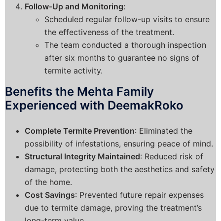
Follow-Up and Monitoring
:
Scheduled regular follow-up visits to ensure
the effectiveness of the treatment.
The team conducted a thorough inspection
after six months to guarantee no signs of
termite activity.
Benefits the Mehta Family
Experienced with DeemakRoko
Complete Termite Prevention
: Eliminated the
possibility of infestations, ensuring peace of mind.
Structural Integrity Maintained
: Reduced risk of
damage, protecting both the aesthetics and safety
of the home.
Cost Savings
: Prevented future repair expenses
due to termite damage, proving the treatment’s
long-term value.