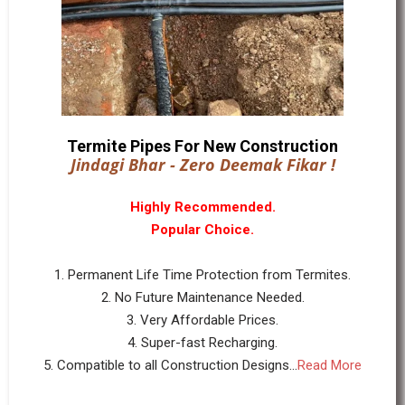
Termite Pipes For New Construction
Jindagi Bhar - Zero Deemak Fikar !
Highly Recommended.
Popular Choice.
1. Permanent Life Time Protection from Termites.
2. No Future Maintenance Needed.
3. Very Affordable Prices.
4. Super-fast Recharging.
5. Compatible to all Construction Designs...
Read More