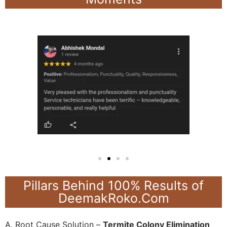
Pillars Behind 100% Results of
DeemakRoko.Com
A. Root Cause Solution –
Termite Colony Elimination