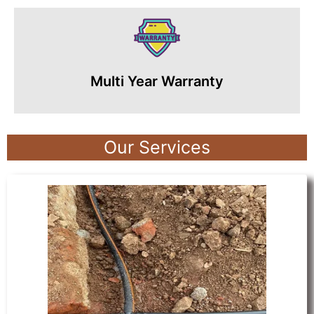
Multi Year Warranty
Our Services