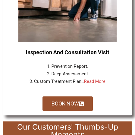
Inspection And Consultation Visit
1. Prevention Report.
2. Deep Assessment
3. Custom Treatment Plan...
Read More
BOOK NOW
Our Customers' Thumbs-Up
Moments