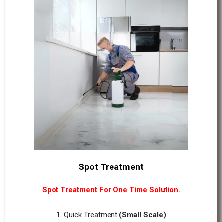
Spot Treatment
Spot Treatment For One Time Solution.
1. Quick Treatment.
(Small Scale)