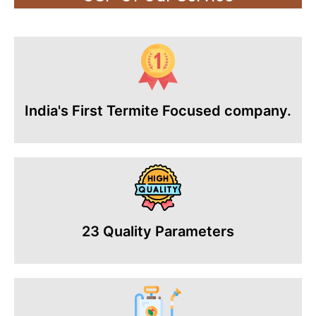
India's First Termite Focused company.
23 Quality Parameters