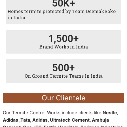
50
K+
Homes termite protected by Team DeemakRoko
in India
1,500
+
Brand Works in India
500
+
On Ground Termite Teams In India
Our Clientele
Our Termite Control Works include clients like
Nestle,
Adidas ,Tata, Adidas, Ultratech Cement, Ambuja