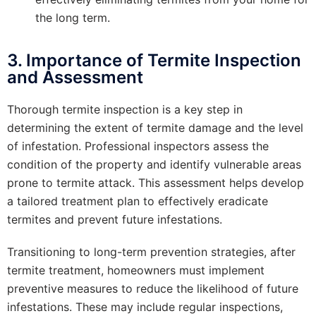
the long term.
3. Importance of Termite Inspection
and Assessment
Thorough termite inspection is a key step in
determining the extent of termite damage and the level
of infestation. Professional inspectors assess the
condition of the property and identify vulnerable areas
prone to termite attack. This assessment helps develop
a tailored treatment plan to effectively eradicate
termites and prevent future infestations.
Transitioning to long-term prevention strategies, after
termite treatment, homeowners must implement
preventive measures to reduce the likelihood of future
infestations. These may include regular inspections,