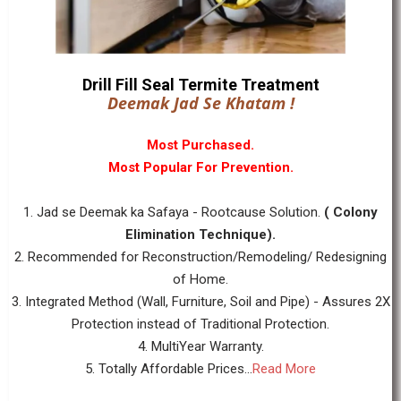
Drill Fill Seal Termite Treatment
Deemak Jad Se Khatam !
Most Purchased.
Most Popular For Prevention.
1. Jad se Deemak ka Safaya - Rootcause Solution.
( Colony
Elimination Technique).
2. Recommended for Reconstruction/Remodeling/ Redesigning
of Home.
3. Integrated Method (Wall, Furniture, Soil and Pipe) - Assures 2X
Protection instead of Traditional Protection.
4. MultiYear Warranty.
5. Totally Affordable Prices...
Read More