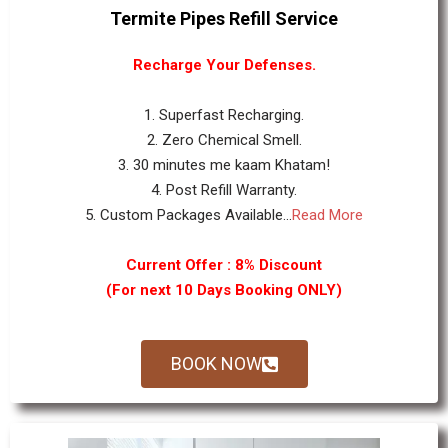
Termite Pipes Refill Service
Recharge Your Defenses.
1. Superfast Recharging.
2. Zero Chemical Smell.
3. 30 minutes me kaam Khatam!
4. Post Refill Warranty.
5. Custom Packages Available...
Read More
Current Offer : 8% Discount
(For next 10 Days Booking ONLY)
BOOK NOW