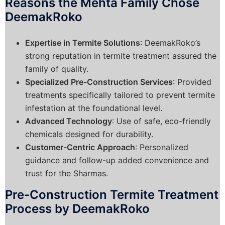
Reasons the Mehta Family Chose
DeemakRoko
Expertise in Termite Solutions
: DeemakRoko’s
strong reputation in termite treatment assured the
family of quality.
Specialized Pre-Construction Services
: Provided
treatments specifically tailored to prevent termite
infestation at the foundational level.
Advanced Technology
: Use of safe, eco-friendly
chemicals designed for durability.
Customer-Centric Approach
: Personalized
guidance and follow-up added convenience and
trust for the Sharmas.
Pre-Construction Termite Treatment
Process by DeemakRoko