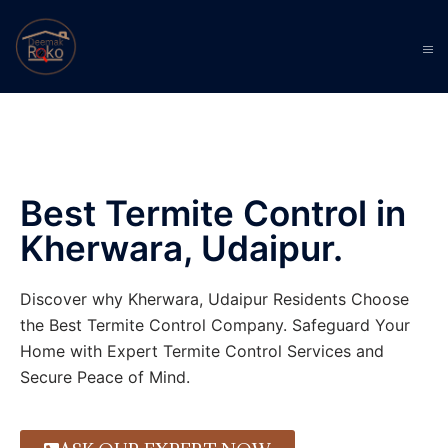
Best Termite Control in
Kherwara, Udaipur.
Discover why Kherwara, Udaipur Residents Choose
the Best Termite Control Company. Safeguard Your
Home with Expert Termite Control Services and
Secure Peace of Mind.