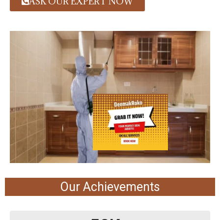
ASK OUR EXPERT NOW
Our Achievements