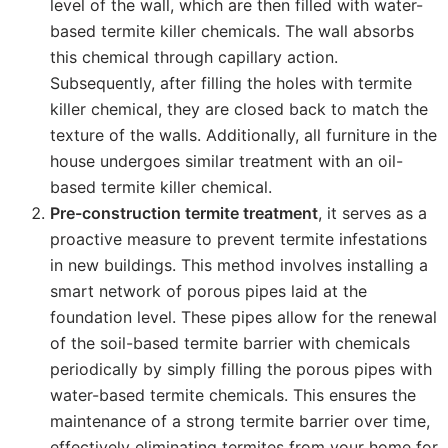
level of the wall, which are then filled with water-
based termite killer chemicals. The wall absorbs
this chemical through capillary action.
Subsequently, after filling the holes with termite
killer chemical, they are closed back to match the
texture of the walls. Additionally, all furniture in the
house undergoes similar treatment with an oil-
based termite killer chemical.
Pre-construction termite treatment
, it serves as a
proactive measure to prevent termite infestations
in new buildings. This method involves installing a
smart network of porous pipes laid at the
foundation level. These pipes allow for the renewal
of the soil-based termite barrier with chemicals
periodically by simply filling the porous pipes with
water-based termite chemicals. This ensures the
maintenance of a strong termite barrier over time,
effectively eliminating termites from your home for