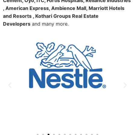
Cement, Oyo, ITC, Fortis Hospitals, Reliance Industries
, American Express, Ambience Mall, Marriott Hotels
and Resorts , Kothari Groups Real Estate
Developers
and many more.