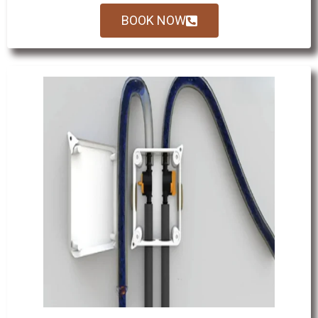
BOOK NOW