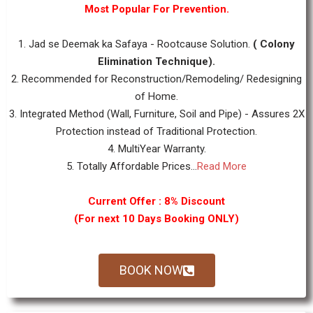
Most Popular For Prevention.
1. Jad se Deemak ka Safaya - Rootcause Solution.
( Colony
Elimination Technique).
2. Recommended for Reconstruction/Remodeling/ Redesigning
of Home.
3. Integrated Method (Wall, Furniture, Soil and Pipe) - Assures 2X
Protection instead of Traditional Protection.
4. MultiYear Warranty.
5. Totally Affordable Prices...
Read More
Current Offer : 8% Discount
(For next 10 Days Booking ONLY)
BOOK NOW