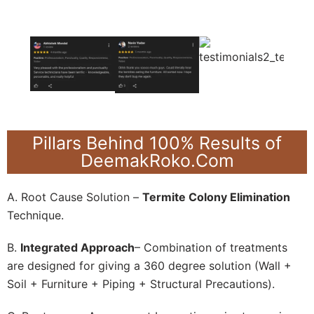
Pillars Behind 100% Results of
DeemakRoko.Com
A. Root Cause Solution –
Termite Colony Elimination
Technique.
B.
Integrated Approach
– Combination of treatments
are designed for giving a 360 degree solution (Wall +
Soil + Furniture + Piping + Structural Precautions).