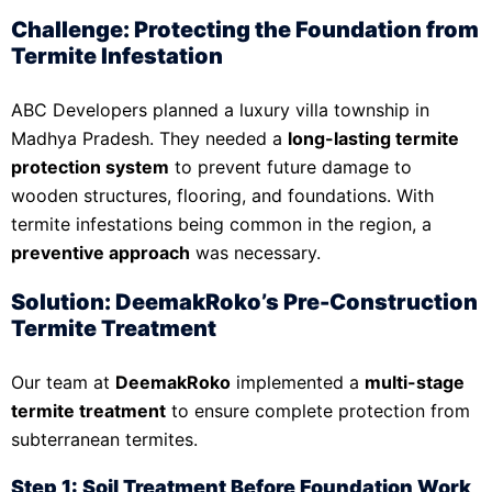
Challenge: Protecting the Foundation from
Termite Infestation
ABC Developers planned a luxury villa township in
Madhya Pradesh. They needed a
long-lasting termite
protection system
to prevent future damage to
wooden structures, flooring, and foundations. With
termite infestations being common in the region, a
preventive approach
was necessary.
Solution: DeemakRoko’s Pre-Construction
Termite Treatment
Our team at
DeemakRoko
implemented a
multi-stage
termite treatment
to ensure complete protection from
subterranean termites.
Step 1: Soil Treatment Before Foundation Work