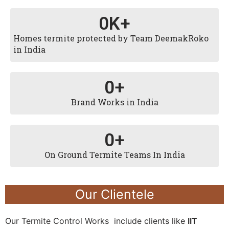
0
K+
Homes termite protected by Team DeemakRoko
in India
0
+
Brand Works in India
0
+
On Ground Termite Teams In India
Our Clientele
Our Termite Control Works include clients like
IIT