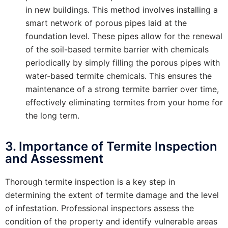
in new buildings. This method involves installing a
smart network of porous pipes laid at the
foundation level. These pipes allow for the renewal
of the soil-based termite barrier with chemicals
periodically by simply filling the porous pipes with
water-based termite chemicals. This ensures the
maintenance of a strong termite barrier over time,
effectively eliminating termites from your home for
the long term.
3. Importance of Termite Inspection
and Assessment
Thorough termite inspection is a key step in
determining the extent of termite damage and the level
of infestation. Professional inspectors assess the
condition of the property and identify vulnerable areas