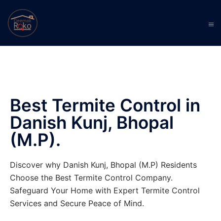
Best Termite Control in
Danish Kunj, Bhopal
(M.P).
Discover why Danish Kunj, Bhopal (M.P) Residents
Choose the Best Termite Control Company.
Safeguard Your Home with Expert Termite Control
Services and Secure Peace of Mind.