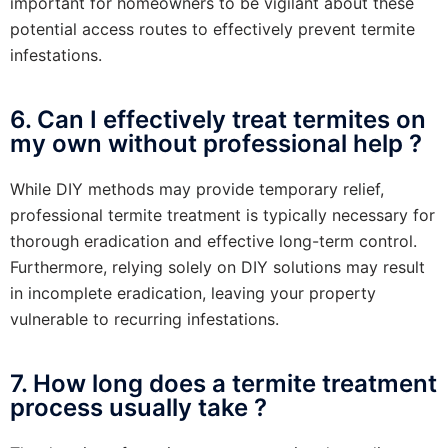
important for homeowners to be vigilant about these
potential access routes to effectively prevent termite
infestations.
6. Can I effectively treat termites on
my own without professional help ?
While DIY methods may provide temporary relief,
professional termite treatment is typically necessary for
thorough eradication and effective long-term control.
Furthermore, relying solely on DIY solutions may result
in incomplete eradication, leaving your property
vulnerable to recurring infestations.
7. How long does a termite treatment
process usually take ?