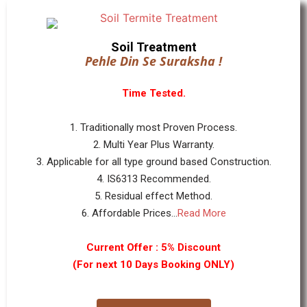
Soil Treatment
Pehle Din Se Suraksha !
Time Tested.
1. Traditionally most Proven Process.
2. Multi Year Plus Warranty.
3. Applicable for all type ground based Construction.
4. IS6313 Recommended.
5. Residual effect Method.
6. Affordable Prices...
Read More
Current Offer : 5% Discount
(For next 10 Days Booking ONLY)