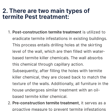
2. There are two main types of
termite Pest treatment:
Post-construction termite treatment
is utilized to
eradicate termite infestations in existing buildings.
This process entails drilling holes at the skirting
level of the wall, which are then filled with water-
based termite killer chemicals. The wall absorbs
this chemical through capillary action.
Subsequently, after filling the holes with termite
killer chemical, they are closed back to match the
texture of the walls. Additionally, all furniture in the
house undergoes similar treatment with an oil-
based termite killer chemical.
Pre-construction termite treatment
, it serves as a
proactive measure to prevent termite infestations