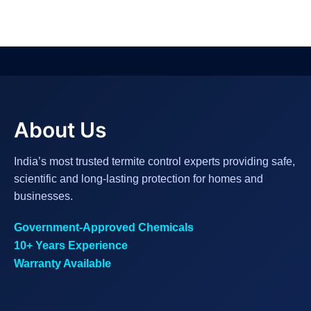
About Us
India’s most trusted termite control experts providing safe,
scientific and long-lasting protection for homes and
businesses.
Government-Approved Chemicals
10+ Years Experience
Warranty Available