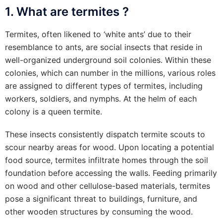
1. What are termites ?
Termites, often likened to ‘white ants’ due to their
resemblance to ants, are social insects that reside in
well-organized underground soil colonies. Within these
colonies, which can number in the millions, various roles
are assigned to different types of termites, including
workers, soldiers, and nymphs. At the helm of each
colony is a queen termite.
These insects consistently dispatch termite scouts to
scour nearby areas for wood. Upon locating a potential
food source, termites infiltrate homes through the soil
foundation before accessing the walls. Feeding primarily
on wood and other cellulose-based materials, termites
pose a significant threat to buildings, furniture, and
other wooden structures by consuming the wood.