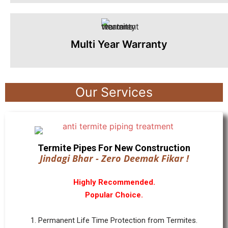
Multi Year Warranty
Our Services
Termite Pipes For New Construction
Jindagi Bhar - Zero Deemak Fikar !
Highly Recommended.
Popular Choice.
1. Permanent Life Time Protection from Termites.