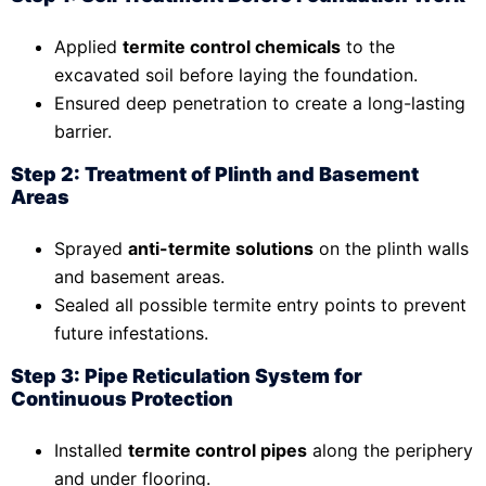
Applied
termite control chemicals
to the
excavated soil before laying the foundation.
Ensured deep penetration to create a long-lasting
barrier.
Step 2: Treatment of Plinth and Basement
Areas
Sprayed
anti-termite solutions
on the plinth walls
and basement areas.
Sealed all possible termite entry points to prevent
future infestations.
Step 3: Pipe Reticulation System for
Continuous Protection
Installed
termite control pipes
along the periphery
and under flooring.