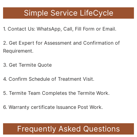
Simple Service LifeCycle
1. Contact Us: WhatsApp, Call, Fill Form or Email.
2. Get Expert for Assessment and Confirmation of
Requirement.
3. Get Termite Quote
4. Confirm Schedule of Treatment Visit.
5. Termite Team Completes the Termite Work.
6. Warranty certificate Issuance Post Work.
Frequently Asked Questions