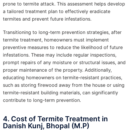
prone to termite attack. This assessment helps develop
a tailored treatment plan to effectively eradicate
termites and prevent future infestations.
Transitioning to long-term prevention strategies, after
termite treatment, homeowners must implement
preventive measures to reduce the likelihood of future
infestations. These may include regular inspections,
prompt repairs of any moisture or structural issues, and
proper maintenance of the property. Additionally,
educating homeowners on termite-resistant practices,
such as storing firewood away from the house or using
termite-resistant building materials, can significantly
contribute to long-term prevention.
4. Cost of Termite Treatment in
Danish Kunj, Bhopal (M.P)