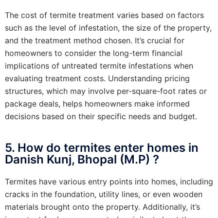
The cost of termite treatment varies based on factors
such as the level of infestation, the size of the property,
and the treatment method chosen. It’s crucial for
homeowners to consider the long-term financial
implications of untreated termite infestations when
evaluating treatment costs. Understanding pricing
structures, which may involve per-square-foot rates or
package deals, helps homeowners make informed
decisions based on their specific needs and budget.
5. How do termites enter homes in
Danish Kunj, Bhopal (M.P) ?
Termites have various entry points into homes, including
cracks in the foundation, utility lines, or even wooden
materials brought onto the property. Additionally, it’s