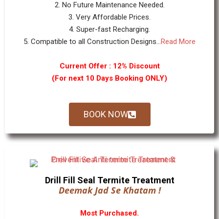
2. No Future Maintenance Needed.
3. Very Affordable Prices.
4. Super-fast Recharging.
5. Compatible to all Construction Designs...
Read More
Current Offer : 12% Discount
(For next 10 Days Booking ONLY)
BOOK NOW
Drill Fill Seal Termite Treatment
Deemak Jad Se Khatam !
Most Purchased.