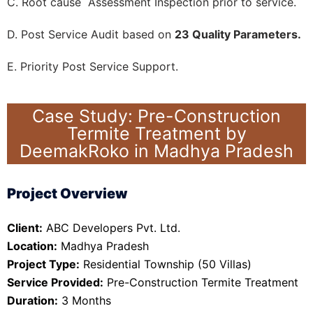
C. Root cause Assessment Inspection prior to service.
D. Post Service Audit based on
23 Quality Parameters.
E. Priority Post Service Support.
Case Study: Pre-Construction
Termite Treatment by
DeemakRoko in Madhya Pradesh
Project Overview
Client:
ABC Developers Pvt. Ltd.
Location:
Madhya Pradesh
Project Type:
Residential Township (50 Villas)
Service Provided:
Pre-Construction Termite Treatment
Duration:
3 Months