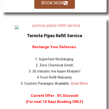
BOOK NOW
Termite Pipes Refill Service
Recharge Your Defenses.
1. Superfast Recharging.
2. Zero Chemical Smell.
3. 30 minutes me kaam Khatam!
4. Post Refill Warranty.
5. Custom Packages Available...
Read More
Current Offer : 8% Discount
(For next 10 Days Booking ONLY)