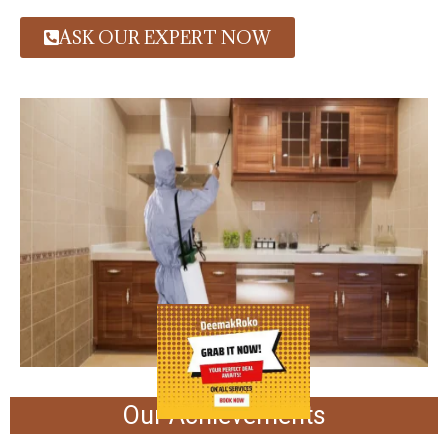
ASK OUR EXPERT NOW
Our Achievements