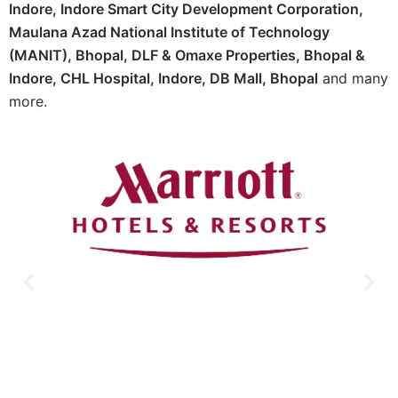
Indore, Indore Smart City Development Corporation,
Maulana Azad National Institute of Technology
(MANIT), Bhopal, DLF & Omaxe Properties, Bhopal &
Indore, CHL Hospital, Indore, DB Mall, Bhopal
and many
more.