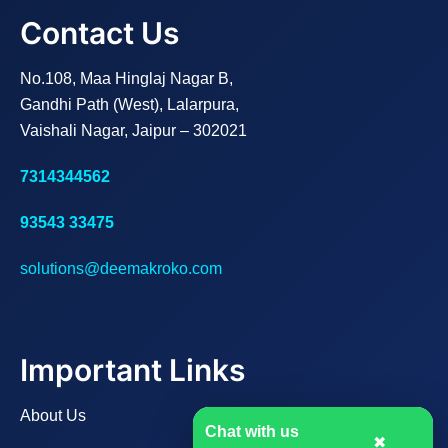
Contact Us
No.108, Maa Hinglaj Nagar B,
Gandhi Path (West), Lalarpura,
Vaishali Nagar, Jaipur – 302021
7314344562
93543 33475
solutions@deemakroko.com
Important Links
About Us
Chat with us
✖