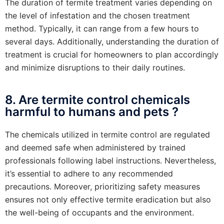
The duration of termite treatment varies depending on
the level of infestation and the chosen treatment
method. Typically, it can range from a few hours to
several days. Additionally, understanding the duration of
treatment is crucial for homeowners to plan accordingly
and minimize disruptions to their daily routines.
8. Are termite control chemicals
harmful to humans and pets ?
The chemicals utilized in termite control are regulated
and deemed safe when administered by trained
professionals following label instructions. Nevertheless,
it’s essential to adhere to any recommended
precautions. Moreover, prioritizing safety measures
ensures not only effective termite eradication but also
the well-being of occupants and the environment.