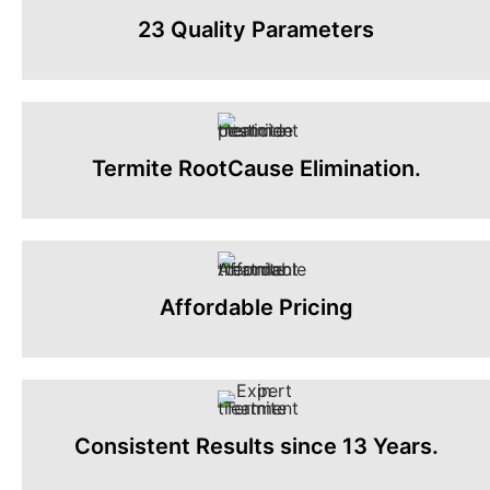
23 Quality Parameters
Termite RootCause Elimination.
Affordable Pricing
Consistent Results since 13 Years.