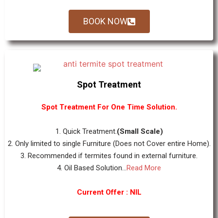
BOOK NOW
Spot Treatment
Spot Treatment For One Time Solution.
1. Quick Treatment.
(Small Scale)
2. Only limited to single Furniture (Does not Cover entire Home).
3. Recommended if termites found in external furniture.
4. Oil Based Solution...
Read More
Current Offer : NIL