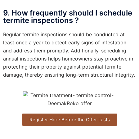
9. How frequently should I schedule
termite inspections ?
Regular termite inspections should be conducted at
least once a year to detect early signs of infestation
and address them promptly. Additionally, scheduling
annual inspections helps homeowners stay proactive in
protecting their property against potential termite
damage, thereby ensuring long-term structural integrity.
Register Here Before the Offer Lasts