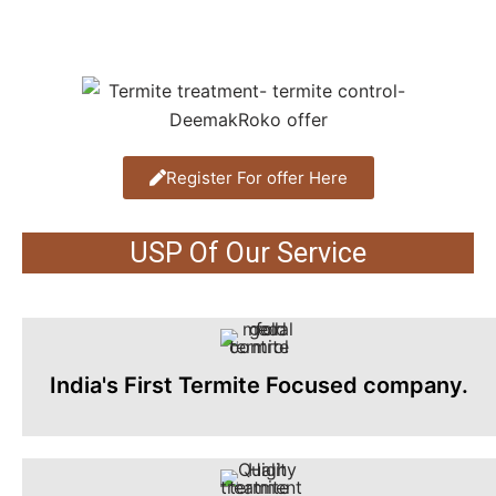
Register For offer Here
USP Of Our Service
India's First Termite Focused company.