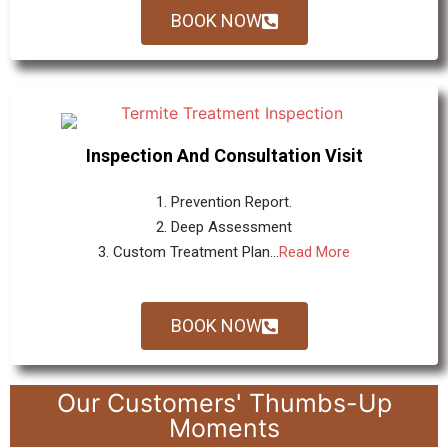
BOOK NOW
Inspection And Consultation Visit
1. Prevention Report.
2. Deep Assessment
3. Custom Treatment Plan...
Read More
BOOK NOW
Our Customers' Thumbs-Up
Moments