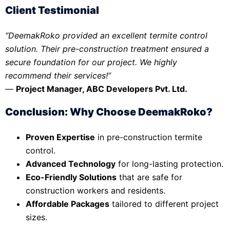
Client Testimonial
“DeemakRoko provided an excellent termite control
solution. Their pre-construction treatment ensured a
secure foundation for our project. We highly
recommend their services!”
—
Project Manager, ABC Developers Pvt. Ltd.
Conclusion: Why Choose DeemakRoko?
Proven Expertise
in pre-construction termite
control.
Advanced Technology
for long-lasting protection.
Eco-Friendly Solutions
that are safe for
construction workers and residents.
Affordable Packages
tailored to different project
sizes.