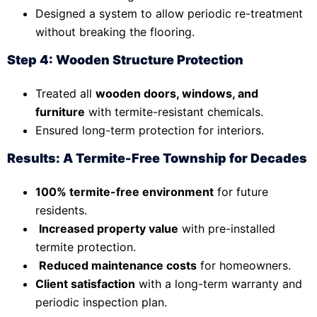
Designed a system to allow periodic re-treatment
without breaking the flooring.
Step 4: Wooden Structure Protection
Treated all
wooden doors, windows, and
furniture
with termite-resistant chemicals.
Ensured long-term protection for interiors.
Results: A Termite-Free Township for Decades
100% termite-free environment
for future
residents.
Increased property value
with pre-installed
termite protection.
Reduced maintenance costs
for homeowners.
Client satisfaction
with a long-term warranty and
periodic inspection plan.