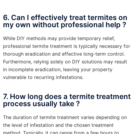
6. Can I effectively treat termites on
my own without professional help ?
While DIY methods may provide temporary relief,
professional termite treatment is typically necessary for
thorough eradication and effective long-term control.
Furthermore, relying solely on DIY solutions may result
in incomplete eradication, leaving your property
vulnerable to recurring infestations.
7. How long does a termite treatment
process usually take ?
The duration of termite treatment varies depending on
the level of infestation and the chosen treatment
method. Typically, it can range from a few hours to