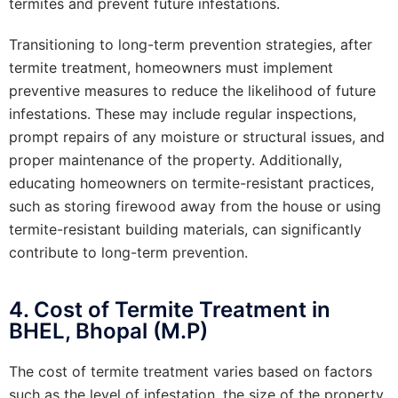
termites and prevent future infestations.
Transitioning to long-term prevention strategies, after
termite treatment, homeowners must implement
preventive measures to reduce the likelihood of future
infestations. These may include regular inspections,
prompt repairs of any moisture or structural issues, and
proper maintenance of the property. Additionally,
educating homeowners on termite-resistant practices,
such as storing firewood away from the house or using
termite-resistant building materials, can significantly
contribute to long-term prevention.
4. Cost of Termite Treatment in
BHEL, Bhopal (M.P)
The cost of termite treatment varies based on factors
such as the level of infestation, the size of the property,