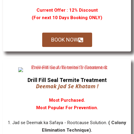
Current Offer : 12% Discount
(For next 10 Days Booking ONLY)
BOOK NOW
Drill Fill Seal Termite Treatment
Deemak Jad Se Khatam !
Most Purchased.
Most Popular For Prevention.
1. Jad se Deemak ka Safaya - Rootcause Solution.
( Colony
Elimination Technique).