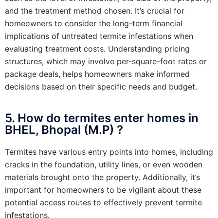
and the treatment method chosen. It’s crucial for
homeowners to consider the long-term financial
implications of untreated termite infestations when
evaluating treatment costs. Understanding pricing
structures, which may involve per-square-foot rates or
package deals, helps homeowners make informed
decisions based on their specific needs and budget.
5. How do termites enter homes in
BHEL, Bhopal (M.P) ?
Termites have various entry points into homes, including
cracks in the foundation, utility lines, or even wooden
materials brought onto the property. Additionally, it’s
important for homeowners to be vigilant about these
potential access routes to effectively prevent termite
infestations.