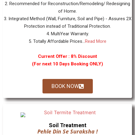
2. Recommended for Reconstruction/Remodeling/ Redesigning
of Home.
3. Integrated Method (Wall, Furniture, Soil and Pipe) - Assures 2X
Protection instead of Traditional Protection.
4. MultiYear Warranty.
5. Totally Affordable Prices...
Read More
Current Offer : 8% Discount
(For next 10 Days Booking ONLY)
BOOK NOW
Soil Treatment
Pehle Din Se Suraksha !