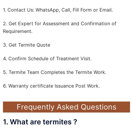
1. Contact Us: WhatsApp, Call, Fill Form or Email.
2. Get Expert for Assessment and Confirmation of
Requirement.
3. Get Termite Quote
4. Confirm Schedule of Treatment Visit.
5. Termite Team Completes the Termite Work.
6. Warranty certificate Issuance Post Work.
Frequently Asked Questions
1. What are termites ?