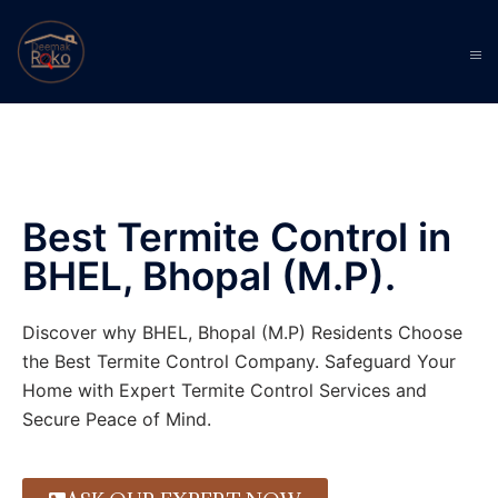
Best Termite Control in
BHEL, Bhopal (M.P).
Discover why BHEL, Bhopal (M.P) Residents Choose
the Best Termite Control Company. Safeguard Your
Home with Expert Termite Control Services and
Secure Peace of Mind.