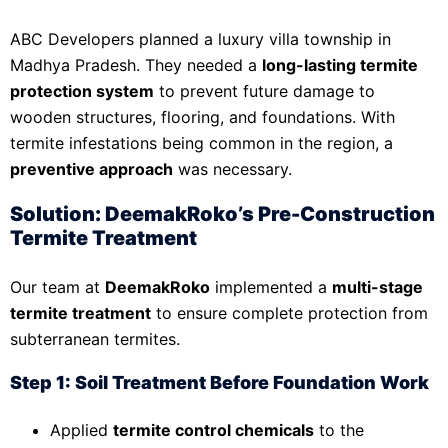
ABC Developers planned a luxury villa township in
Madhya Pradesh. They needed a
long-lasting termite
protection system
to prevent future damage to
wooden structures, flooring, and foundations. With
termite infestations being common in the region, a
preventive approach
was necessary.
Solution: DeemakRoko’s Pre-Construction
Termite Treatment
Our team at
DeemakRoko
implemented a
multi-stage
termite treatment
to ensure complete protection from
subterranean termites.
Step 1: Soil Treatment Before Foundation Work
Applied
termite control chemicals
to the