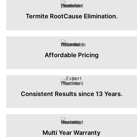
Termite RootCause Elimination.
Affordable Pricing
Consistent Results since 13 Years.
Multi Year Warranty