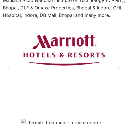
Maulana Azad National Institute of Technology (MANIT),
Bhopal, DLF & Omaxe Properties, Bhopal & Indore, CHL
Hospital, Indore, DB Mall, Bhopal and many more.