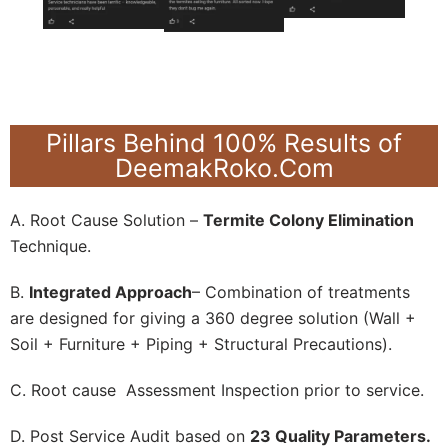
Pillars Behind 100% Results of
DeemakRoko.Com
A. Root Cause Solution –
Termite Colony Elimination
Technique.
B.
Integrated Approach
– Combination of treatments
are designed for giving a 360 degree solution (Wall +
Soil + Furniture + Piping + Structural Precautions).
C. Root cause Assessment Inspection prior to service.
D. Post Service Audit based on
23 Quality Parameters.