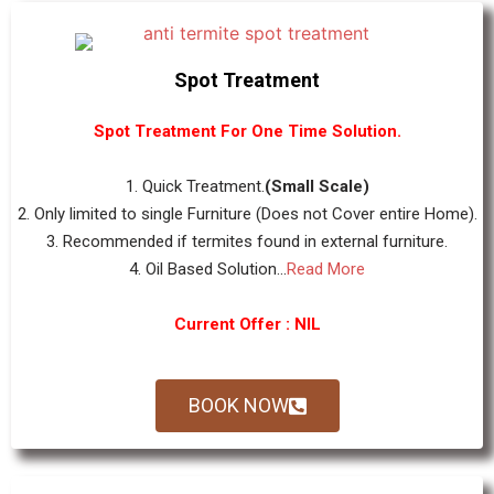
Spot Treatment
Spot Treatment For One Time Solution.
1. Quick Treatment.
(Small Scale)
2. Only limited to single Furniture (Does not Cover entire Home).
3. Recommended if termites found in external furniture.
4. Oil Based Solution...
Read More
Current Offer : NIL
BOOK NOW