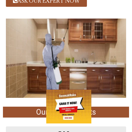
ASK OUR EXPERT NOW
Our Achievements