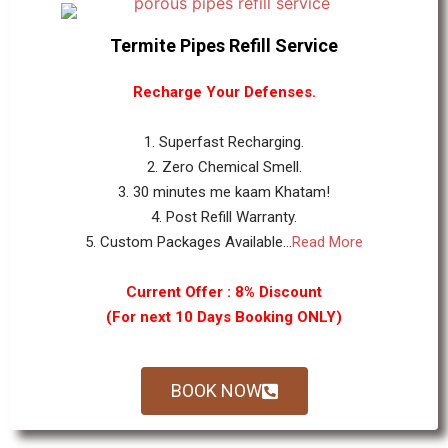
Termite Pipes Refill Service
Recharge Your Defenses.
1. Superfast Recharging.
2. Zero Chemical Smell.
3. 30 minutes me kaam Khatam!
4. Post Refill Warranty.
5. Custom Packages Available...
Read More
Current Offer : 8% Discount
(For next 10 Days Booking ONLY)
BOOK NOW