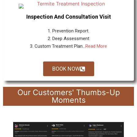
Inspection And Consultation Visit
1. Prevention Report.
2. Deep Assessment
3. Custom Treatment Plan...
Read More
BOOK NOW
Our Customers' Thumbs-Up
Moments