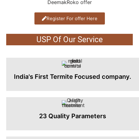
Register For offer Here
USP Of Our Service
India's First Termite Focused company.
23 Quality Parameters