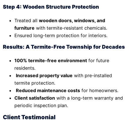
Step 4: Wooden Structure Protection
Treated all
wooden doors, windows, and
furniture
with termite-resistant chemicals.
Ensured long-term protection for interiors.
Results: A Termite-Free Township for Decades
100% termite-free environment
for future
residents.
Increased property value
with pre-installed
termite protection.
Reduced maintenance costs
for homeowners.
Client satisfaction
with a long-term warranty and
periodic inspection plan.
Client Testimonial