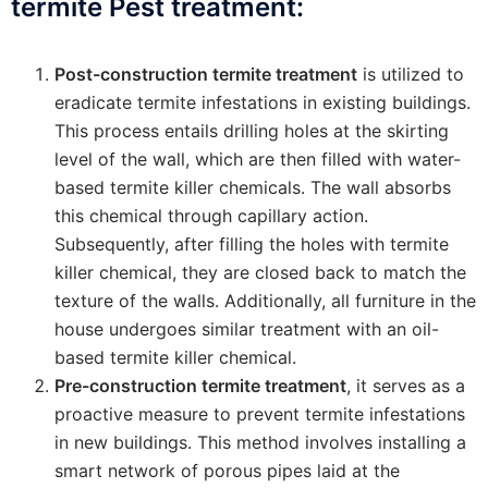
termite Pest treatment:
Post-construction termite treatment
is utilized to
eradicate termite infestations in existing buildings.
This process entails drilling holes at the skirting
level of the wall, which are then filled with water-
based termite killer chemicals. The wall absorbs
this chemical through capillary action.
Subsequently, after filling the holes with termite
killer chemical, they are closed back to match the
texture of the walls. Additionally, all furniture in the
house undergoes similar treatment with an oil-
based termite killer chemical.
Pre-construction termite treatment
, it serves as a
proactive measure to prevent termite infestations
in new buildings. This method involves installing a
smart network of porous pipes laid at the