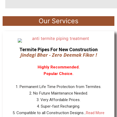
Our Services
Termite Pipes For New Construction
Jindagi Bhar - Zero Deemak Fikar !
Highly Recommended.
Popular Choice.
1. Permanent Life Time Protection from Termites.
2. No Future Maintenance Needed.
3. Very Affordable Prices.
4. Super-fast Recharging.
5. Compatible to all Construction Designs...
Read More