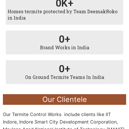
0
K+
Homes termite protected by Team DeemakRoko
in India
0
+
Brand Works in India
0
+
On Ground Termite Teams In India
Our Clientele
Our Termite Control Works include clients like IIT
Indore, Indore Smart City Development Corporation,