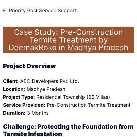
E. Priority Post Service Support.
Case Study: Pre-Construction
Termite Treatment by
DeemakRoko in Madhya Pradesh
Project Overview
Client:
ABC Developers Pvt. Ltd.
Location:
Madhya Pradesh
Project Type:
Residential Township (50 Villas)
Service Provided:
Pre-Construction Termite Treatment
Duration:
3 Months
Challenge: Protecting the Foundation from
Termite Infestation