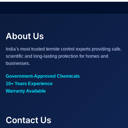
About Us
India’s most trusted termite control experts providing safe,
scientific and long-lasting protection for homes and
businesses.
Government-Approved Chemicals
10+ Years Experience
Warranty Available
Contact Us