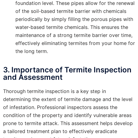
foundation level. These pipes allow for the renewal
of the soil-based termite barrier with chemicals
periodically by simply filling the porous pipes with
water-based termite chemicals. This ensures the
maintenance of a strong termite barrier over time,
effectively eliminating termites from your home for
the long term.
3. Importance of Termite Inspection
and Assessment
Thorough termite inspection is a key step in
determining the extent of termite damage and the level
of infestation. Professional inspectors assess the
condition of the property and identify vulnerable areas
prone to termite attack. This assessment helps develop
a tailored treatment plan to effectively eradicate