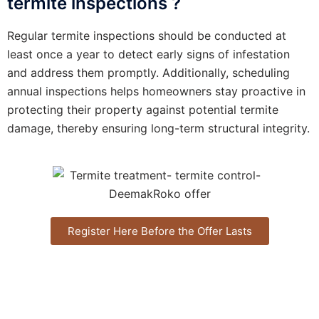
termite inspections ?
Regular termite inspections should be conducted at
least once a year to detect early signs of infestation
and address them promptly. Additionally, scheduling
annual inspections helps homeowners stay proactive in
protecting their property against potential termite
damage, thereby ensuring long-term structural integrity.
Register Here Before the Offer Lasts