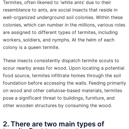
Termites, often likened to ‘white ants’ due to their
resemblance to ants, are social insects that reside in
well-organized underground soil colonies. Within these
colonies, which can number in the millions, various roles
are assigned to different types of termites, including
workers, soldiers, and nymphs. At the helm of each
colony is a queen termite.
These insects consistently dispatch termite scouts to
scour nearby areas for wood. Upon locating a potential
food source, termites infiltrate homes through the soil
foundation before accessing the walls. Feeding primarily
on wood and other cellulose-based materials, termites
pose a significant threat to buildings, furniture, and
other wooden structures by consuming the wood.
2. There are two main types of