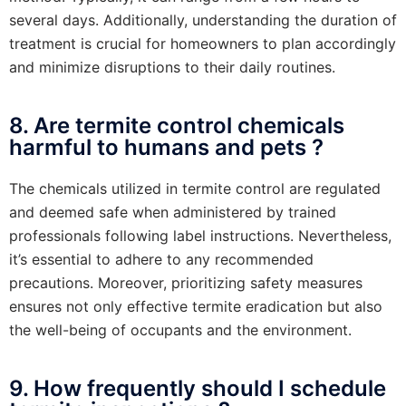
several days. Additionally, understanding the duration of
treatment is crucial for homeowners to plan accordingly
and minimize disruptions to their daily routines.
8. Are termite control chemicals
harmful to humans and pets ?
The chemicals utilized in termite control are regulated
and deemed safe when administered by trained
professionals following label instructions. Nevertheless,
it’s essential to adhere to any recommended
precautions. Moreover, prioritizing safety measures
ensures not only effective termite eradication but also
the well-being of occupants and the environment.
9. How frequently should I schedule