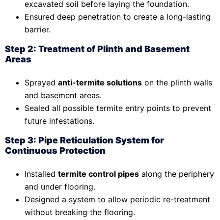
excavated soil before laying the foundation.
Ensured deep penetration to create a long-lasting
barrier.
Step 2: Treatment of Plinth and Basement
Areas
Sprayed
anti-termite solutions
on the plinth walls
and basement areas.
Sealed all possible termite entry points to prevent
future infestations.
Step 3: Pipe Reticulation System for
Continuous Protection
Installed
termite control pipes
along the periphery
and under flooring.
Designed a system to allow periodic re-treatment
without breaking the flooring.