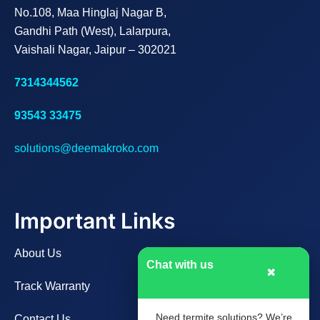
No.108, Maa Hinglaj Nagar B,
Gandhi Path (West), Lalarpura,
Vaishali Nagar, Jaipur – 302021
7314344562
93543 33475
solutions@deemakroko.com
Important Links
About Us
Chat with us
✖
Track Warranty
Need termite solutions? We’re
Contact Us