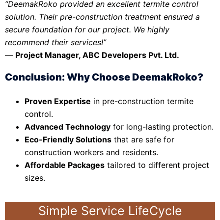
“DeemakRoko provided an excellent termite control
solution. Their pre-construction treatment ensured a
secure foundation for our project. We highly
recommend their services!”
—
Project Manager, ABC Developers Pvt. Ltd.
Conclusion: Why Choose DeemakRoko?
Proven Expertise
in pre-construction termite
control.
Advanced Technology
for long-lasting protection.
Eco-Friendly Solutions
that are safe for
construction workers and residents.
Affordable Packages
tailored to different project
sizes.
Simple Service LifeCycle