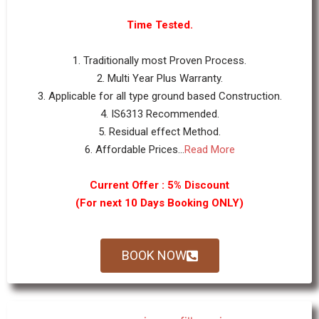
Time Tested.
1. Traditionally most Proven Process.
2. Multi Year Plus Warranty.
3. Applicable for all type ground based Construction.
4. IS6313 Recommended.
5. Residual effect Method.
6. Affordable Prices...
Read More
Current Offer : 5% Discount
(For next 10 Days Booking ONLY)
BOOK NOW