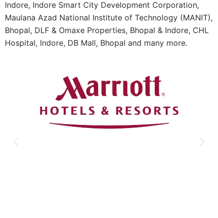
Indore, Indore Smart City Development Corporation,
Maulana Azad National Institute of Technology (MANIT),
Bhopal, DLF & Omaxe Properties, Bhopal & Indore, CHL
Hospital, Indore, DB Mall, Bhopal and many more.