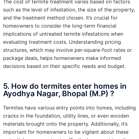
The cost of termite treatment varies based on factors
such as the level of infestation, the size of the property,
and the treatment method chosen. It’s crucial for
homeowners to consider the long-term financial
implications of untreated termite infestations when
evaluating treatment costs. Understanding pricing
structures, which may involve per-square-foot rates or
package deals, helps homeowners make informed
decisions based on their specific needs and budget.
5. How do termites enter homes in
Ayodhya Nagar, Bhopal (M.P) ?
Termites have various entry points into homes, including
cracks in the foundation, utility lines, or even wooden
materials brought onto the property. Additionally, it’s
important for homeowners to be vigilant about these