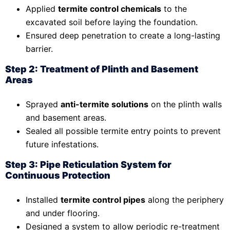
Applied
termite control chemicals
to the
excavated soil before laying the foundation.
Ensured deep penetration to create a long-lasting
barrier.
Step 2: Treatment of Plinth and Basement
Areas
Sprayed
anti-termite solutions
on the plinth walls
and basement areas.
Sealed all possible termite entry points to prevent
future infestations.
Step 3: Pipe Reticulation System for
Continuous Protection
Installed
termite control pipes
along the periphery
and under flooring.
Designed a system to allow periodic re-treatment