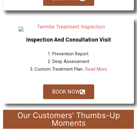
Inspection And Consultation Visit
1. Prevention Report.
2. Deep Assessment
3. Custom Treatment Plan...
Read More
BOOK NOW
Our Customers' Thumbs-Up
Moments