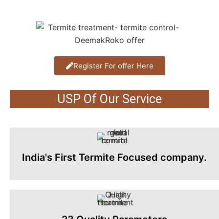
Register For offer Here
USP Of Our Service
India's First Termite Focused company.