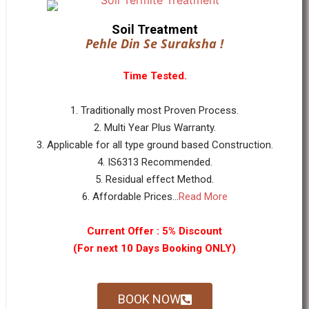
Soil Treatment
Pehle Din Se Suraksha !
Time Tested.
1. Traditionally most Proven Process.
2. Multi Year Plus Warranty.
3. Applicable for all type ground based Construction.
4. IS6313 Recommended.
5. Residual effect Method.
6. Affordable Prices...
Read More
Current Offer : 5% Discount
(For next 10 Days Booking ONLY)
BOOK NOW