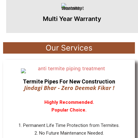
Multi Year Warranty
Our Services
Termite Pipes For New Construction
Jindagi Bhar - Zero Deemak Fikar !
Highly Recommended.
Popular Choice.
1. Permanent Life Time Protection from Termites.
2. No Future Maintenance Needed.