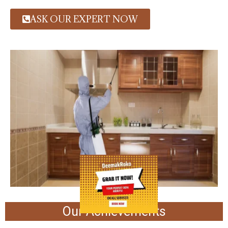
ASK OUR EXPERT NOW
Our Achievements