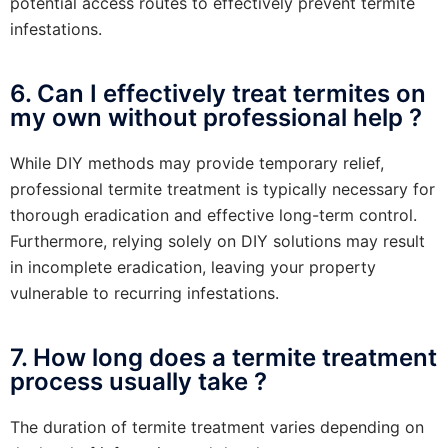
potential access routes to effectively prevent termite
infestations.
6. Can I effectively treat termites on
my own without professional help ?
While DIY methods may provide temporary relief,
professional termite treatment is typically necessary for
thorough eradication and effective long-term control.
Furthermore, relying solely on DIY solutions may result
in incomplete eradication, leaving your property
vulnerable to recurring infestations.
7. How long does a termite treatment
process usually take ?
The duration of termite treatment varies depending on