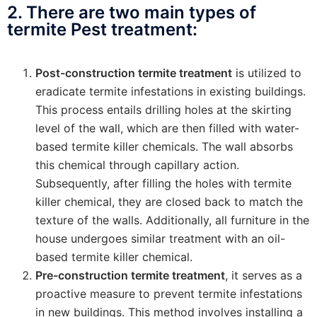
2. There are two main types of
termite Pest treatment:
Post-construction termite treatment
is utilized to
eradicate termite infestations in existing buildings.
This process entails drilling holes at the skirting
level of the wall, which are then filled with water-
based termite killer chemicals. The wall absorbs
this chemical through capillary action.
Subsequently, after filling the holes with termite
killer chemical, they are closed back to match the
texture of the walls. Additionally, all furniture in the
house undergoes similar treatment with an oil-
based termite killer chemical.
Pre-construction termite treatment
, it serves as a
proactive measure to prevent termite infestations
in new buildings. This method involves installing a