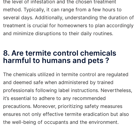
the level of infestation and the chosen treatment
method. Typically, it can range from a few hours to
several days. Additionally, understanding the duration of
treatment is crucial for homeowners to plan accordingly
and minimize disruptions to their daily routines.
8. Are termite control chemicals
harmful to humans and pets ?
The chemicals utilized in termite control are regulated
and deemed safe when administered by trained
professionals following label instructions. Nevertheless,
it’s essential to adhere to any recommended
precautions. Moreover, prioritizing safety measures
ensures not only effective termite eradication but also
the well-being of occupants and the environment.