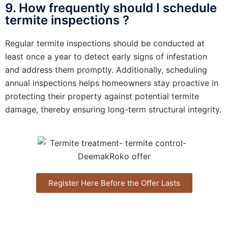
9. How frequently should I schedule
termite inspections ?
Regular termite inspections should be conducted at
least once a year to detect early signs of infestation
and address them promptly. Additionally, scheduling
annual inspections helps homeowners stay proactive in
protecting their property against potential termite
damage, thereby ensuring long-term structural integrity.
Register Here Before the Offer Lasts