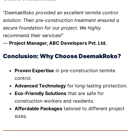
“DeemakRoko provided an excellent termite control
solution. Their pre-construction treatment ensured a
secure foundation for our project. We highly
recommend their services!”
—
Project Manager, ABC Developers Pvt. Ltd.
Conclusion: Why Choose DeemakRoko?
Proven Expertise
in pre-construction termite
control.
Advanced Technology
for long-lasting protection.
Eco-Friendly Solutions
that are safe for
construction workers and residents.
Affordable Packages
tailored to different project
sizes.