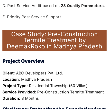
D. Post Service Audit based on
23 Quality Parameters.
E. Priority Post Service Support.
Case Study: Pre-Construction
Termite Treatment by
DeemakRoko in Madhya Pradesh
Project Overview
Client:
ABC Developers Pvt. Ltd.
Location:
Madhya Pradesh
Project Type:
Residential Township (50 Villas)
Service Provided:
Pre-Construction Termite Treatment
Duration:
3 Months