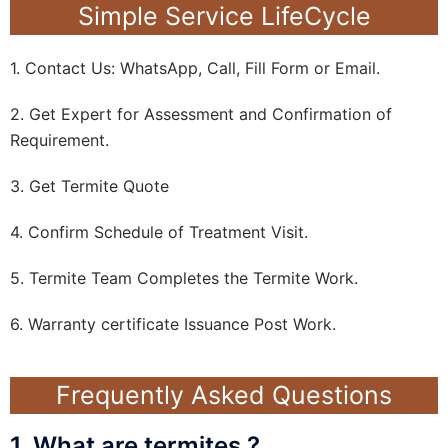
Simple Service LifeCycle
1. Contact Us: WhatsApp, Call, Fill Form or Email.
2. Get Expert for Assessment and Confirmation of
Requirement.
3. Get Termite Quote
4. Confirm Schedule of Treatment Visit.
5. Termite Team Completes the Termite Work.
6. Warranty certificate Issuance Post Work.
Frequently Asked Questions
1. What are termites ?