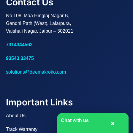
Contact Us
No.108, Maa Hinglaj Nagar B,
Gandhi Path (West), Lalarpura,
Vaishali Nagar, Jaipur – 302021
7314344562
93543 33475
solutions@deemakroko.com
Important Links
About Us
Chat with us
✖
Track Warranty