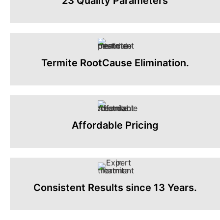
23 Quality Parameters
Termite RootCause Elimination.
Affordable Pricing
Consistent Results since 13 Years.