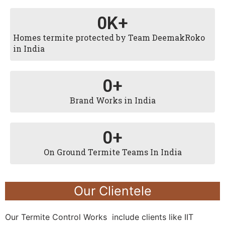
0
K+
Homes termite protected by Team DeemakRoko
in India
0
+
Brand Works in India
0
+
On Ground Termite Teams In India
Our Clientele
Our Termite Control Works include clients like IIT