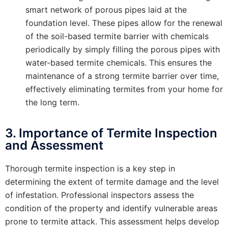
smart network of porous pipes laid at the
foundation level. These pipes allow for the renewal
of the soil-based termite barrier with chemicals
periodically by simply filling the porous pipes with
water-based termite chemicals. This ensures the
maintenance of a strong termite barrier over time,
effectively eliminating termites from your home for
the long term.
3. Importance of Termite Inspection
and Assessment
Thorough termite inspection is a key step in
determining the extent of termite damage and the level
of infestation. Professional inspectors assess the
condition of the property and identify vulnerable areas
prone to termite attack. This assessment helps develop