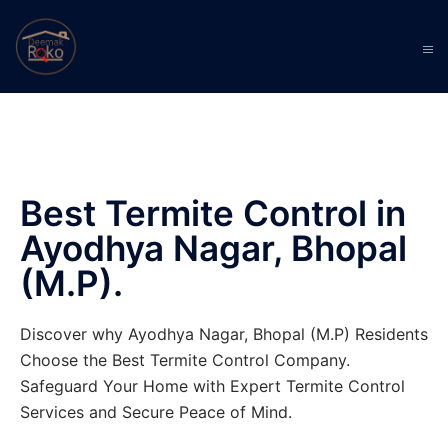
Best Termite Control in
Ayodhya Nagar, Bhopal
(M.P).
Discover why Ayodhya Nagar, Bhopal (M.P) Residents
Choose the Best Termite Control Company.
Safeguard Your Home with Expert Termite Control
Services and Secure Peace of Mind.