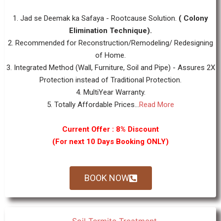
1. Jad se Deemak ka Safaya - Rootcause Solution.
( Colony
Elimination Technique).
2. Recommended for Reconstruction/Remodeling/ Redesigning
of Home.
3. Integrated Method (Wall, Furniture, Soil and Pipe) - Assures 2X
Protection instead of Traditional Protection.
4. MultiYear Warranty.
5. Totally Affordable Prices...
Read More
Current Offer : 8% Discount
(For next 10 Days Booking ONLY)
BOOK NOW