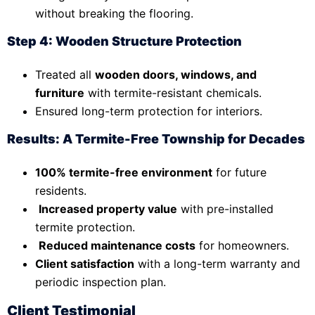
without breaking the flooring.
Step 4: Wooden Structure Protection
Treated all
wooden doors, windows, and
furniture
with termite-resistant chemicals.
Ensured long-term protection for interiors.
Results: A Termite-Free Township for Decades
100% termite-free environment
for future
residents.
Increased property value
with pre-installed
termite protection.
Reduced maintenance costs
for homeowners.
Client satisfaction
with a long-term warranty and
periodic inspection plan.
Client Testimonial