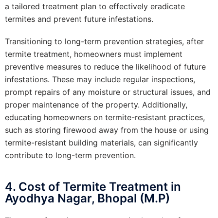
a tailored treatment plan to effectively eradicate
termites and prevent future infestations.
Transitioning to long-term prevention strategies, after
termite treatment, homeowners must implement
preventive measures to reduce the likelihood of future
infestations. These may include regular inspections,
prompt repairs of any moisture or structural issues, and
proper maintenance of the property. Additionally,
educating homeowners on termite-resistant practices,
such as storing firewood away from the house or using
termite-resistant building materials, can significantly
contribute to long-term prevention.
4. Cost of Termite Treatment in
Ayodhya Nagar, Bhopal (M.P)