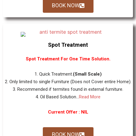
BOOK NOW
Spot Treatment
Spot Treatment For One Time Solution.
1. Quick Treatment.
(Small Scale)
2. Only limited to single Furniture (Does not Cover entire Home).
3. Recommended if termites found in external furniture.
4. Oil Based Solution...
Read More
Current Offer : NIL
BOOK NOW