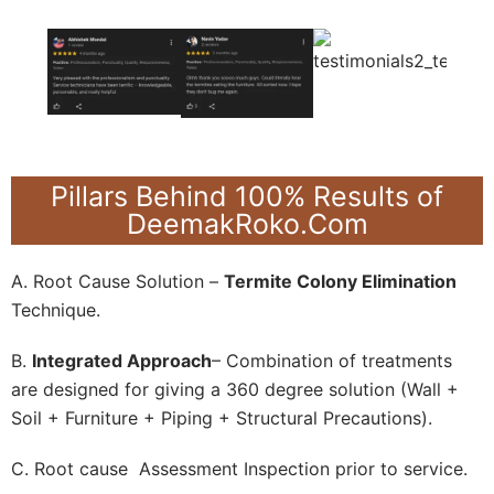
Pillars Behind 100% Results of
DeemakRoko.Com
A. Root Cause Solution –
Termite Colony Elimination
Technique.
B.
Integrated Approach
– Combination of treatments
are designed for giving a 360 degree solution (Wall +
Soil + Furniture + Piping + Structural Precautions).
C. Root cause Assessment Inspection prior to service.