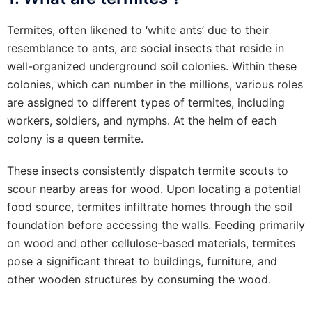
Termites, often likened to ‘white ants’ due to their
resemblance to ants, are social insects that reside in
well-organized underground soil colonies. Within these
colonies, which can number in the millions, various roles
are assigned to different types of termites, including
workers, soldiers, and nymphs. At the helm of each
colony is a queen termite.
These insects consistently dispatch termite scouts to
scour nearby areas for wood. Upon locating a potential
food source, termites infiltrate homes through the soil
foundation before accessing the walls. Feeding primarily
on wood and other cellulose-based materials, termites
pose a significant threat to buildings, furniture, and
other wooden structures by consuming the wood.