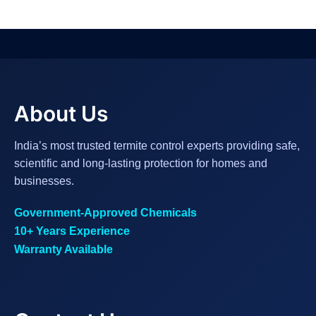
About Us
India’s most trusted termite control experts providing safe,
scientific and long-lasting protection for homes and
businesses.
Government-Approved Chemicals
10+ Years Experience
Warranty Available