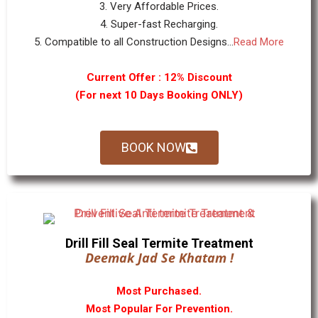
3. Very Affordable Prices.
4. Super-fast Recharging.
5. Compatible to all Construction Designs...
Read More
Current Offer : 12% Discount
(For next 10 Days Booking ONLY)
BOOK NOW
Drill Fill Seal Termite Treatment
Deemak Jad Se Khatam !
Most Purchased.
Most Popular For Prevention.