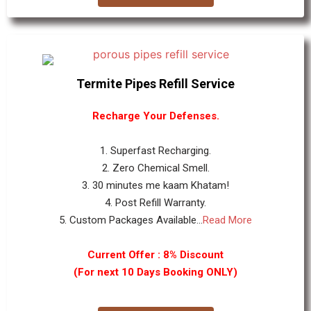
Termite Pipes Refill Service
Recharge Your Defenses.
1. Superfast Recharging.
2. Zero Chemical Smell.
3. 30 minutes me kaam Khatam!
4. Post Refill Warranty.
5. Custom Packages Available...
Read More
Current Offer : 8% Discount
(For next 10 Days Booking ONLY)