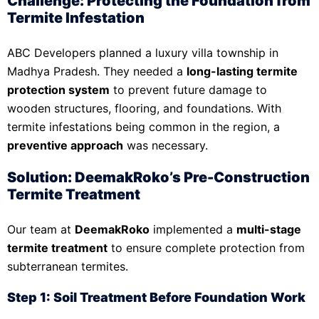
Challenge: Protecting the Foundation from
Termite Infestation
ABC Developers planned a luxury villa township in
Madhya Pradesh. They needed a
long-lasting termite
protection system
to prevent future damage to
wooden structures, flooring, and foundations. With
termite infestations being common in the region, a
preventive approach
was necessary.
Solution: DeemakRoko’s Pre-Construction
Termite Treatment
Our team at
DeemakRoko
implemented a
multi-stage
termite treatment
to ensure complete protection from
subterranean termites.
Step 1: Soil Treatment Before Foundation Work