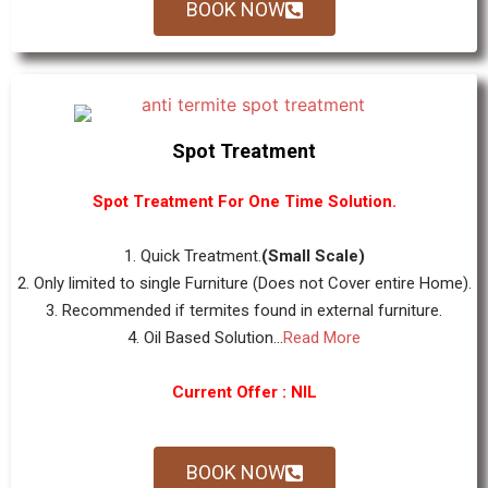
BOOK NOW
Spot Treatment
Spot Treatment For One Time Solution.
1. Quick Treatment.
(Small Scale)
2. Only limited to single Furniture (Does not Cover entire Home).
3. Recommended if termites found in external furniture.
4. Oil Based Solution...
Read More
Current Offer : NIL
BOOK NOW