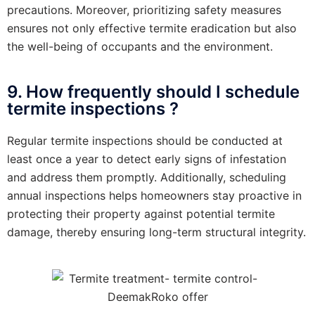
precautions. Moreover, prioritizing safety measures
ensures not only effective termite eradication but also
the well-being of occupants and the environment.
9. How frequently should I schedule
termite inspections ?
Regular termite inspections should be conducted at
least once a year to detect early signs of infestation
and address them promptly. Additionally, scheduling
annual inspections helps homeowners stay proactive in
protecting their property against potential termite
damage, thereby ensuring long-term structural integrity.