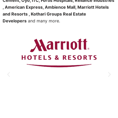
Cement, Oyo, ITC, Fortis Hospitals, Reliance Industries
, American Express, Ambience Mall, Marriott Hotels
and Resorts , Kothari Groups Real Estate
Developers
and many more.