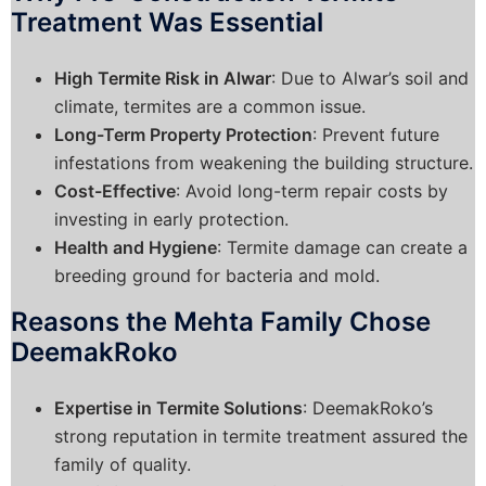
Treatment Was Essential
High Termite Risk in Alwar
: Due to Alwar’s soil and
climate, termites are a common issue.
Long-Term Property Protection
: Prevent future
infestations from weakening the building structure.
Cost-Effective
: Avoid long-term repair costs by
investing in early protection.
Health and Hygiene
: Termite damage can create a
breeding ground for bacteria and mold.
Reasons the Mehta Family Chose
DeemakRoko
Expertise in Termite Solutions
: DeemakRoko’s
strong reputation in termite treatment assured the
family of quality.