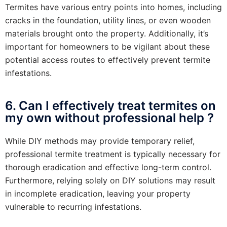
Termites have various entry points into homes, including
cracks in the foundation, utility lines, or even wooden
materials brought onto the property. Additionally, it’s
important for homeowners to be vigilant about these
potential access routes to effectively prevent termite
infestations.
6. Can I effectively treat termites on
my own without professional help ?
While DIY methods may provide temporary relief,
professional termite treatment is typically necessary for
thorough eradication and effective long-term control.
Furthermore, relying solely on DIY solutions may result
in incomplete eradication, leaving your property
vulnerable to recurring infestations.