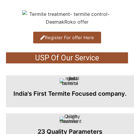
Register For offer Here
USP Of Our Service
India's First Termite Focused company.
23 Quality Parameters