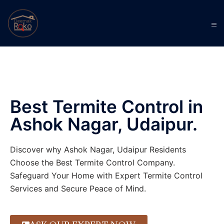
Best Termite Control in
Ashok Nagar, Udaipur.
Discover why Ashok Nagar, Udaipur Residents
Choose the Best Termite Control Company.
Safeguard Your Home with Expert Termite Control
Services and Secure Peace of Mind.