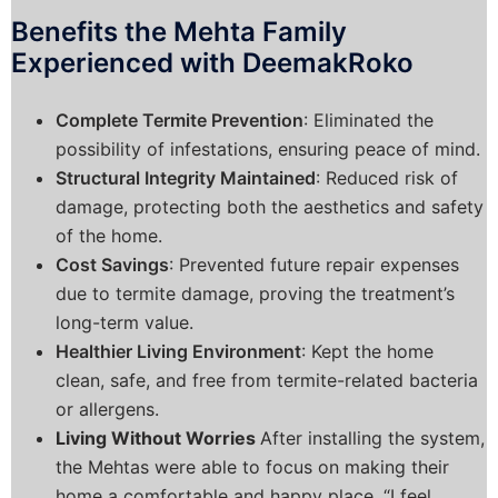
Benefits the Mehta Family
Experienced with DeemakRoko
Complete Termite Prevention
: Eliminated the
possibility of infestations, ensuring peace of mind.
Structural Integrity Maintained
: Reduced risk of
damage, protecting both the aesthetics and safety
of the home.
Cost Savings
: Prevented future repair expenses
due to termite damage, proving the treatment’s
long-term value.
Healthier Living Environment
: Kept the home
clean, safe, and free from termite-related bacteria
or allergens.
Living Without Worries
After installing the system,
the Mehtas were able to focus on making their
home a comfortable and happy place. “I feel