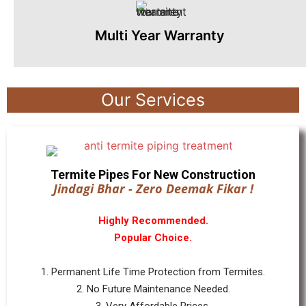
Multi Year Warranty
Our Services
Termite Pipes For New Construction
Jindagi Bhar - Zero Deemak Fikar !
Highly Recommended.
Popular Choice.
1. Permanent Life Time Protection from Termites.
2. No Future Maintenance Needed.