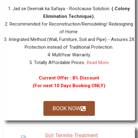
1. Jad se Deemak ka Safaya - Rootcause Solution.
( Colony
Elimination Technique).
2. Recommended for Reconstruction/Remodeling/ Redesigning
of Home.
3. Integrated Method (Wall, Furniture, Soil and Pipe) - Assures 2X
Protection instead of Traditional Protection.
4. MultiYear Warranty.
5. Totally Affordable Prices...
Read More
Current Offer : 8% Discount
(For next 10 Days Booking ONLY)
BOOK NOW