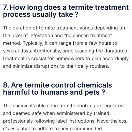
7. How long does a termite treatment
process usually take ?
The duration of termite treatment varies depending on
the level of infestation and the chosen treatment
method. Typically, it can range from a few hours to
several days. Additionally, understanding the duration of
treatment is crucial for homeowners to plan accordingly
and minimize disruptions to their daily routines.
8. Are termite control chemicals
harmful to humans and pets ?
The chemicals utilized in termite control are regulated
and deemed safe when administered by trained
professionals following label instructions. Nevertheless,
it’s essential to adhere to any recommended