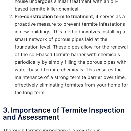
house undergoes similar treatment with an oil-
based termite killer chemical.
Pre-construction termite treatment
, it serves as a
proactive measure to prevent termite infestations
in new buildings. This method involves installing a
smart network of porous pipes laid at the
foundation level. These pipes allow for the renewal
of the soil-based termite barrier with chemicals
periodically by simply filling the porous pipes with
water-based termite chemicals. This ensures the
maintenance of a strong termite barrier over time,
effectively eliminating termites from your home for
the long term.
3. Importance of Termite Inspection
and Assessment
Thorough termite inspection is a key step in