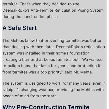
termites. That’s when they decided to use
DeemakRoko’s Anti-Termite Reticulation Piping System
during the construction phase.
A Safe Start
The Mehtas knew that preventing termites was better
than dealing with them later. DeemakRoko’s reticulation
system was installed in their home’s foundation,
creating a barrier that keeps termites out. “We wanted
to build a home that lasts for years, and protecting it
from termites was a top priority,” said Mr. Mehta.
The system is designed to work for many years, even in
Udaipur’s changing weather, providing the Mehtas with
peace of mind from the start.
Why Pre-Construction Termite