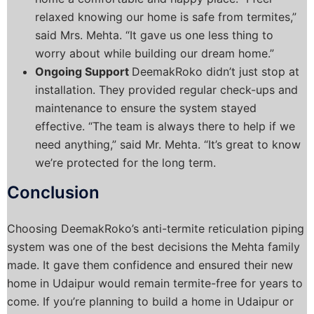
relaxed knowing our home is safe from termites,”
said Mrs. Mehta. “It gave us one less thing to
worry about while building our dream home.”
Ongoing Support
DeemakRoko didn’t just stop at
installation. They provided regular check-ups and
maintenance to ensure the system stayed
effective. “The team is always there to help if we
need anything,” said Mr. Mehta. “It’s great to know
we’re protected for the long term.
Conclusion
Choosing DeemakRoko’s anti-termite reticulation piping
system was one of the best decisions the Mehta family
made. It gave them confidence and ensured their new
home in Udaipur would remain termite-free for years to
come.
If you’re planning to build a home in Udaipur or