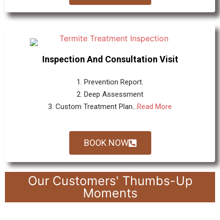
Inspection And Consultation Visit
1. Prevention Report.
2. Deep Assessment
3. Custom Treatment Plan...
Read More
BOOK NOW
Our Customers' Thumbs-Up
Moments