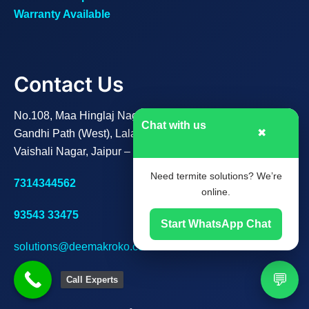
Warranty Available
Contact Us
No.108, Maa Hinglaj Nagar B,
Chat with us
✖
Gandhi Path (West), Lalarpura,
Vaishali Nagar, Jaipur – 302021
Need termite solutions? We’re
7314344562
online.
93543 33475
Start WhatsApp Chat
solutions@deemakroko.com
💬
Call Experts