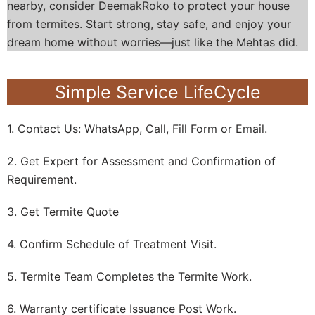
nearby, consider DeemakRoko to protect your house
from termites. Start strong, stay safe, and enjoy your
dream home without worries—just like the Mehtas did.
Simple Service LifeCycle
1. Contact Us: WhatsApp, Call, Fill Form or Email.
2. Get Expert for Assessment and Confirmation of
Requirement.
3. Get Termite Quote
4. Confirm Schedule of Treatment Visit.
5. Termite Team Completes the Termite Work.
6. Warranty certificate Issuance Post Work.