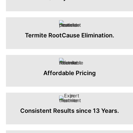
Termite RootCause Elimination.
Affordable Pricing
Consistent Results since 13 Years.