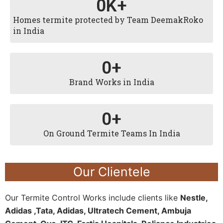
0
K+
Homes termite protected by Team DeemakRoko
in India
0
+
Brand Works in India
0
+
On Ground Termite Teams In India
Our Clientele
Our Termite Control Works include clients like
Nestle,
Adidas ,Tata, Adidas, Ultratech Cement, Ambuja