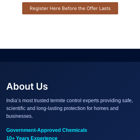
Register Here Before the Offer Lasts
About Us
India’s most trusted termite control experts providing safe,
scientific and long-lasting protection for homes and
businesses.
Government-Approved Chemicals
10+ Years Experience