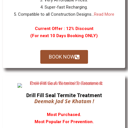
3. Very Affordable Prices.
4. Super-fast Recharging.
5. Compatible to all Construction Designs...
Read More
Current Offer : 12% Discount
(For next 10 Days Booking ONLY)
BOOK NOW
Drill Fill Seal Termite Treatment
Deemak Jad Se Khatam !
Most Purchased.
Most Popular For Prevention.