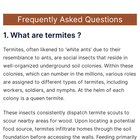
Frequently Asked Questions
1. What are termites ?
Termites, often likened to ‘white ants’ due to their
resemblance to ants, are social insects that reside in
well-organized underground soil colonies. Within these
colonies, which can number in the millions, various roles
are assigned to different types of termites, including
workers, soldiers, and nymphs. At the helm of each
colony is a queen termite.
These insects consistently dispatch termite scouts to
scour nearby areas for wood. Upon locating a potential
food source, termites infiltrate homes through the soil
foundation before accessing the walls. Feeding primarily