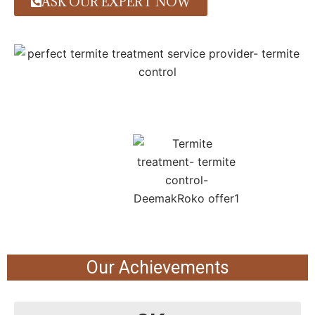
ASK OUR EXPERT NOW
Our Achievements