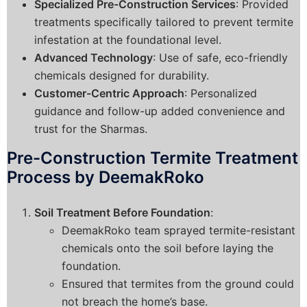
Specialized Pre-Construction Services
: Provided
treatments specifically tailored to prevent termite
infestation at the foundational level.
Advanced Technology
: Use of safe, eco-friendly
chemicals designed for durability.
Customer-Centric Approach
: Personalized
guidance and follow-up added convenience and
trust for the Sharmas.
Pre-Construction Termite Treatment
Process by DeemakRoko
Soil Treatment Before Foundation
:
DeemakRoko team sprayed termite-resistant
chemicals onto the soil before laying the
foundation.
Ensured that termites from the ground could
not breach the home’s base.