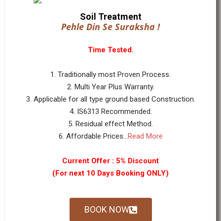
Soil Treatment
Pehle Din Se Suraksha !
Time Tested.
1. Traditionally most Proven Process.
2. Multi Year Plus Warranty.
3. Applicable for all type ground based Construction.
4. IS6313 Recommended.
5. Residual effect Method.
6. Affordable Prices...
Read More
Current Offer : 5% Discount
(For next 10 Days Booking ONLY)
BOOK NOW