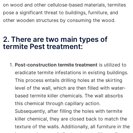
on wood and other cellulose-based materials, termites
pose a significant threat to buildings, furniture, and
other wooden structures by consuming the wood.
2. There are two main types of
termite Pest treatment:
Post-construction termite treatment
is utilized to
eradicate termite infestations in existing buildings.
This process entails drilling holes at the skirting
level of the wall, which are then filled with water-
based termite killer chemicals. The wall absorbs
this chemical through capillary action.
Subsequently, after filling the holes with termite
killer chemical, they are closed back to match the
texture of the walls. Additionally, all furniture in the