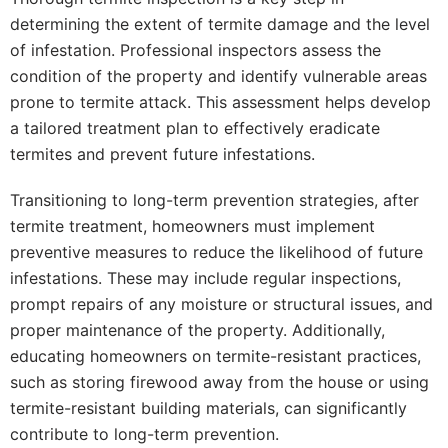
determining the extent of termite damage and the level
of infestation. Professional inspectors assess the
condition of the property and identify vulnerable areas
prone to termite attack. This assessment helps develop
a tailored treatment plan to effectively eradicate
termites and prevent future infestations.
Transitioning to long-term prevention strategies, after
termite treatment, homeowners must implement
preventive measures to reduce the likelihood of future
infestations. These may include regular inspections,
prompt repairs of any moisture or structural issues, and
proper maintenance of the property. Additionally,
educating homeowners on termite-resistant practices,
such as storing firewood away from the house or using
termite-resistant building materials, can significantly
contribute to long-term prevention.