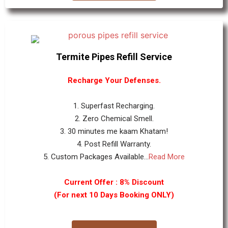
Termite Pipes Refill Service
Recharge Your Defenses.
1. Superfast Recharging.
2. Zero Chemical Smell.
3. 30 minutes me kaam Khatam!
4. Post Refill Warranty.
5. Custom Packages Available...
Read More
Current Offer : 8% Discount
(For next 10 Days Booking ONLY)