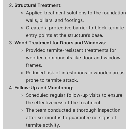
Structural Treatment
:
Applied treatment solutions to the foundation
walls, pillars, and footings.
Created a protective barrier to block termite
entry points at the structure’s base.
Wood Treatment for Doors and Windows
:
Provided termite-resistant treatments for
wooden components like door and window
frames.
Reduced risk of infestations in wooden areas
prone to termite attack.
Follow-Up and Monitoring
:
Scheduled regular follow-up visits to ensure
the effectiveness of the treatment.
The team conducted a thorough inspection
after six months to guarantee no signs of
termite activity.