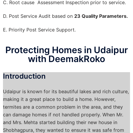
C. Root cause Assessment Inspection prior to service.
D. Post Service Audit based on
23 Quality Parameters.
E. Priority Post Service Support.
Protecting Homes in Udaipur
with DeemakRoko
Introduction
Udaipur is known for its beautiful lakes and rich culture,
making it a great place to build a home. However,
termites are a common problem in the area, and they
can damage homes if not handled properly. When Mr.
and Mrs. Mehta started building their new house in
Shobhagpura, they wanted to ensure it was safe from