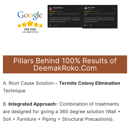
Pillars Behind 100% Results of
DeemakRoko.Com
A. Root Cause Solution –
Termite Colony Elimination
Technique.
B.
Integrated Approach
– Combination of treatments
are designed for giving a 360 degree solution (Wall +
Soil + Furniture + Piping + Structural Precautions).