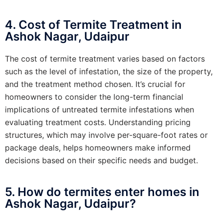
4. Cost of Termite Treatment in
Ashok Nagar, Udaipur
The cost of termite treatment varies based on factors
such as the level of infestation, the size of the property,
and the treatment method chosen. It’s crucial for
homeowners to consider the long-term financial
implications of untreated termite infestations when
evaluating treatment costs. Understanding pricing
structures, which may involve per-square-foot rates or
package deals, helps homeowners make informed
decisions based on their specific needs and budget.
5. How do termites enter homes in
Ashok Nagar, Udaipur?