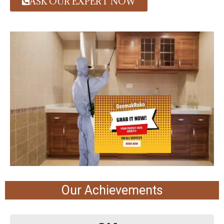
ASK OUR EXPERT NOW
Our Achievements