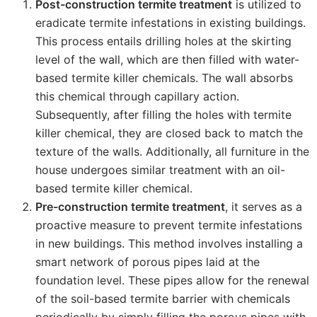
Post-construction termite treatment
is utilized to
eradicate termite infestations in existing buildings.
This process entails drilling holes at the skirting
level of the wall, which are then filled with water-
based termite killer chemicals. The wall absorbs
this chemical through capillary action.
Subsequently, after filling the holes with termite
killer chemical, they are closed back to match the
texture of the walls. Additionally, all furniture in the
house undergoes similar treatment with an oil-
based termite killer chemical.
Pre-construction termite treatment
, it serves as a
proactive measure to prevent termite infestations
in new buildings. This method involves installing a
smart network of porous pipes laid at the
foundation level. These pipes allow for the renewal
of the soil-based termite barrier with chemicals
periodically by simply filling the porous pipes with