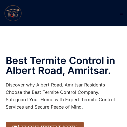
Best Termite Control in
Albert Road, Amritsar.
Discover why Albert Road, Amritsar Residents
Choose the Best Termite Control Company.
Safeguard Your Home with Expert Termite Control
Services and Secure Peace of Mind.