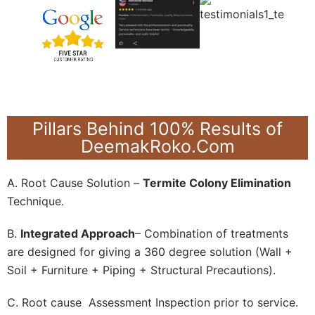
Pillars Behind 100% Results of
DeemakRoko.Com
A. Root Cause Solution –
Termite Colony Elimination
Technique.
B.
Integrated Approach
– Combination of treatments
are designed for giving a 360 degree solution (Wall +
Soil + Furniture + Piping + Structural Precautions).
C. Root cause Assessment Inspection prior to service.