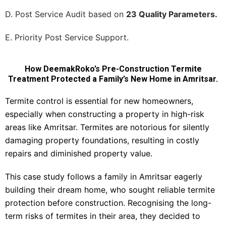
D. Post Service Audit based on
23 Quality Parameters.
E. Priority Post Service Support.
How DeemakRoko’s Pre-Construction Termite
Treatment Protected a Family’s New Home in Amritsar.
Termite control is essential for new homeowners,
especially when constructing a property in high-risk
areas like Amritsar. Termites are notorious for silently
damaging property foundations, resulting in costly
repairs and diminished property value.
This case study follows a family in Amritsar eagerly
building their dream home, who sought reliable termite
protection before construction. Recognising the long-
term risks of termites in their area, they decided to