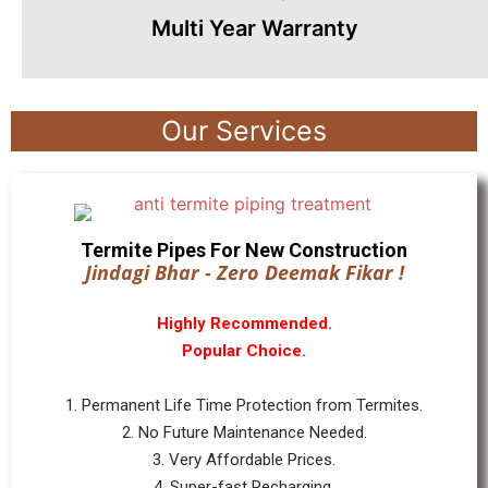
Multi Year Warranty
Our Services
Termite Pipes For New Construction
Jindagi Bhar - Zero Deemak Fikar !
Highly Recommended.
Popular Choice.
1. Permanent Life Time Protection from Termites.
2. No Future Maintenance Needed.
3. Very Affordable Prices.
4. Super-fast Recharging.