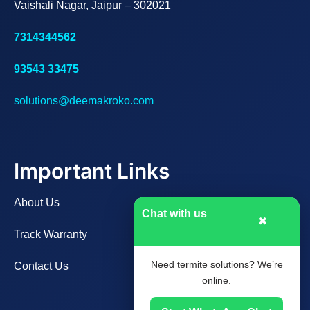
Vaishali Nagar, Jaipur – 302021
7314344562
93543 33475
solutions@deemakroko.com
Important Links
About Us
Chat with us
✖
Track Warranty
Need termite solutions? We’re
Contact Us
online.