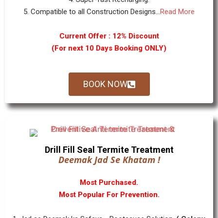
5. Compatible to all Construction Designs...
Read More
Current Offer : 12% Discount
(For next 10 Days Booking ONLY)
BOOK NOW
Drill Fill Seal Termite Treatment
Deemak Jad Se Khatam !
Most Purchased.
Most Popular For Prevention.