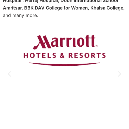
Hospital ,
Hertej Hospital
,
Doon International School
Amritsar,
BBK DAV College for Women,
Khalsa College,
and many more.