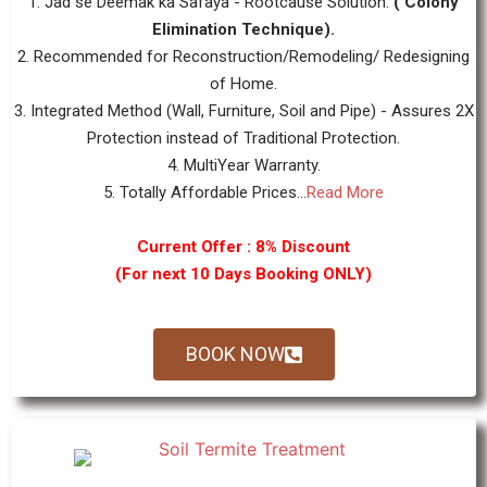
1. Jad se Deemak ka Safaya - Rootcause Solution.
( Colony
Elimination Technique).
2. Recommended for Reconstruction/Remodeling/ Redesigning
of Home.
3. Integrated Method (Wall, Furniture, Soil and Pipe) - Assures 2X
Protection instead of Traditional Protection.
4. MultiYear Warranty.
5. Totally Affordable Prices...
Read More
Current Offer : 8% Discount
(For next 10 Days Booking ONLY)
BOOK NOW