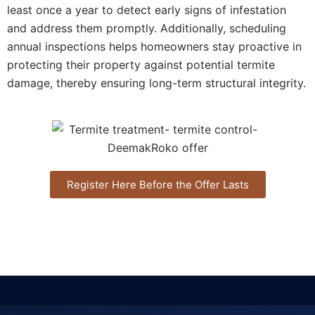
least once a year to detect early signs of infestation
and address them promptly. Additionally, scheduling
annual inspections helps homeowners stay proactive in
protecting their property against potential termite
damage, thereby ensuring long-term structural integrity.
Register Here Before the Offer Lasts