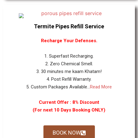
Termite Pipes Refill Service
Recharge Your Defenses.
1. Superfast Recharging.
2. Zero Chemical Smell.
3. 30 minutes me kaam Khatam!
4. Post Refill Warranty.
5. Custom Packages Available...
Read More
Current Offer : 8% Discount
(For next 10 Days Booking ONLY)
BOOK NOW