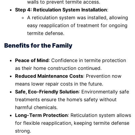
walls to prevent termite access.
Step 4: Reticulation System Installation
:
A reticulation system was installed, allowing
easy reapplication of treatment for ongoing
termite defense.
Benefits for the Family
Peace of Mind
: Confidence in termite protection
as their home construction continued.
Reduced Maintenance Costs
: Prevention now
means lower repair costs in the future.
Safe, Eco-Friendly Solution
: Environmentally safe
treatments ensure the home’s safety without
harmful chemicals.
Long-Term Protection
: Reticulation system allows
for flexible reapplication, keeping termite defense
strong.