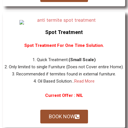
Spot Treatment
Spot Treatment For One Time Solution.
1. Quick Treatment.
(Small Scale)
2. Only limited to single Furniture (Does not Cover entire Home).
3. Recommended if termites found in external furniture.
4. Oil Based Solution...
Read More
Current Offer : NIL
BOOK NOW