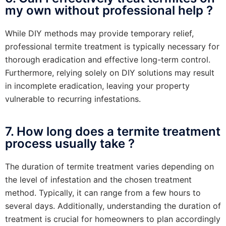
my own without professional help ?
While DIY methods may provide temporary relief,
professional termite treatment is typically necessary for
thorough eradication and effective long-term control.
Furthermore, relying solely on DIY solutions may result
in incomplete eradication, leaving your property
vulnerable to recurring infestations.
7. How long does a termite treatment
process usually take ?
The duration of termite treatment varies depending on
the level of infestation and the chosen treatment
method. Typically, it can range from a few hours to
several days. Additionally, understanding the duration of
treatment is crucial for homeowners to plan accordingly