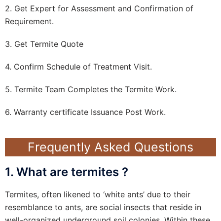
2. Get Expert for Assessment and Confirmation of
Requirement.
3. Get Termite Quote
4. Confirm Schedule of Treatment Visit.
5. Termite Team Completes the Termite Work.
6. Warranty certificate Issuance Post Work.
Frequently Asked Questions
1. What are termites ?
Termites, often likened to ‘white ants’ due to their
resemblance to ants, are social insects that reside in
well-organized underground soil colonies. Within these