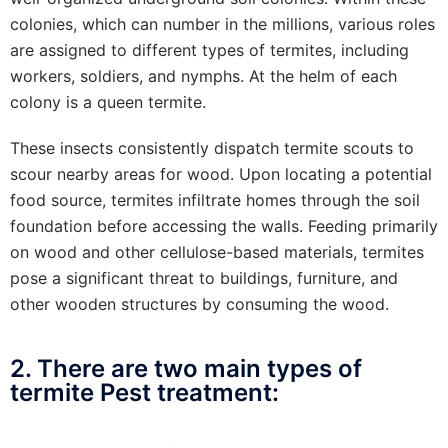
colonies, which can number in the millions, various roles
are assigned to different types of termites, including
workers, soldiers, and nymphs. At the helm of each
colony is a queen termite.
These insects consistently dispatch termite scouts to
scour nearby areas for wood. Upon locating a potential
food source, termites infiltrate homes through the soil
foundation before accessing the walls. Feeding primarily
on wood and other cellulose-based materials, termites
pose a significant threat to buildings, furniture, and
other wooden structures by consuming the wood.
2. There are two main types of
termite Pest treatment: