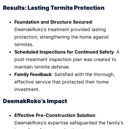
Results: Lasting Termite Protection
Foundation and Structure Secured
:
DeemakRoko’s treatment provided lasting
protection, strengthening the home against
termites.
Scheduled Inspections for Continued Safety
: A
post-treatment inspection plan was created to
maintain termite defense.
Family Feedback
: Satisfied with the thorough,
effective service that protected their home
investment.
DeemakRoko’s Impact
Effective Pre-Construction Solution
:
DeemakRoko’s expertise safeguarded the family’s