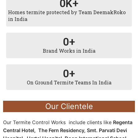
0
K+
Homes termite protected by Team DeemakRoko
in India
0
+
Brand Works in India
0
+
On Ground Termite Teams In India
Our Clientele
Our Termite Control Works include clients like
Regenta
Central Hotel,
The Fern Residency,
Smt. Parvati Devi