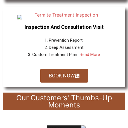
Inspection And Consultation Visit
1. Prevention Report.
2. Deep Assessment
3. Custom Treatment Plan...
Read More
BOOK NOW
Our Customers' Thumbs-Up
Moments