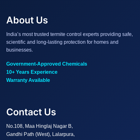
About Us
India’s most trusted termite control experts providing safe,
scientific and long-lasting protection for homes and
businesses.
Government-Approved Chemicals
10+ Years Experience
Warranty Available
Contact Us
No.108, Maa Hinglaj Nagar B,
Gandhi Path (West), Lalarpura,