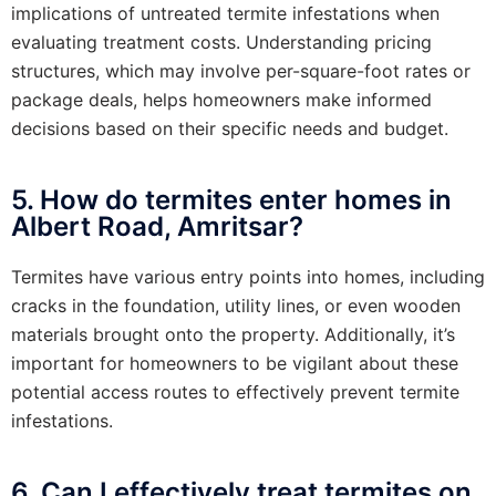
implications of untreated termite infestations when
evaluating treatment costs. Understanding pricing
structures, which may involve per-square-foot rates or
package deals, helps homeowners make informed
decisions based on their specific needs and budget.
5. How do termites enter homes in
Albert Road, Amritsar?
Termites have various entry points into homes, including
cracks in the foundation, utility lines, or even wooden
materials brought onto the property. Additionally, it’s
important for homeowners to be vigilant about these
potential access routes to effectively prevent termite
infestations.
6. Can I effectively treat termites on