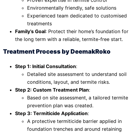
Environmentally friendly, safe solutions
Experienced team dedicated to customised
treatments
Family’s Goal
: Protect their home’s foundation for
the long term with a reliable, termite-free start.
Treatment Process by DeemakRoko
Step 1: Initial Consultation
:
Detailed site assessment to understand soil
conditions, layout, and termite risks.
Step 2: Custom Treatment Plan
:
Based on site assessment, a tailored termite
prevention plan was created.
Step 3: Termiticide Application
:
A protective termiticide barrier applied in
foundation trenches and around retaining