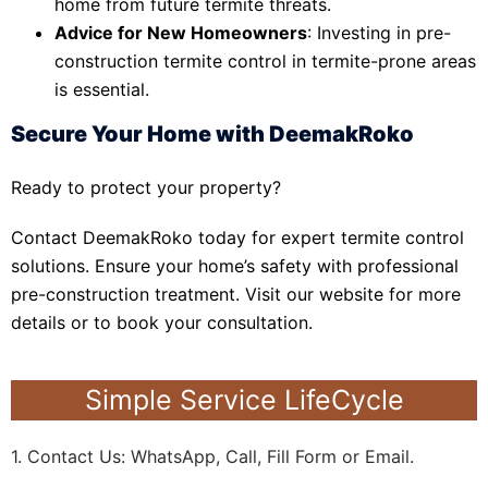
home from future termite threats.
Advice for New Homeowners
: Investing in pre-
construction termite control in termite-prone areas
is essential.
Secure Your Home with DeemakRoko
Ready to protect your property?
Contact DeemakRoko today for expert termite control
solutions. Ensure your home’s safety with professional
pre-construction treatment. Visit our website for more
details or to book your consultation.
Simple Service LifeCycle
1. Contact Us: WhatsApp, Call, Fill Form or Email.