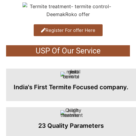
Register For offer Here
USP Of Our Service
India's First Termite Focused company.
23 Quality Parameters