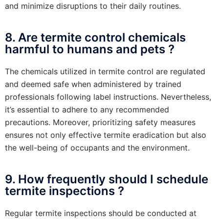
and minimize disruptions to their daily routines.
8. Are termite control chemicals
harmful to humans and pets ?
The chemicals utilized in termite control are regulated
and deemed safe when administered by trained
professionals following label instructions. Nevertheless,
it’s essential to adhere to any recommended
precautions. Moreover, prioritizing safety measures
ensures not only effective termite eradication but also
the well-being of occupants and the environment.
9. How frequently should I schedule
termite inspections ?
Regular termite inspections should be conducted at