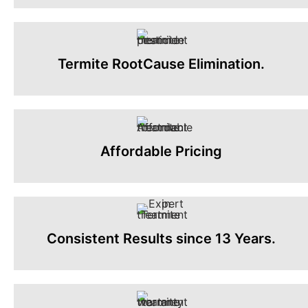
Termite RootCause Elimination.
Affordable Pricing
Consistent Results since 13 Years.