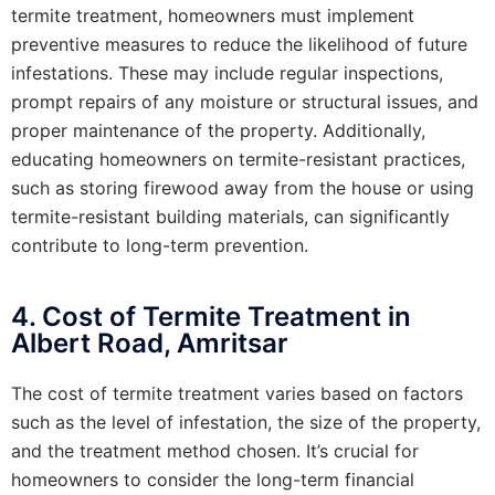
termite treatment, homeowners must implement
preventive measures to reduce the likelihood of future
infestations. These may include regular inspections,
prompt repairs of any moisture or structural issues, and
proper maintenance of the property. Additionally,
educating homeowners on termite-resistant practices,
such as storing firewood away from the house or using
termite-resistant building materials, can significantly
contribute to long-term prevention.
4. Cost of Termite Treatment in
Albert Road, Amritsar
The cost of termite treatment varies based on factors
such as the level of infestation, the size of the property,
and the treatment method chosen. It’s crucial for
homeowners to consider the long-term financial