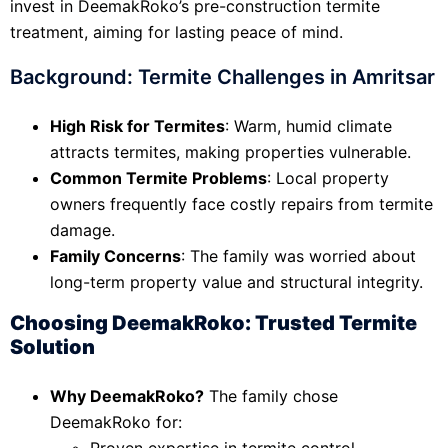
invest in DeemakRoko’s pre-construction termite
treatment, aiming for lasting peace of mind.
Background: Termite Challenges in Amritsar
High Risk for Termites
: Warm, humid climate
attracts termites, making properties vulnerable.
Common Termite Problems
: Local property
owners frequently face costly repairs from termite
damage.
Family Concerns
: The family was worried about
long-term property value and structural integrity.
Choosing DeemakRoko: Trusted Termite
Solution
Why DeemakRoko?
The family chose
DeemakRoko for:
Proven expertise in termite control