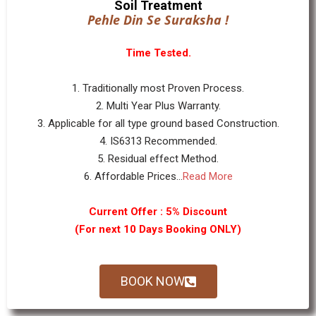
Soil Treatment
Pehle Din Se Suraksha !
Time Tested.
1. Traditionally most Proven Process.
2. Multi Year Plus Warranty.
3. Applicable for all type ground based Construction.
4. IS6313 Recommended.
5. Residual effect Method.
6. Affordable Prices...
Read More
Current Offer : 5% Discount
(For next 10 Days Booking ONLY)
BOOK NOW