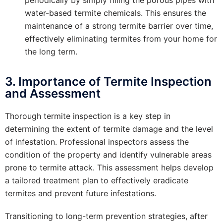
water-based termite chemicals. This ensures the
maintenance of a strong termite barrier over time,
effectively eliminating termites from your home for
the long term.
3. Importance of Termite Inspection
and Assessment
Thorough termite inspection is a key step in
determining the extent of termite damage and the level
of infestation. Professional inspectors assess the
condition of the property and identify vulnerable areas
prone to termite attack. This assessment helps develop
a tailored treatment plan to effectively eradicate
termites and prevent future infestations.
Transitioning to long-term prevention strategies, after