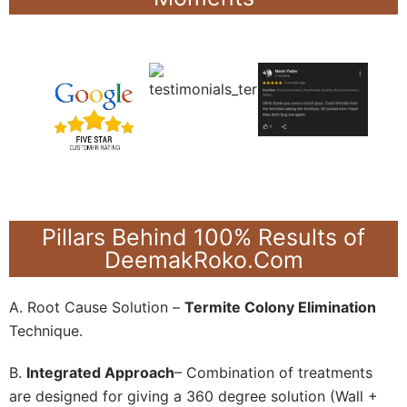
Pillars Behind 100% Results of
DeemakRoko.Com
A. Root Cause Solution –
Termite Colony Elimination
Technique.
B.
Integrated Approach
– Combination of treatments
are designed for giving a 360 degree solution (Wall +