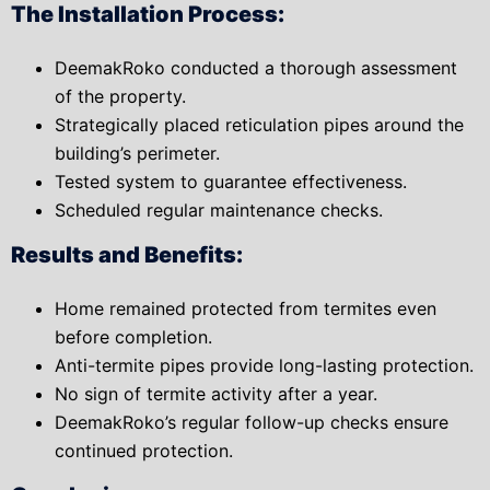
The Installation Process:
DeemakRoko conducted a thorough assessment
of the property.
Strategically placed reticulation pipes around the
building’s perimeter.
Tested system to guarantee effectiveness.
Scheduled regular maintenance checks.
Results and Benefits:
Home remained protected from termites even
before completion.
Anti-termite pipes provide long-lasting protection.
No sign of termite activity after a year.
DeemakRoko’s regular follow-up checks ensure
continued protection.