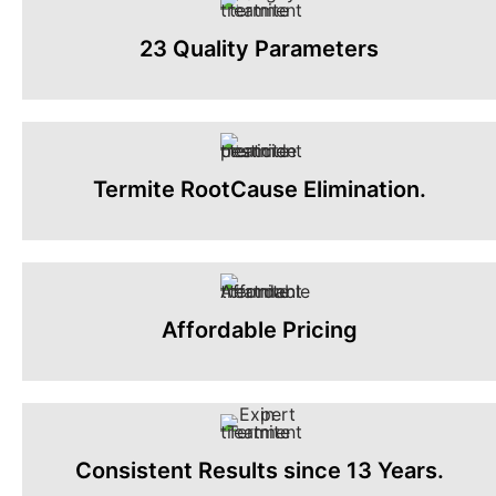
23 Quality Parameters
Termite RootCause Elimination.
Affordable Pricing
Consistent Results since 13 Years.