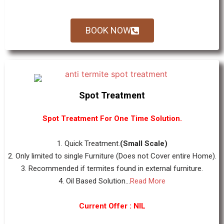
BOOK NOW
Spot Treatment
Spot Treatment For One Time Solution.
1. Quick Treatment.
(Small Scale)
2. Only limited to single Furniture (Does not Cover entire Home).
3. Recommended if termites found in external furniture.
4. Oil Based Solution...
Read More
Current Offer : NIL