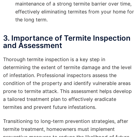
maintenance of a strong termite barrier over time,
effectively eliminating termites from your home for
the long term.
3. Importance of Termite Inspection
and Assessment
Thorough termite inspection is a key step in
determining the extent of termite damage and the level
of infestation. Professional inspectors assess the
condition of the property and identify vulnerable areas
prone to termite attack. This assessment helps develop
a tailored treatment plan to effectively eradicate
termites and prevent future infestations.
Transitioning to long-term prevention strategies, after
termite treatment, homeowners must implement
preventive measures to reduce the likelihood of future