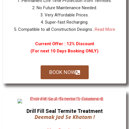
1. Permanent Life Time Protection from Termites.
2. No Future Maintenance Needed.
3. Very Affordable Prices.
4. Super-fast Recharging.
5. Compatible to all Construction Designs...
Read More
Current Offer : 12% Discount
(For next 10 Days Booking ONLY)
BOOK NOW
Drill Fill Seal Termite Treatment
Deemak Jad Se Khatam !