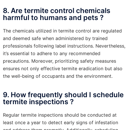
8. Are termite control chemicals
harmful to humans and pets ?
The chemicals utilized in termite control are regulated
and deemed safe when administered by trained
professionals following label instructions. Nevertheless,
it’s essential to adhere to any recommended
precautions. Moreover, prioritizing safety measures
ensures not only effective termite eradication but also
the well-being of occupants and the environment.
9. How frequently should I schedule
termite inspections ?
Regular termite inspections should be conducted at
least once a year to detect early signs of infestation
and address them promptly. Additionally, scheduling