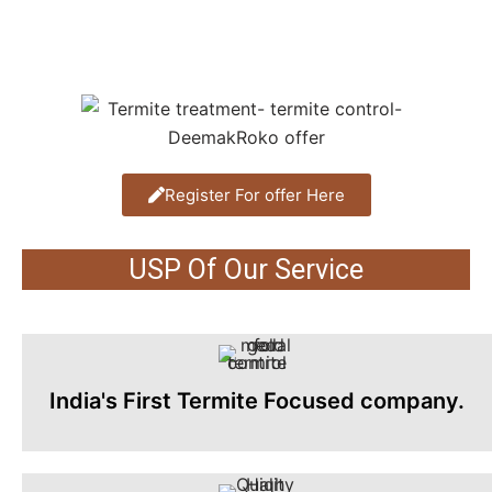
Register For offer Here
USP Of Our Service
India's First Termite Focused company.