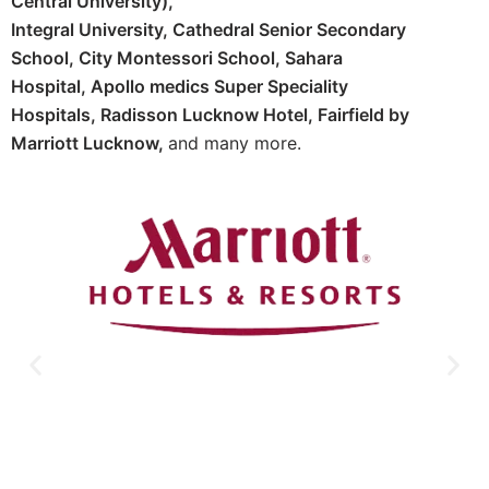
Central University),
Integral University,
Cathedral Senior Secondary
School,
City Montessori School,
Sahara
Hospital,
Apollo medics Super Speciality
Hospitals,
Radisson Lucknow Hotel,
Fairfield by
Marriott Lucknow,
and many more.