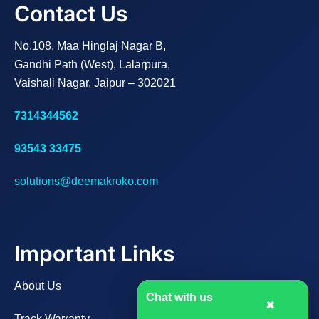
Contact Us
No.108, Maa Hinglaj Nagar B,
Gandhi Path (West), Lalarpura,
Vaishali Nagar, Jaipur – 302021
7314344562
93543 33475
solutions@deemakroko.com
Important Links
About Us
Chat with us
✖
Track Warranty