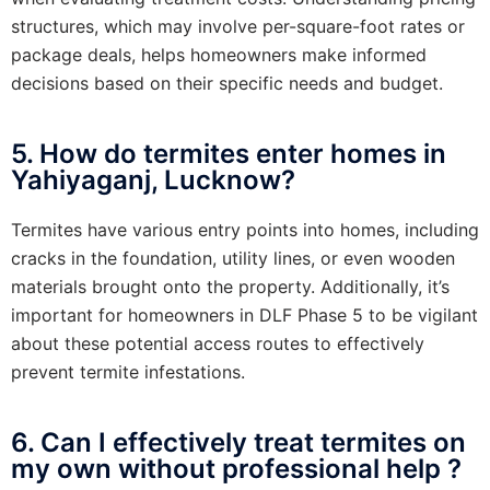
structures, which may involve per-square-foot rates or
package deals, helps homeowners make informed
decisions based on their specific needs and budget.
5. How do termites enter homes in
Yahiyaganj, Lucknow?
Termites have various entry points into homes, including
cracks in the foundation, utility lines, or even wooden
materials brought onto the property. Additionally, it’s
important for homeowners in DLF Phase 5 to be vigilant
about these potential access routes to effectively
prevent termite infestations.
6. Can I effectively treat termites on
my own without professional help ?