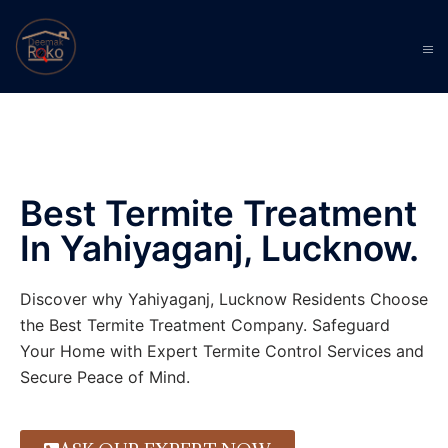
Best Termite Treatment
In Yahiyaganj, Lucknow.
Discover why Yahiyaganj, Lucknow Residents Choose
the Best Termite Treatment Company. Safeguard
Your Home with Expert Termite Control Services and
Secure Peace of Mind.