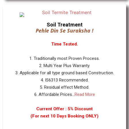
Soil Treatment
Pehle Din Se Suraksha !
Time Tested.
1. Traditionally most Proven Process.
2. Multi Year Plus Warranty.
3. Applicable for all type ground based Construction.
4. IS6313 Recommended.
5. Residual effect Method.
6. Affordable Prices...
Read More
Current Offer : 5% Discount
(For next 10 Days Booking ONLY)