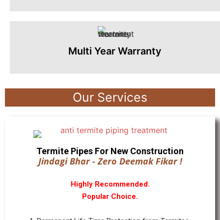
Multi Year Warranty
Our Services
Termite Pipes For New Construction
Jindagi Bhar - Zero Deemak Fikar !
Highly Recommended.
Popular Choice.