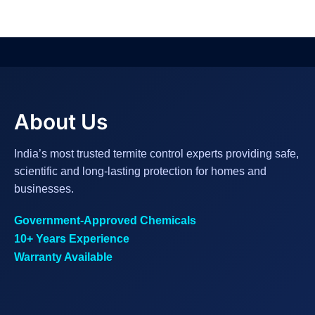
About Us
India’s most trusted termite control experts providing safe,
scientific and long-lasting protection for homes and
businesses.
Government-Approved Chemicals
10+ Years Experience
Warranty Available