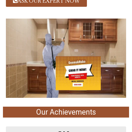
ASK OUR EXPERT NOW
Our Achievements