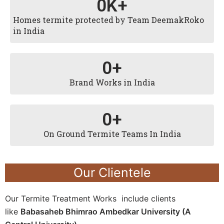
0
K+
Homes termite protected by Team DeemakRoko
in India
0
+
Brand Works in India
0
+
On Ground Termite Teams In India
Our Clientele
Our Termite Treatment Works include clients
like
Babasaheb Bhimrao Ambedkar University (A