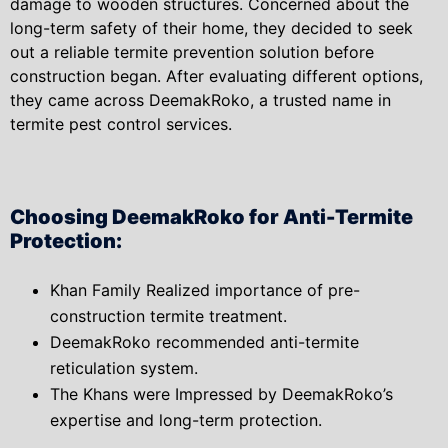
damage to wooden structures. Concerned about the
long-term safety of their home, they decided to seek
out a reliable termite prevention solution before
construction began. After evaluating different options,
they came across DeemakRoko, a trusted name in
termite pest control services.
Choosing DeemakRoko for Anti-Termite
Protection:
Khan Family Realized importance of pre-
construction termite treatment.
DeemakRoko recommended anti-termite
reticulation system.
The Khans were Impressed by DeemakRoko’s
expertise and long-term protection.