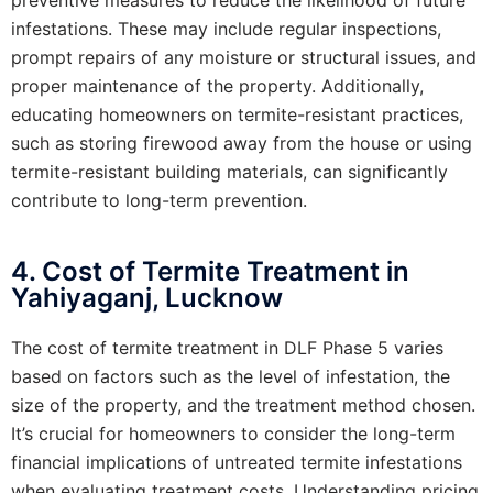
infestations. These may include regular inspections,
prompt repairs of any moisture or structural issues, and
proper maintenance of the property. Additionally,
educating homeowners on termite-resistant practices,
such as storing firewood away from the house or using
termite-resistant building materials, can significantly
contribute to long-term prevention.
4. Cost of Termite Treatment in
Yahiyaganj, Lucknow
The cost of termite treatment in DLF Phase 5 varies
based on factors such as the level of infestation, the
size of the property, and the treatment method chosen.
It’s crucial for homeowners to consider the long-term
financial implications of untreated termite infestations
when evaluating treatment costs. Understanding pricing