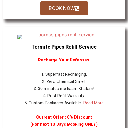
BOOK NOW
Termite Pipes Refill Service
Recharge Your Defenses.
1. Superfast Recharging.
2. Zero Chemical Smell.
3. 30 minutes me kaam Khatam!
4. Post Refill Warranty.
5. Custom Packages Available...
Read More
Current Offer : 8% Discount
(For next 10 Days Booking ONLY)