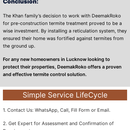
Conclusion:
The Khan family’s decision to work with DeemakRoko
for pre-construction termite treatment proved to be a
wise investment. By installing a reticulation system, they
ensured their home was fortified against termites from
the ground up.
For any new homeowners in Lucknow looking to
protect their properties, DeemakRoko offers a proven
and effective termite control solution.
Simple Service LifeCycle
1. Contact Us: WhatsApp, Call, Fill Form or Email.
2. Get Expert for Assessment and Confirmation of