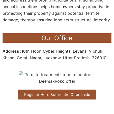
annual inspections helps homeowners stay proactive in
protecting their property against potential termite
damage, thereby ensuring long-term structural integrity.
Our Office
Address :
10th Floor, Cyber Heights, Levana, Vibhuti
Khand, Gomti Nagar, Lucknow, Uttar Pradesh, 226010
Register Here Before the Offer Lasts