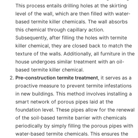
This process entails drilling holes at the skirting
level of the wall, which are then filled with water-
based termite killer chemicals. The wall absorbs
this chemical through capillary action.
Subsequently, after filling the holes with termite
killer chemical, they are closed back to match the
texture of the walls. Additionally, all furniture in the
house undergoes similar treatment with an oil-
based termite killer chemical.
Pre-construction termite treatment
, it serves as a
proactive measure to prevent termite infestations
in new buildings. This method involves installing a
smart network of porous pipes laid at the
foundation level. These pipes allow for the renewal
of the soil-based termite barrier with chemicals
periodically by simply filling the porous pipes with
water-based termite chemicals. This ensures the