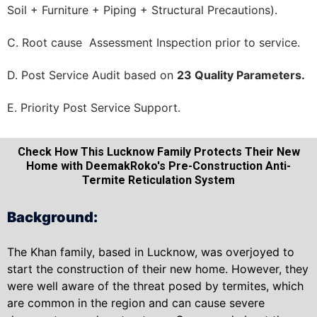
Soil + Furniture + Piping + Structural Precautions).
C. Root cause Assessment Inspection prior to service.
D. Post Service Audit based on
23 Quality Parameters.
E. Priority Post Service Support.
Check How This Lucknow Family Protects Their New
Home with DeemakRoko's Pre-Construction Anti-
Termite Reticulation System
Background:
The Khan family, based in Lucknow, was overjoyed to
start the construction of their new home. However, they
were well aware of the threat posed by termites, which
are common in the region and can cause severe