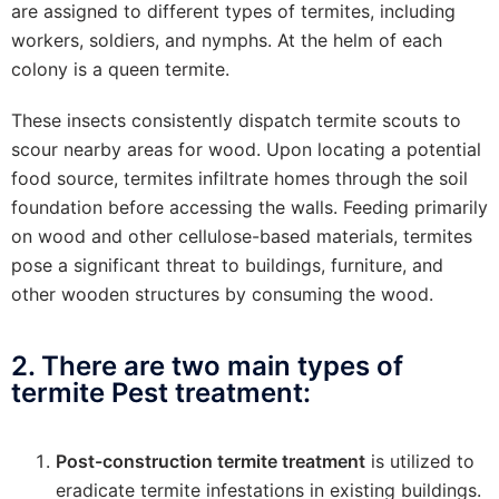
are assigned to different types of termites, including
workers, soldiers, and nymphs. At the helm of each
colony is a queen termite.
These insects consistently dispatch termite scouts to
scour nearby areas for wood. Upon locating a potential
food source, termites infiltrate homes through the soil
foundation before accessing the walls. Feeding primarily
on wood and other cellulose-based materials, termites
pose a significant threat to buildings, furniture, and
other wooden structures by consuming the wood.
2. There are two main types of
termite Pest treatment:
Post-construction termite treatment
is utilized to
eradicate termite infestations in existing buildings.