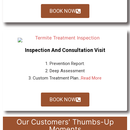
BOOK NOW
Inspection And Consultation Visit
1. Prevention Report.
2. Deep Assessment
3. Custom Treatment Plan...
Read More
BOOK NOW
Our Customers' Thumbs-Up
Moments