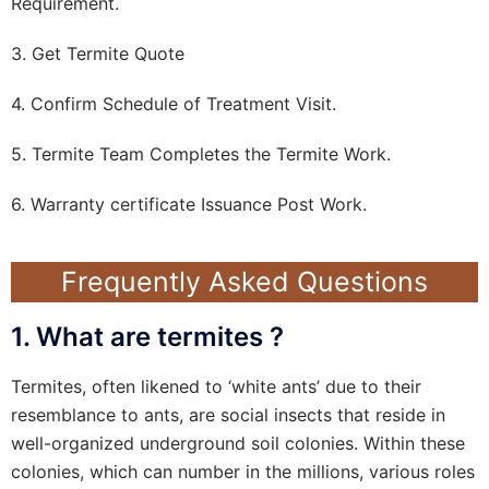
Requirement.
3. Get Termite Quote
4. Confirm Schedule of Treatment Visit.
5. Termite Team Completes the Termite Work.
6. Warranty certificate Issuance Post Work.
Frequently Asked Questions
1. What are termites ?
Termites, often likened to ‘white ants’ due to their
resemblance to ants, are social insects that reside in
well-organized underground soil colonies. Within these
colonies, which can number in the millions, various roles