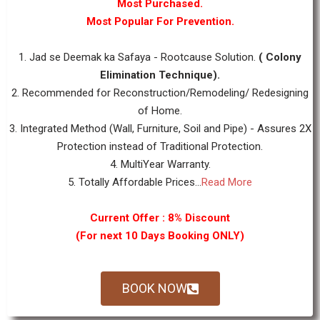
Most Purchased.
Most Popular For Prevention.
1. Jad se Deemak ka Safaya - Rootcause Solution.
( Colony
Elimination Technique).
2. Recommended for Reconstruction/Remodeling/ Redesigning
of Home.
3. Integrated Method (Wall, Furniture, Soil and Pipe) - Assures 2X
Protection instead of Traditional Protection.
4. MultiYear Warranty.
5. Totally Affordable Prices...
Read More
Current Offer : 8% Discount
(For next 10 Days Booking ONLY)
BOOK NOW