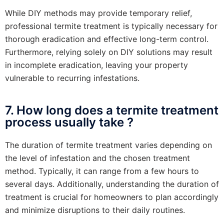
While DIY methods may provide temporary relief,
professional termite treatment is typically necessary for
thorough eradication and effective long-term control.
Furthermore, relying solely on DIY solutions may result
in incomplete eradication, leaving your property
vulnerable to recurring infestations.
7. How long does a termite treatment
process usually take ?
The duration of termite treatment varies depending on
the level of infestation and the chosen treatment
method. Typically, it can range from a few hours to
several days. Additionally, understanding the duration of
treatment is crucial for homeowners to plan accordingly
and minimize disruptions to their daily routines.