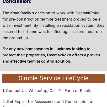
Conclusion:
The Khan family’s decision to work with DeemakRoko
for pre-construction termite treatment proved to be a
wise investment. By installing a reticulation system, they
ensured their home was fortified against termites from
the ground up.
For any new homeowners in Lucknow looking to
protect their properties, DeemakRoko offers a proven
and effective termite control solution.
Simple Service LifeCycle
1. Contact Us: WhatsApp, Call, Fill Form or Email.
2. Get Expert for Assessment and Confirmation of