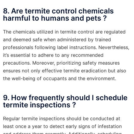
8. Are termite control chemicals
harmful to humans and pets ?
The chemicals utilized in termite control are regulated
and deemed safe when administered by trained
professionals following label instructions. Nevertheless,
it’s essential to adhere to any recommended
precautions. Moreover, prioritizing safety measures
ensures not only effective termite eradication but also
the well-being of occupants and the environment.
9. How frequently should I schedule
termite inspections ?
Regular termite inspections should be conducted at
least once a year to detect early signs of infestation
and address them promptly. Additionally, scheduling