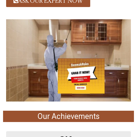
ASK OUR EXPERT NOW
Our Achievements