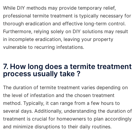
While DIY methods may provide temporary relief,
professional termite treatment is typically necessary for
thorough eradication and effective long-term control.
Furthermore, relying solely on DIY solutions may result
in incomplete eradication, leaving your property
vulnerable to recurring infestations.
7. How long does a termite treatment
process usually take ?
The duration of termite treatment varies depending on
the level of infestation and the chosen treatment
method. Typically, it can range from a few hours to
several days. Additionally, understanding the duration of
treatment is crucial for homeowners to plan accordingly
and minimize disruptions to their daily routines.