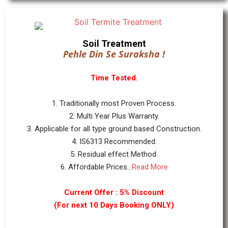
Soil Treatment
Pehle Din Se Suraksha !
Time Tested.
1. Traditionally most Proven Process.
2. Multi Year Plus Warranty.
3. Applicable for all type ground based Construction.
4. IS6313 Recommended.
5. Residual effect Method.
6. Affordable Prices...
Read More
Current Offer : 5% Discount
(For next 10 Days Booking ONLY)