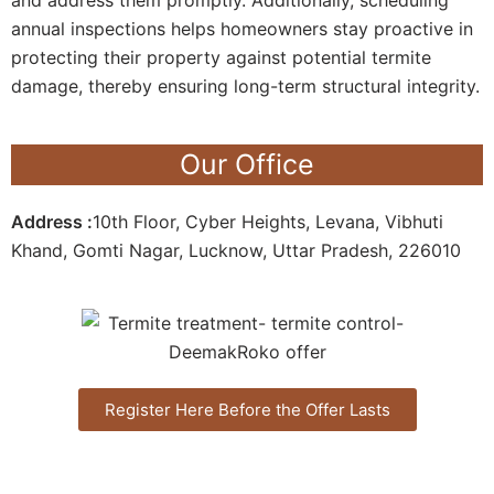
annual inspections helps homeowners stay proactive in
protecting their property against potential termite
damage, thereby ensuring long-term structural integrity.
Our Office
Address :
10th Floor, Cyber Heights, Levana, Vibhuti
Khand, Gomti Nagar, Lucknow, Uttar Pradesh, 226010
Register Here Before the Offer Lasts