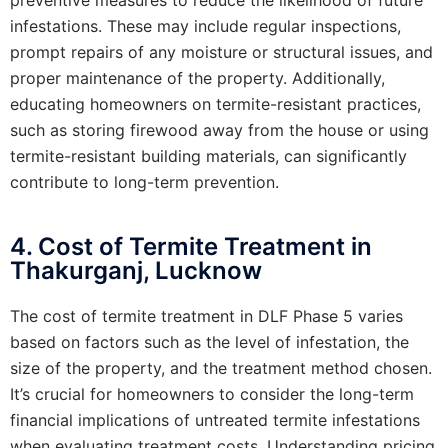
infestations. These may include regular inspections,
prompt repairs of any moisture or structural issues, and
proper maintenance of the property. Additionally,
educating homeowners on termite-resistant practices,
such as storing firewood away from the house or using
termite-resistant building materials, can significantly
contribute to long-term prevention.
4. Cost of Termite Treatment in
Thakurganj, Lucknow
The cost of termite treatment in DLF Phase 5 varies
based on factors such as the level of infestation, the
size of the property, and the treatment method chosen.
It’s crucial for homeowners to consider the long-term
financial implications of untreated termite infestations
when evaluating treatment costs. Understanding pricing