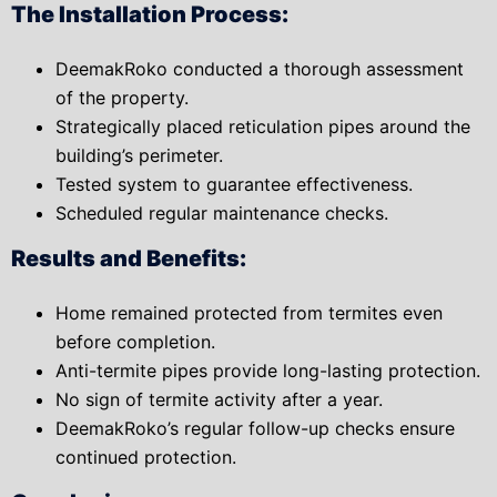
The Installation Process:
DeemakRoko conducted a thorough assessment
of the property.
Strategically placed reticulation pipes around the
building’s perimeter.
Tested system to guarantee effectiveness.
Scheduled regular maintenance checks.
Results and Benefits:
Home remained protected from termites even
before completion.
Anti-termite pipes provide long-lasting protection.
No sign of termite activity after a year.
DeemakRoko’s regular follow-up checks ensure
continued protection.