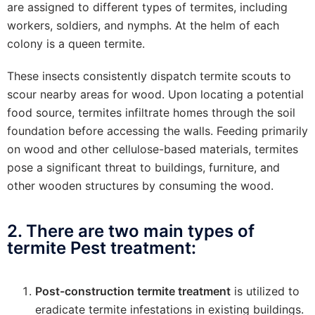
are assigned to different types of termites, including
workers, soldiers, and nymphs. At the helm of each
colony is a queen termite.
These insects consistently dispatch termite scouts to
scour nearby areas for wood. Upon locating a potential
food source, termites infiltrate homes through the soil
foundation before accessing the walls. Feeding primarily
on wood and other cellulose-based materials, termites
pose a significant threat to buildings, furniture, and
other wooden structures by consuming the wood.
2. There are two main types of
termite Pest treatment:
Post-construction termite treatment
is utilized to
eradicate termite infestations in existing buildings.