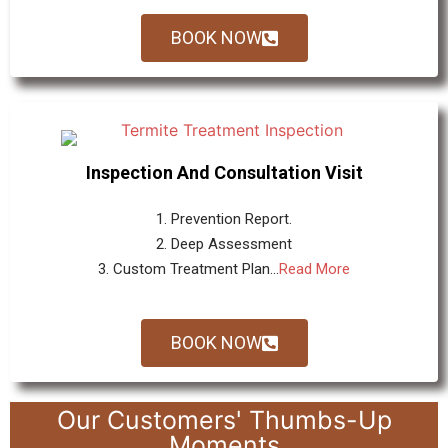
BOOK NOW
Inspection And Consultation Visit
1. Prevention Report.
2. Deep Assessment
3. Custom Treatment Plan...
Read More
BOOK NOW
Our Customers' Thumbs-Up
Moments