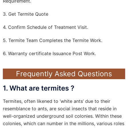
Requirement.
3. Get Termite Quote
4. Confirm Schedule of Treatment Visit.
5. Termite Team Completes the Termite Work.
6. Warranty certificate Issuance Post Work.
Frequently Asked Questions
1. What are termites ?
Termites, often likened to ‘white ants’ due to their
resemblance to ants, are social insects that reside in
well-organized underground soil colonies. Within these
colonies, which can number in the millions, various roles