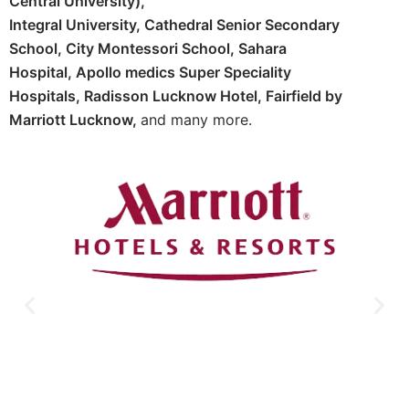
Central University),
Integral University,
Cathedral Senior Secondary
School,
City Montessori School,
Sahara
Hospital,
Apollo medics Super Speciality
Hospitals,
Radisson Lucknow Hotel,
Fairfield by
Marriott Lucknow,
and many more.