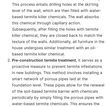
This process entails drilling holes at the skirting
level of the wall, which are then filled with water-
based termite killer chemicals. The wall absorbs
this chemical through capillary action.
Subsequently, after filling the holes with termite
killer chemical, they are closed back to match the
texture of the walls. Additionally, all furniture in the
house undergoes similar treatment with an oil-
based termite killer chemical.
Pre-construction termite treatment
, it serves as a
proactive measure to prevent termite infestations
in new buildings. This method involves installing a
smart network of porous pipes laid at the
foundation level. These pipes allow for the renewal
of the soil-based termite barrier with chemicals
periodically by simply filling the porous pipes with
water-based termite chemicals. This ensures the