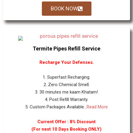
BOOK NOW
Termite Pipes Refill Service
Recharge Your Defenses.
1. Superfast Recharging.
2. Zero Chemical Smell.
3. 30 minutes me kaam Khatam!
4. Post Refill Warranty.
5. Custom Packages Available...
Read More
Current Offer : 8% Discount
(For next 10 Days Booking ONLY)