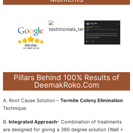
Pillars Behind 100% Results of
DeemakRoko.Com
A. Root Cause Solution –
Termite Colony Elimination
Technique.
B.
Integrated Approach
– Combination of treatments
are designed for giving a 360 degree solution (Wall +