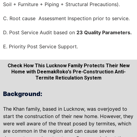
Soil + Furniture + Piping + Structural Precautions).
C. Root cause Assessment Inspection prior to service.
D. Post Service Audit based on
23 Quality Parameters.
E. Priority Post Service Support.
Check How This Lucknow Family Protects Their New
Home with DeemakRoko's Pre-Construction Anti-
Termite Reticulation System
Background:
The Khan family, based in Lucknow, was overjoyed to
start the construction of their new home. However, they
were well aware of the threat posed by termites, which
are common in the region and can cause severe