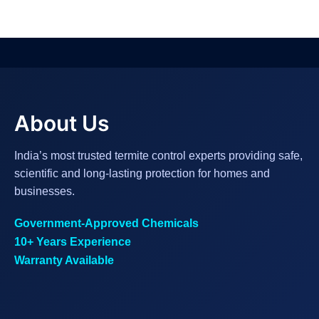
About Us
India’s most trusted termite control experts providing safe,
scientific and long-lasting protection for homes and
businesses.
Government-Approved Chemicals
10+ Years Experience
Warranty Available