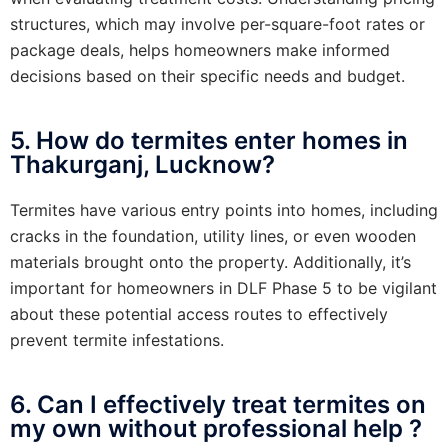
structures, which may involve per-square-foot rates or
package deals, helps homeowners make informed
decisions based on their specific needs and budget.
5. How do termites enter homes in
Thakurganj, Lucknow?
Termites have various entry points into homes, including
cracks in the foundation, utility lines, or even wooden
materials brought onto the property. Additionally, it’s
important for homeowners in DLF Phase 5 to be vigilant
about these potential access routes to effectively
prevent termite infestations.
6. Can I effectively treat termites on
my own without professional help ?