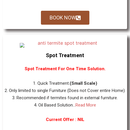
BOOK NOW
Spot Treatment
Spot Treatment For One Time Solution.
1. Quick Treatment.
(Small Scale)
2. Only limited to single Furniture (Does not Cover entire Home).
3. Recommended if termites found in external furniture.
4. Oil Based Solution...
Read More
Current Offer : NIL