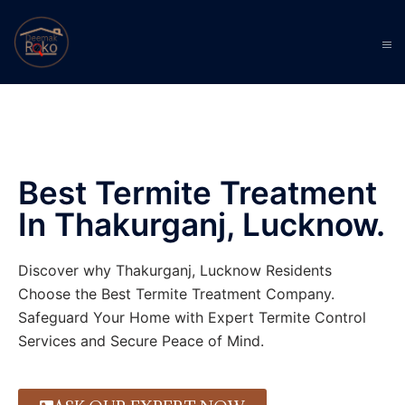
Best Termite Treatment
In Thakurganj, Lucknow.
Discover why Thakurganj, Lucknow Residents
Choose the Best Termite Treatment Company.
Safeguard Your Home with Expert Termite Control
Services and Secure Peace of Mind.