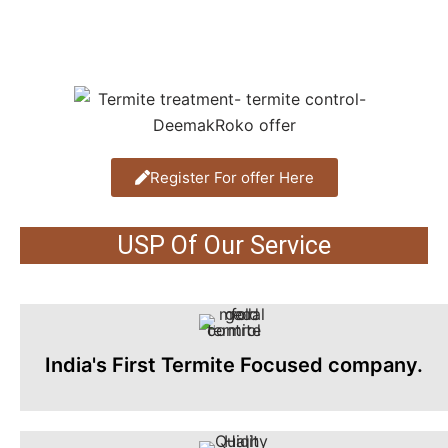
Register For offer Here
USP Of Our Service
India's First Termite Focused company.