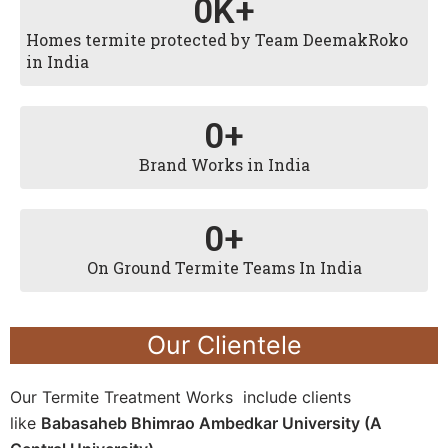
0
K+
Homes termite protected by Team DeemakRoko
in India
0
+
Brand Works in India
0
+
On Ground Termite Teams In India
Our Clientele
Our Termite Treatment Works include clients
like
Babasaheb Bhimrao Ambedkar University (A