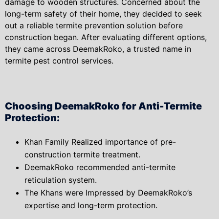
damage to wooden structures. Concerned about the
long-term safety of their home, they decided to seek
out a reliable termite prevention solution before
construction began. After evaluating different options,
they came across DeemakRoko, a trusted name in
termite pest control services.
Choosing DeemakRoko for Anti-Termite
Protection:
Khan Family Realized importance of pre-
construction termite treatment.
DeemakRoko recommended anti-termite
reticulation system.
The Khans were Impressed by DeemakRoko’s
expertise and long-term protection.