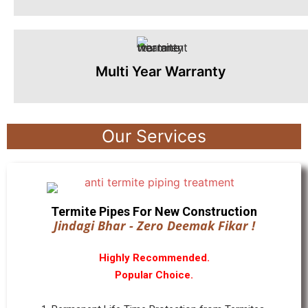
Multi Year Warranty
Our Services
Termite Pipes For New Construction
Jindagi Bhar - Zero Deemak Fikar !
Highly Recommended.
Popular Choice.