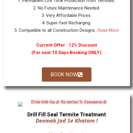
1. Permanent Life Time Protection from Termites.
2. No Future Maintenance Needed.
3. Very Affordable Prices.
4. Super-fast Recharging.
5. Compatible to all Construction Designs...
Read More
Current Offer : 12% Discount
(For next 10 Days Booking ONLY)
BOOK NOW
Drill Fill Seal Termite Treatment
Deemak Jad Se Khatam !