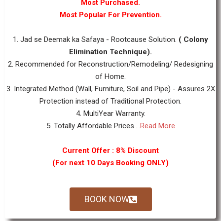
Most Purchased.
Most Popular For Prevention.
1. Jad se Deemak ka Safaya - Rootcause Solution.
( Colony
Elimination Technique).
2. Recommended for Reconstruction/Remodeling/ Redesigning
of Home.
3. Integrated Method (Wall, Furniture, Soil and Pipe) - Assures 2X
Protection instead of Traditional Protection.
4. MultiYear Warranty.
5. Totally Affordable Prices....
Read More
Current Offer : 8% Discount
(For next 10 Days Booking ONLY)
BOOK NOW