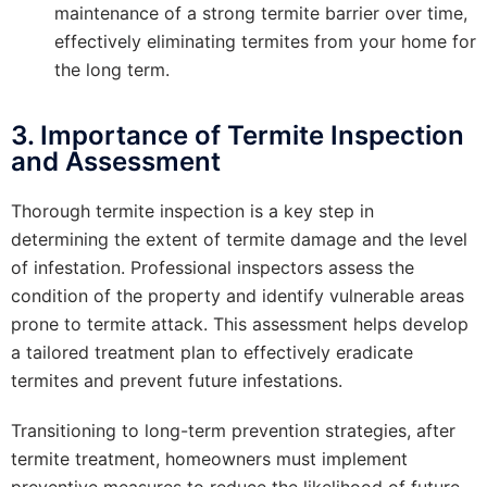
maintenance of a strong termite barrier over time,
effectively eliminating termites from your home for
the long term.
3. Importance of Termite Inspection
and Assessment
Thorough termite inspection is a key step in
determining the extent of termite damage and the level
of infestation. Professional inspectors assess the
condition of the property and identify vulnerable areas
prone to termite attack. This assessment helps develop
a tailored treatment plan to effectively eradicate
termites and prevent future infestations.
Transitioning to long-term prevention strategies, after
termite treatment, homeowners must implement
preventive measures to reduce the likelihood of future