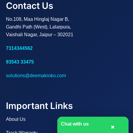
Contact Us
No.108, Maa Hinglaj Nagar B,
Gandhi Path (West), Lalarpura,
Vaishali Nagar, Jaipur – 302021
7314344562
93543 33475
solutions@deemakroko.com
Important Links
About Us
Chat with us
✖
Track Warranty