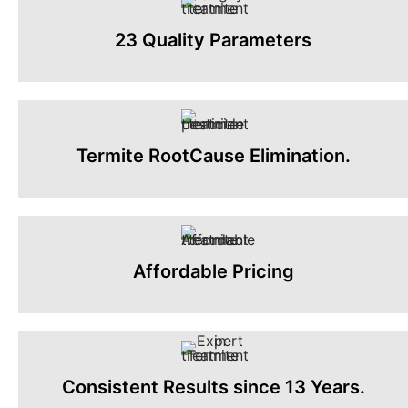
23 Quality Parameters
Termite RootCause Elimination.
Affordable Pricing
Consistent Results since 13 Years.