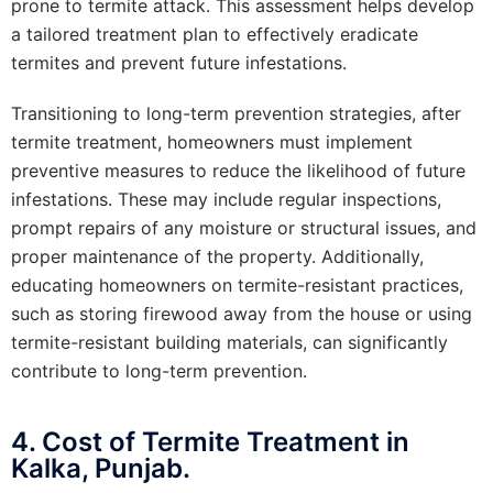
prone to termite attack. This assessment helps develop
a tailored treatment plan to effectively eradicate
termites and prevent future infestations.
Transitioning to long-term prevention strategies, after
termite treatment, homeowners must implement
preventive measures to reduce the likelihood of future
infestations. These may include regular inspections,
prompt repairs of any moisture or structural issues, and
proper maintenance of the property. Additionally,
educating homeowners on termite-resistant practices,
such as storing firewood away from the house or using
termite-resistant building materials, can significantly
contribute to long-term prevention.
4. Cost of Termite Treatment in
Kalka, Punjab.