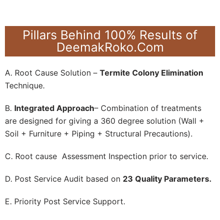
Pillars Behind 100% Results of
DeemakRoko.Com
A. Root Cause Solution –
Termite Colony Elimination
Technique.
B.
Integrated Approach
– Combination of treatments
are designed for giving a 360 degree solution (Wall +
Soil + Furniture + Piping + Structural Precautions).
C. Root cause Assessment Inspection prior to service.
D. Post Service Audit based on
23 Quality Parameters.
E. Priority Post Service Support.