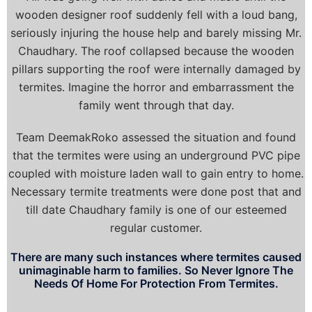
wooden designer roof suddenly fell with a loud bang,
seriously injuring the house help and barely missing Mr.
Chaudhary. The roof collapsed because the wooden
pillars supporting the roof were internally damaged by
termites. Imagine the horror and embarrassment the
family went through that day.
Team DeemakRoko assessed the situation and found
that the termites were using an underground PVC pipe
coupled with moisture laden wall to gain entry to home.
Necessary termite treatments were done post that and
till date Chaudhary family is one of our esteemed
regular customer.
There are many such instances where termites caused
unimaginable harm to families. So Never Ignore The
Needs Of Home For Protection From Termites.