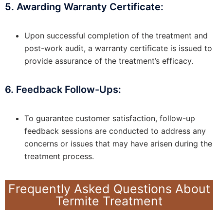
5. Awarding Warranty Certificate:
Upon successful completion of the treatment and
post-work audit, a warranty certificate is issued to
provide assurance of the treatment’s efficacy.
6. Feedback Follow-Ups:
To guarantee customer satisfaction, follow-up
feedback sessions are conducted to address any
concerns or issues that may have arisen during the
treatment process.
Frequently Asked Questions About
Termite Treatment