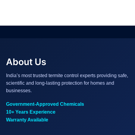
About Us
India’s most trusted termite control experts providing safe,
scientific and long-lasting protection for homes and
businesses.
Government-Approved Chemicals
10+ Years Experience
Warranty Available