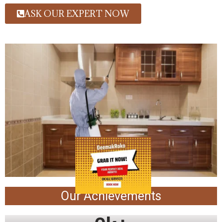
ASK OUR EXPERT NOW
Our Achievements