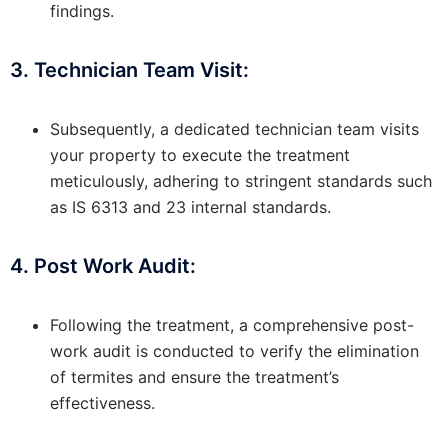
findings.
3. Technician Team Visit:
Subsequently, a dedicated technician team visits
your property to execute the treatment
meticulously, adhering to stringent standards such
as IS 6313 and 23 internal standards.
4. Post Work Audit:
Following the treatment, a comprehensive post-
work audit is conducted to verify the elimination
of termites and ensure the treatment’s
effectiveness.