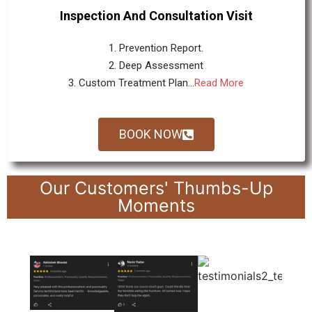
Inspection And Consultation Visit
1. Prevention Report.
2. Deep Assessment
3. Custom Treatment Plan...
Read More
BOOK NOW
Our Customers' Thumbs-Up
Moments