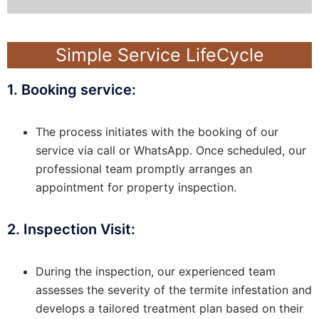
Simple Service LifeCycle
1. Booking service:
The process initiates with the booking of our
service via call or WhatsApp. Once scheduled, our
professional team promptly arranges an
appointment for property inspection.
2. Inspection Visit:
During the inspection, our experienced team
assesses the severity of the termite infestation and
develops a tailored treatment plan based on their