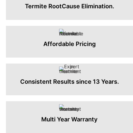
Termite RootCause Elimination.
Affordable Pricing
Consistent Results since 13 Years.
Multi Year Warranty