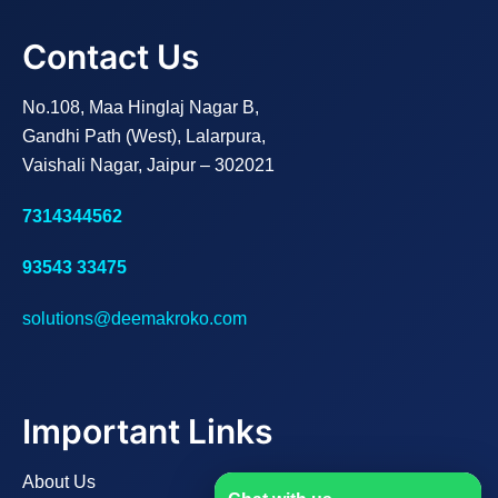
Contact Us
No.108, Maa Hinglaj Nagar B,
Gandhi Path (West), Lalarpura,
Vaishali Nagar, Jaipur – 302021
7314344562
93543 33475
solutions@deemakroko.com
Important Links
About Us