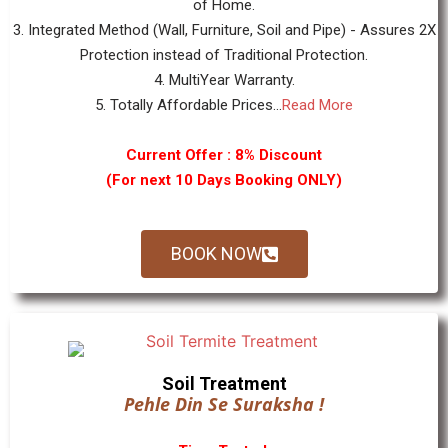
of Home.
3. Integrated Method (Wall, Furniture, Soil and Pipe) - Assures 2X
Protection instead of Traditional Protection.
4. MultiYear Warranty.
5. Totally Affordable Prices...
Read More
Current Offer : 8% Discount
(For next 10 Days Booking ONLY)
BOOK NOW
Soil Treatment
Pehle Din Se Suraksha !