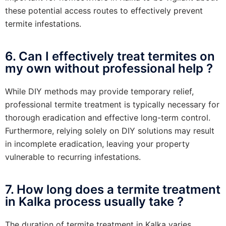
these potential access routes to effectively prevent
termite infestations.
6. Can I effectively treat termites on
my own without professional help ?
While DIY methods may provide temporary relief,
professional termite treatment is typically necessary for
thorough eradication and effective long-term control.
Furthermore, relying solely on DIY solutions may result
in incomplete eradication, leaving your property
vulnerable to recurring infestations.
7. How long does a termite treatment
in Kalka process usually take ?
The duration of termite treatment in Kalka varies