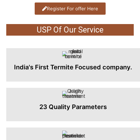
Register For offer Here
USP Of Our Service
India's First Termite Focused company.
23 Quality Parameters