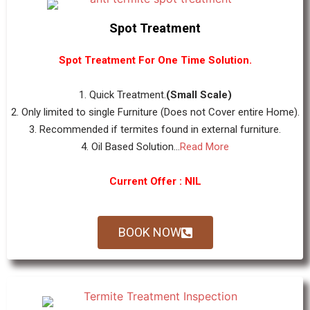
Spot Treatment
Spot Treatment For One Time Solution.
1. Quick Treatment.
(Small Scale)
2. Only limited to single Furniture (Does not Cover entire Home).
3. Recommended if termites found in external furniture.
4. Oil Based Solution...
Read More
Current Offer : NIL
BOOK NOW