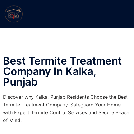
Best Termite Treatment
Company In Kalka,
Punjab
Discover why Kalka, Punjab Residents Choose the Best
Termite Treatment Company. Safeguard Your Home
with Expert Termite Control Services and Secure Peace
of Mind.