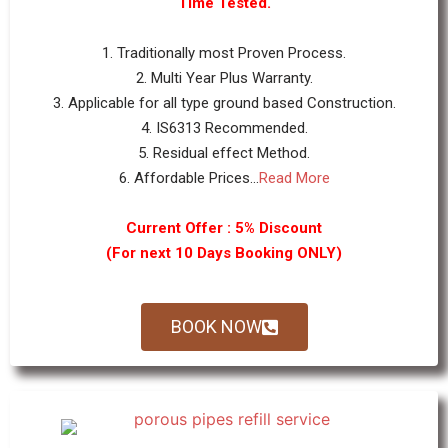
Time Tested.
1. Traditionally most Proven Process.
2. Multi Year Plus Warranty.
3. Applicable for all type ground based Construction.
4. IS6313 Recommended.
5. Residual effect Method.
6. Affordable Prices...
Read More
Current Offer : 5% Discount
(For next 10 Days Booking ONLY)
BOOK NOW