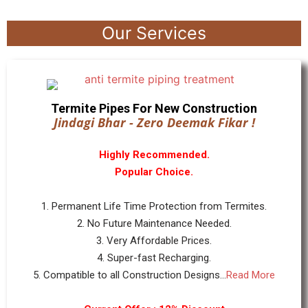
Our Services
Termite Pipes For New Construction
Jindagi Bhar - Zero Deemak Fikar !
Highly Recommended.
Popular Choice.
1. Permanent Life Time Protection from Termites.
2. No Future Maintenance Needed.
3. Very Affordable Prices.
4. Super-fast Recharging.
5. Compatible to all Construction Designs...
Read More