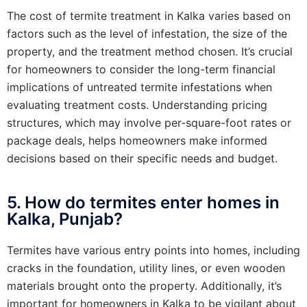
The cost of termite treatment in Kalka varies based on
factors such as the level of infestation, the size of the
property, and the treatment method chosen. It’s crucial
for homeowners to consider the long-term financial
implications of untreated termite infestations when
evaluating treatment costs. Understanding pricing
structures, which may involve per-square-foot rates or
package deals, helps homeowners make informed
decisions based on their specific needs and budget.
5. How do termites enter homes in
Kalka, Punjab?
Termites have various entry points into homes, including
cracks in the foundation, utility lines, or even wooden
materials brought onto the property. Additionally, it’s
important for homeowners in Kalka to be vigilant about