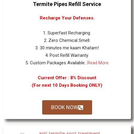
Termite Pipes Refill Service
Recharge Your Defenses.
1. Superfast Recharging.
2. Zero Chemical Smell.
3. 30 minutes me kaam Khatam!
4. Post Refill Warranty.
5. Custom Packages Available...
Read More
Current Offer : 8% Discount
(For next 10 Days Booking ONLY)
BOOK NOW