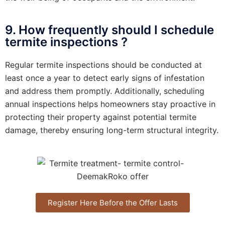
9. How frequently should I schedule
termite inspections ?
Regular termite inspections should be conducted at
least once a year to detect early signs of infestation
and address them promptly. Additionally, scheduling
annual inspections helps homeowners stay proactive in
protecting their property against potential termite
damage, thereby ensuring long-term structural integrity.
Register Here Before the Offer Lasts