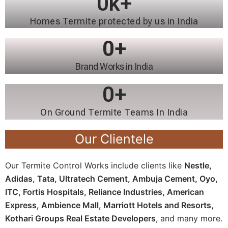
0
k+
Homes Termite protected by us in India
0
+
Brand Works in India
0
+
On Ground Termite Teams In India
Our Clientele
Our Termite Control Works include clients like
Nestle,
Adidas, Tata, Ultratech Cement, Ambuja Cement, Oyo,
ITC, Fortis Hospitals, Reliance Industries, American
Express, Ambience Mall, Marriott Hotels and Resorts,
Kothari Groups Real Estate Developers
, and many more.