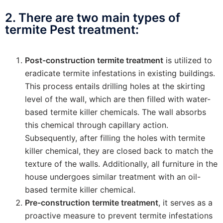
2. There are two main types of
termite Pest treatment:
Post-construction termite treatment
is utilized to
eradicate termite infestations in existing buildings.
This process entails drilling holes at the skirting
level of the wall, which are then filled with water-
based termite killer chemicals. The wall absorbs
this chemical through capillary action.
Subsequently, after filling the holes with termite
killer chemical, they are closed back to match the
texture of the walls. Additionally, all furniture in the
house undergoes similar treatment with an oil-
based termite killer chemical.
Pre-construction termite treatment
, it serves as a
proactive measure to prevent termite infestations