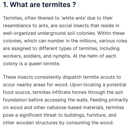
1. What are termites ?
Termites, often likened to ‘white ants’ due to their
resemblance to ants, are social insects that reside in
well-organized underground soil colonies. Within these
colonies, which can number in the millions, various roles
are assigned to different types of termites, including
workers, soldiers, and nymphs. At the helm of each
colony is a queen termite.
These insects consistently dispatch termite scouts to
scour nearby areas for wood. Upon locating a potential
food source, termites infiltrate homes through the soil
foundation before accessing the walls. Feeding primarily
on wood and other cellulose-based materials, termites
pose a significant threat to buildings, furniture, and
other wooden structures by consuming the wood.