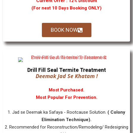
Current Offer : 12% Discount
(For next 10 Days Booking ONLY)
BOOK NOW
Drill Fill Seal Termite Treatment
Deemak Jad Se Khatam !
Most Purchased.
Most Popular For Prevention.
1. Jad se Deemak ka Safaya - Rootcause Solution.
( Colony
Elimination Technique).
2. Recommended for Reconstruction/Remodeling/ Redesigning