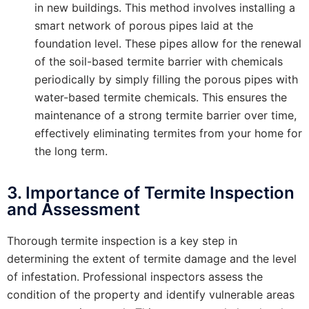
in new buildings. This method involves installing a
smart network of porous pipes laid at the
foundation level. These pipes allow for the renewal
of the soil-based termite barrier with chemicals
periodically by simply filling the porous pipes with
water-based termite chemicals. This ensures the
maintenance of a strong termite barrier over time,
effectively eliminating termites from your home for
the long term.
3. Importance of Termite Inspection
and Assessment
Thorough termite inspection is a key step in
determining the extent of termite damage and the level
of infestation. Professional inspectors assess the
condition of the property and identify vulnerable areas