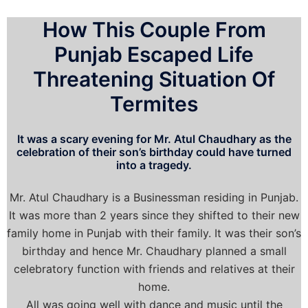
How This Couple From
Punjab Escaped Life
Threatening Situation Of
Termites
It was a scary evening for Mr. Atul Chaudhary as the
celebration of their son’s birthday could have turned
into a tragedy.
Mr. Atul Chaudhary is a Businessman residing in Punjab.
It was more than 2 years since they shifted to their new
family home in Punjab with their family. It was their son’s
birthday and hence Mr. Chaudhary planned a small
celebratory function with friends and relatives at their
home.
All was going well with dance and music until the