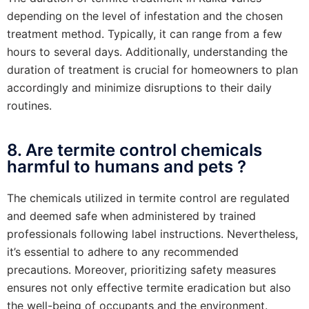
depending on the level of infestation and the chosen
treatment method. Typically, it can range from a few
hours to several days. Additionally, understanding the
duration of treatment is crucial for homeowners to plan
accordingly and minimize disruptions to their daily
routines.
8. Are termite control chemicals
harmful to humans and pets ?
The chemicals utilized in termite control are regulated
and deemed safe when administered by trained
professionals following label instructions. Nevertheless,
it’s essential to adhere to any recommended
precautions. Moreover, prioritizing safety measures
ensures not only effective termite eradication but also
the well-being of occupants and the environment.