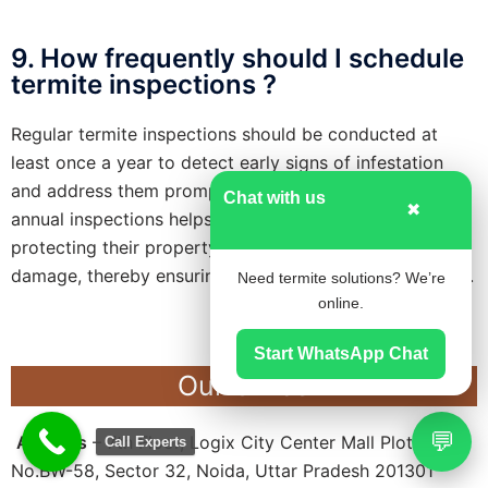
9. How frequently should I schedule
termite inspections ?
Regular termite inspections should be conducted at
least once a year to detect early signs of infestation
and address them promptly. Additionally, scheduling
Chat with us
✖
annual inspections helps homeowners stay proactive in
protecting their property against potential termite
damage, thereby ensuring long-term structural integrity.
Need termite solutions? We’re
online.
Start WhatsApp Chat
Our Office
💬
Address
– 7th Floor, Logix City Center Mall Plot
Call Experts
No.BW-58, Sector 32, Noida, Uttar Pradesh 201301