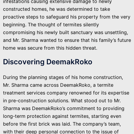
infestations causing extensive damage to newly
constructed homes, he was determined to take
proactive steps to safeguard his property from the very
beginning. The thought of termites silently
compromising his newly built sanctuary was unsettling,
and Mr. Sharma wanted to ensure that his family’s future
home was secure from this hidden threat.
Discovering DeemakRoko
During the planning stages of his home construction,
Mr. Sharma came across DeemakRoko, a termite
treatment services company renowned for its expertise
in pre-construction solutions. What stood out to Mr.
Sharma was DeemakRoko’s commitment to providing
long-term protection against termites, starting even
before the first brick was laid. The company’s team,
with their deep personal connection to the issue of