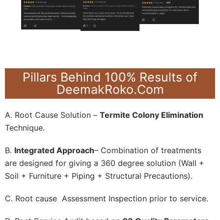
Pillars Behind 100% Results of
DeemakRoko.Com
A. Root Cause Solution –
Termite Colony Elimination
Technique.
B.
Integrated Approach
– Combination of treatments
are designed for giving a 360 degree solution (Wall +
Soil + Furniture + Piping + Structural Precautions).
C. Root cause Assessment Inspection prior to service.