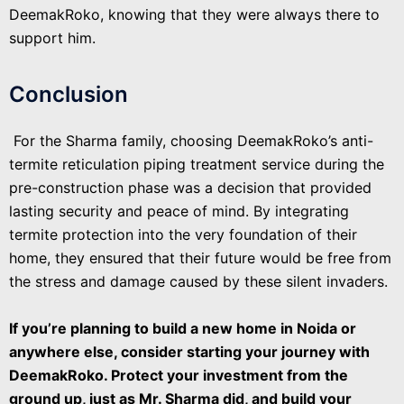
DeemakRoko, knowing that they were always there to
support him.
Conclusion
For the Sharma family, choosing DeemakRoko’s anti-
termite reticulation piping treatment service during the
pre-construction phase was a decision that provided
lasting security and peace of mind. By integrating
termite protection into the very foundation of their
home, they ensured that their future would be free from
the stress and damage caused by these silent invaders.
If you’re planning to build a new home in Noida or
anywhere else, consider starting your journey with
DeemakRoko. Protect your investment from the
ground up, just as Mr. Sharma did, and build your