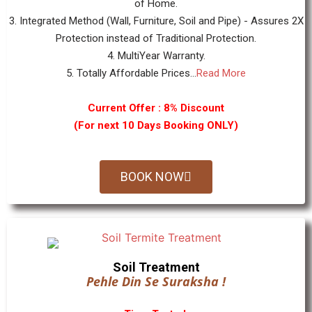
of Home.
3. Integrated Method (Wall, Furniture, Soil and Pipe) - Assures 2X
Protection instead of Traditional Protection.
4. MultiYear Warranty.
5. Totally Affordable Prices...
Read More
Current Offer : 8% Discount
(For next 10 Days Booking ONLY)
BOOK NOW
Soil Treatment
Pehle Din Se Suraksha !