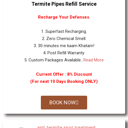
Termite Pipes Refill Service
Recharge Your Defenses.
1. Superfast Recharging.
2. Zero Chemical Smell.
3. 30 minutes me kaam Khatam!
4. Post Refill Warranty.
5. Custom Packages Available...
Read More
Current Offer : 8% Discount
(For next 10 Days Booking ONLY)
BOOK NOW