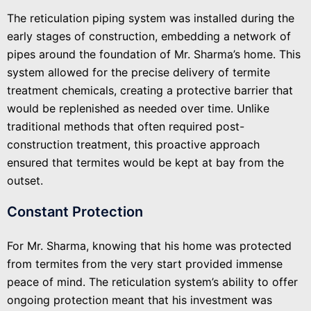
The reticulation piping system was installed during the
early stages of construction, embedding a network of
pipes around the foundation of Mr. Sharma’s home. This
system allowed for the precise delivery of termite
treatment chemicals, creating a protective barrier that
would be replenished as needed over time. Unlike
traditional methods that often required post-
construction treatment, this proactive approach
ensured that termites would be kept at bay from the
outset.
Constant Protection
For Mr. Sharma, knowing that his home was protected
from termites from the very start provided immense
peace of mind. The reticulation system’s ability to offer
ongoing protection meant that his investment was