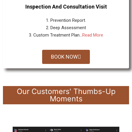
Inspection And Consultation Visit
1. Prevention Report.
2. Deep Assessment
3. Custom Treatment Plan...
Read More
BOOK NOW
Our Customers' Thumbs-Up
Moments