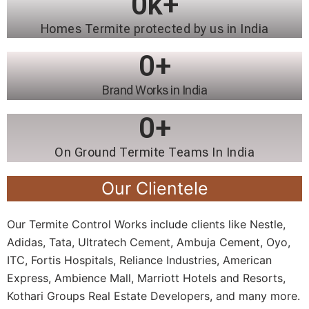
0
k+
Homes Termite protected by us in India
0
+
Brand Works in India
0
+
On Ground Termite Teams In India
Our Clientele
Our Termite Control Works include clients like Nestle,
Adidas, Tata, Ultratech Cement, Ambuja Cement, Oyo,
ITC, Fortis Hospitals, Reliance Industries, American
Express, Ambience Mall, Marriott Hotels and Resorts,
Kothari Groups Real Estate Developers, and many more.