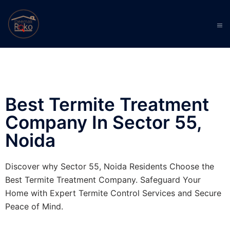
Best Termite Treatment
Company In Sector 55,
Noida
Discover why Sector 55, Noida Residents Choose the
Best Termite Treatment Company. Safeguard Your
Home with Expert Termite Control Services and Secure
Peace of Mind.