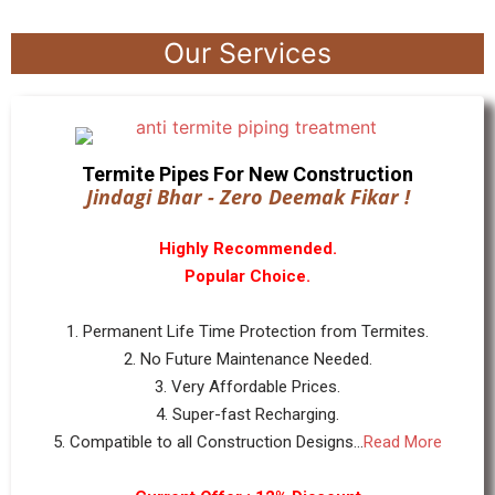
Our Services
Termite Pipes For New Construction
Jindagi Bhar - Zero Deemak Fikar !
Highly Recommended.
Popular Choice.
1. Permanent Life Time Protection from Termites.
2. No Future Maintenance Needed.
3. Very Affordable Prices.
4. Super-fast Recharging.
5. Compatible to all Construction Designs...
Read More