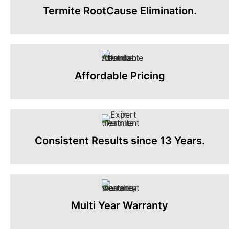
Termite RootCause Elimination.
Affordable Pricing
Consistent Results since 13 Years.
Multi Year Warranty