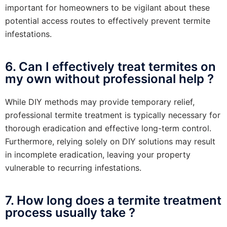
important for homeowners to be vigilant about these
potential access routes to effectively prevent termite
infestations.
6. Can I effectively treat termites on
my own without professional help ?
While DIY methods may provide temporary relief,
professional termite treatment is typically necessary for
thorough eradication and effective long-term control.
Furthermore, relying solely on DIY solutions may result
in incomplete eradication, leaving your property
vulnerable to recurring infestations.
7. How long does a termite treatment
process usually take ?