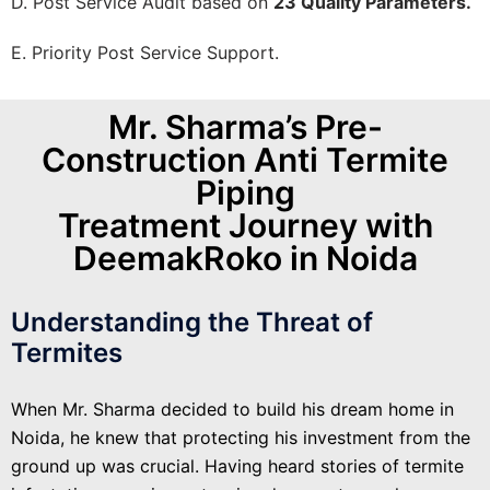
D. Post Service Audit based on
23 Quality Parameters.
E. Priority Post Service Support.
Mr. Sharma’s Pre-
Construction Anti Termite
Piping
Treatment Journey with
DeemakRoko in Noida
Understanding the Threat of
Termites
When Mr. Sharma decided to build his dream home in
Noida, he knew that protecting his investment from the
ground up was crucial. Having heard stories of termite