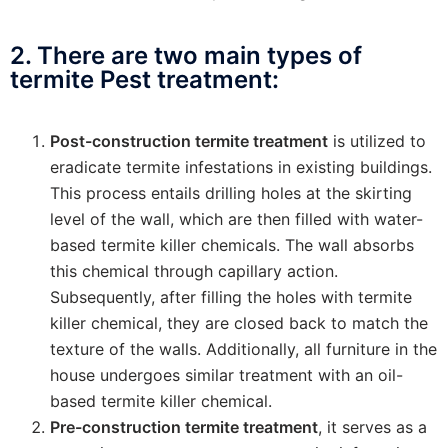
2. There are two main types of
termite Pest treatment:
Post-construction termite treatment
is utilized to
eradicate termite infestations in existing buildings.
This process entails drilling holes at the skirting
level of the wall, which are then filled with water-
based termite killer chemicals. The wall absorbs
this chemical through capillary action.
Subsequently, after filling the holes with termite
killer chemical, they are closed back to match the
texture of the walls. Additionally, all furniture in the
house undergoes similar treatment with an oil-
based termite killer chemical.
Pre-construction termite treatment
, it serves as a