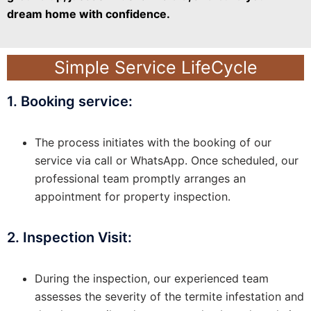
dream home with confidence.
Simple Service LifeCycle
1. Booking service:
The process initiates with the booking of our
service via call or WhatsApp. Once scheduled, our
professional team promptly arranges an
appointment for property inspection.
2. Inspection Visit:
During the inspection, our experienced team
assesses the severity of the termite infestation and