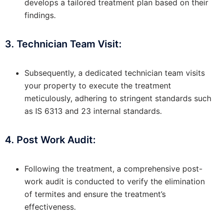
develops a tailored treatment plan based on their
findings.
3. Technician Team Visit:
Subsequently, a dedicated technician team visits
your property to execute the treatment
meticulously, adhering to stringent standards such
as IS 6313 and 23 internal standards.
4. Post Work Audit:
Following the treatment, a comprehensive post-
work audit is conducted to verify the elimination
of termites and ensure the treatment’s
effectiveness.