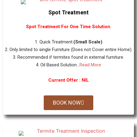
Spot Treatment
Spot Treatment For One Time Solution.
1. Quick Treatment.
(Small Scale)
2. Only limited to single Furniture (Does not Cover entire Home).
3. Recommended if termites found in external furniture.
4. Oil Based Solution...
Read More
Current Offer : NIL
BOOK NOW