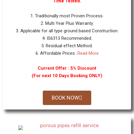
Time Tested.
1. Traditionally most Proven Process.
2. Multi Year Plus Warranty.
3. Applicable for all type ground based Construction.
4. IS6313 Recommended.
5. Residual effect Method.
6. Affordable Prices...
Read More
Current Offer : 5% Discount
(For next 10 Days Booking ONLY)
BOOK NOW