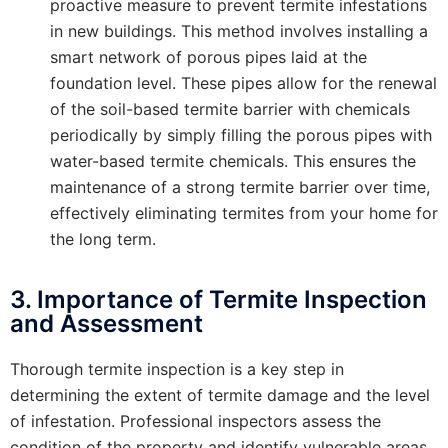
proactive measure to prevent termite infestations
in new buildings. This method involves installing a
smart network of porous pipes laid at the
foundation level. These pipes allow for the renewal
of the soil-based termite barrier with chemicals
periodically by simply filling the porous pipes with
water-based termite chemicals. This ensures the
maintenance of a strong termite barrier over time,
effectively eliminating termites from your home for
the long term.
3. Importance of Termite Inspection
and Assessment
Thorough termite inspection is a key step in
determining the extent of termite damage and the level
of infestation. Professional inspectors assess the
condition of the property and identify vulnerable areas