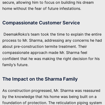
secure, allowing him to focus on building his dream
home without the fear of future infestations.
Compassionate Customer Service
DeemakRoko’s team took the time to explain the entire
process to Mr. Sharma, addressing any concerns he had
about pre-construction termite treatment. Their
compassionate approach made Mr. Sharma feel
confident that he was making the right decision for his
family’s future.
The Impact on the Sharma Family
As construction progressed, Mr. Sharma was reassured
by the knowledge that his home was being built on a
foundation of protection. The reticulation piping system