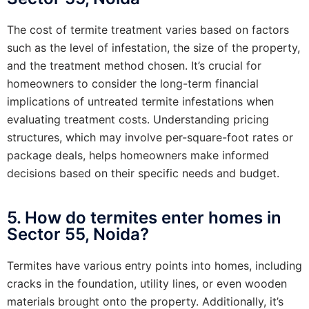
The cost of termite treatment varies based on factors
such as the level of infestation, the size of the property,
and the treatment method chosen. It’s crucial for
homeowners to consider the long-term financial
implications of untreated termite infestations when
evaluating treatment costs. Understanding pricing
structures, which may involve per-square-foot rates or
package deals, helps homeowners make informed
decisions based on their specific needs and budget.
5. How do termites enter homes in
Sector 55, Noida?
Termites have various entry points into homes, including
cracks in the foundation, utility lines, or even wooden
materials brought onto the property. Additionally, it’s