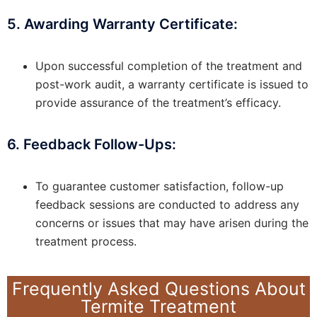
5. Awarding Warranty Certificate:
Upon successful completion of the treatment and
post-work audit, a warranty certificate is issued to
provide assurance of the treatment’s efficacy.
6. Feedback Follow-Ups:
To guarantee customer satisfaction, follow-up
feedback sessions are conducted to address any
concerns or issues that may have arisen during the
treatment process.
Frequently Asked Questions About
Termite Treatment