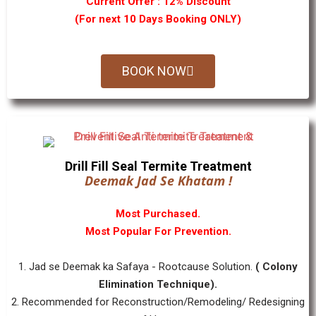
Current Offer : 12% Discount
(For next 10 Days Booking ONLY)
BOOK NOW
Drill Fill Seal Termite Treatment
Deemak Jad Se Khatam !
Most Purchased.
Most Popular For Prevention.
1. Jad se Deemak ka Safaya - Rootcause Solution.
( Colony
Elimination Technique).
2. Recommended for Reconstruction/Remodeling/ Redesigning