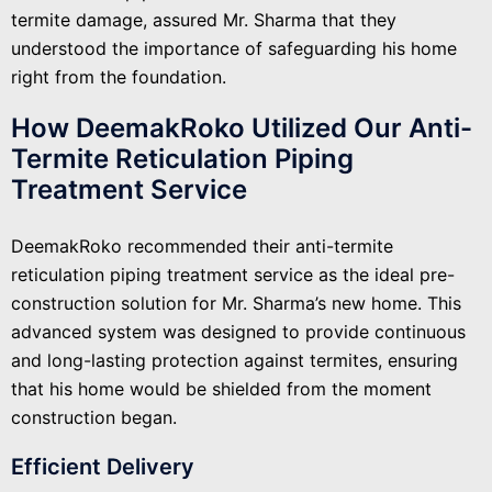
termite damage, assured Mr. Sharma that they
understood the importance of safeguarding his home
right from the foundation.
How DeemakRoko Utilized Our Anti-
Termite Reticulation Piping
Treatment Service
DeemakRoko recommended their anti-termite
reticulation piping treatment service as the ideal pre-
construction solution for Mr. Sharma’s new home. This
advanced system was designed to provide continuous
and long-lasting protection against termites, ensuring
that his home would be shielded from the moment
construction began.
Efficient Delivery