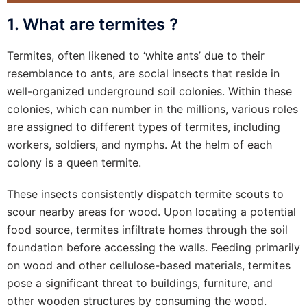
1. What are termites ?
Termites, often likened to ‘white ants’ due to their
resemblance to ants, are social insects that reside in
well-organized underground soil colonies. Within these
colonies, which can number in the millions, various roles
are assigned to different types of termites, including
workers, soldiers, and nymphs. At the helm of each
colony is a queen termite.
These insects consistently dispatch termite scouts to
scour nearby areas for wood. Upon locating a potential
food source, termites infiltrate homes through the soil
foundation before accessing the walls. Feeding primarily
on wood and other cellulose-based materials, termites
pose a significant threat to buildings, furniture, and
other wooden structures by consuming the wood.