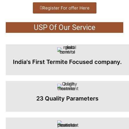
Register For offer Here
USP Of Our Service
India's First Termite Focused company.
23 Quality Parameters