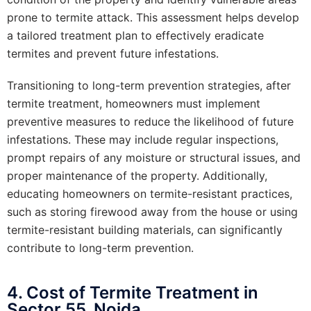
prone to termite attack. This assessment helps develop
a tailored treatment plan to effectively eradicate
termites and prevent future infestations.
Transitioning to long-term prevention strategies, after
termite treatment, homeowners must implement
preventive measures to reduce the likelihood of future
infestations. These may include regular inspections,
prompt repairs of any moisture or structural issues, and
proper maintenance of the property. Additionally,
educating homeowners on termite-resistant practices,
such as storing firewood away from the house or using
termite-resistant building materials, can significantly
contribute to long-term prevention.
4. Cost of Termite Treatment in
Sector 55, Noida