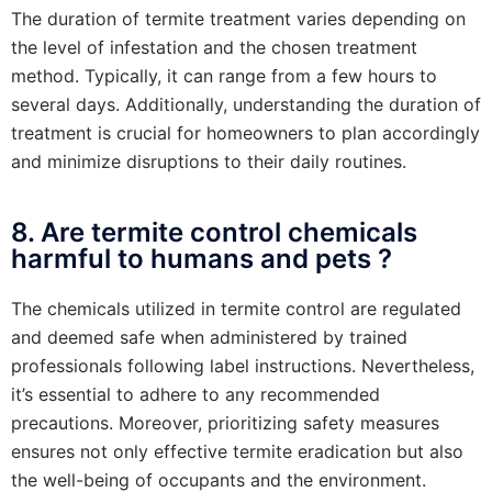
The duration of termite treatment varies depending on
the level of infestation and the chosen treatment
method. Typically, it can range from a few hours to
several days. Additionally, understanding the duration of
treatment is crucial for homeowners to plan accordingly
and minimize disruptions to their daily routines.
8. Are termite control chemicals
harmful to humans and pets ?
The chemicals utilized in termite control are regulated
and deemed safe when administered by trained
professionals following label instructions. Nevertheless,
it’s essential to adhere to any recommended
precautions. Moreover, prioritizing safety measures
ensures not only effective termite eradication but also
the well-being of occupants and the environment.