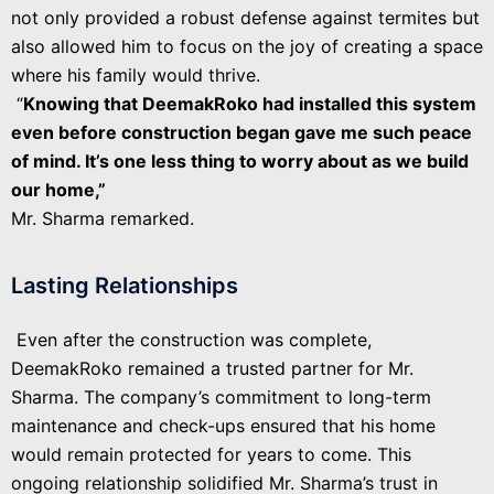
not only provided a robust defense against termites but
also allowed him to focus on the joy of creating a space
where his family would thrive.
“
Knowing that DeemakRoko had installed this system
even before construction began gave me such peace
of mind. It’s one less thing to worry about as we build
our home,”
Mr. Sharma remarked.
Lasting Relationships
Even after the construction was complete,
DeemakRoko remained a trusted partner for Mr.
Sharma. The company’s commitment to long-term
maintenance and check-ups ensured that his home
would remain protected for years to come. This
ongoing relationship solidified Mr. Sharma’s trust in