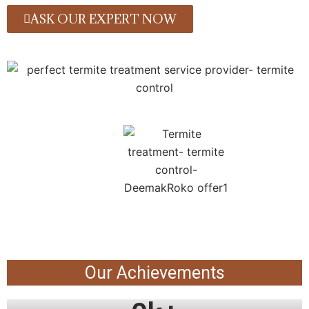
ASK OUR EXPERT NOW
Our Achievements