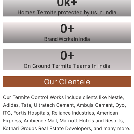
0
k+
Homes Termite protected by us in India
0
+
Brand Works in India
0
+
On Ground Termite Teams In India
Our Clientele
Our Termite Control Works include clients like Nestle,
Adidas, Tata, Ultratech Cement, Ambuja Cement, Oyo,
ITC, Fortis Hospitals, Reliance Industries, American
Express, Ambience Mall, Marriott Hotels and Resorts,
Kothari Groups Real Estate Developers, and many more.