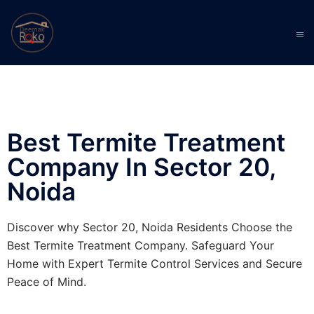
Best Termite Treatment
Company In Sector 20,
Noida
Discover why Sector 20, Noida Residents Choose the
Best Termite Treatment Company. Safeguard Your
Home with Expert Termite Control Services and Secure
Peace of Mind.