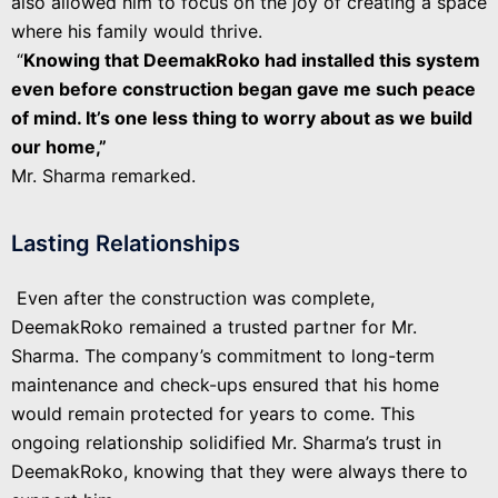
also allowed him to focus on the joy of creating a space
where his family would thrive.
“
Knowing that DeemakRoko had installed this system
even before construction began gave me such peace
of mind. It’s one less thing to worry about as we build
our home,”
Mr. Sharma remarked.
Lasting Relationships
Even after the construction was complete,
DeemakRoko remained a trusted partner for Mr.
Sharma. The company’s commitment to long-term
maintenance and check-ups ensured that his home
would remain protected for years to come. This
ongoing relationship solidified Mr. Sharma’s trust in
DeemakRoko, knowing that they were always there to