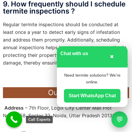
9. How frequently should I schedule
termite inspections ?
Regular termite inspections should be conducted at
least once a year to detect early signs of infestation
and address them promptly. Additionally, scheduling
annual inspections helps homeowners stay proactive in
Chat with us
protecting their property against potential termite
✖
damage, thereby ensuring long-term structural integrity.
Need termite solutions? We’re
online.
Our Office
Start WhatsApp Chat
Address
– 7th Floor, Logix City Center Mall Plot
No.BW-58, Sector 32, Noida, Uttar Pradesh 201301
💬
Call Experts