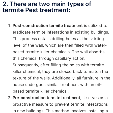
2. There are two main types of
termite Pest treatment:
Post-construction termite treatment
is utilized to
eradicate termite infestations in existing buildings.
This process entails drilling holes at the skirting
level of the wall, which are then filled with water-
based termite killer chemicals. The wall absorbs
this chemical through capillary action.
Subsequently, after filling the holes with termite
killer chemical, they are closed back to match the
texture of the walls. Additionally, all furniture in the
house undergoes similar treatment with an oil-
based termite killer chemical.
Pre-construction termite treatment
, it serves as a
proactive measure to prevent termite infestations
in new buildings. This method involves installing a