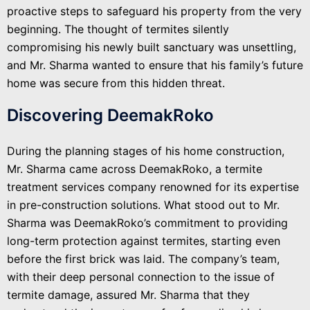
proactive steps to safeguard his property from the very
beginning. The thought of termites silently
compromising his newly built sanctuary was unsettling,
and Mr. Sharma wanted to ensure that his family’s future
home was secure from this hidden threat.
Discovering DeemakRoko
During the planning stages of his home construction,
Mr. Sharma came across DeemakRoko, a termite
treatment services company renowned for its expertise
in pre-construction solutions. What stood out to Mr.
Sharma was DeemakRoko’s commitment to providing
long-term protection against termites, starting even
before the first brick was laid. The company’s team,
with their deep personal connection to the issue of
termite damage, assured Mr. Sharma that they