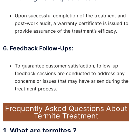
Upon successful completion of the treatment and
post-work audit, a warranty certificate is issued to
provide assurance of the treatment’s efficacy.
6. Feedback Follow-Ups:
To guarantee customer satisfaction, follow-up
feedback sessions are conducted to address any
concerns or issues that may have arisen during the
treatment process.
Frequently Asked Questions About
Termite Treatment
1. What are termites ?