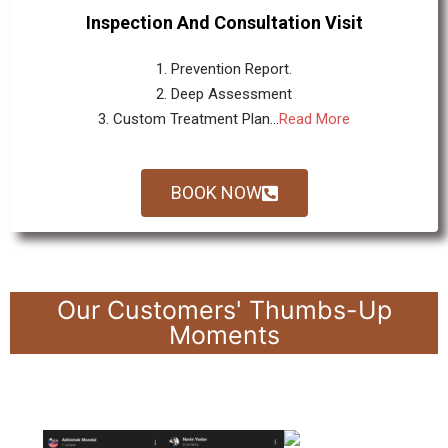
Inspection And Consultation Visit
1. Prevention Report.
2. Deep Assessment
3. Custom Treatment Plan...
Read More
BOOK NOW
Our Customers' Thumbs-Up
Moments