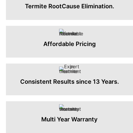
Termite RootCause Elimination.
Affordable Pricing
Consistent Results since 13 Years.
Multi Year Warranty