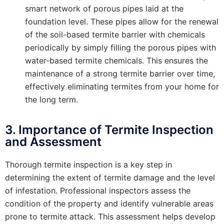
smart network of porous pipes laid at the
foundation level. These pipes allow for the renewal
of the soil-based termite barrier with chemicals
periodically by simply filling the porous pipes with
water-based termite chemicals. This ensures the
maintenance of a strong termite barrier over time,
effectively eliminating termites from your home for
the long term.
3. Importance of Termite Inspection
and Assessment
Thorough termite inspection is a key step in
determining the extent of termite damage and the level
of infestation. Professional inspectors assess the
condition of the property and identify vulnerable areas
prone to termite attack. This assessment helps develop