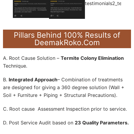
Pillars Behind 100% Results of
DeemakRoko.Com
A. Root Cause Solution –
Termite Colony Elimination
Technique.
B.
Integrated Approach
– Combination of treatments
are designed for giving a 360 degree solution (Wall +
Soil + Furniture + Piping + Structural Precautions).
C. Root cause Assessment Inspection prior to service.
D. Post Service Audit based on
23 Quality Parameters.