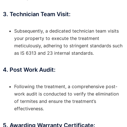
3. Technician Team Visit:
Subsequently, a dedicated technician team visits
your property to execute the treatment
meticulously, adhering to stringent standards such
as IS 6313 and 23 internal standards.
4. Post Work Audit:
Following the treatment, a comprehensive post-
work audit is conducted to verify the elimination
of termites and ensure the treatment’s
effectiveness.
5. Awarding Warranty Certificate: