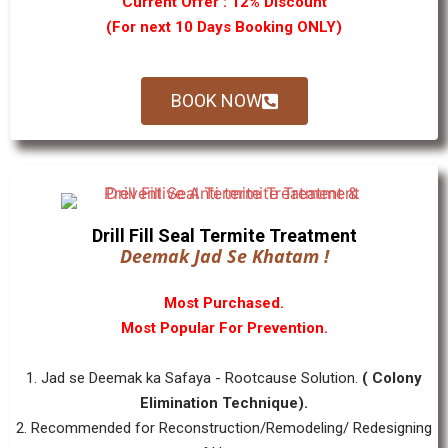
Current Offer : 12% Discount
(For next 10 Days Booking ONLY)
BOOK NOW
Drill Fill Seal Termite Treatment
Deemak Jad Se Khatam !
Most Purchased.
Most Popular For Prevention.
1. Jad se Deemak ka Safaya - Rootcause Solution.
( Colony
Elimination Technique).
2. Recommended for Reconstruction/Remodeling/ Redesigning