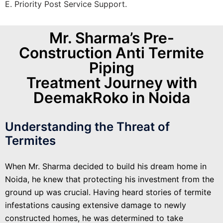
E. Priority Post Service Support.
Mr. Sharma’s Pre-
Construction Anti Termite
Piping
Treatment Journey with
DeemakRoko in Noida
Understanding the Threat of
Termites
When Mr. Sharma decided to build his dream home in
Noida, he knew that protecting his investment from the
ground up was crucial. Having heard stories of termite
infestations causing extensive damage to newly
constructed homes, he was determined to take