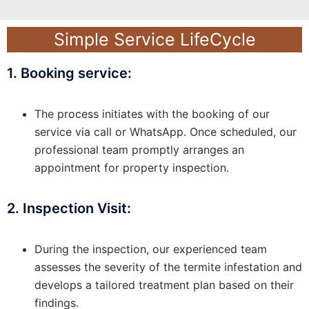
Simple Service LifeCycle
1. Booking service:
The process initiates with the booking of our
service via call or WhatsApp. Once scheduled, our
professional team promptly arranges an
appointment for property inspection.
2. Inspection Visit:
During the inspection, our experienced team
assesses the severity of the termite infestation and
develops a tailored treatment plan based on their
findings.