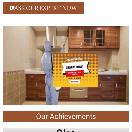
ASK OUR EXPERT NOW
Our Achievements