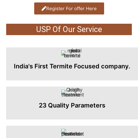
Register For offer Here
USP Of Our Service
India's First Termite Focused company.
23 Quality Parameters