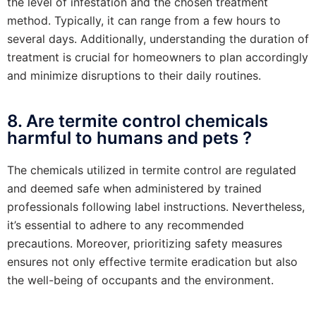
the level of infestation and the chosen treatment
method. Typically, it can range from a few hours to
several days. Additionally, understanding the duration of
treatment is crucial for homeowners to plan accordingly
and minimize disruptions to their daily routines.
8. Are termite control chemicals
harmful to humans and pets ?
The chemicals utilized in termite control are regulated
and deemed safe when administered by trained
professionals following label instructions. Nevertheless,
it’s essential to adhere to any recommended
precautions. Moreover, prioritizing safety measures
ensures not only effective termite eradication but also
the well-being of occupants and the environment.