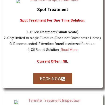
Spot Treatment
Spot Treatment For One Time Solution.
1. Quick Treatment.
(Small Scale)
2. Only limited to single Furniture (Does not Cover entire Home).
3. Recommended if termites found in external furniture.
4. Oil Based Solution...
Read More
Current Offer : NIL
BOOK NOW