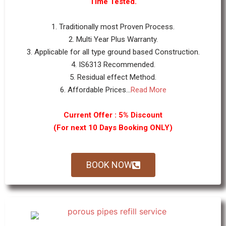
Time Tested.
1. Traditionally most Proven Process.
2. Multi Year Plus Warranty.
3. Applicable for all type ground based Construction.
4. IS6313 Recommended.
5. Residual effect Method.
6. Affordable Prices...
Read More
Current Offer : 5% Discount
(For next 10 Days Booking ONLY)
BOOK NOW