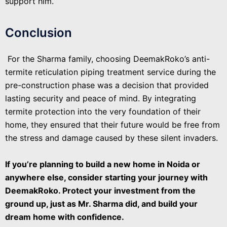
support him.
Conclusion
For the Sharma family, choosing DeemakRoko’s anti-
termite reticulation piping treatment service during the
pre-construction phase was a decision that provided
lasting security and peace of mind. By integrating
termite protection into the very foundation of their
home, they ensured that their future would be free from
the stress and damage caused by these silent invaders.
If you’re planning to build a new home in Noida or
anywhere else, consider starting your journey with
DeemakRoko. Protect your investment from the
ground up, just as Mr. Sharma did, and build your
dream home with confidence.