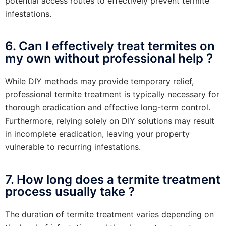
potential access routes to effectively prevent termite
infestations.
6. Can I effectively treat termites on
my own without professional help ?
While DIY methods may provide temporary relief,
professional termite treatment is typically necessary for
thorough eradication and effective long-term control.
Furthermore, relying solely on DIY solutions may result
in incomplete eradication, leaving your property
vulnerable to recurring infestations.
7. How long does a termite treatment
process usually take ?
The duration of termite treatment varies depending on