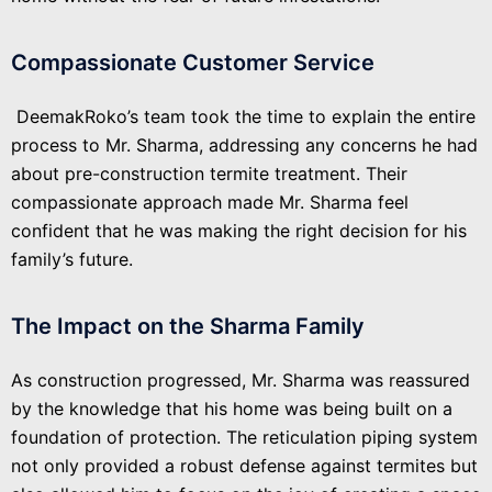
Compassionate Customer Service
DeemakRoko’s team took the time to explain the entire
process to Mr. Sharma, addressing any concerns he had
about pre-construction termite treatment. Their
compassionate approach made Mr. Sharma feel
confident that he was making the right decision for his
family’s future.
The Impact on the Sharma Family
As construction progressed, Mr. Sharma was reassured
by the knowledge that his home was being built on a
foundation of protection. The reticulation piping system
not only provided a robust defense against termites but