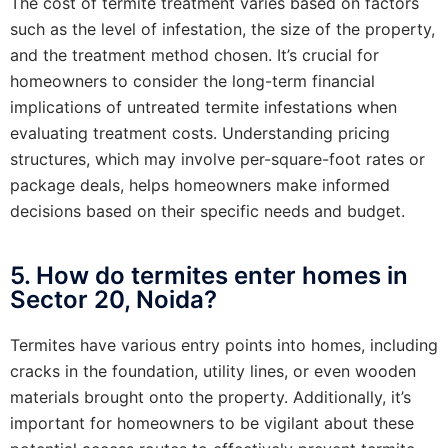
The cost of termite treatment varies based on factors
such as the level of infestation, the size of the property,
and the treatment method chosen. It’s crucial for
homeowners to consider the long-term financial
implications of untreated termite infestations when
evaluating treatment costs. Understanding pricing
structures, which may involve per-square-foot rates or
package deals, helps homeowners make informed
decisions based on their specific needs and budget.
5. How do termites enter homes in
Sector 20, Noida?
Termites have various entry points into homes, including
cracks in the foundation, utility lines, or even wooden
materials brought onto the property. Additionally, it’s
important for homeowners to be vigilant about these