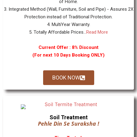
of Home.
3. Integrated Method (Wall, Furniture, Soil and Pipe) - Assures 2X
Protection instead of Traditional Protection.
4. MultiYear Warranty.
5. Totally Affordable Prices...
Read More
Current Offer : 8% Discount
(For next 10 Days Booking ONLY)
BOOK NOW
Soil Treatment
Pehle Din Se Suraksha !