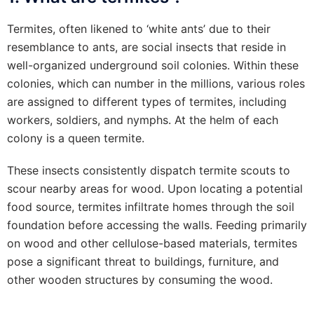
Termites, often likened to ‘white ants’ due to their
resemblance to ants, are social insects that reside in
well-organized underground soil colonies. Within these
colonies, which can number in the millions, various roles
are assigned to different types of termites, including
workers, soldiers, and nymphs. At the helm of each
colony is a queen termite.
These insects consistently dispatch termite scouts to
scour nearby areas for wood. Upon locating a potential
food source, termites infiltrate homes through the soil
foundation before accessing the walls. Feeding primarily
on wood and other cellulose-based materials, termites
pose a significant threat to buildings, furniture, and
other wooden structures by consuming the wood.