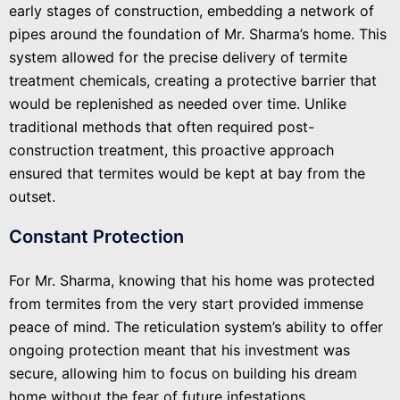
early stages of construction, embedding a network of
pipes around the foundation of Mr. Sharma’s home. This
system allowed for the precise delivery of termite
treatment chemicals, creating a protective barrier that
would be replenished as needed over time. Unlike
traditional methods that often required post-
construction treatment, this proactive approach
ensured that termites would be kept at bay from the
outset.
Constant Protection
For Mr. Sharma, knowing that his home was protected
from termites from the very start provided immense
peace of mind. The reticulation system’s ability to offer
ongoing protection meant that his investment was
secure, allowing him to focus on building his dream
home without the fear of future infestations.