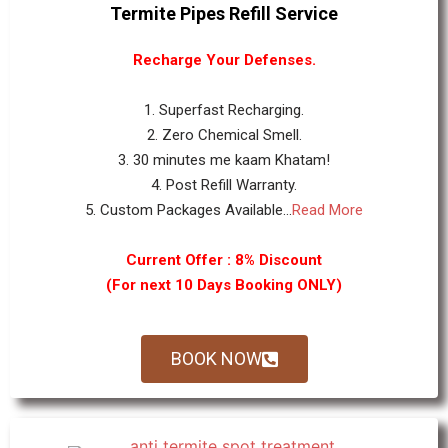
Termite Pipes Refill Service
Recharge Your Defenses.
1. Superfast Recharging.
2. Zero Chemical Smell.
3. 30 minutes me kaam Khatam!
4. Post Refill Warranty.
5. Custom Packages Available...
Read More
Current Offer : 8% Discount
(For next 10 Days Booking ONLY)
BOOK NOW