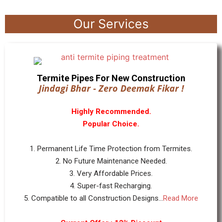
Our Services
Termite Pipes For New Construction
Jindagi Bhar - Zero Deemak Fikar !
Highly Recommended.
Popular Choice.
1. Permanent Life Time Protection from Termites.
2. No Future Maintenance Needed.
3. Very Affordable Prices.
4. Super-fast Recharging.
5. Compatible to all Construction Designs...
Read More