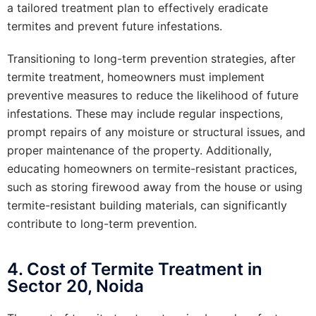
a tailored treatment plan to effectively eradicate
termites and prevent future infestations.
Transitioning to long-term prevention strategies, after
termite treatment, homeowners must implement
preventive measures to reduce the likelihood of future
infestations. These may include regular inspections,
prompt repairs of any moisture or structural issues, and
proper maintenance of the property. Additionally,
educating homeowners on termite-resistant practices,
such as storing firewood away from the house or using
termite-resistant building materials, can significantly
contribute to long-term prevention.
4. Cost of Termite Treatment in
Sector 20, Noida