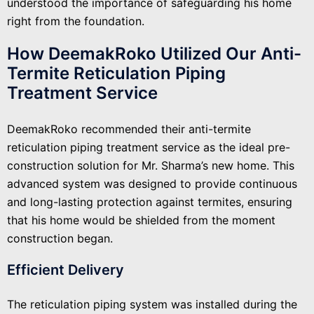
understood the importance of safeguarding his home
right from the foundation.
How DeemakRoko Utilized Our Anti-
Termite Reticulation Piping
Treatment Service
DeemakRoko recommended their anti-termite
reticulation piping treatment service as the ideal pre-
construction solution for Mr. Sharma’s new home. This
advanced system was designed to provide continuous
and long-lasting protection against termites, ensuring
that his home would be shielded from the moment
construction began.
Efficient Delivery
The reticulation piping system was installed during the