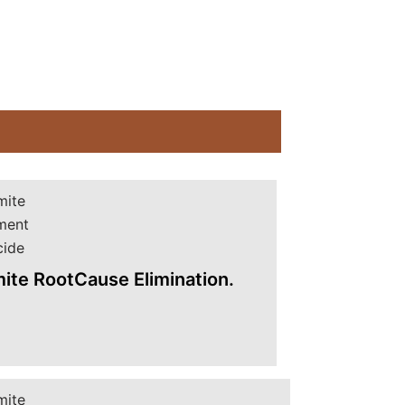
ite RootCause Elimination.