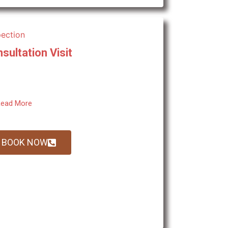
sultation Visit
ead More
BOOK NOW