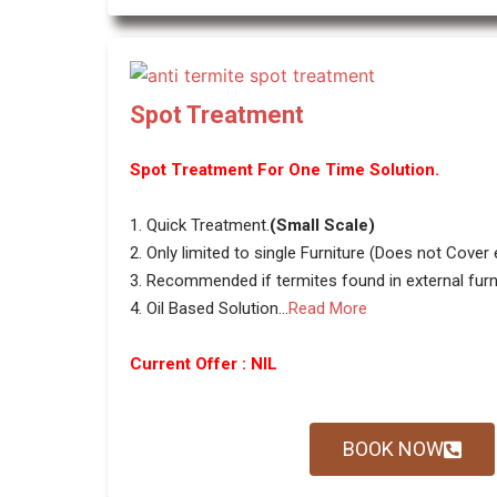
Spot Treatment
Spot Treatment For One Time Solution.
1. Quick Treatment.
(Small Scale)
2. Only limited to single Furniture (Does not Cover
3. Recommended if termites found in external furni
4. Oil Based Solution...
Read More
Current Offer : NIL
BOOK NOW