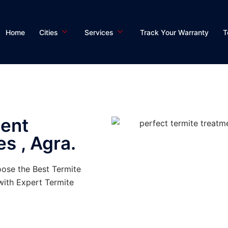
Home
Cities
Services
Track Your Warranty
T
ment
es , Agra.
oose the Best Termite
ith Expert Termite