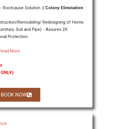
- Rootcause Solution.
( Colony Elimination
truction/Remodeling/ Redesigning of Home.
urniture, Soil and Pipe) - Assures 2X
onal Protection.
Read More
t
g ONLY)
BOOK NOW