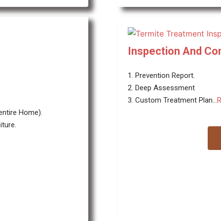
Inspection And Con
1. Prevention Report.
2. Deep Assessment
3. Custom Treatment Plan...
R
 entire Home).
ture.