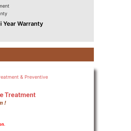
i Year Warranty
ite Treatment
m !
on.