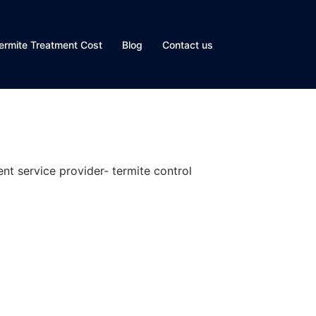
ermite Treatment Cost
Blog
Contact us