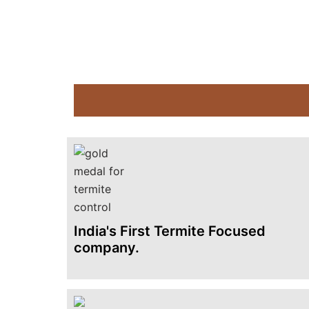
India's First Termite Focused
company.