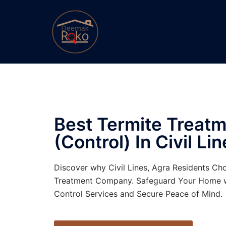
Best Termite Treat
(Control)
In Civil Lin
Discover why Civil Lines, Agra Residents Ch
Treatment Company. Safeguard Your Home w
Control Services and Secure Peace of Mind.