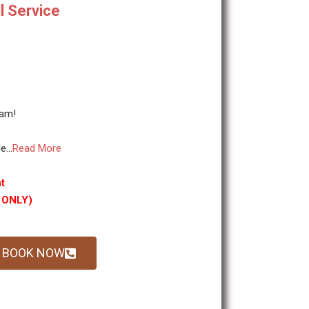
l Service
tam!
...
Read More
t
g ONLY)
BOOK NOW