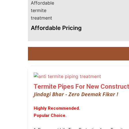
Affordable Pricing
Termite Pipes For New Construct
Jindagi Bhar - Zero Deemak Fikar !
Highly Recommended.
Popular Choice.