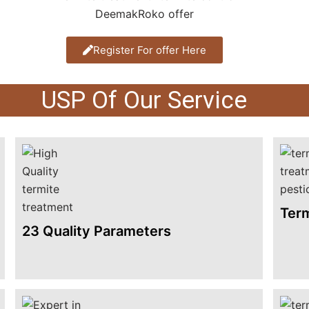
Register For offer Here
USP Of Our Service
Term
23 Quality Parameters