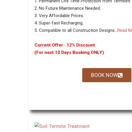
1. Permanent Life Time Protection from Termites.
2. No Future Maintenance Needed.
3. Very Affordable Prices.
4. Super-fast Recharging.
5. Compatible to all Construction Designs...
Read M
Current Offer : 12% Discount
(For next 10 Days Booking ONLY)
BOOK NOW