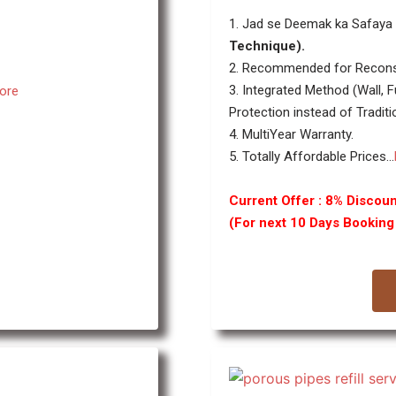
1. Jad se Deemak ka Safaya 
Technique).
2. Recommended for Recons
3. Integrated Method (Wall, F
ore
Protection instead of Traditi
4. MultiYear Warranty.
5. Totally Affordable Prices...
Current Offer : 8% Discoun
(For next 10 Days Bookin