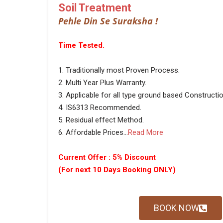
Soil Treatment
Pehle Din Se Suraksha !
Time Tested.
1. Traditionally most Proven Process.
2. Multi Year Plus Warranty.
3. Applicable for all type ground based Constructio
4. IS6313 Recommended.
5. Residual effect Method.
6. Affordable Prices...
Read More
Current Offer : 5% Discount
(For next 10 Days Booking ONLY)
BOOK NOW