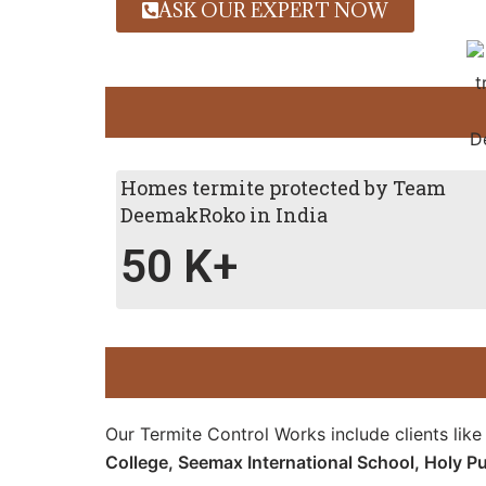
ASK OUR EXPERT NOW
Homes termite protected by Team
DeemakRoko in India
50
K+
Our Termite Control Works include clients lik
College,
Seemax International School,
Holy Pu