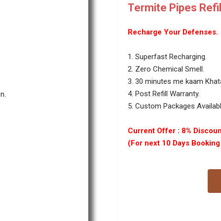
Termite Pipes Refil
Recharge Your Defenses.
1. Superfast Recharging.
2. Zero Chemical Smell.
3. 30 minutes me kaam Kha
4. Post Refill Warranty.
n.
5. Custom Packages Available
Current Offer : 8% Discoun
(For next 10 Days Bookin