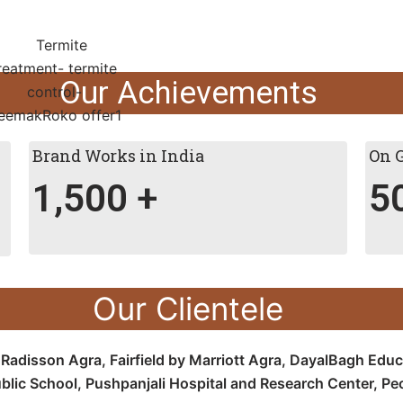
Our Achievements
Brand Works in India
On 
1,500
+
5
Our Clientele
e
Radisson Agra,
Fairfield by Marriott Agra, D
ayalBagh Educa
blic School,
Pushpanjali Hospital and Research Center, P
e