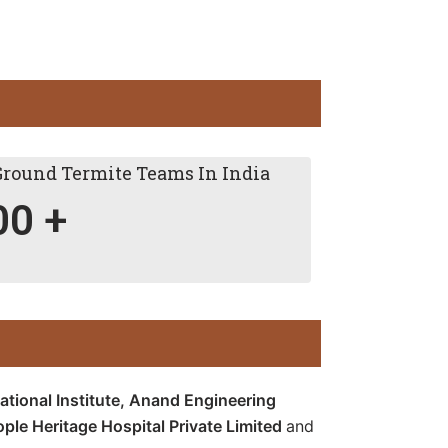
Ground Termite Teams In India
00
+
tional Institute,
Anand Engineering
ople Heritage Hospital Private Limited
and