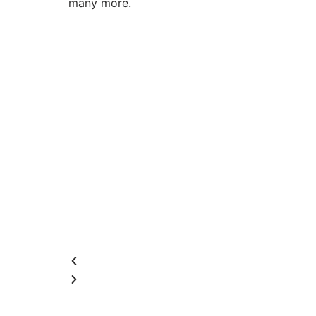
many more.