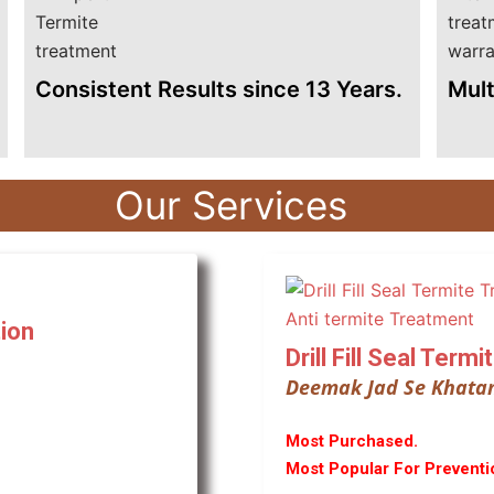
Consistent Results since 13 Years.
Mult
Our Services
ion
Drill Fill Seal Term
Deemak Jad Se Khata
Most Purchased.
Most Popular For Preventi