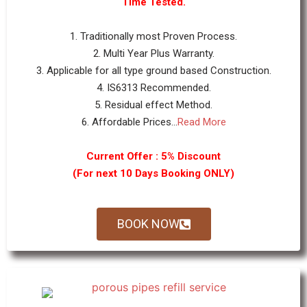
Time Tested.
1. Traditionally most Proven Process.
2. Multi Year Plus Warranty.
3. Applicable for all type ground based Construction.
4. IS6313 Recommended.
5. Residual effect Method.
6. Affordable Prices...
Read More
Current Offer : 5% Discount
(For next 10 Days Booking ONLY)
BOOK NOW