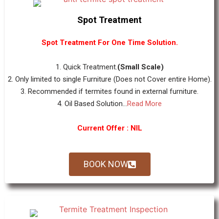
Spot Treatment
Spot Treatment For One Time Solution.
1. Quick Treatment.
(Small Scale)
2. Only limited to single Furniture (Does not Cover entire Home).
3. Recommended if termites found in external furniture.
4. Oil Based Solution...
Read More
Current Offer : NIL
BOOK NOW