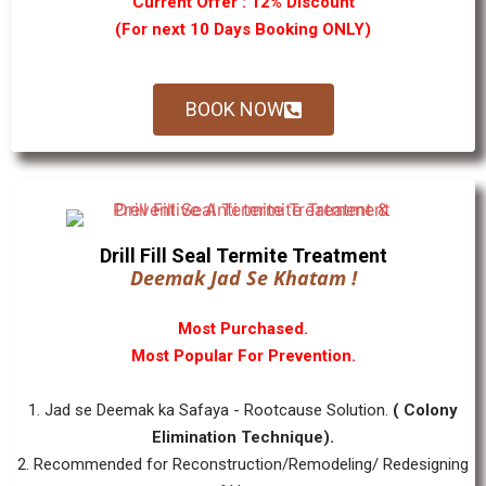
Current Offer : 12% Discount
(For next 10 Days Booking ONLY)
BOOK NOW
Drill Fill Seal Termite Treatment
Deemak Jad Se Khatam !
Most Purchased.
Most Popular For Prevention.
1. Jad se Deemak ka Safaya - Rootcause Solution.
( Colony
Elimination Technique).
2. Recommended for Reconstruction/Remodeling/ Redesigning