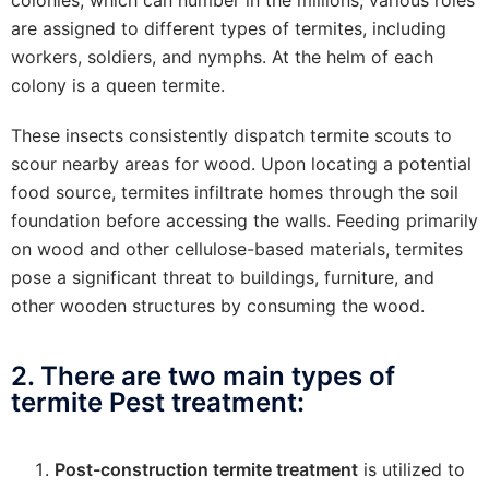
colonies, which can number in the millions, various roles
are assigned to different types of termites, including
workers, soldiers, and nymphs. At the helm of each
colony is a queen termite.
These insects consistently dispatch termite scouts to
scour nearby areas for wood. Upon locating a potential
food source, termites infiltrate homes through the soil
foundation before accessing the walls. Feeding primarily
on wood and other cellulose-based materials, termites
pose a significant threat to buildings, furniture, and
other wooden structures by consuming the wood.
2. There are two main types of
termite Pest treatment:
Post-construction termite treatment
is utilized to