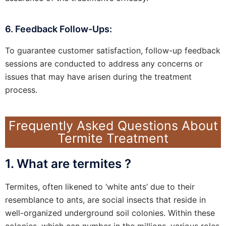
6. Feedback Follow-Ups:
To guarantee customer satisfaction, follow-up feedback
sessions are conducted to address any concerns or
issues that may have arisen during the treatment
process.
Frequently Asked Questions About
Termite Treatment
1. What are termites ?
Termites, often likened to ‘white ants’ due to their
resemblance to ants, are social insects that reside in
well-organized underground soil colonies. Within these