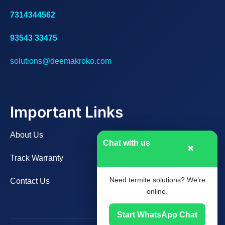
7314344562
93543 33475
solutions@deemakroko.com
Important Links
About Us
Chat with us
✖
Track Warranty
Need termite solutions? We’re
Contact Us
online.
Start WhatsApp Chat