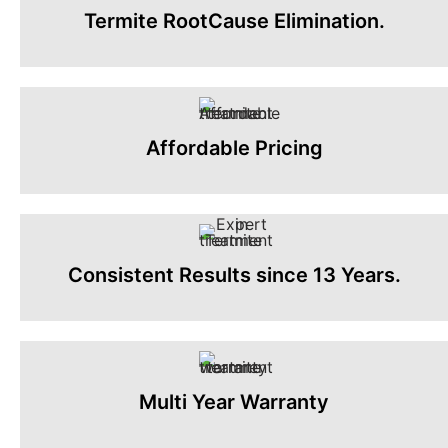
Termite RootCause Elimination.
Affordable Pricing
Consistent Results since 13 Years.
Multi Year Warranty