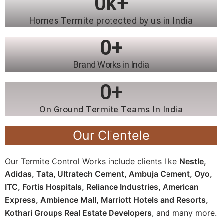
0
k+
Homes Termite protected by us in India
0
+
Brand Works in India
0
+
On Ground Termite Teams In India
Our Clientele
Our Termite Control Works include clients like
Nestle,
Adidas, Tata, Ultratech Cement, Ambuja Cement, Oyo,
ITC, Fortis Hospitals, Reliance Industries, American
Express, Ambience Mall, Marriott Hotels and Resorts,
Kothari Groups Real Estate Developers
, and many more.