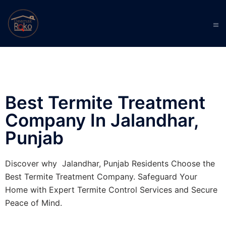
Best Termite Treatment
Company In Jalandhar,
Punjab
Discover why Jalandhar, Punjab Residents Choose the
Best Termite Treatment Company. Safeguard Your
Home with Expert Termite Control Services and Secure
Peace of Mind.