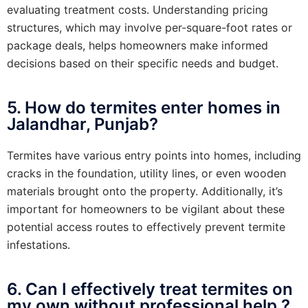
evaluating treatment costs. Understanding pricing
structures, which may involve per-square-foot rates or
package deals, helps homeowners make informed
decisions based on their specific needs and budget.
5. How do termites enter homes in
Jalandhar, Punjab?
Termites have various entry points into homes, including
cracks in the foundation, utility lines, or even wooden
materials brought onto the property. Additionally, it’s
important for homeowners to be vigilant about these
potential access routes to effectively prevent termite
infestations.
6. Can I effectively treat termites on
my own without professional help ?