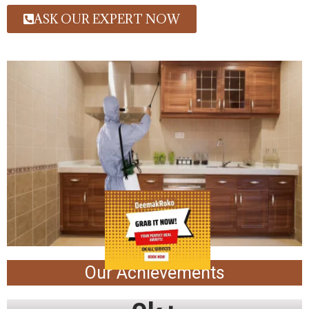
ASK OUR EXPERT NOW
Our Achievements