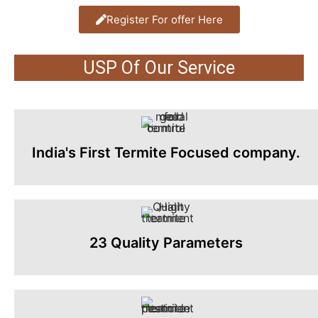
Register For offer Here
USP Of Our Service
India's First Termite Focused company.
23 Quality Parameters