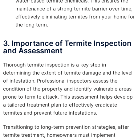
water-based termite chemicals. This ensures the
maintenance of a strong termite barrier over time,
effectively eliminating termites from your home for
the long term.
3. Importance of Termite Inspection
and Assessment
Thorough termite inspection is a key step in
determining the extent of termite damage and the level
of infestation. Professional inspectors assess the
condition of the property and identify vulnerable areas
prone to termite attack. This assessment helps develop
a tailored treatment plan to effectively eradicate
termites and prevent future infestations.
Transitioning to long-term prevention strategies, after
termite treatment, homeowners must implement