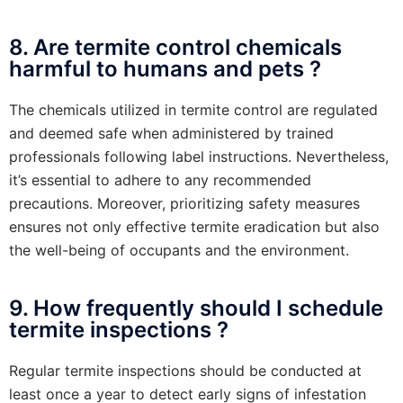
8. Are termite control chemicals
harmful to humans and pets ?
The chemicals utilized in termite control are regulated
and deemed safe when administered by trained
professionals following label instructions. Nevertheless,
it’s essential to adhere to any recommended
precautions. Moreover, prioritizing safety measures
ensures not only effective termite eradication but also
the well-being of occupants and the environment.
9. How frequently should I schedule
termite inspections ?
Regular termite inspections should be conducted at
least once a year to detect early signs of infestation