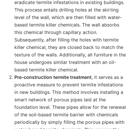
eradicate termite infestations in existing buildings.
This process entails drilling holes at the skirting
level of the wall, which are then filled with water-
based termite killer chemicals. The wall absorbs
this chemical through capillary action.
Subsequently, after filling the holes with termite
killer chemical, they are closed back to match the
texture of the walls. Additionally, all furniture in the
house undergoes similar treatment with an oil-
based termite killer chemical.
Pre-construction termite treatment
, it serves as a
proactive measure to prevent termite infestations
in new buildings. This method involves installing a
smart network of porous pipes laid at the
foundation level. These pipes allow for the renewal
of the soil-based termite barrier with chemicals
periodically by simply filling the porous pipes with