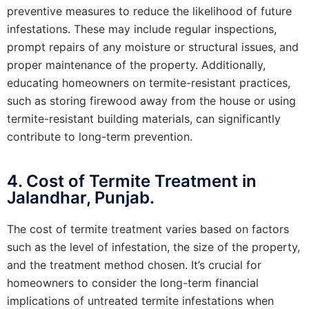
preventive measures to reduce the likelihood of future
infestations. These may include regular inspections,
prompt repairs of any moisture or structural issues, and
proper maintenance of the property. Additionally,
educating homeowners on termite-resistant practices,
such as storing firewood away from the house or using
termite-resistant building materials, can significantly
contribute to long-term prevention.
4. Cost of Termite Treatment in
Jalandhar, Punjab.
The cost of termite treatment varies based on factors
such as the level of infestation, the size of the property,
and the treatment method chosen. It’s crucial for
homeowners to consider the long-term financial
implications of untreated termite infestations when