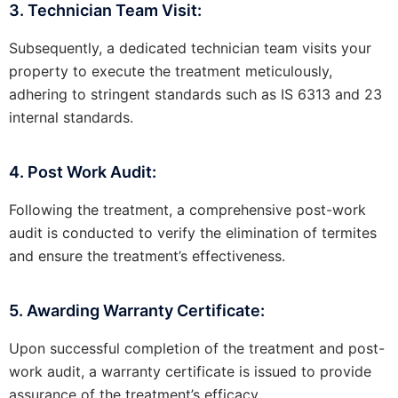
3. Technician Team Visit:
Subsequently, a dedicated technician team visits your
property to execute the treatment meticulously,
adhering to stringent standards such as IS 6313 and 23
internal standards.
4. Post Work Audit:
Following the treatment, a comprehensive post-work
audit is conducted to verify the elimination of termites
and ensure the treatment’s effectiveness.
5. Awarding Warranty Certificate:
Upon successful completion of the treatment and post-
work audit, a warranty certificate is issued to provide
assurance of the treatment’s efficacy.