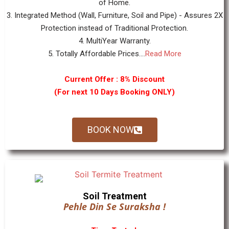
of Home.
3. Integrated Method (Wall, Furniture, Soil and Pipe) - Assures 2X
Protection instead of Traditional Protection.
4. MultiYear Warranty.
5. Totally Affordable Prices....
Read More
Current Offer : 8% Discount
(For next 10 Days Booking ONLY)
BOOK NOW
Soil Treatment
Pehle Din Se Suraksha !