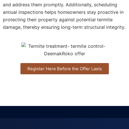
and address them promptly. Additionally, scheduling
annual inspections helps homeowners stay proactive in
protecting their property against potential termite
damage, thereby ensuring long-term structural integrity.
Register Here Before the Offer Lasts