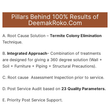
Pillars Behind 100% Results of
DeemakRoko.Com
A. Root Cause Solution –
Termite Colony Elimination
Technique.
B.
Integrated Approach
– Combination of treatments
are designed for giving a 360 degree solution (Wall +
Soil + Furniture + Piping + Structural Precautions).
C. Root cause Assessment Inspection prior to service.
D. Post Service Audit based on
23 Quality Parameters.
E. Priority Post Service Support.