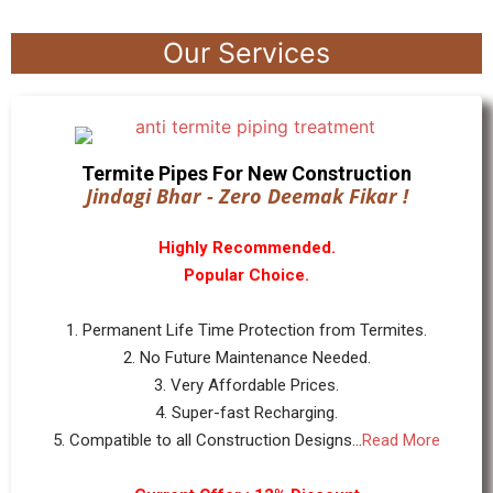
Our Services
Termite Pipes For New Construction
Jindagi Bhar - Zero Deemak Fikar !
Highly Recommended.
Popular Choice.
1. Permanent Life Time Protection from Termites.
2. No Future Maintenance Needed.
3. Very Affordable Prices.
4. Super-fast Recharging.
5. Compatible to all Construction Designs...
Read More