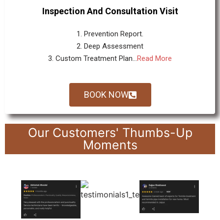
Inspection And Consultation Visit
1. Prevention Report.
2. Deep Assessment
3. Custom Treatment Plan...
Read More
BOOK NOW
Our Customers' Thumbs-Up
Moments