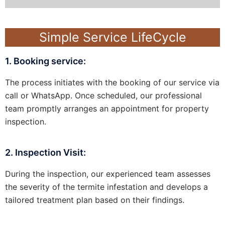
Simple Service LifeCycle
1. Booking service:
The process initiates with the booking of our service via
call or WhatsApp. Once scheduled, our professional
team promptly arranges an appointment for property
inspection.
2. Inspection Visit:
During the inspection, our experienced team assesses
the severity of the termite infestation and develops a
tailored treatment plan based on their findings.