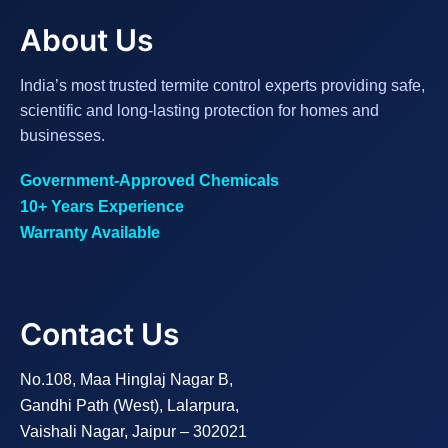
About Us
India’s most trusted termite control experts providing safe,
scientific and long-lasting protection for homes and
businesses.
Government-Approved Chemicals
10+ Years Experience
Warranty Available
Contact Us
No.108, Maa Hinglaj Nagar B,
Gandhi Path (West), Lalarpura,
Vaishali Nagar, Jaipur – 302021