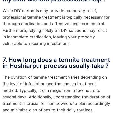
While DIY methods may provide temporary relief,
professional termite treatment is typically necessary for
thorough eradication and effective long-term control.
Furthermore, relying solely on DIY solutions may result
in incomplete eradication, leaving your property
vulnerable to recurring infestations.
7. How long does a termite treatment
in Hoshiarpur process usually take ?
The duration of termite treatment varies depending on
the level of infestation and the chosen treatment
method. Typically, it can range from a few hours to
several days. Additionally, understanding the duration of
treatment is crucial for homeowners to plan accordingly
and minimize disruptions to their daily routines.