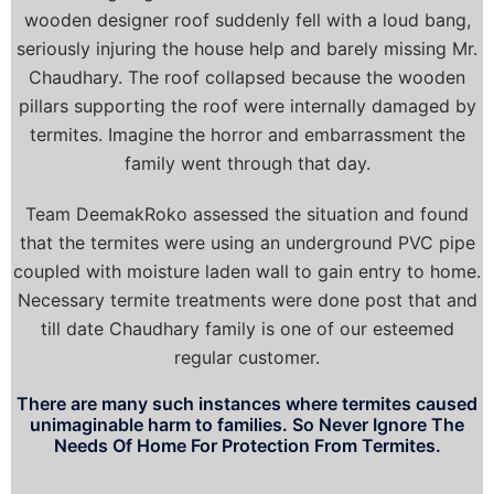
wooden designer roof suddenly fell with a loud bang,
seriously injuring the house help and barely missing Mr.
Chaudhary. The roof collapsed because the wooden
pillars supporting the roof were internally damaged by
termites. Imagine the horror and embarrassment the
family went through that day.
Team DeemakRoko assessed the situation and found
that the termites were using an underground PVC pipe
coupled with moisture laden wall to gain entry to home.
Necessary termite treatments were done post that and
till date Chaudhary family is one of our esteemed
regular customer.
There are many such instances where termites caused
unimaginable harm to families. So Never Ignore The
Needs Of Home For Protection From Termites.