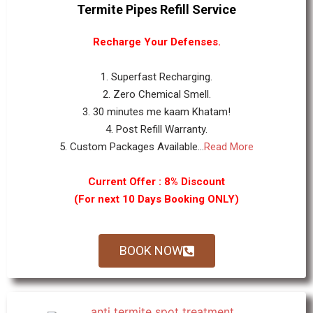
Termite Pipes Refill Service
Recharge Your Defenses.
1. Superfast Recharging.
2. Zero Chemical Smell.
3. 30 minutes me kaam Khatam!
4. Post Refill Warranty.
5. Custom Packages Available...
Read More
Current Offer : 8% Discount
(For next 10 Days Booking ONLY)
BOOK NOW