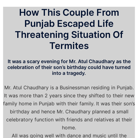
How This Couple From
Punjab Escaped Life
Threatening Situation Of
Termites
It was a scary evening for Mr. Atul Chaudhary as the
celebration of their son’s birthday could have turned
into a tragedy.
Mr. Atul Chaudhary is a Businessman residing in Punjab.
It was more than 2 years since they shifted to their new
family home in Punjab with their family. It was their son’s
birthday and hence Mr. Chaudhary planned a small
celebratory function with friends and relatives at their
home.
All was going well with dance and music until the